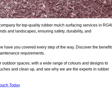
mpany for top-quality rubber mulch surfacing services in RG4
unds and landscapes, ensuring safety, durability, and
we have you covered every step of the way. Discover the benefit
 maintenance requirements.
ur outdoor spaces, with a wide range of colours and designs to
touches and clean up, and see why we are the experts in rubber
Touch Today