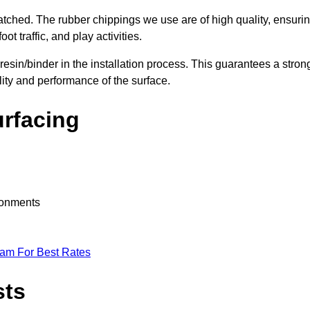
nmatched. The rubber chippings we use are of high quality, ensuri
t traffic, and play activities.
 resin/binder in the installation process. This guarantees a stron
lity and performance of the surface.
urfacing
ironments
eam For Best Rates
sts