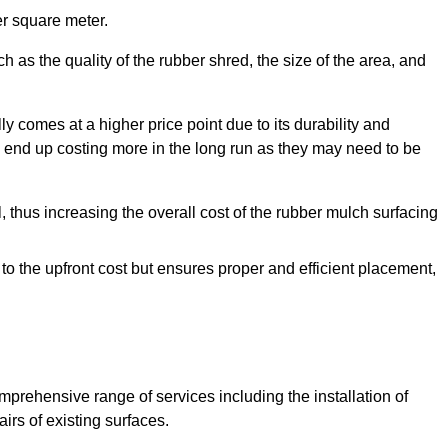
r square meter.
 as the quality of the rubber shred, the size of the area, and
y comes at a higher price point due to its durability and
 end up costing more in the long run as they may need to be
, thus increasing the overall cost of the rubber mulch surfacing
 to the upfront cost but ensures proper and efficient placement,
mprehensive range of services including the installation of
rs of existing surfaces.