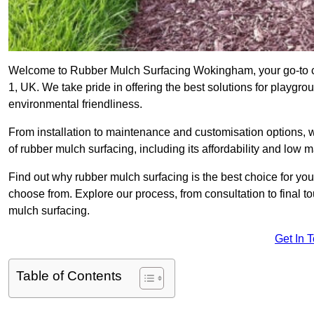
Welcome to Rubber Mulch Surfacing Wokingham, your go-to co
1, UK. We take pride in offering the best solutions for playgro
environmental friendliness.
From installation to maintenance and customisation options, 
of rubber mulch surfacing, including its affordability and low
Find out why rubber mulch surfacing is the best choice for yo
choose from. Explore our process, from consultation to final 
mulch surfacing.
Get In 
Table of Contents