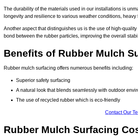
The durability of the materials used in our installations is u
longevity and resilience to various weather conditions, heavy foo
Another aspect that distinguishes us is the use of high-quality
bond between the rubber particles, improving the overall stabi
Benefits of Rubber Mulch S
Rubber mulch surfacing offers numerous benefits including:
Superior safety surfacing
A natural look that blends seamlessly with outdoor env
The use of recycled rubber which is eco-friendly
Contact Our T
Rubber Mulch Surfacing Co