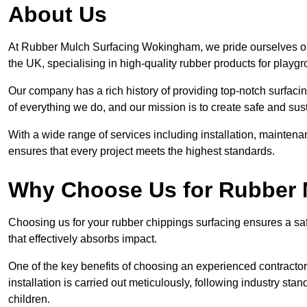
About Us
At Rubber Mulch Surfacing Wokingham, we pride ourselves on 
the UK, specialising in high-quality rubber products for playg
Our company has a rich history of providing top-notch surfacing
of everything we do, and our mission is to create safe and sus
With a wide range of services including installation, maintena
ensures that every project meets the highest standards.
Why Choose Us for Rubber 
Choosing us for your rubber chippings surfacing ensures a saf
that effectively absorbs impact.
One of the key benefits of choosing an experienced contractor 
installation is carried out meticulously, following industry st
children.