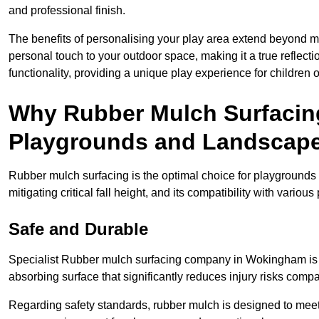
and professional finish.
The benefits of personalising your play area extend beyond mer
personal touch to your outdoor space, making it a true reflect
functionality, providing a unique play experience for children o
Why Rubber Mulch Surfacing
Playgrounds and Landscap
Rubber mulch surfacing is the optimal choice for playgrounds 
mitigating critical fall height, and its compatibility with vario
Safe and Durable
Specialist Rubber mulch surfacing company in Wokingham is re
absorbing surface that significantly reduces injury risks compare
Regarding safety standards, rubber mulch is designed to meet s