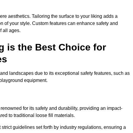
e aesthetics. Tailoring the surface to your liking adds a
ion of your style. Custom features can enhance safety and
f all ages.
 is the Best Choice for
es
and landscapes due to its exceptional safety features, such as
us playground equipment.
nowned for its safety and durability, providing an impact-
d to traditional loose fill materials.
trict guidelines set forth by industry regulations, ensuring a