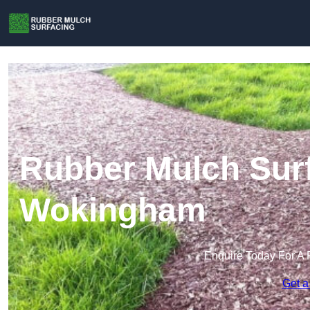
Rubber Mulch Surf
Wokingham
Enquire Today For A 
Get a