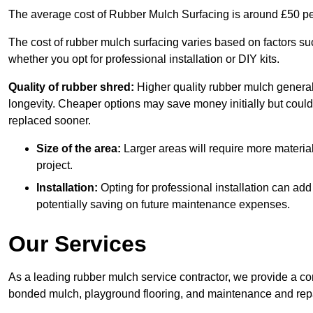
The average cost of Rubber Mulch Surfacing is around £50 pe
The cost of rubber mulch surfacing varies based on factors such
whether you opt for professional installation or DIY kits.
Quality of rubber shred:
Higher quality rubber mulch generall
longevity. Cheaper options may save money initially but could
replaced sooner.
Size of the area:
Larger areas will require more material
project.
Installation:
Opting for professional installation can add
potentially saving on future maintenance expenses.
Our Services
As a leading rubber mulch service contractor, we provide a co
bonded mulch, playground flooring, and maintenance and repai