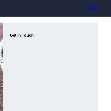
Contact
Get In Touch