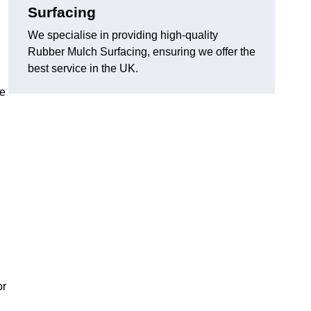
Surfacing
We specialise in providing high-quality
Rubber Mulch Surfacing, ensuring we offer the
best service in the UK.
re
or