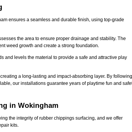
g
gham ensures a seamless and durable finish, using top-grade
ssesses the area to ensure proper drainage and stability. The
event weed growth and create a strong foundation.
 and levels the material to provide a safe and attractive play
 creating a long-lasting and impact-absorbing layer. By followin
ilable, our installations guarantee years of playtime fun and safe
ing in Wokingham
ing the integrity of rubber chippings surfacing, and we offer
air kits.