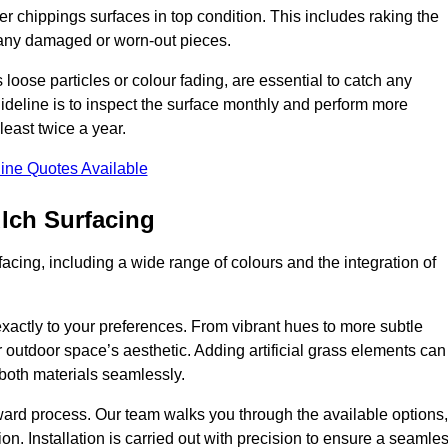
r chippings surfaces in top condition. This includes raking the
g any damaged or worn-out pieces.
 loose particles or colour fading, are essential to catch any
deline is to inspect the surface monthly and perform more
least twice a year.
ine Quotes Available
lch Surfacing
acing, including a wide range of colours and the integration of
exactly to your preferences. From vibrant hues to more subtle
ur outdoor space’s aesthetic. Adding artificial grass elements can
f both materials seamlessly.
rward process. Our team walks you through the available options,
on. Installation is carried out with precision to ensure a seamle