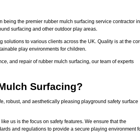
being the premier rubber mulch surfacing service contractor in
round surfacing and other outdoor play areas.
 solutions to various clients across the UK. Quality is at the co
tainable play environments for children.
nce, and repair of rubber mulch surfacing, our team of experts
Mulch Surfacing?
e, robust, and aesthetically pleasing playground safety surface
like us is the focus on safety features. We ensure that the
andards and regulations to provide a secure playing environment f