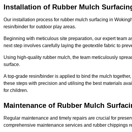
Installation of Rubber Mulch Surfacin
Our installation process for rubber mulch surfacing in Wokin
resin/binder for outdoor play areas.
Beginning with meticulous site preparation, our expert team a
next step involves carefully laying the geotextile fabric to pr
Using high-quality rubber mulch, the team meticulously spreads
surface.
A top-grade resin/binder is applied to bind the mulch together,
these steps with precision and utilising the best materials ava
for children.
Maintenance of Rubber Mulch Surfac
Regular maintenance and timely repairs are crucial for preserv
comprehensive maintenance services and rubber chippings rep