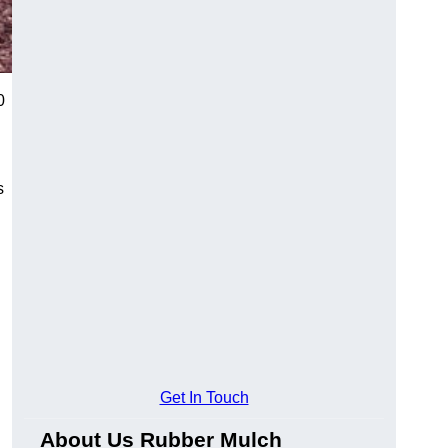
0
s
Get In Touch
About Us Rubber Mulch