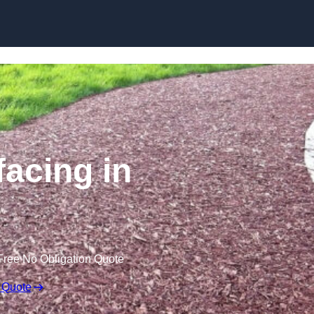
Skip to content
acing in
Free No Obligation Quote
 Quote