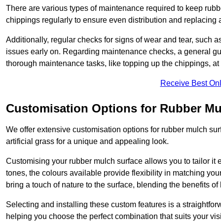
There are various types of maintenance required to keep rubbe
chippings regularly to ensure even distribution and replacin
Additionally, regular checks for signs of wear and tear, such as
issues early on. Regarding maintenance checks, a general gui
thorough maintenance tasks, like topping up the chippings, at 
Receive Best Onl
Customisation Options for Rubber Mu
We offer extensive customisation options for rubber mulch surf
artificial grass for a unique and appealing look.
Customising your rubber mulch surface allows you to tailor it 
tones, the colours available provide flexibility in matching yo
bring a touch of nature to the surface, blending the benefits o
Selecting and installing these custom features is a straightfo
helping you choose the perfect combination that suits your visi