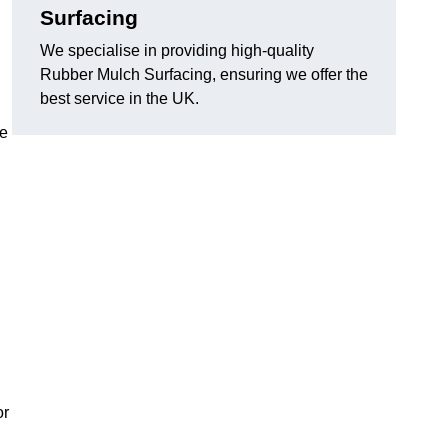
Surfacing
We specialise in providing high-quality
Rubber Mulch Surfacing, ensuring we offer the
best service in the UK.
re
or