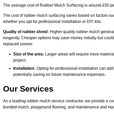
The average cost of Rubber Mulch Surfacing is around £50 pe
The cost of rubber mulch surfacing varies based on factors such
whether you opt for professional installation or DIY kits.
Quality of rubber shred:
Higher quality rubber mulch generall
longevity. Cheaper options may save money initially but could
replaced sooner.
Size of the area:
Larger areas will require more material
project.
Installation:
Opting for professional installation can add
potentially saving on future maintenance expenses.
Our Services
As a leading rubber mulch service contractor, we provide a co
bonded mulch, playground flooring, and maintenance and repai