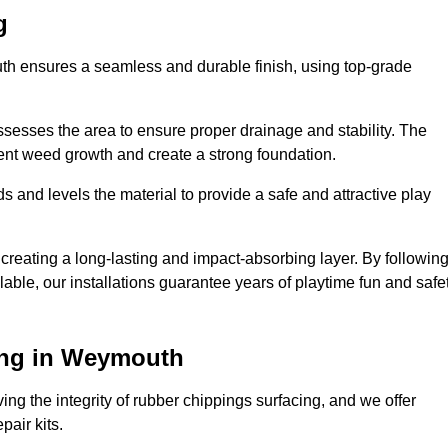
g
uth ensures a seamless and durable finish, using top-grade
ssesses the area to ensure proper drainage and stability. The
event weed growth and create a strong foundation.
 and levels the material to provide a safe and attractive play
 creating a long-lasting and impact-absorbing layer. By followin
ilable, our installations guarantee years of playtime fun and safe
ing in Weymouth
ing the integrity of rubber chippings surfacing, and we offer
air kits.