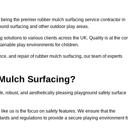
eing the premier rubber mulch surfacing service contractor in
round surfacing and other outdoor play areas.
 solutions to various clients across the UK. Quality is at the co
tainable play environments for children.
nce, and repair of rubber mulch surfacing, our team of experts
Mulch Surfacing?
e, robust, and aesthetically pleasing playground safety surface
like us is the focus on safety features. We ensure that the
andards and regulations to provide a secure playing environment f