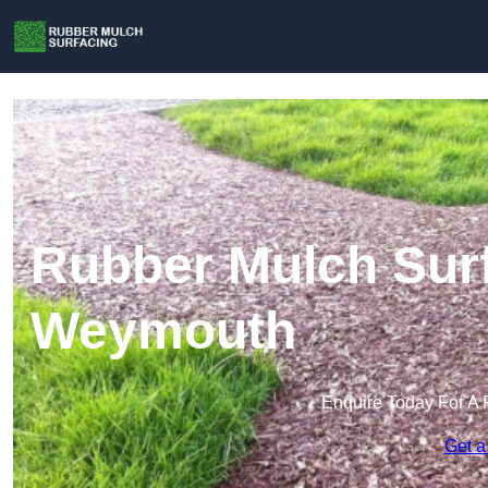
Rubber Mulch Surf
Weymouth
Enquire Today For A 
Get a