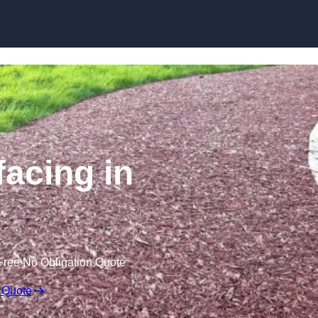
Skip to content
acing in
Free No Obligation Quote
 Quote