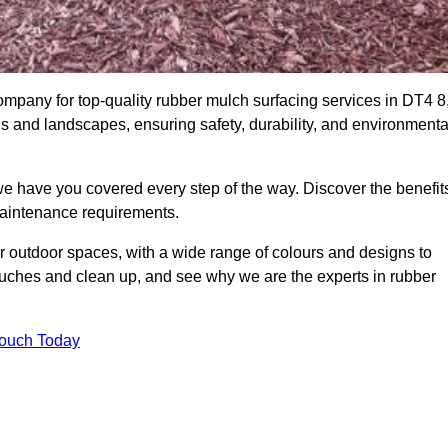
any for top-quality rubber mulch surfacing services in DT4 8
ds and landscapes, ensuring safety, durability, and environmenta
we have you covered every step of the way. Discover the benefit
 maintenance requirements.
ur outdoor spaces, with a wide range of colours and designs to
touches and clean up, and see why we are the experts in rubber
Touch Today