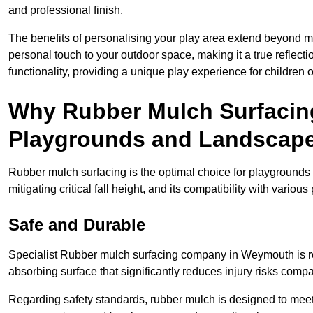
and professional finish.
The benefits of personalising your play area extend beyond mer
personal touch to your outdoor space, making it a true reflect
functionality, providing a unique play experience for children o
Why Rubber Mulch Surfacing
Playgrounds and Landscap
Rubber mulch surfacing is the optimal choice for playgrounds 
mitigating critical fall height, and its compatibility with vario
Safe and Durable
Specialist Rubber mulch surfacing company in Weymouth is ren
absorbing surface that significantly reduces injury risks compare
Regarding safety standards, rubber mulch is designed to meet s