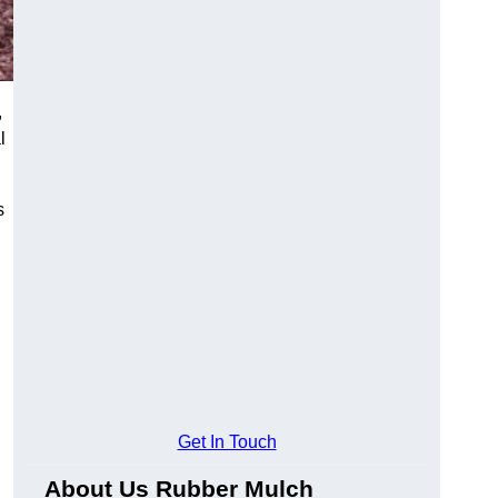
,
l
s
Get In Touch
About Us Rubber Mulch