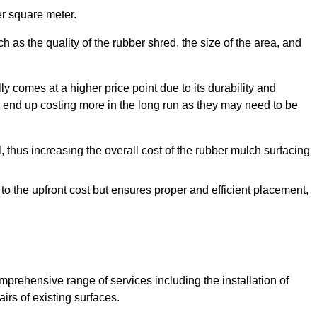
r square meter.
 as the quality of the rubber shred, the size of the area, and
y comes at a higher price point due to its durability and
 end up costing more in the long run as they may need to be
, thus increasing the overall cost of the rubber mulch surfacing
 to the upfront cost but ensures proper and efficient placement,
mprehensive range of services including the installation of
rs of existing surfaces.