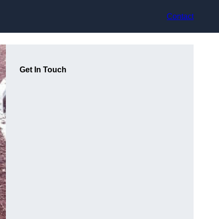
Contact
Get In Touch