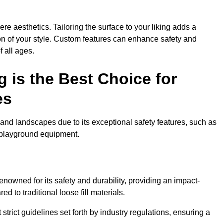
e aesthetics. Tailoring the surface to your liking adds a
ion of your style. Custom features can enhance safety and
f all ages.
 is the Best Choice for
es
and landscapes due to its exceptional safety features, such as
us playground equipment.
owned for its safety and durability, providing an impact-
d to traditional loose fill materials.
trict guidelines set forth by industry regulations, ensuring a