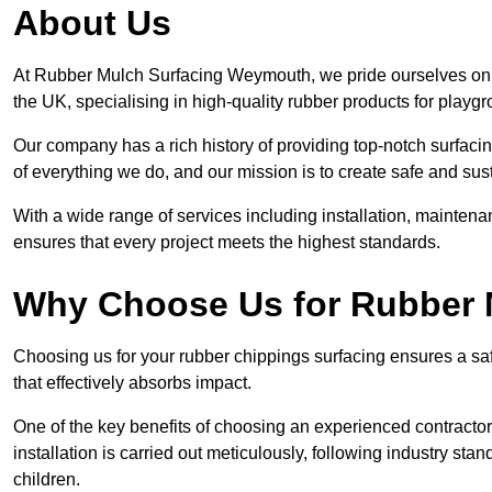
About Us
At Rubber Mulch Surfacing Weymouth, we pride ourselves on b
the UK, specialising in high-quality rubber products for playg
Our company has a rich history of providing top-notch surfacing
of everything we do, and our mission is to create safe and sus
With a wide range of services including installation, maintena
ensures that every project meets the highest standards.
Why Choose Us for Rubber 
Choosing us for your rubber chippings surfacing ensures a saf
that effectively absorbs impact.
One of the key benefits of choosing an experienced contractor 
installation is carried out meticulously, following industry st
children.