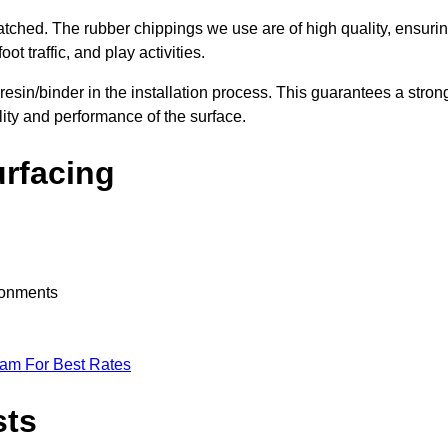
nmatched. The rubber chippings we use are of high quality, ensuri
t traffic, and play activities.
 resin/binder in the installation process. This guarantees a stron
lity and performance of the surface.
urfacing
ironments
eam For Best Rates
sts