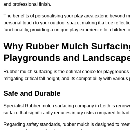
and professional finish.
The benefits of personalising your play area extend beyond mer
personal touch to your outdoor space, making it a true reflect
functionality, providing a unique play experience for children o
Why Rubber Mulch Surfacing
Playgrounds and Landscap
Rubber mulch surfacing is the optimal choice for playgrounds 
mitigating critical fall height, and its compatibility with vario
Safe and Durable
Specialist Rubber mulch surfacing company in Leith is renowne
surface that significantly reduces injury risks compared to tradit
Regarding safety standards, rubber mulch is designed to meet s