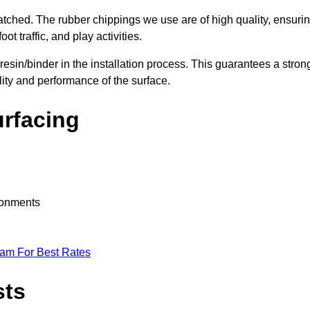
nmatched. The rubber chippings we use are of high quality, ensuri
t traffic, and play activities.
 resin/binder in the installation process. This guarantees a stron
lity and performance of the surface.
urfacing
ironments
eam For Best Rates
sts