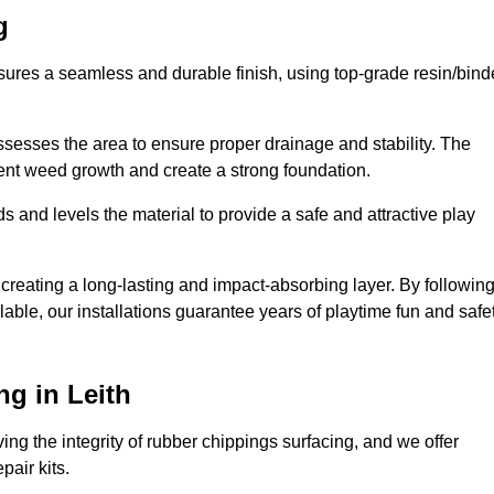
g
nsures a seamless and durable finish, using top-grade resin/bind
ssesses the area to ensure proper drainage and stability. The
event weed growth and create a strong foundation.
 and levels the material to provide a safe and attractive play
 creating a long-lasting and impact-absorbing layer. By followin
ilable, our installations guarantee years of playtime fun and safe
g in Leith
ing the integrity of rubber chippings surfacing, and we offer
air kits.