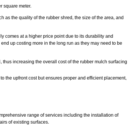
r square meter.
 as the quality of the rubber shred, the size of the area, and
y comes at a higher price point due to its durability and
 end up costing more in the long run as they may need to be
, thus increasing the overall cost of the rubber mulch surfacing
 to the upfront cost but ensures proper and efficient placement,
mprehensive range of services including the installation of
rs of existing surfaces.