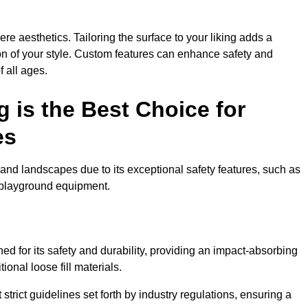
e aesthetics. Tailoring the surface to your liking adds a
ion of your style. Custom features can enhance safety and
f all ages.
 is the Best Choice for
es
and landscapes due to its exceptional safety features, such as
us playground equipment.
d for its safety and durability, providing an impact-absorbing
ional loose fill materials.
trict guidelines set forth by industry regulations, ensuring a