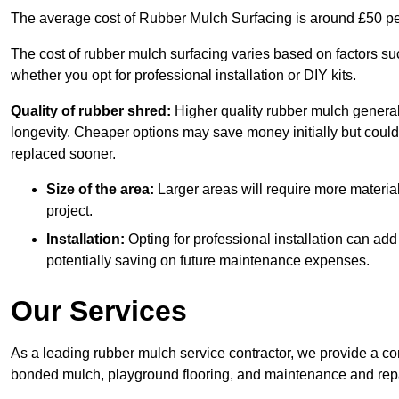
The average cost of Rubber Mulch Surfacing is around £50 pe
The cost of rubber mulch surfacing varies based on factors such
whether you opt for professional installation or DIY kits.
Quality of rubber shred:
Higher quality rubber mulch generall
longevity. Cheaper options may save money initially but could
replaced sooner.
Size of the area:
Larger areas will require more material
project.
Installation:
Opting for professional installation can add
potentially saving on future maintenance expenses.
Our Services
As a leading rubber mulch service contractor, we provide a co
bonded mulch, playground flooring, and maintenance and repai