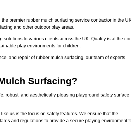
the premier rubber mulch surfacing service contractor in the UK
rfacing and other outdoor play areas.
 solutions to various clients across the UK. Quality is at the co
tainable play environments for children.
nce, and repair of rubber mulch surfacing, our team of experts
Mulch Surfacing?
e, robust, and aesthetically pleasing playground safety surface
like us is the focus on safety features. We ensure that the
andards and regulations to provide a secure playing environment f