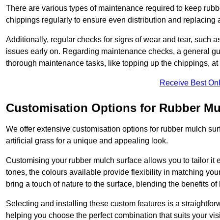
There are various types of maintenance required to keep rubbe
chippings regularly to ensure even distribution and replacin
Additionally, regular checks for signs of wear and tear, such as
issues early on. Regarding maintenance checks, a general gui
thorough maintenance tasks, like topping up the chippings, at 
Receive Best Onl
Customisation Options for Rubber Mu
We offer extensive customisation options for rubber mulch surf
artificial grass for a unique and appealing look.
Customising your rubber mulch surface allows you to tailor it 
tones, the colours available provide flexibility in matching yo
bring a touch of nature to the surface, blending the benefits o
Selecting and installing these custom features is a straightfo
helping you choose the perfect combination that suits your visi