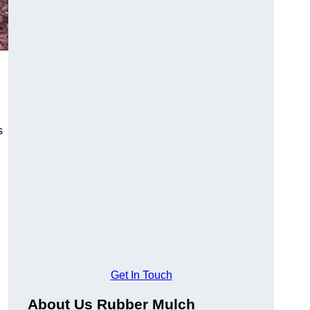
s
Get In Touch
About Us Rubber Mulch