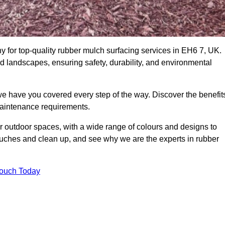
for top-quality rubber mulch surfacing services in EH6 7, UK.
nd landscapes, ensuring safety, durability, and environmental
we have you covered every step of the way. Discover the benefit
 maintenance requirements.
ur outdoor spaces, with a wide range of colours and designs to
touches and clean up, and see why we are the experts in rubber
Touch Today