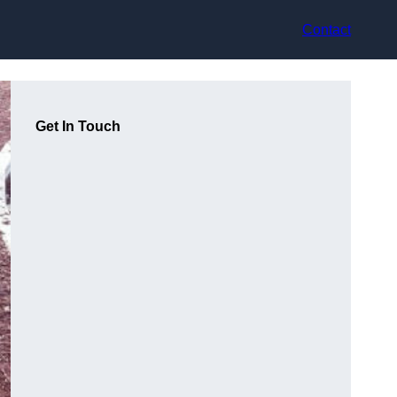
Contact
Get In Touch