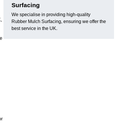
Surfacing
We specialise in providing high-quality
,
Rubber Mulch Surfacing, ensuring we offer the
best service in the UK.
re
or