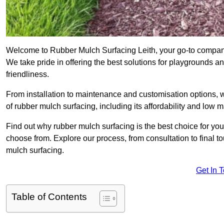
Welcome to Rubber Mulch Surfacing Leith, your go-to company 
We take pride in offering the best solutions for playgrounds a
friendliness.
From installation to maintenance and customisation options, 
of rubber mulch surfacing, including its affordability and low
Find out why rubber mulch surfacing is the best choice for yo
choose from. Explore our process, from consultation to final 
mulch surfacing.
Get In 
Table of Contents