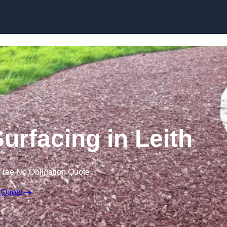
Skip to content
urfacing in Leith
Free No Obligation Quote
 Quote