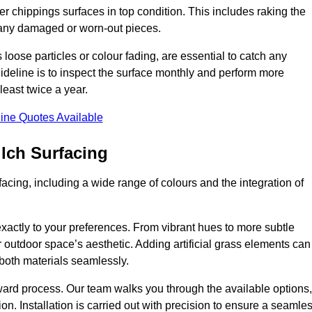
r chippings surfaces in top condition. This includes raking the
g any damaged or worn-out pieces.
 loose particles or colour fading, are essential to catch any
deline is to inspect the surface monthly and perform more
least twice a year.
ine Quotes Available
lch Surfacing
acing, including a wide range of colours and the integration of
exactly to your preferences. From vibrant hues to more subtle
ur outdoor space’s aesthetic. Adding artificial grass elements can
f both materials seamlessly.
rward process. Our team walks you through the available options,
on. Installation is carried out with precision to ensure a seamle