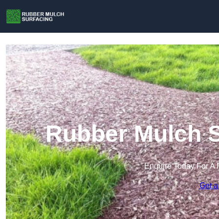
Rubber Mulch S
Enquire Today For A 
Get a