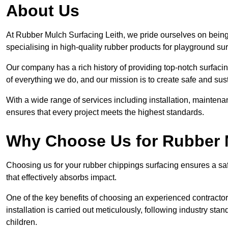
About Us
At Rubber Mulch Surfacing Leith, we pride ourselves on being 
specialising in high-quality rubber products for playground su
Our company has a rich history of providing top-notch surfacing
of everything we do, and our mission is to create safe and sus
With a wide range of services including installation, maintena
ensures that every project meets the highest standards.
Why Choose Us for Rubber 
Choosing us for your rubber chippings surfacing ensures a saf
that effectively absorbs impact.
One of the key benefits of choosing an experienced contractor 
installation is carried out meticulously, following industry st
children.