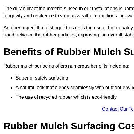
The durability of the materials used in our installations is u
longevity and resilience to various weather conditions, heavy foo
Another aspect that distinguishes us is the use of high-quality
bond between the rubber particles, improving the overall stabi
Benefits of Rubber Mulch S
Rubber mulch surfacing offers numerous benefits including:
Superior safety surfacing
A natural look that blends seamlessly with outdoor env
The use of recycled rubber which is eco-friendly
Contact Our T
Rubber Mulch Surfacing Co