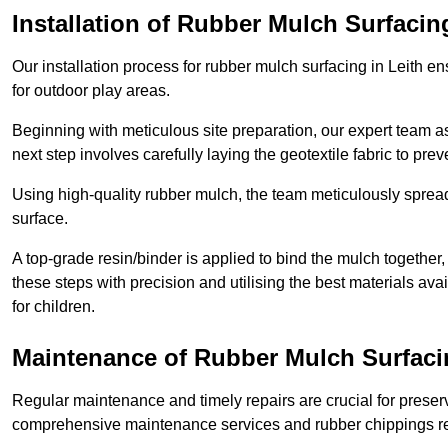
Installation of Rubber Mulch Surfacin
Our installation process for rubber mulch surfacing in Leith e
for outdoor play areas.
Beginning with meticulous site preparation, our expert team a
next step involves carefully laying the geotextile fabric to pr
Using high-quality rubber mulch, the team meticulously spreads
surface.
A top-grade resin/binder is applied to bind the mulch together,
these steps with precision and utilising the best materials ava
for children.
Maintenance of Rubber Mulch Surfacin
Regular maintenance and timely repairs are crucial for preserv
comprehensive maintenance services and rubber chippings rep