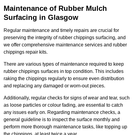
Maintenance of Rubber Mulch
Surfacing in Glasgow
Regular maintenance and timely repairs are crucial for
preserving the integrity of rubber chippings surfacing, and
we offer comprehensive maintenance services and rubber
chippings repair kits.
There are various types of maintenance required to keep
rubber chippings surfaces in top condition. This includes
raking the chippings regularly to ensure even distribution
and replacing any damaged or worn-out pieces.
Additionally, regular checks for signs of wear and tear, such
as loose particles or colour fading, are essential to catch
any issues early on. Regarding maintenance checks, a
general guideline is to inspect the surface monthly and
perform more thorough maintenance tasks, like topping up
the chippings, at least twice a year.