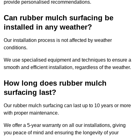
provide personalised recommendations.
Can rubber mulch surfacing be
installed in any weather?
Our installation process is not affected by weather
conditions.
We use specialised equipment and techniques to ensure a
smooth and efficient installation, regardless of the weather.
How long does rubber mulch
surfacing last?
Our rubber mulch surfacing can last up to 10 years or more
with proper maintenance.
We offer a 5-year warranty on all our installations, giving
you peace of mind and ensuring the longevity of your