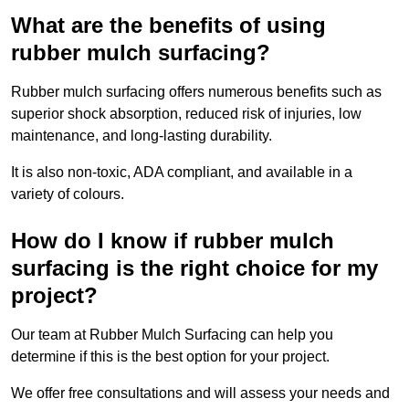
What are the benefits of using
rubber mulch surfacing?
Rubber mulch surfacing offers numerous benefits such as
superior shock absorption, reduced risk of injuries, low
maintenance, and long-lasting durability.
It is also non-toxic, ADA compliant, and available in a
variety of colours.
How do I know if rubber mulch
surfacing is the right choice for my
project?
Our team at Rubber Mulch Surfacing can help you
determine if this is the best option for your project.
We offer free consultations and will assess your needs and