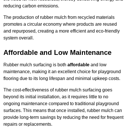
reducing carbon emissions.
The production of rubber mulch from recycled materials
promotes a circular economy where products are reused
and repurposed, creating a more efficient and eco-friendly
system overall.
Affordable and Low Maintenance
Rubber mulch surfacing is both
affordable
and low
maintenance, making it an excellent choice for playground
flooring due to its long lifespan and minimal upkeep costs.
The cost-effectiveness of rubber mulch surfacing goes
beyond its initial installation, as it requires little to no
ongoing maintenance compared to traditional playground
surfaces. This means that once installed, rubber mulch can
provide long-term savings by reducing the need for frequent
repairs or replacements.