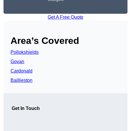
Get A Free Quote
Area’s Covered
Pollokshields
Govan
Cardonald
Baillieston
Get In Touch