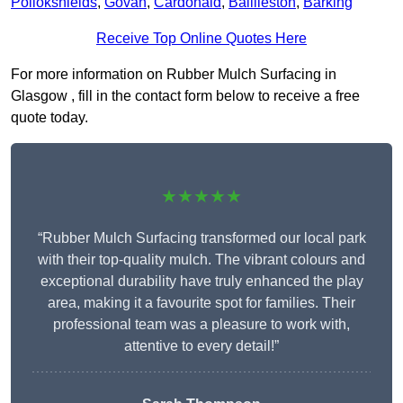
Pollokshields
,
Govan
,
Cardonald
,
Baillieston
,
Barking
Receive Top Online Quotes Here
For more information on Rubber Mulch Surfacing in
Glasgow , fill in the contact form below to receive a free
quote today.
★★★★★
“Rubber Mulch Surfacing transformed our local park
with their top-quality mulch. The vibrant colours and
exceptional durability have truly enhanced the play
area, making it a favourite spot for families. Their
professional team was a pleasure to work with,
attentive to every detail!”