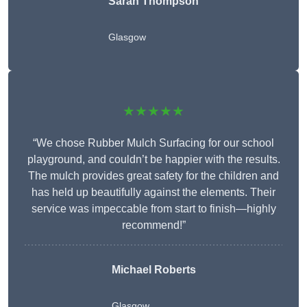
Sarah Thompson
Glasgow
★★★★★
“We chose Rubber Mulch Surfacing for our school
playground, and couldn’t be happier with the results.
The mulch provides great safety for the children and
has held up beautifully against the elements. Their
service was impeccable from start to finish—highly
recommend!”
Michael Roberts
Glasgow