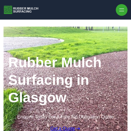
Skip to content
Rubber Mulch
Surfacing in
Glasgow
Enquire Today For A Free No Obligation Quote
Get a Quote