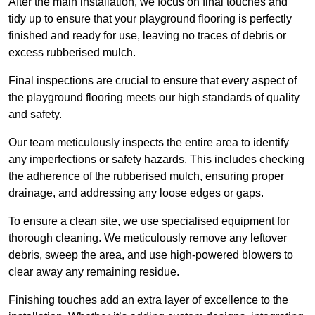
After the main installation, we focus on final touches and
tidy up to ensure that your playground flooring is perfectly
finished and ready for use, leaving no traces of debris or
excess rubberised mulch.
Final inspections are crucial to ensure that every aspect of
the playground flooring meets our high standards of quality
and safety.
Our team meticulously inspects the entire area to identify
any imperfections or safety hazards. This includes checking
the adherence of the rubberised mulch, ensuring proper
drainage, and addressing any loose edges or gaps.
To ensure a clean site, we use specialised equipment for
thorough cleaning. We meticulously remove any leftover
debris, sweep the area, and use high-powered blowers to
clear away any remaining residue.
Finishing touches add an extra layer of excellence to the