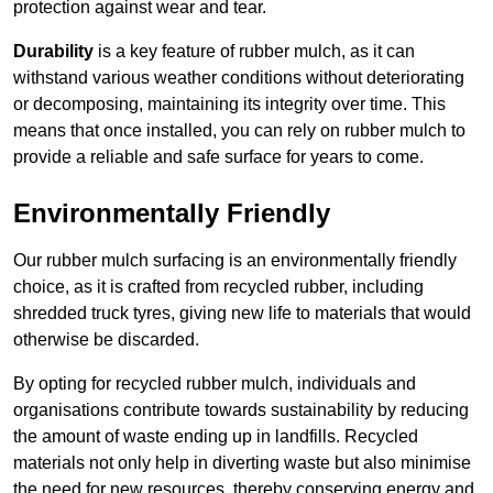
protection against wear and tear.
Durability
is a key feature of rubber mulch, as it can
withstand various weather conditions without deteriorating
or decomposing, maintaining its integrity over time. This
means that once installed, you can rely on rubber mulch to
provide a reliable and safe surface for years to come.
Environmentally Friendly
Our rubber mulch surfacing is an environmentally friendly
choice, as it is crafted from recycled rubber, including
shredded truck tyres, giving new life to materials that would
otherwise be discarded.
By opting for recycled rubber mulch, individuals and
organisations contribute towards sustainability by reducing
the amount of waste ending up in landfills. Recycled
materials not only help in diverting waste but also minimise
the need for new resources, thereby conserving energy and