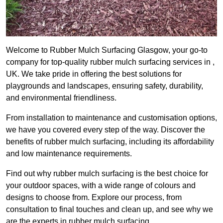
Welcome to Rubber Mulch Surfacing Glasgow, your go-to
company for top-quality rubber mulch surfacing services in ,
UK. We take pride in offering the best solutions for
playgrounds and landscapes, ensuring safety, durability,
and environmental friendliness.
From installation to maintenance and customisation options,
we have you covered every step of the way. Discover the
benefits of rubber mulch surfacing, including its affordability
and low maintenance requirements.
Find out why rubber mulch surfacing is the best choice for
your outdoor spaces, with a wide range of colours and
designs to choose from. Explore our process, from
consultation to final touches and clean up, and see why we
are the experts in rubber mulch surfacing.