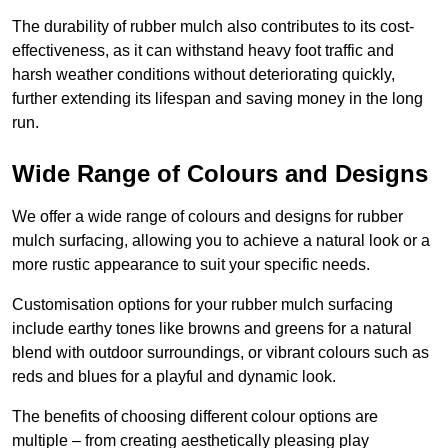
The durability of rubber mulch also contributes to its cost-
effectiveness, as it can withstand heavy foot traffic and
harsh weather conditions without deteriorating quickly,
further extending its lifespan and saving money in the long
run.
Wide Range of Colours and Designs
We offer a wide range of colours and designs for rubber
mulch surfacing, allowing you to achieve a natural look or a
more rustic appearance to suit your specific needs.
Customisation options for your rubber mulch surfacing
include earthy tones like browns and greens for a natural
blend with outdoor surroundings, or vibrant colours such as
reds and blues for a playful and dynamic look.
The benefits of choosing different colour options are
multiple – from creating aesthetically pleasing play