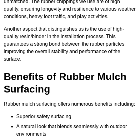
unmatched. The rubber chippings we use are of high
quality, ensuring longevity and resilience to various weather
conditions, heavy foot traffic, and play activities.
Another aspect that distinguishes us is the use of high-
quality resin/binder in the installation process. This
guarantees a strong bond between the rubber particles,
improving the overall stability and performance of the
surface.
Benefits of Rubber Mulch
Surfacing
Rubber mulch surfacing offers numerous benefits including:
Superior safety surfacing
A natural look that blends seamlessly with outdoor
environments