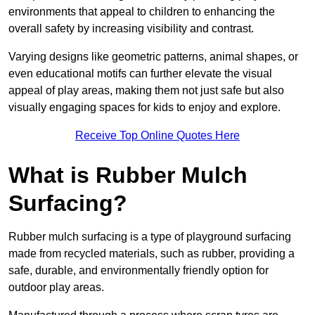
environments that appeal to children to enhancing the
overall safety by increasing visibility and contrast.
Varying designs like geometric patterns, animal shapes, or
even educational motifs can further elevate the visual
appeal of play areas, making them not just safe but also
visually engaging spaces for kids to enjoy and explore.
Receive Top Online Quotes Here
What is Rubber Mulch
Surfacing?
Rubber mulch surfacing is a type of playground surfacing
made from recycled materials, such as rubber, providing a
safe, durable, and environmentally friendly option for
outdoor play areas.