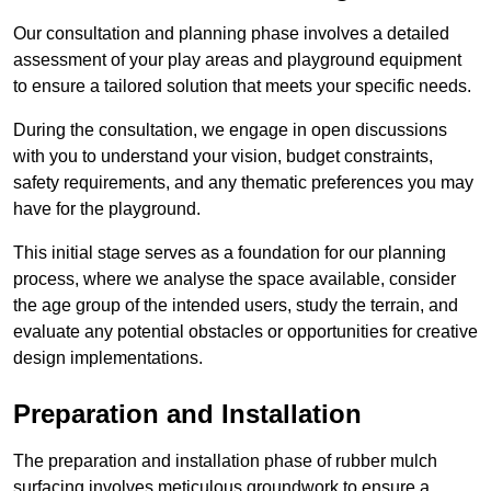
Our consultation and planning phase involves a detailed
assessment of your play areas and playground equipment
to ensure a tailored solution that meets your specific needs.
During the consultation, we engage in open discussions
with you to understand your vision, budget constraints,
safety requirements, and any thematic preferences you may
have for the playground.
This initial stage serves as a foundation for our planning
process, where we analyse the space available, consider
the age group of the intended users, study the terrain, and
evaluate any potential obstacles or opportunities for creative
design implementations.
Preparation and Installation
The preparation and installation phase of rubber mulch
surfacing involves meticulous groundwork to ensure a