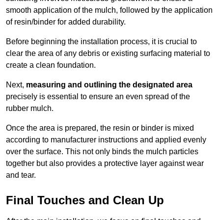
smooth application of the mulch, followed by the application
of resin/binder for added durability.
Before beginning the installation process, it is crucial to
clear the area of any debris or existing surfacing material to
create a clean foundation.
Next,
measuring and outlining the designated area
precisely is essential to ensure an even spread of the
rubber mulch.
Once the area is prepared, the resin or binder is mixed
according to manufacturer instructions and applied evenly
over the surface. This not only binds the mulch particles
together but also provides a protective layer against wear
and tear.
Final Touches and Clean Up