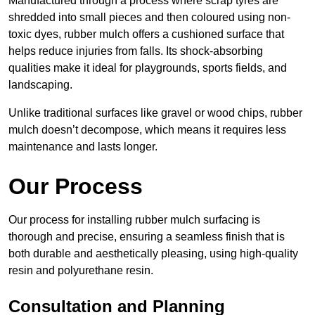
Manufactured through a process where scrap tyres are
shredded into small pieces and then coloured using non-
toxic dyes, rubber mulch offers a cushioned surface that
helps reduce injuries from falls. Its shock-absorbing
qualities make it ideal for playgrounds, sports fields, and
landscaping.
Unlike traditional surfaces like gravel or wood chips, rubber
mulch doesn’t decompose, which means it requires less
maintenance and lasts longer.
Our Process
Our process for installing rubber mulch surfacing is
thorough and precise, ensuring a seamless finish that is
both durable and aesthetically pleasing, using high-quality
resin and polyurethane resin.
Consultation and Planning