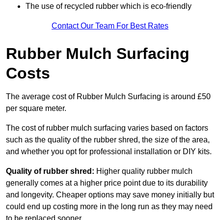
The use of recycled rubber which is eco-friendly
Contact Our Team For Best Rates
Rubber Mulch Surfacing
Costs
The average cost of Rubber Mulch Surfacing is around £50
per square meter.
The cost of rubber mulch surfacing varies based on factors
such as the quality of the rubber shred, the size of the area,
and whether you opt for professional installation or DIY kits.
Quality of rubber shred:
Higher quality rubber mulch
generally comes at a higher price point due to its durability
and longevity. Cheaper options may save money initially but
could end up costing more in the long run as they may need
to be replaced sooner.