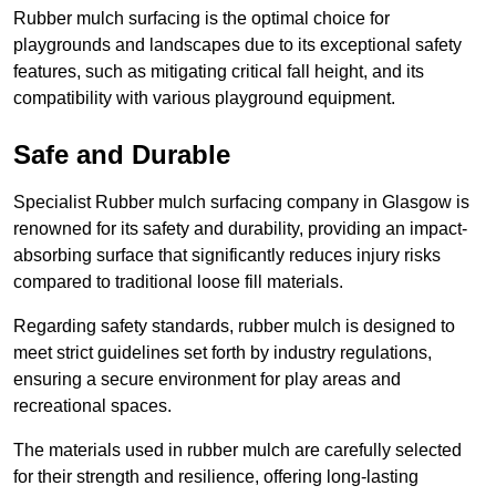
Rubber mulch surfacing is the optimal choice for
playgrounds and landscapes due to its exceptional safety
features, such as mitigating critical fall height, and its
compatibility with various playground equipment.
Safe and Durable
Specialist Rubber mulch surfacing company in Glasgow is
renowned for its safety and durability, providing an impact-
absorbing surface that significantly reduces injury risks
compared to traditional loose fill materials.
Regarding safety standards, rubber mulch is designed to
meet strict guidelines set forth by industry regulations,
ensuring a secure environment for play areas and
recreational spaces.
The materials used in rubber mulch are carefully selected
for their strength and resilience, offering long-lasting