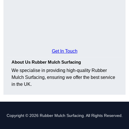
Get In Touch
About Us Rubber Mulch Surfacing
We specialise in providing high-quality Rubber
Mulch Surfacing, ensuring we offer the best service
in the UK.
Copyright © 2026 Rubber Mulch Surfacing. All Rights Reserved.