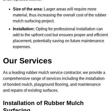
Size of the area:
Larger areas will require more
material, thus increasing the overall cost of the rubber
mulch surfacing project.
Installation:
Opting for professional installation can
add to the upfront cost but ensures proper and efficient
placement, potentially saving on future maintenance
expenses.
Our Services
As a leading rubber mulch service contractor, we provide a
comprehensive range of services including the installation
of bonded mulch, playground flooring, and maintenance
and repairs of existing surfaces.
Installation of Rubber Mulch
Surfacing