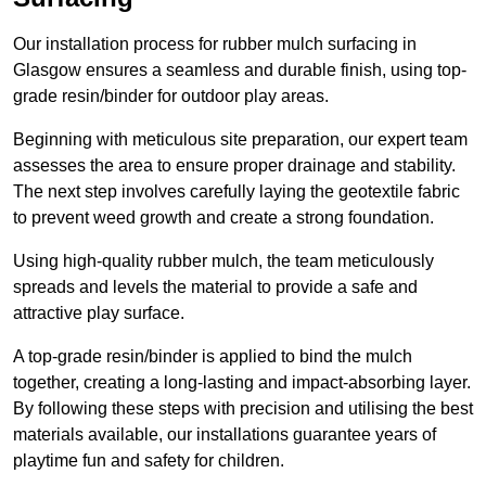
Our installation process for rubber mulch surfacing in
Glasgow ensures a seamless and durable finish, using top-
grade resin/binder for outdoor play areas.
Beginning with meticulous site preparation, our expert team
assesses the area to ensure proper drainage and stability.
The next step involves carefully laying the geotextile fabric
to prevent weed growth and create a strong foundation.
Using high-quality rubber mulch, the team meticulously
spreads and levels the material to provide a safe and
attractive play surface.
A top-grade resin/binder is applied to bind the mulch
together, creating a long-lasting and impact-absorbing layer.
By following these steps with precision and utilising the best
materials available, our installations guarantee years of
playtime fun and safety for children.