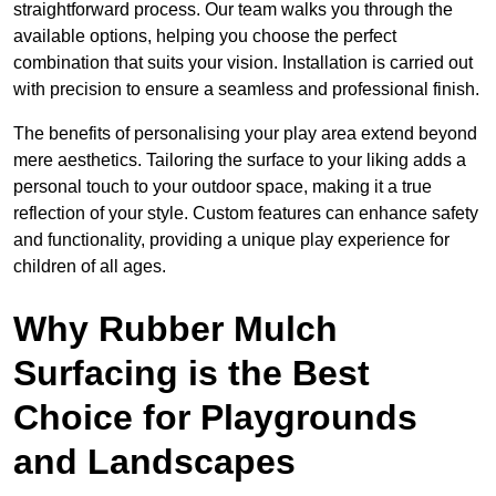
straightforward process. Our team walks you through the
available options, helping you choose the perfect
combination that suits your vision. Installation is carried out
with precision to ensure a seamless and professional finish.
The benefits of personalising your play area extend beyond
mere aesthetics. Tailoring the surface to your liking adds a
personal touch to your outdoor space, making it a true
reflection of your style. Custom features can enhance safety
and functionality, providing a unique play experience for
children of all ages.
Why Rubber Mulch
Surfacing is the Best
Choice for Playgrounds
and Landscapes