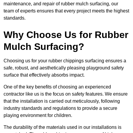
maintenance, and repair of rubber mulch surfacing, our
team of experts ensures that every project meets the highest
standards.
Why Choose Us for Rubber
Mulch Surfacing?
Choosing us for your rubber chippings surfacing ensures a
safe, robust, and aesthetically pleasing playground safety
surface that effectively absorbs impact.
One of the key benefits of choosing an experienced
contractor like us is the focus on safety features. We ensure
that the installation is carried out meticulously, following
industry standards and regulations to provide a secure
playing environment for children.
The durability of the materials used in our installations is