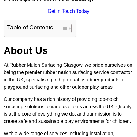
Get In Touch Today
Table of Contents
About Us
At Rubber Mulch Surfacing Glasgow, we pride ourselves on
being the premier rubber mulch surfacing service contractor
in the UK, specialising in high-quality rubber products for
playground surfacing and other outdoor play areas.
Our company has a rich history of providing top-notch
surfacing solutions to various clients across the UK. Quality
is at the core of everything we do, and our mission is to
create safe and sustainable play environments for children.
With a wide range of services including installation,