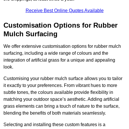
Receive Best Online Quotes Available
Customisation Options for Rubber
Mulch Surfacing
We offer extensive customisation options for rubber mulch
surfacing, including a wide range of colours and the
integration of artificial grass for a unique and appealing
look.
Customising your rubber mulch surface allows you to tailor
it exactly to your preferences. From vibrant hues to more
subtle tones, the colours available provide flexibility in
matching your outdoor space’s aesthetic. Adding artificial
grass elements can bring a touch of nature to the surface,
blending the benefits of both materials seamlessly.
Selecting and installing these custom features is a