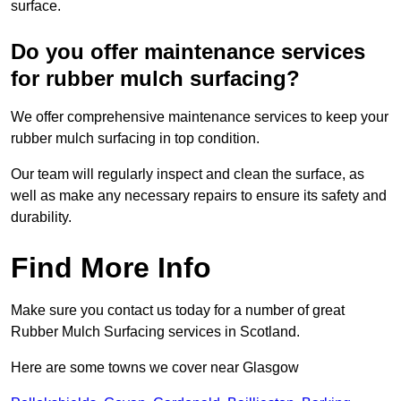
surface.
Do you offer maintenance services
for rubber mulch surfacing?
We offer comprehensive maintenance services to keep your
rubber mulch surfacing in top condition.
Our team will regularly inspect and clean the surface, as
well as make any necessary repairs to ensure its safety and
durability.
Find More Info
Make sure you contact us today for a number of great
Rubber Mulch Surfacing services in Scotland.
Here are some towns we cover near Glasgow