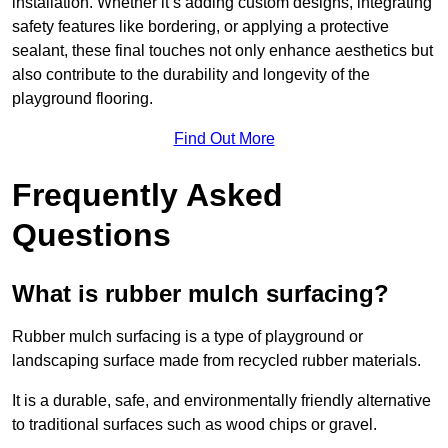
installation. Whether it’s adding custom designs, integrating
safety features like bordering, or applying a protective
sealant, these final touches not only enhance aesthetics but
also contribute to the durability and longevity of the
playground flooring.
Find Out More
Frequently Asked
Questions
What is rubber mulch surfacing?
Rubber mulch surfacing is a type of playground or
landscaping surface made from recycled rubber materials.
It is a durable, safe, and environmentally friendly alternative
to traditional surfaces such as wood chips or gravel.