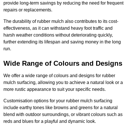
provide long-term savings by reducing the need for frequent
repairs or replacements.
The durability of rubber mulch also contributes to its cost-
effectiveness, as it can withstand heavy foot traffic and
harsh weather conditions without deteriorating quickly,
further extending its lifespan and saving money in the long
run.
Wide Range of Colours and Designs
We offer a wide range of colours and designs for rubber
mulch surfacing, allowing you to achieve a natural look or a
more rustic appearance to suit your specific needs.
Customisation options for your rubber mulch surfacing
include earthy tones like browns and greens for a natural
blend with outdoor surroundings, or vibrant colours such as
reds and blues for a playful and dynamic look.