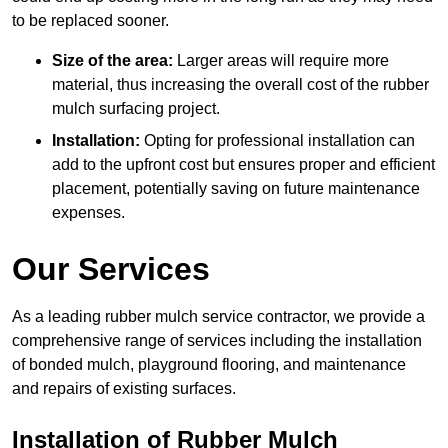
to be replaced sooner.
Size of the area:
Larger areas will require more
material, thus increasing the overall cost of the rubber
mulch surfacing project.
Installation:
Opting for professional installation can
add to the upfront cost but ensures proper and efficient
placement, potentially saving on future maintenance
expenses.
Our Services
As a leading rubber mulch service contractor, we provide a
comprehensive range of services including the installation
of bonded mulch, playground flooring, and maintenance
and repairs of existing surfaces.
Installation of Rubber Mulch