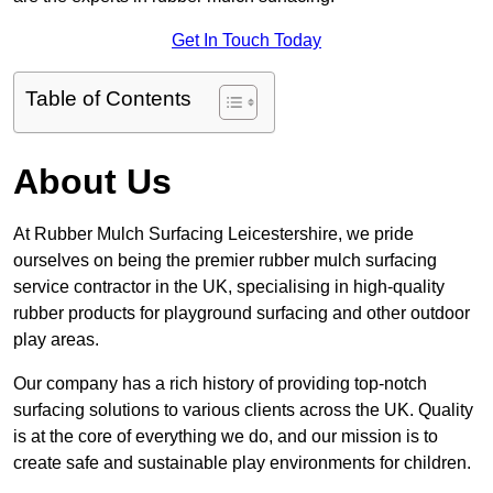
Get In Touch Today
Table of Contents
About Us
At Rubber Mulch Surfacing Leicestershire, we pride
ourselves on being the premier rubber mulch surfacing
service contractor in the UK, specialising in high-quality
rubber products for playground surfacing and other outdoor
play areas.
Our company has a rich history of providing top-notch
surfacing solutions to various clients across the UK. Quality
is at the core of everything we do, and our mission is to
create safe and sustainable play environments for children.