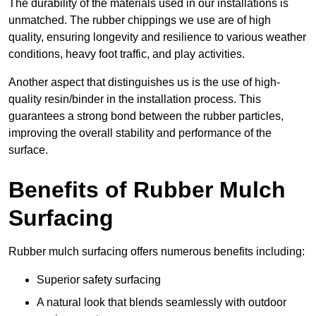
The durability of the materials used in our installations is
unmatched. The rubber chippings we use are of high
quality, ensuring longevity and resilience to various weather
conditions, heavy foot traffic, and play activities.
Another aspect that distinguishes us is the use of high-
quality resin/binder in the installation process. This
guarantees a strong bond between the rubber particles,
improving the overall stability and performance of the
surface.
Benefits of Rubber Mulch
Surfacing
Rubber mulch surfacing offers numerous benefits including:
Superior safety surfacing
A natural look that blends seamlessly with outdoor