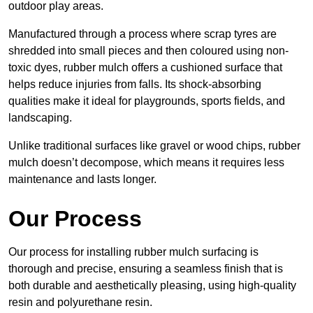
outdoor play areas.
Manufactured through a process where scrap tyres are
shredded into small pieces and then coloured using non-
toxic dyes, rubber mulch offers a cushioned surface that
helps reduce injuries from falls. Its shock-absorbing
qualities make it ideal for playgrounds, sports fields, and
landscaping.
Unlike traditional surfaces like gravel or wood chips, rubber
mulch doesn’t decompose, which means it requires less
maintenance and lasts longer.
Our Process
Our process for installing rubber mulch surfacing is
thorough and precise, ensuring a seamless finish that is
both durable and aesthetically pleasing, using high-quality
resin and polyurethane resin.