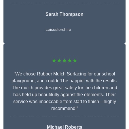
Sarah Thompson
Leicestershire
★★★★★
“We chose Rubber Mulch Surfacing for our school
playground, and couldn’t be happier with the results.
The mulch provides great safety for the children and
has held up beautifully against the elements. Their
service was impeccable from start to finish—highly
recommend!”
Michael Roberts