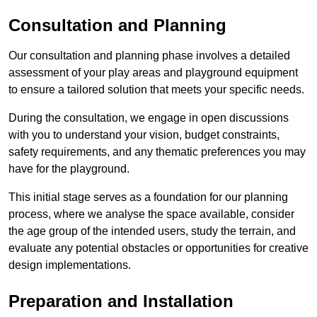
Consultation and Planning
Our consultation and planning phase involves a detailed
assessment of your play areas and playground equipment
to ensure a tailored solution that meets your specific needs.
During the consultation, we engage in open discussions
with you to understand your vision, budget constraints,
safety requirements, and any thematic preferences you may
have for the playground.
This initial stage serves as a foundation for our planning
process, where we analyse the space available, consider
the age group of the intended users, study the terrain, and
evaluate any potential obstacles or opportunities for creative
design implementations.
Preparation and Installation