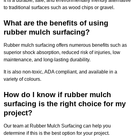
It is a durable, safe, and environmentally friendly alternative
to traditional surfaces such as wood chips or gravel.
What are the benefits of using
rubber mulch surfacing?
Rubber mulch surfacing offers numerous benefits such as
superior shock absorption, reduced risk of injuries, low
maintenance, and long-lasting durability.
It is also non-toxic, ADA compliant, and available in a
variety of colours.
How do I know if rubber mulch
surfacing is the right choice for my
project?
Our team at Rubber Mulch Surfacing can help you
determine if this is the best option for your project.