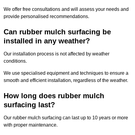
We offer free consultations and will assess your needs and
provide personalised recommendations.
Can rubber mulch surfacing be
installed in any weather?
Our installation process is not affected by weather
conditions.
We use specialised equipment and techniques to ensure a
smooth and efficient installation, regardless of the weather.
How long does rubber mulch
surfacing last?
Our rubber mulch surfacing can last up to 10 years or more
with proper maintenance.