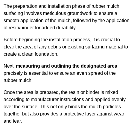
The preparation and installation phase of rubber mulch
surfacing involves meticulous groundwork to ensure a
smooth application of the mulch, followed by the application
of resin/binder for added durability.
Before beginning the installation process, it is crucial to
clear the area of any debris or existing surfacing material to
create a clean foundation.
Next,
measuring and outlining the designated area
precisely is essential to ensure an even spread of the
rubber mulch.
Once the area is prepared, the resin or binder is mixed
according to manufacturer instructions and applied evenly
over the surface. This not only binds the mulch particles
together but also provides a protective layer against wear
and tear.