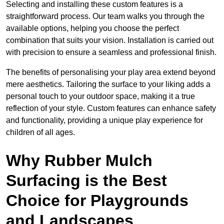
Selecting and installing these custom features is a
straightforward process. Our team walks you through the
available options, helping you choose the perfect
combination that suits your vision. Installation is carried out
with precision to ensure a seamless and professional finish.
The benefits of personalising your play area extend beyond
mere aesthetics. Tailoring the surface to your liking adds a
personal touch to your outdoor space, making it a true
reflection of your style. Custom features can enhance safety
and functionality, providing a unique play experience for
children of all ages.
Why Rubber Mulch
Surfacing is the Best
Choice for Playgrounds
and Landscapes