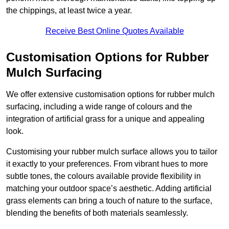
the chippings, at least twice a year.
Receive Best Online Quotes Available
Customisation Options for Rubber
Mulch Surfacing
We offer extensive customisation options for rubber mulch
surfacing, including a wide range of colours and the
integration of artificial grass for a unique and appealing
look.
Customising your rubber mulch surface allows you to tailor
it exactly to your preferences. From vibrant hues to more
subtle tones, the colours available provide flexibility in
matching your outdoor space’s aesthetic. Adding artificial
grass elements can bring a touch of nature to the surface,
blending the benefits of both materials seamlessly.