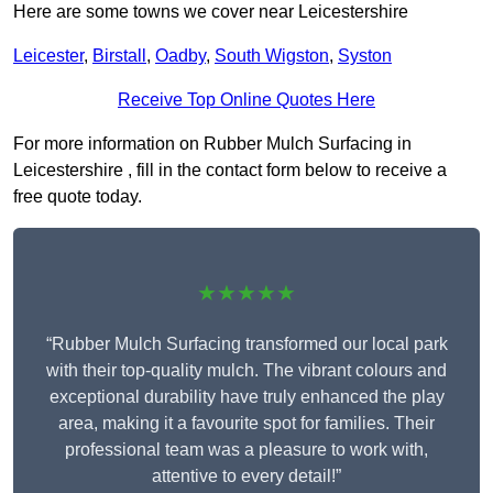
Here are some towns we cover near Leicestershire
Leicester
,
Birstall
,
Oadby
,
South Wigston
,
Syston
Receive Top Online Quotes Here
For more information on Rubber Mulch Surfacing in
Leicestershire , fill in the contact form below to receive a
free quote today.
★★★★★
“Rubber Mulch Surfacing transformed our local park
with their top-quality mulch. The vibrant colours and
exceptional durability have truly enhanced the play
area, making it a favourite spot for families. Their
professional team was a pleasure to work with,
attentive to every detail!”