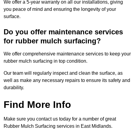
We offer a 5-year warranty on all our installations, giving
you peace of mind and ensuring the longevity of your
surface.
Do you offer maintenance services
for rubber mulch surfacing?
We offer comprehensive maintenance services to keep your
rubber mulch surfacing in top condition.
Our team will regularly inspect and clean the surface, as
well as make any necessary repairs to ensure its safety and
durability.
Find More Info
Make sure you contact us today for a number of great
Rubber Mulch Surfacing services in East Midlands.