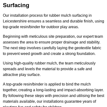
Surfacing
Our installation process for rubber mulch surfacing in
Leicestershire ensures a seamless and durable finish, using
top-grade resin/binder for outdoor play areas.
Beginning with meticulous site preparation, our expert team
assesses the area to ensure proper drainage and stability.
The next step involves carefully laying the geotextile fabric
to prevent weed growth and create a strong foundation.
Using high-quality rubber mulch, the team meticulously
spreads and levels the material to provide a safe and
attractive play surface.
A top-grade resin/binder is applied to bind the mulch
together, creating a long-lasting and impact-absorbing layer.
By following these steps with precision and utilising the best
materials available, our installations guarantee years of