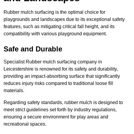
Rubber mulch surfacing is the optimal choice for
playgrounds and landscapes due to its exceptional safety
features, such as mitigating critical fall height, and its
compatibility with various playground equipment.
Safe and Durable
Specialist Rubber mulch surfacing company in
Leicestershire is renowned for its safety and durability,
providing an impact-absorbing surface that significantly
reduces injury risks compared to traditional loose fill
materials.
Regarding safety standards, rubber mulch is designed to
meet strict guidelines set forth by industry regulations,
ensuring a secure environment for play areas and
recreational spaces.