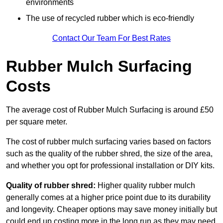
environments
The use of recycled rubber which is eco-friendly
Contact Our Team For Best Rates
Rubber Mulch Surfacing
Costs
The average cost of Rubber Mulch Surfacing is around £50
per square meter.
The cost of rubber mulch surfacing varies based on factors
such as the quality of the rubber shred, the size of the area,
and whether you opt for professional installation or DIY kits.
Quality of rubber shred:
Higher quality rubber mulch
generally comes at a higher price point due to its durability
and longevity. Cheaper options may save money initially but
could end up costing more in the long run as they may need