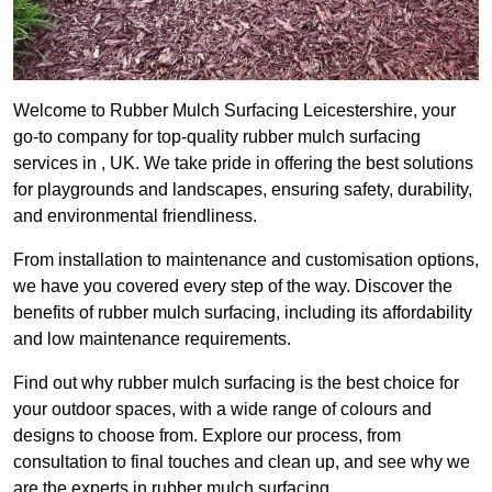
Welcome to Rubber Mulch Surfacing Leicestershire, your
go-to company for top-quality rubber mulch surfacing
services in , UK. We take pride in offering the best solutions
for playgrounds and landscapes, ensuring safety, durability,
and environmental friendliness.
From installation to maintenance and customisation options,
we have you covered every step of the way. Discover the
benefits of rubber mulch surfacing, including its affordability
and low maintenance requirements.
Find out why rubber mulch surfacing is the best choice for
your outdoor spaces, with a wide range of colours and
designs to choose from. Explore our process, from
consultation to final touches and clean up, and see why we
are the experts in rubber mulch surfacing.