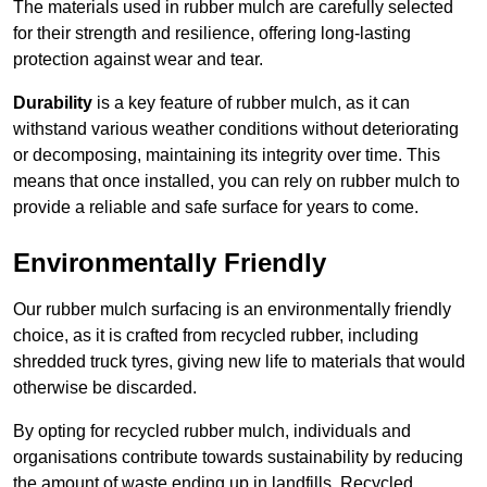
The materials used in rubber mulch are carefully selected
for their strength and resilience, offering long-lasting
protection against wear and tear.
Durability
is a key feature of rubber mulch, as it can
withstand various weather conditions without deteriorating
or decomposing, maintaining its integrity over time. This
means that once installed, you can rely on rubber mulch to
provide a reliable and safe surface for years to come.
Environmentally Friendly
Our rubber mulch surfacing is an environmentally friendly
choice, as it is crafted from recycled rubber, including
shredded truck tyres, giving new life to materials that would
otherwise be discarded.
By opting for recycled rubber mulch, individuals and
organisations contribute towards sustainability by reducing
the amount of waste ending up in landfills. Recycled