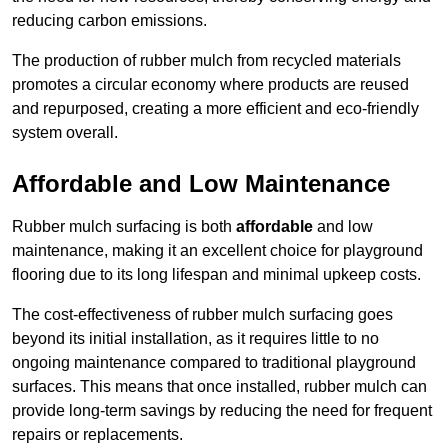
reducing carbon emissions.
The production of rubber mulch from recycled materials
promotes a circular economy where products are reused
and repurposed, creating a more efficient and eco-friendly
system overall.
Affordable and Low Maintenance
Rubber mulch surfacing is both
affordable
and low
maintenance, making it an excellent choice for playground
flooring due to its long lifespan and minimal upkeep costs.
The cost-effectiveness of rubber mulch surfacing goes
beyond its initial installation, as it requires little to no
ongoing maintenance compared to traditional playground
surfaces. This means that once installed, rubber mulch can
provide long-term savings by reducing the need for frequent
repairs or replacements.