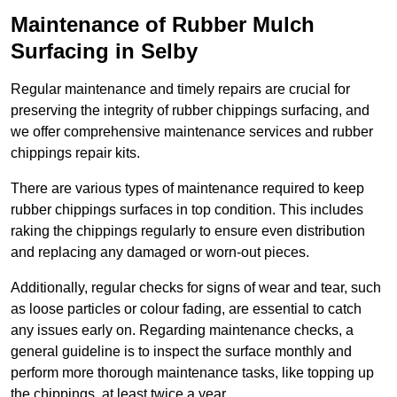
Maintenance of Rubber Mulch
Surfacing in Selby
Regular maintenance and timely repairs are crucial for
preserving the integrity of rubber chippings surfacing, and
we offer comprehensive maintenance services and rubber
chippings repair kits.
There are various types of maintenance required to keep
rubber chippings surfaces in top condition. This includes
raking the chippings regularly to ensure even distribution
and replacing any damaged or worn-out pieces.
Additionally, regular checks for signs of wear and tear, such
as loose particles or colour fading, are essential to catch
any issues early on. Regarding maintenance checks, a
general guideline is to inspect the surface monthly and
perform more thorough maintenance tasks, like topping up
the chippings, at least twice a year.