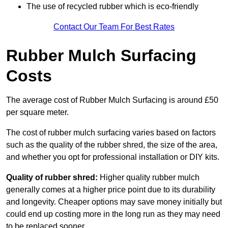
The use of recycled rubber which is eco-friendly
Contact Our Team For Best Rates
Rubber Mulch Surfacing
Costs
The average cost of Rubber Mulch Surfacing is around £50
per square meter.
The cost of rubber mulch surfacing varies based on factors
such as the quality of the rubber shred, the size of the area,
and whether you opt for professional installation or DIY kits.
Quality of rubber shred:
Higher quality rubber mulch
generally comes at a higher price point due to its durability
and longevity. Cheaper options may save money initially but
could end up costing more in the long run as they may need
to be replaced sooner.