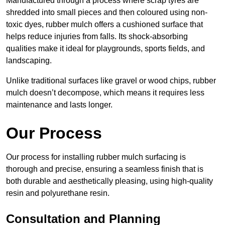
Manufactured through a process where scrap tyres are
shredded into small pieces and then coloured using non-
toxic dyes, rubber mulch offers a cushioned surface that
helps reduce injuries from falls. Its shock-absorbing
qualities make it ideal for playgrounds, sports fields, and
landscaping.
Unlike traditional surfaces like gravel or wood chips, rubber
mulch doesn’t decompose, which means it requires less
maintenance and lasts longer.
Our Process
Our process for installing rubber mulch surfacing is
thorough and precise, ensuring a seamless finish that is
both durable and aesthetically pleasing, using high-quality
resin and polyurethane resin.
Consultation and Planning