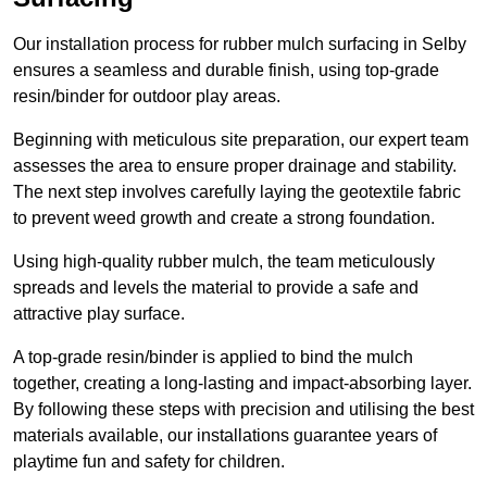
Our installation process for rubber mulch surfacing in Selby
ensures a seamless and durable finish, using top-grade
resin/binder for outdoor play areas.
Beginning with meticulous site preparation, our expert team
assesses the area to ensure proper drainage and stability.
The next step involves carefully laying the geotextile fabric
to prevent weed growth and create a strong foundation.
Using high-quality rubber mulch, the team meticulously
spreads and levels the material to provide a safe and
attractive play surface.
A top-grade resin/binder is applied to bind the mulch
together, creating a long-lasting and impact-absorbing layer.
By following these steps with precision and utilising the best
materials available, our installations guarantee years of
playtime fun and safety for children.