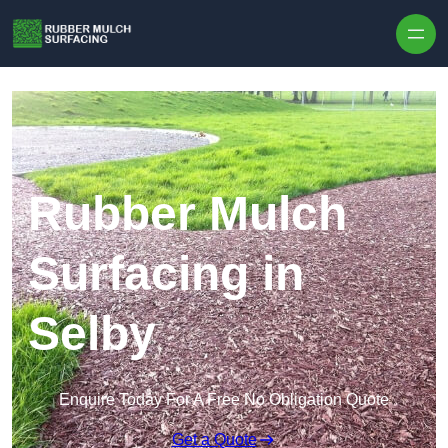
Skip to content
Rubber Mulch
Surfacing in
Selby
Enquire Today For A Free No Obligation Quote
Get a Quote