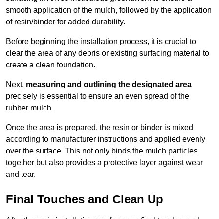
smooth application of the mulch, followed by the application
of resin/binder for added durability.
Before beginning the installation process, it is crucial to
clear the area of any debris or existing surfacing material to
create a clean foundation.
Next,
measuring and outlining the designated area
precisely is essential to ensure an even spread of the
rubber mulch.
Once the area is prepared, the resin or binder is mixed
according to manufacturer instructions and applied evenly
over the surface. This not only binds the mulch particles
together but also provides a protective layer against wear
and tear.
Final Touches and Clean Up