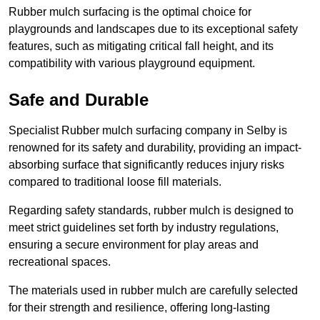
Rubber mulch surfacing is the optimal choice for
playgrounds and landscapes due to its exceptional safety
features, such as mitigating critical fall height, and its
compatibility with various playground equipment.
Safe and Durable
Specialist Rubber mulch surfacing company in Selby is
renowned for its safety and durability, providing an impact-
absorbing surface that significantly reduces injury risks
compared to traditional loose fill materials.
Regarding safety standards, rubber mulch is designed to
meet strict guidelines set forth by industry regulations,
ensuring a secure environment for play areas and
recreational spaces.
The materials used in rubber mulch are carefully selected
for their strength and resilience, offering long-lasting