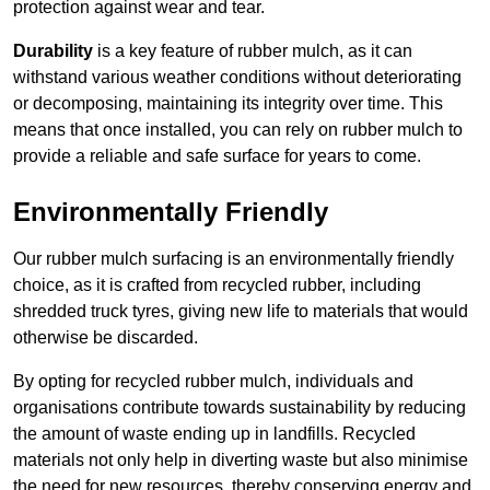
protection against wear and tear.
Durability
is a key feature of rubber mulch, as it can
withstand various weather conditions without deteriorating
or decomposing, maintaining its integrity over time. This
means that once installed, you can rely on rubber mulch to
provide a reliable and safe surface for years to come.
Environmentally Friendly
Our rubber mulch surfacing is an environmentally friendly
choice, as it is crafted from recycled rubber, including
shredded truck tyres, giving new life to materials that would
otherwise be discarded.
By opting for recycled rubber mulch, individuals and
organisations contribute towards sustainability by reducing
the amount of waste ending up in landfills. Recycled
materials not only help in diverting waste but also minimise
the need for new resources, thereby conserving energy and