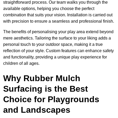
straightforward process. Our team walks you through the
available options, helping you choose the perfect
combination that suits your vision. Installation is carried out
with precision to ensure a seamless and professional finish.
The benefits of personalising your play area extend beyond
mere aesthetics. Tailoring the surface to your liking adds a
personal touch to your outdoor space, making it a true
reflection of your style. Custom features can enhance safety
and functionality, providing a unique play experience for
children of all ages.
Why Rubber Mulch
Surfacing is the Best
Choice for Playgrounds
and Landscapes