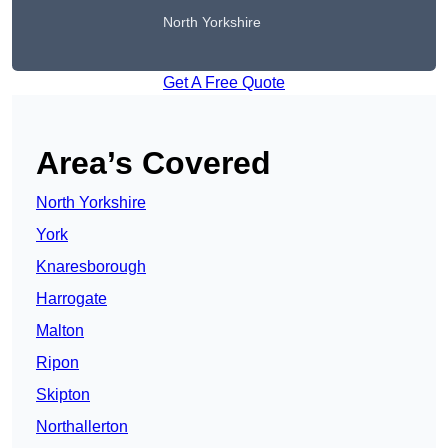
North Yorkshire
Get A Free Quote
Area’s Covered
North Yorkshire
York
Knaresborough
Harrogate
Malton
Ripon
Skipton
Northallerton