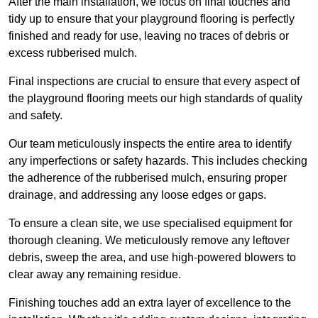
After the main installation, we focus on final touches and
tidy up to ensure that your playground flooring is perfectly
finished and ready for use, leaving no traces of debris or
excess rubberised mulch.
Final inspections are crucial to ensure that every aspect of
the playground flooring meets our high standards of quality
and safety.
Our team meticulously inspects the entire area to identify
any imperfections or safety hazards. This includes checking
the adherence of the rubberised mulch, ensuring proper
drainage, and addressing any loose edges or gaps.
To ensure a clean site, we use specialised equipment for
thorough cleaning. We meticulously remove any leftover
debris, sweep the area, and use high-powered blowers to
clear away any remaining residue.
Finishing touches add an extra layer of excellence to the