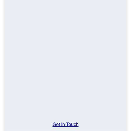
Get In Touch