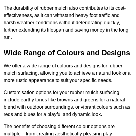
The durability of rubber mulch also contributes to its cost-
effectiveness, as it can withstand heavy foot traffic and
harsh weather conditions without deteriorating quickly,
further extending its lifespan and saving money in the long
run.
Wide Range of Colours and Designs
We offer a wide range of colours and designs for rubber
mulch surfacing, allowing you to achieve a natural look or a
more rustic appearance to suit your specific needs.
Customisation options for your rubber mulch surfacing
include earthy tones like browns and greens for a natural
blend with outdoor surroundings, or vibrant colours such as
reds and blues for a playful and dynamic look.
The benefits of choosing different colour options are
multiple – from creating aesthetically pleasing play