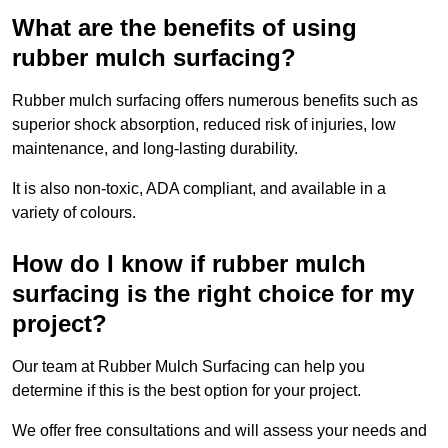
What are the benefits of using
rubber mulch surfacing?
Rubber mulch surfacing offers numerous benefits such as
superior shock absorption, reduced risk of injuries, low
maintenance, and long-lasting durability.
It is also non-toxic, ADA compliant, and available in a
variety of colours.
How do I know if rubber mulch
surfacing is the right choice for my
project?
Our team at Rubber Mulch Surfacing can help you
determine if this is the best option for your project.
We offer free consultations and will assess your needs and