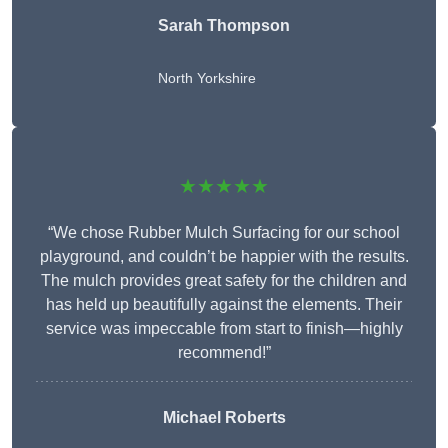
Sarah Thompson
North Yorkshire
★★★★★
“We chose Rubber Mulch Surfacing for our school
playground, and couldn’t be happier with the results.
The mulch provides great safety for the children and
has held up beautifully against the elements. Their
service was impeccable from start to finish—highly
recommend!”
Michael Roberts