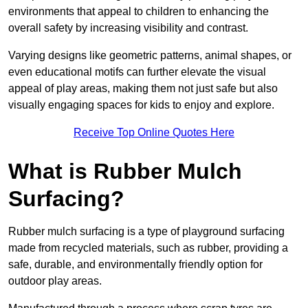
environments that appeal to children to enhancing the
overall safety by increasing visibility and contrast.
Varying designs like geometric patterns, animal shapes, or
even educational motifs can further elevate the visual
appeal of play areas, making them not just safe but also
visually engaging spaces for kids to enjoy and explore.
Receive Top Online Quotes Here
What is Rubber Mulch
Surfacing?
Rubber mulch surfacing is a type of playground surfacing
made from recycled materials, such as rubber, providing a
safe, durable, and environmentally friendly option for
outdoor play areas.