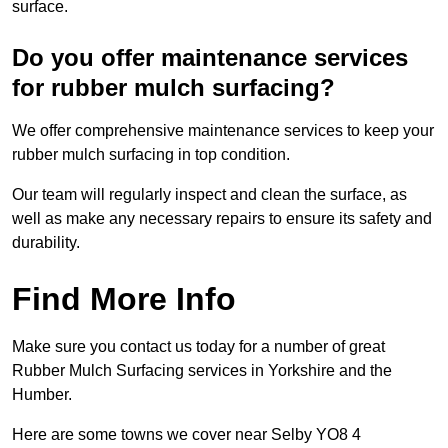
surface.
Do you offer maintenance services
for rubber mulch surfacing?
We offer comprehensive maintenance services to keep your
rubber mulch surfacing in top condition.
Our team will regularly inspect and clean the surface, as
well as make any necessary repairs to ensure its safety and
durability.
Find More Info
Make sure you contact us today for a number of great
Rubber Mulch Surfacing services in Yorkshire and the
Humber.
Here are some towns we cover near Selby YO8 4