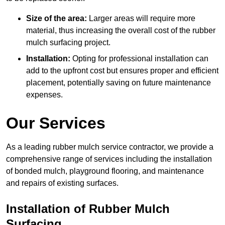
Size of the area:
Larger areas will require more
material, thus increasing the overall cost of the rubber
mulch surfacing project.
Installation:
Opting for professional installation can
add to the upfront cost but ensures proper and efficient
placement, potentially saving on future maintenance
expenses.
Our Services
As a leading rubber mulch service contractor, we provide a
comprehensive range of services including the installation
of bonded mulch, playground flooring, and maintenance
and repairs of existing surfaces.
Installation of Rubber Mulch
Surfacing