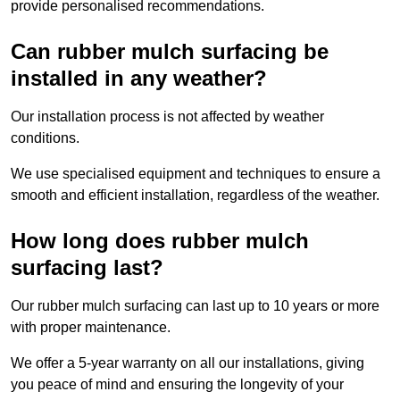
provide personalised recommendations.
Can rubber mulch surfacing be
installed in any weather?
Our installation process is not affected by weather
conditions.
We use specialised equipment and techniques to ensure a
smooth and efficient installation, regardless of the weather.
How long does rubber mulch
surfacing last?
Our rubber mulch surfacing can last up to 10 years or more
with proper maintenance.
We offer a 5-year warranty on all our installations, giving
you peace of mind and ensuring the longevity of your