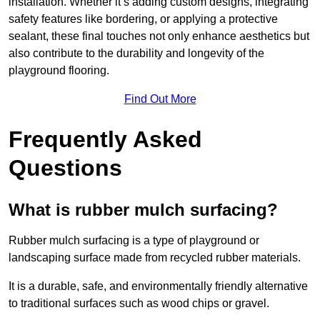
installation. Whether it’s adding custom designs, integrating
safety features like bordering, or applying a protective
sealant, these final touches not only enhance aesthetics but
also contribute to the durability and longevity of the
playground flooring.
Find Out More
Frequently Asked
Questions
What is rubber mulch surfacing?
Rubber mulch surfacing is a type of playground or
landscaping surface made from recycled rubber materials.
It is a durable, safe, and environmentally friendly alternative
to traditional surfaces such as wood chips or gravel.