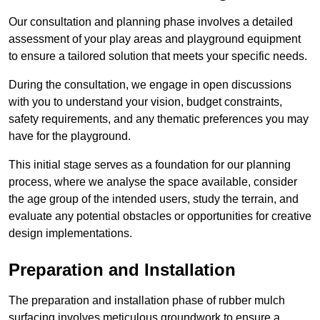
Our consultation and planning phase involves a detailed
assessment of your play areas and playground equipment
to ensure a tailored solution that meets your specific needs.
During the consultation, we engage in open discussions
with you to understand your vision, budget constraints,
safety requirements, and any thematic preferences you may
have for the playground.
This initial stage serves as a foundation for our planning
process, where we analyse the space available, consider
the age group of the intended users, study the terrain, and
evaluate any potential obstacles or opportunities for creative
design implementations.
Preparation and Installation
The preparation and installation phase of rubber mulch
surfacing involves meticulous groundwork to ensure a