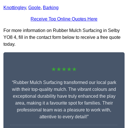
Knottingley
,
Goole
,
Barking
Receive Top Online Quotes Here
For more information on Rubber Mulch Surfacing in Selby
YO8 4, fill in the contact form below to receive a free quote
today.
★★★★★
“Rubber Mulch Surfacing transformed our local park
with their top-quality mulch. The vibrant colours and
exceptional durability have truly enhanced the play
area, making it a favourite spot for families. Their
professional team was a pleasure to work with,
attentive to every detail!”