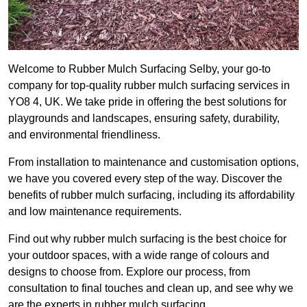
Welcome to Rubber Mulch Surfacing Selby, your go-to
company for top-quality rubber mulch surfacing services in
YO8 4, UK. We take pride in offering the best solutions for
playgrounds and landscapes, ensuring safety, durability,
and environmental friendliness.
From installation to maintenance and customisation options,
we have you covered every step of the way. Discover the
benefits of rubber mulch surfacing, including its affordability
and low maintenance requirements.
Find out why rubber mulch surfacing is the best choice for
your outdoor spaces, with a wide range of colours and
designs to choose from. Explore our process, from
consultation to final touches and clean up, and see why we
are the experts in rubber mulch surfacing.