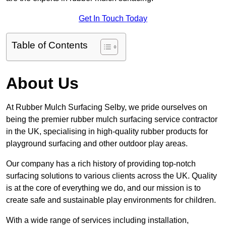
Get In Touch Today
Table of Contents
About Us
At Rubber Mulch Surfacing Selby, we pride ourselves on
being the premier rubber mulch surfacing service contractor
in the UK, specialising in high-quality rubber products for
playground surfacing and other outdoor play areas.
Our company has a rich history of providing top-notch
surfacing solutions to various clients across the UK. Quality
is at the core of everything we do, and our mission is to
create safe and sustainable play environments for children.
With a wide range of services including installation,