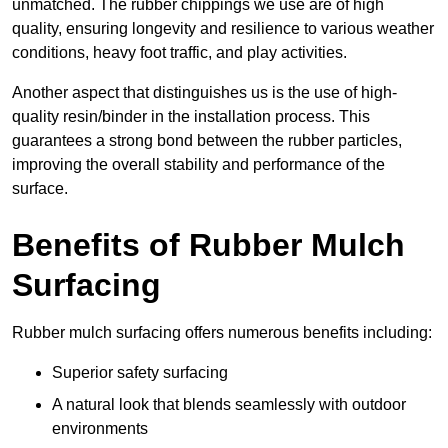
unmatched. The rubber chippings we use are of high
quality, ensuring longevity and resilience to various weather
conditions, heavy foot traffic, and play activities.
Another aspect that distinguishes us is the use of high-
quality resin/binder in the installation process. This
guarantees a strong bond between the rubber particles,
improving the overall stability and performance of the
surface.
Benefits of Rubber Mulch
Surfacing
Rubber mulch surfacing offers numerous benefits including:
Superior safety surfacing
A natural look that blends seamlessly with outdoor
environments