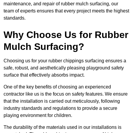
maintenance, and repair of rubber mulch surfacing, our
team of experts ensures that every project meets the highest
standards.
Why Choose Us for Rubber
Mulch Surfacing?
Choosing us for your rubber chippings surfacing ensures a
safe, robust, and aesthetically pleasing playground safety
surface that effectively absorbs impact.
One of the key benefits of choosing an experienced
contractor like us is the focus on safety features. We ensure
that the installation is carried out meticulously, following
industry standards and regulations to provide a secure
playing environment for children.
The durability of the materials used in our installations is