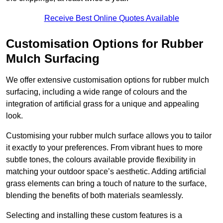
Receive Best Online Quotes Available
Customisation Options for Rubber
Mulch Surfacing
We offer extensive customisation options for rubber mulch
surfacing, including a wide range of colours and the
integration of artificial grass for a unique and appealing
look.
Customising your rubber mulch surface allows you to tailor
it exactly to your preferences. From vibrant hues to more
subtle tones, the colours available provide flexibility in
matching your outdoor space’s aesthetic. Adding artificial
grass elements can bring a touch of nature to the surface,
blending the benefits of both materials seamlessly.
Selecting and installing these custom features is a