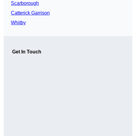
Scarborough
Catterick Garrison
Whitby
Get In Touch