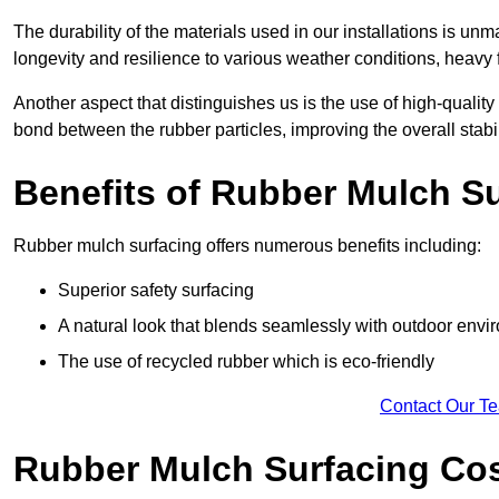
The durability of the materials used in our installations is u
longevity and resilience to various weather conditions, heavy foo
Another aspect that distinguishes us is the use of high-quality
bond between the rubber particles, improving the overall stabi
Benefits of Rubber Mulch S
Rubber mulch surfacing offers numerous benefits including:
Superior safety surfacing
A natural look that blends seamlessly with outdoor env
The use of recycled rubber which is eco-friendly
Contact Our T
Rubber Mulch Surfacing Co