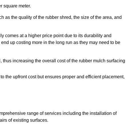
r square meter.
 as the quality of the rubber shred, the size of the area, and
y comes at a higher price point due to its durability and
 end up costing more in the long run as they may need to be
, thus increasing the overall cost of the rubber mulch surfacing
 to the upfront cost but ensures proper and efficient placement,
mprehensive range of services including the installation of
rs of existing surfaces.