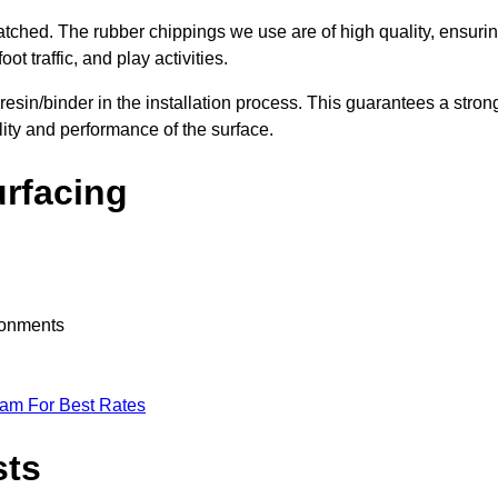
nmatched. The rubber chippings we use are of high quality, ensuri
t traffic, and play activities.
 resin/binder in the installation process. This guarantees a stron
lity and performance of the surface.
urfacing
ironments
eam For Best Rates
sts