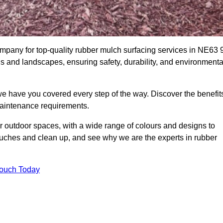
pany for top-quality rubber mulch surfacing services in NE63 9
ds and landscapes, ensuring safety, durability, and environmenta
we have you covered every step of the way. Discover the benefit
 maintenance requirements.
ur outdoor spaces, with a wide range of colours and designs to
touches and clean up, and see why we are the experts in rubber
Touch Today