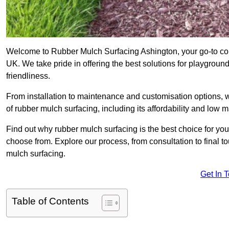
Welcome to Rubber Mulch Surfacing Ashington, your go-to com
UK. We take pride in offering the best solutions for playgroun
friendliness.
From installation to maintenance and customisation options, 
of rubber mulch surfacing, including its affordability and low
Find out why rubber mulch surfacing is the best choice for yo
choose from. Explore our process, from consultation to final 
mulch surfacing.
Get In 
Table of Contents