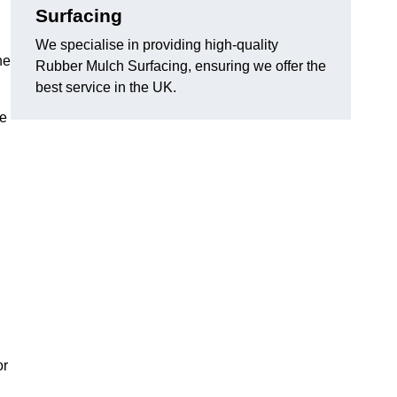
Surfacing
We specialise in providing high-quality
he
Rubber Mulch Surfacing, ensuring we offer the
best service in the UK.
re
or