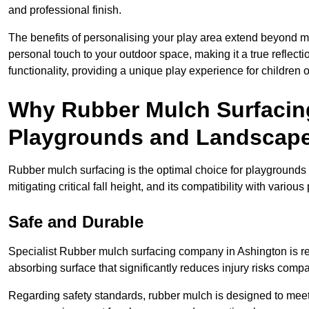
and professional finish.
The benefits of personalising your play area extend beyond mer
personal touch to your outdoor space, making it a true reflect
functionality, providing a unique play experience for children o
Why Rubber Mulch Surfacing
Playgrounds and Landscap
Rubber mulch surfacing is the optimal choice for playgrounds 
mitigating critical fall height, and its compatibility with vario
Safe and Durable
Specialist Rubber mulch surfacing company in Ashington is ren
absorbing surface that significantly reduces injury risks compare
Regarding safety standards, rubber mulch is designed to meet s