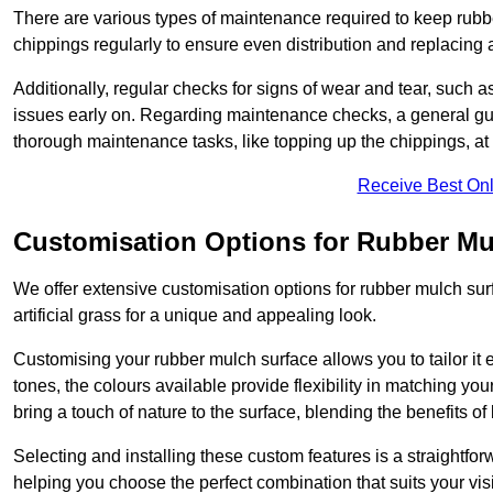
There are various types of maintenance required to keep rubbe
chippings regularly to ensure even distribution and replacin
Additionally, regular checks for signs of wear and tear, such as
issues early on. Regarding maintenance checks, a general gui
thorough maintenance tasks, like topping up the chippings, at 
Receive Best Onl
Customisation Options for Rubber Mu
We offer extensive customisation options for rubber mulch surf
artificial grass for a unique and appealing look.
Customising your rubber mulch surface allows you to tailor it 
tones, the colours available provide flexibility in matching yo
bring a touch of nature to the surface, blending the benefits o
Selecting and installing these custom features is a straightfo
helping you choose the perfect combination that suits your visi