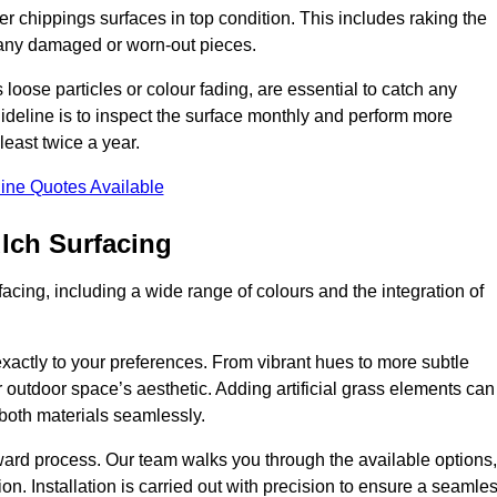
r chippings surfaces in top condition. This includes raking the
g any damaged or worn-out pieces.
 loose particles or colour fading, are essential to catch any
deline is to inspect the surface monthly and perform more
least twice a year.
ine Quotes Available
lch Surfacing
acing, including a wide range of colours and the integration of
exactly to your preferences. From vibrant hues to more subtle
ur outdoor space’s aesthetic. Adding artificial grass elements can
f both materials seamlessly.
rward process. Our team walks you through the available options,
on. Installation is carried out with precision to ensure a seamle