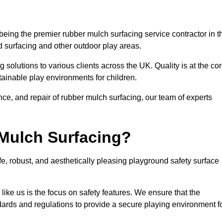
eing the premier rubber mulch surfacing service contractor in t
d surfacing and other outdoor play areas.
 solutions to various clients across the UK. Quality is at the co
tainable play environments for children.
nce, and repair of rubber mulch surfacing, our team of experts
Mulch Surfacing?
e, robust, and aesthetically pleasing playground safety surface
like us is the focus on safety features. We ensure that the
andards and regulations to provide a secure playing environment f