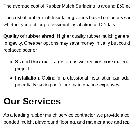
The average cost of Rubber Mulch Surfacing is around £50 pe
The cost of rubber mulch surfacing varies based on factors such
whether you opt for professional installation or DIY kits.
Quality of rubber shred:
Higher quality rubber mulch generall
longevity. Cheaper options may save money initially but could
replaced sooner.
Size of the area:
Larger areas will require more material
project.
Installation:
Opting for professional installation can add
potentially saving on future maintenance expenses.
Our Services
As a leading rubber mulch service contractor, we provide a co
bonded mulch, playground flooring, and maintenance and repai