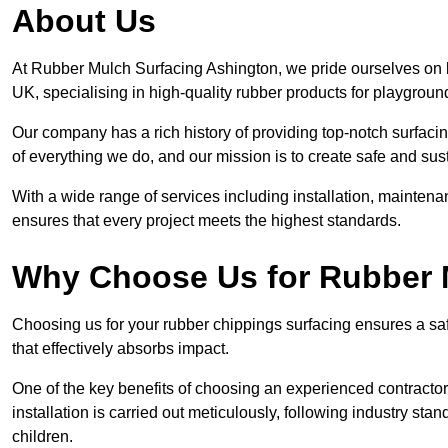
About Us
At Rubber Mulch Surfacing Ashington, we pride ourselves on b
UK, specialising in high-quality rubber products for playgroun
Our company has a rich history of providing top-notch surfacing
of everything we do, and our mission is to create safe and sus
With a wide range of services including installation, maintena
ensures that every project meets the highest standards.
Why Choose Us for Rubber 
Choosing us for your rubber chippings surfacing ensures a saf
that effectively absorbs impact.
One of the key benefits of choosing an experienced contractor 
installation is carried out meticulously, following industry st
children.