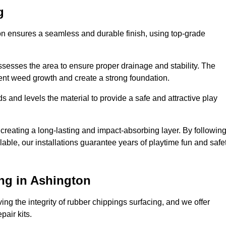
g
ton ensures a seamless and durable finish, using top-grade
ssesses the area to ensure proper drainage and stability. The
event weed growth and create a strong foundation.
 and levels the material to provide a safe and attractive play
 creating a long-lasting and impact-absorbing layer. By followin
ilable, our installations guarantee years of playtime fun and safe
ng in Ashington
ing the integrity of rubber chippings surfacing, and we offer
air kits.