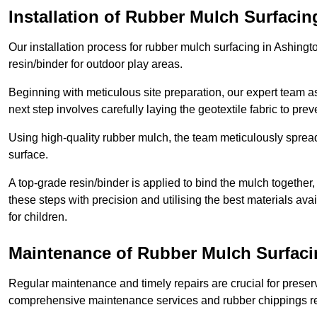
Installation of Rubber Mulch Surfacin
Our installation process for rubber mulch surfacing in Ashing
resin/binder for outdoor play areas.
Beginning with meticulous site preparation, our expert team a
next step involves carefully laying the geotextile fabric to pr
Using high-quality rubber mulch, the team meticulously spreads
surface.
A top-grade resin/binder is applied to bind the mulch together,
these steps with precision and utilising the best materials ava
for children.
Maintenance of Rubber Mulch Surfaci
Regular maintenance and timely repairs are crucial for preserv
comprehensive maintenance services and rubber chippings rep