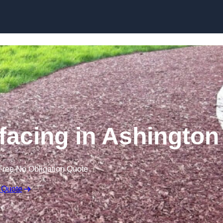
Skip to content
acing in Ashington
Free No Obligation Quote
 Quote