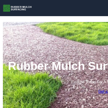
Rubber Mulch Surf
Enquire Today For A 
Get a