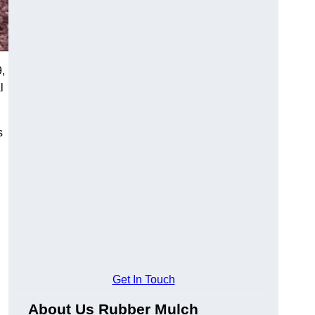
,
l
s
Get In Touch
About Us Rubber Mulch