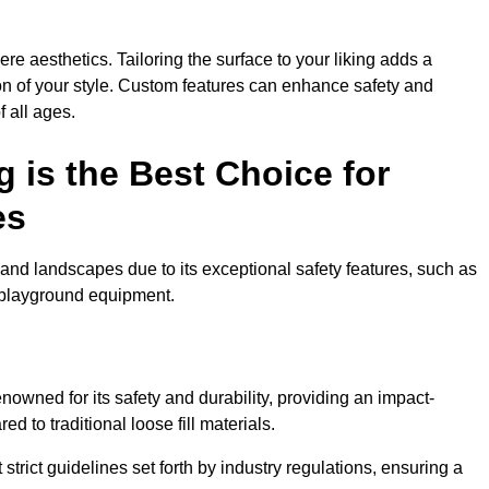
e aesthetics. Tailoring the surface to your liking adds a
ion of your style. Custom features can enhance safety and
f all ages.
 is the Best Choice for
es
and landscapes due to its exceptional safety features, such as
us playground equipment.
owned for its safety and durability, providing an impact-
d to traditional loose fill materials.
trict guidelines set forth by industry regulations, ensuring a