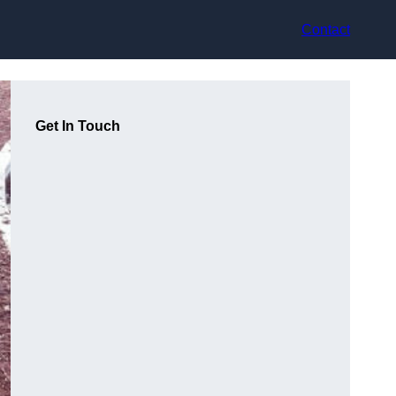
Contact
Get In Touch