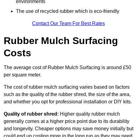
environments
The use of recycled rubber which is eco-friendly
Contact Our Team For Best Rates
Rubber Mulch Surfacing
Costs
The average cost of Rubber Mulch Surfacing is around £50
per square meter.
The cost of rubber mulch surfacing varies based on factors
such as the quality of the rubber shred, the size of the area,
and whether you opt for professional installation or DIY kits.
Quality of rubber shred:
Higher quality rubber mulch
generally comes at a higher price point due to its durability
and longevity. Cheaper options may save money initially but
could end up costing more in the long run as they may need