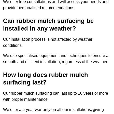
We offer free consultations and will assess your needs and
provide personalised recommendations.
Can rubber mulch surfacing be
installed in any weather?
Our installation process is not affected by weather
conditions.
We use specialised equipment and techniques to ensure a
smooth and efficient installation, regardless of the weather.
How long does rubber mulch
surfacing last?
Our rubber mulch surfacing can last up to 10 years or more
with proper maintenance.
We offer a 5-year warranty on all our installations, giving