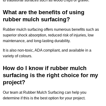
to traditional surfaces such as wood chips or gravel.
What are the benefits of using
rubber mulch surfacing?
Rubber mulch surfacing offers numerous benefits such as
superior shock absorption, reduced risk of injuries, low
maintenance, and long-lasting durability.
It is also non-toxic, ADA compliant, and available in a
variety of colours.
How do I know if rubber mulch
surfacing is the right choice for my
project?
Our team at Rubber Mulch Surfacing can help you
determine if this is the best option for your project.