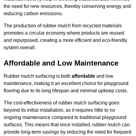
the need for new resources, thereby conserving energy and
reducing carbon emissions.
The production of rubber mulch from recycled materials
promotes a circular economy where products are reused
and repurposed, creating a more efficient and eco-friendly
system overall.
Affordable and Low Maintenance
Rubber mulch surfacing is both
affordable
and low
maintenance, making it an excellent choice for playground
flooring due to its long lifespan and minimal upkeep costs.
The cost-effectiveness of rubber mulch surfacing goes
beyond its initial installation, as it requires little to no
ongoing maintenance compared to traditional playground
surfaces. This means that once installed, rubber mulch can
provide long-term savings by reducing the need for frequent