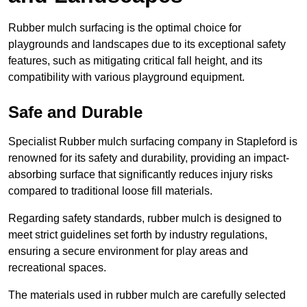
Rubber mulch surfacing is the optimal choice for
playgrounds and landscapes due to its exceptional safety
features, such as mitigating critical fall height, and its
compatibility with various playground equipment.
Safe and Durable
Specialist Rubber mulch surfacing company in Stapleford is
renowned for its safety and durability, providing an impact-
absorbing surface that significantly reduces injury risks
compared to traditional loose fill materials.
Regarding safety standards, rubber mulch is designed to
meet strict guidelines set forth by industry regulations,
ensuring a secure environment for play areas and
recreational spaces.
The materials used in rubber mulch are carefully selected