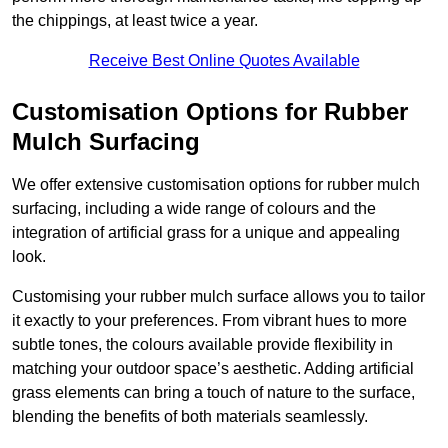
the chippings, at least twice a year.
Receive Best Online Quotes Available
Customisation Options for Rubber
Mulch Surfacing
We offer extensive customisation options for rubber mulch
surfacing, including a wide range of colours and the
integration of artificial grass for a unique and appealing
look.
Customising your rubber mulch surface allows you to tailor
it exactly to your preferences. From vibrant hues to more
subtle tones, the colours available provide flexibility in
matching your outdoor space’s aesthetic. Adding artificial
grass elements can bring a touch of nature to the surface,
blending the benefits of both materials seamlessly.