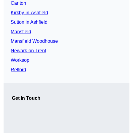
Carlton
Kirkby-in-Ashfield
Sutton in Ashfield
Mansfield
Mansfield Woodhouse
Newark-on-Trent
Worksop
Retford
Get In Touch