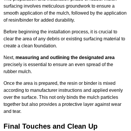
surfacing involves meticulous groundwork to ensure a
smooth application of the mulch, followed by the application
of resin/binder for added durability.
Before beginning the installation process, it is crucial to
clear the area of any debris or existing surfacing material to
create a clean foundation.
Next,
measuring and outlining the designated area
precisely is essential to ensure an even spread of the
rubber mulch.
Once the area is prepared, the resin or binder is mixed
according to manufacturer instructions and applied evenly
over the surface. This not only binds the mulch particles
together but also provides a protective layer against wear
and tear.
Final Touches and Clean Up