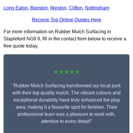
Long Eaton
,
Beeston
,
Ilkeston
,
Clifton
,
Nottingham
Receive Top Online Quotes Here
For more information on Rubber Mulch Surfacing in
Stapleford NG9 8, fill in the contact form below to receive a
free quote today.
★★★★★
“Rubber Mulch Surfacing transformed our local park
with their top-quality mulch. The vibrant colours and
exceptional durability have truly enhanced the play
area, making it a favourite spot for families. Their
professional team was a pleasure to work with,
attentive to every detail!”