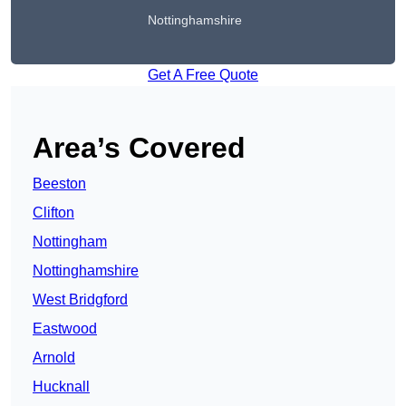
Nottinghamshire
Get A Free Quote
Area’s Covered
Beeston
Clifton
Nottingham
Nottinghamshire
West Bridgford
Eastwood
Arnold
Hucknall