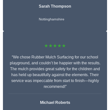
Sarah Thompson
Nottinghamshire
★★★★★
“We chose Rubber Mulch Surfacing for our school
playground, and couldn’t be happier with the results.
The mulch provides great safety for the children and
has held up beautifully against the elements. Their
service was impeccable from start to finish—highly
recommend!”
Michael Roberts