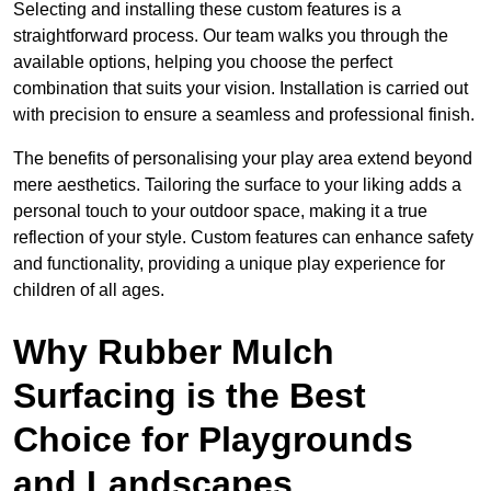
Selecting and installing these custom features is a
straightforward process. Our team walks you through the
available options, helping you choose the perfect
combination that suits your vision. Installation is carried out
with precision to ensure a seamless and professional finish.
The benefits of personalising your play area extend beyond
mere aesthetics. Tailoring the surface to your liking adds a
personal touch to your outdoor space, making it a true
reflection of your style. Custom features can enhance safety
and functionality, providing a unique play experience for
children of all ages.
Why Rubber Mulch
Surfacing is the Best
Choice for Playgrounds
and Landscapes