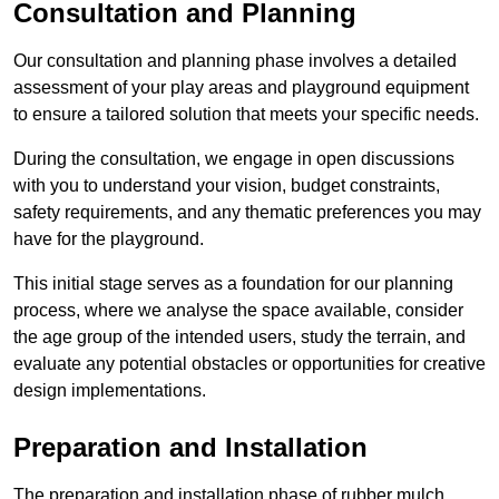
Consultation and Planning
Our consultation and planning phase involves a detailed
assessment of your play areas and playground equipment
to ensure a tailored solution that meets your specific needs.
During the consultation, we engage in open discussions
with you to understand your vision, budget constraints,
safety requirements, and any thematic preferences you may
have for the playground.
This initial stage serves as a foundation for our planning
process, where we analyse the space available, consider
the age group of the intended users, study the terrain, and
evaluate any potential obstacles or opportunities for creative
design implementations.
Preparation and Installation
The preparation and installation phase of rubber mulch