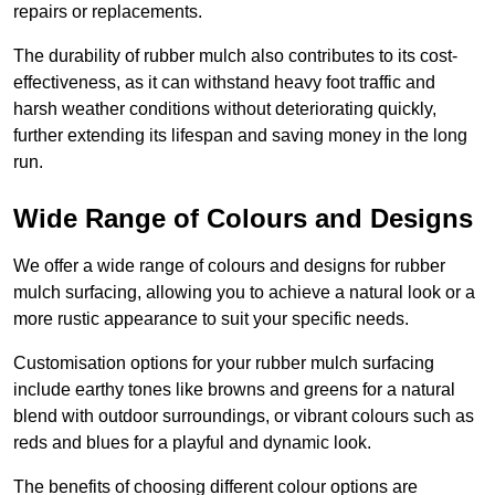
repairs or replacements.
The durability of rubber mulch also contributes to its cost-
effectiveness, as it can withstand heavy foot traffic and
harsh weather conditions without deteriorating quickly,
further extending its lifespan and saving money in the long
run.
Wide Range of Colours and Designs
We offer a wide range of colours and designs for rubber
mulch surfacing, allowing you to achieve a natural look or a
more rustic appearance to suit your specific needs.
Customisation options for your rubber mulch surfacing
include earthy tones like browns and greens for a natural
blend with outdoor surroundings, or vibrant colours such as
reds and blues for a playful and dynamic look.
The benefits of choosing different colour options are