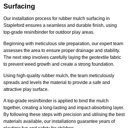
Surfacing
Our installation process for rubber mulch surfacing in
Stapleford ensures a seamless and durable finish, using
top-grade resin/binder for outdoor play areas.
Beginning with meticulous site preparation, our expert team
assesses the area to ensure proper drainage and stability.
The next step involves carefully laying the geotextile fabric
to prevent weed growth and create a strong foundation.
Using high-quality rubber mulch, the team meticulously
spreads and levels the material to provide a safe and
attractive play surface.
A top-grade resin/binder is applied to bind the mulch
together, creating a long-lasting and impact-absorbing layer.
By following these steps with precision and utilising the best
materials available, our installations guarantee years of