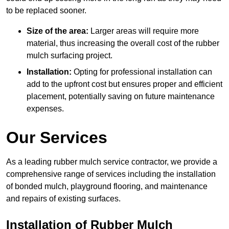
to be replaced sooner.
Size of the area:
Larger areas will require more
material, thus increasing the overall cost of the rubber
mulch surfacing project.
Installation:
Opting for professional installation can
add to the upfront cost but ensures proper and efficient
placement, potentially saving on future maintenance
expenses.
Our Services
As a leading rubber mulch service contractor, we provide a
comprehensive range of services including the installation
of bonded mulch, playground flooring, and maintenance
and repairs of existing surfaces.
Installation of Rubber Mulch