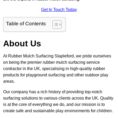
Get In Touch Today
Table of Contents
About Us
At Rubber Mulch Surfacing Stapleford, we pride ourselves
on being the premier rubber mulch surfacing service
contractor in the UK, specialising in high-quality rubber
products for playground surfacing and other outdoor play
areas.
Our company has a rich history of providing top-notch
surfacing solutions to various clients across the UK. Quality
is at the core of everything we do, and our mission is to
create safe and sustainable play environments for children.