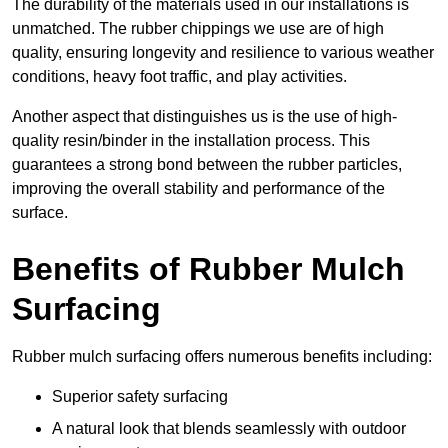
The durability of the materials used in our installations is
unmatched. The rubber chippings we use are of high
quality, ensuring longevity and resilience to various weather
conditions, heavy foot traffic, and play activities.
Another aspect that distinguishes us is the use of high-
quality resin/binder in the installation process. This
guarantees a strong bond between the rubber particles,
improving the overall stability and performance of the
surface.
Benefits of Rubber Mulch
Surfacing
Rubber mulch surfacing offers numerous benefits including:
Superior safety surfacing
A natural look that blends seamlessly with outdoor