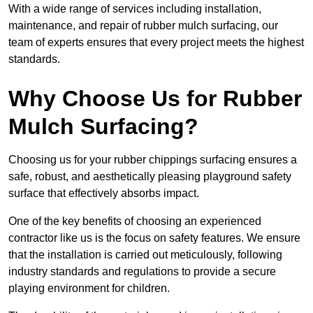
With a wide range of services including installation,
maintenance, and repair of rubber mulch surfacing, our
team of experts ensures that every project meets the highest
standards.
Why Choose Us for Rubber
Mulch Surfacing?
Choosing us for your rubber chippings surfacing ensures a
safe, robust, and aesthetically pleasing playground safety
surface that effectively absorbs impact.
One of the key benefits of choosing an experienced
contractor like us is the focus on safety features. We ensure
that the installation is carried out meticulously, following
industry standards and regulations to provide a secure
playing environment for children.