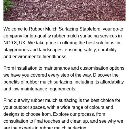
Welcome to Rubber Mulch Surfacing Stapleford, your go-to
company for top-quality rubber mulch surfacing services in
NG9 8, UK. We take pride in offering the best solutions for
playgrounds and landscapes, ensuring safety, durability,
and environmental friendliness.
From installation to maintenance and customisation options,
we have you covered every step of the way. Discover the
benefits of rubber mulch surfacing, including its affordability
and low maintenance requirements.
Find out why rubber mulch surfacing is the best choice for
your outdoor spaces, with a wide range of colours and
designs to choose from. Explore our process, from
consultation to final touches and clean up, and see why we
are the experts in rubber mulch surfacing.