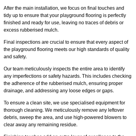
After the main installation, we focus on final touches and
tidy up to ensure that your playground flooring is perfectly
finished and ready for use, leaving no traces of debris or
excess rubberised mulch.
Final inspections are crucial to ensure that every aspect of
the playground flooring meets our high standards of quality
and safety.
Our team meticulously inspects the entire area to identify
any imperfections or safety hazards. This includes checking
the adherence of the rubberised mulch, ensuring proper
drainage, and addressing any loose edges or gaps.
To ensure a clean site, we use specialised equipment for
thorough cleaning. We meticulously remove any leftover
debris, sweep the area, and use high-powered blowers to
clear away any remaining residue.