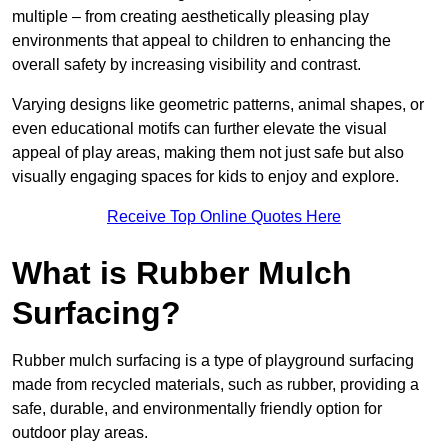
multiple – from creating aesthetically pleasing play
environments that appeal to children to enhancing the
overall safety by increasing visibility and contrast.
Varying designs like geometric patterns, animal shapes, or
even educational motifs can further elevate the visual
appeal of play areas, making them not just safe but also
visually engaging spaces for kids to enjoy and explore.
Receive Top Online Quotes Here
What is Rubber Mulch
Surfacing?
Rubber mulch surfacing is a type of playground surfacing
made from recycled materials, such as rubber, providing a
safe, durable, and environmentally friendly option for
outdoor play areas.