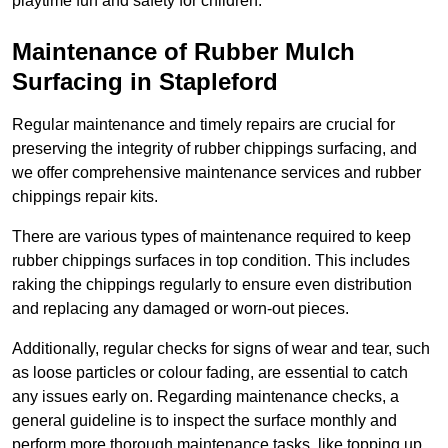
playtime fun and safety for children.
Maintenance of Rubber Mulch
Surfacing in Stapleford
Regular maintenance and timely repairs are crucial for
preserving the integrity of rubber chippings surfacing, and
we offer comprehensive maintenance services and rubber
chippings repair kits.
There are various types of maintenance required to keep
rubber chippings surfaces in top condition. This includes
raking the chippings regularly to ensure even distribution
and replacing any damaged or worn-out pieces.
Additionally, regular checks for signs of wear and tear, such
as loose particles or colour fading, are essential to catch
any issues early on. Regarding maintenance checks, a
general guideline is to inspect the surface monthly and
perform more thorough maintenance tasks, like topping up