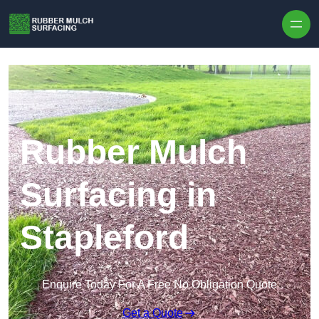
Skip to content
Rubber Mulch
Surfacing in
Stapleford
Enquire Today For A Free No Obligation Quote
Get a Quote