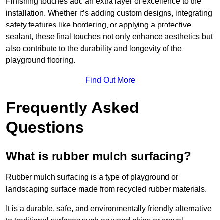
Finishing touches add an extra layer of excellence to the
installation. Whether it’s adding custom designs, integrating
safety features like bordering, or applying a protective
sealant, these final touches not only enhance aesthetics but
also contribute to the durability and longevity of the
playground flooring.
Find Out More
Frequently Asked
Questions
What is rubber mulch surfacing?
Rubber mulch surfacing is a type of playground or
landscaping surface made from recycled rubber materials.
It is a durable, safe, and environmentally friendly alternative