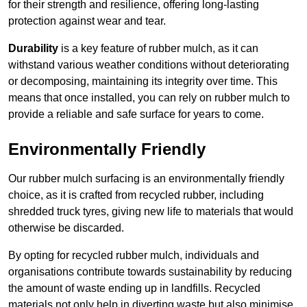
for their strength and resilience, offering long-lasting
protection against wear and tear.
Durability
is a key feature of rubber mulch, as it can
withstand various weather conditions without deteriorating
or decomposing, maintaining its integrity over time. This
means that once installed, you can rely on rubber mulch to
provide a reliable and safe surface for years to come.
Environmentally Friendly
Our rubber mulch surfacing is an environmentally friendly
choice, as it is crafted from recycled rubber, including
shredded truck tyres, giving new life to materials that would
otherwise be discarded.
By opting for recycled rubber mulch, individuals and
organisations contribute towards sustainability by reducing
the amount of waste ending up in landfills. Recycled
materials not only help in diverting waste but also minimise