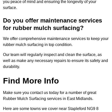
you peace of mind and ensuring the longevity of your
surface.
Do you offer maintenance services
for rubber mulch surfacing?
We offer comprehensive maintenance services to keep your
rubber mulch surfacing in top condition.
Our team will regularly inspect and clean the surface, as
well as make any necessary repairs to ensure its safety and
durability.
Find More Info
Make sure you contact us today for a number of great
Rubber Mulch Surfacing services in East Midlands.
Here are some towns we cover near Stapleford NG9 8