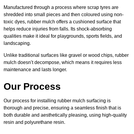
Manufactured through a process where scrap tyres are
shredded into small pieces and then coloured using non-
toxic dyes, rubber mulch offers a cushioned surface that
helps reduce injuries from falls. Its shock-absorbing
qualities make it ideal for playgrounds, sports fields, and
landscaping.
Unlike traditional surfaces like gravel or wood chips, rubber
mulch doesn’t decompose, which means it requires less
maintenance and lasts longer.
Our Process
Our process for installing rubber mulch surfacing is
thorough and precise, ensuring a seamless finish that is
both durable and aesthetically pleasing, using high-quality
resin and polyurethane resin.