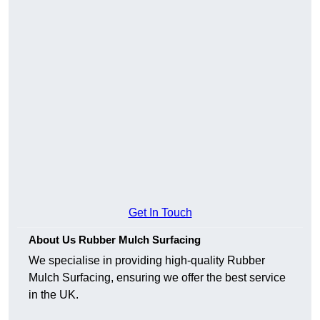
Get In Touch
About Us Rubber Mulch Surfacing
We specialise in providing high-quality Rubber
Mulch Surfacing, ensuring we offer the best service
in the UK.