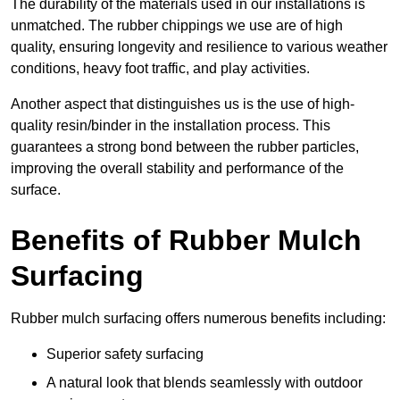
The durability of the materials used in our installations is
unmatched. The rubber chippings we use are of high
quality, ensuring longevity and resilience to various weather
conditions, heavy foot traffic, and play activities.
Another aspect that distinguishes us is the use of high-
quality resin/binder in the installation process. This
guarantees a strong bond between the rubber particles,
improving the overall stability and performance of the
surface.
Benefits of Rubber Mulch
Surfacing
Rubber mulch surfacing offers numerous benefits including:
Superior safety surfacing
A natural look that blends seamlessly with outdoor