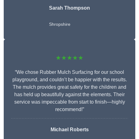
Sarah Thompson
Shropshire
★★★★★
“We chose Rubber Mulch Surfacing for our school
playground, and couldn’t be happier with the results.
The mulch provides great safety for the children and
has held up beautifully against the elements. Their
service was impeccable from start to finish—highly
recommend!”
Michael Roberts