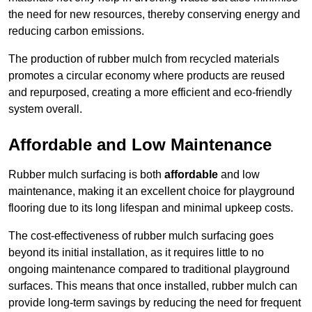
the need for new resources, thereby conserving energy and
reducing carbon emissions.
The production of rubber mulch from recycled materials
promotes a circular economy where products are reused
and repurposed, creating a more efficient and eco-friendly
system overall.
Affordable and Low Maintenance
Rubber mulch surfacing is both
affordable
and low
maintenance, making it an excellent choice for playground
flooring due to its long lifespan and minimal upkeep costs.
The cost-effectiveness of rubber mulch surfacing goes
beyond its initial installation, as it requires little to no
ongoing maintenance compared to traditional playground
surfaces. This means that once installed, rubber mulch can
provide long-term savings by reducing the need for frequent