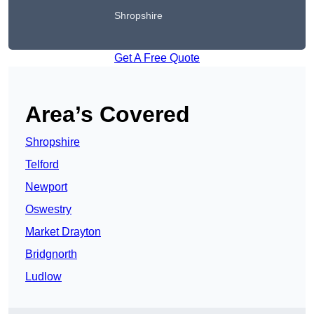
Shropshire
Get A Free Quote
Area’s Covered
Shropshire
Telford
Newport
Oswestry
Market Drayton
Bridgnorth
Ludlow