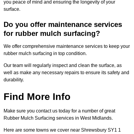
you peace of mind and ensuring the longevity of your
surface.
Do you offer maintenance services
for rubber mulch surfacing?
We offer comprehensive maintenance services to keep your
rubber mulch surfacing in top condition.
Our team will regularly inspect and clean the surface, as
well as make any necessary repairs to ensure its safety and
durability.
Find More Info
Make sure you contact us today for a number of great
Rubber Mulch Surfacing services in West Midlands.
Here are some towns we cover near Shrewsbury SY1 1