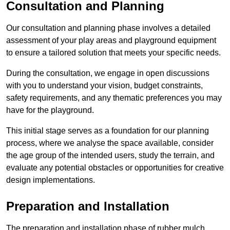
Consultation and Planning
Our consultation and planning phase involves a detailed
assessment of your play areas and playground equipment
to ensure a tailored solution that meets your specific needs.
During the consultation, we engage in open discussions
with you to understand your vision, budget constraints,
safety requirements, and any thematic preferences you may
have for the playground.
This initial stage serves as a foundation for our planning
process, where we analyse the space available, consider
the age group of the intended users, study the terrain, and
evaluate any potential obstacles or opportunities for creative
design implementations.
Preparation and Installation
The preparation and installation phase of rubber mulch