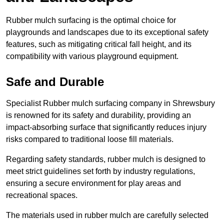
Rubber mulch surfacing is the optimal choice for
playgrounds and landscapes due to its exceptional safety
features, such as mitigating critical fall height, and its
compatibility with various playground equipment.
Safe and Durable
Specialist Rubber mulch surfacing company in Shrewsbury
is renowned for its safety and durability, providing an
impact-absorbing surface that significantly reduces injury
risks compared to traditional loose fill materials.
Regarding safety standards, rubber mulch is designed to
meet strict guidelines set forth by industry regulations,
ensuring a secure environment for play areas and
recreational spaces.
The materials used in rubber mulch are carefully selected