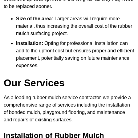
to be replaced sooner.
Size of the area:
Larger areas will require more
material, thus increasing the overall cost of the rubber
mulch surfacing project.
Installation:
Opting for professional installation can
add to the upfront cost but ensures proper and efficient
placement, potentially saving on future maintenance
expenses.
Our Services
As a leading rubber mulch service contractor, we provide a
comprehensive range of services including the installation
of bonded mulch, playground flooring, and maintenance
and repairs of existing surfaces.
Installation of Rubber Mulch