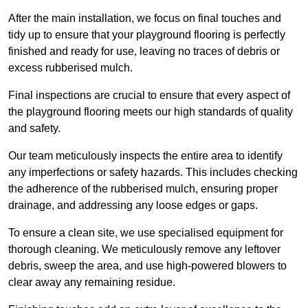
After the main installation, we focus on final touches and
tidy up to ensure that your playground flooring is perfectly
finished and ready for use, leaving no traces of debris or
excess rubberised mulch.
Final inspections are crucial to ensure that every aspect of
the playground flooring meets our high standards of quality
and safety.
Our team meticulously inspects the entire area to identify
any imperfections or safety hazards. This includes checking
the adherence of the rubberised mulch, ensuring proper
drainage, and addressing any loose edges or gaps.
To ensure a clean site, we use specialised equipment for
thorough cleaning. We meticulously remove any leftover
debris, sweep the area, and use high-powered blowers to
clear away any remaining residue.