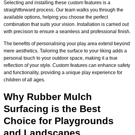
Selecting and installing these custom features is a
straightforward process. Our team walks you through the
available options, helping you choose the perfect
combination that suits your vision. Installation is carried out
with precision to ensure a seamless and professional finish.
The benefits of personalising your play area extend beyond
mere aesthetics. Tailoring the surface to your liking adds a
personal touch to your outdoor space, making it a true
reflection of your style. Custom features can enhance safety
and functionality, providing a unique play experience for
children of all ages.
Why Rubber Mulch
Surfacing is the Best
Choice for Playgrounds
and Landscapes