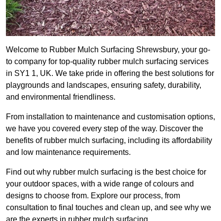
Welcome to Rubber Mulch Surfacing Shrewsbury, your go-
to company for top-quality rubber mulch surfacing services
in SY1 1, UK. We take pride in offering the best solutions for
playgrounds and landscapes, ensuring safety, durability,
and environmental friendliness.
From installation to maintenance and customisation options,
we have you covered every step of the way. Discover the
benefits of rubber mulch surfacing, including its affordability
and low maintenance requirements.
Find out why rubber mulch surfacing is the best choice for
your outdoor spaces, with a wide range of colours and
designs to choose from. Explore our process, from
consultation to final touches and clean up, and see why we
are the experts in rubber mulch surfacing.