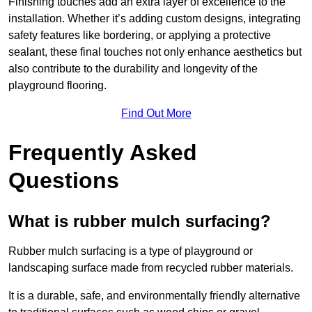
Finishing touches add an extra layer of excellence to the
installation. Whether it’s adding custom designs, integrating
safety features like bordering, or applying a protective
sealant, these final touches not only enhance aesthetics but
also contribute to the durability and longevity of the
playground flooring.
Find Out More
Frequently Asked
Questions
What is rubber mulch surfacing?
Rubber mulch surfacing is a type of playground or
landscaping surface made from recycled rubber materials.
It is a durable, safe, and environmentally friendly alternative