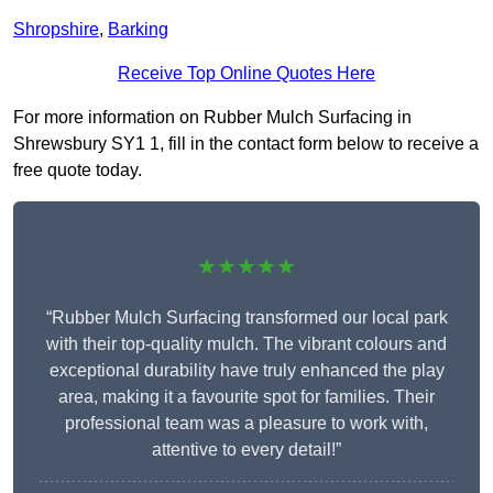
Shropshire
,
Barking
Receive Top Online Quotes Here
For more information on Rubber Mulch Surfacing in
Shrewsbury SY1 1, fill in the contact form below to receive a
free quote today.
★★★★★
“Rubber Mulch Surfacing transformed our local park
with their top-quality mulch. The vibrant colours and
exceptional durability have truly enhanced the play
area, making it a favourite spot for families. Their
professional team was a pleasure to work with,
attentive to every detail!”