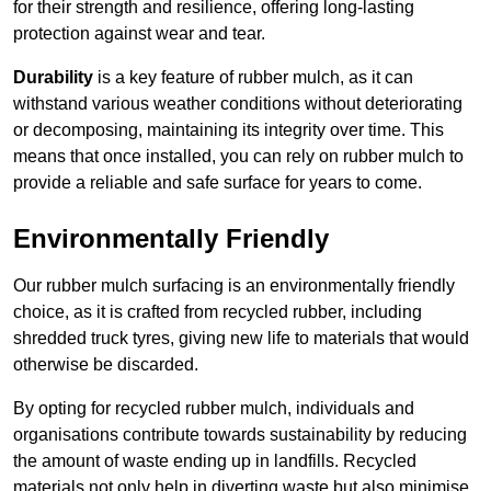
for their strength and resilience, offering long-lasting
protection against wear and tear.
Durability
is a key feature of rubber mulch, as it can
withstand various weather conditions without deteriorating
or decomposing, maintaining its integrity over time. This
means that once installed, you can rely on rubber mulch to
provide a reliable and safe surface for years to come.
Environmentally Friendly
Our rubber mulch surfacing is an environmentally friendly
choice, as it is crafted from recycled rubber, including
shredded truck tyres, giving new life to materials that would
otherwise be discarded.
By opting for recycled rubber mulch, individuals and
organisations contribute towards sustainability by reducing
the amount of waste ending up in landfills. Recycled
materials not only help in diverting waste but also minimise