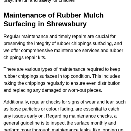
playtime fun and safety for children.
Maintenance of Rubber Mulch
Surfacing in Shrewsbury
Regular maintenance and timely repairs are crucial for
preserving the integrity of rubber chippings surfacing, and
we offer comprehensive maintenance services and rubber
chippings repair kits.
There are various types of maintenance required to keep
rubber chippings surfaces in top condition. This includes
raking the chippings regularly to ensure even distribution
and replacing any damaged or worn-out pieces.
Additionally, regular checks for signs of wear and tear, such
as loose particles or colour fading, are essential to catch
any issues early on. Regarding maintenance checks, a
general guideline is to inspect the surface monthly and
perform more thorough maintenance tasks, like topping up