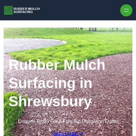
Skip to content
Rubber Mulch
Surfacing in
Shrewsbury
Enquire Today For A Free No Obligation Quote
Get a Quote