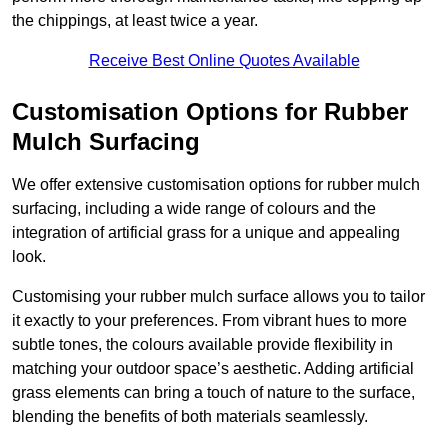
the chippings, at least twice a year.
Receive Best Online Quotes Available
Customisation Options for Rubber
Mulch Surfacing
We offer extensive customisation options for rubber mulch
surfacing, including a wide range of colours and the
integration of artificial grass for a unique and appealing
look.
Customising your rubber mulch surface allows you to tailor
it exactly to your preferences. From vibrant hues to more
subtle tones, the colours available provide flexibility in
matching your outdoor space’s aesthetic. Adding artificial
grass elements can bring a touch of nature to the surface,
blending the benefits of both materials seamlessly.