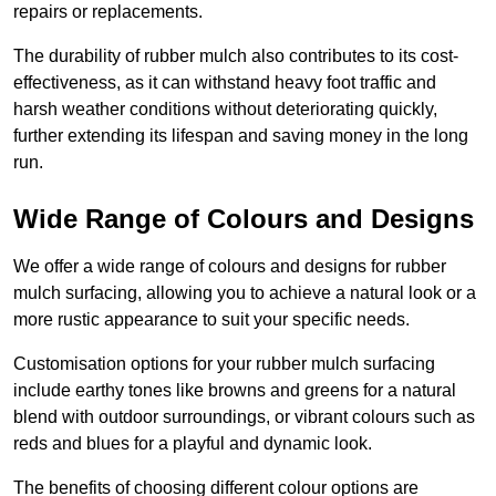
repairs or replacements.
The durability of rubber mulch also contributes to its cost-
effectiveness, as it can withstand heavy foot traffic and
harsh weather conditions without deteriorating quickly,
further extending its lifespan and saving money in the long
run.
Wide Range of Colours and Designs
We offer a wide range of colours and designs for rubber
mulch surfacing, allowing you to achieve a natural look or a
more rustic appearance to suit your specific needs.
Customisation options for your rubber mulch surfacing
include earthy tones like browns and greens for a natural
blend with outdoor surroundings, or vibrant colours such as
reds and blues for a playful and dynamic look.
The benefits of choosing different colour options are