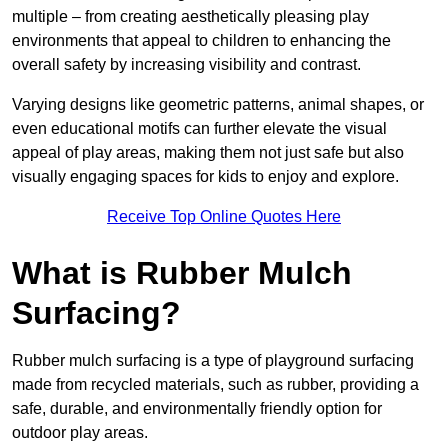
multiple – from creating aesthetically pleasing play
environments that appeal to children to enhancing the
overall safety by increasing visibility and contrast.
Varying designs like geometric patterns, animal shapes, or
even educational motifs can further elevate the visual
appeal of play areas, making them not just safe but also
visually engaging spaces for kids to enjoy and explore.
Receive Top Online Quotes Here
What is Rubber Mulch
Surfacing?
Rubber mulch surfacing is a type of playground surfacing
made from recycled materials, such as rubber, providing a
safe, durable, and environmentally friendly option for
outdoor play areas.