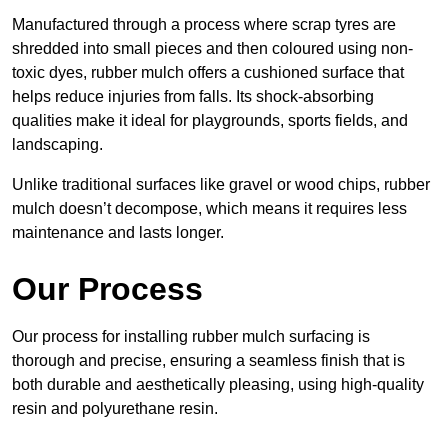
Manufactured through a process where scrap tyres are
shredded into small pieces and then coloured using non-
toxic dyes, rubber mulch offers a cushioned surface that
helps reduce injuries from falls. Its shock-absorbing
qualities make it ideal for playgrounds, sports fields, and
landscaping.
Unlike traditional surfaces like gravel or wood chips, rubber
mulch doesn’t decompose, which means it requires less
maintenance and lasts longer.
Our Process
Our process for installing rubber mulch surfacing is
thorough and precise, ensuring a seamless finish that is
both durable and aesthetically pleasing, using high-quality
resin and polyurethane resin.