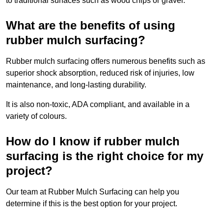
to traditional surfaces such as wood chips or gravel.
What are the benefits of using
rubber mulch surfacing?
Rubber mulch surfacing offers numerous benefits such as
superior shock absorption, reduced risk of injuries, low
maintenance, and long-lasting durability.
It is also non-toxic, ADA compliant, and available in a
variety of colours.
How do I know if rubber mulch
surfacing is the right choice for my
project?
Our team at Rubber Mulch Surfacing can help you
determine if this is the best option for your project.