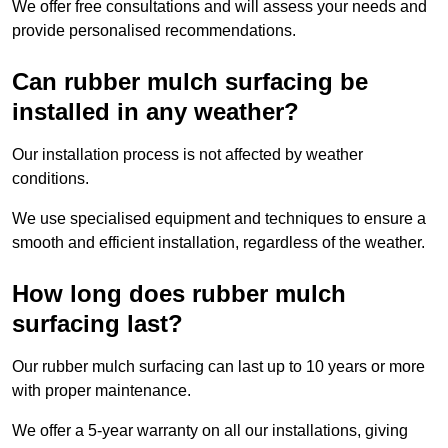
We offer free consultations and will assess your needs and
provide personalised recommendations.
Can rubber mulch surfacing be
installed in any weather?
Our installation process is not affected by weather
conditions.
We use specialised equipment and techniques to ensure a
smooth and efficient installation, regardless of the weather.
How long does rubber mulch
surfacing last?
Our rubber mulch surfacing can last up to 10 years or more
with proper maintenance.
We offer a 5-year warranty on all our installations, giving