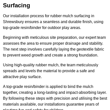
Surfacing
Our installation process for rubber mulch surfacing in
Shrewsbury ensures a seamless and durable finish, using
top-grade resin/binder for outdoor play areas.
Beginning with meticulous site preparation, our expert team
assesses the area to ensure proper drainage and stability.
The next step involves carefully laying the geotextile fabric
to prevent weed growth and create a strong foundation.
Using high-quality rubber mulch, the team meticulously
spreads and levels the material to provide a safe and
attractive play surface.
A top-grade resin/binder is applied to bind the mulch
together, creating a long-lasting and impact-absorbing layer.
By following these steps with precision and utilising the best
materials available, our installations guarantee years of