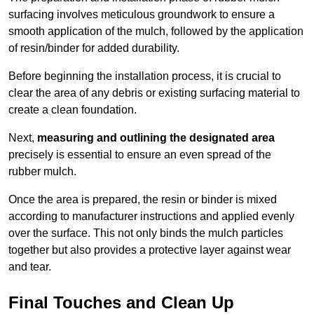
surfacing involves meticulous groundwork to ensure a
smooth application of the mulch, followed by the application
of resin/binder for added durability.
Before beginning the installation process, it is crucial to
clear the area of any debris or existing surfacing material to
create a clean foundation.
Next,
measuring and outlining the designated area
precisely is essential to ensure an even spread of the
rubber mulch.
Once the area is prepared, the resin or binder is mixed
according to manufacturer instructions and applied evenly
over the surface. This not only binds the mulch particles
together but also provides a protective layer against wear
and tear.
Final Touches and Clean Up