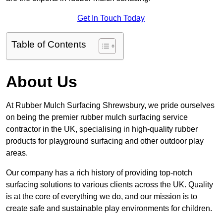
Get In Touch Today
Table of Contents
About Us
At Rubber Mulch Surfacing Shrewsbury, we pride ourselves
on being the premier rubber mulch surfacing service
contractor in the UK, specialising in high-quality rubber
products for playground surfacing and other outdoor play
areas.
Our company has a rich history of providing top-notch
surfacing solutions to various clients across the UK. Quality
is at the core of everything we do, and our mission is to
create safe and sustainable play environments for children.