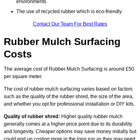
environments
The use of recycled rubber which is eco-friendly
Contact Our Team For Best Rates
Rubber Mulch Surfacing
Costs
The average cost of Rubber Mulch Surfacing is around £50
per square meter.
The cost of rubber mulch surfacing varies based on factors
such as the quality of the rubber shred, the size of the area,
and whether you opt for professional installation or DIY kits.
Quality of rubber shred:
Higher quality rubber mulch
generally comes at a higher price point due to its durability
and longevity. Cheaper options may save money initially but
could end up costing more in the long run as they may need