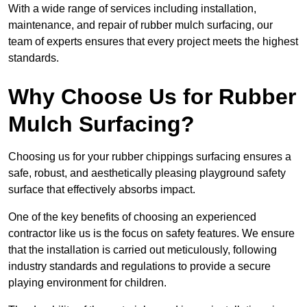
With a wide range of services including installation,
maintenance, and repair of rubber mulch surfacing, our
team of experts ensures that every project meets the highest
standards.
Why Choose Us for Rubber
Mulch Surfacing?
Choosing us for your rubber chippings surfacing ensures a
safe, robust, and aesthetically pleasing playground safety
surface that effectively absorbs impact.
One of the key benefits of choosing an experienced
contractor like us is the focus on safety features. We ensure
that the installation is carried out meticulously, following
industry standards and regulations to provide a secure
playing environment for children.