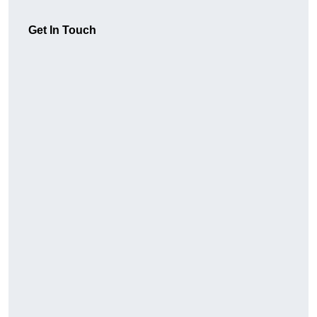
Get In Touch