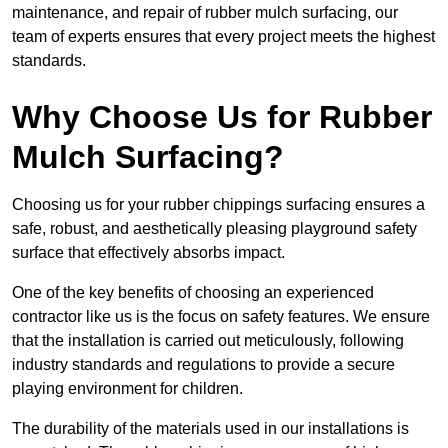
maintenance, and repair of rubber mulch surfacing, our
team of experts ensures that every project meets the highest
standards.
Why Choose Us for Rubber
Mulch Surfacing?
Choosing us for your rubber chippings surfacing ensures a
safe, robust, and aesthetically pleasing playground safety
surface that effectively absorbs impact.
One of the key benefits of choosing an experienced
contractor like us is the focus on safety features. We ensure
that the installation is carried out meticulously, following
industry standards and regulations to provide a secure
playing environment for children.
The durability of the materials used in our installations is