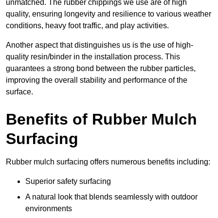
unmatched. The rubber chippings we use are of high
quality, ensuring longevity and resilience to various weather
conditions, heavy foot traffic, and play activities.
Another aspect that distinguishes us is the use of high-
quality resin/binder in the installation process. This
guarantees a strong bond between the rubber particles,
improving the overall stability and performance of the
surface.
Benefits of Rubber Mulch
Surfacing
Rubber mulch surfacing offers numerous benefits including:
Superior safety surfacing
A natural look that blends seamlessly with outdoor
environments