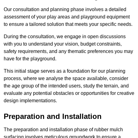
Our consultation and planning phase involves a detailed
assessment of your play areas and playground equipment
to ensure a tailored solution that meets your specific needs.
During the consultation, we engage in open discussions
with you to understand your vision, budget constraints,
safety requirements, and any thematic preferences you may
have for the playground.
This initial stage serves as a foundation for our planning
process, where we analyse the space available, consider
the age group of the intended users, study the terrain, and
evaluate any potential obstacles or opportunities for creative
design implementations.
Preparation and Installation
The preparation and installation phase of rubber mulch
surfacing involves meticulous groundwork to ensure a