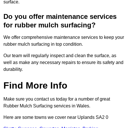
surface.
Do you offer maintenance services
for rubber mulch surfacing?
We offer comprehensive maintenance services to keep your
rubber mulch surfacing in top condition.
Our team will regularly inspect and clean the surface, as
well as make any necessary repairs to ensure its safety and
durability.
Find More Info
Make sure you contact us today for a number of great
Rubber Mulch Surfacing services in Wales.
Here are some towns we cover near Uplands SA2 0