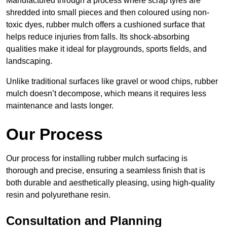
Manufactured through a process where scrap tyres are
shredded into small pieces and then coloured using non-
toxic dyes, rubber mulch offers a cushioned surface that
helps reduce injuries from falls. Its shock-absorbing
qualities make it ideal for playgrounds, sports fields, and
landscaping.
Unlike traditional surfaces like gravel or wood chips, rubber
mulch doesn’t decompose, which means it requires less
maintenance and lasts longer.
Our Process
Our process for installing rubber mulch surfacing is
thorough and precise, ensuring a seamless finish that is
both durable and aesthetically pleasing, using high-quality
resin and polyurethane resin.
Consultation and Planning