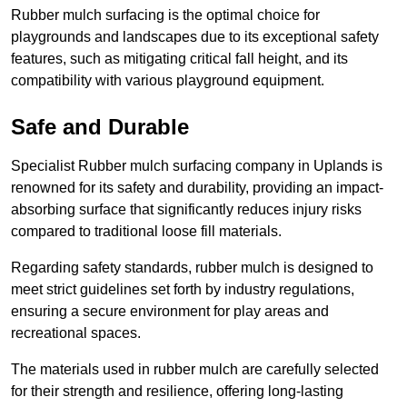
Rubber mulch surfacing is the optimal choice for
playgrounds and landscapes due to its exceptional safety
features, such as mitigating critical fall height, and its
compatibility with various playground equipment.
Safe and Durable
Specialist Rubber mulch surfacing company in Uplands is
renowned for its safety and durability, providing an impact-
absorbing surface that significantly reduces injury risks
compared to traditional loose fill materials.
Regarding safety standards, rubber mulch is designed to
meet strict guidelines set forth by industry regulations,
ensuring a secure environment for play areas and
recreational spaces.
The materials used in rubber mulch are carefully selected
for their strength and resilience, offering long-lasting