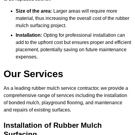
Size of the area:
Larger areas will require more
material, thus increasing the overall cost of the rubber
mulch surfacing project.
Installation:
Opting for professional installation can
add to the upfront cost but ensures proper and efficient
placement, potentially saving on future maintenance
expenses.
Our Services
As a leading rubber mulch service contractor, we provide a
comprehensive range of services including the installation
of bonded mulch, playground flooring, and maintenance
and repairs of existing surfaces.
Installation of Rubber Mulch
Surfacing