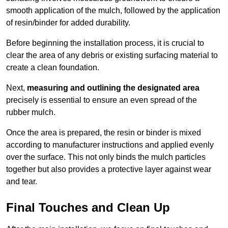
smooth application of the mulch, followed by the application
of resin/binder for added durability.
Before beginning the installation process, it is crucial to
clear the area of any debris or existing surfacing material to
create a clean foundation.
Next,
measuring and outlining the designated area
precisely is essential to ensure an even spread of the
rubber mulch.
Once the area is prepared, the resin or binder is mixed
according to manufacturer instructions and applied evenly
over the surface. This not only binds the mulch particles
together but also provides a protective layer against wear
and tear.
Final Touches and Clean Up