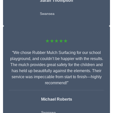
Sarah Thompson
Swansea
★★★★★
“We chose Rubber Mulch Surfacing for our school
playground, and couldn’t be happier with the results.
The mulch provides great safety for the children and
has held up beautifully against the elements. Their
service was impeccable from start to finish—highly
recommend!”
Michael Roberts
Swansea