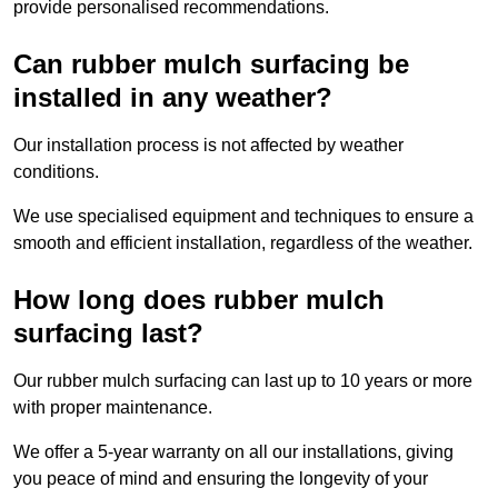
provide personalised recommendations.
Can rubber mulch surfacing be
installed in any weather?
Our installation process is not affected by weather
conditions.
We use specialised equipment and techniques to ensure a
smooth and efficient installation, regardless of the weather.
How long does rubber mulch
surfacing last?
Our rubber mulch surfacing can last up to 10 years or more
with proper maintenance.
We offer a 5-year warranty on all our installations, giving
you peace of mind and ensuring the longevity of your