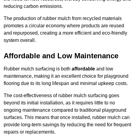
reducing carbon emissions.
The production of rubber mulch from recycled materials
promotes a circular economy where products are reused
and repurposed, creating a more efficient and eco-friendly
system overall.
Affordable and Low Maintenance
Rubber mulch surfacing is both
affordable
and low
maintenance, making it an excellent choice for playground
flooring due to its long lifespan and minimal upkeep costs.
The cost-effectiveness of rubber mulch surfacing goes
beyond its initial installation, as it requires little to no
ongoing maintenance compared to traditional playground
surfaces. This means that once installed, rubber mulch can
provide long-term savings by reducing the need for frequent
repairs or replacements.