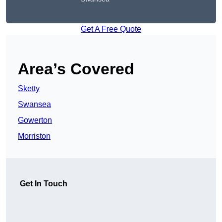
Get A Free Quote
Area’s Covered
Sketty
Swansea
Gowerton
Morriston
Get In Touch