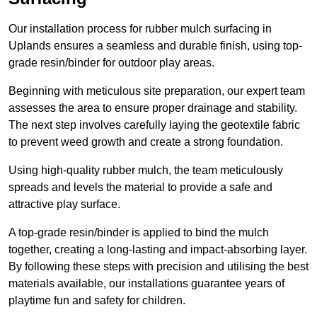
Our installation process for rubber mulch surfacing in
Uplands ensures a seamless and durable finish, using top-
grade resin/binder for outdoor play areas.
Beginning with meticulous site preparation, our expert team
assesses the area to ensure proper drainage and stability.
The next step involves carefully laying the geotextile fabric
to prevent weed growth and create a strong foundation.
Using high-quality rubber mulch, the team meticulously
spreads and levels the material to provide a safe and
attractive play surface.
A top-grade resin/binder is applied to bind the mulch
together, creating a long-lasting and impact-absorbing layer.
By following these steps with precision and utilising the best
materials available, our installations guarantee years of
playtime fun and safety for children.