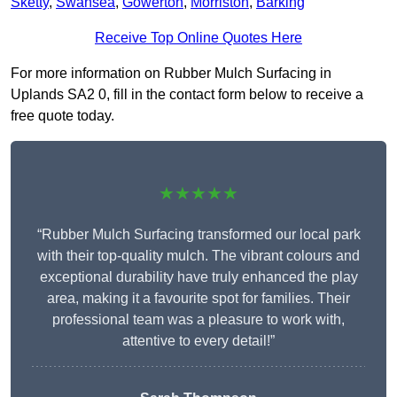
Sketty
,
Swansea
,
Gowerton
,
Morriston
,
Barking
Receive Top Online Quotes Here
For more information on Rubber Mulch Surfacing in
Uplands SA2 0, fill in the contact form below to receive a
free quote today.
★★★★★
“Rubber Mulch Surfacing transformed our local park
with their top-quality mulch. The vibrant colours and
exceptional durability have truly enhanced the play
area, making it a favourite spot for families. Their
professional team was a pleasure to work with,
attentive to every detail!”