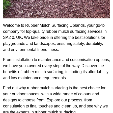
Welcome to Rubber Mulch Surfacing Uplands, your go-to
company for top-quality rubber mulch surfacing services in
SA2 0, UK. We take pride in offering the best solutions for
playgrounds and landscapes, ensuring safety, durability,
and environmental friendliness.
From installation to maintenance and customisation options,
we have you covered every step of the way. Discover the
benefits of rubber mulch surfacing, including its affordability
and low maintenance requirements.
Find out why rubber mulch surfacing is the best choice for
your outdoor spaces, with a wide range of colours and
designs to choose from. Explore our process, from
consultation to final touches and clean up, and see why we
are the experts in rubber mulch surfacing.