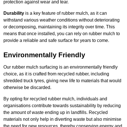
protection against wear and tear.
Durability
is a key feature of rubber mulch, as it can
withstand various weather conditions without deteriorating
or decomposing, maintaining its integrity over time. This
means that once installed, you can rely on rubber mulch to
provide a reliable and safe surface for years to come.
Environmentally Friendly
Our rubber mulch surfacing is an environmentally friendly
choice, as it is crafted from recycled rubber, including
shredded truck tyres, giving new life to materials that would
otherwise be discarded.
By opting for recycled rubber mulch, individuals and
organisations contribute towards sustainability by reducing
the amount of waste ending up in landfills. Recycled
materials not only help in diverting waste but also minimise
the need for new resources, thereby conserving energy and