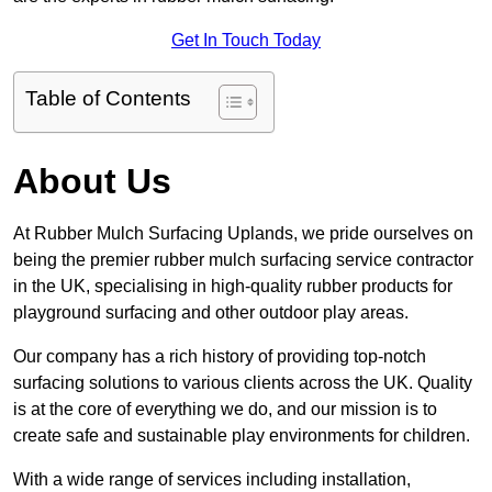
Get In Touch Today
Table of Contents
About Us
At Rubber Mulch Surfacing Uplands, we pride ourselves on
being the premier rubber mulch surfacing service contractor
in the UK, specialising in high-quality rubber products for
playground surfacing and other outdoor play areas.
Our company has a rich history of providing top-notch
surfacing solutions to various clients across the UK. Quality
is at the core of everything we do, and our mission is to
create safe and sustainable play environments for children.
With a wide range of services including installation,