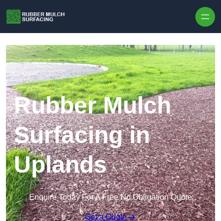
Skip to content
Rubber Mulch
Surfacing in
Uplands
Enquire Today For A Free No Obligation Quote
Get a Quote