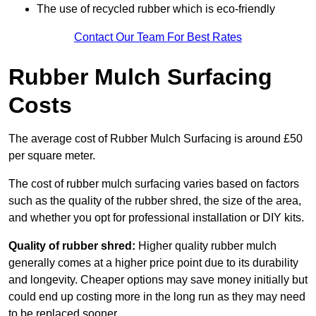
The use of recycled rubber which is eco-friendly
Contact Our Team For Best Rates
Rubber Mulch Surfacing
Costs
The average cost of Rubber Mulch Surfacing is around £50
per square meter.
The cost of rubber mulch surfacing varies based on factors
such as the quality of the rubber shred, the size of the area,
and whether you opt for professional installation or DIY kits.
Quality of rubber shred:
Higher quality rubber mulch
generally comes at a higher price point due to its durability
and longevity. Cheaper options may save money initially but
could end up costing more in the long run as they may need
to be replaced sooner.