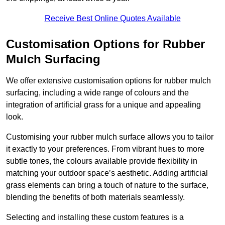
Receive Best Online Quotes Available
Customisation Options for Rubber
Mulch Surfacing
We offer extensive customisation options for rubber mulch
surfacing, including a wide range of colours and the
integration of artificial grass for a unique and appealing
look.
Customising your rubber mulch surface allows you to tailor
it exactly to your preferences. From vibrant hues to more
subtle tones, the colours available provide flexibility in
matching your outdoor space’s aesthetic. Adding artificial
grass elements can bring a touch of nature to the surface,
blending the benefits of both materials seamlessly.
Selecting and installing these custom features is a