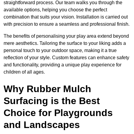
straightforward process. Our team walks you through the
available options, helping you choose the perfect
combination that suits your vision. Installation is carried out
with precision to ensure a seamless and professional finish.
The benefits of personalising your play area extend beyond
mere aesthetics. Tailoring the surface to your liking adds a
personal touch to your outdoor space, making it a true
reflection of your style. Custom features can enhance safety
and functionality, providing a unique play experience for
children of all ages.
Why Rubber Mulch
Surfacing is the Best
Choice for Playgrounds
and Landscapes