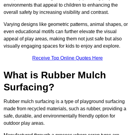
environments that appeal to children to enhancing the
overall safety by increasing visibility and contrast.
Varying designs like geometric patterns, animal shapes, or
even educational motifs can further elevate the visual
appeal of play areas, making them not just safe but also
visually engaging spaces for kids to enjoy and explore.
Receive Top Online Quotes Here
What is Rubber Mulch
Surfacing?
Rubber mulch surfacing is a type of playground surfacing
made from recycled materials, such as rubber, providing a
safe, durable, and environmentally friendly option for
outdoor play areas.