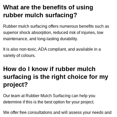
What are the benefits of using
rubber mulch surfacing?
Rubber mulch surfacing offers numerous benefits such as
superior shock absorption, reduced risk of injuries, low
maintenance, and long-lasting durability.
It is also non-toxic, ADA compliant, and available in a
variety of colours.
How do I know if rubber mulch
surfacing is the right choice for my
project?
Our team at Rubber Mulch Surfacing can help you
determine if this is the best option for your project.
We offer free consultations and will assess your needs and