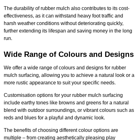
The durability of rubber mulch also contributes to its cost-
effectiveness, as it can withstand heavy foot traffic and
harsh weather conditions without deteriorating quickly,
further extending its lifespan and saving money in the long
run.
Wide Range of Colours and Designs
We offer a wide range of colours and designs for rubber
mulch surfacing, allowing you to achieve a natural look or a
more rustic appearance to suit your specific needs.
Customisation options for your rubber mulch surfacing
include earthy tones like browns and greens for a natural
blend with outdoor surroundings, or vibrant colours such as
reds and blues for a playful and dynamic look.
The benefits of choosing different colour options are
multiple – from creating aesthetically pleasing play