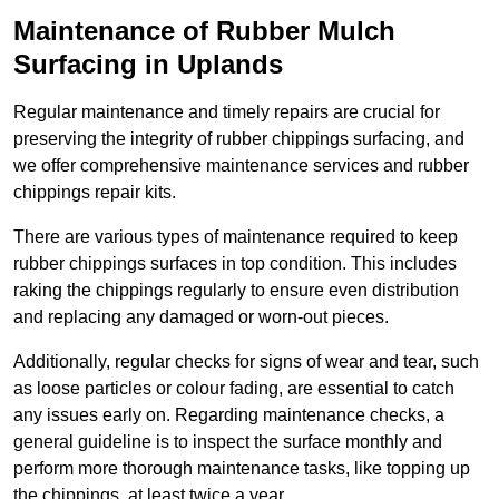
Maintenance of Rubber Mulch
Surfacing in Uplands
Regular maintenance and timely repairs are crucial for
preserving the integrity of rubber chippings surfacing, and
we offer comprehensive maintenance services and rubber
chippings repair kits.
There are various types of maintenance required to keep
rubber chippings surfaces in top condition. This includes
raking the chippings regularly to ensure even distribution
and replacing any damaged or worn-out pieces.
Additionally, regular checks for signs of wear and tear, such
as loose particles or colour fading, are essential to catch
any issues early on. Regarding maintenance checks, a
general guideline is to inspect the surface monthly and
perform more thorough maintenance tasks, like topping up
the chippings, at least twice a year.