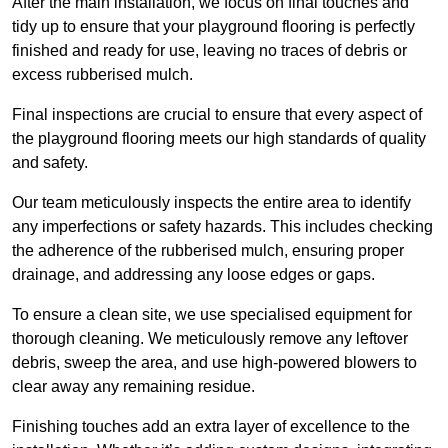
After the main installation, we focus on final touches and
tidy up to ensure that your playground flooring is perfectly
finished and ready for use, leaving no traces of debris or
excess rubberised mulch.
Final inspections are crucial to ensure that every aspect of
the playground flooring meets our high standards of quality
and safety.
Our team meticulously inspects the entire area to identify
any imperfections or safety hazards. This includes checking
the adherence of the rubberised mulch, ensuring proper
drainage, and addressing any loose edges or gaps.
To ensure a clean site, we use specialised equipment for
thorough cleaning. We meticulously remove any leftover
debris, sweep the area, and use high-powered blowers to
clear away any remaining residue.
Finishing touches add an extra layer of excellence to the