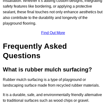
installation. Whether it’s adding custom designs, integrating
safety features like bordering, or applying a protective
sealant, these final touches not only enhance aesthetics but
also contribute to the durability and longevity of the
playground flooring.
Find Out More
Frequently Asked
Questions
What is rubber mulch surfacing?
Rubber mulch surfacing is a type of playground or
landscaping surface made from recycled rubber materials.
It is a durable, safe, and environmentally friendly alternative
to traditional surfaces such as wood chips or gravel.