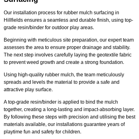
Our installation process for rubber mulch surfacing in
Hillfields ensures a seamless and durable finish, using top-
grade resin/binder for outdoor play areas.
Beginning with meticulous site preparation, our expert team
assesses the area to ensure proper drainage and stability.
The next step involves carefully laying the geotextile fabric
to prevent weed growth and create a strong foundation.
Using high-quality rubber mulch, the team meticulously
spreads and levels the material to provide a safe and
attractive play surface.
A top-grade resin/binder is applied to bind the mulch
together, creating a long-lasting and impact-absorbing layer.
By following these steps with precision and utilising the best
materials available, our installations guarantee years of
playtime fun and safety for children.