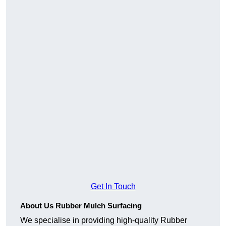
Get In Touch
About Us Rubber Mulch Surfacing
We specialise in providing high-quality Rubber