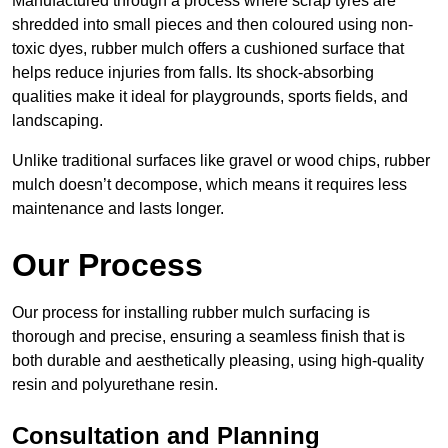
Manufactured through a process where scrap tyres are
shredded into small pieces and then coloured using non-
toxic dyes, rubber mulch offers a cushioned surface that
helps reduce injuries from falls. Its shock-absorbing
qualities make it ideal for playgrounds, sports fields, and
landscaping.
Unlike traditional surfaces like gravel or wood chips, rubber
mulch doesn’t decompose, which means it requires less
maintenance and lasts longer.
Our Process
Our process for installing rubber mulch surfacing is
thorough and precise, ensuring a seamless finish that is
both durable and aesthetically pleasing, using high-quality
resin and polyurethane resin.
Consultation and Planning