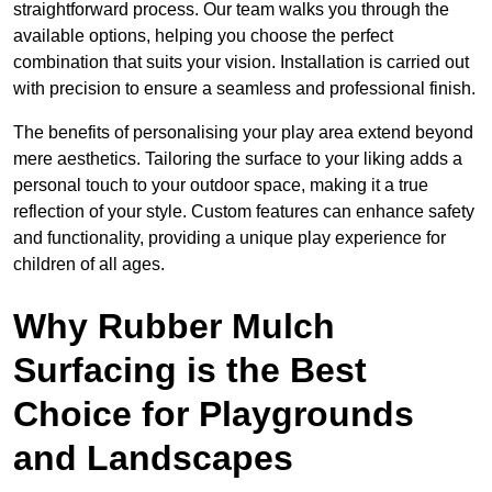
straightforward process. Our team walks you through the
available options, helping you choose the perfect
combination that suits your vision. Installation is carried out
with precision to ensure a seamless and professional finish.
The benefits of personalising your play area extend beyond
mere aesthetics. Tailoring the surface to your liking adds a
personal touch to your outdoor space, making it a true
reflection of your style. Custom features can enhance safety
and functionality, providing a unique play experience for
children of all ages.
Why Rubber Mulch
Surfacing is the Best
Choice for Playgrounds
and Landscapes