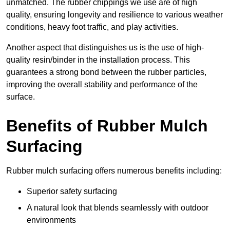
unmatched. The rubber chippings we use are of high
quality, ensuring longevity and resilience to various weather
conditions, heavy foot traffic, and play activities.
Another aspect that distinguishes us is the use of high-
quality resin/binder in the installation process. This
guarantees a strong bond between the rubber particles,
improving the overall stability and performance of the
surface.
Benefits of Rubber Mulch
Surfacing
Rubber mulch surfacing offers numerous benefits including:
Superior safety surfacing
A natural look that blends seamlessly with outdoor
environments