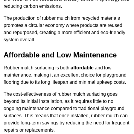
reducing carbon emissions.
The production of rubber mulch from recycled materials
promotes a circular economy where products are reused
and repurposed, creating a more efficient and eco-friendly
system overall.
Affordable and Low Maintenance
Rubber mulch surfacing is both
affordable
and low
maintenance, making it an excellent choice for playground
flooring due to its long lifespan and minimal upkeep costs.
The cost-effectiveness of rubber mulch surfacing goes
beyond its initial installation, as it requires little to no
ongoing maintenance compared to traditional playground
surfaces. This means that once installed, rubber mulch can
provide long-term savings by reducing the need for frequent
repairs or replacements.