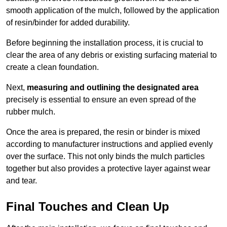
smooth application of the mulch, followed by the application
of resin/binder for added durability.
Before beginning the installation process, it is crucial to
clear the area of any debris or existing surfacing material to
create a clean foundation.
Next,
measuring and outlining the designated area
precisely is essential to ensure an even spread of the
rubber mulch.
Once the area is prepared, the resin or binder is mixed
according to manufacturer instructions and applied evenly
over the surface. This not only binds the mulch particles
together but also provides a protective layer against wear
and tear.
Final Touches and Clean Up