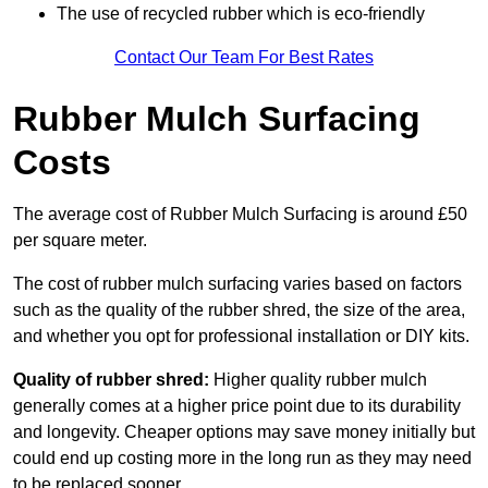
The use of recycled rubber which is eco-friendly
Contact Our Team For Best Rates
Rubber Mulch Surfacing
Costs
The average cost of Rubber Mulch Surfacing is around £50
per square meter.
The cost of rubber mulch surfacing varies based on factors
such as the quality of the rubber shred, the size of the area,
and whether you opt for professional installation or DIY kits.
Quality of rubber shred:
Higher quality rubber mulch
generally comes at a higher price point due to its durability
and longevity. Cheaper options may save money initially but
could end up costing more in the long run as they may need
to be replaced sooner.