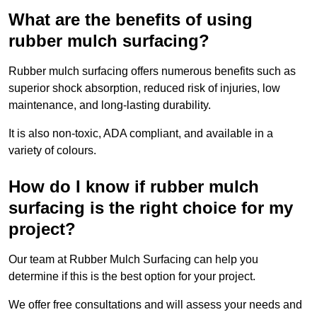
What are the benefits of using
rubber mulch surfacing?
Rubber mulch surfacing offers numerous benefits such as
superior shock absorption, reduced risk of injuries, low
maintenance, and long-lasting durability.
It is also non-toxic, ADA compliant, and available in a
variety of colours.
How do I know if rubber mulch
surfacing is the right choice for my
project?
Our team at Rubber Mulch Surfacing can help you
determine if this is the best option for your project.
We offer free consultations and will assess your needs and