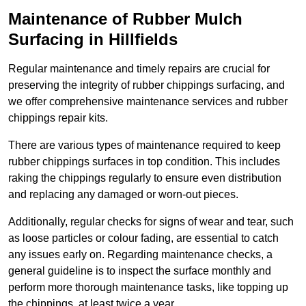
Maintenance of Rubber Mulch
Surfacing in Hillfields
Regular maintenance and timely repairs are crucial for
preserving the integrity of rubber chippings surfacing, and
we offer comprehensive maintenance services and rubber
chippings repair kits.
There are various types of maintenance required to keep
rubber chippings surfaces in top condition. This includes
raking the chippings regularly to ensure even distribution
and replacing any damaged or worn-out pieces.
Additionally, regular checks for signs of wear and tear, such
as loose particles or colour fading, are essential to catch
any issues early on. Regarding maintenance checks, a
general guideline is to inspect the surface monthly and
perform more thorough maintenance tasks, like topping up
the chippings, at least twice a year.