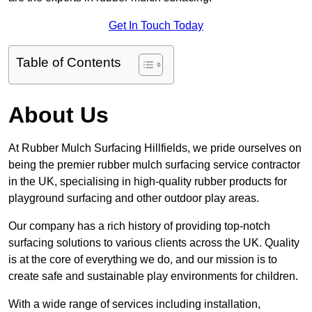
Get In Touch Today
Table of Contents
About Us
At Rubber Mulch Surfacing Hillfields, we pride ourselves on
being the premier rubber mulch surfacing service contractor
in the UK, specialising in high-quality rubber products for
playground surfacing and other outdoor play areas.
Our company has a rich history of providing top-notch
surfacing solutions to various clients across the UK. Quality
is at the core of everything we do, and our mission is to
create safe and sustainable play environments for children.
With a wide range of services including installation,