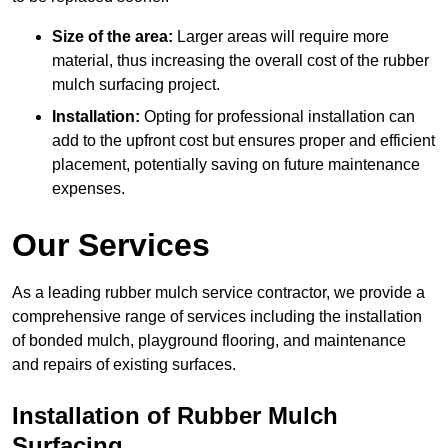
Size of the area:
Larger areas will require more
material, thus increasing the overall cost of the rubber
mulch surfacing project.
Installation:
Opting for professional installation can
add to the upfront cost but ensures proper and efficient
placement, potentially saving on future maintenance
expenses.
Our Services
As a leading rubber mulch service contractor, we provide a
comprehensive range of services including the installation
of bonded mulch, playground flooring, and maintenance
and repairs of existing surfaces.
Installation of Rubber Mulch
Surfacing