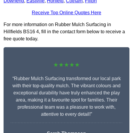
Downend
,
Eastville
,
Horfield
,
Cotham
,
Filton
Receive Top Online Quotes Here
For more information on Rubber Mulch Surfacing in
Hillfields BS16 4, fill in the contact form below to receive a
free quote today.
★★★★★
“Rubber Mulch Surfacing transformed our local park
with their top-quality mulch. The vibrant colours and
exceptional durability have truly enhanced the play
area, making it a favourite spot for families. Their
professional team was a pleasure to work with,
attentive to every detail!”