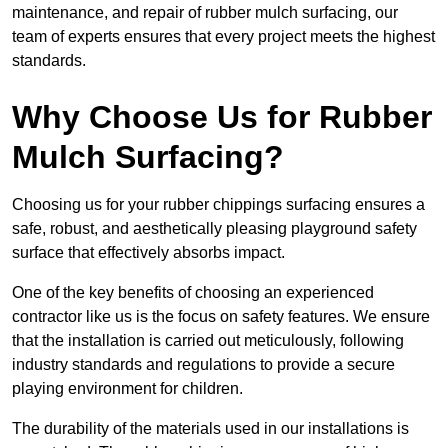
maintenance, and repair of rubber mulch surfacing, our
team of experts ensures that every project meets the highest
standards.
Why Choose Us for Rubber
Mulch Surfacing?
Choosing us for your rubber chippings surfacing ensures a
safe, robust, and aesthetically pleasing playground safety
surface that effectively absorbs impact.
One of the key benefits of choosing an experienced
contractor like us is the focus on safety features. We ensure
that the installation is carried out meticulously, following
industry standards and regulations to provide a secure
playing environment for children.
The durability of the materials used in our installations is