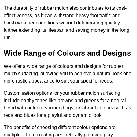
The durability of rubber mulch also contributes to its cost-
effectiveness, as it can withstand heavy foot traffic and
harsh weather conditions without deteriorating quickly,
further extending its lifespan and saving money in the long
run.
Wide Range of Colours and Designs
We offer a wide range of colours and designs for rubber
mulch surfacing, allowing you to achieve a natural look or a
more rustic appearance to suit your specific needs.
Customisation options for your rubber mulch surfacing
include earthy tones like browns and greens for a natural
blend with outdoor surroundings, or vibrant colours such as
reds and blues for a playful and dynamic look.
The benefits of choosing different colour options are
multiple – from creating aesthetically pleasing play