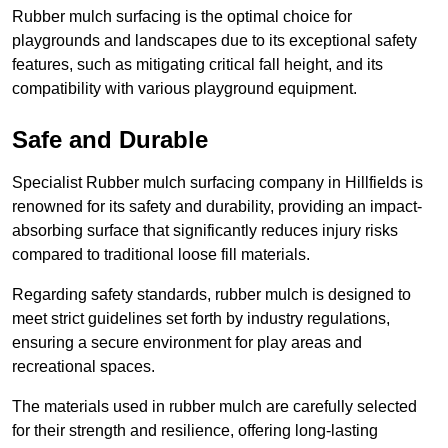
Rubber mulch surfacing is the optimal choice for
playgrounds and landscapes due to its exceptional safety
features, such as mitigating critical fall height, and its
compatibility with various playground equipment.
Safe and Durable
Specialist Rubber mulch surfacing company in Hillfields is
renowned for its safety and durability, providing an impact-
absorbing surface that significantly reduces injury risks
compared to traditional loose fill materials.
Regarding safety standards, rubber mulch is designed to
meet strict guidelines set forth by industry regulations,
ensuring a secure environment for play areas and
recreational spaces.
The materials used in rubber mulch are carefully selected
for their strength and resilience, offering long-lasting