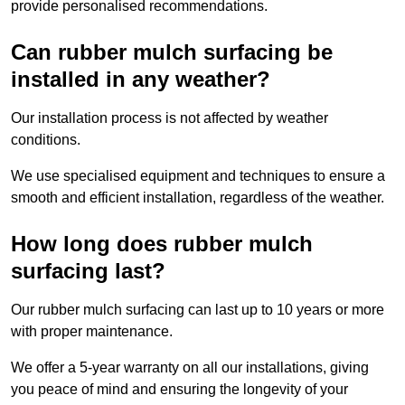
provide personalised recommendations.
Can rubber mulch surfacing be
installed in any weather?
Our installation process is not affected by weather
conditions.
We use specialised equipment and techniques to ensure a
smooth and efficient installation, regardless of the weather.
How long does rubber mulch
surfacing last?
Our rubber mulch surfacing can last up to 10 years or more
with proper maintenance.
We offer a 5-year warranty on all our installations, giving
you peace of mind and ensuring the longevity of your