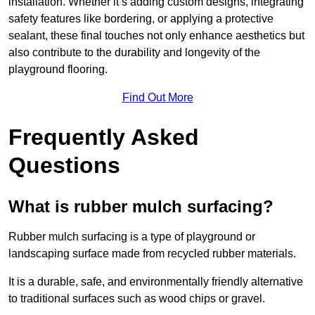
installation. Whether it’s adding custom designs, integrating
safety features like bordering, or applying a protective
sealant, these final touches not only enhance aesthetics but
also contribute to the durability and longevity of the
playground flooring.
Find Out More
Frequently Asked
Questions
What is rubber mulch surfacing?
Rubber mulch surfacing is a type of playground or
landscaping surface made from recycled rubber materials.
It is a durable, safe, and environmentally friendly alternative
to traditional surfaces such as wood chips or gravel.