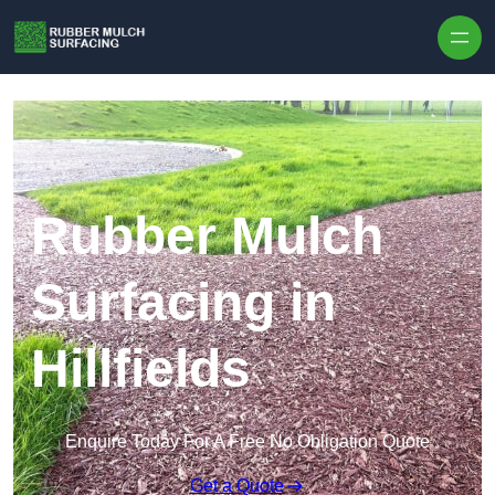
Skip to content
Rubber Mulch
Surfacing in
Hillfields
Enquire Today For A Free No Obligation Quote
Get a Quote