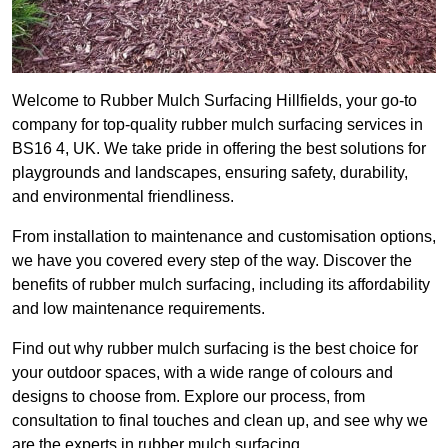
Welcome to Rubber Mulch Surfacing Hillfields, your go-to
company for top-quality rubber mulch surfacing services in
BS16 4, UK. We take pride in offering the best solutions for
playgrounds and landscapes, ensuring safety, durability,
and environmental friendliness.
From installation to maintenance and customisation options,
we have you covered every step of the way. Discover the
benefits of rubber mulch surfacing, including its affordability
and low maintenance requirements.
Find out why rubber mulch surfacing is the best choice for
your outdoor spaces, with a wide range of colours and
designs to choose from. Explore our process, from
consultation to final touches and clean up, and see why we
are the experts in rubber mulch surfacing.