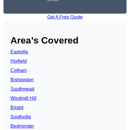
Get A Free Quote
Area’s Covered
Eastville
Horfield
Cotham
Bishopston
Southmead
Windmill Hill
Bristol
Southville
Bedminster