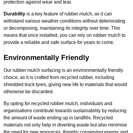
protection against wear and tear.
Durability
is a key feature of rubber mulch, as it can
withstand various weather conditions without deteriorating
or decomposing, maintaining its integrity over time. This
means that once installed, you can rely on rubber mulch to
provide a reliable and safe surface for years to come.
Environmentally Friendly
Our rubber mulch surfacing is an environmentally friendly
choice, as it is crafted from recycled rubber, including
shredded truck tyres, giving new life to materials that would
otherwise be discarded.
By opting for recycled rubber mulch, individuals and
organisations contribute towards sustainability by reducing
the amount of waste ending up in landfills. Recycled
materials not only help in diverting waste but also minimise
the need for new resources, thereby conserving energy and