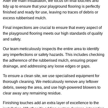
After the main installation, we focus on final touches and
tidy up to ensure that your playground flooring is perfectly
finished and ready for use, leaving no traces of debris or
excess rubberised mulch.
Final inspections are crucial to ensure that every aspect of
the playground flooring meets our high standards of quality
and safety.
Our team meticulously inspects the entire area to identify
any imperfections or safety hazards. This includes checking
the adherence of the rubberised mulch, ensuring proper
drainage, and addressing any loose edges or gaps.
To ensure a clean site, we use specialised equipment for
thorough cleaning. We meticulously remove any leftover
debris, sweep the area, and use high-powered blowers to
clear away any remaining residue.
Finishing touches add an extra layer of excellence to the