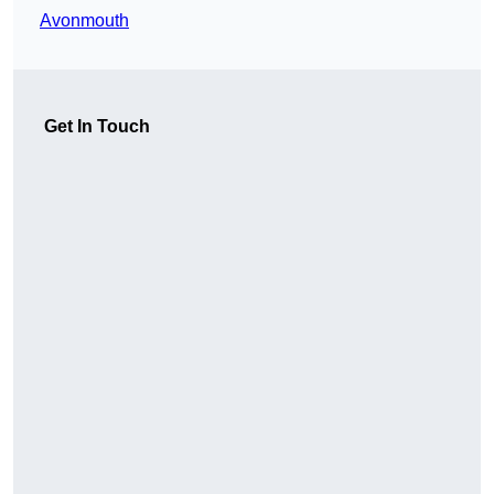
Avonmouth
Get In Touch