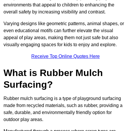
environments that appeal to children to enhancing the
overall safety by increasing visibility and contrast.
Varying designs like geometric patterns, animal shapes, or
even educational motifs can further elevate the visual
appeal of play areas, making them not just safe but also
visually engaging spaces for kids to enjoy and explore.
Receive Top Online Quotes Here
What is Rubber Mulch
Surfacing?
Rubber mulch surfacing is a type of playground surfacing
made from recycled materials, such as rubber, providing a
safe, durable, and environmentally friendly option for
outdoor play areas.