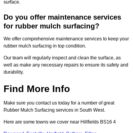
surface.
Do you offer maintenance services
for rubber mulch surfacing?
We offer comprehensive maintenance services to keep your
rubber mulch surfacing in top condition.
Our team will regularly inspect and clean the surface, as
well as make any necessary repairs to ensure its safety and
durability.
Find More Info
Make sure you contact us today for a number of great
Rubber Mulch Surfacing services in South West.
Here are some towns we cover near Hillfields BS16 4