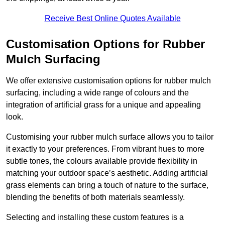
Receive Best Online Quotes Available
Customisation Options for Rubber
Mulch Surfacing
We offer extensive customisation options for rubber mulch
surfacing, including a wide range of colours and the
integration of artificial grass for a unique and appealing
look.
Customising your rubber mulch surface allows you to tailor
it exactly to your preferences. From vibrant hues to more
subtle tones, the colours available provide flexibility in
matching your outdoor space’s aesthetic. Adding artificial
grass elements can bring a touch of nature to the surface,
blending the benefits of both materials seamlessly.
Selecting and installing these custom features is a