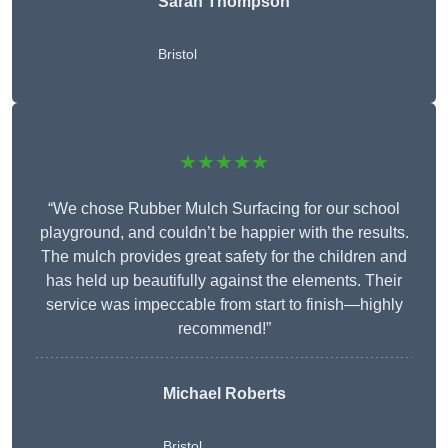
Sarah Thompson
Bristol
★★★★★
“We chose Rubber Mulch Surfacing for our school
playground, and couldn’t be happier with the results.
The mulch provides great safety for the children and
has held up beautifully against the elements. Their
service was impeccable from start to finish—highly
recommend!”
Michael Roberts
Bristol