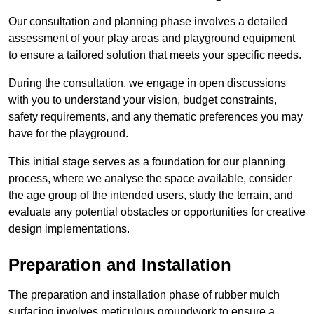
Our consultation and planning phase involves a detailed
assessment of your play areas and playground equipment
to ensure a tailored solution that meets your specific needs.
During the consultation, we engage in open discussions
with you to understand your vision, budget constraints,
safety requirements, and any thematic preferences you may
have for the playground.
This initial stage serves as a foundation for our planning
process, where we analyse the space available, consider
the age group of the intended users, study the terrain, and
evaluate any potential obstacles or opportunities for creative
design implementations.
Preparation and Installation
The preparation and installation phase of rubber mulch
surfacing involves meticulous groundwork to ensure a