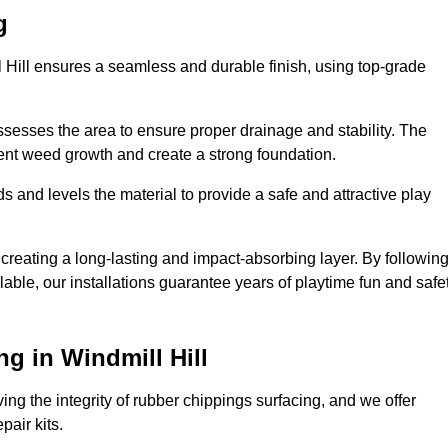
g
l Hill ensures a seamless and durable finish, using top-grade
ssesses the area to ensure proper drainage and stability. The
event weed growth and create a strong foundation.
 and levels the material to provide a safe and attractive play
 creating a long-lasting and impact-absorbing layer. By followin
ilable, our installations guarantee years of playtime fun and safe
g in Windmill Hill
ing the integrity of rubber chippings surfacing, and we offer
air kits.