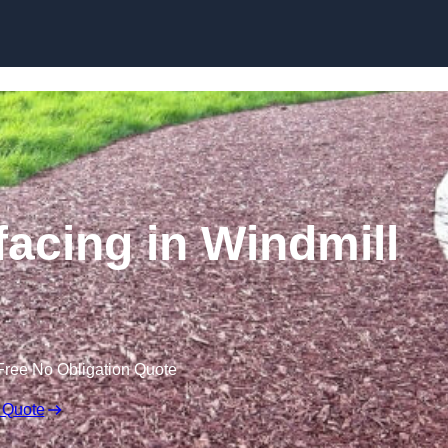
Skip to content
acing in Windmill
Free No Obligation Quote
 Quote