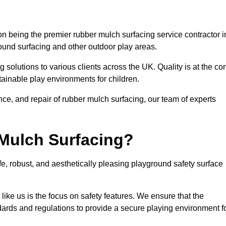
n being the premier rubber mulch surfacing service contractor i
round surfacing and other outdoor play areas.
 solutions to various clients across the UK. Quality is at the co
tainable play environments for children.
nce, and repair of rubber mulch surfacing, our team of experts
Mulch Surfacing?
e, robust, and aesthetically pleasing playground safety surface
like us is the focus on safety features. We ensure that the
andards and regulations to provide a secure playing environment f