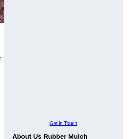
s
Get In Touch
About Us Rubber Mulch