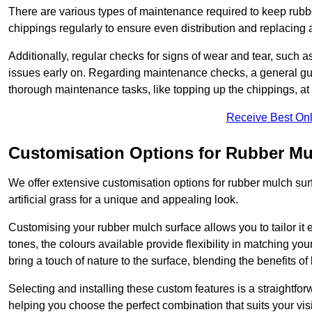
There are various types of maintenance required to keep rubbe
chippings regularly to ensure even distribution and replacin
Additionally, regular checks for signs of wear and tear, such as
issues early on. Regarding maintenance checks, a general gui
thorough maintenance tasks, like topping up the chippings, at 
Receive Best Onl
Customisation Options for Rubber Mu
We offer extensive customisation options for rubber mulch surf
artificial grass for a unique and appealing look.
Customising your rubber mulch surface allows you to tailor it 
tones, the colours available provide flexibility in matching yo
bring a touch of nature to the surface, blending the benefits o
Selecting and installing these custom features is a straightfo
helping you choose the perfect combination that suits your visi