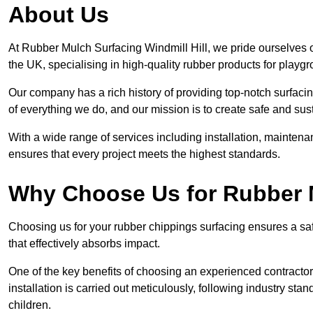
About Us
At Rubber Mulch Surfacing Windmill Hill, we pride ourselves o
the UK, specialising in high-quality rubber products for playg
Our company has a rich history of providing top-notch surfacing
of everything we do, and our mission is to create safe and sus
With a wide range of services including installation, maintena
ensures that every project meets the highest standards.
Why Choose Us for Rubber 
Choosing us for your rubber chippings surfacing ensures a saf
that effectively absorbs impact.
One of the key benefits of choosing an experienced contractor 
installation is carried out meticulously, following industry st
children.