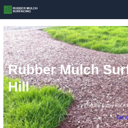
Rubber Mulch Surf
Hill
Enquire Today For A 
Get a