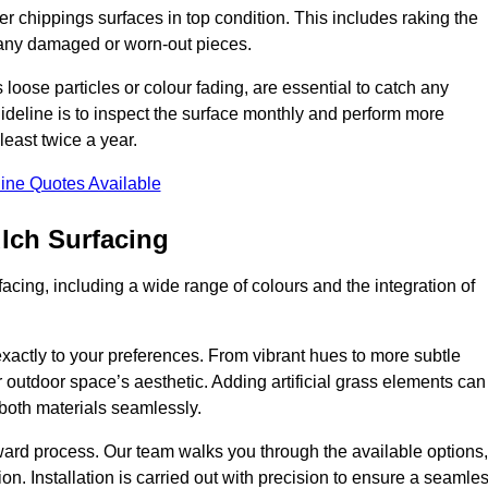
r chippings surfaces in top condition. This includes raking the
g any damaged or worn-out pieces.
 loose particles or colour fading, are essential to catch any
deline is to inspect the surface monthly and perform more
least twice a year.
ine Quotes Available
lch Surfacing
acing, including a wide range of colours and the integration of
exactly to your preferences. From vibrant hues to more subtle
ur outdoor space’s aesthetic. Adding artificial grass elements can
f both materials seamlessly.
rward process. Our team walks you through the available options,
on. Installation is carried out with precision to ensure a seamle