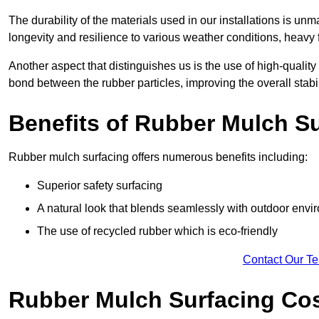
The durability of the materials used in our installations is u
longevity and resilience to various weather conditions, heavy foo
Another aspect that distinguishes us is the use of high-quality
bond between the rubber particles, improving the overall stabi
Benefits of Rubber Mulch S
Rubber mulch surfacing offers numerous benefits including:
Superior safety surfacing
A natural look that blends seamlessly with outdoor env
The use of recycled rubber which is eco-friendly
Contact Our T
Rubber Mulch Surfacing Co