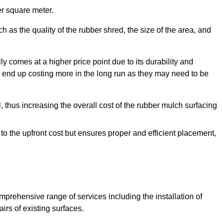
r square meter.
 as the quality of the rubber shred, the size of the area, and
y comes at a higher price point due to its durability and
 end up costing more in the long run as they may need to be
, thus increasing the overall cost of the rubber mulch surfacing
 to the upfront cost but ensures proper and efficient placement,
mprehensive range of services including the installation of
rs of existing surfaces.