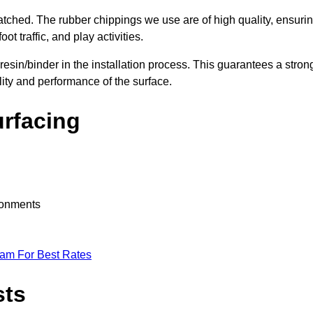
nmatched. The rubber chippings we use are of high quality, ensuri
t traffic, and play activities.
 resin/binder in the installation process. This guarantees a stron
lity and performance of the surface.
urfacing
ironments
eam For Best Rates
sts