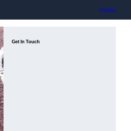
Contact
Get In Touch