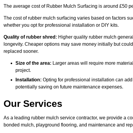
The average cost of Rubber Mulch Surfacing is around £50 pe
The cost of rubber mulch surfacing varies based on factors such
whether you opt for professional installation or DIY kits.
Quality of rubber shred:
Higher quality rubber mulch generall
longevity. Cheaper options may save money initially but could
replaced sooner.
Size of the area:
Larger areas will require more material
project.
Installation:
Opting for professional installation can add
potentially saving on future maintenance expenses.
Our Services
As a leading rubber mulch service contractor, we provide a co
bonded mulch, playground flooring, and maintenance and repai