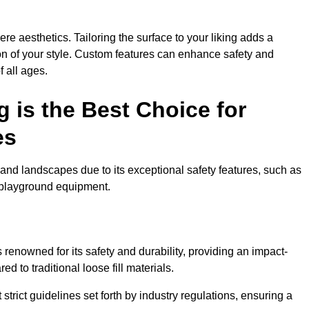
e aesthetics. Tailoring the surface to your liking adds a
ion of your style. Custom features can enhance safety and
f all ages.
 is the Best Choice for
es
and landscapes due to its exceptional safety features, such as
us playground equipment.
renowned for its safety and durability, providing an impact-
d to traditional loose fill materials.
trict guidelines set forth by industry regulations, ensuring a