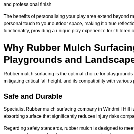
and professional finish.
The benefits of personalising your play area extend beyond mer
personal touch to your outdoor space, making it a true reflect
functionality, providing a unique play experience for children o
Why Rubber Mulch Surfacing
Playgrounds and Landscap
Rubber mulch surfacing is the optimal choice for playgrounds 
mitigating critical fall height, and its compatibility with vario
Safe and Durable
Specialist Rubber mulch surfacing company in Windmill Hill is 
absorbing surface that significantly reduces injury risks compare
Regarding safety standards, rubber mulch is designed to meet s