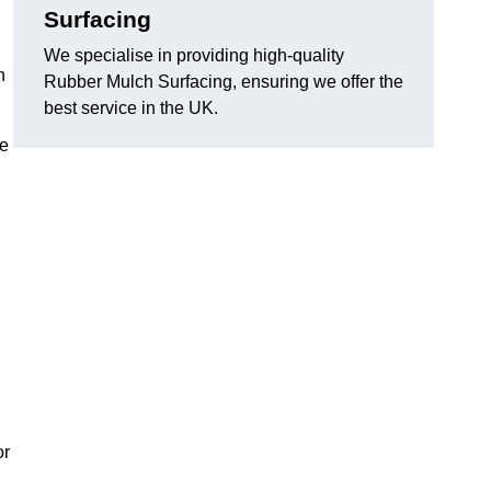
Surfacing
We specialise in providing high-quality
n
Rubber Mulch Surfacing, ensuring we offer the
best service in the UK.
re
or