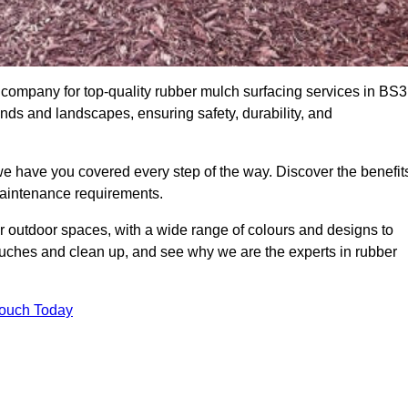
company for top-quality rubber mulch surfacing services in BS3
unds and landscapes, ensuring safety, durability, and
we have you covered every step of the way. Discover the benefit
 maintenance requirements.
ur outdoor spaces, with a wide range of colours and designs to
touches and clean up, and see why we are the experts in rubber
Touch Today