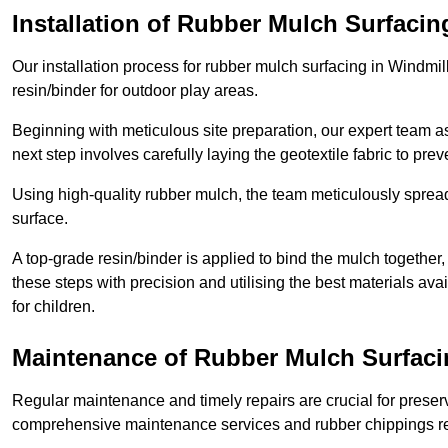
Installation of Rubber Mulch Surfacin
Our installation process for rubber mulch surfacing in Windmil
resin/binder for outdoor play areas.
Beginning with meticulous site preparation, our expert team a
next step involves carefully laying the geotextile fabric to pr
Using high-quality rubber mulch, the team meticulously spreads
surface.
A top-grade resin/binder is applied to bind the mulch together,
these steps with precision and utilising the best materials ava
for children.
Maintenance of Rubber Mulch Surfacin
Regular maintenance and timely repairs are crucial for preserv
comprehensive maintenance services and rubber chippings rep