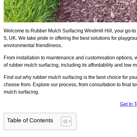
Welcome to Rubber Mulch Surfacing Windmill Hill, your go-to 
5, UK. We take pride in offering the best solutions for playgro
environmental friendliness.
From installation to maintenance and customisation options, 
of rubber mulch surfacing, including its affordability and low
Find out why rubber mulch surfacing is the best choice for yo
choose from. Explore our process, from consultation to final 
mulch surfacing.
Get In 
Table of Contents