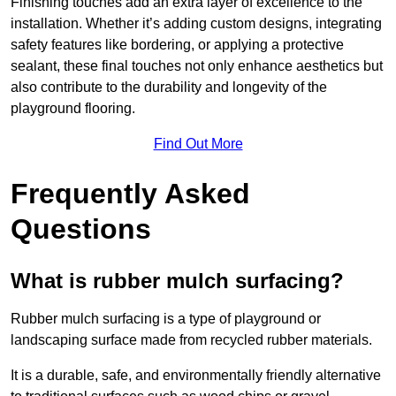
Finishing touches add an extra layer of excellence to the
installation. Whether it’s adding custom designs, integrating
safety features like bordering, or applying a protective
sealant, these final touches not only enhance aesthetics but
also contribute to the durability and longevity of the
playground flooring.
Find Out More
Frequently Asked
Questions
What is rubber mulch surfacing?
Rubber mulch surfacing is a type of playground or
landscaping surface made from recycled rubber materials.
It is a durable, safe, and environmentally friendly alternative