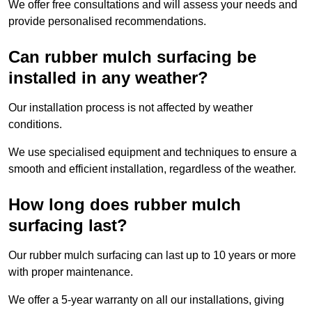
We offer free consultations and will assess your needs and
provide personalised recommendations.
Can rubber mulch surfacing be
installed in any weather?
Our installation process is not affected by weather
conditions.
We use specialised equipment and techniques to ensure a
smooth and efficient installation, regardless of the weather.
How long does rubber mulch
surfacing last?
Our rubber mulch surfacing can last up to 10 years or more
with proper maintenance.
We offer a 5-year warranty on all our installations, giving