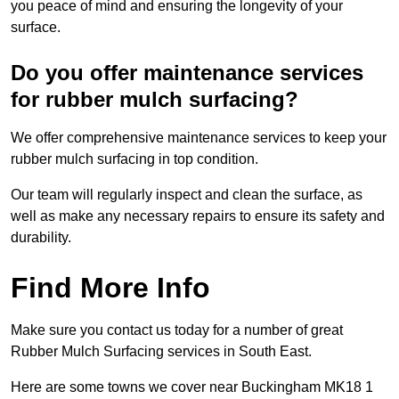
you peace of mind and ensuring the longevity of your
surface.
Do you offer maintenance services
for rubber mulch surfacing?
We offer comprehensive maintenance services to keep your
rubber mulch surfacing in top condition.
Our team will regularly inspect and clean the surface, as
well as make any necessary repairs to ensure its safety and
durability.
Find More Info
Make sure you contact us today for a number of great
Rubber Mulch Surfacing services in South East.
Here are some towns we cover near Buckingham MK18 1