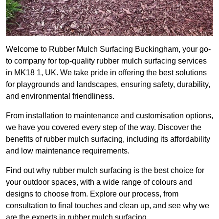
Welcome to Rubber Mulch Surfacing Buckingham, your go-
to company for top-quality rubber mulch surfacing services
in MK18 1, UK. We take pride in offering the best solutions
for playgrounds and landscapes, ensuring safety, durability,
and environmental friendliness.
From installation to maintenance and customisation options,
we have you covered every step of the way. Discover the
benefits of rubber mulch surfacing, including its affordability
and low maintenance requirements.
Find out why rubber mulch surfacing is the best choice for
your outdoor spaces, with a wide range of colours and
designs to choose from. Explore our process, from
consultation to final touches and clean up, and see why we
are the experts in rubber mulch surfacing.