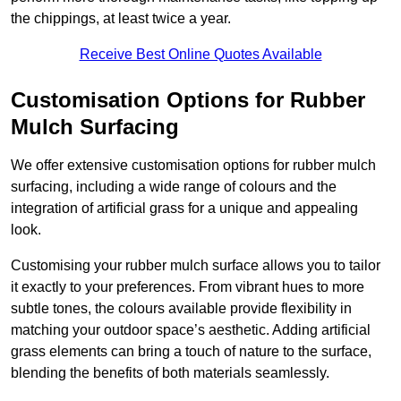
the chippings, at least twice a year.
Receive Best Online Quotes Available
Customisation Options for Rubber
Mulch Surfacing
We offer extensive customisation options for rubber mulch
surfacing, including a wide range of colours and the
integration of artificial grass for a unique and appealing
look.
Customising your rubber mulch surface allows you to tailor
it exactly to your preferences. From vibrant hues to more
subtle tones, the colours available provide flexibility in
matching your outdoor space’s aesthetic. Adding artificial
grass elements can bring a touch of nature to the surface,
blending the benefits of both materials seamlessly.