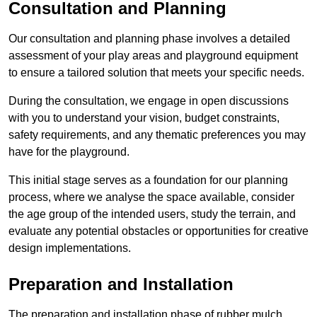
Consultation and Planning
Our consultation and planning phase involves a detailed
assessment of your play areas and playground equipment
to ensure a tailored solution that meets your specific needs.
During the consultation, we engage in open discussions
with you to understand your vision, budget constraints,
safety requirements, and any thematic preferences you may
have for the playground.
This initial stage serves as a foundation for our planning
process, where we analyse the space available, consider
the age group of the intended users, study the terrain, and
evaluate any potential obstacles or opportunities for creative
design implementations.
Preparation and Installation
The preparation and installation phase of rubber mulch