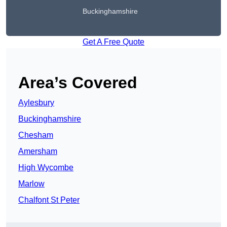
Buckinghamshire
Get A Free Quote
Area’s Covered
Aylesbury
Buckinghamshire
Chesham
Amersham
High Wycombe
Marlow
Chalfont St Peter