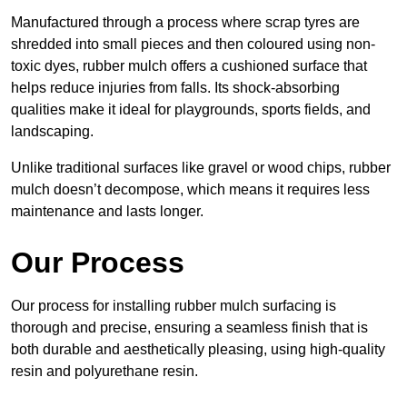
Manufactured through a process where scrap tyres are
shredded into small pieces and then coloured using non-
toxic dyes, rubber mulch offers a cushioned surface that
helps reduce injuries from falls. Its shock-absorbing
qualities make it ideal for playgrounds, sports fields, and
landscaping.
Unlike traditional surfaces like gravel or wood chips, rubber
mulch doesn’t decompose, which means it requires less
maintenance and lasts longer.
Our Process
Our process for installing rubber mulch surfacing is
thorough and precise, ensuring a seamless finish that is
both durable and aesthetically pleasing, using high-quality
resin and polyurethane resin.