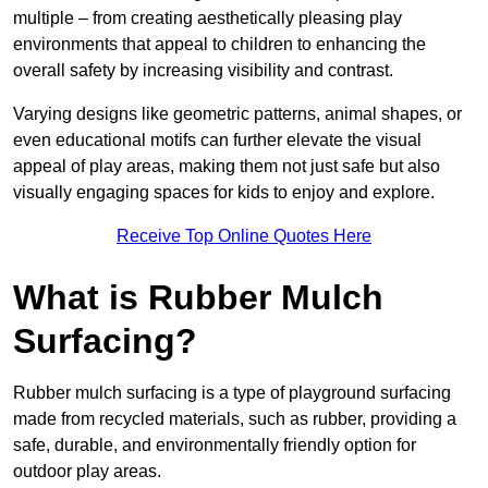
multiple – from creating aesthetically pleasing play
environments that appeal to children to enhancing the
overall safety by increasing visibility and contrast.
Varying designs like geometric patterns, animal shapes, or
even educational motifs can further elevate the visual
appeal of play areas, making them not just safe but also
visually engaging spaces for kids to enjoy and explore.
Receive Top Online Quotes Here
What is Rubber Mulch
Surfacing?
Rubber mulch surfacing is a type of playground surfacing
made from recycled materials, such as rubber, providing a
safe, durable, and environmentally friendly option for
outdoor play areas.