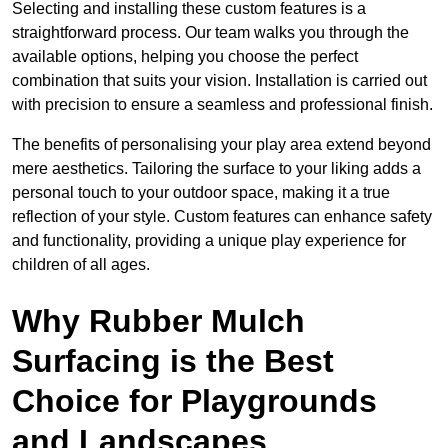
Selecting and installing these custom features is a
straightforward process. Our team walks you through the
available options, helping you choose the perfect
combination that suits your vision. Installation is carried out
with precision to ensure a seamless and professional finish.
The benefits of personalising your play area extend beyond
mere aesthetics. Tailoring the surface to your liking adds a
personal touch to your outdoor space, making it a true
reflection of your style. Custom features can enhance safety
and functionality, providing a unique play experience for
children of all ages.
Why Rubber Mulch
Surfacing is the Best
Choice for Playgrounds
and Landscapes