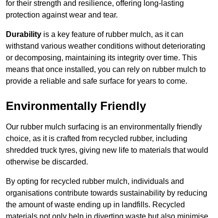
for their strength and resilience, offering long-lasting
protection against wear and tear.
Durability
is a key feature of rubber mulch, as it can
withstand various weather conditions without deteriorating
or decomposing, maintaining its integrity over time. This
means that once installed, you can rely on rubber mulch to
provide a reliable and safe surface for years to come.
Environmentally Friendly
Our rubber mulch surfacing is an environmentally friendly
choice, as it is crafted from recycled rubber, including
shredded truck tyres, giving new life to materials that would
otherwise be discarded.
By opting for recycled rubber mulch, individuals and
organisations contribute towards sustainability by reducing
the amount of waste ending up in landfills. Recycled
materials not only help in diverting waste but also minimise