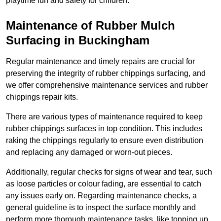
playtime fun and safety for children.
Maintenance of Rubber Mulch
Surfacing in Buckingham
Regular maintenance and timely repairs are crucial for
preserving the integrity of rubber chippings surfacing, and
we offer comprehensive maintenance services and rubber
chippings repair kits.
There are various types of maintenance required to keep
rubber chippings surfaces in top condition. This includes
raking the chippings regularly to ensure even distribution
and replacing any damaged or worn-out pieces.
Additionally, regular checks for signs of wear and tear, such
as loose particles or colour fading, are essential to catch
any issues early on. Regarding maintenance checks, a
general guideline is to inspect the surface monthly and
perform more thorough maintenance tasks, like topping up