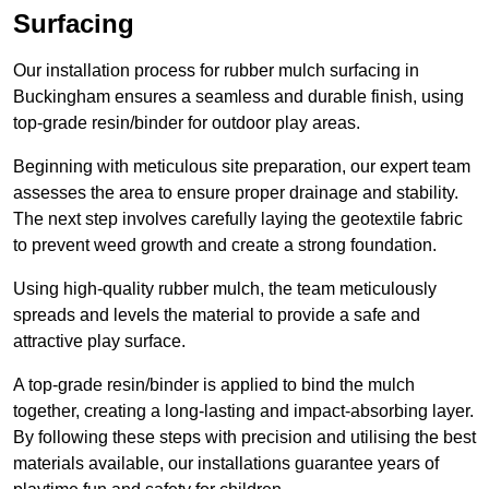
Surfacing
Our installation process for rubber mulch surfacing in
Buckingham ensures a seamless and durable finish, using
top-grade resin/binder for outdoor play areas.
Beginning with meticulous site preparation, our expert team
assesses the area to ensure proper drainage and stability.
The next step involves carefully laying the geotextile fabric
to prevent weed growth and create a strong foundation.
Using high-quality rubber mulch, the team meticulously
spreads and levels the material to provide a safe and
attractive play surface.
A top-grade resin/binder is applied to bind the mulch
together, creating a long-lasting and impact-absorbing layer.
By following these steps with precision and utilising the best
materials available, our installations guarantee years of