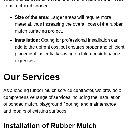
to be replaced sooner.
Size of the area:
Larger areas will require more
material, thus increasing the overall cost of the rubber
mulch surfacing project.
Installation:
Opting for professional installation can
add to the upfront cost but ensures proper and efficient
placement, potentially saving on future maintenance
expenses.
Our Services
As a leading rubber mulch service contractor, we provide a
comprehensive range of services including the installation
of bonded mulch, playground flooring, and maintenance
and repairs of existing surfaces.
Installation of Rubber Mulch