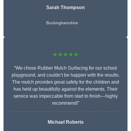
Sarah Thompson
Buckinghamshire
★★★★★
“We chose Rubber Mulch Surfacing for our school
playground, and couldn’t be happier with the results.
The mulch provides great safety for the children and
has held up beautifully against the elements. Their
service was impeccable from start to finish—highly
recommend!”
Michael Roberts