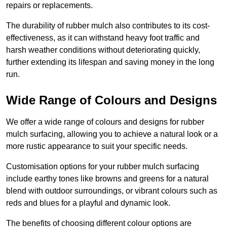
repairs or replacements.
The durability of rubber mulch also contributes to its cost-
effectiveness, as it can withstand heavy foot traffic and
harsh weather conditions without deteriorating quickly,
further extending its lifespan and saving money in the long
run.
Wide Range of Colours and Designs
We offer a wide range of colours and designs for rubber
mulch surfacing, allowing you to achieve a natural look or a
more rustic appearance to suit your specific needs.
Customisation options for your rubber mulch surfacing
include earthy tones like browns and greens for a natural
blend with outdoor surroundings, or vibrant colours such as
reds and blues for a playful and dynamic look.
The benefits of choosing different colour options are