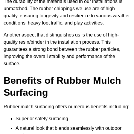
The durability of the materials used in our installations is
unmatched. The rubber chippings we use are of high
quality, ensuring longevity and resilience to various weather
conditions, heavy foot traffic, and play activities.
Another aspect that distinguishes us is the use of high-
quality resin/binder in the installation process. This
guarantees a strong bond between the rubber particles,
improving the overall stability and performance of the
surface.
Benefits of Rubber Mulch
Surfacing
Rubber mulch surfacing offers numerous benefits including:
Superior safety surfacing
A natural look that blends seamlessly with outdoor