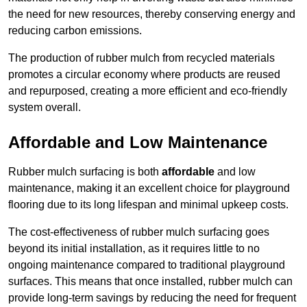
the need for new resources, thereby conserving energy and
reducing carbon emissions.
The production of rubber mulch from recycled materials
promotes a circular economy where products are reused
and repurposed, creating a more efficient and eco-friendly
system overall.
Affordable and Low Maintenance
Rubber mulch surfacing is both
affordable
and low
maintenance, making it an excellent choice for playground
flooring due to its long lifespan and minimal upkeep costs.
The cost-effectiveness of rubber mulch surfacing goes
beyond its initial installation, as it requires little to no
ongoing maintenance compared to traditional playground
surfaces. This means that once installed, rubber mulch can
provide long-term savings by reducing the need for frequent