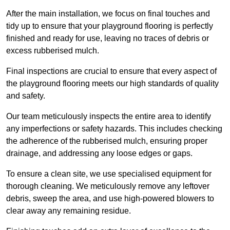
After the main installation, we focus on final touches and
tidy up to ensure that your playground flooring is perfectly
finished and ready for use, leaving no traces of debris or
excess rubberised mulch.
Final inspections are crucial to ensure that every aspect of
the playground flooring meets our high standards of quality
and safety.
Our team meticulously inspects the entire area to identify
any imperfections or safety hazards. This includes checking
the adherence of the rubberised mulch, ensuring proper
drainage, and addressing any loose edges or gaps.
To ensure a clean site, we use specialised equipment for
thorough cleaning. We meticulously remove any leftover
debris, sweep the area, and use high-powered blowers to
clear away any remaining residue.