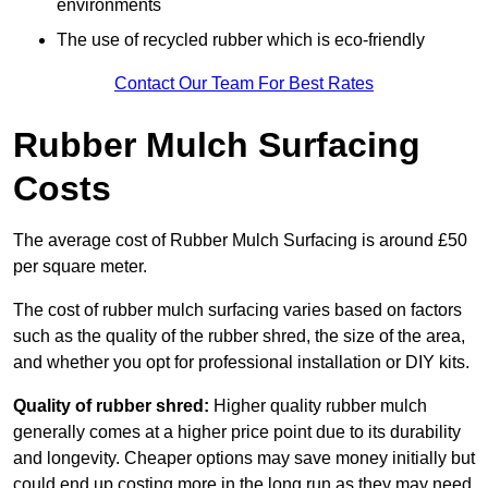
environments
The use of recycled rubber which is eco-friendly
Contact Our Team For Best Rates
Rubber Mulch Surfacing
Costs
The average cost of Rubber Mulch Surfacing is around £50
per square meter.
The cost of rubber mulch surfacing varies based on factors
such as the quality of the rubber shred, the size of the area,
and whether you opt for professional installation or DIY kits.
Quality of rubber shred:
Higher quality rubber mulch
generally comes at a higher price point due to its durability
and longevity. Cheaper options may save money initially but
could end up costing more in the long run as they may need