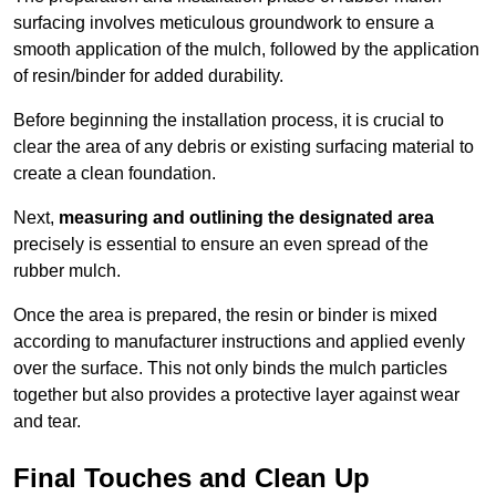
surfacing involves meticulous groundwork to ensure a
smooth application of the mulch, followed by the application
of resin/binder for added durability.
Before beginning the installation process, it is crucial to
clear the area of any debris or existing surfacing material to
create a clean foundation.
Next,
measuring and outlining the designated area
precisely is essential to ensure an even spread of the
rubber mulch.
Once the area is prepared, the resin or binder is mixed
according to manufacturer instructions and applied evenly
over the surface. This not only binds the mulch particles
together but also provides a protective layer against wear
and tear.
Final Touches and Clean Up