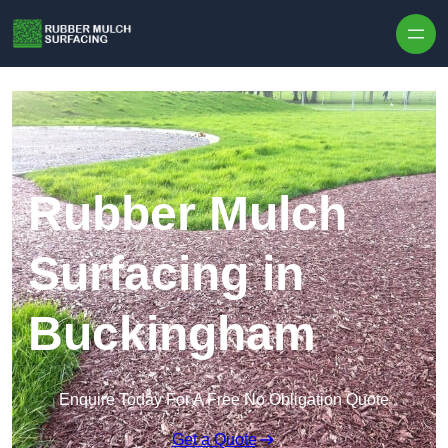
Skip to content
Rubber Mulch
Surfacing in
Buckingham
Enquire Today For A Free No Obligation Quote
Get a Quote