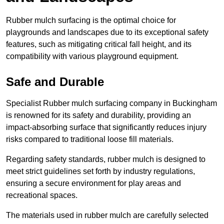
Rubber mulch surfacing is the optimal choice for
playgrounds and landscapes due to its exceptional safety
features, such as mitigating critical fall height, and its
compatibility with various playground equipment.
Safe and Durable
Specialist Rubber mulch surfacing company in Buckingham
is renowned for its safety and durability, providing an
impact-absorbing surface that significantly reduces injury
risks compared to traditional loose fill materials.
Regarding safety standards, rubber mulch is designed to
meet strict guidelines set forth by industry regulations,
ensuring a secure environment for play areas and
recreational spaces.
The materials used in rubber mulch are carefully selected