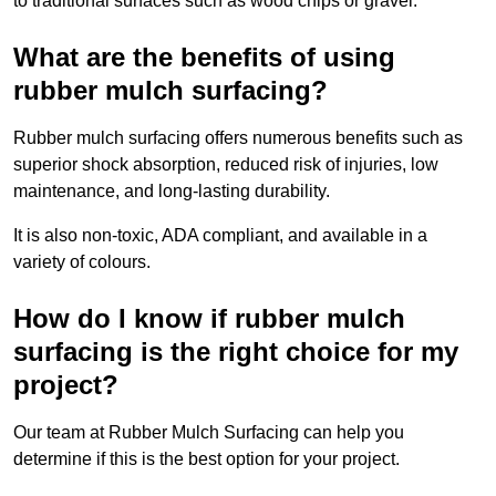
to traditional surfaces such as wood chips or gravel.
What are the benefits of using
rubber mulch surfacing?
Rubber mulch surfacing offers numerous benefits such as
superior shock absorption, reduced risk of injuries, low
maintenance, and long-lasting durability.
It is also non-toxic, ADA compliant, and available in a
variety of colours.
How do I know if rubber mulch
surfacing is the right choice for my
project?
Our team at Rubber Mulch Surfacing can help you
determine if this is the best option for your project.