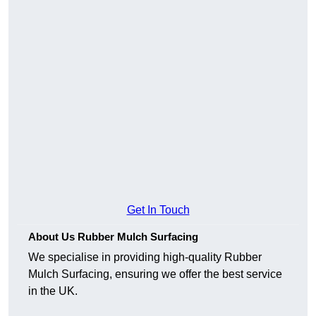
Get In Touch
About Us Rubber Mulch Surfacing
We specialise in providing high-quality Rubber
Mulch Surfacing, ensuring we offer the best service
in the UK.