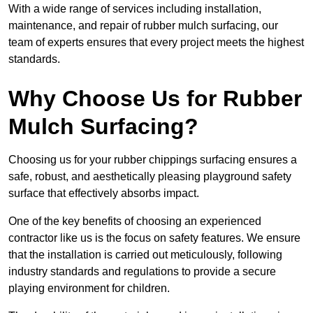
With a wide range of services including installation,
maintenance, and repair of rubber mulch surfacing, our
team of experts ensures that every project meets the highest
standards.
Why Choose Us for Rubber
Mulch Surfacing?
Choosing us for your rubber chippings surfacing ensures a
safe, robust, and aesthetically pleasing playground safety
surface that effectively absorbs impact.
One of the key benefits of choosing an experienced
contractor like us is the focus on safety features. We ensure
that the installation is carried out meticulously, following
industry standards and regulations to provide a secure
playing environment for children.