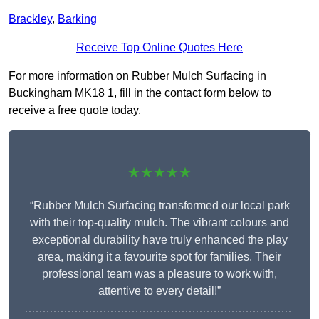
Brackley
,
Barking
Receive Top Online Quotes Here
For more information on Rubber Mulch Surfacing in
Buckingham MK18 1, fill in the contact form below to
receive a free quote today.
★★★★★
“Rubber Mulch Surfacing transformed our local park
with their top-quality mulch. The vibrant colours and
exceptional durability have truly enhanced the play
area, making it a favourite spot for families. Their
professional team was a pleasure to work with,
attentive to every detail!”