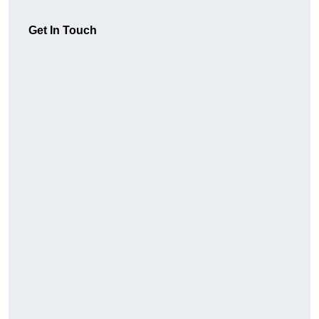
Get In Touch