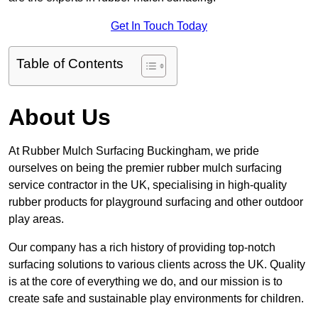
Get In Touch Today
Table of Contents
About Us
At Rubber Mulch Surfacing Buckingham, we pride
ourselves on being the premier rubber mulch surfacing
service contractor in the UK, specialising in high-quality
rubber products for playground surfacing and other outdoor
play areas.
Our company has a rich history of providing top-notch
surfacing solutions to various clients across the UK. Quality
is at the core of everything we do, and our mission is to
create safe and sustainable play environments for children.