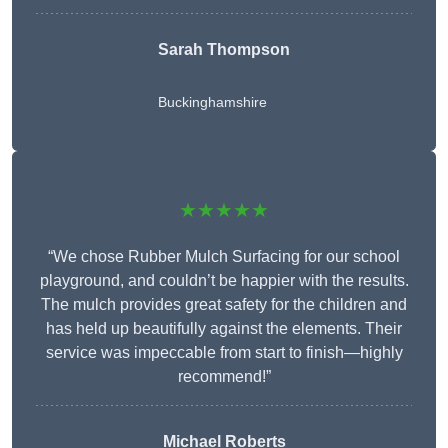
Sarah Thompson
Buckinghamshire
★★★★★
“We chose Rubber Mulch Surfacing for our school
playground, and couldn’t be happier with the results.
The mulch provides great safety for the children and
has held up beautifully against the elements. Their
service was impeccable from start to finish—highly
recommend!”
Michael Roberts