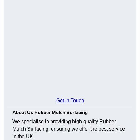
Get In Touch
About Us Rubber Mulch Surfacing
We specialise in providing high-quality Rubber
Mulch Surfacing, ensuring we offer the best service
in the UK.