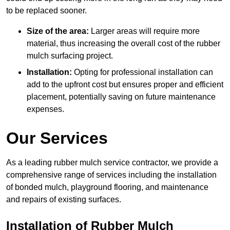
to be replaced sooner.
Size of the area:
Larger areas will require more
material, thus increasing the overall cost of the rubber
mulch surfacing project.
Installation:
Opting for professional installation can
add to the upfront cost but ensures proper and efficient
placement, potentially saving on future maintenance
expenses.
Our Services
As a leading rubber mulch service contractor, we provide a
comprehensive range of services including the installation
of bonded mulch, playground flooring, and maintenance
and repairs of existing surfaces.
Installation of Rubber Mulch