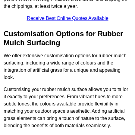
the chippings, at least twice a year.
Receive Best Online Quotes Available
Customisation Options for Rubber
Mulch Surfacing
We offer extensive customisation options for rubber mulch
surfacing, including a wide range of colours and the
integration of artificial grass for a unique and appealing
look.
Customising your rubber mulch surface allows you to tailor
it exactly to your preferences. From vibrant hues to more
subtle tones, the colours available provide flexibility in
matching your outdoor space’s aesthetic. Adding artificial
grass elements can bring a touch of nature to the surface,
blending the benefits of both materials seamlessly.