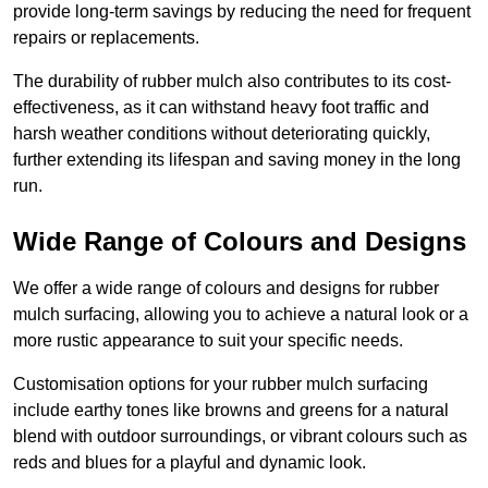
provide long-term savings by reducing the need for frequent
repairs or replacements.
The durability of rubber mulch also contributes to its cost-
effectiveness, as it can withstand heavy foot traffic and
harsh weather conditions without deteriorating quickly,
further extending its lifespan and saving money in the long
run.
Wide Range of Colours and Designs
We offer a wide range of colours and designs for rubber
mulch surfacing, allowing you to achieve a natural look or a
more rustic appearance to suit your specific needs.
Customisation options for your rubber mulch surfacing
include earthy tones like browns and greens for a natural
blend with outdoor surroundings, or vibrant colours such as
reds and blues for a playful and dynamic look.