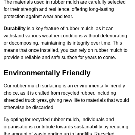
The materials used in rubber mulch are carefully selected
for their strength and resilience, offering long-lasting
protection against wear and tear.
Durability
is a key feature of rubber mulch, as it can
withstand various weather conditions without deteriorating
or decomposing, maintaining its integrity over time. This
means that once installed, you can rely on rubber mulch to
provide a reliable and safe surface for years to come.
Environmentally Friendly
Our rubber mulch surfacing is an environmentally friendly
choice, as it is crafted from recycled rubber, including
shredded truck tyres, giving new life to materials that would
otherwise be discarded.
By opting for recycled rubber mulch, individuals and
organisations contribute towards sustainability by reducing
the amount of waste ending up in landfills. Recycled