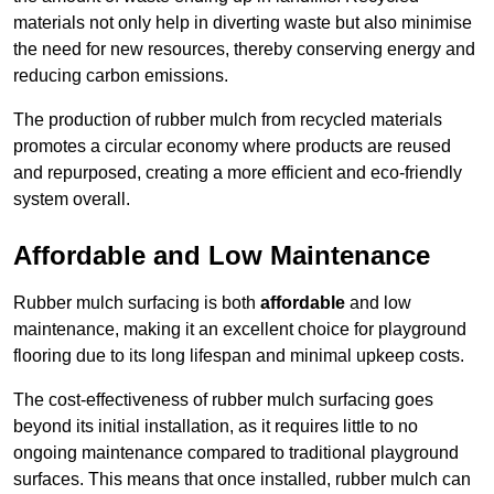
materials not only help in diverting waste but also minimise
the need for new resources, thereby conserving energy and
reducing carbon emissions.
The production of rubber mulch from recycled materials
promotes a circular economy where products are reused
and repurposed, creating a more efficient and eco-friendly
system overall.
Affordable and Low Maintenance
Rubber mulch surfacing is both
affordable
and low
maintenance, making it an excellent choice for playground
flooring due to its long lifespan and minimal upkeep costs.
The cost-effectiveness of rubber mulch surfacing goes
beyond its initial installation, as it requires little to no
ongoing maintenance compared to traditional playground
surfaces. This means that once installed, rubber mulch can