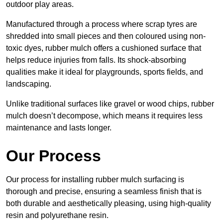
outdoor play areas.
Manufactured through a process where scrap tyres are
shredded into small pieces and then coloured using non-
toxic dyes, rubber mulch offers a cushioned surface that
helps reduce injuries from falls. Its shock-absorbing
qualities make it ideal for playgrounds, sports fields, and
landscaping.
Unlike traditional surfaces like gravel or wood chips, rubber
mulch doesn’t decompose, which means it requires less
maintenance and lasts longer.
Our Process
Our process for installing rubber mulch surfacing is
thorough and precise, ensuring a seamless finish that is
both durable and aesthetically pleasing, using high-quality
resin and polyurethane resin.