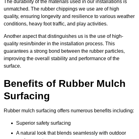
The durability of the materials used in our installations is
unmatched. The rubber chippings we use are of high
quality, ensuring longevity and resilience to various weather
conditions, heavy foot traffic, and play activities.
Another aspect that distinguishes us is the use of high-
quality resin/binder in the installation process. This
guarantees a strong bond between the rubber particles,
improving the overall stability and performance of the
surface.
Benefits of Rubber Mulch
Surfacing
Rubber mulch surfacing offers numerous benefits including:
Superior safety surfacing
A natural look that blends seamlessly with outdoor