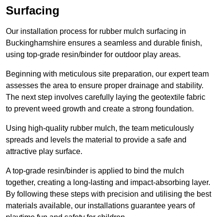
Surfacing
Our installation process for rubber mulch surfacing in
Buckinghamshire ensures a seamless and durable finish,
using top-grade resin/binder for outdoor play areas.
Beginning with meticulous site preparation, our expert team
assesses the area to ensure proper drainage and stability.
The next step involves carefully laying the geotextile fabric
to prevent weed growth and create a strong foundation.
Using high-quality rubber mulch, the team meticulously
spreads and levels the material to provide a safe and
attractive play surface.
A top-grade resin/binder is applied to bind the mulch
together, creating a long-lasting and impact-absorbing layer.
By following these steps with precision and utilising the best
materials available, our installations guarantee years of