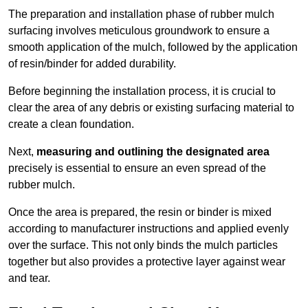
The preparation and installation phase of rubber mulch
surfacing involves meticulous groundwork to ensure a
smooth application of the mulch, followed by the application
of resin/binder for added durability.
Before beginning the installation process, it is crucial to
clear the area of any debris or existing surfacing material to
create a clean foundation.
Next,
measuring and outlining the designated area
precisely is essential to ensure an even spread of the
rubber mulch.
Once the area is prepared, the resin or binder is mixed
according to manufacturer instructions and applied evenly
over the surface. This not only binds the mulch particles
together but also provides a protective layer against wear
and tear.