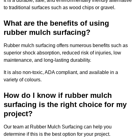
It is a durable, safe, and environmentally friendly alternative
to traditional surfaces such as wood chips or gravel.
What are the benefits of using
rubber mulch surfacing?
Rubber mulch surfacing offers numerous benefits such as
superior shock absorption, reduced risk of injuries, low
maintenance, and long-lasting durability.
It is also non-toxic, ADA compliant, and available in a
variety of colours.
How do I know if rubber mulch
surfacing is the right choice for my
project?
Our team at Rubber Mulch Surfacing can help you
determine if this is the best option for your project.