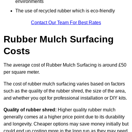
environments
The use of recycled rubber which is eco-friendly
Contact Our Team For Best Rates
Rubber Mulch Surfacing
Costs
The average cost of Rubber Mulch Surfacing is around £50
per square meter.
The cost of rubber mulch surfacing varies based on factors
such as the quality of the rubber shred, the size of the area,
and whether you opt for professional installation or DIY kits.
Quality of rubber shred:
Higher quality rubber mulch
generally comes at a higher price point due to its durability
and longevity. Cheaper options may save money initially but
could end up costing more in the long run as they may need