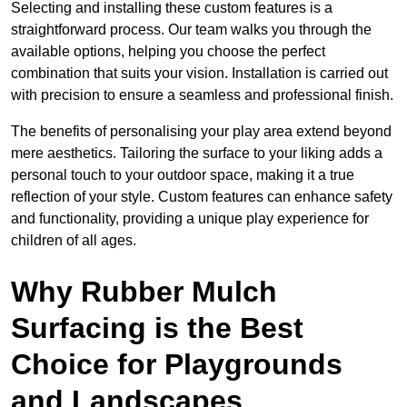
Selecting and installing these custom features is a
straightforward process. Our team walks you through the
available options, helping you choose the perfect
combination that suits your vision. Installation is carried out
with precision to ensure a seamless and professional finish.
The benefits of personalising your play area extend beyond
mere aesthetics. Tailoring the surface to your liking adds a
personal touch to your outdoor space, making it a true
reflection of your style. Custom features can enhance safety
and functionality, providing a unique play experience for
children of all ages.
Why Rubber Mulch
Surfacing is the Best
Choice for Playgrounds
and Landscapes