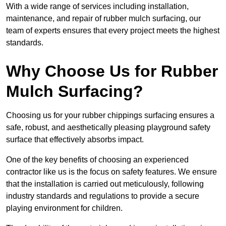
With a wide range of services including installation,
maintenance, and repair of rubber mulch surfacing, our
team of experts ensures that every project meets the highest
standards.
Why Choose Us for Rubber
Mulch Surfacing?
Choosing us for your rubber chippings surfacing ensures a
safe, robust, and aesthetically pleasing playground safety
surface that effectively absorbs impact.
One of the key benefits of choosing an experienced
contractor like us is the focus on safety features. We ensure
that the installation is carried out meticulously, following
industry standards and regulations to provide a secure
playing environment for children.