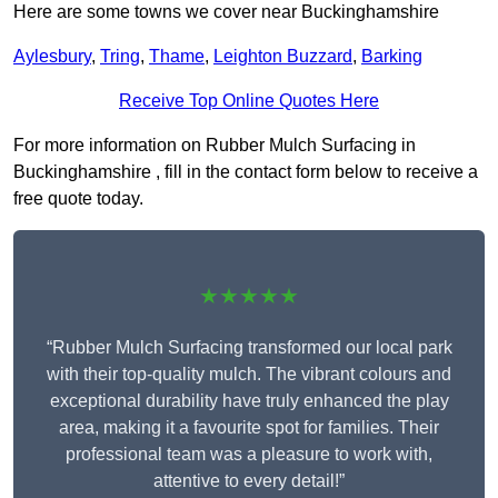
Here are some towns we cover near Buckinghamshire
Aylesbury
,
Tring
,
Thame
,
Leighton Buzzard
,
Barking
Receive Top Online Quotes Here
For more information on Rubber Mulch Surfacing in
Buckinghamshire , fill in the contact form below to receive a
free quote today.
★★★★★
“Rubber Mulch Surfacing transformed our local park
with their top-quality mulch. The vibrant colours and
exceptional durability have truly enhanced the play
area, making it a favourite spot for families. Their
professional team was a pleasure to work with,
attentive to every detail!”