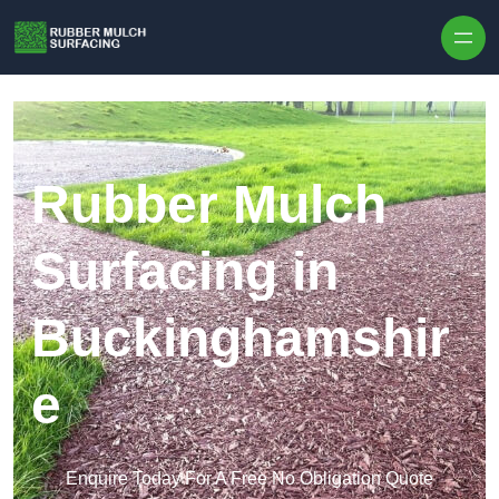
Skip to content
Rubber Mulch
Surfacing in
Buckinghamshir
e
Enquire Today For A Free No Obligation Quote