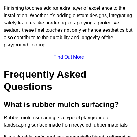
Finishing touches add an extra layer of excellence to the
installation. Whether it’s adding custom designs, integrating
safety features like bordering, or applying a protective
sealant, these final touches not only enhance aesthetics but
also contribute to the durability and longevity of the
playground flooring.
Find Out More
Frequently Asked
Questions
What is rubber mulch surfacing?
Rubber mulch surfacing is a type of playground or
landscaping surface made from recycled rubber materials.