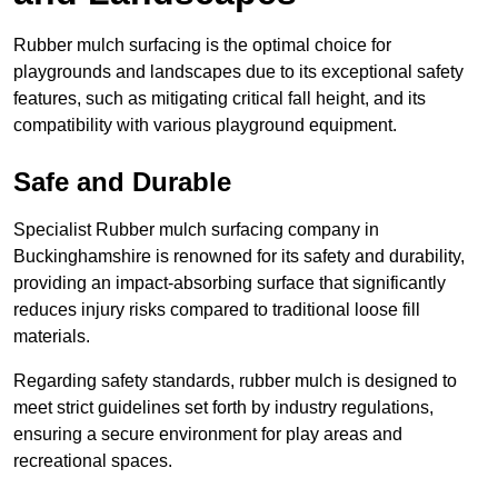
Rubber mulch surfacing is the optimal choice for
playgrounds and landscapes due to its exceptional safety
features, such as mitigating critical fall height, and its
compatibility with various playground equipment.
Safe and Durable
Specialist Rubber mulch surfacing company in
Buckinghamshire is renowned for its safety and durability,
providing an impact-absorbing surface that significantly
reduces injury risks compared to traditional loose fill
materials.
Regarding safety standards, rubber mulch is designed to
meet strict guidelines set forth by industry regulations,
ensuring a secure environment for play areas and
recreational spaces.