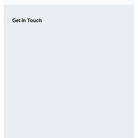
Get In Touch