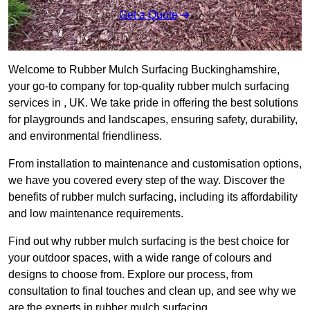
Get a Quote
Welcome to Rubber Mulch Surfacing Buckinghamshire,
your go-to company for top-quality rubber mulch surfacing
services in , UK. We take pride in offering the best solutions
for playgrounds and landscapes, ensuring safety, durability,
and environmental friendliness.
From installation to maintenance and customisation options,
we have you covered every step of the way. Discover the
benefits of rubber mulch surfacing, including its affordability
and low maintenance requirements.
Find out why rubber mulch surfacing is the best choice for
your outdoor spaces, with a wide range of colours and
designs to choose from. Explore our process, from
consultation to final touches and clean up, and see why we
are the experts in rubber mulch surfacing.