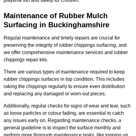
playtime fun and safety for children.
Maintenance of Rubber Mulch
Surfacing in Buckinghamshire
Regular maintenance and timely repairs are crucial for
preserving the integrity of rubber chippings surfacing, and
we offer comprehensive maintenance services and rubber
chippings repair kits.
There are various types of maintenance required to keep
rubber chippings surfaces in top condition. This includes
raking the chippings regularly to ensure even distribution
and replacing any damaged or worn-out pieces.
Additionally, regular checks for signs of wear and tear, such
as loose particles or colour fading, are essential to catch
any issues early on. Regarding maintenance checks, a
general guideline is to inspect the surface monthly and
perform more thorough maintenance tasks, like topping up