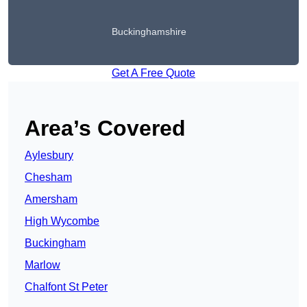
Buckinghamshire
Get A Free Quote
Area’s Covered
Aylesbury
Chesham
Amersham
High Wycombe
Buckingham
Marlow
Chalfont St Peter