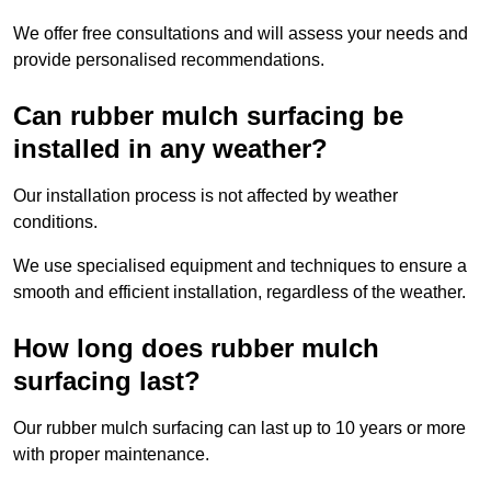
We offer free consultations and will assess your needs and
provide personalised recommendations.
Can rubber mulch surfacing be
installed in any weather?
Our installation process is not affected by weather
conditions.
We use specialised equipment and techniques to ensure a
smooth and efficient installation, regardless of the weather.
How long does rubber mulch
surfacing last?
Our rubber mulch surfacing can last up to 10 years or more
with proper maintenance.