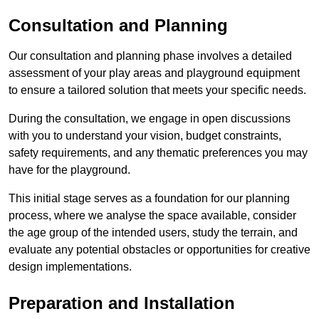
Consultation and Planning
Our consultation and planning phase involves a detailed
assessment of your play areas and playground equipment
to ensure a tailored solution that meets your specific needs.
During the consultation, we engage in open discussions
with you to understand your vision, budget constraints,
safety requirements, and any thematic preferences you may
have for the playground.
This initial stage serves as a foundation for our planning
process, where we analyse the space available, consider
the age group of the intended users, study the terrain, and
evaluate any potential obstacles or opportunities for creative
design implementations.
Preparation and Installation