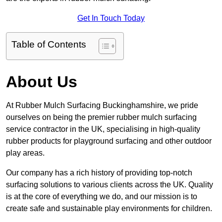
Get In Touch Today
Table of Contents
About Us
At Rubber Mulch Surfacing Buckinghamshire, we pride
ourselves on being the premier rubber mulch surfacing
service contractor in the UK, specialising in high-quality
rubber products for playground surfacing and other outdoor
play areas.
Our company has a rich history of providing top-notch
surfacing solutions to various clients across the UK. Quality
is at the core of everything we do, and our mission is to
create safe and sustainable play environments for children.