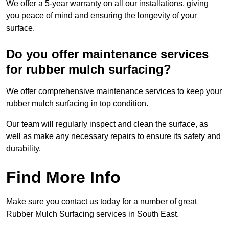
We offer a 5-year warranty on all our installations, giving
you peace of mind and ensuring the longevity of your
surface.
Do you offer maintenance services
for rubber mulch surfacing?
We offer comprehensive maintenance services to keep your
rubber mulch surfacing in top condition.
Our team will regularly inspect and clean the surface, as
well as make any necessary repairs to ensure its safety and
durability.
Find More Info
Make sure you contact us today for a number of great
Rubber Mulch Surfacing services in South East.