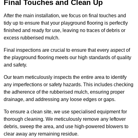
Final Touches and Clean Up
After the main installation, we focus on final touches and
tidy up to ensure that your playground flooring is perfectly
finished and ready for use, leaving no traces of debris or
excess rubberised mulch.
Final inspections are crucial to ensure that every aspect of
the playground flooring meets our high standards of quality
and safety.
Our team meticulously inspects the entire area to identify
any imperfections or safety hazards. This includes checking
the adherence of the rubberised mulch, ensuring proper
drainage, and addressing any loose edges or gaps.
To ensure a clean site, we use specialised equipment for
thorough cleaning. We meticulously remove any leftover
debris, sweep the area, and use high-powered blowers to
clear away any remaining residue.