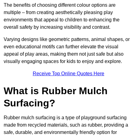
The benefits of choosing different colour options are
multiple – from creating aesthetically pleasing play
environments that appeal to children to enhancing the
overall safety by increasing visibility and contrast.
Varying designs like geometric patterns, animal shapes, or
even educational motifs can further elevate the visual
appeal of play areas, making them not just safe but also
visually engaging spaces for kids to enjoy and explore.
Receive Top Online Quotes Here
What is Rubber Mulch
Surfacing?
Rubber mulch surfacing is a type of playground surfacing
made from recycled materials, such as rubber, providing a
safe, durable, and environmentally friendly option for