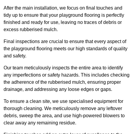
After the main installation, we focus on final touches and
tidy up to ensure that your playground flooring is perfectly
finished and ready for use, leaving no traces of debris or
excess rubberised mulch.
Final inspections are crucial to ensure that every aspect of
the playground flooring meets our high standards of quality
and safety.
Our team meticulously inspects the entire area to identify
any imperfections or safety hazards. This includes checking
the adherence of the rubberised mulch, ensuring proper
drainage, and addressing any loose edges or gaps.
To ensure a clean site, we use specialised equipment for
thorough cleaning. We meticulously remove any leftover
debris, sweep the area, and use high-powered blowers to
clear away any remaining residue.