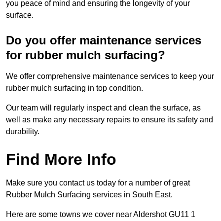
you peace of mind and ensuring the longevity of your
surface.
Do you offer maintenance services
for rubber mulch surfacing?
We offer comprehensive maintenance services to keep your
rubber mulch surfacing in top condition.
Our team will regularly inspect and clean the surface, as
well as make any necessary repairs to ensure its safety and
durability.
Find More Info
Make sure you contact us today for a number of great
Rubber Mulch Surfacing services in South East.
Here are some towns we cover near Aldershot GU11 1