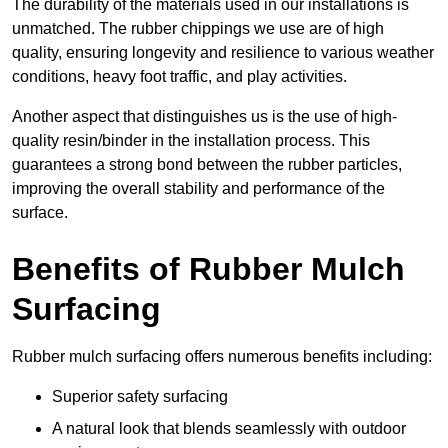
The durability of the materials used in our installations is
unmatched. The rubber chippings we use are of high
quality, ensuring longevity and resilience to various weather
conditions, heavy foot traffic, and play activities.
Another aspect that distinguishes us is the use of high-
quality resin/binder in the installation process. This
guarantees a strong bond between the rubber particles,
improving the overall stability and performance of the
surface.
Benefits of Rubber Mulch
Surfacing
Rubber mulch surfacing offers numerous benefits including:
Superior safety surfacing
A natural look that blends seamlessly with outdoor