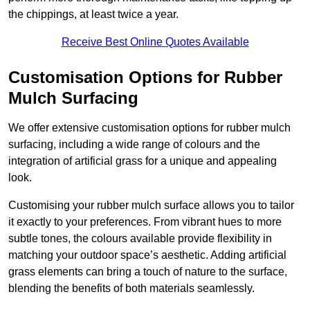
the chippings, at least twice a year.
Receive Best Online Quotes Available
Customisation Options for Rubber
Mulch Surfacing
We offer extensive customisation options for rubber mulch
surfacing, including a wide range of colours and the
integration of artificial grass for a unique and appealing
look.
Customising your rubber mulch surface allows you to tailor
it exactly to your preferences. From vibrant hues to more
subtle tones, the colours available provide flexibility in
matching your outdoor space’s aesthetic. Adding artificial
grass elements can bring a touch of nature to the surface,
blending the benefits of both materials seamlessly.