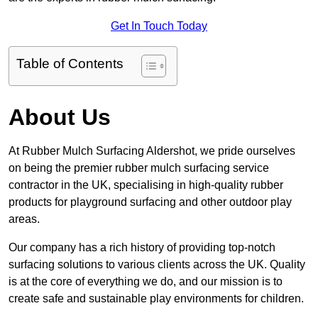
Get In Touch Today
Table of Contents
About Us
At Rubber Mulch Surfacing Aldershot, we pride ourselves
on being the premier rubber mulch surfacing service
contractor in the UK, specialising in high-quality rubber
products for playground surfacing and other outdoor play
areas.
Our company has a rich history of providing top-notch
surfacing solutions to various clients across the UK. Quality
is at the core of everything we do, and our mission is to
create safe and sustainable play environments for children.