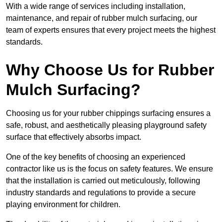
With a wide range of services including installation,
maintenance, and repair of rubber mulch surfacing, our
team of experts ensures that every project meets the highest
standards.
Why Choose Us for Rubber
Mulch Surfacing?
Choosing us for your rubber chippings surfacing ensures a
safe, robust, and aesthetically pleasing playground safety
surface that effectively absorbs impact.
One of the key benefits of choosing an experienced
contractor like us is the focus on safety features. We ensure
that the installation is carried out meticulously, following
industry standards and regulations to provide a secure
playing environment for children.