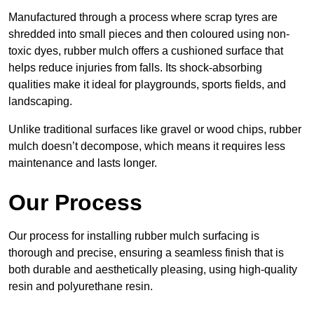
Manufactured through a process where scrap tyres are
shredded into small pieces and then coloured using non-
toxic dyes, rubber mulch offers a cushioned surface that
helps reduce injuries from falls. Its shock-absorbing
qualities make it ideal for playgrounds, sports fields, and
landscaping.
Unlike traditional surfaces like gravel or wood chips, rubber
mulch doesn’t decompose, which means it requires less
maintenance and lasts longer.
Our Process
Our process for installing rubber mulch surfacing is
thorough and precise, ensuring a seamless finish that is
both durable and aesthetically pleasing, using high-quality
resin and polyurethane resin.