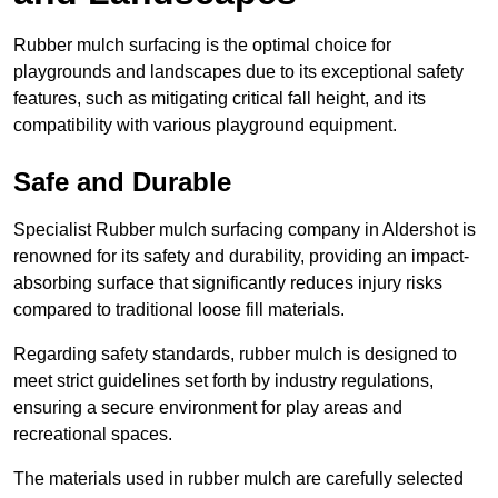
Rubber mulch surfacing is the optimal choice for
playgrounds and landscapes due to its exceptional safety
features, such as mitigating critical fall height, and its
compatibility with various playground equipment.
Safe and Durable
Specialist Rubber mulch surfacing company in Aldershot is
renowned for its safety and durability, providing an impact-
absorbing surface that significantly reduces injury risks
compared to traditional loose fill materials.
Regarding safety standards, rubber mulch is designed to
meet strict guidelines set forth by industry regulations,
ensuring a secure environment for play areas and
recreational spaces.
The materials used in rubber mulch are carefully selected