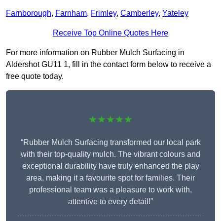
Farnborough
,
Farnham
,
Frimley
,
Camberley
,
Yateley
Receive Top Online Quotes Here
For more information on Rubber Mulch Surfacing in
Aldershot GU11 1, fill in the contact form below to receive a
free quote today.
★★★★★
“Rubber Mulch Surfacing transformed our local park
with their top-quality mulch. The vibrant colours and
exceptional durability have truly enhanced the play
area, making it a favourite spot for families. Their
professional team was a pleasure to work with,
attentive to every detail!”