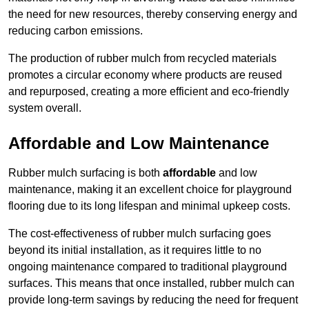
the need for new resources, thereby conserving energy and
reducing carbon emissions.
The production of rubber mulch from recycled materials
promotes a circular economy where products are reused
and repurposed, creating a more efficient and eco-friendly
system overall.
Affordable and Low Maintenance
Rubber mulch surfacing is both
affordable
and low
maintenance, making it an excellent choice for playground
flooring due to its long lifespan and minimal upkeep costs.
The cost-effectiveness of rubber mulch surfacing goes
beyond its initial installation, as it requires little to no
ongoing maintenance compared to traditional playground
surfaces. This means that once installed, rubber mulch can
provide long-term savings by reducing the need for frequent