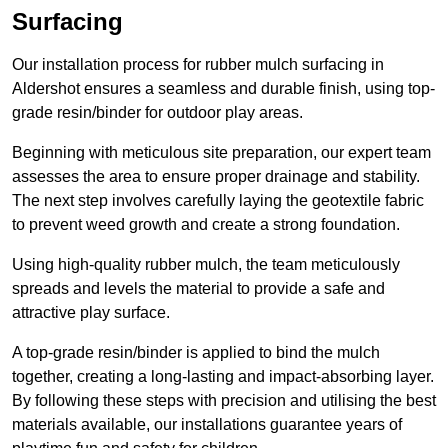
Surfacing
Our installation process for rubber mulch surfacing in
Aldershot ensures a seamless and durable finish, using top-
grade resin/binder for outdoor play areas.
Beginning with meticulous site preparation, our expert team
assesses the area to ensure proper drainage and stability.
The next step involves carefully laying the geotextile fabric
to prevent weed growth and create a strong foundation.
Using high-quality rubber mulch, the team meticulously
spreads and levels the material to provide a safe and
attractive play surface.
A top-grade resin/binder is applied to bind the mulch
together, creating a long-lasting and impact-absorbing layer.
By following these steps with precision and utilising the best
materials available, our installations guarantee years of