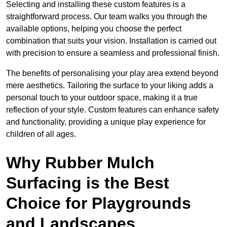
Selecting and installing these custom features is a
straightforward process. Our team walks you through the
available options, helping you choose the perfect
combination that suits your vision. Installation is carried out
with precision to ensure a seamless and professional finish.
The benefits of personalising your play area extend beyond
mere aesthetics. Tailoring the surface to your liking adds a
personal touch to your outdoor space, making it a true
reflection of your style. Custom features can enhance safety
and functionality, providing a unique play experience for
children of all ages.
Why Rubber Mulch
Surfacing is the Best
Choice for Playgrounds
and Landscapes