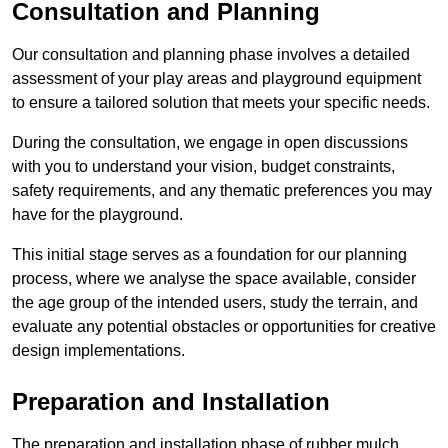
Consultation and Planning
Our consultation and planning phase involves a detailed
assessment of your play areas and playground equipment
to ensure a tailored solution that meets your specific needs.
During the consultation, we engage in open discussions
with you to understand your vision, budget constraints,
safety requirements, and any thematic preferences you may
have for the playground.
This initial stage serves as a foundation for our planning
process, where we analyse the space available, consider
the age group of the intended users, study the terrain, and
evaluate any potential obstacles or opportunities for creative
design implementations.
Preparation and Installation
The preparation and installation phase of rubber mulch