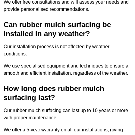
We offer free consultations and will assess your needs and
provide personalised recommendations.
Can rubber mulch surfacing be
installed in any weather?
Our installation process is not affected by weather
conditions.
We use specialised equipment and techniques to ensure a
smooth and efficient installation, regardless of the weather.
How long does rubber mulch
surfacing last?
Our rubber mulch surfacing can last up to 10 years or more
with proper maintenance.
We offer a 5-year warranty on all our installations, giving