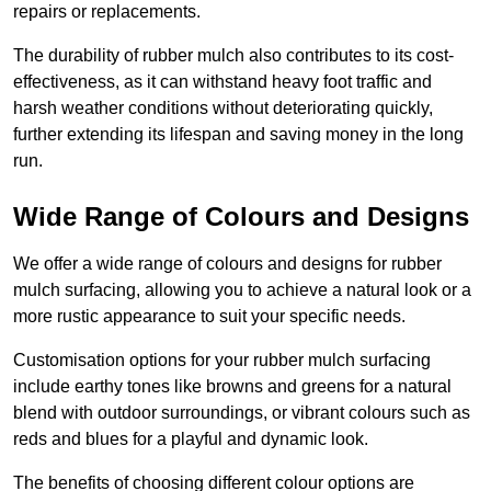
repairs or replacements.
The durability of rubber mulch also contributes to its cost-
effectiveness, as it can withstand heavy foot traffic and
harsh weather conditions without deteriorating quickly,
further extending its lifespan and saving money in the long
run.
Wide Range of Colours and Designs
We offer a wide range of colours and designs for rubber
mulch surfacing, allowing you to achieve a natural look or a
more rustic appearance to suit your specific needs.
Customisation options for your rubber mulch surfacing
include earthy tones like browns and greens for a natural
blend with outdoor surroundings, or vibrant colours such as
reds and blues for a playful and dynamic look.
The benefits of choosing different colour options are