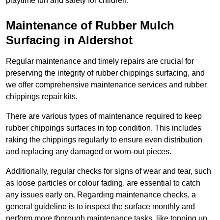
playtime fun and safety for children.
Maintenance of Rubber Mulch
Surfacing in Aldershot
Regular maintenance and timely repairs are crucial for
preserving the integrity of rubber chippings surfacing, and
we offer comprehensive maintenance services and rubber
chippings repair kits.
There are various types of maintenance required to keep
rubber chippings surfaces in top condition. This includes
raking the chippings regularly to ensure even distribution
and replacing any damaged or worn-out pieces.
Additionally, regular checks for signs of wear and tear, such
as loose particles or colour fading, are essential to catch
any issues early on. Regarding maintenance checks, a
general guideline is to inspect the surface monthly and
perform more thorough maintenance tasks, like topping up