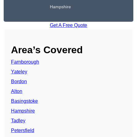
Hampshire
Get A Free Quote
Area’s Covered
Farnborough
Yateley
Bordon
Alton
Basingstoke
Hampshire
Tadley
Petersfield