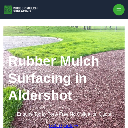
Skip to content
Rubber Mulch
Surfacing in
Aldershot
Enquire Today For A Free No Obligation Quote
Get a Quote