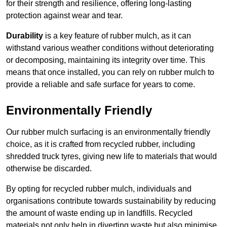
for their strength and resilience, offering long-lasting
protection against wear and tear.
Durability
is a key feature of rubber mulch, as it can
withstand various weather conditions without deteriorating
or decomposing, maintaining its integrity over time. This
means that once installed, you can rely on rubber mulch to
provide a reliable and safe surface for years to come.
Environmentally Friendly
Our rubber mulch surfacing is an environmentally friendly
choice, as it is crafted from recycled rubber, including
shredded truck tyres, giving new life to materials that would
otherwise be discarded.
By opting for recycled rubber mulch, individuals and
organisations contribute towards sustainability by reducing
the amount of waste ending up in landfills. Recycled
materials not only help in diverting waste but also minimise