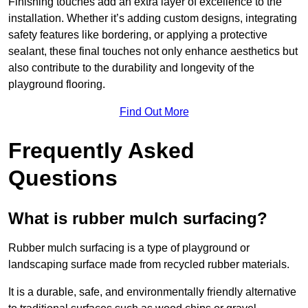
Finishing touches add an extra layer of excellence to the
installation. Whether it’s adding custom designs, integrating
safety features like bordering, or applying a protective
sealant, these final touches not only enhance aesthetics but
also contribute to the durability and longevity of the
playground flooring.
Find Out More
Frequently Asked
Questions
What is rubber mulch surfacing?
Rubber mulch surfacing is a type of playground or
landscaping surface made from recycled rubber materials.
It is a durable, safe, and environmentally friendly alternative