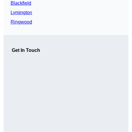
Blackfield
Lymington
Ringwood
Get In Touch