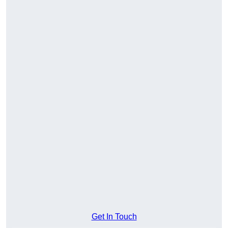
Get In Touch