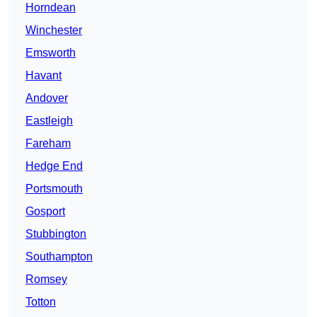
Horndean
Winchester
Emsworth
Havant
Andover
Eastleigh
Fareham
Hedge End
Portsmouth
Gosport
Stubbington
Southampton
Romsey
Totton