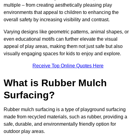
multiple – from creating aesthetically pleasing play
environments that appeal to children to enhancing the
overall safety by increasing visibility and contrast.
Varying designs like geometric patterns, animal shapes, or
even educational motifs can further elevate the visual
appeal of play areas, making them not just safe but also
visually engaging spaces for kids to enjoy and explore.
Receive Top Online Quotes Here
What is Rubber Mulch
Surfacing?
Rubber mulch surfacing is a type of playground surfacing
made from recycled materials, such as rubber, providing a
safe, durable, and environmentally friendly option for
outdoor play areas.