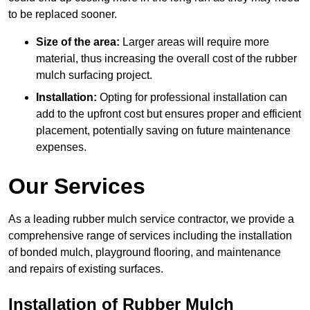
to be replaced sooner.
Size of the area:
Larger areas will require more
material, thus increasing the overall cost of the rubber
mulch surfacing project.
Installation:
Opting for professional installation can
add to the upfront cost but ensures proper and efficient
placement, potentially saving on future maintenance
expenses.
Our Services
As a leading rubber mulch service contractor, we provide a
comprehensive range of services including the installation
of bonded mulch, playground flooring, and maintenance
and repairs of existing surfaces.
Installation of Rubber Mulch