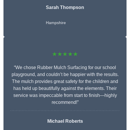
Sarah Thompson
Hampshire
★★★★★
“We chose Rubber Mulch Surfacing for our school
playground, and couldn’t be happier with the results.
The mulch provides great safety for the children and
has held up beautifully against the elements. Their
service was impeccable from start to finish—highly
recommend!”
Michael Roberts