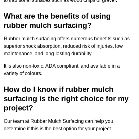
to traditional surfaces such as wood chips or gravel.
What are the benefits of using
rubber mulch surfacing?
Rubber mulch surfacing offers numerous benefits such as
superior shock absorption, reduced risk of injuries, low
maintenance, and long-lasting durability.
It is also non-toxic, ADA compliant, and available in a
variety of colours.
How do I know if rubber mulch
surfacing is the right choice for my
project?
Our team at Rubber Mulch Surfacing can help you
determine if this is the best option for your project.