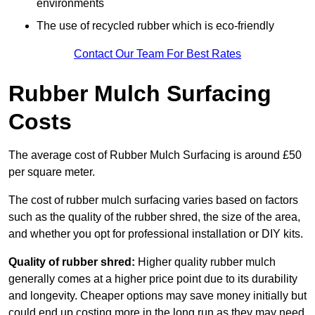
environments
The use of recycled rubber which is eco-friendly
Contact Our Team For Best Rates
Rubber Mulch Surfacing
Costs
The average cost of Rubber Mulch Surfacing is around £50
per square meter.
The cost of rubber mulch surfacing varies based on factors
such as the quality of the rubber shred, the size of the area,
and whether you opt for professional installation or DIY kits.
Quality of rubber shred:
Higher quality rubber mulch
generally comes at a higher price point due to its durability
and longevity. Cheaper options may save money initially but
could end up costing more in the long run as they may need