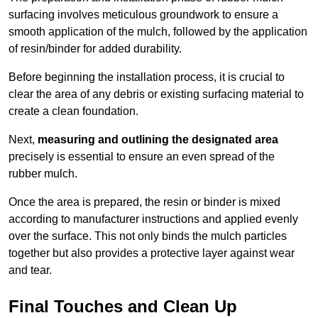
surfacing involves meticulous groundwork to ensure a
smooth application of the mulch, followed by the application
of resin/binder for added durability.
Before beginning the installation process, it is crucial to
clear the area of any debris or existing surfacing material to
create a clean foundation.
Next,
measuring and outlining the designated area
precisely is essential to ensure an even spread of the
rubber mulch.
Once the area is prepared, the resin or binder is mixed
according to manufacturer instructions and applied evenly
over the surface. This not only binds the mulch particles
together but also provides a protective layer against wear
and tear.
Final Touches and Clean Up