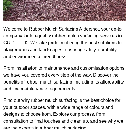
Welcome to Rubber Mulch Surfacing Aldershot, your go-to
company for top-quality rubber mulch surfacing services in
GU11 1, UK. We take pride in offering the best solutions for
playgrounds and landscapes, ensuring safety, durability,
and environmental friendliness.
From installation to maintenance and customisation options,
we have you covered every step of the way. Discover the
benefits of rubber mulch surfacing, including its affordability
and low maintenance requirements.
Find out why rubber mulch surfacing is the best choice for
your outdoor spaces, with a wide range of colours and
designs to choose from. Explore our process, from
consultation to final touches and clean up, and see why we
are the experts in rubber mulch surfacing.