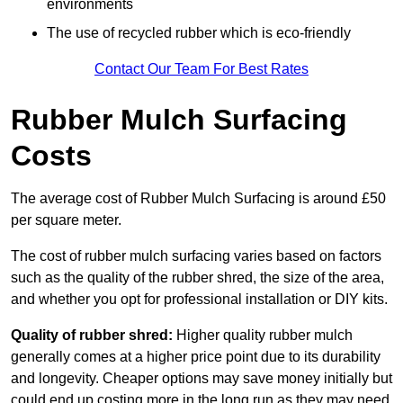
environments
The use of recycled rubber which is eco-friendly
Contact Our Team For Best Rates
Rubber Mulch Surfacing
Costs
The average cost of Rubber Mulch Surfacing is around £50
per square meter.
The cost of rubber mulch surfacing varies based on factors
such as the quality of the rubber shred, the size of the area,
and whether you opt for professional installation or DIY kits.
Quality of rubber shred:
Higher quality rubber mulch
generally comes at a higher price point due to its durability
and longevity. Cheaper options may save money initially but
could end up costing more in the long run as they may need