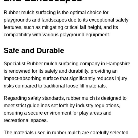
Rubber mulch surfacing is the optimal choice for
playgrounds and landscapes due to its exceptional safety
features, such as mitigating critical fall height, and its
compatibility with various playground equipment.
Safe and Durable
Specialist Rubber mulch surfacing company in Hampshire
is renowned for its safety and durability, providing an
impact-absorbing surface that significantly reduces injury
risks compared to traditional loose fill materials.
Regarding safety standards, rubber mulch is designed to
meet strict guidelines set forth by industry regulations,
ensuring a secure environment for play areas and
recreational spaces.
The materials used in rubber mulch are carefully selected