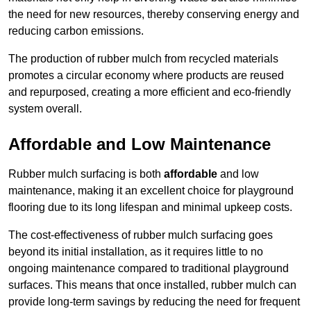
the need for new resources, thereby conserving energy and
reducing carbon emissions.
The production of rubber mulch from recycled materials
promotes a circular economy where products are reused
and repurposed, creating a more efficient and eco-friendly
system overall.
Affordable and Low Maintenance
Rubber mulch surfacing is both
affordable
and low
maintenance, making it an excellent choice for playground
flooring due to its long lifespan and minimal upkeep costs.
The cost-effectiveness of rubber mulch surfacing goes
beyond its initial installation, as it requires little to no
ongoing maintenance compared to traditional playground
surfaces. This means that once installed, rubber mulch can
provide long-term savings by reducing the need for frequent