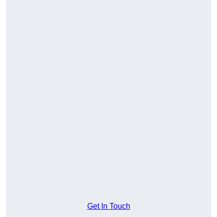
Get In Touch