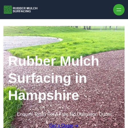
Skip to content
Rubber Mulch
Surfacing in
Hampshire
Enquire Today For A Free No Obligation Quote
Get a Quote