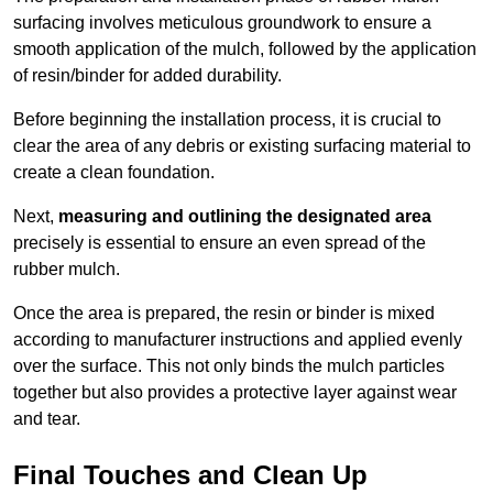
surfacing involves meticulous groundwork to ensure a
smooth application of the mulch, followed by the application
of resin/binder for added durability.
Before beginning the installation process, it is crucial to
clear the area of any debris or existing surfacing material to
create a clean foundation.
Next,
measuring and outlining the designated area
precisely is essential to ensure an even spread of the
rubber mulch.
Once the area is prepared, the resin or binder is mixed
according to manufacturer instructions and applied evenly
over the surface. This not only binds the mulch particles
together but also provides a protective layer against wear
and tear.
Final Touches and Clean Up