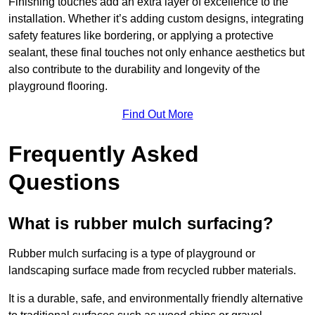
Finishing touches add an extra layer of excellence to the
installation. Whether it’s adding custom designs, integrating
safety features like bordering, or applying a protective
sealant, these final touches not only enhance aesthetics but
also contribute to the durability and longevity of the
playground flooring.
Find Out More
Frequently Asked
Questions
What is rubber mulch surfacing?
Rubber mulch surfacing is a type of playground or
landscaping surface made from recycled rubber materials.
It is a durable, safe, and environmentally friendly alternative