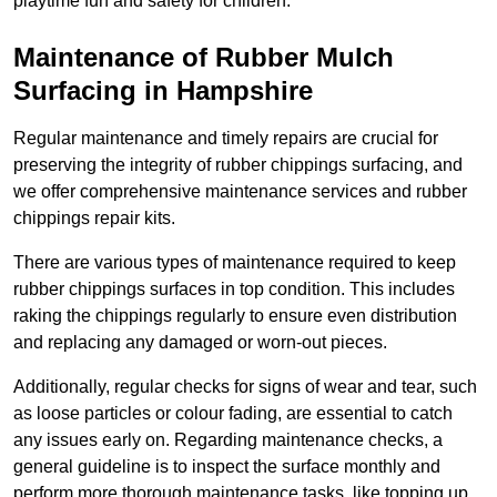
playtime fun and safety for children.
Maintenance of Rubber Mulch
Surfacing in Hampshire
Regular maintenance and timely repairs are crucial for
preserving the integrity of rubber chippings surfacing, and
we offer comprehensive maintenance services and rubber
chippings repair kits.
There are various types of maintenance required to keep
rubber chippings surfaces in top condition. This includes
raking the chippings regularly to ensure even distribution
and replacing any damaged or worn-out pieces.
Additionally, regular checks for signs of wear and tear, such
as loose particles or colour fading, are essential to catch
any issues early on. Regarding maintenance checks, a
general guideline is to inspect the surface monthly and
perform more thorough maintenance tasks, like topping up