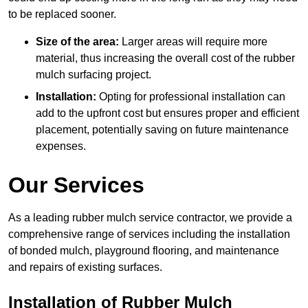
to be replaced sooner.
Size of the area:
Larger areas will require more
material, thus increasing the overall cost of the rubber
mulch surfacing project.
Installation:
Opting for professional installation can
add to the upfront cost but ensures proper and efficient
placement, potentially saving on future maintenance
expenses.
Our Services
As a leading rubber mulch service contractor, we provide a
comprehensive range of services including the installation
of bonded mulch, playground flooring, and maintenance
and repairs of existing surfaces.
Installation of Rubber Mulch