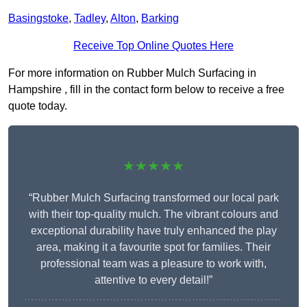
Basingstoke
,
Tadley
,
Alton
,
Barking
Receive Top Online Quotes Here
For more information on Rubber Mulch Surfacing in
Hampshire , fill in the contact form below to receive a free
quote today.
★★★★★
“Rubber Mulch Surfacing transformed our local park
with their top-quality mulch. The vibrant colours and
exceptional durability have truly enhanced the play
area, making it a favourite spot for families. Their
professional team was a pleasure to work with,
attentive to every detail!”