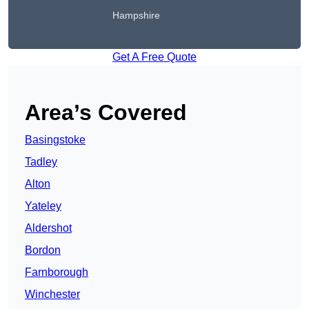
Hampshire
Get A Free Quote
Area’s Covered
Basingstoke
Tadley
Alton
Yateley
Aldershot
Bordon
Farnborough
Winchester