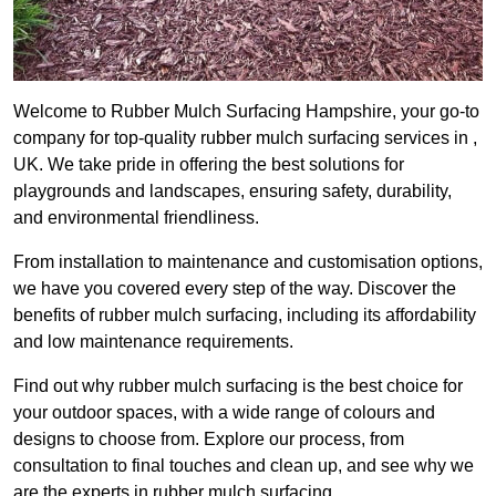
Welcome to Rubber Mulch Surfacing Hampshire, your go-to
company for top-quality rubber mulch surfacing services in ,
UK. We take pride in offering the best solutions for
playgrounds and landscapes, ensuring safety, durability,
and environmental friendliness.
From installation to maintenance and customisation options,
we have you covered every step of the way. Discover the
benefits of rubber mulch surfacing, including its affordability
and low maintenance requirements.
Find out why rubber mulch surfacing is the best choice for
your outdoor spaces, with a wide range of colours and
designs to choose from. Explore our process, from
consultation to final touches and clean up, and see why we
are the experts in rubber mulch surfacing.