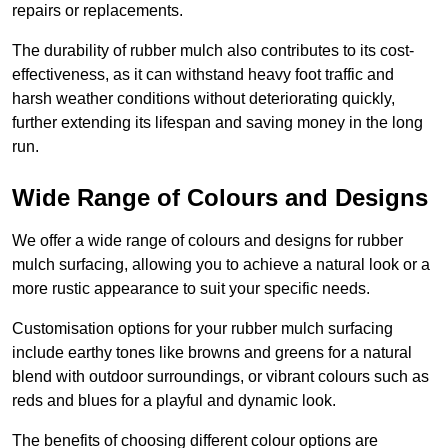
repairs or replacements.
The durability of rubber mulch also contributes to its cost-
effectiveness, as it can withstand heavy foot traffic and
harsh weather conditions without deteriorating quickly,
further extending its lifespan and saving money in the long
run.
Wide Range of Colours and Designs
We offer a wide range of colours and designs for rubber
mulch surfacing, allowing you to achieve a natural look or a
more rustic appearance to suit your specific needs.
Customisation options for your rubber mulch surfacing
include earthy tones like browns and greens for a natural
blend with outdoor surroundings, or vibrant colours such as
reds and blues for a playful and dynamic look.
The benefits of choosing different colour options are