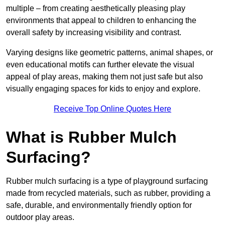
multiple – from creating aesthetically pleasing play
environments that appeal to children to enhancing the
overall safety by increasing visibility and contrast.
Varying designs like geometric patterns, animal shapes, or
even educational motifs can further elevate the visual
appeal of play areas, making them not just safe but also
visually engaging spaces for kids to enjoy and explore.
Receive Top Online Quotes Here
What is Rubber Mulch
Surfacing?
Rubber mulch surfacing is a type of playground surfacing
made from recycled materials, such as rubber, providing a
safe, durable, and environmentally friendly option for
outdoor play areas.