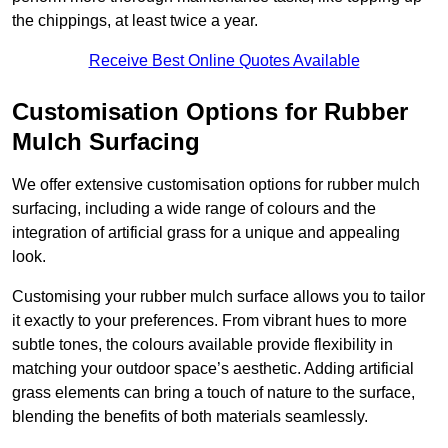
the chippings, at least twice a year.
Receive Best Online Quotes Available
Customisation Options for Rubber
Mulch Surfacing
We offer extensive customisation options for rubber mulch
surfacing, including a wide range of colours and the
integration of artificial grass for a unique and appealing
look.
Customising your rubber mulch surface allows you to tailor
it exactly to your preferences. From vibrant hues to more
subtle tones, the colours available provide flexibility in
matching your outdoor space’s aesthetic. Adding artificial
grass elements can bring a touch of nature to the surface,
blending the benefits of both materials seamlessly.