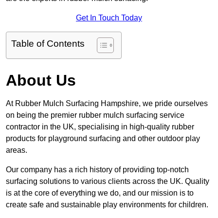
Get In Touch Today
Table of Contents
About Us
At Rubber Mulch Surfacing Hampshire, we pride ourselves
on being the premier rubber mulch surfacing service
contractor in the UK, specialising in high-quality rubber
products for playground surfacing and other outdoor play
areas.
Our company has a rich history of providing top-notch
surfacing solutions to various clients across the UK. Quality
is at the core of everything we do, and our mission is to
create safe and sustainable play environments for children.