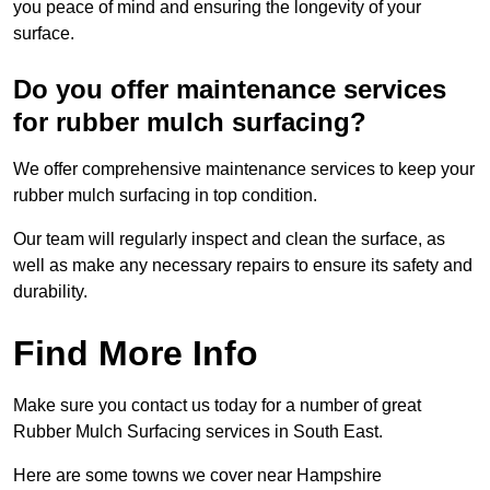
you peace of mind and ensuring the longevity of your
surface.
Do you offer maintenance services
for rubber mulch surfacing?
We offer comprehensive maintenance services to keep your
rubber mulch surfacing in top condition.
Our team will regularly inspect and clean the surface, as
well as make any necessary repairs to ensure its safety and
durability.
Find More Info
Make sure you contact us today for a number of great
Rubber Mulch Surfacing services in South East.
Here are some towns we cover near Hampshire