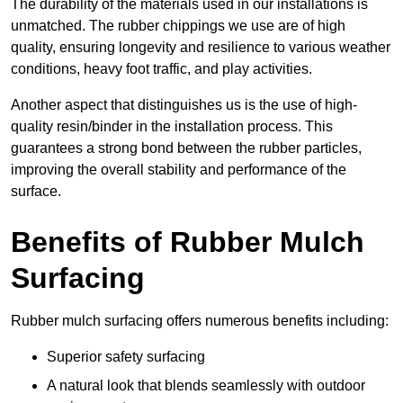
The durability of the materials used in our installations is
unmatched. The rubber chippings we use are of high
quality, ensuring longevity and resilience to various weather
conditions, heavy foot traffic, and play activities.
Another aspect that distinguishes us is the use of high-
quality resin/binder in the installation process. This
guarantees a strong bond between the rubber particles,
improving the overall stability and performance of the
surface.
Benefits of Rubber Mulch
Surfacing
Rubber mulch surfacing offers numerous benefits including:
Superior safety surfacing
A natural look that blends seamlessly with outdoor