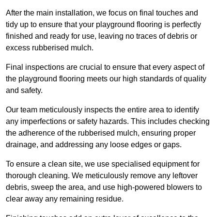
After the main installation, we focus on final touches and
tidy up to ensure that your playground flooring is perfectly
finished and ready for use, leaving no traces of debris or
excess rubberised mulch.
Final inspections are crucial to ensure that every aspect of
the playground flooring meets our high standards of quality
and safety.
Our team meticulously inspects the entire area to identify
any imperfections or safety hazards. This includes checking
the adherence of the rubberised mulch, ensuring proper
drainage, and addressing any loose edges or gaps.
To ensure a clean site, we use specialised equipment for
thorough cleaning. We meticulously remove any leftover
debris, sweep the area, and use high-powered blowers to
clear away any remaining residue.