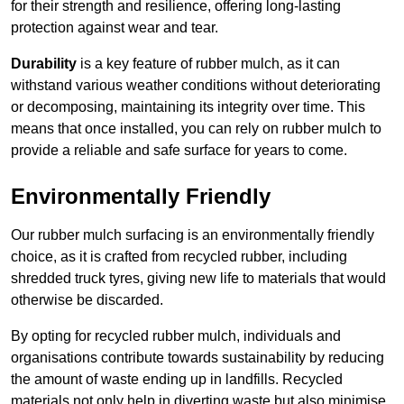
for their strength and resilience, offering long-lasting
protection against wear and tear.
Durability
is a key feature of rubber mulch, as it can
withstand various weather conditions without deteriorating
or decomposing, maintaining its integrity over time. This
means that once installed, you can rely on rubber mulch to
provide a reliable and safe surface for years to come.
Environmentally Friendly
Our rubber mulch surfacing is an environmentally friendly
choice, as it is crafted from recycled rubber, including
shredded truck tyres, giving new life to materials that would
otherwise be discarded.
By opting for recycled rubber mulch, individuals and
organisations contribute towards sustainability by reducing
the amount of waste ending up in landfills. Recycled
materials not only help in diverting waste but also minimise