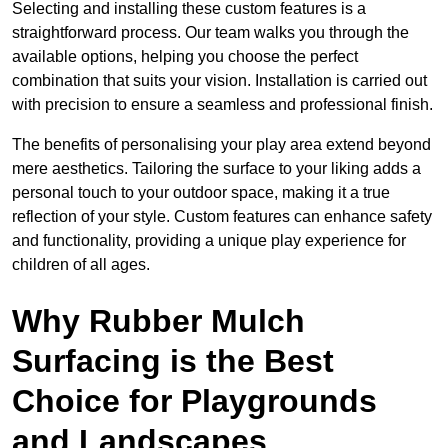
Selecting and installing these custom features is a
straightforward process. Our team walks you through the
available options, helping you choose the perfect
combination that suits your vision. Installation is carried out
with precision to ensure a seamless and professional finish.
The benefits of personalising your play area extend beyond
mere aesthetics. Tailoring the surface to your liking adds a
personal touch to your outdoor space, making it a true
reflection of your style. Custom features can enhance safety
and functionality, providing a unique play experience for
children of all ages.
Why Rubber Mulch
Surfacing is the Best
Choice for Playgrounds
and Landscapes