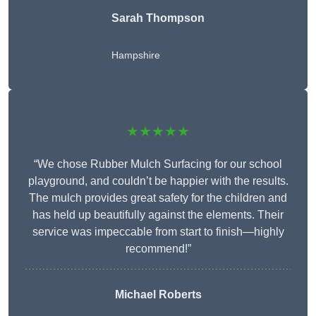
Sarah Thompson
Hampshire
★★★★★
“We chose Rubber Mulch Surfacing for our school
playground, and couldn’t be happier with the results.
The mulch provides great safety for the children and
has held up beautifully against the elements. Their
service was impeccable from start to finish—highly
recommend!”
Michael Roberts