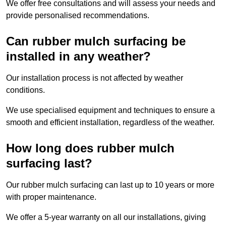
We offer free consultations and will assess your needs and
provide personalised recommendations.
Can rubber mulch surfacing be
installed in any weather?
Our installation process is not affected by weather
conditions.
We use specialised equipment and techniques to ensure a
smooth and efficient installation, regardless of the weather.
How long does rubber mulch
surfacing last?
Our rubber mulch surfacing can last up to 10 years or more
with proper maintenance.
We offer a 5-year warranty on all our installations, giving