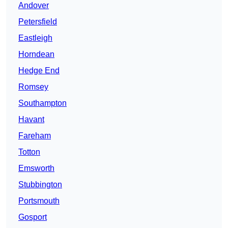
Andover
Petersfield
Eastleigh
Horndean
Hedge End
Romsey
Southampton
Havant
Fareham
Totton
Emsworth
Stubbington
Portsmouth
Gosport