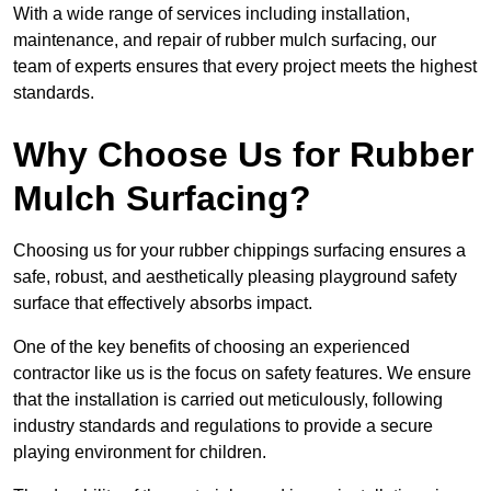
With a wide range of services including installation,
maintenance, and repair of rubber mulch surfacing, our
team of experts ensures that every project meets the highest
standards.
Why Choose Us for Rubber
Mulch Surfacing?
Choosing us for your rubber chippings surfacing ensures a
safe, robust, and aesthetically pleasing playground safety
surface that effectively absorbs impact.
One of the key benefits of choosing an experienced
contractor like us is the focus on safety features. We ensure
that the installation is carried out meticulously, following
industry standards and regulations to provide a secure
playing environment for children.