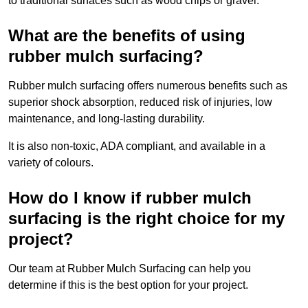
to traditional surfaces such as wood chips or gravel.
What are the benefits of using
rubber mulch surfacing?
Rubber mulch surfacing offers numerous benefits such as
superior shock absorption, reduced risk of injuries, low
maintenance, and long-lasting durability.
It is also non-toxic, ADA compliant, and available in a
variety of colours.
How do I know if rubber mulch
surfacing is the right choice for my
project?
Our team at Rubber Mulch Surfacing can help you
determine if this is the best option for your project.