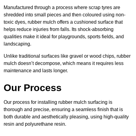
Manufactured through a process where scrap tyres are
shredded into small pieces and then coloured using non-
toxic dyes, rubber mulch offers a cushioned surface that
helps reduce injuries from falls. Its shock-absorbing
qualities make it ideal for playgrounds, sports fields, and
landscaping.
Unlike traditional surfaces like gravel or wood chips, rubber
mulch doesn’t decompose, which means it requires less
maintenance and lasts longer.
Our Process
Our process for installing rubber mulch surfacing is
thorough and precise, ensuring a seamless finish that is
both durable and aesthetically pleasing, using high-quality
resin and polyurethane resin.