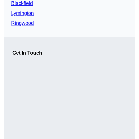
Blackfield
Lymington
Ringwood
Get In Touch