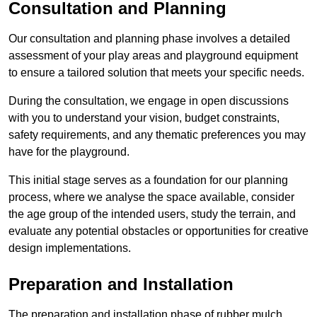
Consultation and Planning
Our consultation and planning phase involves a detailed
assessment of your play areas and playground equipment
to ensure a tailored solution that meets your specific needs.
During the consultation, we engage in open discussions
with you to understand your vision, budget constraints,
safety requirements, and any thematic preferences you may
have for the playground.
This initial stage serves as a foundation for our planning
process, where we analyse the space available, consider
the age group of the intended users, study the terrain, and
evaluate any potential obstacles or opportunities for creative
design implementations.
Preparation and Installation
The preparation and installation phase of rubber mulch