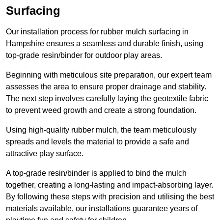
Surfacing
Our installation process for rubber mulch surfacing in
Hampshire ensures a seamless and durable finish, using
top-grade resin/binder for outdoor play areas.
Beginning with meticulous site preparation, our expert team
assesses the area to ensure proper drainage and stability.
The next step involves carefully laying the geotextile fabric
to prevent weed growth and create a strong foundation.
Using high-quality rubber mulch, the team meticulously
spreads and levels the material to provide a safe and
attractive play surface.
A top-grade resin/binder is applied to bind the mulch
together, creating a long-lasting and impact-absorbing layer.
By following these steps with precision and utilising the best
materials available, our installations guarantee years of