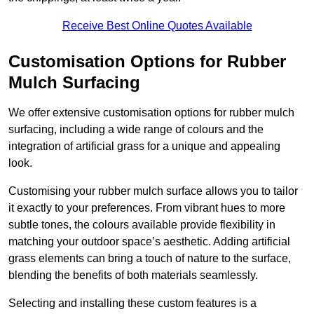
Receive Best Online Quotes Available
Customisation Options for Rubber
Mulch Surfacing
We offer extensive customisation options for rubber mulch
surfacing, including a wide range of colours and the
integration of artificial grass for a unique and appealing
look.
Customising your rubber mulch surface allows you to tailor
it exactly to your preferences. From vibrant hues to more
subtle tones, the colours available provide flexibility in
matching your outdoor space’s aesthetic. Adding artificial
grass elements can bring a touch of nature to the surface,
blending the benefits of both materials seamlessly.
Selecting and installing these custom features is a