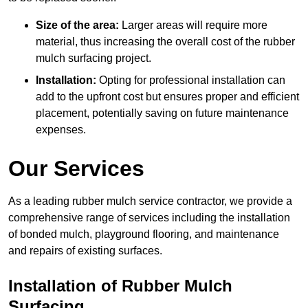
Size of the area:
Larger areas will require more
material, thus increasing the overall cost of the rubber
mulch surfacing project.
Installation:
Opting for professional installation can
add to the upfront cost but ensures proper and efficient
placement, potentially saving on future maintenance
expenses.
Our Services
As a leading rubber mulch service contractor, we provide a
comprehensive range of services including the installation
of bonded mulch, playground flooring, and maintenance
and repairs of existing surfaces.
Installation of Rubber Mulch
Surfacing