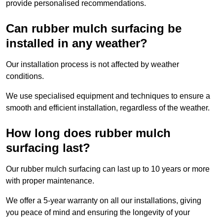
provide personalised recommendations.
Can rubber mulch surfacing be
installed in any weather?
Our installation process is not affected by weather
conditions.
We use specialised equipment and techniques to ensure a
smooth and efficient installation, regardless of the weather.
How long does rubber mulch
surfacing last?
Our rubber mulch surfacing can last up to 10 years or more
with proper maintenance.
We offer a 5-year warranty on all our installations, giving
you peace of mind and ensuring the longevity of your