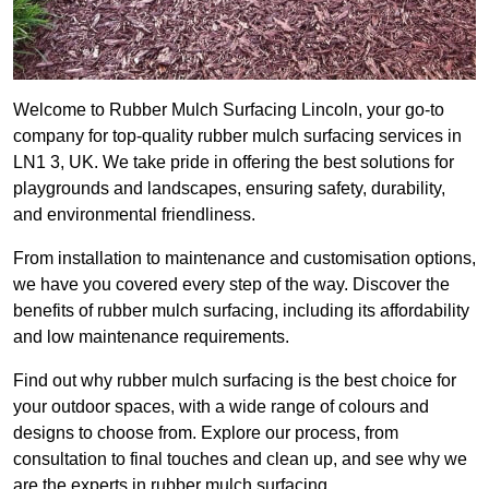
Welcome to Rubber Mulch Surfacing Lincoln, your go-to
company for top-quality rubber mulch surfacing services in
LN1 3, UK. We take pride in offering the best solutions for
playgrounds and landscapes, ensuring safety, durability,
and environmental friendliness.
From installation to maintenance and customisation options,
we have you covered every step of the way. Discover the
benefits of rubber mulch surfacing, including its affordability
and low maintenance requirements.
Find out why rubber mulch surfacing is the best choice for
your outdoor spaces, with a wide range of colours and
designs to choose from. Explore our process, from
consultation to final touches and clean up, and see why we
are the experts in rubber mulch surfacing.