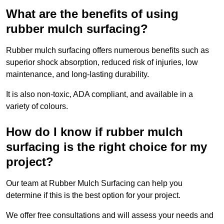
What are the benefits of using
rubber mulch surfacing?
Rubber mulch surfacing offers numerous benefits such as
superior shock absorption, reduced risk of injuries, low
maintenance, and long-lasting durability.
It is also non-toxic, ADA compliant, and available in a
variety of colours.
How do I know if rubber mulch
surfacing is the right choice for my
project?
Our team at Rubber Mulch Surfacing can help you
determine if this is the best option for your project.
We offer free consultations and will assess your needs and