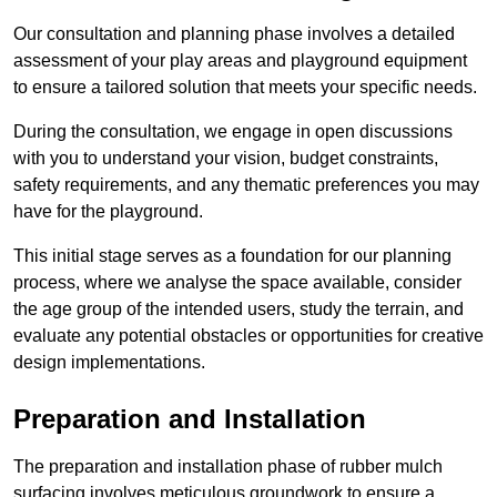
Our consultation and planning phase involves a detailed
assessment of your play areas and playground equipment
to ensure a tailored solution that meets your specific needs.
During the consultation, we engage in open discussions
with you to understand your vision, budget constraints,
safety requirements, and any thematic preferences you may
have for the playground.
This initial stage serves as a foundation for our planning
process, where we analyse the space available, consider
the age group of the intended users, study the terrain, and
evaluate any potential obstacles or opportunities for creative
design implementations.
Preparation and Installation
The preparation and installation phase of rubber mulch
surfacing involves meticulous groundwork to ensure a