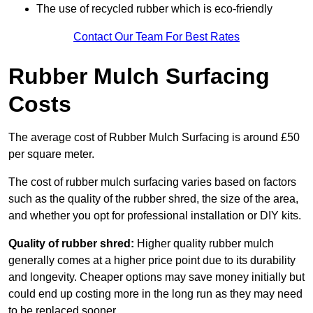
The use of recycled rubber which is eco-friendly
Contact Our Team For Best Rates
Rubber Mulch Surfacing
Costs
The average cost of Rubber Mulch Surfacing is around £50
per square meter.
The cost of rubber mulch surfacing varies based on factors
such as the quality of the rubber shred, the size of the area,
and whether you opt for professional installation or DIY kits.
Quality of rubber shred:
Higher quality rubber mulch
generally comes at a higher price point due to its durability
and longevity. Cheaper options may save money initially but
could end up costing more in the long run as they may need
to be replaced sooner.