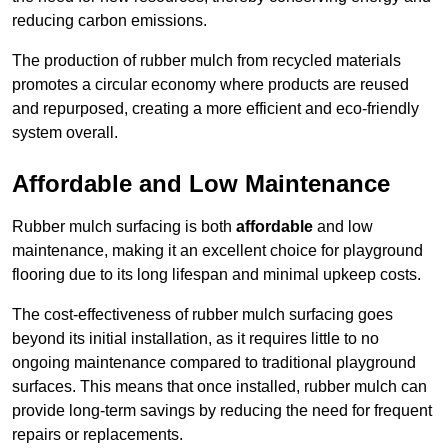
reducing carbon emissions.
The production of rubber mulch from recycled materials
promotes a circular economy where products are reused
and repurposed, creating a more efficient and eco-friendly
system overall.
Affordable and Low Maintenance
Rubber mulch surfacing is both
affordable
and low
maintenance, making it an excellent choice for playground
flooring due to its long lifespan and minimal upkeep costs.
The cost-effectiveness of rubber mulch surfacing goes
beyond its initial installation, as it requires little to no
ongoing maintenance compared to traditional playground
surfaces. This means that once installed, rubber mulch can
provide long-term savings by reducing the need for frequent
repairs or replacements.