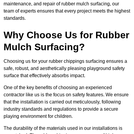
maintenance, and repair of rubber mulch surfacing, our
team of experts ensures that every project meets the highest
standards.
Why Choose Us for Rubber
Mulch Surfacing?
Choosing us for your rubber chippings surfacing ensures a
safe, robust, and aesthetically pleasing playground safety
surface that effectively absorbs impact.
One of the key benefits of choosing an experienced
contractor like us is the focus on safety features. We ensure
that the installation is carried out meticulously, following
industry standards and regulations to provide a secure
playing environment for children.
The durability of the materials used in our installations is