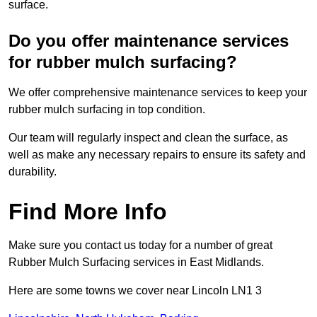
surface.
Do you offer maintenance services
for rubber mulch surfacing?
We offer comprehensive maintenance services to keep your
rubber mulch surfacing in top condition.
Our team will regularly inspect and clean the surface, as
well as make any necessary repairs to ensure its safety and
durability.
Find More Info
Make sure you contact us today for a number of great
Rubber Mulch Surfacing services in East Midlands.
Here are some towns we cover near Lincoln LN1 3