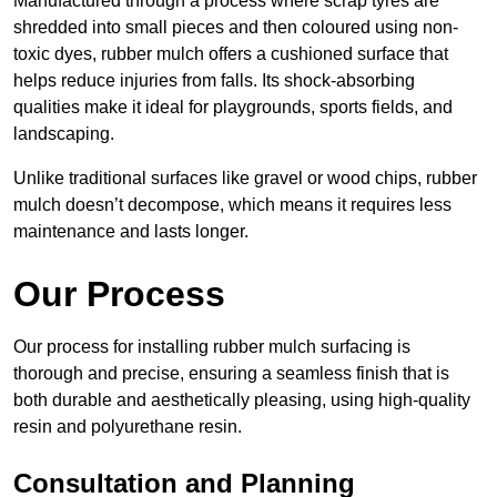
Manufactured through a process where scrap tyres are
shredded into small pieces and then coloured using non-
toxic dyes, rubber mulch offers a cushioned surface that
helps reduce injuries from falls. Its shock-absorbing
qualities make it ideal for playgrounds, sports fields, and
landscaping.
Unlike traditional surfaces like gravel or wood chips, rubber
mulch doesn’t decompose, which means it requires less
maintenance and lasts longer.
Our Process
Our process for installing rubber mulch surfacing is
thorough and precise, ensuring a seamless finish that is
both durable and aesthetically pleasing, using high-quality
resin and polyurethane resin.
Consultation and Planning