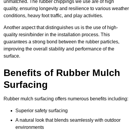
unmatched. The rubber chippings we use are of high
quality, ensuring longevity and resilience to various weather
conditions, heavy foot traffic, and play activities.
Another aspect that distinguishes us is the use of high-
quality resin/binder in the installation process. This
guarantees a strong bond between the rubber particles,
improving the overall stability and performance of the
surface.
Benefits of Rubber Mulch
Surfacing
Rubber mulch surfacing offers numerous benefits including:
Superior safety surfacing
A natural look that blends seamlessly with outdoor
environments