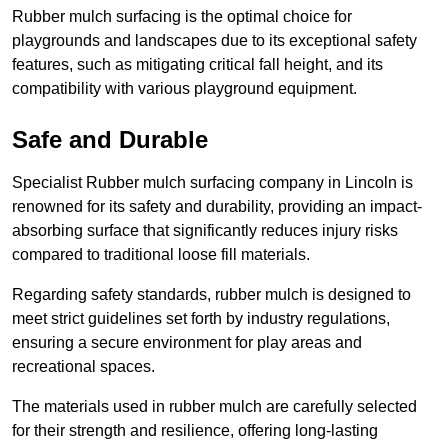
Rubber mulch surfacing is the optimal choice for
playgrounds and landscapes due to its exceptional safety
features, such as mitigating critical fall height, and its
compatibility with various playground equipment.
Safe and Durable
Specialist Rubber mulch surfacing company in Lincoln is
renowned for its safety and durability, providing an impact-
absorbing surface that significantly reduces injury risks
compared to traditional loose fill materials.
Regarding safety standards, rubber mulch is designed to
meet strict guidelines set forth by industry regulations,
ensuring a secure environment for play areas and
recreational spaces.
The materials used in rubber mulch are carefully selected
for their strength and resilience, offering long-lasting