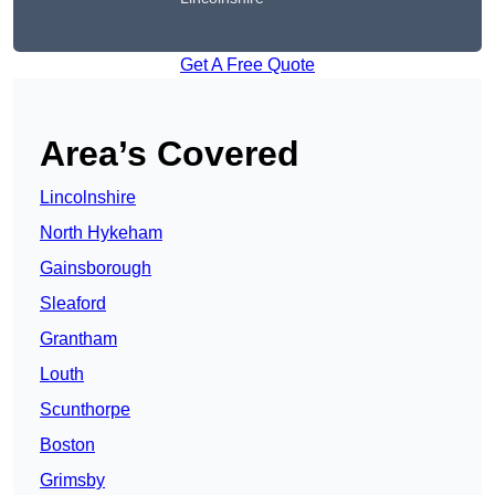
Get A Free Quote
Area’s Covered
Lincolnshire
North Hykeham
Gainsborough
Sleaford
Grantham
Louth
Scunthorpe
Boston
Grimsby