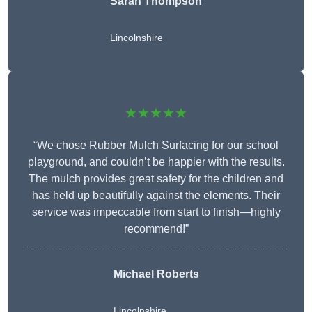
Sarah Thompson
Lincolnshire
★★★★★
“We chose Rubber Mulch Surfacing for our school
playground, and couldn’t be happier with the results.
The mulch provides great safety for the children and
has held up beautifully against the elements. Their
service was impeccable from start to finish—highly
recommend!”
Michael Roberts
Lincolnshire