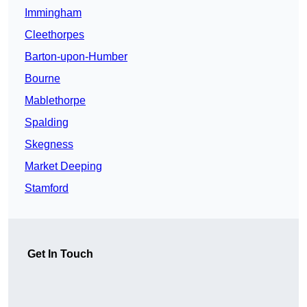
Immingham
Cleethorpes
Barton-upon-Humber
Bourne
Mablethorpe
Spalding
Skegness
Market Deeping
Stamford
Get In Touch