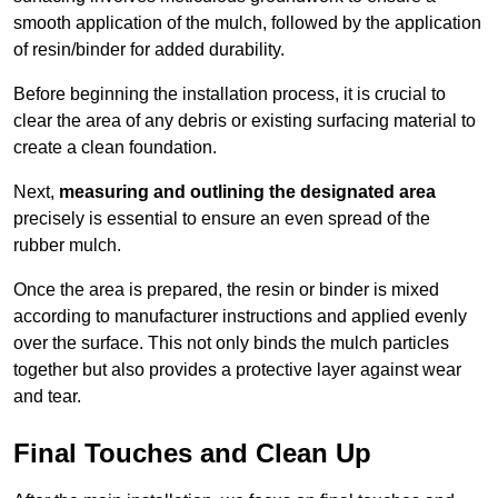
smooth application of the mulch, followed by the application
of resin/binder for added durability.
Before beginning the installation process, it is crucial to
clear the area of any debris or existing surfacing material to
create a clean foundation.
Next,
measuring and outlining the designated area
precisely is essential to ensure an even spread of the
rubber mulch.
Once the area is prepared, the resin or binder is mixed
according to manufacturer instructions and applied evenly
over the surface. This not only binds the mulch particles
together but also provides a protective layer against wear
and tear.
Final Touches and Clean Up