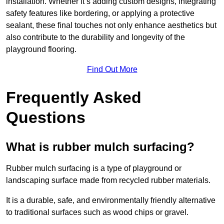
installation. Whether it’s adding custom designs, integrating
safety features like bordering, or applying a protective
sealant, these final touches not only enhance aesthetics but
also contribute to the durability and longevity of the
playground flooring.
Find Out More
Frequently Asked
Questions
What is rubber mulch surfacing?
Rubber mulch surfacing is a type of playground or
landscaping surface made from recycled rubber materials.
It is a durable, safe, and environmentally friendly alternative
to traditional surfaces such as wood chips or gravel.