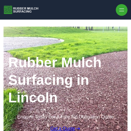
Skip to content
Rubber Mulch
Surfacing in
Lincoln
Enquire Today For A Free No Obligation Quote
Get a Quote