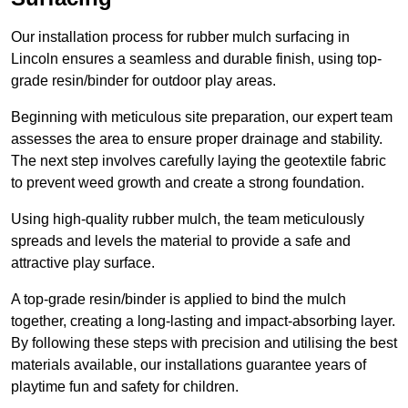
Our installation process for rubber mulch surfacing in
Lincoln ensures a seamless and durable finish, using top-
grade resin/binder for outdoor play areas.
Beginning with meticulous site preparation, our expert team
assesses the area to ensure proper drainage and stability.
The next step involves carefully laying the geotextile fabric
to prevent weed growth and create a strong foundation.
Using high-quality rubber mulch, the team meticulously
spreads and levels the material to provide a safe and
attractive play surface.
A top-grade resin/binder is applied to bind the mulch
together, creating a long-lasting and impact-absorbing layer.
By following these steps with precision and utilising the best
materials available, our installations guarantee years of
playtime fun and safety for children.