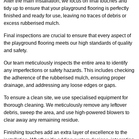
After the main installation, we focus on final touches and
tidy up to ensure that your playground flooring is perfectly
finished and ready for use, leaving no traces of debris or
excess rubberised mulch.
Final inspections are crucial to ensure that every aspect of
the playground flooring meets our high standards of quality
and safety.
Our team meticulously inspects the entire area to identify
any imperfections or safety hazards. This includes checking
the adherence of the rubberised mulch, ensuring proper
drainage, and addressing any loose edges or gaps.
To ensure a clean site, we use specialised equipment for
thorough cleaning. We meticulously remove any leftover
debris, sweep the area, and use high-powered blowers to
clear away any remaining residue.
Finishing touches add an extra layer of excellence to the