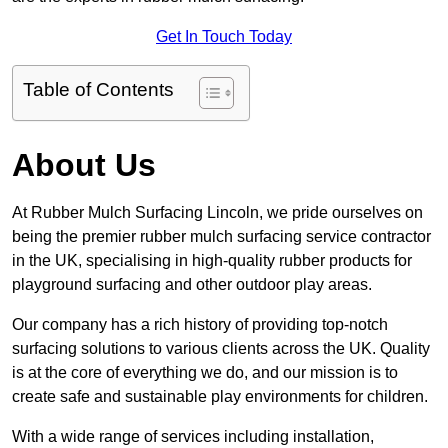
Get In Touch Today
Table of Contents
About Us
At Rubber Mulch Surfacing Lincoln, we pride ourselves on
being the premier rubber mulch surfacing service contractor
in the UK, specialising in high-quality rubber products for
playground surfacing and other outdoor play areas.
Our company has a rich history of providing top-notch
surfacing solutions to various clients across the UK. Quality
is at the core of everything we do, and our mission is to
create safe and sustainable play environments for children.
With a wide range of services including installation,