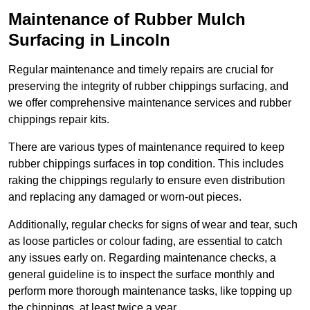
Maintenance of Rubber Mulch
Surfacing in Lincoln
Regular maintenance and timely repairs are crucial for
preserving the integrity of rubber chippings surfacing, and
we offer comprehensive maintenance services and rubber
chippings repair kits.
There are various types of maintenance required to keep
rubber chippings surfaces in top condition. This includes
raking the chippings regularly to ensure even distribution
and replacing any damaged or worn-out pieces.
Additionally, regular checks for signs of wear and tear, such
as loose particles or colour fading, are essential to catch
any issues early on. Regarding maintenance checks, a
general guideline is to inspect the surface monthly and
perform more thorough maintenance tasks, like topping up
the chippings, at least twice a year.