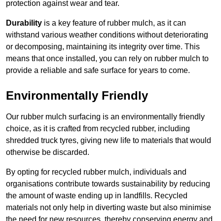
protection against wear and tear.
Durability
is a key feature of rubber mulch, as it can
withstand various weather conditions without deteriorating
or decomposing, maintaining its integrity over time. This
means that once installed, you can rely on rubber mulch to
provide a reliable and safe surface for years to come.
Environmentally Friendly
Our rubber mulch surfacing is an environmentally friendly
choice, as it is crafted from recycled rubber, including
shredded truck tyres, giving new life to materials that would
otherwise be discarded.
By opting for recycled rubber mulch, individuals and
organisations contribute towards sustainability by reducing
the amount of waste ending up in landfills. Recycled
materials not only help in diverting waste but also minimise
the need for new resources, thereby conserving energy and