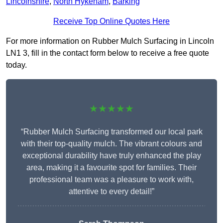
Lincolnshire
,
North Hykeham
,
Barking
Receive Top Online Quotes Here
For more information on Rubber Mulch Surfacing in Lincoln
LN1 3, fill in the contact form below to receive a free quote
today.
★★★★★
“Rubber Mulch Surfacing transformed our local park
with their top-quality mulch. The vibrant colours and
exceptional durability have truly enhanced the play
area, making it a favourite spot for families. Their
professional team was a pleasure to work with,
attentive to every detail!”