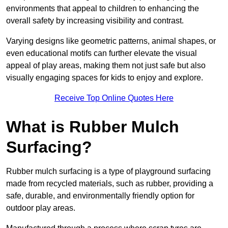
environments that appeal to children to enhancing the
overall safety by increasing visibility and contrast.
Varying designs like geometric patterns, animal shapes, or
even educational motifs can further elevate the visual
appeal of play areas, making them not just safe but also
visually engaging spaces for kids to enjoy and explore.
Receive Top Online Quotes Here
What is Rubber Mulch
Surfacing?
Rubber mulch surfacing is a type of playground surfacing
made from recycled materials, such as rubber, providing a
safe, durable, and environmentally friendly option for
outdoor play areas.