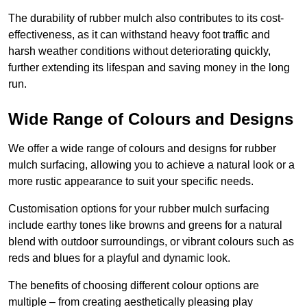
The durability of rubber mulch also contributes to its cost-
effectiveness, as it can withstand heavy foot traffic and
harsh weather conditions without deteriorating quickly,
further extending its lifespan and saving money in the long
run.
Wide Range of Colours and Designs
We offer a wide range of colours and designs for rubber
mulch surfacing, allowing you to achieve a natural look or a
more rustic appearance to suit your specific needs.
Customisation options for your rubber mulch surfacing
include earthy tones like browns and greens for a natural
blend with outdoor surroundings, or vibrant colours such as
reds and blues for a playful and dynamic look.
The benefits of choosing different colour options are
multiple – from creating aesthetically pleasing play