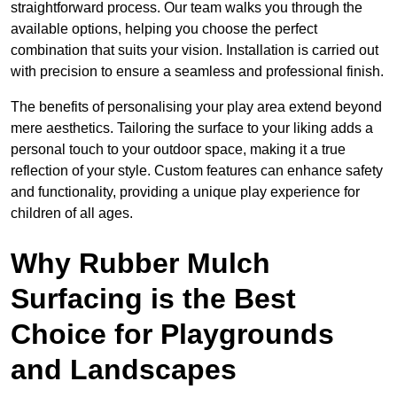
straightforward process. Our team walks you through the
available options, helping you choose the perfect
combination that suits your vision. Installation is carried out
with precision to ensure a seamless and professional finish.
The benefits of personalising your play area extend beyond
mere aesthetics. Tailoring the surface to your liking adds a
personal touch to your outdoor space, making it a true
reflection of your style. Custom features can enhance safety
and functionality, providing a unique play experience for
children of all ages.
Why Rubber Mulch
Surfacing is the Best
Choice for Playgrounds
and Landscapes