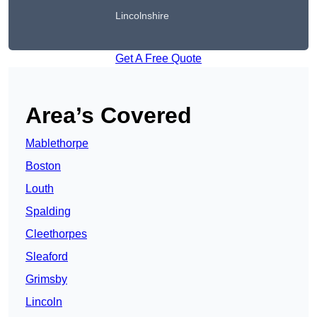
Lincolnshire
Get A Free Quote
Area’s Covered
Mablethorpe
Boston
Louth
Spalding
Cleethorpes
Sleaford
Grimsby
Lincoln