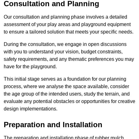
Consultation and Planning
Our consultation and planning phase involves a detailed
assessment of your play areas and playground equipment
to ensure a tailored solution that meets your specific needs.
During the consultation, we engage in open discussions
with you to understand your vision, budget constraints,
safety requirements, and any thematic preferences you may
have for the playground.
This initial stage serves as a foundation for our planning
process, where we analyse the space available, consider
the age group of the intended users, study the terrain, and
evaluate any potential obstacles or opportunities for creative
design implementations.
Preparation and Installation
The preparation and installation phase of rubber mulch