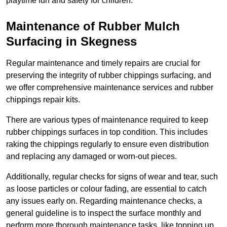
playtime fun and safety for children.
Maintenance of Rubber Mulch
Surfacing in Skegness
Regular maintenance and timely repairs are crucial for
preserving the integrity of rubber chippings surfacing, and
we offer comprehensive maintenance services and rubber
chippings repair kits.
There are various types of maintenance required to keep
rubber chippings surfaces in top condition. This includes
raking the chippings regularly to ensure even distribution
and replacing any damaged or worn-out pieces.
Additionally, regular checks for signs of wear and tear, such
as loose particles or colour fading, are essential to catch
any issues early on. Regarding maintenance checks, a
general guideline is to inspect the surface monthly and
perform more thorough maintenance tasks, like topping up