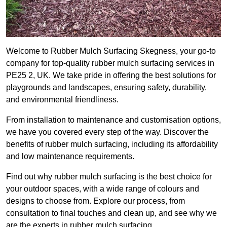
Welcome to Rubber Mulch Surfacing Skegness, your go-to
company for top-quality rubber mulch surfacing services in
PE25 2, UK. We take pride in offering the best solutions for
playgrounds and landscapes, ensuring safety, durability,
and environmental friendliness.
From installation to maintenance and customisation options,
we have you covered every step of the way. Discover the
benefits of rubber mulch surfacing, including its affordability
and low maintenance requirements.
Find out why rubber mulch surfacing is the best choice for
your outdoor spaces, with a wide range of colours and
designs to choose from. Explore our process, from
consultation to final touches and clean up, and see why we
are the experts in rubber mulch surfacing.