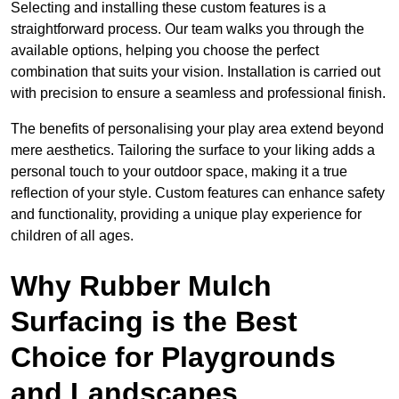
Selecting and installing these custom features is a
straightforward process. Our team walks you through the
available options, helping you choose the perfect
combination that suits your vision. Installation is carried out
with precision to ensure a seamless and professional finish.
The benefits of personalising your play area extend beyond
mere aesthetics. Tailoring the surface to your liking adds a
personal touch to your outdoor space, making it a true
reflection of your style. Custom features can enhance safety
and functionality, providing a unique play experience for
children of all ages.
Why Rubber Mulch
Surfacing is the Best
Choice for Playgrounds
and Landscapes