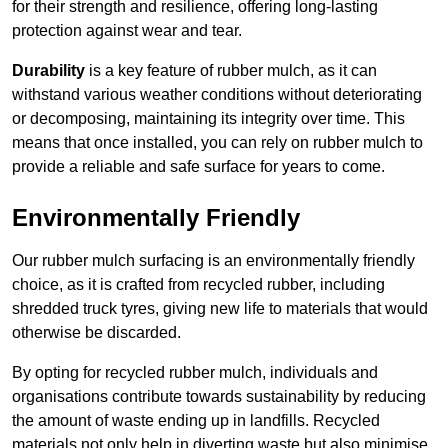
for their strength and resilience, offering long-lasting
protection against wear and tear.
Durability
is a key feature of rubber mulch, as it can
withstand various weather conditions without deteriorating
or decomposing, maintaining its integrity over time. This
means that once installed, you can rely on rubber mulch to
provide a reliable and safe surface for years to come.
Environmentally Friendly
Our rubber mulch surfacing is an environmentally friendly
choice, as it is crafted from recycled rubber, including
shredded truck tyres, giving new life to materials that would
otherwise be discarded.
By opting for recycled rubber mulch, individuals and
organisations contribute towards sustainability by reducing
the amount of waste ending up in landfills. Recycled
materials not only help in diverting waste but also minimise