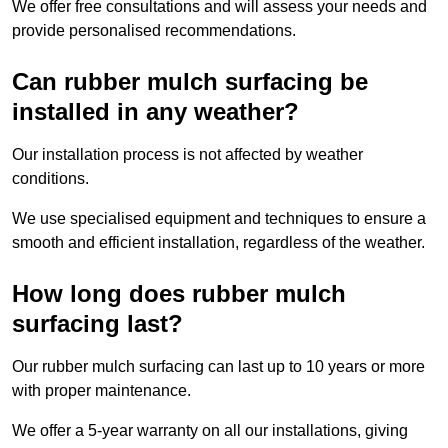
We offer free consultations and will assess your needs and
provide personalised recommendations.
Can rubber mulch surfacing be
installed in any weather?
Our installation process is not affected by weather
conditions.
We use specialised equipment and techniques to ensure a
smooth and efficient installation, regardless of the weather.
How long does rubber mulch
surfacing last?
Our rubber mulch surfacing can last up to 10 years or more
with proper maintenance.
We offer a 5-year warranty on all our installations, giving