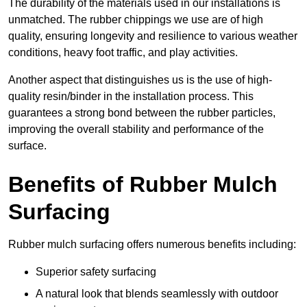
The durability of the materials used in our installations is
unmatched. The rubber chippings we use are of high
quality, ensuring longevity and resilience to various weather
conditions, heavy foot traffic, and play activities.
Another aspect that distinguishes us is the use of high-
quality resin/binder in the installation process. This
guarantees a strong bond between the rubber particles,
improving the overall stability and performance of the
surface.
Benefits of Rubber Mulch
Surfacing
Rubber mulch surfacing offers numerous benefits including:
Superior safety surfacing
A natural look that blends seamlessly with outdoor