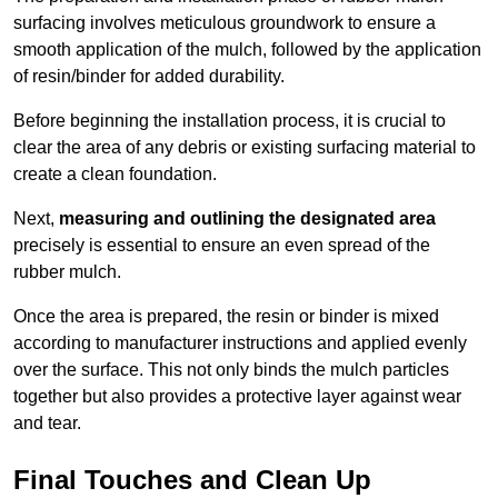
surfacing involves meticulous groundwork to ensure a
smooth application of the mulch, followed by the application
of resin/binder for added durability.
Before beginning the installation process, it is crucial to
clear the area of any debris or existing surfacing material to
create a clean foundation.
Next,
measuring and outlining the designated area
precisely is essential to ensure an even spread of the
rubber mulch.
Once the area is prepared, the resin or binder is mixed
according to manufacturer instructions and applied evenly
over the surface. This not only binds the mulch particles
together but also provides a protective layer against wear
and tear.
Final Touches and Clean Up