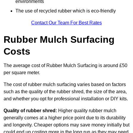
environments
The use of recycled rubber which is eco-friendly
Contact Our Team For Best Rates
Rubber Mulch Surfacing
Costs
The average cost of Rubber Mulch Surfacing is around £50
per square meter.
The cost of rubber mulch surfacing varies based on factors
such as the quality of the rubber shred, the size of the area,
and whether you opt for professional installation or DIY kits.
Quality of rubber shred:
Higher quality rubber mulch
generally comes at a higher price point due to its durability
and longevity. Cheaper options may save money initially but
could end up costing more in the long run as they may need