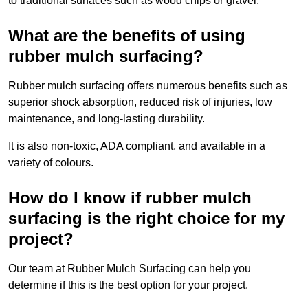
to traditional surfaces such as wood chips or gravel.
What are the benefits of using
rubber mulch surfacing?
Rubber mulch surfacing offers numerous benefits such as
superior shock absorption, reduced risk of injuries, low
maintenance, and long-lasting durability.
It is also non-toxic, ADA compliant, and available in a
variety of colours.
How do I know if rubber mulch
surfacing is the right choice for my
project?
Our team at Rubber Mulch Surfacing can help you
determine if this is the best option for your project.