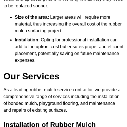
to be replaced sooner.
Size of the area:
Larger areas will require more
material, thus increasing the overall cost of the rubber
mulch surfacing project.
Installation:
Opting for professional installation can
add to the upfront cost but ensures proper and efficient
placement, potentially saving on future maintenance
expenses.
Our Services
As a leading rubber mulch service contractor, we provide a
comprehensive range of services including the installation
of bonded mulch, playground flooring, and maintenance
and repairs of existing surfaces.
Installation of Rubber Mulch