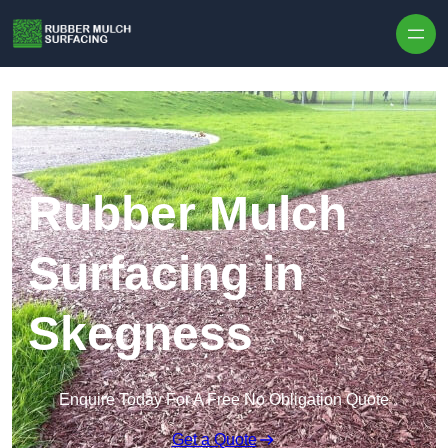
Skip to content
Rubber Mulch
Surfacing in
Skegness
Enquire Today For A Free No Obligation Quote
Get a Quote