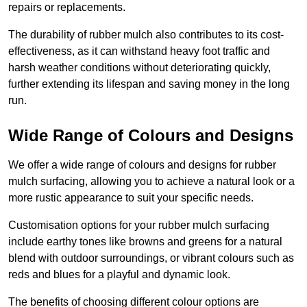
repairs or replacements.
The durability of rubber mulch also contributes to its cost-
effectiveness, as it can withstand heavy foot traffic and
harsh weather conditions without deteriorating quickly,
further extending its lifespan and saving money in the long
run.
Wide Range of Colours and Designs
We offer a wide range of colours and designs for rubber
mulch surfacing, allowing you to achieve a natural look or a
more rustic appearance to suit your specific needs.
Customisation options for your rubber mulch surfacing
include earthy tones like browns and greens for a natural
blend with outdoor surroundings, or vibrant colours such as
reds and blues for a playful and dynamic look.
The benefits of choosing different colour options are