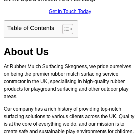
Get In Touch Today
Table of Contents
About Us
At Rubber Mulch Surfacing Skegness, we pride ourselves
on being the premier rubber mulch surfacing service
contractor in the UK, specialising in high-quality rubber
products for playground surfacing and other outdoor play
areas.
Our company has a rich history of providing top-notch
surfacing solutions to various clients across the UK. Quality
is at the core of everything we do, and our mission is to
create safe and sustainable play environments for children.