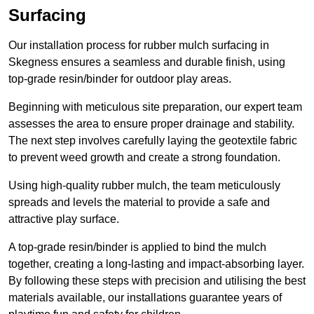
Surfacing
Our installation process for rubber mulch surfacing in
Skegness ensures a seamless and durable finish, using
top-grade resin/binder for outdoor play areas.
Beginning with meticulous site preparation, our expert team
assesses the area to ensure proper drainage and stability.
The next step involves carefully laying the geotextile fabric
to prevent weed growth and create a strong foundation.
Using high-quality rubber mulch, the team meticulously
spreads and levels the material to provide a safe and
attractive play surface.
A top-grade resin/binder is applied to bind the mulch
together, creating a long-lasting and impact-absorbing layer.
By following these steps with precision and utilising the best
materials available, our installations guarantee years of