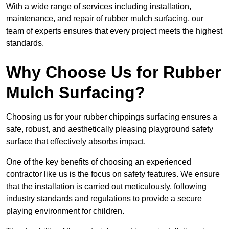
With a wide range of services including installation,
maintenance, and repair of rubber mulch surfacing, our
team of experts ensures that every project meets the highest
standards.
Why Choose Us for Rubber
Mulch Surfacing?
Choosing us for your rubber chippings surfacing ensures a
safe, robust, and aesthetically pleasing playground safety
surface that effectively absorbs impact.
One of the key benefits of choosing an experienced
contractor like us is the focus on safety features. We ensure
that the installation is carried out meticulously, following
industry standards and regulations to provide a secure
playing environment for children.