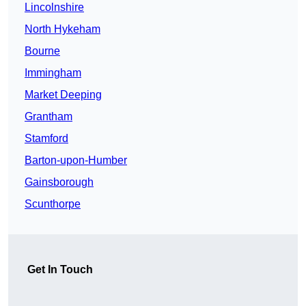
Lincolnshire
North Hykeham
Bourne
Immingham
Market Deeping
Grantham
Stamford
Barton-upon-Humber
Gainsborough
Scunthorpe
Get In Touch