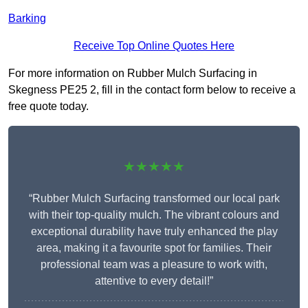
Barking
Receive Top Online Quotes Here
For more information on Rubber Mulch Surfacing in
Skegness PE25 2, fill in the contact form below to receive a
free quote today.
★★★★★
“Rubber Mulch Surfacing transformed our local park
with their top-quality mulch. The vibrant colours and
exceptional durability have truly enhanced the play
area, making it a favourite spot for families. Their
professional team was a pleasure to work with,
attentive to every detail!”