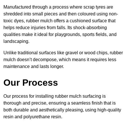
Manufactured through a process where scrap tyres are
shredded into small pieces and then coloured using non-
toxic dyes, rubber mulch offers a cushioned surface that
helps reduce injuries from falls. Its shock-absorbing
qualities make it ideal for playgrounds, sports fields, and
landscaping.
Unlike traditional surfaces like gravel or wood chips, rubber
mulch doesn’t decompose, which means it requires less
maintenance and lasts longer.
Our Process
Our process for installing rubber mulch surfacing is
thorough and precise, ensuring a seamless finish that is
both durable and aesthetically pleasing, using high-quality
resin and polyurethane resin.