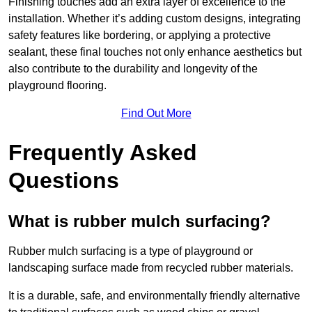
Finishing touches add an extra layer of excellence to the
installation. Whether it’s adding custom designs, integrating
safety features like bordering, or applying a protective
sealant, these final touches not only enhance aesthetics but
also contribute to the durability and longevity of the
playground flooring.
Find Out More
Frequently Asked
Questions
What is rubber mulch surfacing?
Rubber mulch surfacing is a type of playground or
landscaping surface made from recycled rubber materials.
It is a durable, safe, and environmentally friendly alternative