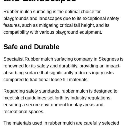
Rubber mulch surfacing is the optimal choice for
playgrounds and landscapes due to its exceptional safety
features, such as mitigating critical fall height, and its
compatibility with various playground equipment.
Safe and Durable
Specialist Rubber mulch surfacing company in Skegness is
renowned for its safety and durability, providing an impact-
absorbing surface that significantly reduces injury risks
compared to traditional loose fill materials.
Regarding safety standards, rubber mulch is designed to
meet strict guidelines set forth by industry regulations,
ensuring a secure environment for play areas and
recreational spaces.
The materials used in rubber mulch are carefully selected