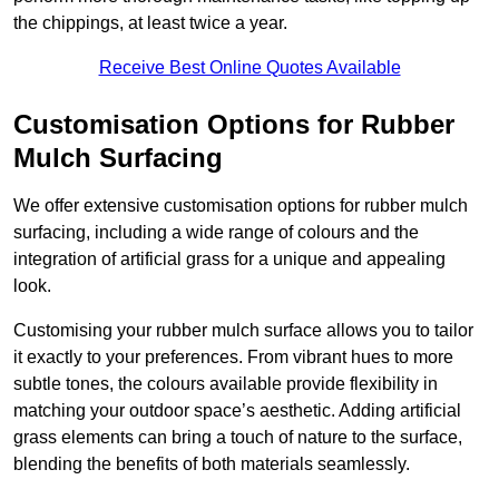
the chippings, at least twice a year.
Receive Best Online Quotes Available
Customisation Options for Rubber
Mulch Surfacing
We offer extensive customisation options for rubber mulch
surfacing, including a wide range of colours and the
integration of artificial grass for a unique and appealing
look.
Customising your rubber mulch surface allows you to tailor
it exactly to your preferences. From vibrant hues to more
subtle tones, the colours available provide flexibility in
matching your outdoor space’s aesthetic. Adding artificial
grass elements can bring a touch of nature to the surface,
blending the benefits of both materials seamlessly.