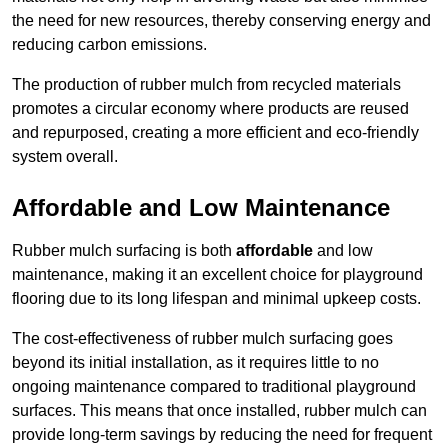
the need for new resources, thereby conserving energy and
reducing carbon emissions.
The production of rubber mulch from recycled materials
promotes a circular economy where products are reused
and repurposed, creating a more efficient and eco-friendly
system overall.
Affordable and Low Maintenance
Rubber mulch surfacing is both
affordable
and low
maintenance, making it an excellent choice for playground
flooring due to its long lifespan and minimal upkeep costs.
The cost-effectiveness of rubber mulch surfacing goes
beyond its initial installation, as it requires little to no
ongoing maintenance compared to traditional playground
surfaces. This means that once installed, rubber mulch can
provide long-term savings by reducing the need for frequent