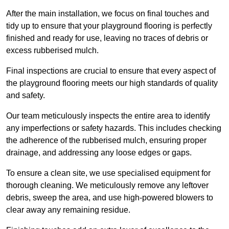
After the main installation, we focus on final touches and
tidy up to ensure that your playground flooring is perfectly
finished and ready for use, leaving no traces of debris or
excess rubberised mulch.
Final inspections are crucial to ensure that every aspect of
the playground flooring meets our high standards of quality
and safety.
Our team meticulously inspects the entire area to identify
any imperfections or safety hazards. This includes checking
the adherence of the rubberised mulch, ensuring proper
drainage, and addressing any loose edges or gaps.
To ensure a clean site, we use specialised equipment for
thorough cleaning. We meticulously remove any leftover
debris, sweep the area, and use high-powered blowers to
clear away any remaining residue.