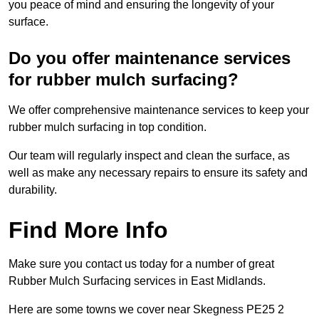
you peace of mind and ensuring the longevity of your
surface.
Do you offer maintenance services
for rubber mulch surfacing?
We offer comprehensive maintenance services to keep your
rubber mulch surfacing in top condition.
Our team will regularly inspect and clean the surface, as
well as make any necessary repairs to ensure its safety and
durability.
Find More Info
Make sure you contact us today for a number of great
Rubber Mulch Surfacing services in East Midlands.
Here are some towns we cover near Skegness PE25 2