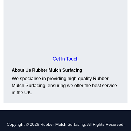
Get In Touch
About Us Rubber Mulch Surfacing
We specialise in providing high-quality Rubber
Mulch Surfacing, ensuring we offer the best service
in the UK.
Copyright © 2026 Rubber Mulch Surfacing. All Rights Reserved.