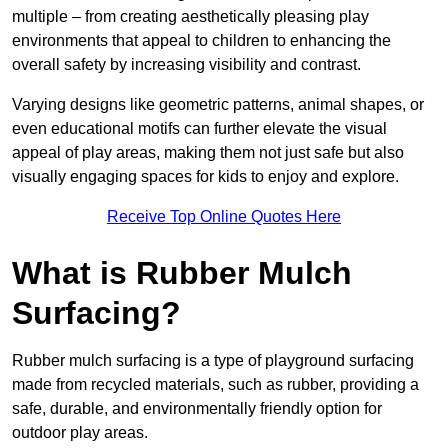
multiple – from creating aesthetically pleasing play
environments that appeal to children to enhancing the
overall safety by increasing visibility and contrast.
Varying designs like geometric patterns, animal shapes, or
even educational motifs can further elevate the visual
appeal of play areas, making them not just safe but also
visually engaging spaces for kids to enjoy and explore.
Receive Top Online Quotes Here
What is Rubber Mulch
Surfacing?
Rubber mulch surfacing is a type of playground surfacing
made from recycled materials, such as rubber, providing a
safe, durable, and environmentally friendly option for
outdoor play areas.