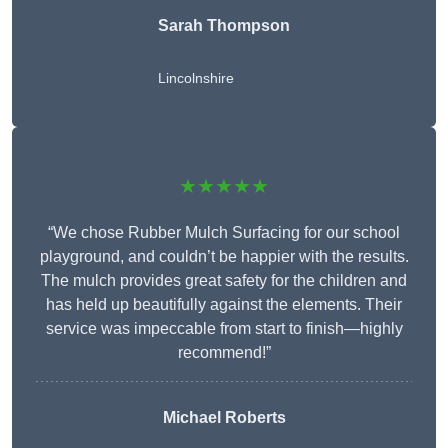
Sarah Thompson
Lincolnshire
★★★★★
“We chose Rubber Mulch Surfacing for our school
playground, and couldn’t be happier with the results.
The mulch provides great safety for the children and
has held up beautifully against the elements. Their
service was impeccable from start to finish—highly
recommend!”
Michael Roberts