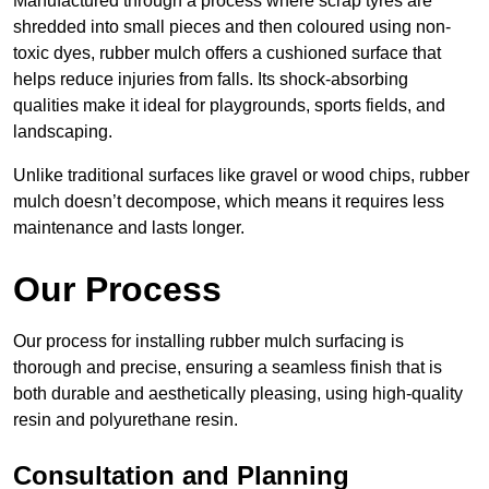
Manufactured through a process where scrap tyres are
shredded into small pieces and then coloured using non-
toxic dyes, rubber mulch offers a cushioned surface that
helps reduce injuries from falls. Its shock-absorbing
qualities make it ideal for playgrounds, sports fields, and
landscaping.
Unlike traditional surfaces like gravel or wood chips, rubber
mulch doesn’t decompose, which means it requires less
maintenance and lasts longer.
Our Process
Our process for installing rubber mulch surfacing is
thorough and precise, ensuring a seamless finish that is
both durable and aesthetically pleasing, using high-quality
resin and polyurethane resin.
Consultation and Planning