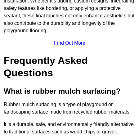
installation. Whether it’s adding custom designs, integrating
safety features like bordering, or applying a protective
sealant, these final touches not only enhance aesthetics but
also contribute to the durability and longevity of the
playground flooring.
Find Out More
Frequently Asked
Questions
What is rubber mulch surfacing?
Rubber mulch surfacing is a type of playground or
landscaping surface made from recycled rubber materials.
It is a durable, safe, and environmentally friendly alternative
to traditional surfaces such as wood chips or gravel.