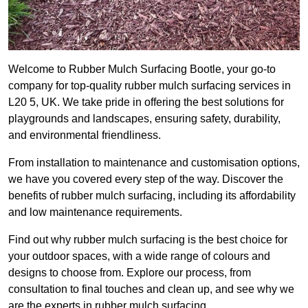
Welcome to Rubber Mulch Surfacing Bootle, your go-to
company for top-quality rubber mulch surfacing services in
L20 5, UK. We take pride in offering the best solutions for
playgrounds and landscapes, ensuring safety, durability,
and environmental friendliness.
From installation to maintenance and customisation options,
we have you covered every step of the way. Discover the
benefits of rubber mulch surfacing, including its affordability
and low maintenance requirements.
Find out why rubber mulch surfacing is the best choice for
your outdoor spaces, with a wide range of colours and
designs to choose from. Explore our process, from
consultation to final touches and clean up, and see why we
are the experts in rubber mulch surfacing.