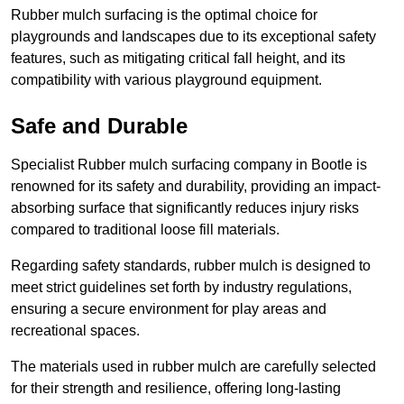
Rubber mulch surfacing is the optimal choice for
playgrounds and landscapes due to its exceptional safety
features, such as mitigating critical fall height, and its
compatibility with various playground equipment.
Safe and Durable
Specialist Rubber mulch surfacing company in Bootle is
renowned for its safety and durability, providing an impact-
absorbing surface that significantly reduces injury risks
compared to traditional loose fill materials.
Regarding safety standards, rubber mulch is designed to
meet strict guidelines set forth by industry regulations,
ensuring a secure environment for play areas and
recreational spaces.
The materials used in rubber mulch are carefully selected
for their strength and resilience, offering long-lasting