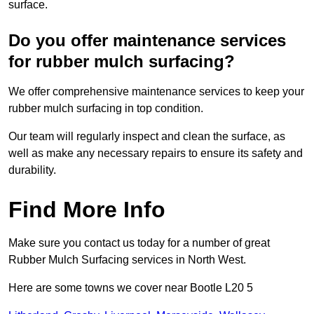
surface.
Do you offer maintenance services
for rubber mulch surfacing?
We offer comprehensive maintenance services to keep your
rubber mulch surfacing in top condition.
Our team will regularly inspect and clean the surface, as
well as make any necessary repairs to ensure its safety and
durability.
Find More Info
Make sure you contact us today for a number of great
Rubber Mulch Surfacing services in North West.
Here are some towns we cover near Bootle L20 5