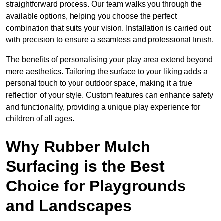
straightforward process. Our team walks you through the
available options, helping you choose the perfect
combination that suits your vision. Installation is carried out
with precision to ensure a seamless and professional finish.
The benefits of personalising your play area extend beyond
mere aesthetics. Tailoring the surface to your liking adds a
personal touch to your outdoor space, making it a true
reflection of your style. Custom features can enhance safety
and functionality, providing a unique play experience for
children of all ages.
Why Rubber Mulch
Surfacing is the Best
Choice for Playgrounds
and Landscapes