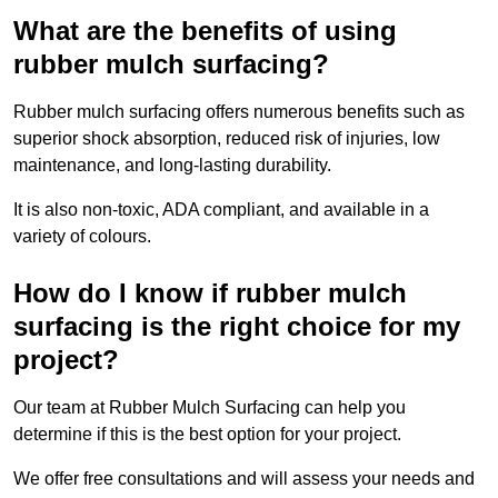
What are the benefits of using
rubber mulch surfacing?
Rubber mulch surfacing offers numerous benefits such as
superior shock absorption, reduced risk of injuries, low
maintenance, and long-lasting durability.
It is also non-toxic, ADA compliant, and available in a
variety of colours.
How do I know if rubber mulch
surfacing is the right choice for my
project?
Our team at Rubber Mulch Surfacing can help you
determine if this is the best option for your project.
We offer free consultations and will assess your needs and