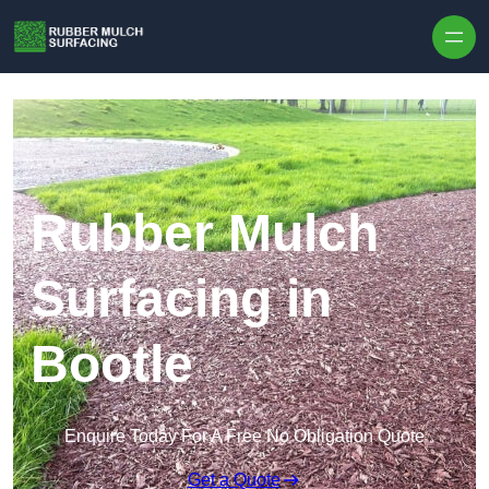
Skip to content
Rubber Mulch
Surfacing in
Bootle
Enquire Today For A Free No Obligation Quote
Get a Quote