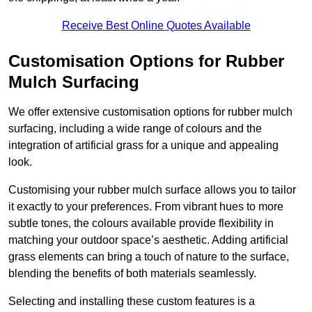
Receive Best Online Quotes Available
Customisation Options for Rubber
Mulch Surfacing
We offer extensive customisation options for rubber mulch
surfacing, including a wide range of colours and the
integration of artificial grass for a unique and appealing
look.
Customising your rubber mulch surface allows you to tailor
it exactly to your preferences. From vibrant hues to more
subtle tones, the colours available provide flexibility in
matching your outdoor space’s aesthetic. Adding artificial
grass elements can bring a touch of nature to the surface,
blending the benefits of both materials seamlessly.
Selecting and installing these custom features is a