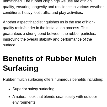
unmatched. The rubber chippings we use are of high
quality, ensuring longevity and resilience to various weather
conditions, heavy foot traffic, and play activities.
Another aspect that distinguishes us is the use of high-
quality resin/binder in the installation process. This
guarantees a strong bond between the rubber particles,
improving the overall stability and performance of the
surface.
Benefits of Rubber Mulch
Surfacing
Rubber mulch surfacing offers numerous benefits including:
Superior safety surfacing
A natural look that blends seamlessly with outdoor
environments