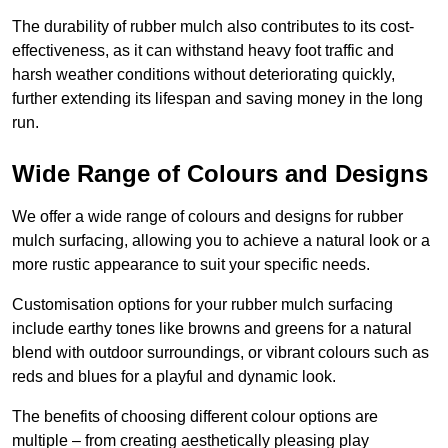
The durability of rubber mulch also contributes to its cost-
effectiveness, as it can withstand heavy foot traffic and
harsh weather conditions without deteriorating quickly,
further extending its lifespan and saving money in the long
run.
Wide Range of Colours and Designs
We offer a wide range of colours and designs for rubber
mulch surfacing, allowing you to achieve a natural look or a
more rustic appearance to suit your specific needs.
Customisation options for your rubber mulch surfacing
include earthy tones like browns and greens for a natural
blend with outdoor surroundings, or vibrant colours such as
reds and blues for a playful and dynamic look.
The benefits of choosing different colour options are
multiple – from creating aesthetically pleasing play