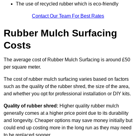
The use of recycled rubber which is eco-friendly
Contact Our Team For Best Rates
Rubber Mulch Surfacing
Costs
The average cost of Rubber Mulch Surfacing is around £50
per square meter.
The cost of rubber mulch surfacing varies based on factors
such as the quality of the rubber shred, the size of the area,
and whether you opt for professional installation or DIY kits.
Quality of rubber shred:
Higher quality rubber mulch
generally comes at a higher price point due to its durability
and longevity. Cheaper options may save money initially but
could end up costing more in the long run as they may need
to be replaced sooner.