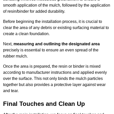
smooth application of the mulch, followed by the application
of resin/binder for added durability.
Before beginning the installation process, it is crucial to
clear the area of any debris or existing surfacing material to
create a clean foundation.
Next,
measuring and outlining the designated area
precisely is essential to ensure an even spread of the
rubber mulch.
Once the area is prepared, the resin or binder is mixed
according to manufacturer instructions and applied evenly
over the surface. This not only binds the mulch particles
together but also provides a protective layer against wear
and tear.
Final Touches and Clean Up