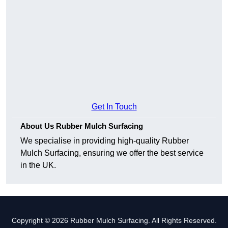
Get In Touch
About Us Rubber Mulch Surfacing
We specialise in providing high-quality Rubber
Mulch Surfacing, ensuring we offer the best service
in the UK.
Copyright © 2026 Rubber Mulch Surfacing. All Rights Reserved.