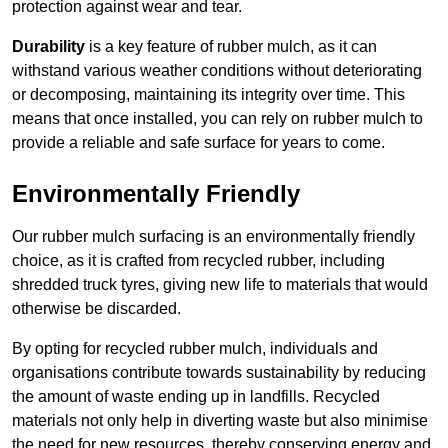
protection against wear and tear.
Durability
is a key feature of rubber mulch, as it can
withstand various weather conditions without deteriorating
or decomposing, maintaining its integrity over time. This
means that once installed, you can rely on rubber mulch to
provide a reliable and safe surface for years to come.
Environmentally Friendly
Our rubber mulch surfacing is an environmentally friendly
choice, as it is crafted from recycled rubber, including
shredded truck tyres, giving new life to materials that would
otherwise be discarded.
By opting for recycled rubber mulch, individuals and
organisations contribute towards sustainability by reducing
the amount of waste ending up in landfills. Recycled
materials not only help in diverting waste but also minimise
the need for new resources, thereby conserving energy and