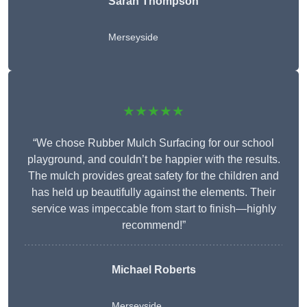
Sarah Thompson
Merseyside
★★★★★
“We chose Rubber Mulch Surfacing for our school
playground, and couldn’t be happier with the results.
The mulch provides great safety for the children and
has held up beautifully against the elements. Their
service was impeccable from start to finish—highly
recommend!”
Michael Roberts
Merseyside