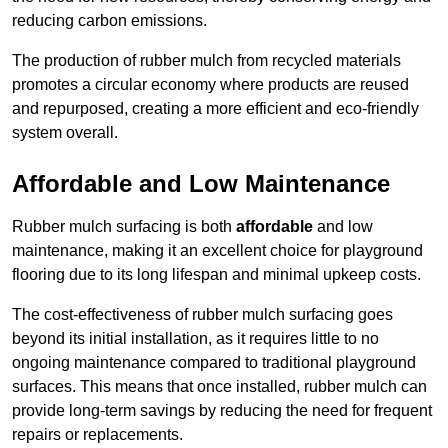
reducing carbon emissions.
The production of rubber mulch from recycled materials
promotes a circular economy where products are reused
and repurposed, creating a more efficient and eco-friendly
system overall.
Affordable and Low Maintenance
Rubber mulch surfacing is both
affordable
and low
maintenance, making it an excellent choice for playground
flooring due to its long lifespan and minimal upkeep costs.
The cost-effectiveness of rubber mulch surfacing goes
beyond its initial installation, as it requires little to no
ongoing maintenance compared to traditional playground
surfaces. This means that once installed, rubber mulch can
provide long-term savings by reducing the need for frequent
repairs or replacements.