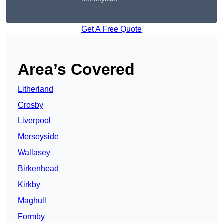
Get A Free Quote
Area’s Covered
Litherland
Crosby
Liverpool
Merseyside
Wallasey
Birkenhead
Kirkby
Maghull
Formby