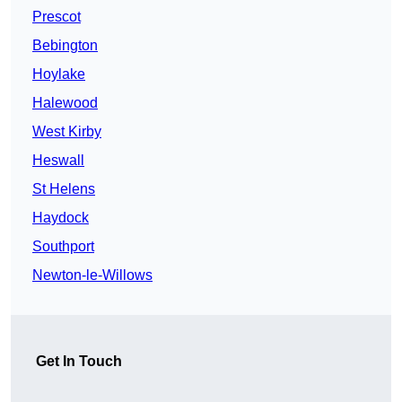
Prescot
Bebington
Hoylake
Halewood
West Kirby
Heswall
St Helens
Haydock
Southport
Newton-le-Willows
Get In Touch