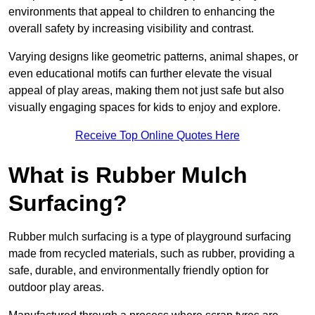
environments that appeal to children to enhancing the
overall safety by increasing visibility and contrast.
Varying designs like geometric patterns, animal shapes, or
even educational motifs can further elevate the visual
appeal of play areas, making them not just safe but also
visually engaging spaces for kids to enjoy and explore.
Receive Top Online Quotes Here
What is Rubber Mulch
Surfacing?
Rubber mulch surfacing is a type of playground surfacing
made from recycled materials, such as rubber, providing a
safe, durable, and environmentally friendly option for
outdoor play areas.