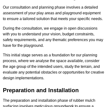
Our consultation and planning phase involves a detailed
assessment of your play areas and playground equipment
to ensure a tailored solution that meets your specific needs.
During the consultation, we engage in open discussions
with you to understand your vision, budget constraints,
safety requirements, and any thematic preferences you may
have for the playground.
This initial stage serves as a foundation for our planning
process, where we analyse the space available, consider
the age group of the intended users, study the terrain, and
evaluate any potential obstacles or opportunities for creative
design implementations.
Preparation and Installation
The preparation and installation phase of rubber mulch
surfacing involves meticulous groundwork to ensure a