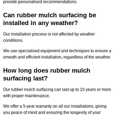
provide personalised recommendations.
Can rubber mulch surfacing be
installed in any weather?
Our installation process is not affected by weather
conditions.
We use specialised equipment and techniques to ensure a
smooth and efficient installation, regardless of the weather.
How long does rubber mulch
surfacing last?
Our rubber mulch surfacing can last up to 10 years or more
with proper maintenance.
We offer a 5-year warranty on all our installations, giving
you peace of mind and ensuring the longevity of your