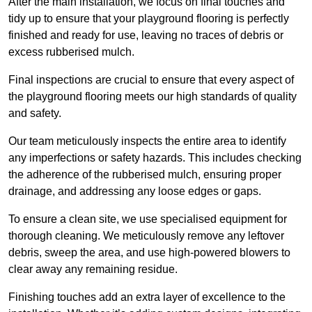
After the main installation, we focus on final touches and
tidy up to ensure that your playground flooring is perfectly
finished and ready for use, leaving no traces of debris or
excess rubberised mulch.
Final inspections are crucial to ensure that every aspect of
the playground flooring meets our high standards of quality
and safety.
Our team meticulously inspects the entire area to identify
any imperfections or safety hazards. This includes checking
the adherence of the rubberised mulch, ensuring proper
drainage, and addressing any loose edges or gaps.
To ensure a clean site, we use specialised equipment for
thorough cleaning. We meticulously remove any leftover
debris, sweep the area, and use high-powered blowers to
clear away any remaining residue.
Finishing touches add an extra layer of excellence to the