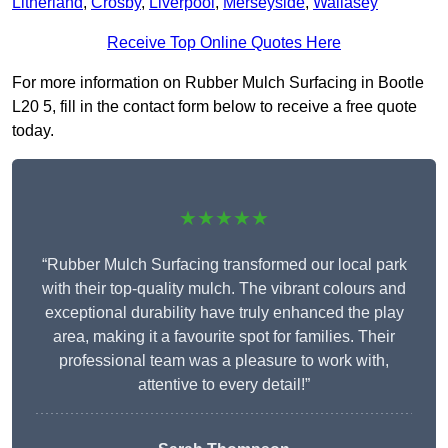
Litherland
,
Crosby
,
Liverpool
,
Merseyside
,
Wallasey
Receive Top Online Quotes Here
For more information on Rubber Mulch Surfacing in Bootle
L20 5, fill in the contact form below to receive a free quote
today.
★★★★★
“Rubber Mulch Surfacing transformed our local park
with their top-quality mulch. The vibrant colours and
exceptional durability have truly enhanced the play
area, making it a favourite spot for families. Their
professional team was a pleasure to work with,
attentive to every detail!”