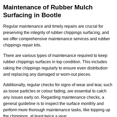
Maintenance of Rubber Mulch
Surfacing in Bootle
Regular maintenance and timely repairs are crucial for
preserving the integrity of rubber chippings surfacing, and
we offer comprehensive maintenance services and rubber
chippings repair kits.
There are various types of maintenance required to keep
rubber chippings surfaces in top condition. This includes
raking the chippings regularly to ensure even distribution
and replacing any damaged or worn-out pieces.
Additionally, regular checks for signs of wear and tear, such
as loose particles or colour fading, are essential to catch
any issues early on. Regarding maintenance checks, a
general guideline is to inspect the surface monthly and
perform more thorough maintenance tasks, like topping up
the chippings, at least twice a year.