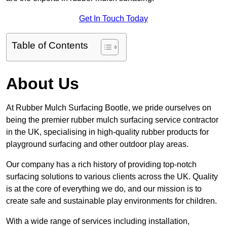
Get In Touch Today
Table of Contents
About Us
At Rubber Mulch Surfacing Bootle, we pride ourselves on
being the premier rubber mulch surfacing service contractor
in the UK, specialising in high-quality rubber products for
playground surfacing and other outdoor play areas.
Our company has a rich history of providing top-notch
surfacing solutions to various clients across the UK. Quality
is at the core of everything we do, and our mission is to
create safe and sustainable play environments for children.
With a wide range of services including installation,