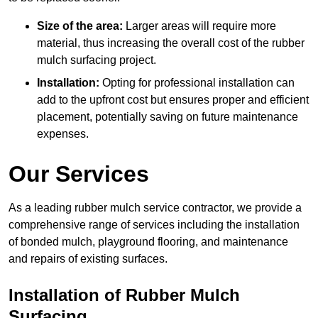
Size of the area:
Larger areas will require more
material, thus increasing the overall cost of the rubber
mulch surfacing project.
Installation:
Opting for professional installation can
add to the upfront cost but ensures proper and efficient
placement, potentially saving on future maintenance
expenses.
Our Services
As a leading rubber mulch service contractor, we provide a
comprehensive range of services including the installation
of bonded mulch, playground flooring, and maintenance
and repairs of existing surfaces.
Installation of Rubber Mulch
Surfacing