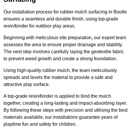
Our installation process for rubber mulch surfacing in Bootle
ensures a seamless and durable finish, using top-grade
resin/binder for outdoor play areas.
Beginning with meticulous site preparation, our expert team
assesses the area to ensure proper drainage and stability.
The next step involves carefully laying the geotextile fabric
to prevent weed growth and create a strong foundation.
Using high-quality rubber mulch, the team meticulously
spreads and levels the material to provide a safe and
attractive play surface.
A top-grade resin/binder is applied to bind the mulch
together, creating a long-lasting and impact-absorbing layer.
By following these steps with precision and utilising the best
materials available, our installations guarantee years of
playtime fun and safety for children.