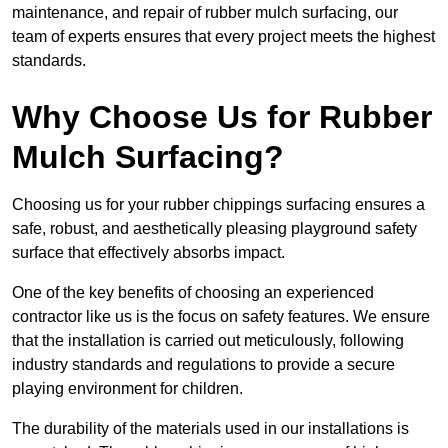
maintenance, and repair of rubber mulch surfacing, our
team of experts ensures that every project meets the highest
standards.
Why Choose Us for Rubber
Mulch Surfacing?
Choosing us for your rubber chippings surfacing ensures a
safe, robust, and aesthetically pleasing playground safety
surface that effectively absorbs impact.
One of the key benefits of choosing an experienced
contractor like us is the focus on safety features. We ensure
that the installation is carried out meticulously, following
industry standards and regulations to provide a secure
playing environment for children.
The durability of the materials used in our installations is