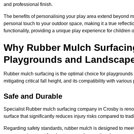
and professional finish.
The benefits of personalising your play area extend beyond mer
personal touch to your outdoor space, making it a true reflect
functionality, providing a unique play experience for children o
Why Rubber Mulch Surfacing
Playgrounds and Landscap
Rubber mulch surfacing is the optimal choice for playgrounds 
mitigating critical fall height, and its compatibility with vario
Safe and Durable
Specialist Rubber mulch surfacing company in Crosby is renown
surface that significantly reduces injury risks compared to tradit
Regarding safety standards, rubber mulch is designed to meet s