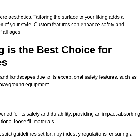
e aesthetics. Tailoring the surface to your liking adds a
ion of your style. Custom features can enhance safety and
f all ages.
 is the Best Choice for
es
and landscapes due to its exceptional safety features, such as
us playground equipment.
ed for its safety and durability, providing an impact-absorbin
ional loose fill materials.
trict guidelines set forth by industry regulations, ensuring a