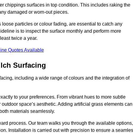
r chippings surfaces in top condition. This includes raking the
g any damaged or worn-out pieces.
 loose particles or colour fading, are essential to catch any
deline is to inspect the surface monthly and perform more
least twice a year.
ine Quotes Available
lch Surfacing
acing, including a wide range of colours and the integration of
exactly to your preferences. From vibrant hues to more subtle
ur outdoor space’s aesthetic. Adding artificial grass elements can
f both materials seamlessly.
rward process. Our team walks you through the available options,
on. Installation is carried out with precision to ensure a seamle