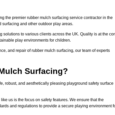
g the premier rubber mulch surfacing service contractor in the
d surfacing and other outdoor play areas.
 solutions to various clients across the UK. Quality is at the co
tainable play environments for children.
nce, and repair of rubber mulch surfacing, our team of experts
Mulch Surfacing?
e, robust, and aesthetically pleasing playground safety surface
like us is the focus on safety features. We ensure that the
andards and regulations to provide a secure playing environment f