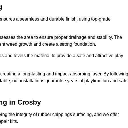
g
 ensures a seamless and durable finish, using top-grade
ssesses the area to ensure proper drainage and stability. The
event weed growth and create a strong foundation.
 and levels the material to provide a safe and attractive play
 creating a long-lasting and impact-absorbing layer. By followin
ilable, our installations guarantee years of playtime fun and safe
ng in Crosby
ing the integrity of rubber chippings surfacing, and we offer
air kits.