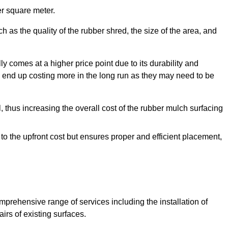
r square meter.
 as the quality of the rubber shred, the size of the area, and
y comes at a higher price point due to its durability and
 end up costing more in the long run as they may need to be
, thus increasing the overall cost of the rubber mulch surfacing
 to the upfront cost but ensures proper and efficient placement,
mprehensive range of services including the installation of
rs of existing surfaces.