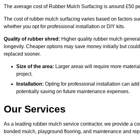
The average cost of Rubber Mulch Surfacing is around £50 pe
The cost of rubber mulch surfacing varies based on factors such
whether you opt for professional installation or DIY kits.
Quality of rubber shred:
Higher quality rubber mulch generall
longevity. Cheaper options may save money initially but could
replaced sooner.
Size of the area:
Larger areas will require more material
project.
Installation:
Opting for professional installation can add
potentially saving on future maintenance expenses.
Our Services
As a leading rubber mulch service contractor, we provide a co
bonded mulch, playground flooring, and maintenance and repai