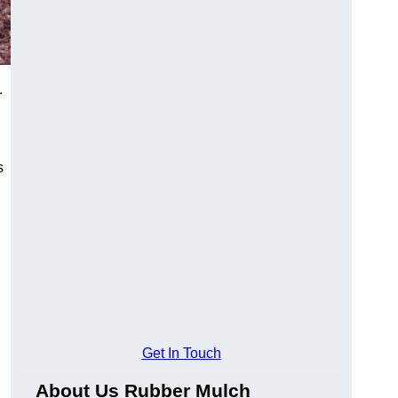
.
s
Get In Touch
About Us Rubber Mulch