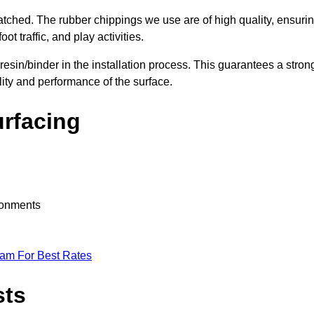
nmatched. The rubber chippings we use are of high quality, ensuri
t traffic, and play activities.
 resin/binder in the installation process. This guarantees a stron
lity and performance of the surface.
urfacing
ironments
eam For Best Rates
sts