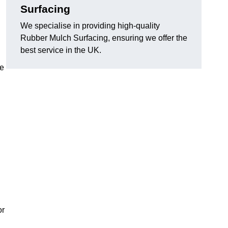
Surfacing
We specialise in providing high-quality
Rubber Mulch Surfacing, ensuring we offer the
best service in the UK.
re
or