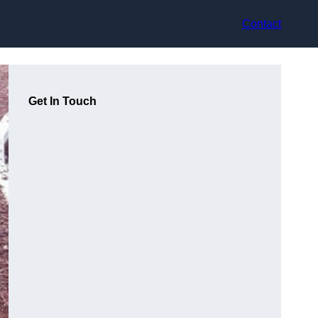
Contact
Get In Touch