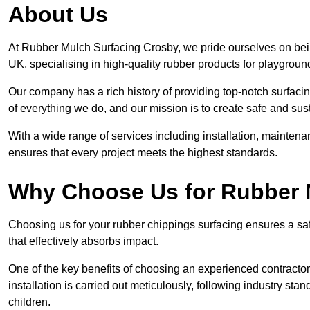
About Us
At Rubber Mulch Surfacing Crosby, we pride ourselves on bein
UK, specialising in high-quality rubber products for playgroun
Our company has a rich history of providing top-notch surfacing
of everything we do, and our mission is to create safe and sus
With a wide range of services including installation, maintena
ensures that every project meets the highest standards.
Why Choose Us for Rubber 
Choosing us for your rubber chippings surfacing ensures a saf
that effectively absorbs impact.
One of the key benefits of choosing an experienced contractor 
installation is carried out meticulously, following industry st
children.