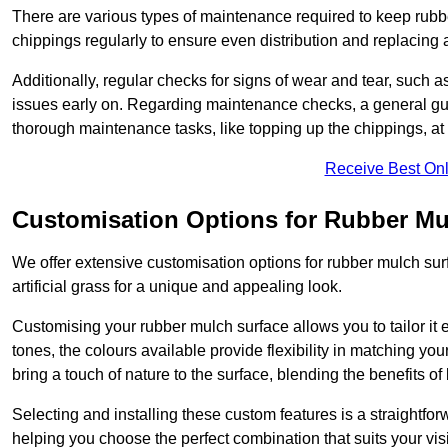
There are various types of maintenance required to keep rubbe
chippings regularly to ensure even distribution and replacin
Additionally, regular checks for signs of wear and tear, such as
issues early on. Regarding maintenance checks, a general gui
thorough maintenance tasks, like topping up the chippings, at 
Receive Best Onl
Customisation Options for Rubber Mu
We offer extensive customisation options for rubber mulch surf
artificial grass for a unique and appealing look.
Customising your rubber mulch surface allows you to tailor it 
tones, the colours available provide flexibility in matching yo
bring a touch of nature to the surface, blending the benefits o
Selecting and installing these custom features is a straightfo
helping you choose the perfect combination that suits your visi