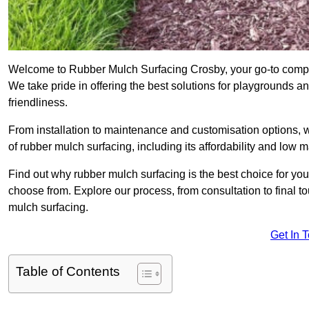
Welcome to Rubber Mulch Surfacing Crosby, your go-to compan
We take pride in offering the best solutions for playgrounds a
friendliness.
From installation to maintenance and customisation options, 
of rubber mulch surfacing, including its affordability and low
Find out why rubber mulch surfacing is the best choice for yo
choose from. Explore our process, from consultation to final 
mulch surfacing.
Get In 
Table of Contents