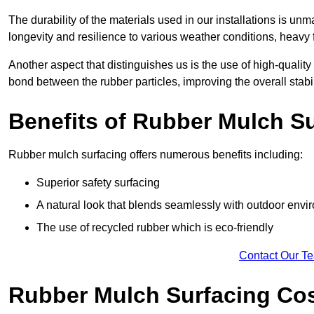
The durability of the materials used in our installations is u
longevity and resilience to various weather conditions, heavy foo
Another aspect that distinguishes us is the use of high-quality
bond between the rubber particles, improving the overall stabi
Benefits of Rubber Mulch S
Rubber mulch surfacing offers numerous benefits including:
Superior safety surfacing
A natural look that blends seamlessly with outdoor env
The use of recycled rubber which is eco-friendly
Contact Our T
Rubber Mulch Surfacing Co