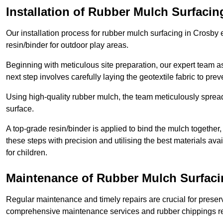
Installation of Rubber Mulch Surfacin
Our installation process for rubber mulch surfacing in Crosby
resin/binder for outdoor play areas.
Beginning with meticulous site preparation, our expert team a
next step involves carefully laying the geotextile fabric to pr
Using high-quality rubber mulch, the team meticulously spreads
surface.
A top-grade resin/binder is applied to bind the mulch together,
these steps with precision and utilising the best materials ava
for children.
Maintenance of Rubber Mulch Surfaci
Regular maintenance and timely repairs are crucial for preserv
comprehensive maintenance services and rubber chippings rep