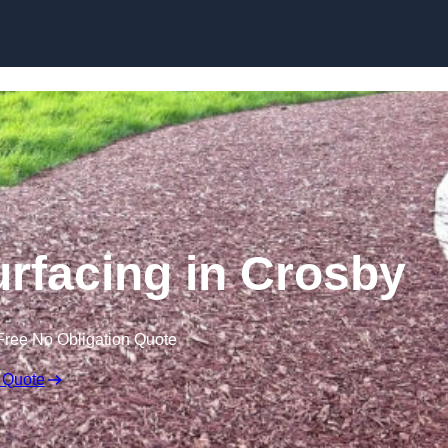
Skip to content
rfacing in Crosby
Free No Obligation Quote
 Quote