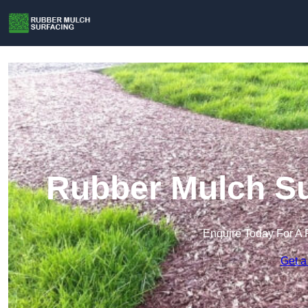
Rubber Mulch Su
Enquire Today For A 
Get a