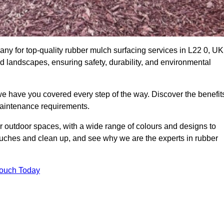
y for top-quality rubber mulch surfacing services in L22 0, UK
nd landscapes, ensuring safety, durability, and environmental
we have you covered every step of the way. Discover the benefit
 maintenance requirements.
ur outdoor spaces, with a wide range of colours and designs to
touches and clean up, and see why we are the experts in rubber
Touch Today