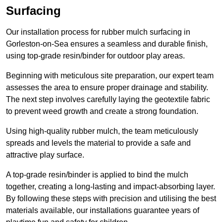
Surfacing
Our installation process for rubber mulch surfacing in
Gorleston-on-Sea ensures a seamless and durable finish,
using top-grade resin/binder for outdoor play areas.
Beginning with meticulous site preparation, our expert team
assesses the area to ensure proper drainage and stability.
The next step involves carefully laying the geotextile fabric
to prevent weed growth and create a strong foundation.
Using high-quality rubber mulch, the team meticulously
spreads and levels the material to provide a safe and
attractive play surface.
A top-grade resin/binder is applied to bind the mulch
together, creating a long-lasting and impact-absorbing layer.
By following these steps with precision and utilising the best
materials available, our installations guarantee years of