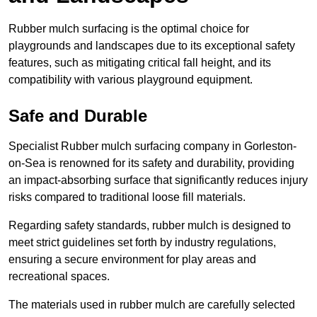
Rubber mulch surfacing is the optimal choice for
playgrounds and landscapes due to its exceptional safety
features, such as mitigating critical fall height, and its
compatibility with various playground equipment.
Safe and Durable
Specialist Rubber mulch surfacing company in Gorleston-
on-Sea is renowned for its safety and durability, providing
an impact-absorbing surface that significantly reduces injury
risks compared to traditional loose fill materials.
Regarding safety standards, rubber mulch is designed to
meet strict guidelines set forth by industry regulations,
ensuring a secure environment for play areas and
recreational spaces.
The materials used in rubber mulch are carefully selected