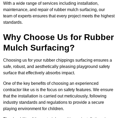
With a wide range of services including installation,
maintenance, and repair of rubber mulch surfacing, our
team of experts ensures that every project meets the highest
standards.
Why Choose Us for Rubber
Mulch Surfacing?
Choosing us for your rubber chippings surfacing ensures a
safe, robust, and aesthetically pleasing playground safety
surface that effectively absorbs impact.
One of the key benefits of choosing an experienced
contractor like us is the focus on safety features. We ensure
that the installation is carried out meticulously, following
industry standards and regulations to provide a secure
playing environment for children.