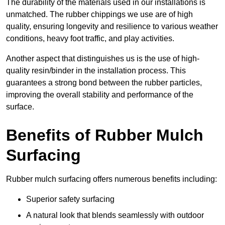
The durability of the materials used in our installations is
unmatched. The rubber chippings we use are of high
quality, ensuring longevity and resilience to various weather
conditions, heavy foot traffic, and play activities.
Another aspect that distinguishes us is the use of high-
quality resin/binder in the installation process. This
guarantees a strong bond between the rubber particles,
improving the overall stability and performance of the
surface.
Benefits of Rubber Mulch
Surfacing
Rubber mulch surfacing offers numerous benefits including:
Superior safety surfacing
A natural look that blends seamlessly with outdoor