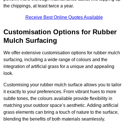
the chippings, at least twice a year.
Receive Best Online Quotes Available
Customisation Options for Rubber
Mulch Surfacing
We offer extensive customisation options for rubber mulch
surfacing, including a wide range of colours and the
integration of artificial grass for a unique and appealing
look.
Customising your rubber mulch surface allows you to tailor
it exactly to your preferences. From vibrant hues to more
subtle tones, the colours available provide flexibility in
matching your outdoor space’s aesthetic. Adding artificial
grass elements can bring a touch of nature to the surface,
blending the benefits of both materials seamlessly.