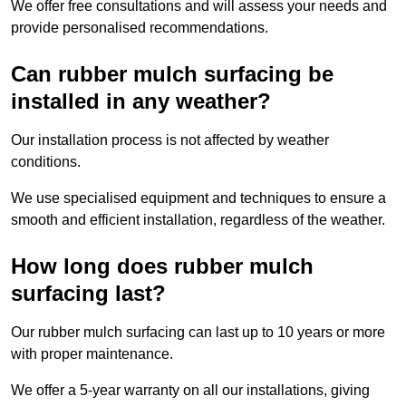
We offer free consultations and will assess your needs and
provide personalised recommendations.
Can rubber mulch surfacing be
installed in any weather?
Our installation process is not affected by weather
conditions.
We use specialised equipment and techniques to ensure a
smooth and efficient installation, regardless of the weather.
How long does rubber mulch
surfacing last?
Our rubber mulch surfacing can last up to 10 years or more
with proper maintenance.
We offer a 5-year warranty on all our installations, giving