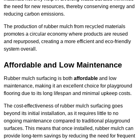
the need for new resources, thereby conserving energy and
reducing carbon emissions.
The production of rubber mulch from recycled materials
promotes a circular economy where products are reused
and repurposed, creating a more efficient and eco-friendly
system overall.
Affordable and Low Maintenance
Rubber mulch surfacing is both
affordable
and low
maintenance, making it an excellent choice for playground
flooring due to its long lifespan and minimal upkeep costs.
The cost-effectiveness of rubber mulch surfacing goes
beyond its initial installation, as it requires little to no
ongoing maintenance compared to traditional playground
surfaces. This means that once installed, rubber mulch can
provide long-term savings by reducing the need for frequent