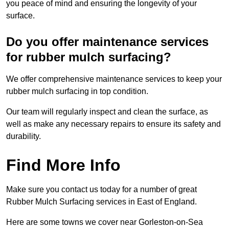
you peace of mind and ensuring the longevity of your
surface.
Do you offer maintenance services
for rubber mulch surfacing?
We offer comprehensive maintenance services to keep your
rubber mulch surfacing in top condition.
Our team will regularly inspect and clean the surface, as
well as make any necessary repairs to ensure its safety and
durability.
Find More Info
Make sure you contact us today for a number of great
Rubber Mulch Surfacing services in East of England.
Here are some towns we cover near Gorleston-on-Sea