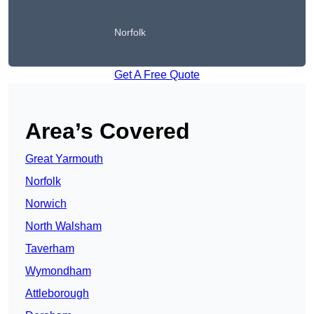
Norfolk
Get A Free Quote
Area’s Covered
Great Yarmouth
Norfolk
Norwich
North Walsham
Taverham
Wymondham
Attleborough