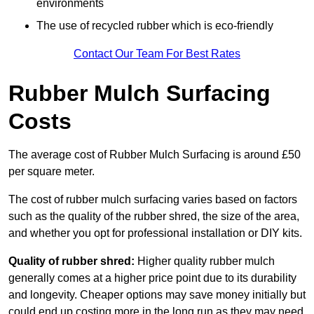
environments
The use of recycled rubber which is eco-friendly
Contact Our Team For Best Rates
Rubber Mulch Surfacing
Costs
The average cost of Rubber Mulch Surfacing is around £50
per square meter.
The cost of rubber mulch surfacing varies based on factors
such as the quality of the rubber shred, the size of the area,
and whether you opt for professional installation or DIY kits.
Quality of rubber shred:
Higher quality rubber mulch
generally comes at a higher price point due to its durability
and longevity. Cheaper options may save money initially but
could end up costing more in the long run as they may need