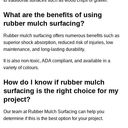
to traditional surfaces such as wood chips or gravel.
What are the benefits of using
rubber mulch surfacing?
Rubber mulch surfacing offers numerous benefits such as
superior shock absorption, reduced risk of injuries, low
maintenance, and long-lasting durability.
It is also non-toxic, ADA compliant, and available in a
variety of colours.
How do I know if rubber mulch
surfacing is the right choice for my
project?
Our team at Rubber Mulch Surfacing can help you
determine if this is the best option for your project.