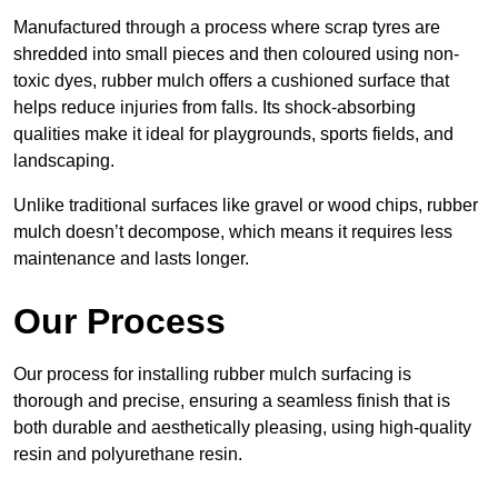
Manufactured through a process where scrap tyres are
shredded into small pieces and then coloured using non-
toxic dyes, rubber mulch offers a cushioned surface that
helps reduce injuries from falls. Its shock-absorbing
qualities make it ideal for playgrounds, sports fields, and
landscaping.
Unlike traditional surfaces like gravel or wood chips, rubber
mulch doesn’t decompose, which means it requires less
maintenance and lasts longer.
Our Process
Our process for installing rubber mulch surfacing is
thorough and precise, ensuring a seamless finish that is
both durable and aesthetically pleasing, using high-quality
resin and polyurethane resin.