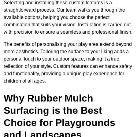
Selecting and installing these custom features is a
straightforward process. Our team walks you through the
available options, helping you choose the perfect
combination that suits your vision. Installation is carried out
with precision to ensure a seamless and professional finish.
The benefits of personalising your play area extend beyond
mere aesthetics. Tailoring the surface to your liking adds a
personal touch to your outdoor space, making it a true
reflection of your style. Custom features can enhance safety
and functionality, providing a unique play experience for
children of all ages.
Why Rubber Mulch
Surfacing is the Best
Choice for Playgrounds
and Landscapes