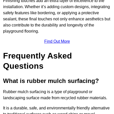
Finishing touches add an extra layer of excellence to the
installation. Whether it’s adding custom designs, integrating
safety features like bordering, or applying a protective
sealant, these final touches not only enhance aesthetics but
also contribute to the durability and longevity of the
playground flooring.
Find Out More
Frequently Asked
Questions
What is rubber mulch surfacing?
Rubber mulch surfacing is a type of playground or
landscaping surface made from recycled rubber materials.
It is a durable, safe, and environmentally friendly alternative