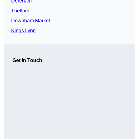
Dereham
Thetford
Downham Market
Kings Lynn
Get In Touch