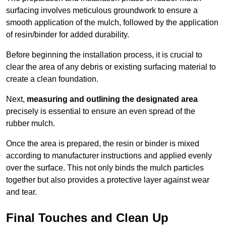
surfacing involves meticulous groundwork to ensure a
smooth application of the mulch, followed by the application
of resin/binder for added durability.
Before beginning the installation process, it is crucial to
clear the area of any debris or existing surfacing material to
create a clean foundation.
Next,
measuring and outlining the designated area
precisely is essential to ensure an even spread of the
rubber mulch.
Once the area is prepared, the resin or binder is mixed
according to manufacturer instructions and applied evenly
over the surface. This not only binds the mulch particles
together but also provides a protective layer against wear
and tear.
Final Touches and Clean Up