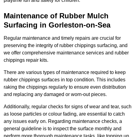
playtime fun and safety for children.
Maintenance of Rubber Mulch
Surfacing in Gorleston-on-Sea
Regular maintenance and timely repairs are crucial for
preserving the integrity of rubber chippings surfacing, and
we offer comprehensive maintenance services and rubber
chippings repair kits.
There are various types of maintenance required to keep
rubber chippings surfaces in top condition. This includes
raking the chippings regularly to ensure even distribution
and replacing any damaged or worn-out pieces.
Additionally, regular checks for signs of wear and tear, such
as loose particles or colour fading, are essential to catch
any issues early on. Regarding maintenance checks, a
general guideline is to inspect the surface monthly and
perform more thorough maintenance tasks, like topping up