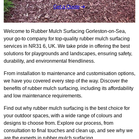
Get a Quote
Welcome to Rubber Mulch Surfacing Gorleston-on-Sea,
your go-to company for top-quality rubber mulch surfacing
services in NR31 6, UK. We take pride in offering the best
solutions for playgrounds and landscapes, ensuring safety,
durability, and environmental friendliness.
From installation to maintenance and customisation options,
we have you covered every step of the way. Discover the
benefits of rubber mulch surfacing, including its affordability
and low maintenance requirements.
Find out why rubber mulch surfacing is the best choice for
your outdoor spaces, with a wide range of colours and
designs to choose from. Explore our process, from
consultation to final touches and clean up, and see why we
are the experts in rubber mulch surfacing.