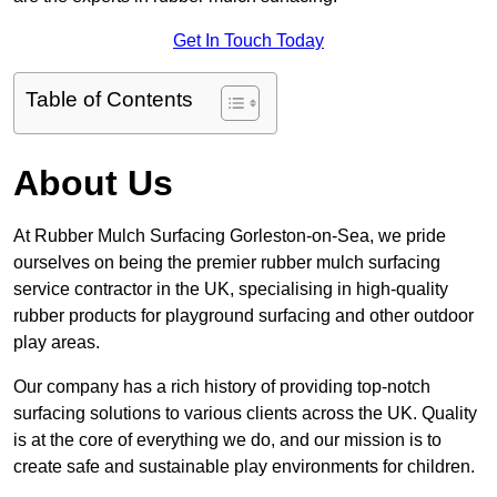
Get In Touch Today
Table of Contents
About Us
At Rubber Mulch Surfacing Gorleston-on-Sea, we pride
ourselves on being the premier rubber mulch surfacing
service contractor in the UK, specialising in high-quality
rubber products for playground surfacing and other outdoor
play areas.
Our company has a rich history of providing top-notch
surfacing solutions to various clients across the UK. Quality
is at the core of everything we do, and our mission is to
create safe and sustainable play environments for children.