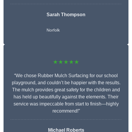
Sarah Thompson
Norfolk
★★★★★
“We chose Rubber Mulch Surfacing for our school
playground, and couldn’t be happier with the results.
The mulch provides great safety for the children and
has held up beautifully against the elements. Their
service was impeccable from start to finish—highly
recommend!”
Michael Roberts