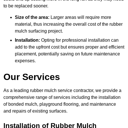
to be replaced sooner.
Size of the area:
Larger areas will require more
material, thus increasing the overall cost of the rubber
mulch surfacing project.
Installation:
Opting for professional installation can
add to the upfront cost but ensures proper and efficient
placement, potentially saving on future maintenance
expenses.
Our Services
As a leading rubber mulch service contractor, we provide a
comprehensive range of services including the installation
of bonded mulch, playground flooring, and maintenance
and repairs of existing surfaces.
Installation of Rubber Mulch