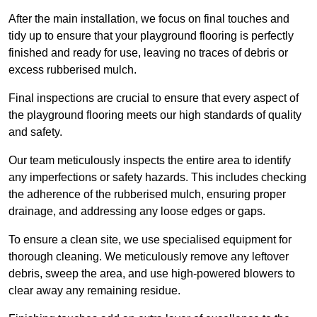
After the main installation, we focus on final touches and
tidy up to ensure that your playground flooring is perfectly
finished and ready for use, leaving no traces of debris or
excess rubberised mulch.
Final inspections are crucial to ensure that every aspect of
the playground flooring meets our high standards of quality
and safety.
Our team meticulously inspects the entire area to identify
any imperfections or safety hazards. This includes checking
the adherence of the rubberised mulch, ensuring proper
drainage, and addressing any loose edges or gaps.
To ensure a clean site, we use specialised equipment for
thorough cleaning. We meticulously remove any leftover
debris, sweep the area, and use high-powered blowers to
clear away any remaining residue.