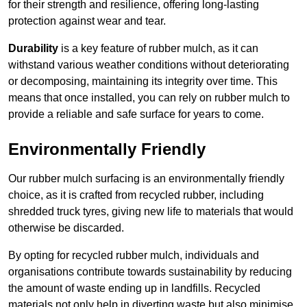
for their strength and resilience, offering long-lasting
protection against wear and tear.
Durability
is a key feature of rubber mulch, as it can
withstand various weather conditions without deteriorating
or decomposing, maintaining its integrity over time. This
means that once installed, you can rely on rubber mulch to
provide a reliable and safe surface for years to come.
Environmentally Friendly
Our rubber mulch surfacing is an environmentally friendly
choice, as it is crafted from recycled rubber, including
shredded truck tyres, giving new life to materials that would
otherwise be discarded.
By opting for recycled rubber mulch, individuals and
organisations contribute towards sustainability by reducing
the amount of waste ending up in landfills. Recycled
materials not only help in diverting waste but also minimise