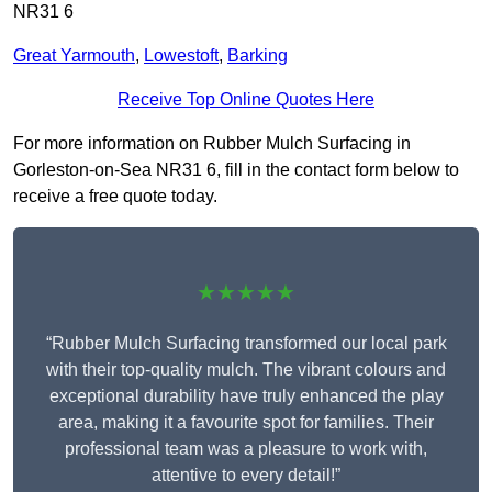
NR31 6
Great Yarmouth
,
Lowestoft
,
Barking
Receive Top Online Quotes Here
For more information on Rubber Mulch Surfacing in
Gorleston-on-Sea NR31 6, fill in the contact form below to
receive a free quote today.
★★★★★
“Rubber Mulch Surfacing transformed our local park
with their top-quality mulch. The vibrant colours and
exceptional durability have truly enhanced the play
area, making it a favourite spot for families. Their
professional team was a pleasure to work with,
attentive to every detail!”