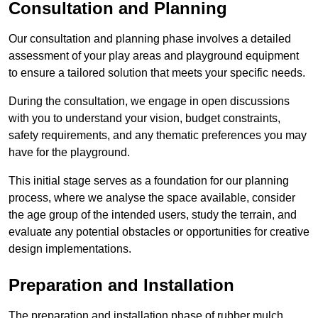
Consultation and Planning
Our consultation and planning phase involves a detailed
assessment of your play areas and playground equipment
to ensure a tailored solution that meets your specific needs.
During the consultation, we engage in open discussions
with you to understand your vision, budget constraints,
safety requirements, and any thematic preferences you may
have for the playground.
This initial stage serves as a foundation for our planning
process, where we analyse the space available, consider
the age group of the intended users, study the terrain, and
evaluate any potential obstacles or opportunities for creative
design implementations.
Preparation and Installation
The preparation and installation phase of rubber mulch