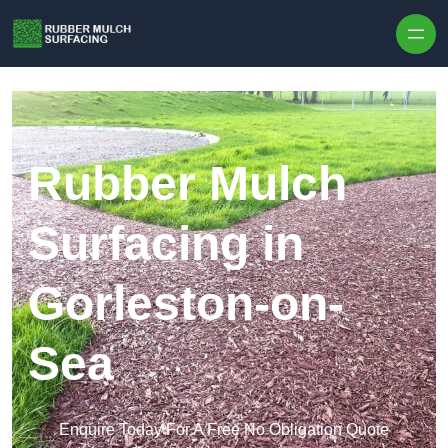
Skip to content
Rubber Mulch
Surfacing in
Gorleston-on-
Sea
Enquire Today For A Free No Obligation Quote