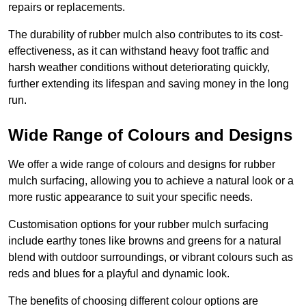
repairs or replacements.
The durability of rubber mulch also contributes to its cost-
effectiveness, as it can withstand heavy foot traffic and
harsh weather conditions without deteriorating quickly,
further extending its lifespan and saving money in the long
run.
Wide Range of Colours and Designs
We offer a wide range of colours and designs for rubber
mulch surfacing, allowing you to achieve a natural look or a
more rustic appearance to suit your specific needs.
Customisation options for your rubber mulch surfacing
include earthy tones like browns and greens for a natural
blend with outdoor surroundings, or vibrant colours such as
reds and blues for a playful and dynamic look.
The benefits of choosing different colour options are