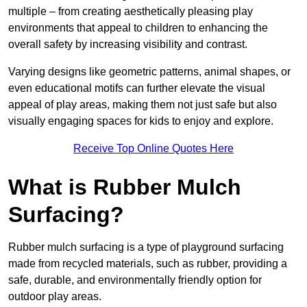
multiple – from creating aesthetically pleasing play
environments that appeal to children to enhancing the
overall safety by increasing visibility and contrast.
Varying designs like geometric patterns, animal shapes, or
even educational motifs can further elevate the visual
appeal of play areas, making them not just safe but also
visually engaging spaces for kids to enjoy and explore.
Receive Top Online Quotes Here
What is Rubber Mulch
Surfacing?
Rubber mulch surfacing is a type of playground surfacing
made from recycled materials, such as rubber, providing a
safe, durable, and environmentally friendly option for
outdoor play areas.