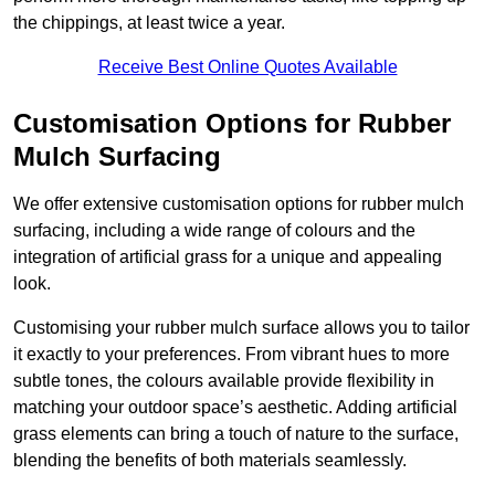
the chippings, at least twice a year.
Receive Best Online Quotes Available
Customisation Options for Rubber
Mulch Surfacing
We offer extensive customisation options for rubber mulch
surfacing, including a wide range of colours and the
integration of artificial grass for a unique and appealing
look.
Customising your rubber mulch surface allows you to tailor
it exactly to your preferences. From vibrant hues to more
subtle tones, the colours available provide flexibility in
matching your outdoor space’s aesthetic. Adding artificial
grass elements can bring a touch of nature to the surface,
blending the benefits of both materials seamlessly.