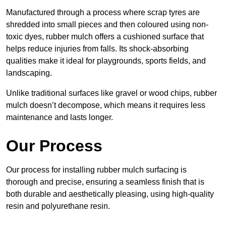
Manufactured through a process where scrap tyres are
shredded into small pieces and then coloured using non-
toxic dyes, rubber mulch offers a cushioned surface that
helps reduce injuries from falls. Its shock-absorbing
qualities make it ideal for playgrounds, sports fields, and
landscaping.
Unlike traditional surfaces like gravel or wood chips, rubber
mulch doesn’t decompose, which means it requires less
maintenance and lasts longer.
Our Process
Our process for installing rubber mulch surfacing is
thorough and precise, ensuring a seamless finish that is
both durable and aesthetically pleasing, using high-quality
resin and polyurethane resin.