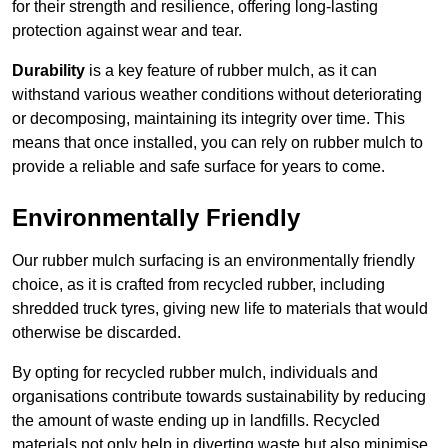
for their strength and resilience, offering long-lasting
protection against wear and tear.
Durability
is a key feature of rubber mulch, as it can
withstand various weather conditions without deteriorating
or decomposing, maintaining its integrity over time. This
means that once installed, you can rely on rubber mulch to
provide a reliable and safe surface for years to come.
Environmentally Friendly
Our rubber mulch surfacing is an environmentally friendly
choice, as it is crafted from recycled rubber, including
shredded truck tyres, giving new life to materials that would
otherwise be discarded.
By opting for recycled rubber mulch, individuals and
organisations contribute towards sustainability by reducing
the amount of waste ending up in landfills. Recycled
materials not only help in diverting waste but also minimise