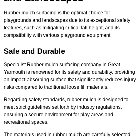
Rubber mulch surfacing is the optimal choice for
playgrounds and landscapes due to its exceptional safety
features, such as mitigating critical fall height, and its
compatibility with various playground equipment.
Safe and Durable
Specialist Rubber mulch surfacing company in Great
Yarmouth is renowned for its safety and durability, providing
an impact-absorbing surface that significantly reduces injury
risks compared to traditional loose fill materials.
Regarding safety standards, rubber mulch is designed to
meet strict guidelines set forth by industry regulations,
ensuring a secure environment for play areas and
recreational spaces.
The materials used in rubber mulch are carefully selected