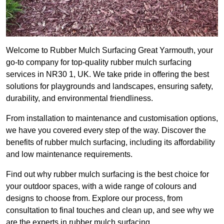
Welcome to Rubber Mulch Surfacing Great Yarmouth, your
go-to company for top-quality rubber mulch surfacing
services in NR30 1, UK. We take pride in offering the best
solutions for playgrounds and landscapes, ensuring safety,
durability, and environmental friendliness.
From installation to maintenance and customisation options,
we have you covered every step of the way. Discover the
benefits of rubber mulch surfacing, including its affordability
and low maintenance requirements.
Find out why rubber mulch surfacing is the best choice for
your outdoor spaces, with a wide range of colours and
designs to choose from. Explore our process, from
consultation to final touches and clean up, and see why we
are the experts in rubber mulch surfacing.