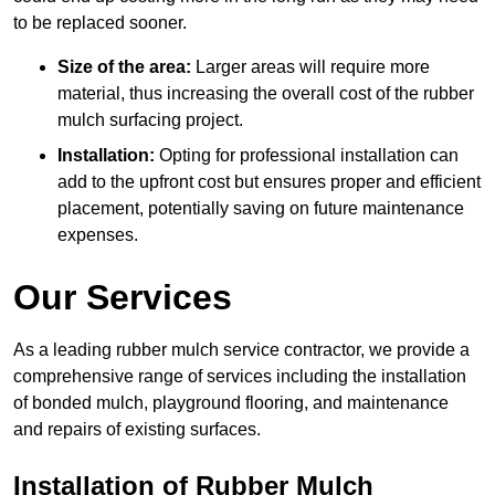
to be replaced sooner.
Size of the area:
Larger areas will require more
material, thus increasing the overall cost of the rubber
mulch surfacing project.
Installation:
Opting for professional installation can
add to the upfront cost but ensures proper and efficient
placement, potentially saving on future maintenance
expenses.
Our Services
As a leading rubber mulch service contractor, we provide a
comprehensive range of services including the installation
of bonded mulch, playground flooring, and maintenance
and repairs of existing surfaces.
Installation of Rubber Mulch