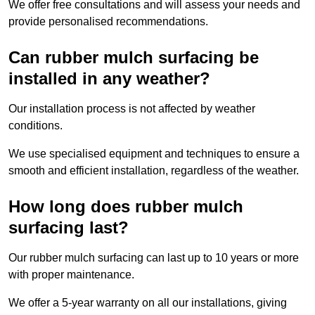
We offer free consultations and will assess your needs and
provide personalised recommendations.
Can rubber mulch surfacing be
installed in any weather?
Our installation process is not affected by weather
conditions.
We use specialised equipment and techniques to ensure a
smooth and efficient installation, regardless of the weather.
How long does rubber mulch
surfacing last?
Our rubber mulch surfacing can last up to 10 years or more
with proper maintenance.
We offer a 5-year warranty on all our installations, giving