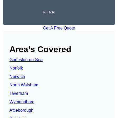
Norfolk
Get A Free Quote
Area’s Covered
Gorleston-on-Sea
Norfolk
Norwich
North Walsham
Taverham
Wymondham
Attleborough