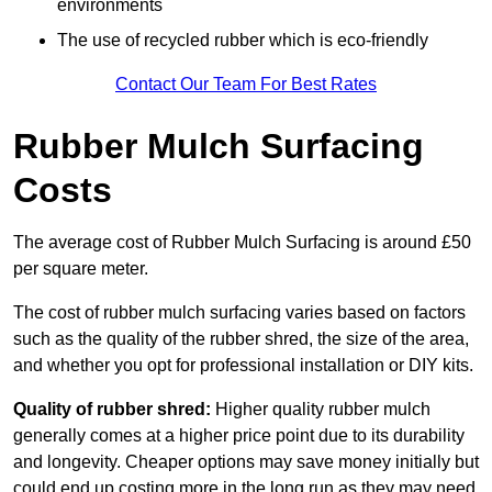
environments
The use of recycled rubber which is eco-friendly
Contact Our Team For Best Rates
Rubber Mulch Surfacing
Costs
The average cost of Rubber Mulch Surfacing is around £50
per square meter.
The cost of rubber mulch surfacing varies based on factors
such as the quality of the rubber shred, the size of the area,
and whether you opt for professional installation or DIY kits.
Quality of rubber shred:
Higher quality rubber mulch
generally comes at a higher price point due to its durability
and longevity. Cheaper options may save money initially but
could end up costing more in the long run as they may need