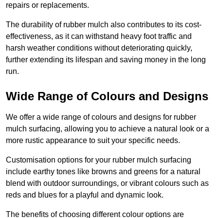
repairs or replacements.
The durability of rubber mulch also contributes to its cost-
effectiveness, as it can withstand heavy foot traffic and
harsh weather conditions without deteriorating quickly,
further extending its lifespan and saving money in the long
run.
Wide Range of Colours and Designs
We offer a wide range of colours and designs for rubber
mulch surfacing, allowing you to achieve a natural look or a
more rustic appearance to suit your specific needs.
Customisation options for your rubber mulch surfacing
include earthy tones like browns and greens for a natural
blend with outdoor surroundings, or vibrant colours such as
reds and blues for a playful and dynamic look.
The benefits of choosing different colour options are