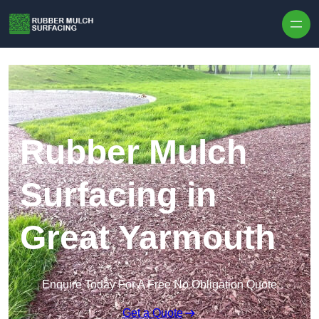
Skip to content
Rubber Mulch
Surfacing in
Great Yarmouth
Enquire Today For A Free No Obligation Quote
Get a Quote