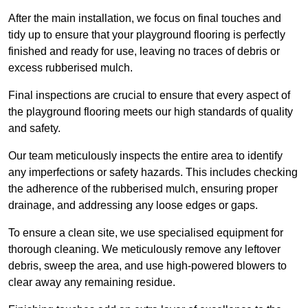
After the main installation, we focus on final touches and
tidy up to ensure that your playground flooring is perfectly
finished and ready for use, leaving no traces of debris or
excess rubberised mulch.
Final inspections are crucial to ensure that every aspect of
the playground flooring meets our high standards of quality
and safety.
Our team meticulously inspects the entire area to identify
any imperfections or safety hazards. This includes checking
the adherence of the rubberised mulch, ensuring proper
drainage, and addressing any loose edges or gaps.
To ensure a clean site, we use specialised equipment for
thorough cleaning. We meticulously remove any leftover
debris, sweep the area, and use high-powered blowers to
clear away any remaining residue.