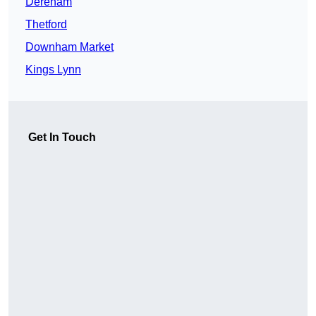
Dereham
Thetford
Downham Market
Kings Lynn
Get In Touch