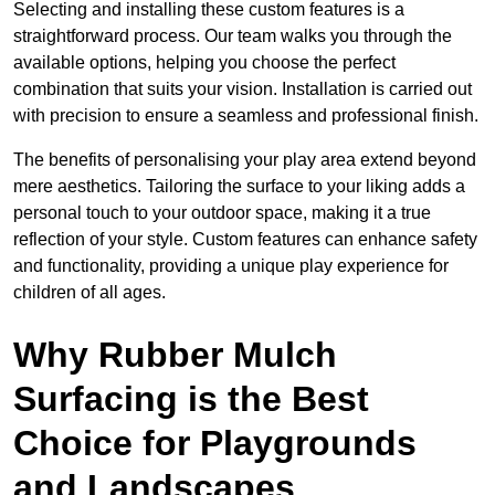
Selecting and installing these custom features is a
straightforward process. Our team walks you through the
available options, helping you choose the perfect
combination that suits your vision. Installation is carried out
with precision to ensure a seamless and professional finish.
The benefits of personalising your play area extend beyond
mere aesthetics. Tailoring the surface to your liking adds a
personal touch to your outdoor space, making it a true
reflection of your style. Custom features can enhance safety
and functionality, providing a unique play experience for
children of all ages.
Why Rubber Mulch
Surfacing is the Best
Choice for Playgrounds
and Landscapes