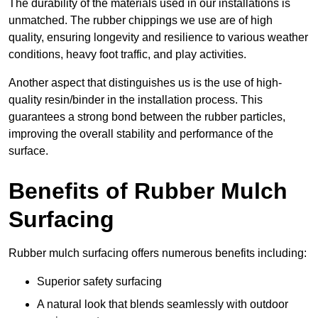
The durability of the materials used in our installations is
unmatched. The rubber chippings we use are of high
quality, ensuring longevity and resilience to various weather
conditions, heavy foot traffic, and play activities.
Another aspect that distinguishes us is the use of high-
quality resin/binder in the installation process. This
guarantees a strong bond between the rubber particles,
improving the overall stability and performance of the
surface.
Benefits of Rubber Mulch
Surfacing
Rubber mulch surfacing offers numerous benefits including:
Superior safety surfacing
A natural look that blends seamlessly with outdoor