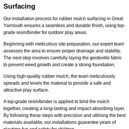
Surfacing
Our installation process for rubber mulch surfacing in Great
Yarmouth ensures a seamless and durable finish, using top-
grade resin/binder for outdoor play areas.
Beginning with meticulous site preparation, our expert team
assesses the area to ensure proper drainage and stability.
The next step involves carefully laying the geotextile fabric
to prevent weed growth and create a strong foundation.
Using high-quality rubber mulch, the team meticulously
spreads and levels the material to provide a safe and
attractive play surface.
A top-grade resin/binder is applied to bind the mulch
together, creating a long-lasting and impact-absorbing layer.
By following these steps with precision and utilising the best
materials available, our installations guarantee years of