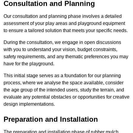
Consultation and Planning
Our consultation and planning phase involves a detailed
assessment of your play areas and playground equipment
to ensure a tailored solution that meets your specific needs.
During the consultation, we engage in open discussions
with you to understand your vision, budget constraints,
safety requirements, and any thematic preferences you may
have for the playground.
This initial stage serves as a foundation for our planning
process, where we analyse the space available, consider
the age group of the intended users, study the terrain, and
evaluate any potential obstacles or opportunities for creative
design implementations.
Preparation and Installation
The preparation and installation phase of rubber mulch