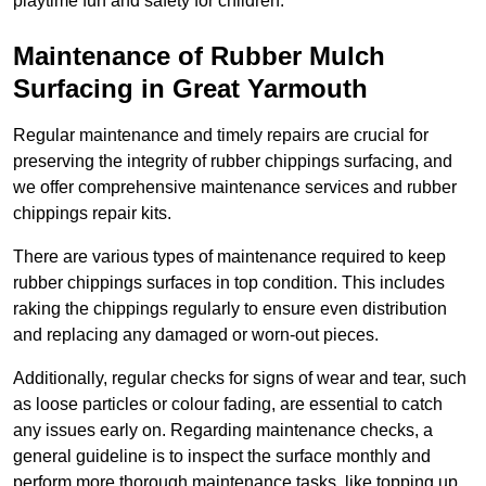
playtime fun and safety for children.
Maintenance of Rubber Mulch
Surfacing in Great Yarmouth
Regular maintenance and timely repairs are crucial for
preserving the integrity of rubber chippings surfacing, and
we offer comprehensive maintenance services and rubber
chippings repair kits.
There are various types of maintenance required to keep
rubber chippings surfaces in top condition. This includes
raking the chippings regularly to ensure even distribution
and replacing any damaged or worn-out pieces.
Additionally, regular checks for signs of wear and tear, such
as loose particles or colour fading, are essential to catch
any issues early on. Regarding maintenance checks, a
general guideline is to inspect the surface monthly and
perform more thorough maintenance tasks, like topping up