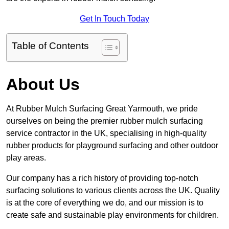
Get In Touch Today
Table of Contents
About Us
At Rubber Mulch Surfacing Great Yarmouth, we pride
ourselves on being the premier rubber mulch surfacing
service contractor in the UK, specialising in high-quality
rubber products for playground surfacing and other outdoor
play areas.
Our company has a rich history of providing top-notch
surfacing solutions to various clients across the UK. Quality
is at the core of everything we do, and our mission is to
create safe and sustainable play environments for children.