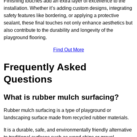
Finishing touches add an extra layer of excellence to the
installation. Whether it’s adding custom designs, integrating
safety features like bordering, or applying a protective
sealant, these final touches not only enhance aesthetics but
also contribute to the durability and longevity of the
playground flooring.
Find Out More
Frequently Asked
Questions
What is rubber mulch surfacing?
Rubber mulch surfacing is a type of playground or
landscaping surface made from recycled rubber materials.
It is a durable, safe, and environmentally friendly alternative