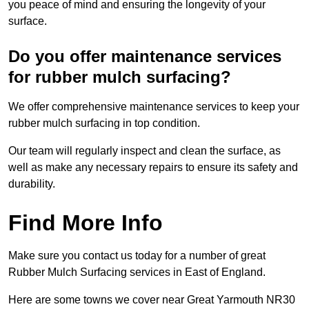
you peace of mind and ensuring the longevity of your
surface.
Do you offer maintenance services
for rubber mulch surfacing?
We offer comprehensive maintenance services to keep your
rubber mulch surfacing in top condition.
Our team will regularly inspect and clean the surface, as
well as make any necessary repairs to ensure its safety and
durability.
Find More Info
Make sure you contact us today for a number of great
Rubber Mulch Surfacing services in East of England.
Here are some towns we cover near Great Yarmouth NR30