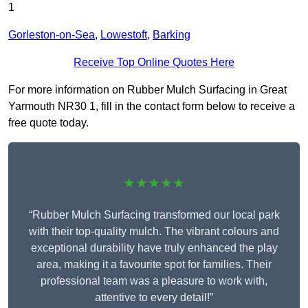
1
Gorleston-on-Sea
,
Lowestoft
,
Barking
Receive Top Online Quotes Here
For more information on Rubber Mulch Surfacing in Great
Yarmouth NR30 1, fill in the contact form below to receive a
free quote today.
★★★★★
“Rubber Mulch Surfacing transformed our local park
with their top-quality mulch. The vibrant colours and
exceptional durability have truly enhanced the play
area, making it a favourite spot for families. Their
professional team was a pleasure to work with,
attentive to every detail!”