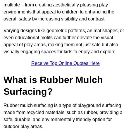
multiple – from creating aesthetically pleasing play
environments that appeal to children to enhancing the
overall safety by increasing visibility and contrast.
Varying designs like geometric patterns, animal shapes, or
even educational motifs can further elevate the visual
appeal of play areas, making them not just safe but also
visually engaging spaces for kids to enjoy and explore.
Receive Top Online Quotes Here
What is Rubber Mulch
Surfacing?
Rubber mulch surfacing is a type of playground surfacing
made from recycled materials, such as rubber, providing a
safe, durable, and environmentally friendly option for
outdoor play areas.