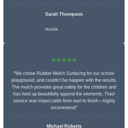
Sarah Thompson
Norfolk
★★★★★
“We chose Rubber Mulch Surfacing for our school
playground, and couldn’t be happier with the results.
The mulch provides great safety for the children and
has held up beautifully against the elements. Their
service was impeccable from start to finish—highly
recommend!”
Michael Roberts