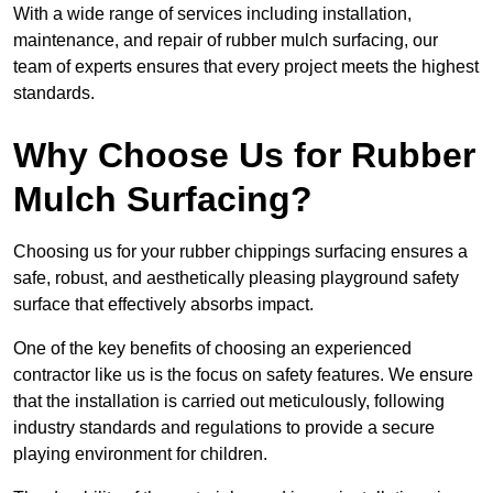
With a wide range of services including installation,
maintenance, and repair of rubber mulch surfacing, our
team of experts ensures that every project meets the highest
standards.
Why Choose Us for Rubber
Mulch Surfacing?
Choosing us for your rubber chippings surfacing ensures a
safe, robust, and aesthetically pleasing playground safety
surface that effectively absorbs impact.
One of the key benefits of choosing an experienced
contractor like us is the focus on safety features. We ensure
that the installation is carried out meticulously, following
industry standards and regulations to provide a secure
playing environment for children.