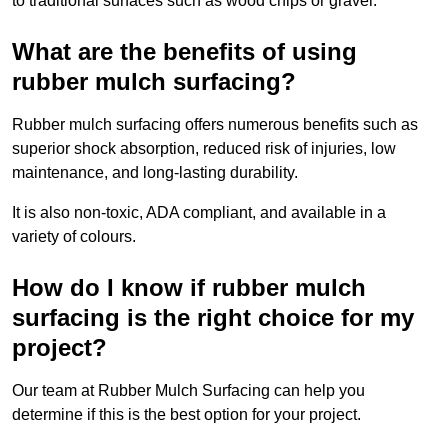
to traditional surfaces such as wood chips or gravel.
What are the benefits of using
rubber mulch surfacing?
Rubber mulch surfacing offers numerous benefits such as
superior shock absorption, reduced risk of injuries, low
maintenance, and long-lasting durability.
It is also non-toxic, ADA compliant, and available in a
variety of colours.
How do I know if rubber mulch
surfacing is the right choice for my
project?
Our team at Rubber Mulch Surfacing can help you
determine if this is the best option for your project.