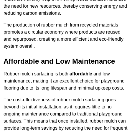
the need for new resources, thereby conserving energy and
reducing carbon emissions.
The production of rubber mulch from recycled materials
promotes a circular economy where products are reused
and repurposed, creating a more efficient and eco-friendly
system overall.
Affordable and Low Maintenance
Rubber mulch surfacing is both
affordable
and low
maintenance, making it an excellent choice for playground
flooring due to its long lifespan and minimal upkeep costs.
The cost-effectiveness of rubber mulch surfacing goes
beyond its initial installation, as it requires little to no
ongoing maintenance compared to traditional playground
surfaces. This means that once installed, rubber mulch can
provide long-term savings by reducing the need for frequent