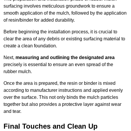
surfacing involves meticulous groundwork to ensure a
smooth application of the mulch, followed by the application
of resin/binder for added durability.
Before beginning the installation process, it is crucial to
clear the area of any debris or existing surfacing material to
create a clean foundation.
Next,
measuring and outlining the designated area
precisely is essential to ensure an even spread of the
rubber mulch.
Once the area is prepared, the resin or binder is mixed
according to manufacturer instructions and applied evenly
over the surface. This not only binds the mulch particles
together but also provides a protective layer against wear
and tear.
Final Touches and Clean Up