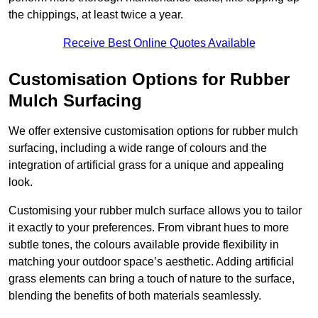
the chippings, at least twice a year.
Receive Best Online Quotes Available
Customisation Options for Rubber
Mulch Surfacing
We offer extensive customisation options for rubber mulch
surfacing, including a wide range of colours and the
integration of artificial grass for a unique and appealing
look.
Customising your rubber mulch surface allows you to tailor
it exactly to your preferences. From vibrant hues to more
subtle tones, the colours available provide flexibility in
matching your outdoor space’s aesthetic. Adding artificial
grass elements can bring a touch of nature to the surface,
blending the benefits of both materials seamlessly.