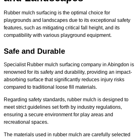
Rubber mulch surfacing is the optimal choice for
playgrounds and landscapes due to its exceptional safety
features, such as mitigating critical fall height, and its
compatibility with various playground equipment.
Safe and Durable
Specialist Rubber mulch surfacing company in Abingdon is
renowned for its safety and durability, providing an impact-
absorbing surface that significantly reduces injury risks
compared to traditional loose fill materials.
Regarding safety standards, rubber mulch is designed to
meet strict guidelines set forth by industry regulations,
ensuring a secure environment for play areas and
recreational spaces.
The materials used in rubber mulch are carefully selected