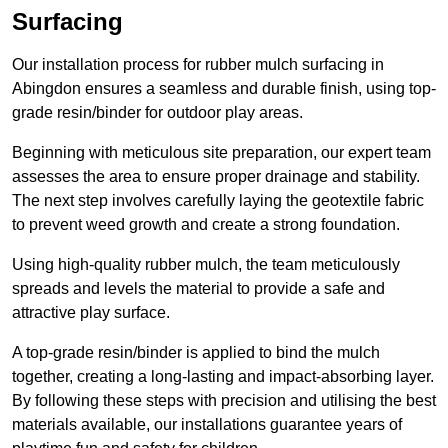
Surfacing
Our installation process for rubber mulch surfacing in
Abingdon ensures a seamless and durable finish, using top-
grade resin/binder for outdoor play areas.
Beginning with meticulous site preparation, our expert team
assesses the area to ensure proper drainage and stability.
The next step involves carefully laying the geotextile fabric
to prevent weed growth and create a strong foundation.
Using high-quality rubber mulch, the team meticulously
spreads and levels the material to provide a safe and
attractive play surface.
A top-grade resin/binder is applied to bind the mulch
together, creating a long-lasting and impact-absorbing layer.
By following these steps with precision and utilising the best
materials available, our installations guarantee years of