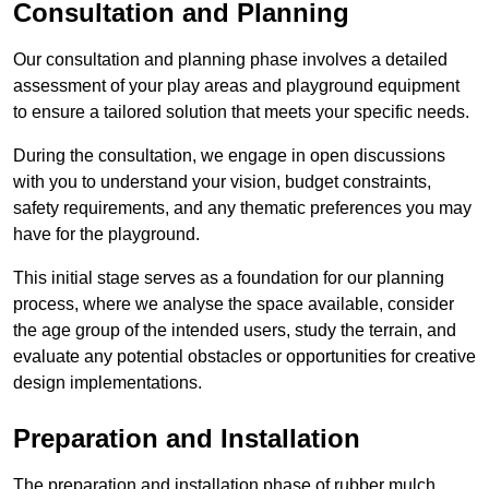
Consultation and Planning
Our consultation and planning phase involves a detailed
assessment of your play areas and playground equipment
to ensure a tailored solution that meets your specific needs.
During the consultation, we engage in open discussions
with you to understand your vision, budget constraints,
safety requirements, and any thematic preferences you may
have for the playground.
This initial stage serves as a foundation for our planning
process, where we analyse the space available, consider
the age group of the intended users, study the terrain, and
evaluate any potential obstacles or opportunities for creative
design implementations.
Preparation and Installation
The preparation and installation phase of rubber mulch