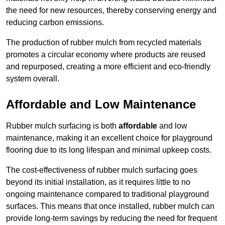
the need for new resources, thereby conserving energy and
reducing carbon emissions.
The production of rubber mulch from recycled materials
promotes a circular economy where products are reused
and repurposed, creating a more efficient and eco-friendly
system overall.
Affordable and Low Maintenance
Rubber mulch surfacing is both
affordable
and low
maintenance, making it an excellent choice for playground
flooring due to its long lifespan and minimal upkeep costs.
The cost-effectiveness of rubber mulch surfacing goes
beyond its initial installation, as it requires little to no
ongoing maintenance compared to traditional playground
surfaces. This means that once installed, rubber mulch can
provide long-term savings by reducing the need for frequent