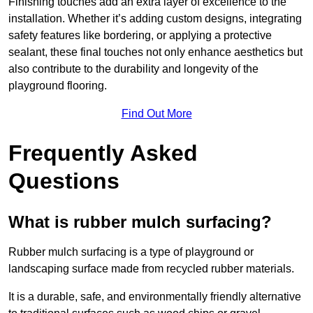
Finishing touches add an extra layer of excellence to the
installation. Whether it’s adding custom designs, integrating
safety features like bordering, or applying a protective
sealant, these final touches not only enhance aesthetics but
also contribute to the durability and longevity of the
playground flooring.
Find Out More
Frequently Asked
Questions
What is rubber mulch surfacing?
Rubber mulch surfacing is a type of playground or
landscaping surface made from recycled rubber materials.
It is a durable, safe, and environmentally friendly alternative