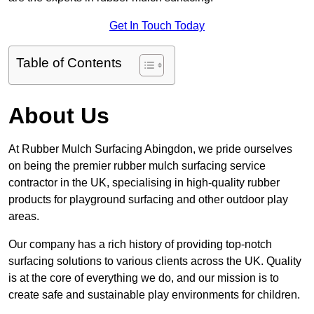
Get In Touch Today
Table of Contents
About Us
At Rubber Mulch Surfacing Abingdon, we pride ourselves
on being the premier rubber mulch surfacing service
contractor in the UK, specialising in high-quality rubber
products for playground surfacing and other outdoor play
areas.
Our company has a rich history of providing top-notch
surfacing solutions to various clients across the UK. Quality
is at the core of everything we do, and our mission is to
create safe and sustainable play environments for children.