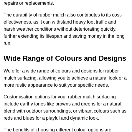
repairs or replacements.
The durability of rubber mulch also contributes to its cost-
effectiveness, as it can withstand heavy foot traffic and
harsh weather conditions without deteriorating quickly,
further extending its lifespan and saving money in the long
run.
Wide Range of Colours and Designs
We offer a wide range of colours and designs for rubber
mulch surfacing, allowing you to achieve a natural look or a
more rustic appearance to suit your specific needs.
Customisation options for your rubber mulch surfacing
include earthy tones like browns and greens for a natural
blend with outdoor surroundings, or vibrant colours such as
reds and blues for a playful and dynamic look.
The benefits of choosing different colour options are