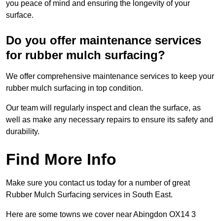
you peace of mind and ensuring the longevity of your
surface.
Do you offer maintenance services
for rubber mulch surfacing?
We offer comprehensive maintenance services to keep your
rubber mulch surfacing in top condition.
Our team will regularly inspect and clean the surface, as
well as make any necessary repairs to ensure its safety and
durability.
Find More Info
Make sure you contact us today for a number of great
Rubber Mulch Surfacing services in South East.
Here are some towns we cover near Abingdon OX14 3