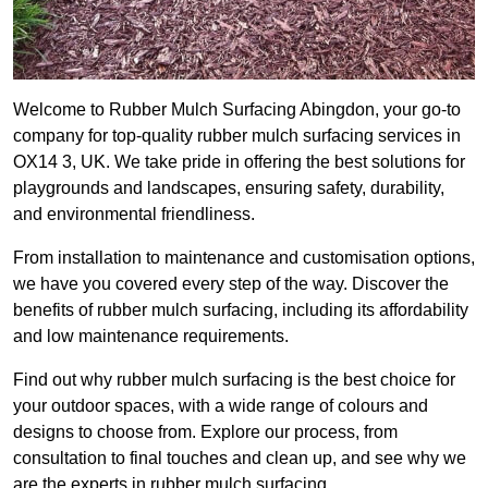
Welcome to Rubber Mulch Surfacing Abingdon, your go-to
company for top-quality rubber mulch surfacing services in
OX14 3, UK. We take pride in offering the best solutions for
playgrounds and landscapes, ensuring safety, durability,
and environmental friendliness.
From installation to maintenance and customisation options,
we have you covered every step of the way. Discover the
benefits of rubber mulch surfacing, including its affordability
and low maintenance requirements.
Find out why rubber mulch surfacing is the best choice for
your outdoor spaces, with a wide range of colours and
designs to choose from. Explore our process, from
consultation to final touches and clean up, and see why we
are the experts in rubber mulch surfacing.