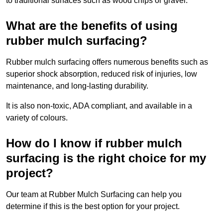
to traditional surfaces such as wood chips or gravel.
What are the benefits of using
rubber mulch surfacing?
Rubber mulch surfacing offers numerous benefits such as
superior shock absorption, reduced risk of injuries, low
maintenance, and long-lasting durability.
It is also non-toxic, ADA compliant, and available in a
variety of colours.
How do I know if rubber mulch
surfacing is the right choice for my
project?
Our team at Rubber Mulch Surfacing can help you
determine if this is the best option for your project.