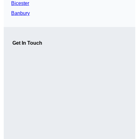
Bicester
Banbury
Get In Touch