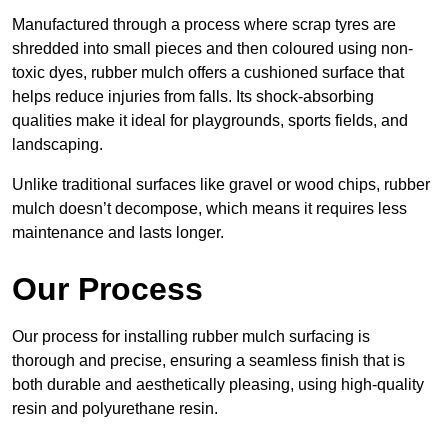
Manufactured through a process where scrap tyres are
shredded into small pieces and then coloured using non-
toxic dyes, rubber mulch offers a cushioned surface that
helps reduce injuries from falls. Its shock-absorbing
qualities make it ideal for playgrounds, sports fields, and
landscaping.
Unlike traditional surfaces like gravel or wood chips, rubber
mulch doesn’t decompose, which means it requires less
maintenance and lasts longer.
Our Process
Our process for installing rubber mulch surfacing is
thorough and precise, ensuring a seamless finish that is
both durable and aesthetically pleasing, using high-quality
resin and polyurethane resin.