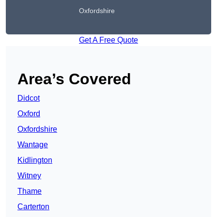
Oxfordshire
Get A Free Quote
Area’s Covered
Didcot
Oxford
Oxfordshire
Wantage
Kidlington
Witney
Thame
Carterton