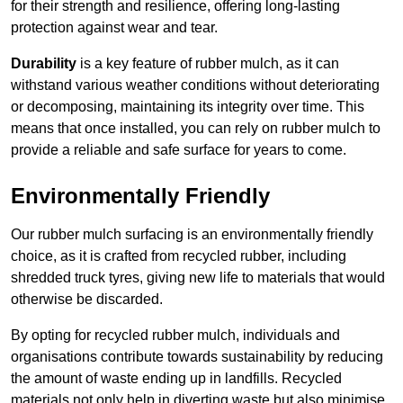
for their strength and resilience, offering long-lasting
protection against wear and tear.
Durability
is a key feature of rubber mulch, as it can
withstand various weather conditions without deteriorating
or decomposing, maintaining its integrity over time. This
means that once installed, you can rely on rubber mulch to
provide a reliable and safe surface for years to come.
Environmentally Friendly
Our rubber mulch surfacing is an environmentally friendly
choice, as it is crafted from recycled rubber, including
shredded truck tyres, giving new life to materials that would
otherwise be discarded.
By opting for recycled rubber mulch, individuals and
organisations contribute towards sustainability by reducing
the amount of waste ending up in landfills. Recycled
materials not only help in diverting waste but also minimise