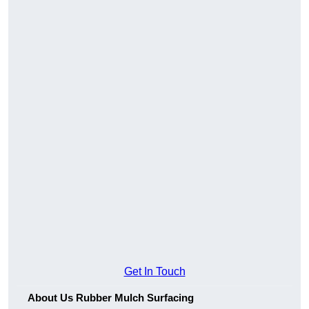
Get In Touch
About Us Rubber Mulch Surfacing