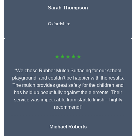
Sarah Thompson
Oxfordshire
★★★★★
“We chose Rubber Mulch Surfacing for our school
playground, and couldn’t be happier with the results.
The mulch provides great safety for the children and
has held up beautifully against the elements. Their
service was impeccable from start to finish—highly
recommend!”
Michael Roberts