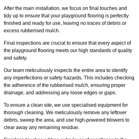
After the main installation, we focus on final touches and
tidy up to ensure that your playground flooring is perfectly
finished and ready for use, leaving no traces of debris or
excess rubberised mulch.
Final inspections are crucial to ensure that every aspect of
the playground flooring meets our high standards of quality
and safety.
Our team meticulously inspects the entire area to identify
any imperfections or safety hazards. This includes checking
the adherence of the rubberised mulch, ensuring proper
drainage, and addressing any loose edges or gaps.
To ensure a clean site, we use specialised equipment for
thorough cleaning. We meticulously remove any leftover
debris, sweep the area, and use high-powered blowers to
clear away any remaining residue.