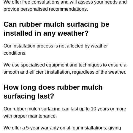
We offer free consultations and will assess your needs and
provide personalised recommendations.
Can rubber mulch surfacing be
installed in any weather?
Our installation process is not affected by weather
conditions.
We use specialised equipment and techniques to ensure a
smooth and efficient installation, regardless of the weather.
How long does rubber mulch
surfacing last?
Our rubber mulch surfacing can last up to 10 years or more
with proper maintenance.
We offer a 5-year warranty on all our installations, giving