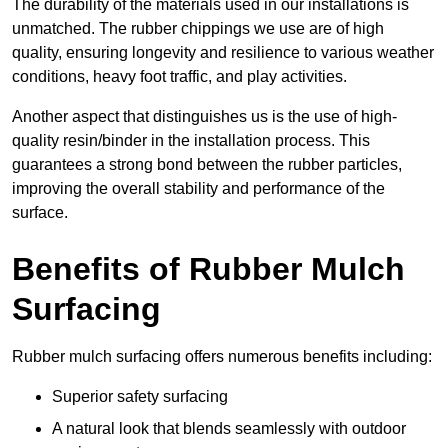
The durability of the materials used in our installations is
unmatched. The rubber chippings we use are of high
quality, ensuring longevity and resilience to various weather
conditions, heavy foot traffic, and play activities.
Another aspect that distinguishes us is the use of high-
quality resin/binder in the installation process. This
guarantees a strong bond between the rubber particles,
improving the overall stability and performance of the
surface.
Benefits of Rubber Mulch
Surfacing
Rubber mulch surfacing offers numerous benefits including:
Superior safety surfacing
A natural look that blends seamlessly with outdoor