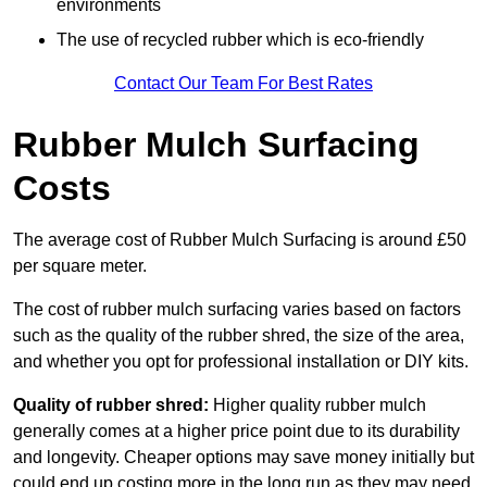
environments
The use of recycled rubber which is eco-friendly
Contact Our Team For Best Rates
Rubber Mulch Surfacing
Costs
The average cost of Rubber Mulch Surfacing is around £50
per square meter.
The cost of rubber mulch surfacing varies based on factors
such as the quality of the rubber shred, the size of the area,
and whether you opt for professional installation or DIY kits.
Quality of rubber shred:
Higher quality rubber mulch
generally comes at a higher price point due to its durability
and longevity. Cheaper options may save money initially but
could end up costing more in the long run as they may need