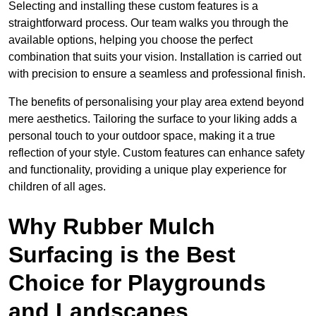
Selecting and installing these custom features is a
straightforward process. Our team walks you through the
available options, helping you choose the perfect
combination that suits your vision. Installation is carried out
with precision to ensure a seamless and professional finish.
The benefits of personalising your play area extend beyond
mere aesthetics. Tailoring the surface to your liking adds a
personal touch to your outdoor space, making it a true
reflection of your style. Custom features can enhance safety
and functionality, providing a unique play experience for
children of all ages.
Why Rubber Mulch
Surfacing is the Best
Choice for Playgrounds
and Landscapes