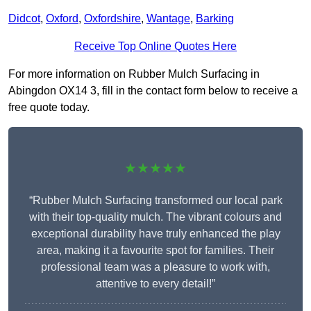
Didcot
,
Oxford
,
Oxfordshire
,
Wantage
,
Barking
Receive Top Online Quotes Here
For more information on Rubber Mulch Surfacing in
Abingdon OX14 3, fill in the contact form below to receive a
free quote today.
★★★★★
“Rubber Mulch Surfacing transformed our local park
with their top-quality mulch. The vibrant colours and
exceptional durability have truly enhanced the play
area, making it a favourite spot for families. Their
professional team was a pleasure to work with,
attentive to every detail!”