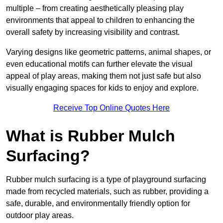
multiple – from creating aesthetically pleasing play
environments that appeal to children to enhancing the
overall safety by increasing visibility and contrast.
Varying designs like geometric patterns, animal shapes, or
even educational motifs can further elevate the visual
appeal of play areas, making them not just safe but also
visually engaging spaces for kids to enjoy and explore.
Receive Top Online Quotes Here
What is Rubber Mulch
Surfacing?
Rubber mulch surfacing is a type of playground surfacing
made from recycled materials, such as rubber, providing a
safe, durable, and environmentally friendly option for
outdoor play areas.