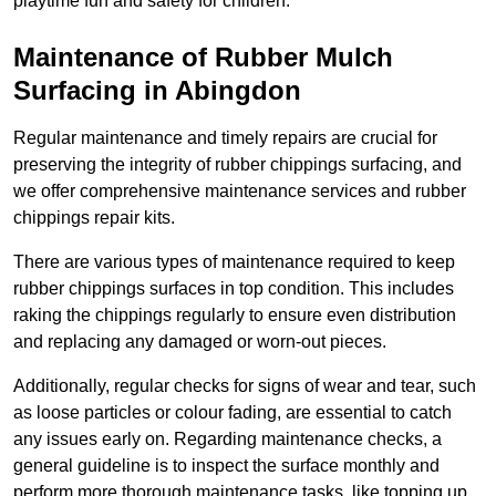
playtime fun and safety for children.
Maintenance of Rubber Mulch
Surfacing in Abingdon
Regular maintenance and timely repairs are crucial for
preserving the integrity of rubber chippings surfacing, and
we offer comprehensive maintenance services and rubber
chippings repair kits.
There are various types of maintenance required to keep
rubber chippings surfaces in top condition. This includes
raking the chippings regularly to ensure even distribution
and replacing any damaged or worn-out pieces.
Additionally, regular checks for signs of wear and tear, such
as loose particles or colour fading, are essential to catch
any issues early on. Regarding maintenance checks, a
general guideline is to inspect the surface monthly and
perform more thorough maintenance tasks, like topping up