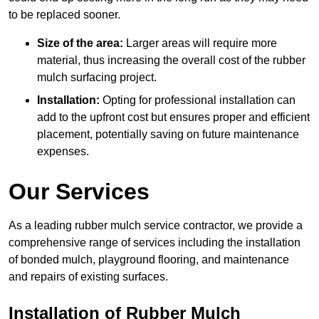
to be replaced sooner.
Size of the area:
Larger areas will require more
material, thus increasing the overall cost of the rubber
mulch surfacing project.
Installation:
Opting for professional installation can
add to the upfront cost but ensures proper and efficient
placement, potentially saving on future maintenance
expenses.
Our Services
As a leading rubber mulch service contractor, we provide a
comprehensive range of services including the installation
of bonded mulch, playground flooring, and maintenance
and repairs of existing surfaces.
Installation of Rubber Mulch