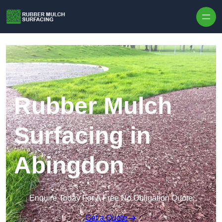
Skip to content
Rubber Mulch
Surfacing in
Abingdon
Enquire Today For A Free No Obligation Quote
Get a Quote