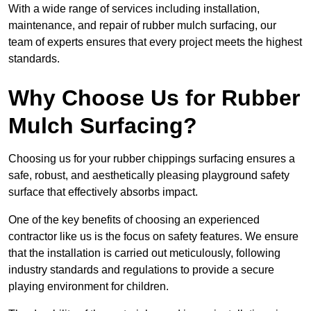
With a wide range of services including installation,
maintenance, and repair of rubber mulch surfacing, our
team of experts ensures that every project meets the highest
standards.
Why Choose Us for Rubber
Mulch Surfacing?
Choosing us for your rubber chippings surfacing ensures a
safe, robust, and aesthetically pleasing playground safety
surface that effectively absorbs impact.
One of the key benefits of choosing an experienced
contractor like us is the focus on safety features. We ensure
that the installation is carried out meticulously, following
industry standards and regulations to provide a secure
playing environment for children.