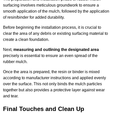
surfacing involves meticulous groundwork to ensure a
smooth application of the mulch, followed by the application
of resin/binder for added durability.
Before beginning the installation process, it is crucial to
clear the area of any debris or existing surfacing material to
create a clean foundation.
Next,
measuring and outlining the designated area
precisely is essential to ensure an even spread of the
rubber mulch.
Once the area is prepared, the resin or binder is mixed
according to manufacturer instructions and applied evenly
over the surface. This not only binds the mulch particles
together but also provides a protective layer against wear
and tear.
Final Touches and Clean Up