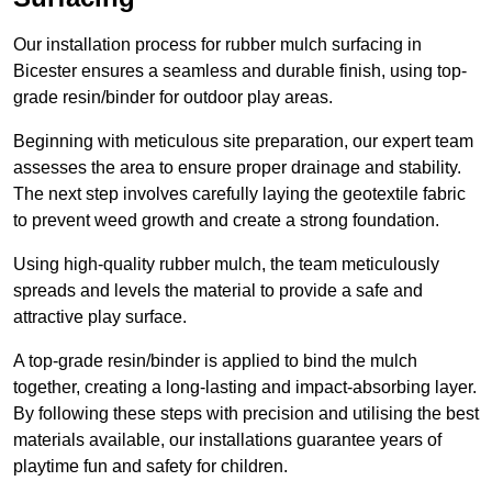
Our installation process for rubber mulch surfacing in
Bicester ensures a seamless and durable finish, using top-
grade resin/binder for outdoor play areas.
Beginning with meticulous site preparation, our expert team
assesses the area to ensure proper drainage and stability.
The next step involves carefully laying the geotextile fabric
to prevent weed growth and create a strong foundation.
Using high-quality rubber mulch, the team meticulously
spreads and levels the material to provide a safe and
attractive play surface.
A top-grade resin/binder is applied to bind the mulch
together, creating a long-lasting and impact-absorbing layer.
By following these steps with precision and utilising the best
materials available, our installations guarantee years of
playtime fun and safety for children.