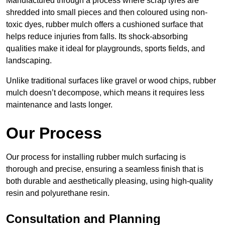
Manufactured through a process where scrap tyres are
shredded into small pieces and then coloured using non-
toxic dyes, rubber mulch offers a cushioned surface that
helps reduce injuries from falls. Its shock-absorbing
qualities make it ideal for playgrounds, sports fields, and
landscaping.
Unlike traditional surfaces like gravel or wood chips, rubber
mulch doesn’t decompose, which means it requires less
maintenance and lasts longer.
Our Process
Our process for installing rubber mulch surfacing is
thorough and precise, ensuring a seamless finish that is
both durable and aesthetically pleasing, using high-quality
resin and polyurethane resin.
Consultation and Planning