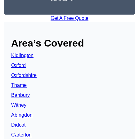
Get A Free Quote
Area’s Covered
Kidlington
Oxford
Oxfordshire
Thame
Banbury
Witney
Abingdon
Didcot
Carterton