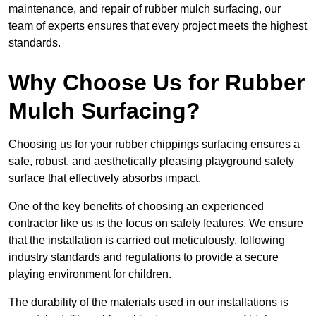
maintenance, and repair of rubber mulch surfacing, our
team of experts ensures that every project meets the highest
standards.
Why Choose Us for Rubber
Mulch Surfacing?
Choosing us for your rubber chippings surfacing ensures a
safe, robust, and aesthetically pleasing playground safety
surface that effectively absorbs impact.
One of the key benefits of choosing an experienced
contractor like us is the focus on safety features. We ensure
that the installation is carried out meticulously, following
industry standards and regulations to provide a secure
playing environment for children.
The durability of the materials used in our installations is