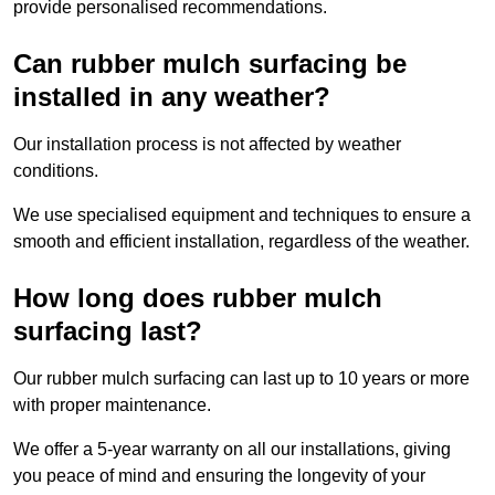
provide personalised recommendations.
Can rubber mulch surfacing be
installed in any weather?
Our installation process is not affected by weather
conditions.
We use specialised equipment and techniques to ensure a
smooth and efficient installation, regardless of the weather.
How long does rubber mulch
surfacing last?
Our rubber mulch surfacing can last up to 10 years or more
with proper maintenance.
We offer a 5-year warranty on all our installations, giving
you peace of mind and ensuring the longevity of your