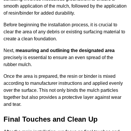
smooth application of the mulch, followed by the application
of resin/binder for added durability.
Before beginning the installation process, it is crucial to
clear the area of any debris or existing surfacing material to
create a clean foundation.
Next,
measuring and outlining the designated area
precisely is essential to ensure an even spread of the
rubber mulch.
Once the area is prepared, the resin or binder is mixed
according to manufacturer instructions and applied evenly
over the surface. This not only binds the mulch particles
together but also provides a protective layer against wear
and tear.
Final Touches and Clean Up