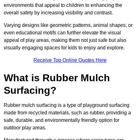
environments that appeal to children to enhancing the
overall safety by increasing visibility and contrast.
Varying designs like geometric patterns, animal shapes, or
even educational motifs can further elevate the visual
appeal of play areas, making them not just safe but also
visually engaging spaces for kids to enjoy and explore.
Receive Top Online Quotes Here
What is Rubber Mulch
Surfacing?
Rubber mulch surfacing is a type of playground surfacing
made from recycled materials, such as rubber, providing a
safe, durable, and environmentally friendly option for
outdoor play areas.