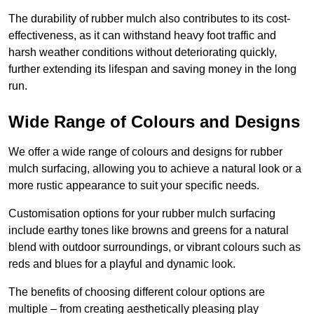
The durability of rubber mulch also contributes to its cost-
effectiveness, as it can withstand heavy foot traffic and
harsh weather conditions without deteriorating quickly,
further extending its lifespan and saving money in the long
run.
Wide Range of Colours and Designs
We offer a wide range of colours and designs for rubber
mulch surfacing, allowing you to achieve a natural look or a
more rustic appearance to suit your specific needs.
Customisation options for your rubber mulch surfacing
include earthy tones like browns and greens for a natural
blend with outdoor surroundings, or vibrant colours such as
reds and blues for a playful and dynamic look.
The benefits of choosing different colour options are
multiple – from creating aesthetically pleasing play