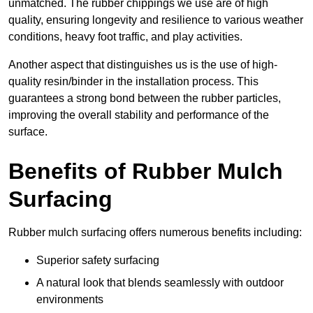
unmatched. The rubber chippings we use are of high
quality, ensuring longevity and resilience to various weather
conditions, heavy foot traffic, and play activities.
Another aspect that distinguishes us is the use of high-
quality resin/binder in the installation process. This
guarantees a strong bond between the rubber particles,
improving the overall stability and performance of the
surface.
Benefits of Rubber Mulch
Surfacing
Rubber mulch surfacing offers numerous benefits including:
Superior safety surfacing
A natural look that blends seamlessly with outdoor
environments