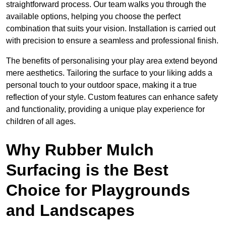
straightforward process. Our team walks you through the
available options, helping you choose the perfect
combination that suits your vision. Installation is carried out
with precision to ensure a seamless and professional finish.
The benefits of personalising your play area extend beyond
mere aesthetics. Tailoring the surface to your liking adds a
personal touch to your outdoor space, making it a true
reflection of your style. Custom features can enhance safety
and functionality, providing a unique play experience for
children of all ages.
Why Rubber Mulch
Surfacing is the Best
Choice for Playgrounds
and Landscapes