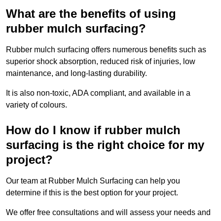
What are the benefits of using
rubber mulch surfacing?
Rubber mulch surfacing offers numerous benefits such as
superior shock absorption, reduced risk of injuries, low
maintenance, and long-lasting durability.
It is also non-toxic, ADA compliant, and available in a
variety of colours.
How do I know if rubber mulch
surfacing is the right choice for my
project?
Our team at Rubber Mulch Surfacing can help you
determine if this is the best option for your project.
We offer free consultations and will assess your needs and