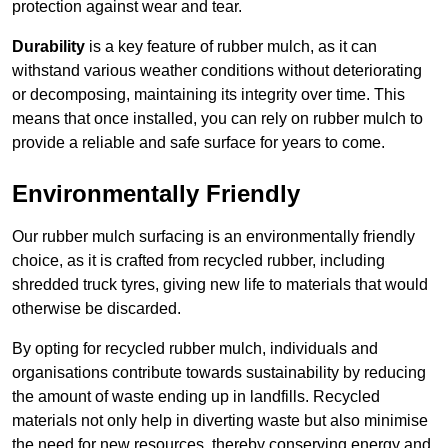
protection against wear and tear.
Durability
is a key feature of rubber mulch, as it can
withstand various weather conditions without deteriorating
or decomposing, maintaining its integrity over time. This
means that once installed, you can rely on rubber mulch to
provide a reliable and safe surface for years to come.
Environmentally Friendly
Our rubber mulch surfacing is an environmentally friendly
choice, as it is crafted from recycled rubber, including
shredded truck tyres, giving new life to materials that would
otherwise be discarded.
By opting for recycled rubber mulch, individuals and
organisations contribute towards sustainability by reducing
the amount of waste ending up in landfills. Recycled
materials not only help in diverting waste but also minimise
the need for new resources, thereby conserving energy and