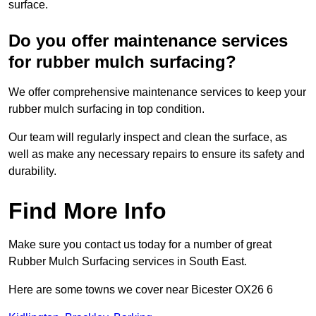
surface.
Do you offer maintenance services
for rubber mulch surfacing?
We offer comprehensive maintenance services to keep your
rubber mulch surfacing in top condition.
Our team will regularly inspect and clean the surface, as
well as make any necessary repairs to ensure its safety and
durability.
Find More Info
Make sure you contact us today for a number of great
Rubber Mulch Surfacing services in South East.
Here are some towns we cover near Bicester OX26 6