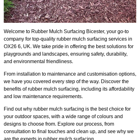
Welcome to Rubber Mulch Surfacing Bicester, your go-to
company for top-quality rubber mulch surfacing services in
OX26 6, UK. We take pride in offering the best solutions for
playgrounds and landscapes, ensuring safety, durability,
and environmental friendliness.
From installation to maintenance and customisation options,
we have you covered every step of the way. Discover the
benefits of rubber mulch surfacing, including its affordability
and low maintenance requirements.
Find out why rubber mulch surfacing is the best choice for
your outdoor spaces, with a wide range of colours and
designs to choose from. Explore our process, from
consultation to final touches and clean up, and see why we
are the experts in rubber mulch surfacing.