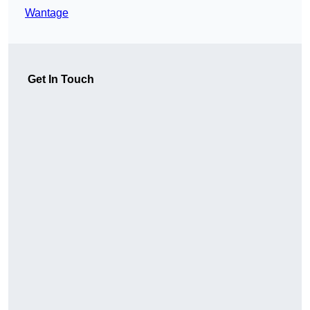
Wantage
Get In Touch