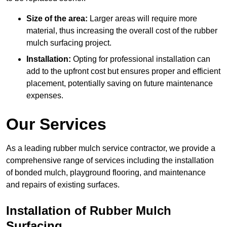
Size of the area:
Larger areas will require more
material, thus increasing the overall cost of the rubber
mulch surfacing project.
Installation:
Opting for professional installation can
add to the upfront cost but ensures proper and efficient
placement, potentially saving on future maintenance
expenses.
Our Services
As a leading rubber mulch service contractor, we provide a
comprehensive range of services including the installation
of bonded mulch, playground flooring, and maintenance
and repairs of existing surfaces.
Installation of Rubber Mulch
Surfacing