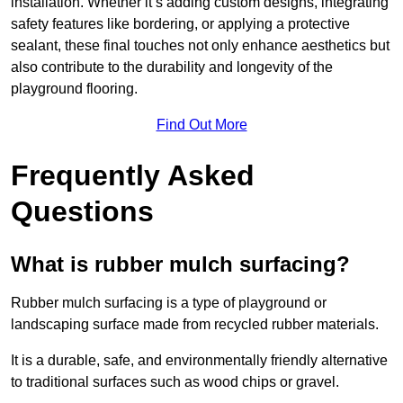
installation. Whether it’s adding custom designs, integrating
safety features like bordering, or applying a protective
sealant, these final touches not only enhance aesthetics but
also contribute to the durability and longevity of the
playground flooring.
Find Out More
Frequently Asked
Questions
What is rubber mulch surfacing?
Rubber mulch surfacing is a type of playground or
landscaping surface made from recycled rubber materials.
It is a durable, safe, and environmentally friendly alternative
to traditional surfaces such as wood chips or gravel.