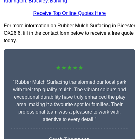
Kidlington
,
Brackley
,
Barking
Receive Top Online Quotes Here
For more information on Rubber Mulch Surfacing in Bicester
OX26 6, fill in the contact form below to receive a free quote
today.
★★★★★
“Rubber Mulch Surfacing transformed our local park
with their top-quality mulch. The vibrant colours and
exceptional durability have truly enhanced the play
area, making it a favourite spot for families. Their
professional team was a pleasure to work with,
attentive to every detail!”