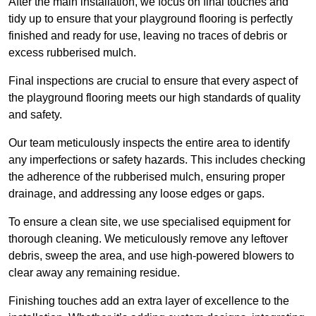
After the main installation, we focus on final touches and
tidy up to ensure that your playground flooring is perfectly
finished and ready for use, leaving no traces of debris or
excess rubberised mulch.
Final inspections are crucial to ensure that every aspect of
the playground flooring meets our high standards of quality
and safety.
Our team meticulously inspects the entire area to identify
any imperfections or safety hazards. This includes checking
the adherence of the rubberised mulch, ensuring proper
drainage, and addressing any loose edges or gaps.
To ensure a clean site, we use specialised equipment for
thorough cleaning. We meticulously remove any leftover
debris, sweep the area, and use high-powered blowers to
clear away any remaining residue.
Finishing touches add an extra layer of excellence to the