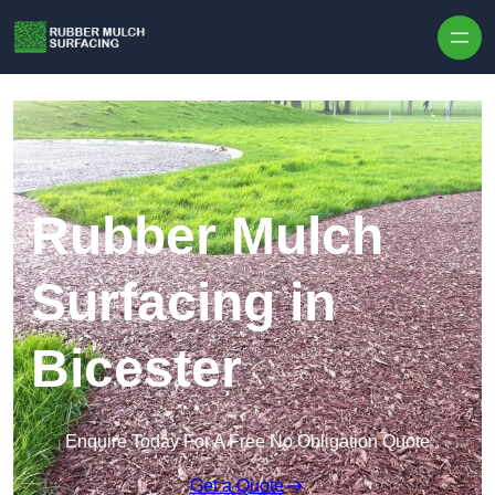
Skip to content
Rubber Mulch
Surfacing in
Bicester
Enquire Today For A Free No Obligation Quote
Get a Quote