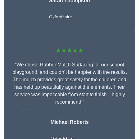
Sarah Thompson
Oxfordshire
★★★★★
“We chose Rubber Mulch Surfacing for our school
playground, and couldn’t be happier with the results.
The mulch provides great safety for the children and
has held up beautifully against the elements. Their
service was impeccable from start to finish—highly
recommend!”
Michael Roberts
Oxfordshire