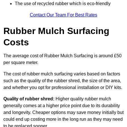
The use of recycled rubber which is eco-friendly
Contact Our Team For Best Rates
Rubber Mulch Surfacing
Costs
The average cost of Rubber Mulch Surfacing is around £50
per square meter.
The cost of rubber mulch surfacing varies based on factors
such as the quality of the rubber shred, the size of the area,
and whether you opt for professional installation or DIY kits.
Quality of rubber shred:
Higher quality rubber mulch
generally comes at a higher price point due to its durability
and longevity. Cheaper options may save money initially but
could end up costing more in the long run as they may need
to be replaced sooner.