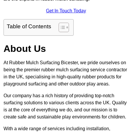
Get In Touch Today
Table of Contents
About Us
At Rubber Mulch Surfacing Bicester, we pride ourselves on
being the premier rubber mulch surfacing service contractor
in the UK, specialising in high-quality rubber products for
playground surfacing and other outdoor play areas.
Our company has a rich history of providing top-notch
surfacing solutions to various clients across the UK. Quality
is at the core of everything we do, and our mission is to
create safe and sustainable play environments for children.
With a wide range of services including installation,