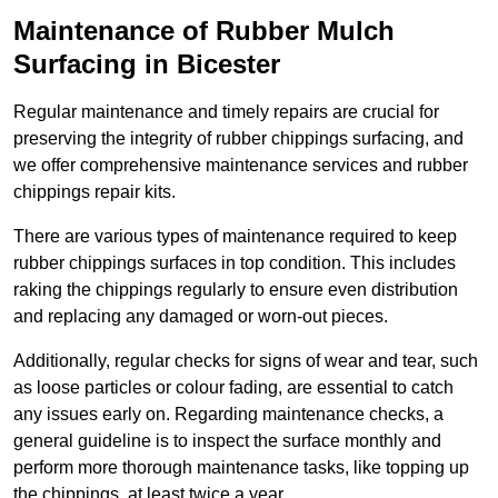
Maintenance of Rubber Mulch
Surfacing in Bicester
Regular maintenance and timely repairs are crucial for
preserving the integrity of rubber chippings surfacing, and
we offer comprehensive maintenance services and rubber
chippings repair kits.
There are various types of maintenance required to keep
rubber chippings surfaces in top condition. This includes
raking the chippings regularly to ensure even distribution
and replacing any damaged or worn-out pieces.
Additionally, regular checks for signs of wear and tear, such
as loose particles or colour fading, are essential to catch
any issues early on. Regarding maintenance checks, a
general guideline is to inspect the surface monthly and
perform more thorough maintenance tasks, like topping up
the chippings, at least twice a year.