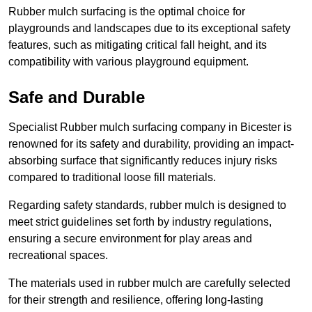
Rubber mulch surfacing is the optimal choice for
playgrounds and landscapes due to its exceptional safety
features, such as mitigating critical fall height, and its
compatibility with various playground equipment.
Safe and Durable
Specialist Rubber mulch surfacing company in Bicester is
renowned for its safety and durability, providing an impact-
absorbing surface that significantly reduces injury risks
compared to traditional loose fill materials.
Regarding safety standards, rubber mulch is designed to
meet strict guidelines set forth by industry regulations,
ensuring a secure environment for play areas and
recreational spaces.
The materials used in rubber mulch are carefully selected
for their strength and resilience, offering long-lasting