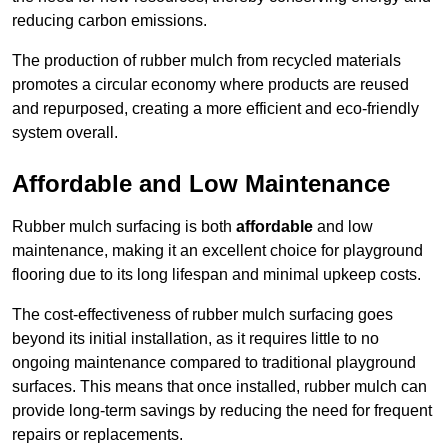
reducing carbon emissions.
The production of rubber mulch from recycled materials
promotes a circular economy where products are reused
and repurposed, creating a more efficient and eco-friendly
system overall.
Affordable and Low Maintenance
Rubber mulch surfacing is both
affordable
and low
maintenance, making it an excellent choice for playground
flooring due to its long lifespan and minimal upkeep costs.
The cost-effectiveness of rubber mulch surfacing goes
beyond its initial installation, as it requires little to no
ongoing maintenance compared to traditional playground
surfaces. This means that once installed, rubber mulch can
provide long-term savings by reducing the need for frequent
repairs or replacements.