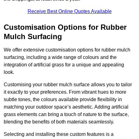
Receive Best Online Quotes Available
Customisation Options for Rubber
Mulch Surfacing
We offer extensive customisation options for rubber mulch
surfacing, including a wide range of colours and the
integration of artificial grass for a unique and appealing
look.
Customising your rubber mulch surface allows you to tailor
it exactly to your preferences. From vibrant hues to more
subtle tones, the colours available provide flexibility in
matching your outdoor space’s aesthetic. Adding artificial
grass elements can bring a touch of nature to the surface,
blending the benefits of both materials seamlessly.
Selecting and installing these custom features is a