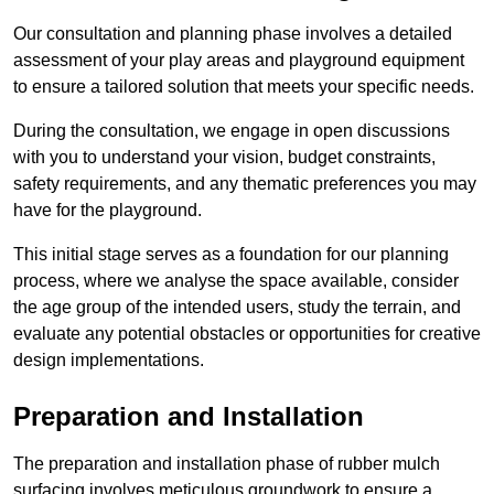
Our consultation and planning phase involves a detailed
assessment of your play areas and playground equipment
to ensure a tailored solution that meets your specific needs.
During the consultation, we engage in open discussions
with you to understand your vision, budget constraints,
safety requirements, and any thematic preferences you may
have for the playground.
This initial stage serves as a foundation for our planning
process, where we analyse the space available, consider
the age group of the intended users, study the terrain, and
evaluate any potential obstacles or opportunities for creative
design implementations.
Preparation and Installation
The preparation and installation phase of rubber mulch
surfacing involves meticulous groundwork to ensure a