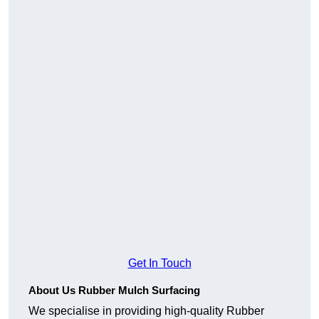
Get In Touch
About Us Rubber Mulch Surfacing
We specialise in providing high-quality Rubber