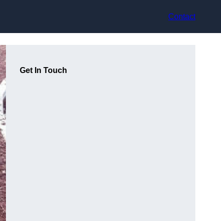
Contact
Get In Touch