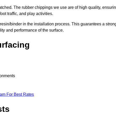
nmatched. The rubber chippings we use are of high quality, ensuri
t traffic, and play activities.
 resin/binder in the installation process. This guarantees a stron
lity and performance of the surface.
urfacing
ironments
eam For Best Rates
sts