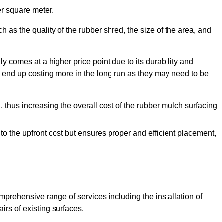
r square meter.
 as the quality of the rubber shred, the size of the area, and
y comes at a higher price point due to its durability and
 end up costing more in the long run as they may need to be
, thus increasing the overall cost of the rubber mulch surfacing
 to the upfront cost but ensures proper and efficient placement,
mprehensive range of services including the installation of
rs of existing surfaces.