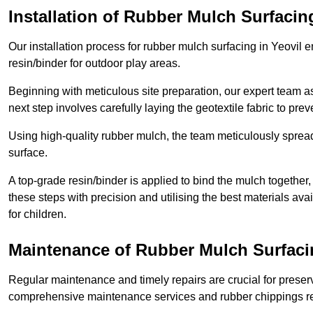
Installation of Rubber Mulch Surfacin
Our installation process for rubber mulch surfacing in Yeovil
resin/binder for outdoor play areas.
Beginning with meticulous site preparation, our expert team a
next step involves carefully laying the geotextile fabric to pr
Using high-quality rubber mulch, the team meticulously spreads
surface.
A top-grade resin/binder is applied to bind the mulch together,
these steps with precision and utilising the best materials ava
for children.
Maintenance of Rubber Mulch Surfacin
Regular maintenance and timely repairs are crucial for preserv
comprehensive maintenance services and rubber chippings rep