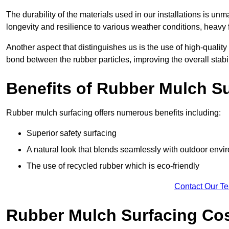
The durability of the materials used in our installations is u
longevity and resilience to various weather conditions, heavy foo
Another aspect that distinguishes us is the use of high-quality
bond between the rubber particles, improving the overall stabi
Benefits of Rubber Mulch S
Rubber mulch surfacing offers numerous benefits including:
Superior safety surfacing
A natural look that blends seamlessly with outdoor env
The use of recycled rubber which is eco-friendly
Contact Our T
Rubber Mulch Surfacing Co