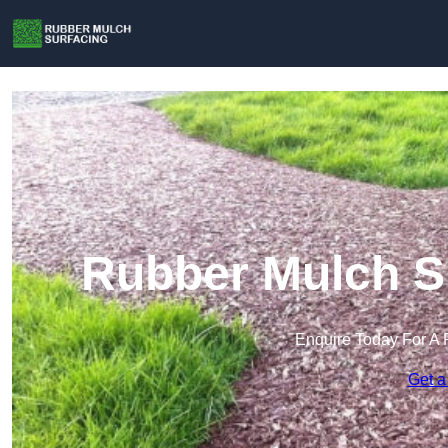
Rubber Mulch Su
Enquire Today For A 
Get a