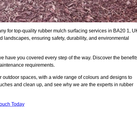
y for top-quality rubber mulch surfacing services in BA20 1, U
nd landscapes, ensuring safety, durability, and environmental
we have you covered every step of the way. Discover the benefit
 maintenance requirements.
ur outdoor spaces, with a wide range of colours and designs to
touches and clean up, and see why we are the experts in rubber
Touch Today