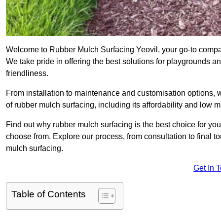
Welcome to Rubber Mulch Surfacing Yeovil, your go-to compan
We take pride in offering the best solutions for playgrounds a
friendliness.
From installation to maintenance and customisation options, 
of rubber mulch surfacing, including its affordability and low
Find out why rubber mulch surfacing is the best choice for yo
choose from. Explore our process, from consultation to final 
mulch surfacing.
Get In 
Table of Contents