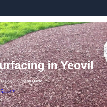
Skip to content
rfacing in Yeovil
Free No Obligation Quote
 Quote