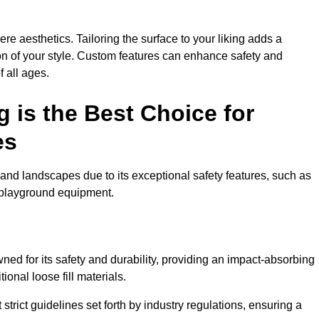
e aesthetics. Tailoring the surface to your liking adds a
ion of your style. Custom features can enhance safety and
f all ages.
 is the Best Choice for
es
and landscapes due to its exceptional safety features, such as
us playground equipment.
ed for its safety and durability, providing an impact-absorbing
ional loose fill materials.
trict guidelines set forth by industry regulations, ensuring a