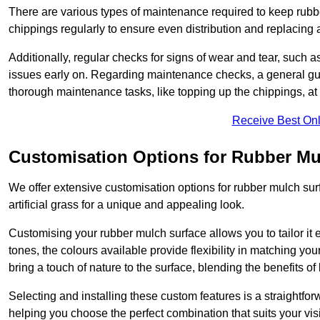
There are various types of maintenance required to keep rubbe
chippings regularly to ensure even distribution and replacin
Additionally, regular checks for signs of wear and tear, such as
issues early on. Regarding maintenance checks, a general gui
thorough maintenance tasks, like topping up the chippings, at 
Receive Best Onl
Customisation Options for Rubber Mu
We offer extensive customisation options for rubber mulch surf
artificial grass for a unique and appealing look.
Customising your rubber mulch surface allows you to tailor it 
tones, the colours available provide flexibility in matching yo
bring a touch of nature to the surface, blending the benefits o
Selecting and installing these custom features is a straightfo
helping you choose the perfect combination that suits your visi