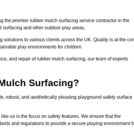
 the premier rubber mulch surfacing service contractor in the
d surfacing and other outdoor play areas.
 solutions to various clients across the UK. Quality is at the co
tainable play environments for children.
nce, and repair of rubber mulch surfacing, our team of experts
Mulch Surfacing?
e, robust, and aesthetically pleasing playground safety surface
like us is the focus on safety features. We ensure that the
andards and regulations to provide a secure playing environment f