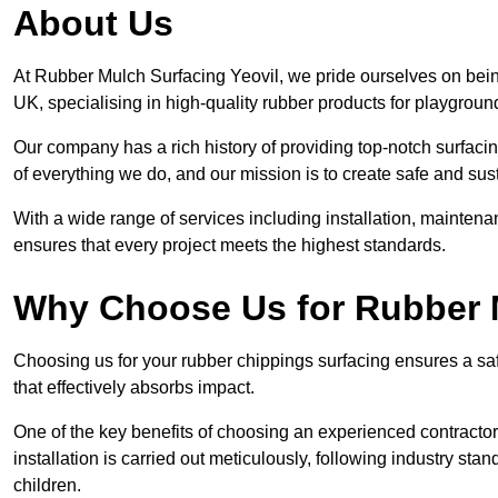
About Us
At Rubber Mulch Surfacing Yeovil, we pride ourselves on being
UK, specialising in high-quality rubber products for playgroun
Our company has a rich history of providing top-notch surfacing
of everything we do, and our mission is to create safe and sus
With a wide range of services including installation, maintena
ensures that every project meets the highest standards.
Why Choose Us for Rubber 
Choosing us for your rubber chippings surfacing ensures a saf
that effectively absorbs impact.
One of the key benefits of choosing an experienced contractor 
installation is carried out meticulously, following industry st
children.