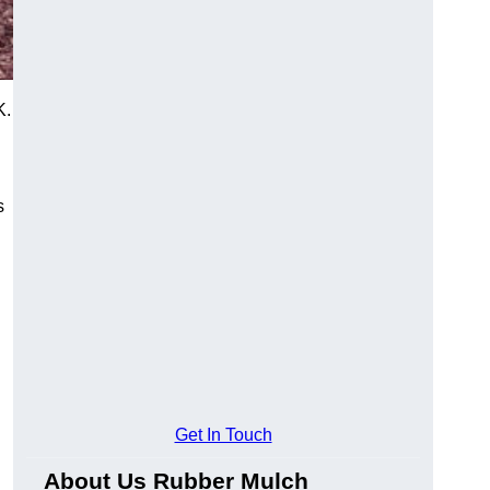
K.
s
Get In Touch
About Us Rubber Mulch