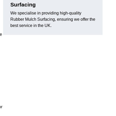
Surfacing
We specialise in providing high-quality
Rubber Mulch Surfacing, ensuring we offer the
best service in the UK.
re
or