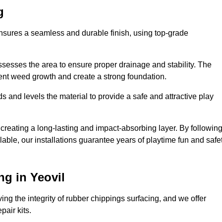
g
 ensures a seamless and durable finish, using top-grade
ssesses the area to ensure proper drainage and stability. The
event weed growth and create a strong foundation.
 and levels the material to provide a safe and attractive play
 creating a long-lasting and impact-absorbing layer. By followin
ilable, our installations guarantee years of playtime fun and safe
g in Yeovil
ing the integrity of rubber chippings surfacing, and we offer
air kits.