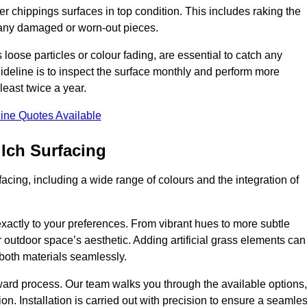
r chippings surfaces in top condition. This includes raking the
g any damaged or worn-out pieces.
 loose particles or colour fading, are essential to catch any
deline is to inspect the surface monthly and perform more
least twice a year.
ine Quotes Available
lch Surfacing
acing, including a wide range of colours and the integration of
exactly to your preferences. From vibrant hues to more subtle
ur outdoor space’s aesthetic. Adding artificial grass elements can
f both materials seamlessly.
rward process. Our team walks you through the available options,
on. Installation is carried out with precision to ensure a seamle