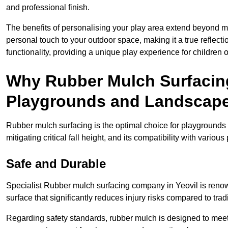
and professional finish.
The benefits of personalising your play area extend beyond mer
personal touch to your outdoor space, making it a true reflect
functionality, providing a unique play experience for children o
Why Rubber Mulch Surfacing
Playgrounds and Landscap
Rubber mulch surfacing is the optimal choice for playgrounds 
mitigating critical fall height, and its compatibility with vario
Safe and Durable
Specialist Rubber mulch surfacing company in Yeovil is renown
surface that significantly reduces injury risks compared to tradit
Regarding safety standards, rubber mulch is designed to meet s