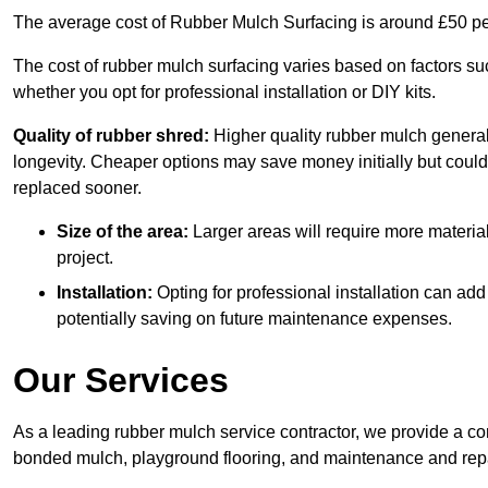
The average cost of Rubber Mulch Surfacing is around £50 pe
The cost of rubber mulch surfacing varies based on factors such
whether you opt for professional installation or DIY kits.
Quality of rubber shred:
Higher quality rubber mulch generall
longevity. Cheaper options may save money initially but could
replaced sooner.
Size of the area:
Larger areas will require more material
project.
Installation:
Opting for professional installation can add
potentially saving on future maintenance expenses.
Our Services
As a leading rubber mulch service contractor, we provide a co
bonded mulch, playground flooring, and maintenance and repai