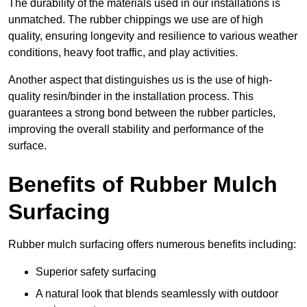
The durability of the materials used in our installations is
unmatched. The rubber chippings we use are of high
quality, ensuring longevity and resilience to various weather
conditions, heavy foot traffic, and play activities.
Another aspect that distinguishes us is the use of high-
quality resin/binder in the installation process. This
guarantees a strong bond between the rubber particles,
improving the overall stability and performance of the
surface.
Benefits of Rubber Mulch
Surfacing
Rubber mulch surfacing offers numerous benefits including:
Superior safety surfacing
A natural look that blends seamlessly with outdoor