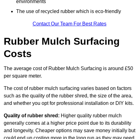
environments
The use of recycled rubber which is eco-friendly
Contact Our Team For Best Rates
Rubber Mulch Surfacing
Costs
The average cost of Rubber Mulch Surfacing is around £50
per square meter.
The cost of rubber mulch surfacing varies based on factors
such as the quality of the rubber shred, the size of the area,
and whether you opt for professional installation or DIY kits.
Quality of rubber shred:
Higher quality rubber mulch
generally comes at a higher price point due to its durability
and longevity. Cheaper options may save money initially but
could end up costing more in the long run as they may need