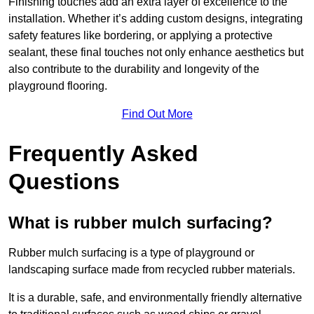
Finishing touches add an extra layer of excellence to the
installation. Whether it’s adding custom designs, integrating
safety features like bordering, or applying a protective
sealant, these final touches not only enhance aesthetics but
also contribute to the durability and longevity of the
playground flooring.
Find Out More
Frequently Asked
Questions
What is rubber mulch surfacing?
Rubber mulch surfacing is a type of playground or
landscaping surface made from recycled rubber materials.
It is a durable, safe, and environmentally friendly alternative