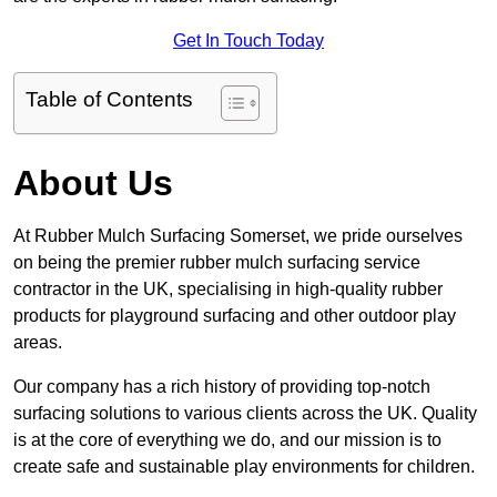
Get In Touch Today
Table of Contents
About Us
At Rubber Mulch Surfacing Somerset, we pride ourselves
on being the premier rubber mulch surfacing service
contractor in the UK, specialising in high-quality rubber
products for playground surfacing and other outdoor play
areas.
Our company has a rich history of providing top-notch
surfacing solutions to various clients across the UK. Quality
is at the core of everything we do, and our mission is to
create safe and sustainable play environments for children.