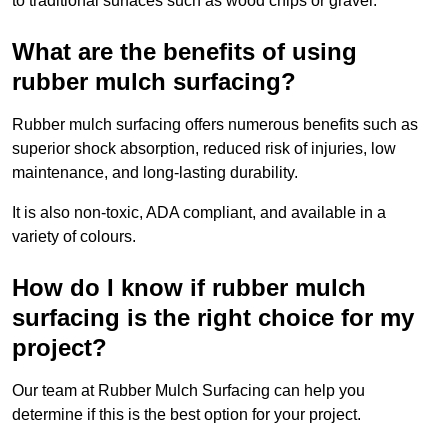
to traditional surfaces such as wood chips or gravel.
What are the benefits of using
rubber mulch surfacing?
Rubber mulch surfacing offers numerous benefits such as
superior shock absorption, reduced risk of injuries, low
maintenance, and long-lasting durability.
It is also non-toxic, ADA compliant, and available in a
variety of colours.
How do I know if rubber mulch
surfacing is the right choice for my
project?
Our team at Rubber Mulch Surfacing can help you
determine if this is the best option for your project.