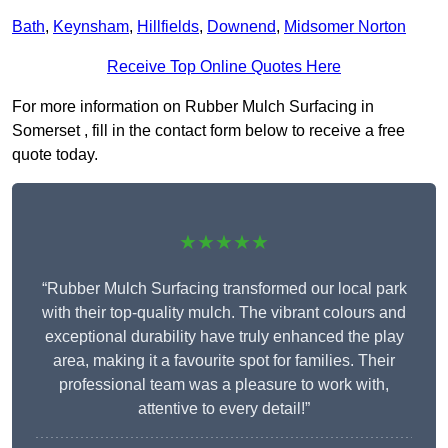
Bath
,
Keynsham
,
Hillfields
,
Downend
,
Midsomer Norton
Receive Top Online Quotes Here
For more information on Rubber Mulch Surfacing in
Somerset , fill in the contact form below to receive a free
quote today.
★★★★★
“Rubber Mulch Surfacing transformed our local park
with their top-quality mulch. The vibrant colours and
exceptional durability have truly enhanced the play
area, making it a favourite spot for families. Their
professional team was a pleasure to work with,
attentive to every detail!”