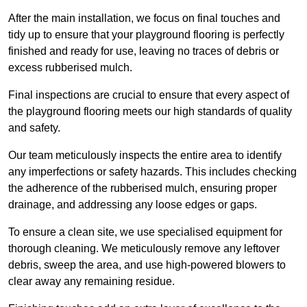
After the main installation, we focus on final touches and
tidy up to ensure that your playground flooring is perfectly
finished and ready for use, leaving no traces of debris or
excess rubberised mulch.
Final inspections are crucial to ensure that every aspect of
the playground flooring meets our high standards of quality
and safety.
Our team meticulously inspects the entire area to identify
any imperfections or safety hazards. This includes checking
the adherence of the rubberised mulch, ensuring proper
drainage, and addressing any loose edges or gaps.
To ensure a clean site, we use specialised equipment for
thorough cleaning. We meticulously remove any leftover
debris, sweep the area, and use high-powered blowers to
clear away any remaining residue.