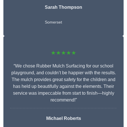
Sarah Thompson
Somerset
★★★★★
“We chose Rubber Mulch Surfacing for our school
playground, and couldn’t be happier with the results.
The mulch provides great safety for the children and
has held up beautifully against the elements. Their
service was impeccable from start to finish—highly
recommend!”
Michael Roberts