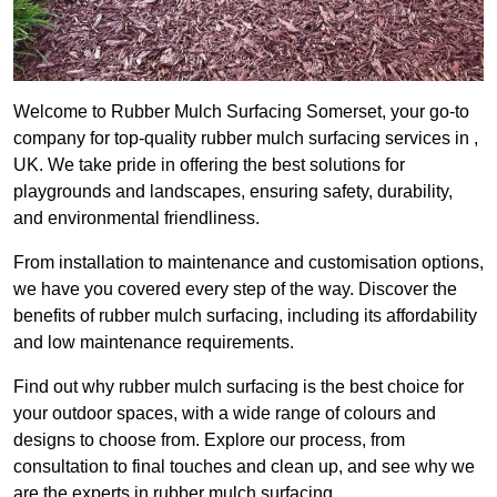
Welcome to Rubber Mulch Surfacing Somerset, your go-to
company for top-quality rubber mulch surfacing services in ,
UK. We take pride in offering the best solutions for
playgrounds and landscapes, ensuring safety, durability,
and environmental friendliness.
From installation to maintenance and customisation options,
we have you covered every step of the way. Discover the
benefits of rubber mulch surfacing, including its affordability
and low maintenance requirements.
Find out why rubber mulch surfacing is the best choice for
your outdoor spaces, with a wide range of colours and
designs to choose from. Explore our process, from
consultation to final touches and clean up, and see why we
are the experts in rubber mulch surfacing.