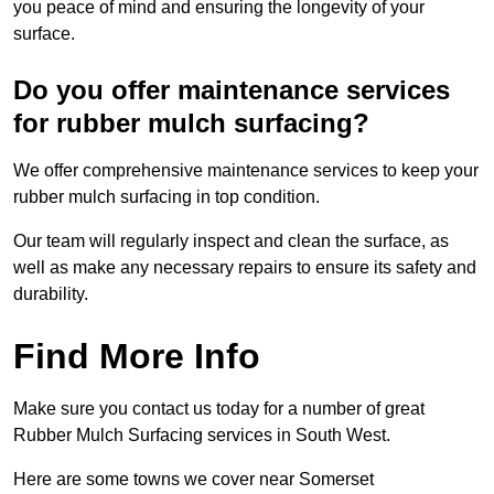
you peace of mind and ensuring the longevity of your
surface.
Do you offer maintenance services
for rubber mulch surfacing?
We offer comprehensive maintenance services to keep your
rubber mulch surfacing in top condition.
Our team will regularly inspect and clean the surface, as
well as make any necessary repairs to ensure its safety and
durability.
Find More Info
Make sure you contact us today for a number of great
Rubber Mulch Surfacing services in South West.
Here are some towns we cover near Somerset