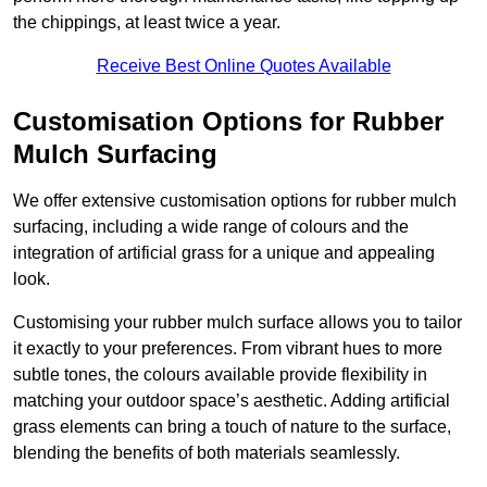
the chippings, at least twice a year.
Receive Best Online Quotes Available
Customisation Options for Rubber
Mulch Surfacing
We offer extensive customisation options for rubber mulch
surfacing, including a wide range of colours and the
integration of artificial grass for a unique and appealing
look.
Customising your rubber mulch surface allows you to tailor
it exactly to your preferences. From vibrant hues to more
subtle tones, the colours available provide flexibility in
matching your outdoor space’s aesthetic. Adding artificial
grass elements can bring a touch of nature to the surface,
blending the benefits of both materials seamlessly.