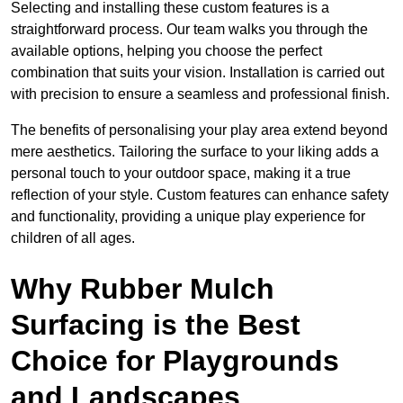
Selecting and installing these custom features is a
straightforward process. Our team walks you through the
available options, helping you choose the perfect
combination that suits your vision. Installation is carried out
with precision to ensure a seamless and professional finish.
The benefits of personalising your play area extend beyond
mere aesthetics. Tailoring the surface to your liking adds a
personal touch to your outdoor space, making it a true
reflection of your style. Custom features can enhance safety
and functionality, providing a unique play experience for
children of all ages.
Why Rubber Mulch
Surfacing is the Best
Choice for Playgrounds
and Landscapes