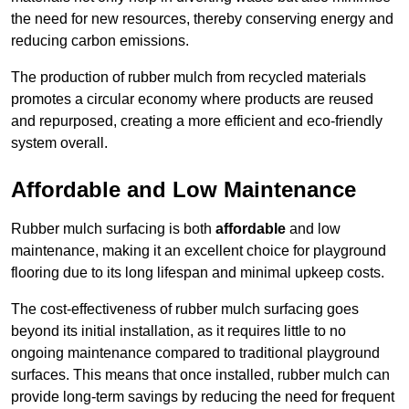
the need for new resources, thereby conserving energy and
reducing carbon emissions.
The production of rubber mulch from recycled materials
promotes a circular economy where products are reused
and repurposed, creating a more efficient and eco-friendly
system overall.
Affordable and Low Maintenance
Rubber mulch surfacing is both
affordable
and low
maintenance, making it an excellent choice for playground
flooring due to its long lifespan and minimal upkeep costs.
The cost-effectiveness of rubber mulch surfacing goes
beyond its initial installation, as it requires little to no
ongoing maintenance compared to traditional playground
surfaces. This means that once installed, rubber mulch can
provide long-term savings by reducing the need for frequent