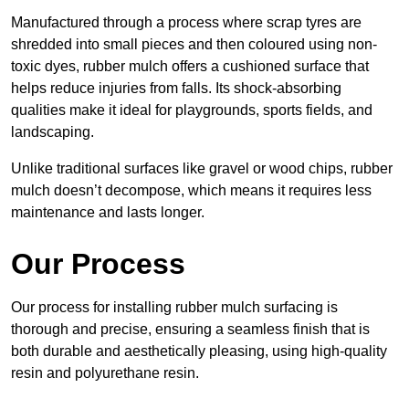
Manufactured through a process where scrap tyres are
shredded into small pieces and then coloured using non-
toxic dyes, rubber mulch offers a cushioned surface that
helps reduce injuries from falls. Its shock-absorbing
qualities make it ideal for playgrounds, sports fields, and
landscaping.
Unlike traditional surfaces like gravel or wood chips, rubber
mulch doesn’t decompose, which means it requires less
maintenance and lasts longer.
Our Process
Our process for installing rubber mulch surfacing is
thorough and precise, ensuring a seamless finish that is
both durable and aesthetically pleasing, using high-quality
resin and polyurethane resin.