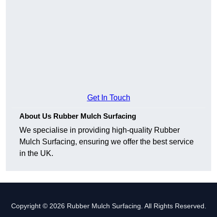
Get In Touch
About Us Rubber Mulch Surfacing
We specialise in providing high-quality Rubber
Mulch Surfacing, ensuring we offer the best service
in the UK.
Copyright © 2026 Rubber Mulch Surfacing. All Rights Reserved.