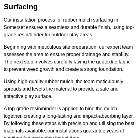
Surfacing
Our installation process for rubber mulch surfacing in
Somerset ensures a seamless and durable finish, using top-
grade resin/binder for outdoor play areas.
Beginning with meticulous site preparation, our expert team
assesses the area to ensure proper drainage and stability.
The next step involves carefully laying the geotextile fabric
to prevent weed growth and create a strong foundation.
Using high-quality rubber mulch, the team meticulously
spreads and levels the material to provide a safe and
attractive play surface.
A top-grade resin/binder is applied to bind the mulch
together, creating a long-lasting and impact-absorbing layer.
By following these steps with precision and utilising the best
materials available, our installations guarantee years of