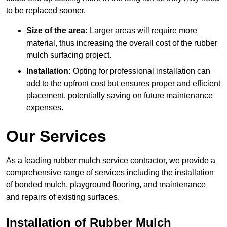
to be replaced sooner.
Size of the area:
Larger areas will require more
material, thus increasing the overall cost of the rubber
mulch surfacing project.
Installation:
Opting for professional installation can
add to the upfront cost but ensures proper and efficient
placement, potentially saving on future maintenance
expenses.
Our Services
As a leading rubber mulch service contractor, we provide a
comprehensive range of services including the installation
of bonded mulch, playground flooring, and maintenance
and repairs of existing surfaces.
Installation of Rubber Mulch