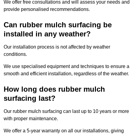
We offer free consultations and will assess your needs and
provide personalised recommendations.
Can rubber mulch surfacing be
installed in any weather?
Our installation process is not affected by weather
conditions.
We use specialised equipment and techniques to ensure a
smooth and efficient installation, regardless of the weather.
How long does rubber mulch
surfacing last?
Our rubber mulch surfacing can last up to 10 years or more
with proper maintenance.
We offer a 5-year warranty on all our installations, giving