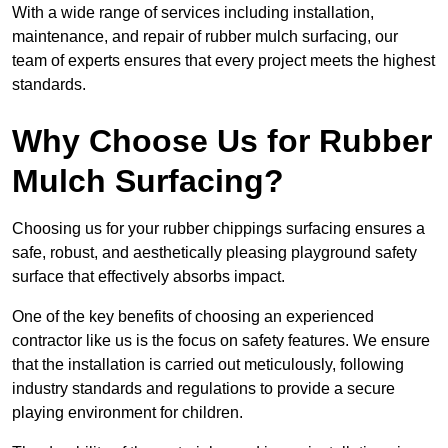
With a wide range of services including installation,
maintenance, and repair of rubber mulch surfacing, our
team of experts ensures that every project meets the highest
standards.
Why Choose Us for Rubber
Mulch Surfacing?
Choosing us for your rubber chippings surfacing ensures a
safe, robust, and aesthetically pleasing playground safety
surface that effectively absorbs impact.
One of the key benefits of choosing an experienced
contractor like us is the focus on safety features. We ensure
that the installation is carried out meticulously, following
industry standards and regulations to provide a secure
playing environment for children.