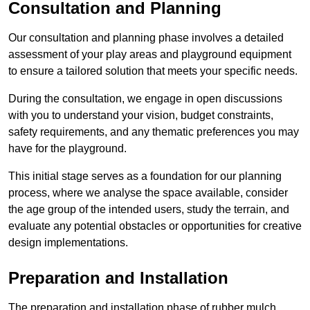
Consultation and Planning
Our consultation and planning phase involves a detailed
assessment of your play areas and playground equipment
to ensure a tailored solution that meets your specific needs.
During the consultation, we engage in open discussions
with you to understand your vision, budget constraints,
safety requirements, and any thematic preferences you may
have for the playground.
This initial stage serves as a foundation for our planning
process, where we analyse the space available, consider
the age group of the intended users, study the terrain, and
evaluate any potential obstacles or opportunities for creative
design implementations.
Preparation and Installation
The preparation and installation phase of rubber mulch