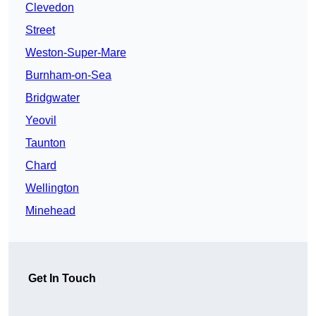
Clevedon
Street
Weston-Super-Mare
Burnham-on-Sea
Bridgwater
Yeovil
Taunton
Chard
Wellington
Minehead
Get In Touch