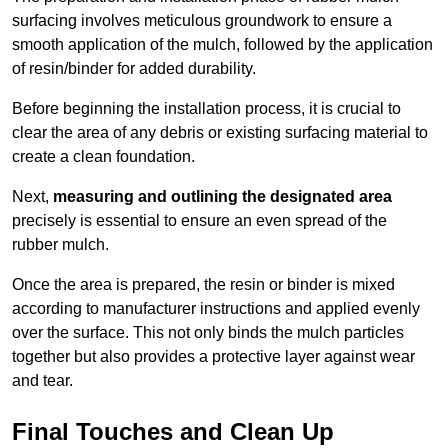
surfacing involves meticulous groundwork to ensure a
smooth application of the mulch, followed by the application
of resin/binder for added durability.
Before beginning the installation process, it is crucial to
clear the area of any debris or existing surfacing material to
create a clean foundation.
Next,
measuring and outlining the designated area
precisely is essential to ensure an even spread of the
rubber mulch.
Once the area is prepared, the resin or binder is mixed
according to manufacturer instructions and applied evenly
over the surface. This not only binds the mulch particles
together but also provides a protective layer against wear
and tear.
Final Touches and Clean Up