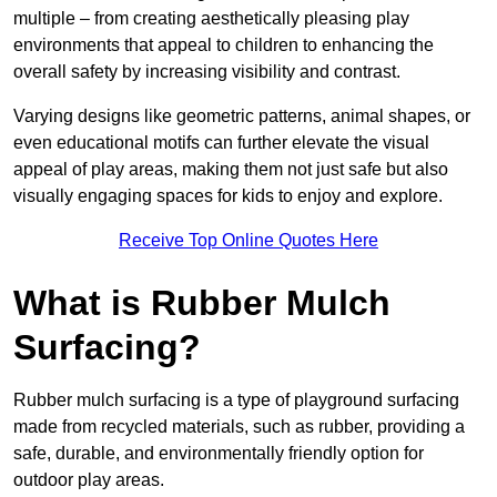
multiple – from creating aesthetically pleasing play
environments that appeal to children to enhancing the
overall safety by increasing visibility and contrast.
Varying designs like geometric patterns, animal shapes, or
even educational motifs can further elevate the visual
appeal of play areas, making them not just safe but also
visually engaging spaces for kids to enjoy and explore.
Receive Top Online Quotes Here
What is Rubber Mulch
Surfacing?
Rubber mulch surfacing is a type of playground surfacing
made from recycled materials, such as rubber, providing a
safe, durable, and environmentally friendly option for
outdoor play areas.