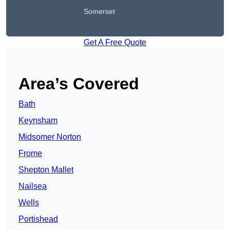
Somerset
Get A Free Quote
Area’s Covered
Bath
Keynsham
Midsomer Norton
Frome
Shepton Mallet
Nailsea
Wells
Portishead