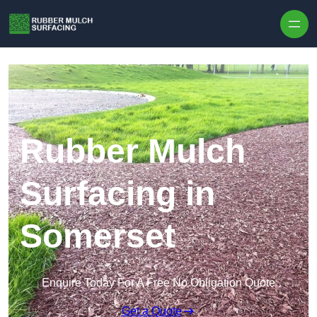
Skip to content
Rubber Mulch
Surfacing in
Somerset
Enquire Today For A Free No Obligation Quote
Get a Quote