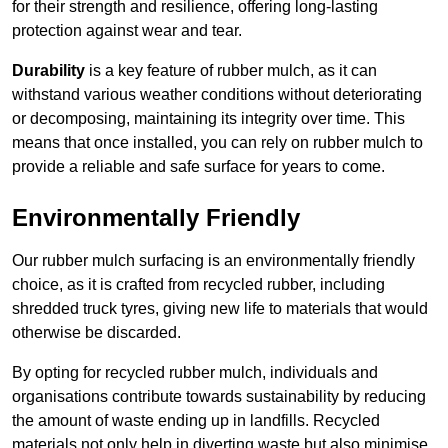
for their strength and resilience, offering long-lasting
protection against wear and tear.
Durability
is a key feature of rubber mulch, as it can
withstand various weather conditions without deteriorating
or decomposing, maintaining its integrity over time. This
means that once installed, you can rely on rubber mulch to
provide a reliable and safe surface for years to come.
Environmentally Friendly
Our rubber mulch surfacing is an environmentally friendly
choice, as it is crafted from recycled rubber, including
shredded truck tyres, giving new life to materials that would
otherwise be discarded.
By opting for recycled rubber mulch, individuals and
organisations contribute towards sustainability by reducing
the amount of waste ending up in landfills. Recycled
materials not only help in diverting waste but also minimise