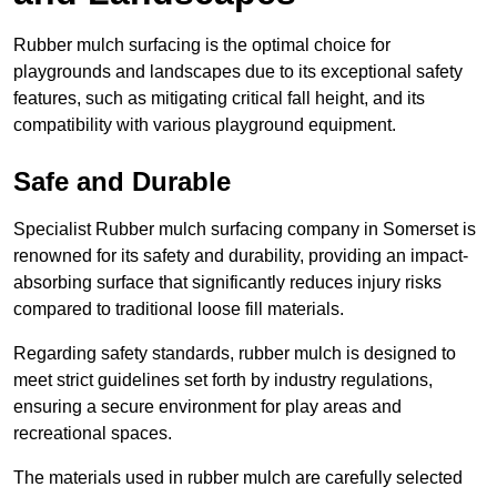
Rubber mulch surfacing is the optimal choice for
playgrounds and landscapes due to its exceptional safety
features, such as mitigating critical fall height, and its
compatibility with various playground equipment.
Safe and Durable
Specialist Rubber mulch surfacing company in Somerset is
renowned for its safety and durability, providing an impact-
absorbing surface that significantly reduces injury risks
compared to traditional loose fill materials.
Regarding safety standards, rubber mulch is designed to
meet strict guidelines set forth by industry regulations,
ensuring a secure environment for play areas and
recreational spaces.
The materials used in rubber mulch are carefully selected