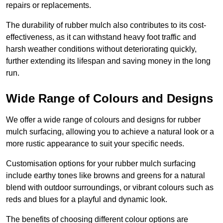
repairs or replacements.
The durability of rubber mulch also contributes to its cost-
effectiveness, as it can withstand heavy foot traffic and
harsh weather conditions without deteriorating quickly,
further extending its lifespan and saving money in the long
run.
Wide Range of Colours and Designs
We offer a wide range of colours and designs for rubber
mulch surfacing, allowing you to achieve a natural look or a
more rustic appearance to suit your specific needs.
Customisation options for your rubber mulch surfacing
include earthy tones like browns and greens for a natural
blend with outdoor surroundings, or vibrant colours such as
reds and blues for a playful and dynamic look.
The benefits of choosing different colour options are