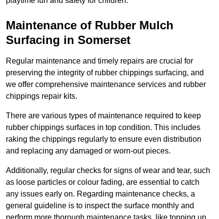
playtime fun and safety for children.
Maintenance of Rubber Mulch
Surfacing in Somerset
Regular maintenance and timely repairs are crucial for
preserving the integrity of rubber chippings surfacing, and
we offer comprehensive maintenance services and rubber
chippings repair kits.
There are various types of maintenance required to keep
rubber chippings surfaces in top condition. This includes
raking the chippings regularly to ensure even distribution
and replacing any damaged or worn-out pieces.
Additionally, regular checks for signs of wear and tear, such
as loose particles or colour fading, are essential to catch
any issues early on. Regarding maintenance checks, a
general guideline is to inspect the surface monthly and
perform more thorough maintenance tasks, like topping up