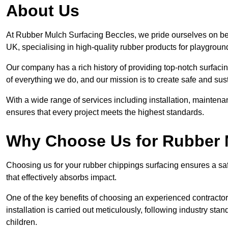
About Us
At Rubber Mulch Surfacing Beccles, we pride ourselves on bei
UK, specialising in high-quality rubber products for playgroun
Our company has a rich history of providing top-notch surfacing
of everything we do, and our mission is to create safe and sus
With a wide range of services including installation, maintena
ensures that every project meets the highest standards.
Why Choose Us for Rubber 
Choosing us for your rubber chippings surfacing ensures a saf
that effectively absorbs impact.
One of the key benefits of choosing an experienced contractor 
installation is carried out meticulously, following industry st
children.