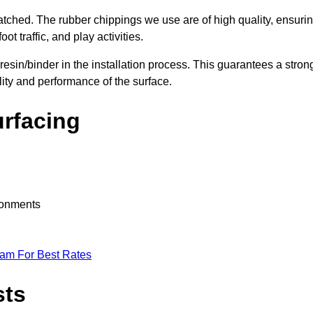
nmatched. The rubber chippings we use are of high quality, ensuri
t traffic, and play activities.
 resin/binder in the installation process. This guarantees a stron
lity and performance of the surface.
urfacing
ironments
eam For Best Rates
sts