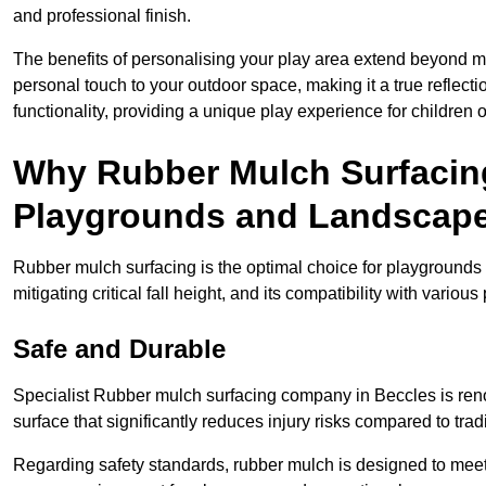
and professional finish.
The benefits of personalising your play area extend beyond mer
personal touch to your outdoor space, making it a true reflect
functionality, providing a unique play experience for children o
Why Rubber Mulch Surfacing
Playgrounds and Landscap
Rubber mulch surfacing is the optimal choice for playgrounds 
mitigating critical fall height, and its compatibility with vario
Safe and Durable
Specialist Rubber mulch surfacing company in Beccles is renow
surface that significantly reduces injury risks compared to tradit
Regarding safety standards, rubber mulch is designed to meet s