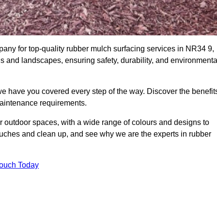
ny for top-quality rubber mulch surfacing services in NR34 9,
ds and landscapes, ensuring safety, durability, and environmenta
we have you covered every step of the way. Discover the benefit
 maintenance requirements.
ur outdoor spaces, with a wide range of colours and designs to
touches and clean up, and see why we are the experts in rubber
Touch Today