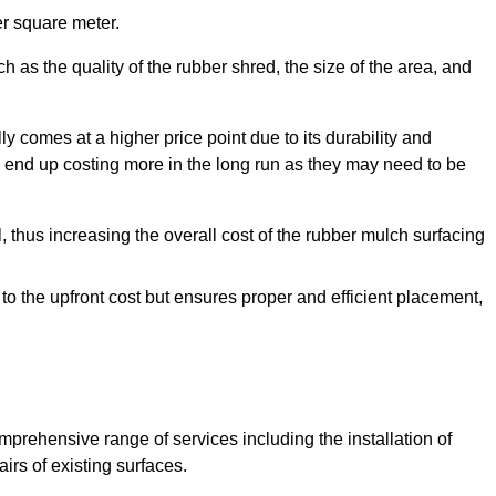
r square meter.
 as the quality of the rubber shred, the size of the area, and
y comes at a higher price point due to its durability and
 end up costing more in the long run as they may need to be
, thus increasing the overall cost of the rubber mulch surfacing
 to the upfront cost but ensures proper and efficient placement,
mprehensive range of services including the installation of
rs of existing surfaces.