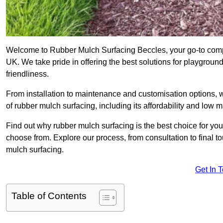
Welcome to Rubber Mulch Surfacing Beccles, your go-to compa
UK. We take pride in offering the best solutions for playgroun
friendliness.
From installation to maintenance and customisation options, 
of rubber mulch surfacing, including its affordability and low
Find out why rubber mulch surfacing is the best choice for yo
choose from. Explore our process, from consultation to final 
mulch surfacing.
Get In 
Table of Contents