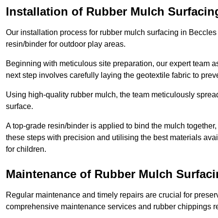
Installation of Rubber Mulch Surfacin
Our installation process for rubber mulch surfacing in Beccle
resin/binder for outdoor play areas.
Beginning with meticulous site preparation, our expert team a
next step involves carefully laying the geotextile fabric to pr
Using high-quality rubber mulch, the team meticulously spreads
surface.
A top-grade resin/binder is applied to bind the mulch together,
these steps with precision and utilising the best materials ava
for children.
Maintenance of Rubber Mulch Surfaci
Regular maintenance and timely repairs are crucial for preserv
comprehensive maintenance services and rubber chippings rep