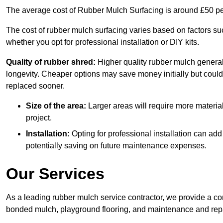
The average cost of Rubber Mulch Surfacing is around £50 pe
The cost of rubber mulch surfacing varies based on factors such
whether you opt for professional installation or DIY kits.
Quality of rubber shred:
Higher quality rubber mulch generall
longevity. Cheaper options may save money initially but could
replaced sooner.
Size of the area:
Larger areas will require more material
project.
Installation:
Opting for professional installation can add
potentially saving on future maintenance expenses.
Our Services
As a leading rubber mulch service contractor, we provide a co
bonded mulch, playground flooring, and maintenance and repai