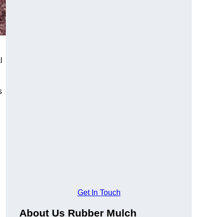
l
s
Get In Touch
About Us Rubber Mulch