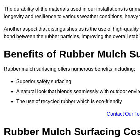
The durability of the materials used in our installations is u
longevity and resilience to various weather conditions, heavy foo
Another aspect that distinguishes us is the use of high-quality
bond between the rubber particles, improving the overall stabi
Benefits of Rubber Mulch S
Rubber mulch surfacing offers numerous benefits including:
Superior safety surfacing
A natural look that blends seamlessly with outdoor env
The use of recycled rubber which is eco-friendly
Contact Our T
Rubber Mulch Surfacing Co