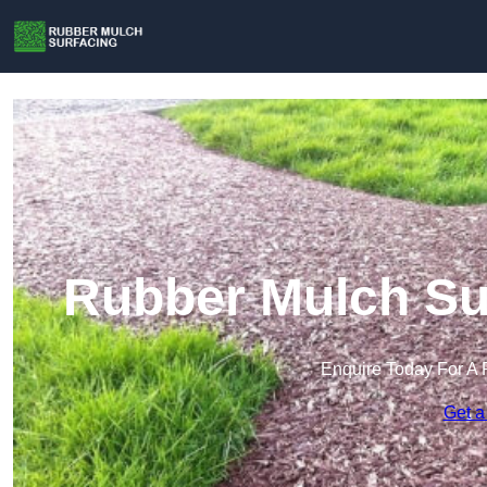
Rubber Mulch Sur
Enquire Today For A 
Get a