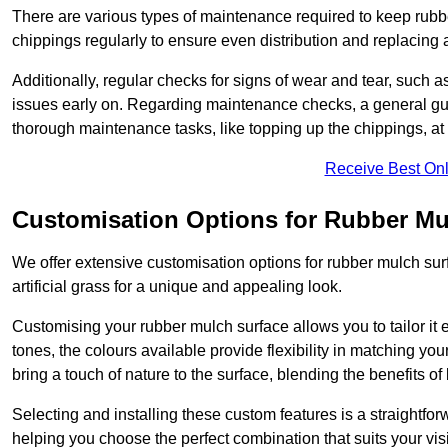
There are various types of maintenance required to keep rubbe
chippings regularly to ensure even distribution and replacin
Additionally, regular checks for signs of wear and tear, such as
issues early on. Regarding maintenance checks, a general gui
thorough maintenance tasks, like topping up the chippings, at 
Receive Best Onl
Customisation Options for Rubber Mu
We offer extensive customisation options for rubber mulch surf
artificial grass for a unique and appealing look.
Customising your rubber mulch surface allows you to tailor it 
tones, the colours available provide flexibility in matching yo
bring a touch of nature to the surface, blending the benefits o
Selecting and installing these custom features is a straightfo
helping you choose the perfect combination that suits your visi