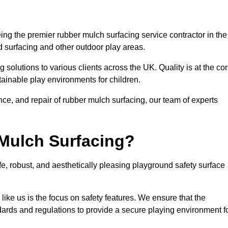
ng the premier rubber mulch surfacing service contractor in the
d surfacing and other outdoor play areas.
 solutions to various clients across the UK. Quality is at the co
tainable play environments for children.
nce, and repair of rubber mulch surfacing, our team of experts
Mulch Surfacing?
e, robust, and aesthetically pleasing playground safety surface
like us is the focus on safety features. We ensure that the
andards and regulations to provide a secure playing environment f