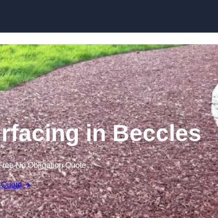
Skip to content
facing in Beccles
Free No Obligation Quote
 Quote