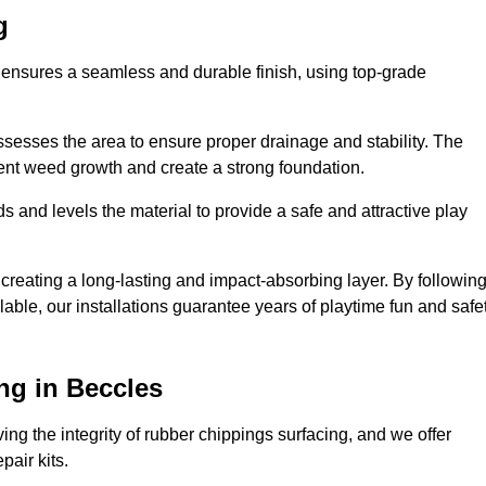
g
s ensures a seamless and durable finish, using top-grade
ssesses the area to ensure proper drainage and stability. The
event weed growth and create a strong foundation.
 and levels the material to provide a safe and attractive play
 creating a long-lasting and impact-absorbing layer. By followin
ilable, our installations guarantee years of playtime fun and safe
ng in Beccles
ing the integrity of rubber chippings surfacing, and we offer
air kits.