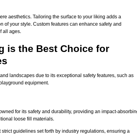
e aesthetics. Tailoring the surface to your liking adds a
ion of your style. Custom features can enhance safety and
f all ages.
 is the Best Choice for
es
and landscapes due to its exceptional safety features, such as
us playground equipment.
ned for its safety and durability, providing an impact-absorbin
ional loose fill materials.
trict guidelines set forth by industry regulations, ensuring a