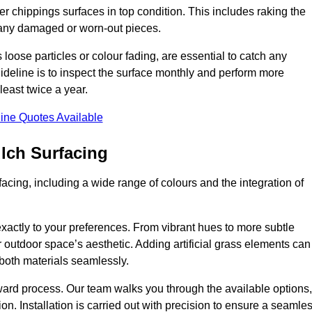
r chippings surfaces in top condition. This includes raking the
g any damaged or worn-out pieces.
 loose particles or colour fading, are essential to catch any
deline is to inspect the surface monthly and perform more
least twice a year.
ine Quotes Available
lch Surfacing
acing, including a wide range of colours and the integration of
exactly to your preferences. From vibrant hues to more subtle
ur outdoor space’s aesthetic. Adding artificial grass elements can
f both materials seamlessly.
rward process. Our team walks you through the available options,
on. Installation is carried out with precision to ensure a seamle