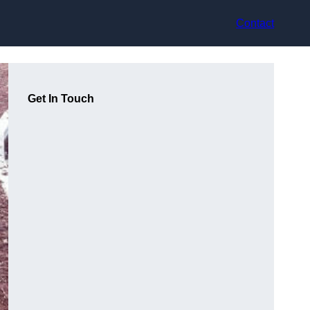
Contact
Get In Touch