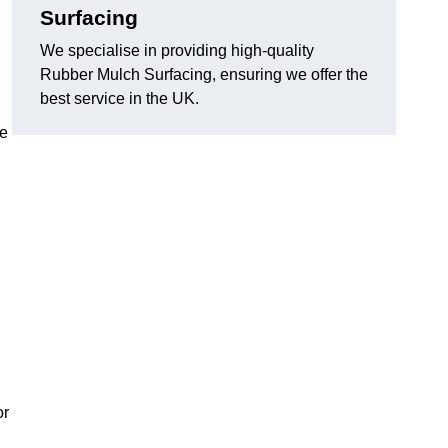
Surfacing
We specialise in providing high-quality
Rubber Mulch Surfacing, ensuring we offer the
best service in the UK.
re
or