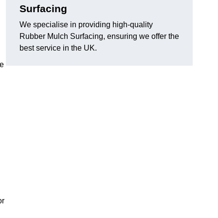
Surfacing
We specialise in providing high-quality
Rubber Mulch Surfacing, ensuring we offer the
best service in the UK.
re
or