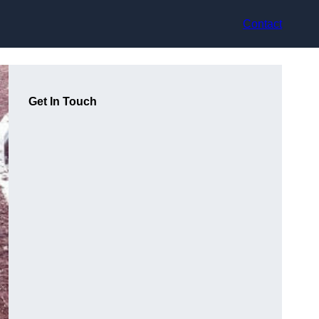
Contact
Get In Touch