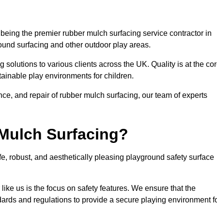
being the premier rubber mulch surfacing service contractor in
round surfacing and other outdoor play areas.
 solutions to various clients across the UK. Quality is at the co
tainable play environments for children.
nce, and repair of rubber mulch surfacing, our team of experts
Mulch Surfacing?
e, robust, and aesthetically pleasing playground safety surface
like us is the focus on safety features. We ensure that the
andards and regulations to provide a secure playing environment f