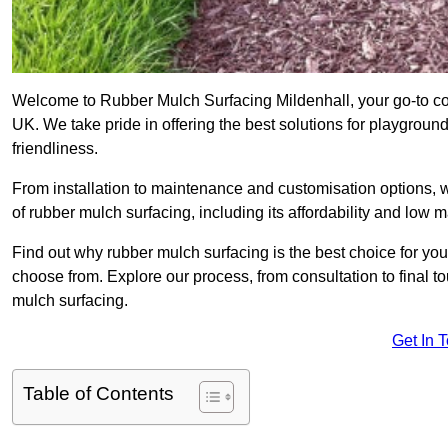
Welcome to Rubber Mulch Surfacing Mildenhall, your go-to com
UK. We take pride in offering the best solutions for playgroun
friendliness.
From installation to maintenance and customisation options, 
of rubber mulch surfacing, including its affordability and low
Find out why rubber mulch surfacing is the best choice for yo
choose from. Explore our process, from consultation to final 
mulch surfacing.
Get In 
Table of Contents