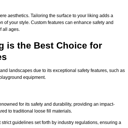
e aesthetics. Tailoring the surface to your liking adds a
ion of your style. Custom features can enhance safety and
f all ages.
 is the Best Choice for
es
and landscapes due to its exceptional safety features, such as
us playground equipment.
nowned for its safety and durability, providing an impact-
d to traditional loose fill materials.
trict guidelines set forth by industry regulations, ensuring a