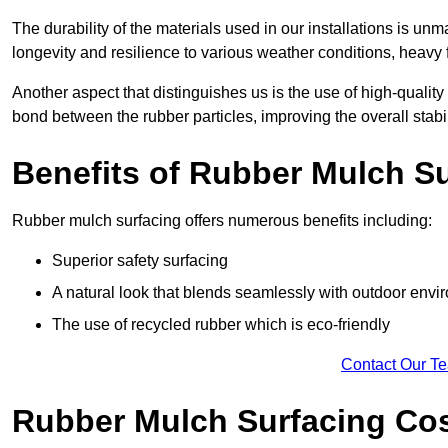
The durability of the materials used in our installations is u
longevity and resilience to various weather conditions, heavy foo
Another aspect that distinguishes us is the use of high-quality
bond between the rubber particles, improving the overall stabi
Benefits of Rubber Mulch S
Rubber mulch surfacing offers numerous benefits including:
Superior safety surfacing
A natural look that blends seamlessly with outdoor env
The use of recycled rubber which is eco-friendly
Contact Our T
Rubber Mulch Surfacing Co