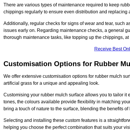
There are various types of maintenance required to keep rubbe
chippings regularly to ensure even distribution and replacin
Additionally, regular checks for signs of wear and tear, such as
issues early on. Regarding maintenance checks, a general gui
thorough maintenance tasks, like topping up the chippings, at 
Receive Best Onl
Customisation Options for Rubber Mu
We offer extensive customisation options for rubber mulch surf
artificial grass for a unique and appealing look.
Customising your rubber mulch surface allows you to tailor it 
tones, the colours available provide flexibility in matching yo
bring a touch of nature to the surface, blending the benefits o
Selecting and installing these custom features is a straightfo
helping you choose the perfect combination that suits your visi