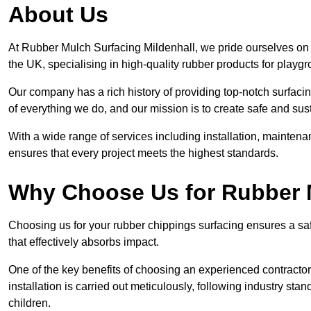
About Us
At Rubber Mulch Surfacing Mildenhall, we pride ourselves on 
the UK, specialising in high-quality rubber products for playg
Our company has a rich history of providing top-notch surfacing
of everything we do, and our mission is to create safe and sus
With a wide range of services including installation, maintena
ensures that every project meets the highest standards.
Why Choose Us for Rubber 
Choosing us for your rubber chippings surfacing ensures a saf
that effectively absorbs impact.
One of the key benefits of choosing an experienced contractor 
installation is carried out meticulously, following industry st
children.