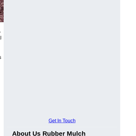
,
l
s
Get In Touch
About Us Rubber Mulch