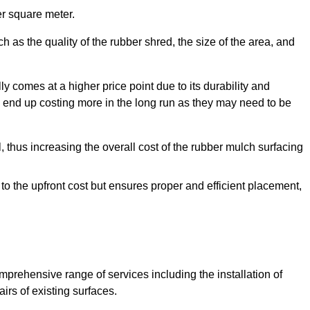
r square meter.
 as the quality of the rubber shred, the size of the area, and
y comes at a higher price point due to its durability and
 end up costing more in the long run as they may need to be
, thus increasing the overall cost of the rubber mulch surfacing
 to the upfront cost but ensures proper and efficient placement,
mprehensive range of services including the installation of
rs of existing surfaces.