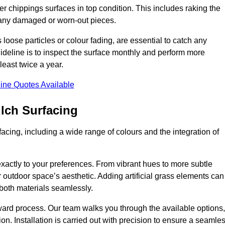
r chippings surfaces in top condition. This includes raking the
g any damaged or worn-out pieces.
 loose particles or colour fading, are essential to catch any
deline is to inspect the surface monthly and perform more
least twice a year.
ine Quotes Available
lch Surfacing
acing, including a wide range of colours and the integration of
exactly to your preferences. From vibrant hues to more subtle
ur outdoor space’s aesthetic. Adding artificial grass elements can
f both materials seamlessly.
rward process. Our team walks you through the available options,
on. Installation is carried out with precision to ensure a seamle