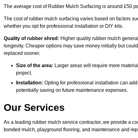
The average cost of Rubber Mulch Surfacing is around £50 pe
The cost of rubber mulch surfacing varies based on factors such
whether you opt for professional installation or DIY kits.
Quality of rubber shred:
Higher quality rubber mulch generall
longevity. Cheaper options may save money initially but could
replaced sooner.
Size of the area:
Larger areas will require more material
project.
Installation:
Opting for professional installation can add
potentially saving on future maintenance expenses.
Our Services
As a leading rubber mulch service contractor, we provide a co
bonded mulch, playground flooring, and maintenance and repai