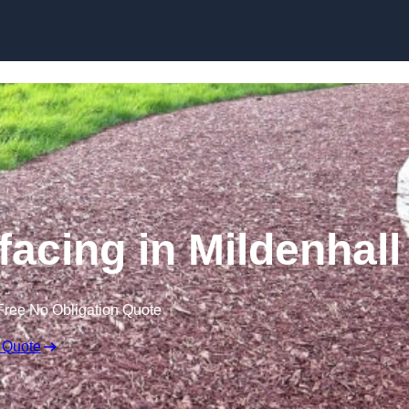
Skip to content
acing in Mildenhall
Free No Obligation Quote
 Quote