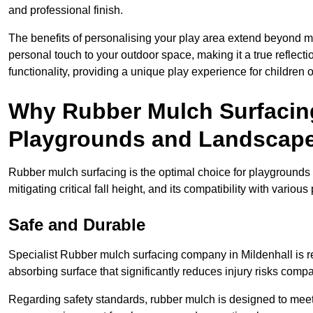
and professional finish.
The benefits of personalising your play area extend beyond mer
personal touch to your outdoor space, making it a true reflect
functionality, providing a unique play experience for children o
Why Rubber Mulch Surfacing
Playgrounds and Landscap
Rubber mulch surfacing is the optimal choice for playgrounds 
mitigating critical fall height, and its compatibility with vario
Safe and Durable
Specialist Rubber mulch surfacing company in Mildenhall is re
absorbing surface that significantly reduces injury risks compare
Regarding safety standards, rubber mulch is designed to meet s