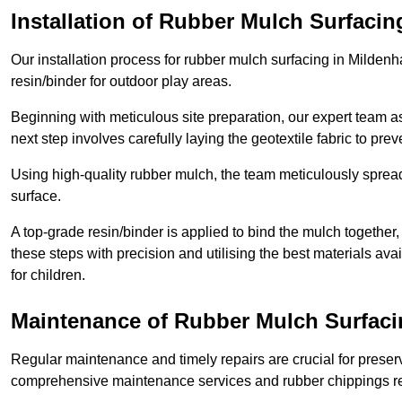
Installation of Rubber Mulch Surfacin
Our installation process for rubber mulch surfacing in Milden
resin/binder for outdoor play areas.
Beginning with meticulous site preparation, our expert team a
next step involves carefully laying the geotextile fabric to pr
Using high-quality rubber mulch, the team meticulously spreads
surface.
A top-grade resin/binder is applied to bind the mulch together,
these steps with precision and utilising the best materials ava
for children.
Maintenance of Rubber Mulch Surfacin
Regular maintenance and timely repairs are crucial for preserv
comprehensive maintenance services and rubber chippings rep