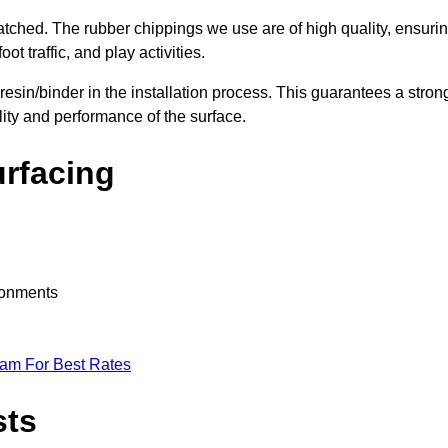
nmatched. The rubber chippings we use are of high quality, ensuri
t traffic, and play activities.
 resin/binder in the installation process. This guarantees a stron
lity and performance of the surface.
urfacing
ironments
eam For Best Rates
sts