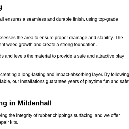
g
hall ensures a seamless and durable finish, using top-grade
ssesses the area to ensure proper drainage and stability. The
event weed growth and create a strong foundation.
 and levels the material to provide a safe and attractive play
 creating a long-lasting and impact-absorbing layer. By followin
ilable, our installations guarantee years of playtime fun and safe
g in Mildenhall
ing the integrity of rubber chippings surfacing, and we offer
air kits.