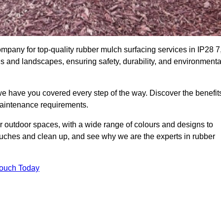
pany for top-quality rubber mulch surfacing services in IP28 7
ds and landscapes, ensuring safety, durability, and environmenta
we have you covered every step of the way. Discover the benefit
 maintenance requirements.
ur outdoor spaces, with a wide range of colours and designs to
touches and clean up, and see why we are the experts in rubber
Touch Today