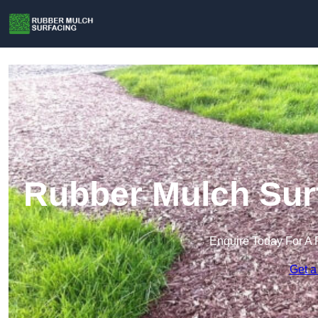
Rubber Mulch Surf
Enquire Today For A 
Get a