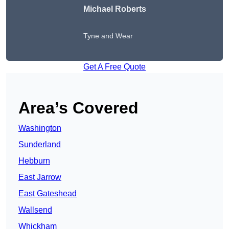
Michael Roberts
Tyne and Wear
Get A Free Quote
Area’s Covered
Washington
Sunderland
Hebburn
East Jarrow
East Gateshead
Wallsend
Whickham