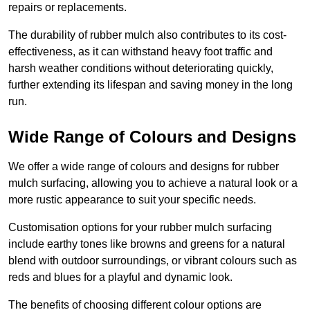
repairs or replacements.
The durability of rubber mulch also contributes to its cost-
effectiveness, as it can withstand heavy foot traffic and
harsh weather conditions without deteriorating quickly,
further extending its lifespan and saving money in the long
run.
Wide Range of Colours and Designs
We offer a wide range of colours and designs for rubber
mulch surfacing, allowing you to achieve a natural look or a
more rustic appearance to suit your specific needs.
Customisation options for your rubber mulch surfacing
include earthy tones like browns and greens for a natural
blend with outdoor surroundings, or vibrant colours such as
reds and blues for a playful and dynamic look.
The benefits of choosing different colour options are