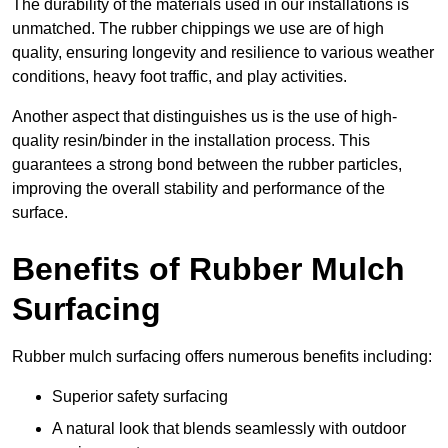
The durability of the materials used in our installations is
unmatched. The rubber chippings we use are of high
quality, ensuring longevity and resilience to various weather
conditions, heavy foot traffic, and play activities.
Another aspect that distinguishes us is the use of high-
quality resin/binder in the installation process. This
guarantees a strong bond between the rubber particles,
improving the overall stability and performance of the
surface.
Benefits of Rubber Mulch
Surfacing
Rubber mulch surfacing offers numerous benefits including:
Superior safety surfacing
A natural look that blends seamlessly with outdoor