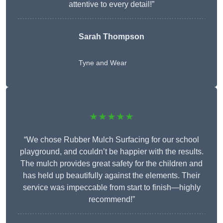
attentive to every detail!”
Sarah Thompson
Tyne and Wear
★★★★★
“We chose Rubber Mulch Surfacing for our school
playground, and couldn’t be happier with the results.
The mulch provides great safety for the children and
has held up beautifully against the elements. Their
service was impeccable from start to finish—highly
recommend!”