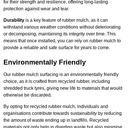
for their strength and resilience, offering long-lasting
protection against wear and tear.
Durability
is a key feature of rubber mulch, as it can
withstand various weather conditions without deteriorating
or decomposing, maintaining its integrity over time. This
means that once installed, you can rely on rubber mulch to
provide a reliable and safe surface for years to come.
Environmentally Friendly
Our rubber mulch surfacing is an environmentally friendly
choice, as it is crafted from recycled rubber, including
shredded truck tyres, giving new life to materials that would
otherwise be discarded.
By opting for recycled rubber mulch, individuals and
organisations contribute towards sustainability by reducing
the amount of waste ending up in landfills. Recycled
materials not only help in diverting waste but also minimise