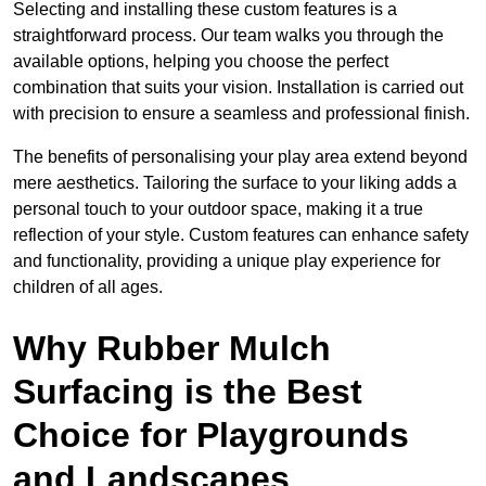
Selecting and installing these custom features is a
straightforward process. Our team walks you through the
available options, helping you choose the perfect
combination that suits your vision. Installation is carried out
with precision to ensure a seamless and professional finish.
The benefits of personalising your play area extend beyond
mere aesthetics. Tailoring the surface to your liking adds a
personal touch to your outdoor space, making it a true
reflection of your style. Custom features can enhance safety
and functionality, providing a unique play experience for
children of all ages.
Why Rubber Mulch
Surfacing is the Best
Choice for Playgrounds
and Landscapes