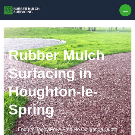
Skip to content
Rubber Mulch
Surfacing in
Houghton-le-
Spring
Enquire Today For A Free No Obligation Quote