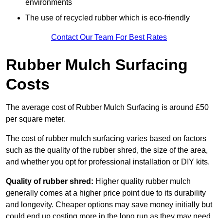
environments
The use of recycled rubber which is eco-friendly
Contact Our Team For Best Rates
Rubber Mulch Surfacing
Costs
The average cost of Rubber Mulch Surfacing is around £50
per square meter.
The cost of rubber mulch surfacing varies based on factors
such as the quality of the rubber shred, the size of the area,
and whether you opt for professional installation or DIY kits.
Quality of rubber shred:
Higher quality rubber mulch
generally comes at a higher price point due to its durability
and longevity. Cheaper options may save money initially but
could end up costing more in the long run as they may need