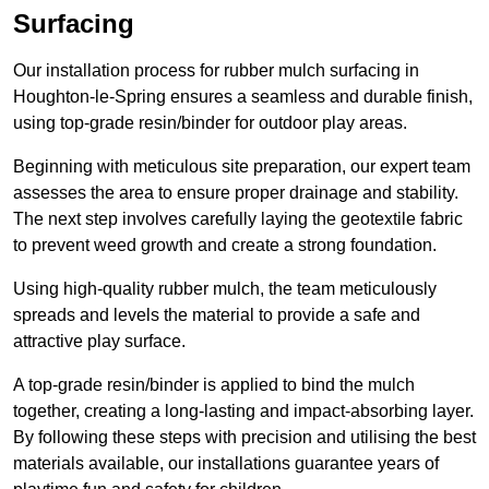
Surfacing
Our installation process for rubber mulch surfacing in
Houghton-le-Spring ensures a seamless and durable finish,
using top-grade resin/binder for outdoor play areas.
Beginning with meticulous site preparation, our expert team
assesses the area to ensure proper drainage and stability.
The next step involves carefully laying the geotextile fabric
to prevent weed growth and create a strong foundation.
Using high-quality rubber mulch, the team meticulously
spreads and levels the material to provide a safe and
attractive play surface.
A top-grade resin/binder is applied to bind the mulch
together, creating a long-lasting and impact-absorbing layer.
By following these steps with precision and utilising the best
materials available, our installations guarantee years of