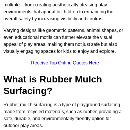
multiple – from creating aesthetically pleasing play
environments that appeal to children to enhancing the
overall safety by increasing visibility and contrast.
Varying designs like geometric patterns, animal shapes, or
even educational motifs can further elevate the visual
appeal of play areas, making them not just safe but also
visually engaging spaces for kids to enjoy and explore.
Receive Top Online Quotes Here
What is Rubber Mulch
Surfacing?
Rubber mulch surfacing is a type of playground surfacing
made from recycled materials, such as rubber, providing a
safe, durable, and environmentally friendly option for
outdoor play areas.