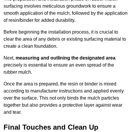
surfacing involves meticulous groundwork to ensure a
smooth application of the mulch, followed by the application
of resin/binder for added durability.
Before beginning the installation process, it is crucial to
clear the area of any debris or existing surfacing material to
create a clean foundation.
Next,
measuring and outlining the designated area
precisely is essential to ensure an even spread of the
rubber mulch.
Once the area is prepared, the resin or binder is mixed
according to manufacturer instructions and applied evenly
over the surface. This not only binds the mulch particles
together but also provides a protective layer against wear
and tear.
Final Touches and Clean Up