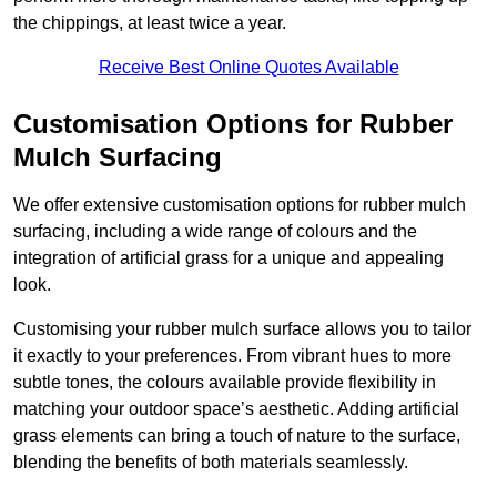
the chippings, at least twice a year.
Receive Best Online Quotes Available
Customisation Options for Rubber
Mulch Surfacing
We offer extensive customisation options for rubber mulch
surfacing, including a wide range of colours and the
integration of artificial grass for a unique and appealing
look.
Customising your rubber mulch surface allows you to tailor
it exactly to your preferences. From vibrant hues to more
subtle tones, the colours available provide flexibility in
matching your outdoor space’s aesthetic. Adding artificial
grass elements can bring a touch of nature to the surface,
blending the benefits of both materials seamlessly.