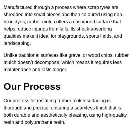
Manufactured through a process where scrap tyres are
shredded into small pieces and then coloured using non-
toxic dyes, rubber mulch offers a cushioned surface that
helps reduce injuries from falls. Its shock-absorbing
qualities make it ideal for playgrounds, sports fields, and
landscaping.
Unlike traditional surfaces like gravel or wood chips, rubber
mulch doesn’t decompose, which means it requires less
maintenance and lasts longer.
Our Process
Our process for installing rubber mulch surfacing is
thorough and precise, ensuring a seamless finish that is
both durable and aesthetically pleasing, using high-quality
resin and polyurethane resin.