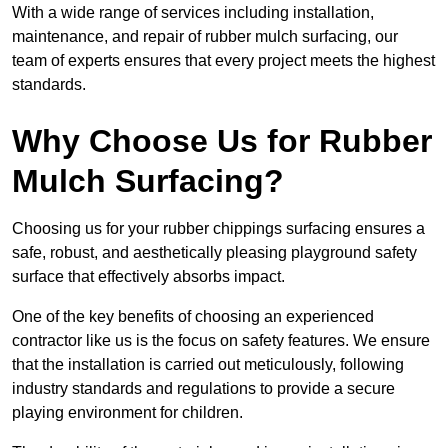
With a wide range of services including installation,
maintenance, and repair of rubber mulch surfacing, our
team of experts ensures that every project meets the highest
standards.
Why Choose Us for Rubber
Mulch Surfacing?
Choosing us for your rubber chippings surfacing ensures a
safe, robust, and aesthetically pleasing playground safety
surface that effectively absorbs impact.
One of the key benefits of choosing an experienced
contractor like us is the focus on safety features. We ensure
that the installation is carried out meticulously, following
industry standards and regulations to provide a secure
playing environment for children.