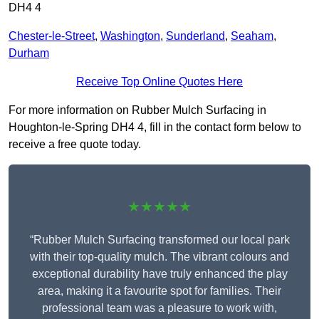
DH4 4
Chester-le-Street
,
Washington
,
Sunderland
,
Seaham
,
Durham
Receive Top Online Quotes Here
For more information on Rubber Mulch Surfacing in
Houghton-le-Spring DH4 4, fill in the contact form below to
receive a free quote today.
★★★★★
“Rubber Mulch Surfacing transformed our local park
with their top-quality mulch. The vibrant colours and
exceptional durability have truly enhanced the play
area, making it a favourite spot for families. Their
professional team was a pleasure to work with,