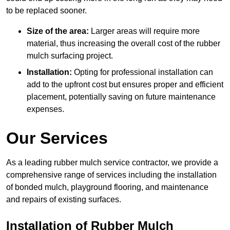
to be replaced sooner.
Size of the area:
Larger areas will require more
material, thus increasing the overall cost of the rubber
mulch surfacing project.
Installation:
Opting for professional installation can
add to the upfront cost but ensures proper and efficient
placement, potentially saving on future maintenance
expenses.
Our Services
As a leading rubber mulch service contractor, we provide a
comprehensive range of services including the installation
of bonded mulch, playground flooring, and maintenance
and repairs of existing surfaces.
Installation of Rubber Mulch