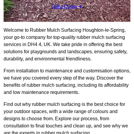
Get a Quote
Welcome to Rubber Mulch Surfacing Houghton-le-Spring,
your go-to company for top-quality rubber mulch surfacing
services in DH4 4, UK. We take pride in offering the best
solutions for playgrounds and landscapes, ensuring safety,
durability, and environmental friendliness.
From installation to maintenance and customisation options,
we have you covered every step of the way. Discover the
benefits of rubber mulch surfacing, including its affordability
and low maintenance requirements.
Find out why rubber mulch surfacing is the best choice for
your outdoor spaces, with a wide range of colours and
designs to choose from. Explore our process, from
consultation to final touches and clean up, and see why we
are the experts in rubber mulch surfacing.