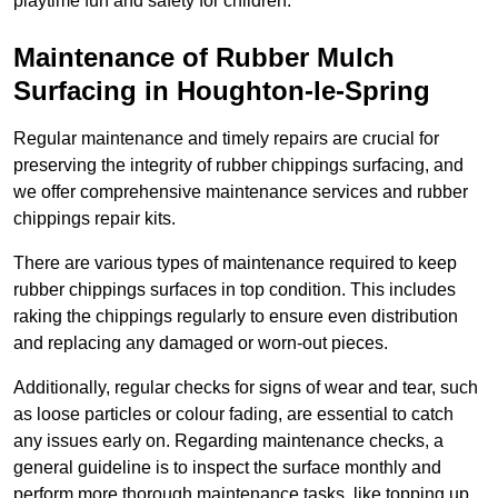
playtime fun and safety for children.
Maintenance of Rubber Mulch
Surfacing in Houghton-le-Spring
Regular maintenance and timely repairs are crucial for
preserving the integrity of rubber chippings surfacing, and
we offer comprehensive maintenance services and rubber
chippings repair kits.
There are various types of maintenance required to keep
rubber chippings surfaces in top condition. This includes
raking the chippings regularly to ensure even distribution
and replacing any damaged or worn-out pieces.
Additionally, regular checks for signs of wear and tear, such
as loose particles or colour fading, are essential to catch
any issues early on. Regarding maintenance checks, a
general guideline is to inspect the surface monthly and
perform more thorough maintenance tasks, like topping up