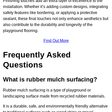
Finishing touches add an extra layer of excellence to the
installation. Whether it’s adding custom designs, integrating
safety features like bordering, or applying a protective
sealant, these final touches not only enhance aesthetics but
also contribute to the durability and longevity of the
playground flooring.
Find Out More
Frequently Asked
Questions
What is rubber mulch surfacing?
Rubber mulch surfacing is a type of playground or
landscaping surface made from recycled rubber materials.
It is a durable, safe, and environmentally friendly alternative