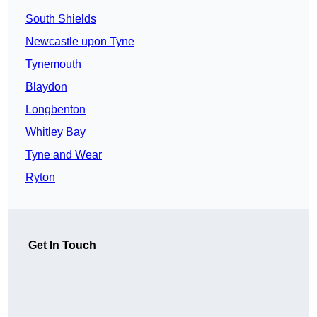
South Shields
Newcastle upon Tyne
Tynemouth
Blaydon
Longbenton
Whitley Bay
Tyne and Wear
Ryton
Get In Touch