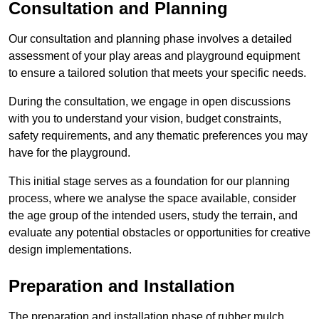
Consultation and Planning
Our consultation and planning phase involves a detailed
assessment of your play areas and playground equipment
to ensure a tailored solution that meets your specific needs.
During the consultation, we engage in open discussions
with you to understand your vision, budget constraints,
safety requirements, and any thematic preferences you may
have for the playground.
This initial stage serves as a foundation for our planning
process, where we analyse the space available, consider
the age group of the intended users, study the terrain, and
evaluate any potential obstacles or opportunities for creative
design implementations.
Preparation and Installation
The preparation and installation phase of rubber mulch