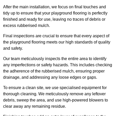
After the main installation, we focus on final touches and
tidy up to ensure that your playground flooring is perfectly
finished and ready for use, leaving no traces of debris or
excess rubberised mulch.
Final inspections are crucial to ensure that every aspect of
the playground flooring meets our high standards of quality
and safety.
Our team meticulously inspects the entire area to identify
any imperfections or safety hazards. This includes checking
the adherence of the rubberised mulch, ensuring proper
drainage, and addressing any loose edges or gaps.
To ensure a clean site, we use specialised equipment for
thorough cleaning. We meticulously remove any leftover
debris, sweep the area, and use high-powered blowers to
clear away any remaining residue.