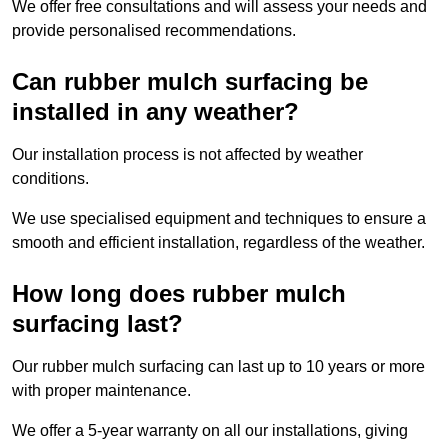
We offer free consultations and will assess your needs and
provide personalised recommendations.
Can rubber mulch surfacing be
installed in any weather?
Our installation process is not affected by weather
conditions.
We use specialised equipment and techniques to ensure a
smooth and efficient installation, regardless of the weather.
How long does rubber mulch
surfacing last?
Our rubber mulch surfacing can last up to 10 years or more
with proper maintenance.
We offer a 5-year warranty on all our installations, giving