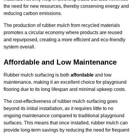
the need for new resources, thereby conserving energy and
reducing carbon emissions.
The production of rubber mulch from recycled materials
promotes a circular economy where products are reused
and repurposed, creating a more efficient and eco-friendly
system overall.
Affordable and Low Maintenance
Rubber mulch surfacing is both
affordable
and low
maintenance, making it an excellent choice for playground
flooring due to its long lifespan and minimal upkeep costs.
The cost-effectiveness of rubber mulch surfacing goes
beyond its initial installation, as it requires little to no
ongoing maintenance compared to traditional playground
surfaces. This means that once installed, rubber mulch can
provide long-term savings by reducing the need for frequent