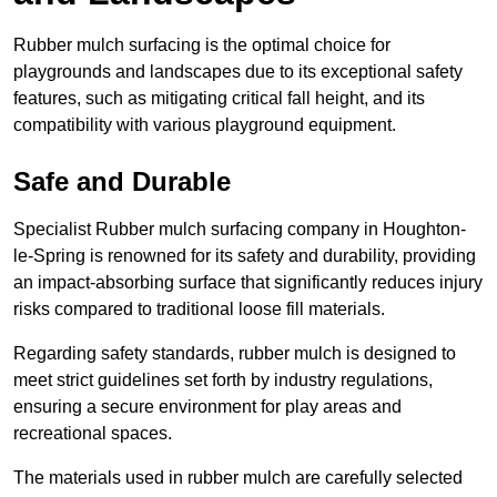
Rubber mulch surfacing is the optimal choice for
playgrounds and landscapes due to its exceptional safety
features, such as mitigating critical fall height, and its
compatibility with various playground equipment.
Safe and Durable
Specialist Rubber mulch surfacing company in Houghton-
le-Spring is renowned for its safety and durability, providing
an impact-absorbing surface that significantly reduces injury
risks compared to traditional loose fill materials.
Regarding safety standards, rubber mulch is designed to
meet strict guidelines set forth by industry regulations,
ensuring a secure environment for play areas and
recreational spaces.
The materials used in rubber mulch are carefully selected