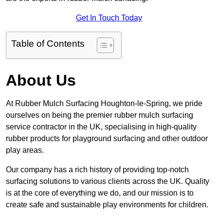
Get In Touch Today
Table of Contents
About Us
At Rubber Mulch Surfacing Houghton-le-Spring, we pride
ourselves on being the premier rubber mulch surfacing
service contractor in the UK, specialising in high-quality
rubber products for playground surfacing and other outdoor
play areas.
Our company has a rich history of providing top-notch
surfacing solutions to various clients across the UK. Quality
is at the core of everything we do, and our mission is to
create safe and sustainable play environments for children.