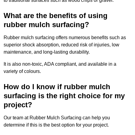
to traditional surfaces such as wood chips or gravel.
What are the benefits of using
rubber mulch surfacing?
Rubber mulch surfacing offers numerous benefits such as
superior shock absorption, reduced risk of injuries, low
maintenance, and long-lasting durability.
It is also non-toxic, ADA compliant, and available in a
variety of colours.
How do I know if rubber mulch
surfacing is the right choice for my
project?
Our team at Rubber Mulch Surfacing can help you
determine if this is the best option for your project.