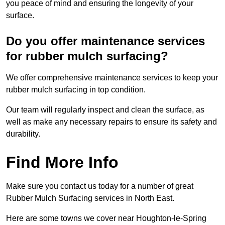
you peace of mind and ensuring the longevity of your
surface.
Do you offer maintenance services
for rubber mulch surfacing?
We offer comprehensive maintenance services to keep your
rubber mulch surfacing in top condition.
Our team will regularly inspect and clean the surface, as
well as make any necessary repairs to ensure its safety and
durability.
Find More Info
Make sure you contact us today for a number of great
Rubber Mulch Surfacing services in North East.
Here are some towns we cover near Houghton-le-Spring