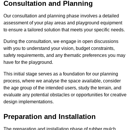
Consultation and Planning
Our consultation and planning phase involves a detailed
assessment of your play areas and playground equipment
to ensure a tailored solution that meets your specific needs.
During the consultation, we engage in open discussions
with you to understand your vision, budget constraints,
safety requirements, and any thematic preferences you may
have for the playground.
This initial stage serves as a foundation for our planning
process, where we analyse the space available, consider
the age group of the intended users, study the terrain, and
evaluate any potential obstacles or opportunities for creative
design implementations.
Preparation and Installation
The preparation and installation phase of rubber mulch