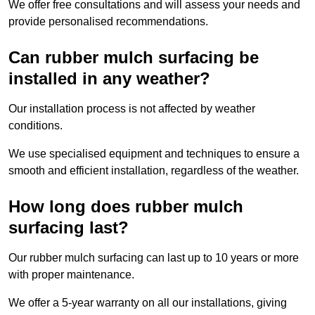
We offer free consultations and will assess your needs and
provide personalised recommendations.
Can rubber mulch surfacing be
installed in any weather?
Our installation process is not affected by weather
conditions.
We use specialised equipment and techniques to ensure a
smooth and efficient installation, regardless of the weather.
How long does rubber mulch
surfacing last?
Our rubber mulch surfacing can last up to 10 years or more
with proper maintenance.
We offer a 5-year warranty on all our installations, giving