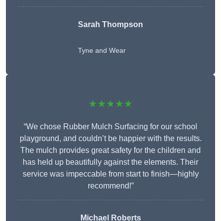
Sarah Thompson
Tyne and Wear
★★★★★
“We chose Rubber Mulch Surfacing for our school
playground, and couldn’t be happier with the results.
The mulch provides great safety for the children and
has held up beautifully against the elements. Their
service was impeccable from start to finish—highly
recommend!”
Michael Roberts