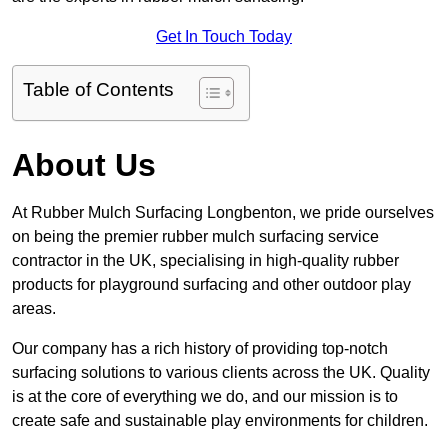
Get In Touch Today
Table of Contents
About Us
At Rubber Mulch Surfacing Longbenton, we pride ourselves
on being the premier rubber mulch surfacing service
contractor in the UK, specialising in high-quality rubber
products for playground surfacing and other outdoor play
areas.
Our company has a rich history of providing top-notch
surfacing solutions to various clients across the UK. Quality
is at the core of everything we do, and our mission is to
create safe and sustainable play environments for children.