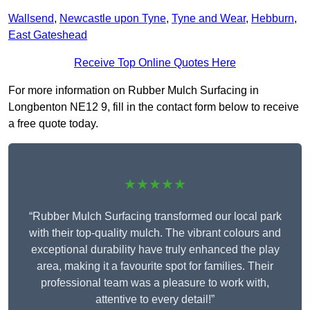
Wallsend
,
Newcastle upon Tyne
,
Tyne and Wear
,
Hebburn
,
East Gateshead
Receive Top Online Quotes Here
For more information on Rubber Mulch Surfacing in
Longbenton NE12 9, fill in the contact form below to receive
a free quote today.
★★★★★
“Rubber Mulch Surfacing transformed our local park
with their top-quality mulch. The vibrant colours and
exceptional durability have truly enhanced the play
area, making it a favourite spot for families. Their
professional team was a pleasure to work with,
attentive to every detail!”