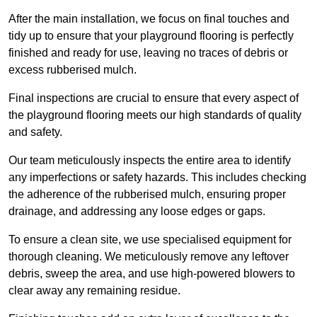
After the main installation, we focus on final touches and
tidy up to ensure that your playground flooring is perfectly
finished and ready for use, leaving no traces of debris or
excess rubberised mulch.
Final inspections are crucial to ensure that every aspect of
the playground flooring meets our high standards of quality
and safety.
Our team meticulously inspects the entire area to identify
any imperfections or safety hazards. This includes checking
the adherence of the rubberised mulch, ensuring proper
drainage, and addressing any loose edges or gaps.
To ensure a clean site, we use specialised equipment for
thorough cleaning. We meticulously remove any leftover
debris, sweep the area, and use high-powered blowers to
clear away any remaining residue.