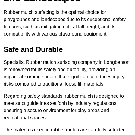
Rubber mulch surfacing is the optimal choice for
playgrounds and landscapes due to its exceptional safety
features, such as mitigating critical fall height, and its
compatibility with various playground equipment.
Safe and Durable
Specialist Rubber mulch surfacing company in Longbenton
is renowned for its safety and durability, providing an
impact-absorbing surface that significantly reduces injury
risks compared to traditional loose fill materials.
Regarding safety standards, rubber mulch is designed to
meet strict guidelines set forth by industry regulations,
ensuring a secure environment for play areas and
recreational spaces.
The materials used in rubber mulch are carefully selected