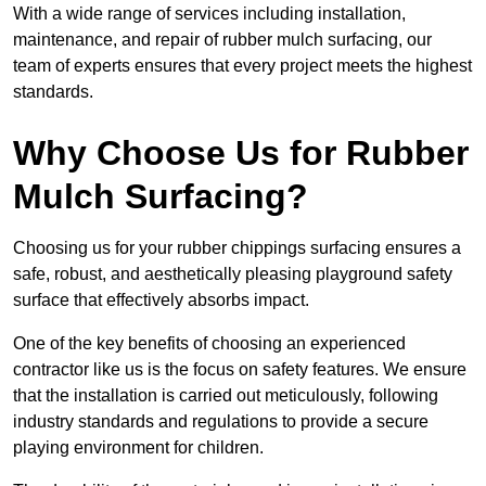
With a wide range of services including installation,
maintenance, and repair of rubber mulch surfacing, our
team of experts ensures that every project meets the highest
standards.
Why Choose Us for Rubber
Mulch Surfacing?
Choosing us for your rubber chippings surfacing ensures a
safe, robust, and aesthetically pleasing playground safety
surface that effectively absorbs impact.
One of the key benefits of choosing an experienced
contractor like us is the focus on safety features. We ensure
that the installation is carried out meticulously, following
industry standards and regulations to provide a secure
playing environment for children.