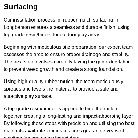
Surfacing
Our installation process for rubber mulch surfacing in
Longbenton ensures a seamless and durable finish, using
top-grade resin/binder for outdoor play areas.
Beginning with meticulous site preparation, our expert team
assesses the area to ensure proper drainage and stability.
The next step involves carefully laying the geotextile fabric
to prevent weed growth and create a strong foundation.
Using high-quality rubber mulch, the team meticulously
spreads and levels the material to provide a safe and
attractive play surface.
A top-grade resin/binder is applied to bind the mulch
together, creating a long-lasting and impact-absorbing layer.
By following these steps with precision and utilising the best
materials available, our installations guarantee years of