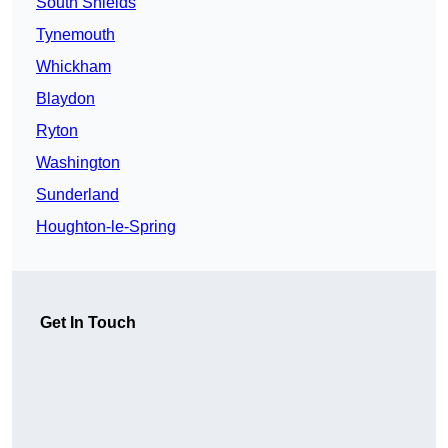
South Shields
Tynemouth
Whickham
Blaydon
Ryton
Washington
Sunderland
Houghton-le-Spring
Get In Touch