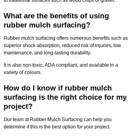
to traditional surfaces such as wood chips or gravel.
What are the benefits of using
rubber mulch surfacing?
Rubber mulch surfacing offers numerous benefits such as
superior shock absorption, reduced risk of injuries, low
maintenance, and long-lasting durability.
It is also non-toxic, ADA compliant, and available in a
variety of colours.
How do I know if rubber mulch
surfacing is the right choice for my
project?
Our team at Rubber Mulch Surfacing can help you
determine if this is the best option for your project.