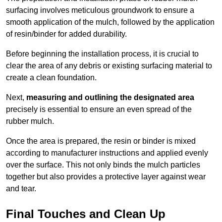
surfacing involves meticulous groundwork to ensure a
smooth application of the mulch, followed by the application
of resin/binder for added durability.
Before beginning the installation process, it is crucial to
clear the area of any debris or existing surfacing material to
create a clean foundation.
Next,
measuring and outlining the designated area
precisely is essential to ensure an even spread of the
rubber mulch.
Once the area is prepared, the resin or binder is mixed
according to manufacturer instructions and applied evenly
over the surface. This not only binds the mulch particles
together but also provides a protective layer against wear
and tear.
Final Touches and Clean Up