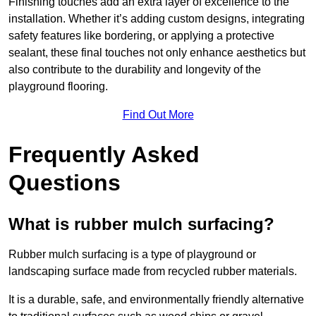
Finishing touches add an extra layer of excellence to the
installation. Whether it’s adding custom designs, integrating
safety features like bordering, or applying a protective
sealant, these final touches not only enhance aesthetics but
also contribute to the durability and longevity of the
playground flooring.
Find Out More
Frequently Asked
Questions
What is rubber mulch surfacing?
Rubber mulch surfacing is a type of playground or
landscaping surface made from recycled rubber materials.
It is a durable, safe, and environmentally friendly alternative