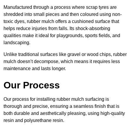
Manufactured through a process where scrap tyres are
shredded into small pieces and then coloured using non-
toxic dyes, rubber mulch offers a cushioned surface that
helps reduce injuries from falls. Its shock-absorbing
qualities make it ideal for playgrounds, sports fields, and
landscaping.
Unlike traditional surfaces like gravel or wood chips, rubber
mulch doesn’t decompose, which means it requires less
maintenance and lasts longer.
Our Process
Our process for installing rubber mulch surfacing is
thorough and precise, ensuring a seamless finish that is
both durable and aesthetically pleasing, using high-quality
resin and polyurethane resin.