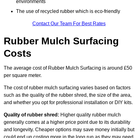
environments
The use of recycled rubber which is eco-friendly
Contact Our Team For Best Rates
Rubber Mulch Surfacing
Costs
The average cost of Rubber Mulch Surfacing is around £50
per square meter.
The cost of rubber mulch surfacing varies based on factors
such as the quality of the rubber shred, the size of the area,
and whether you opt for professional installation or DIY kits.
Quality of rubber shred:
Higher quality rubber mulch
generally comes at a higher price point due to its durability
and longevity. Cheaper options may save money initially but
could end up costing more in the long run as they may need