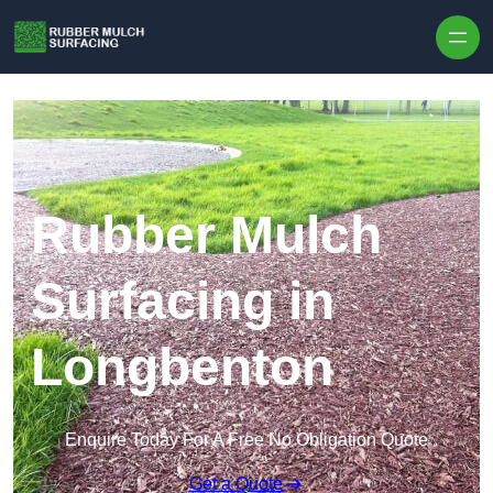
Skip to content
Rubber Mulch
Surfacing in
Longbenton
Enquire Today For A Free No Obligation Quote
Get a Quote