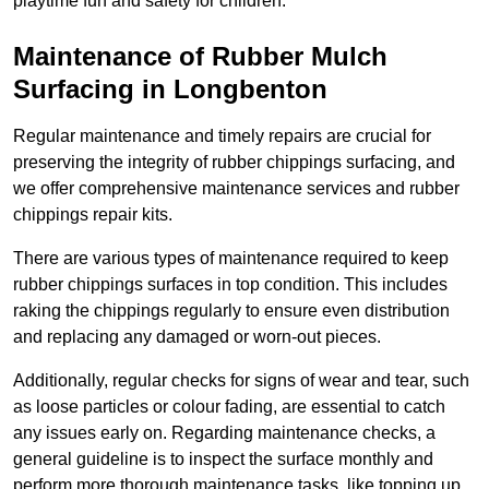
playtime fun and safety for children.
Maintenance of Rubber Mulch
Surfacing in Longbenton
Regular maintenance and timely repairs are crucial for
preserving the integrity of rubber chippings surfacing, and
we offer comprehensive maintenance services and rubber
chippings repair kits.
There are various types of maintenance required to keep
rubber chippings surfaces in top condition. This includes
raking the chippings regularly to ensure even distribution
and replacing any damaged or worn-out pieces.
Additionally, regular checks for signs of wear and tear, such
as loose particles or colour fading, are essential to catch
any issues early on. Regarding maintenance checks, a
general guideline is to inspect the surface monthly and
perform more thorough maintenance tasks, like topping up