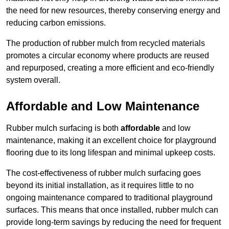
the need for new resources, thereby conserving energy and
reducing carbon emissions.
The production of rubber mulch from recycled materials
promotes a circular economy where products are reused
and repurposed, creating a more efficient and eco-friendly
system overall.
Affordable and Low Maintenance
Rubber mulch surfacing is both
affordable
and low
maintenance, making it an excellent choice for playground
flooring due to its long lifespan and minimal upkeep costs.
The cost-effectiveness of rubber mulch surfacing goes
beyond its initial installation, as it requires little to no
ongoing maintenance compared to traditional playground
surfaces. This means that once installed, rubber mulch can
provide long-term savings by reducing the need for frequent