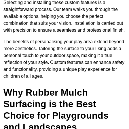
Selecting and installing these custom features is a
straightforward process. Our team walks you through the
available options, helping you choose the perfect
combination that suits your vision. Installation is carried out
with precision to ensure a seamless and professional finish.
The benefits of personalising your play area extend beyond
mere aesthetics. Tailoring the surface to your liking adds a
personal touch to your outdoor space, making it a true
reflection of your style. Custom features can enhance safety
and functionality, providing a unique play experience for
children of all ages.
Why Rubber Mulch
Surfacing is the Best
Choice for Playgrounds
and Landscapes