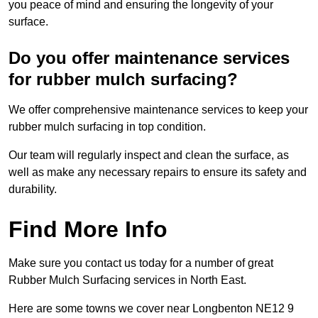
you peace of mind and ensuring the longevity of your
surface.
Do you offer maintenance services
for rubber mulch surfacing?
We offer comprehensive maintenance services to keep your
rubber mulch surfacing in top condition.
Our team will regularly inspect and clean the surface, as
well as make any necessary repairs to ensure its safety and
durability.
Find More Info
Make sure you contact us today for a number of great
Rubber Mulch Surfacing services in North East.
Here are some towns we cover near Longbenton NE12 9