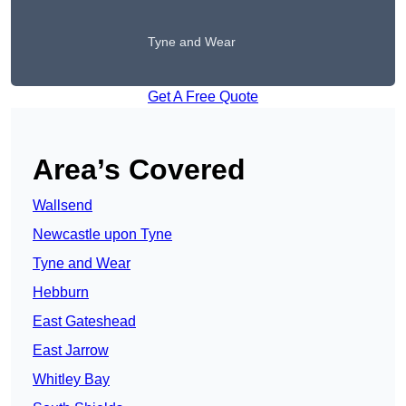
Tyne and Wear
Get A Free Quote
Area’s Covered
Wallsend
Newcastle upon Tyne
Tyne and Wear
Hebburn
East Gateshead
East Jarrow
Whitley Bay