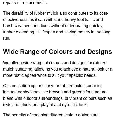
repairs or replacements.
The durability of rubber mulch also contributes to its cost-
effectiveness, as it can withstand heavy foot traffic and
harsh weather conditions without deteriorating quickly,
further extending its lifespan and saving money in the long
run.
Wide Range of Colours and Designs
We offer a wide range of colours and designs for rubber
mulch surfacing, allowing you to achieve a natural look or a
more rustic appearance to suit your specific needs.
Customisation options for your rubber mulch surfacing
include earthy tones like browns and greens for a natural
blend with outdoor surroundings, or vibrant colours such as
reds and blues for a playful and dynamic look.
The benefits of choosing different colour options are