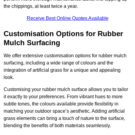
the chippings, at least twice a year.
Receive Best Online Quotes Available
Customisation Options for Rubber
Mulch Surfacing
We offer extensive customisation options for rubber mulch
surfacing, including a wide range of colours and the
integration of artificial grass for a unique and appealing
look.
Customising your rubber mulch surface allows you to tailor
it exactly to your preferences. From vibrant hues to more
subtle tones, the colours available provide flexibility in
matching your outdoor space’s aesthetic. Adding artificial
grass elements can bring a touch of nature to the surface,
blending the benefits of both materials seamlessly.