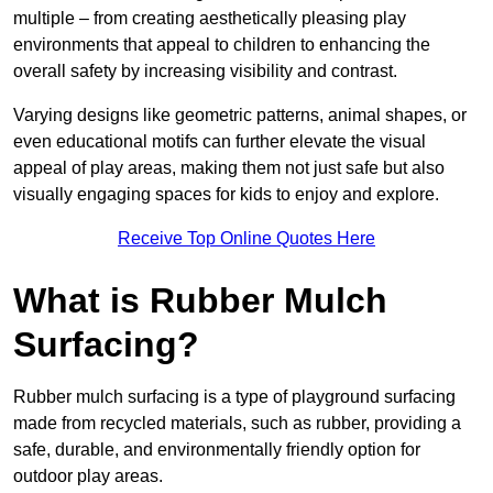
multiple – from creating aesthetically pleasing play
environments that appeal to children to enhancing the
overall safety by increasing visibility and contrast.
Varying designs like geometric patterns, animal shapes, or
even educational motifs can further elevate the visual
appeal of play areas, making them not just safe but also
visually engaging spaces for kids to enjoy and explore.
Receive Top Online Quotes Here
What is Rubber Mulch
Surfacing?
Rubber mulch surfacing is a type of playground surfacing
made from recycled materials, such as rubber, providing a
safe, durable, and environmentally friendly option for
outdoor play areas.