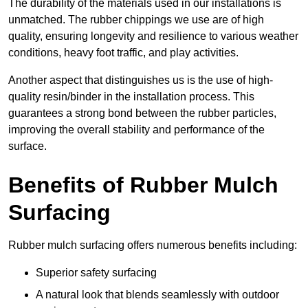
The durability of the materials used in our installations is
unmatched. The rubber chippings we use are of high
quality, ensuring longevity and resilience to various weather
conditions, heavy foot traffic, and play activities.
Another aspect that distinguishes us is the use of high-
quality resin/binder in the installation process. This
guarantees a strong bond between the rubber particles,
improving the overall stability and performance of the
surface.
Benefits of Rubber Mulch
Surfacing
Rubber mulch surfacing offers numerous benefits including:
Superior safety surfacing
A natural look that blends seamlessly with outdoor