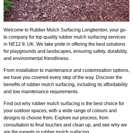
Welcome to Rubber Mulch Surfacing Longbenton, your go-
to company for top-quality rubber mulch surfacing services
in NE12 9, UK. We take pride in offering the best solutions
for playgrounds and landscapes, ensuring safety, durability,
and environmental friendliness.
From installation to maintenance and customisation options,
we have you covered every step of the way. Discover the
benefits of rubber mulch surfacing, including its affordability
and low maintenance requirements.
Find out why rubber mulch surfacing is the best choice for
your outdoor spaces, with a wide range of colours and
designs to choose from. Explore our process, from
consultation to final touches and clean up, and see why we
are the experts in rubber mulch surfacing.