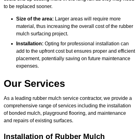
to be replaced sooner.
Size of the area:
Larger areas will require more
material, thus increasing the overall cost of the rubber
mulch surfacing project.
Installation:
Opting for professional installation can
add to the upfront cost but ensures proper and efficient
placement, potentially saving on future maintenance
expenses.
Our Services
As a leading rubber mulch service contractor, we provide a
comprehensive range of services including the installation
of bonded mulch, playground flooring, and maintenance
and repairs of existing surfaces.
Installation of Rubber Mulch