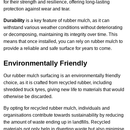
for their strength and resilience, offering long-lasting
protection against wear and tear.
Durability
is a key feature of rubber mulch, as it can
withstand various weather conditions without deteriorating
or decomposing, maintaining its integrity over time. This
means that once installed, you can rely on rubber mulch to
provide a reliable and safe surface for years to come.
Environmentally Friendly
Our rubber mulch surfacing is an environmentally friendly
choice, as it is crafted from recycled rubber, including
shredded truck tyres, giving new life to materials that would
otherwise be discarded.
By opting for recycled rubber mulch, individuals and
organisations contribute towards sustainability by reducing
the amount of waste ending up in landfills. Recycled
materials not only help in diverting waste but also minimise