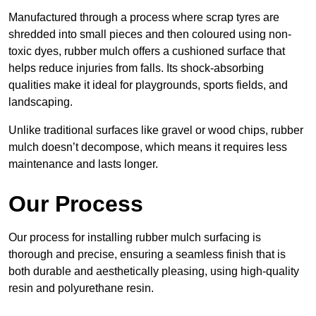
Manufactured through a process where scrap tyres are
shredded into small pieces and then coloured using non-
toxic dyes, rubber mulch offers a cushioned surface that
helps reduce injuries from falls. Its shock-absorbing
qualities make it ideal for playgrounds, sports fields, and
landscaping.
Unlike traditional surfaces like gravel or wood chips, rubber
mulch doesn’t decompose, which means it requires less
maintenance and lasts longer.
Our Process
Our process for installing rubber mulch surfacing is
thorough and precise, ensuring a seamless finish that is
both durable and aesthetically pleasing, using high-quality
resin and polyurethane resin.