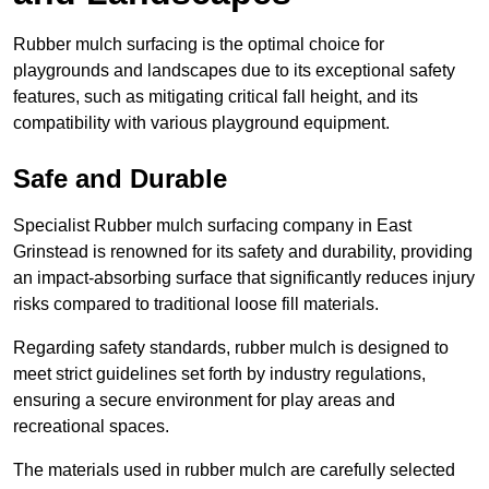
Rubber mulch surfacing is the optimal choice for
playgrounds and landscapes due to its exceptional safety
features, such as mitigating critical fall height, and its
compatibility with various playground equipment.
Safe and Durable
Specialist Rubber mulch surfacing company in East
Grinstead is renowned for its safety and durability, providing
an impact-absorbing surface that significantly reduces injury
risks compared to traditional loose fill materials.
Regarding safety standards, rubber mulch is designed to
meet strict guidelines set forth by industry regulations,
ensuring a secure environment for play areas and
recreational spaces.
The materials used in rubber mulch are carefully selected