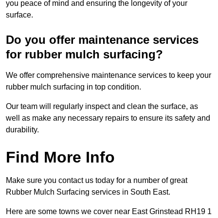
you peace of mind and ensuring the longevity of your
surface.
Do you offer maintenance services
for rubber mulch surfacing?
We offer comprehensive maintenance services to keep your
rubber mulch surfacing in top condition.
Our team will regularly inspect and clean the surface, as
well as make any necessary repairs to ensure its safety and
durability.
Find More Info
Make sure you contact us today for a number of great
Rubber Mulch Surfacing services in South East.
Here are some towns we cover near East Grinstead RH19 1