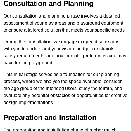
Consultation and Planning
Our consultation and planning phase involves a detailed
assessment of your play areas and playground equipment
to ensure a tailored solution that meets your specific needs.
During the consultation, we engage in open discussions
with you to understand your vision, budget constraints,
safety requirements, and any thematic preferences you may
have for the playground.
This initial stage serves as a foundation for our planning
process, where we analyse the space available, consider
the age group of the intended users, study the terrain, and
evaluate any potential obstacles or opportunities for creative
design implementations.
Preparation and Installation
The preparation and installation phase of rubber mulch