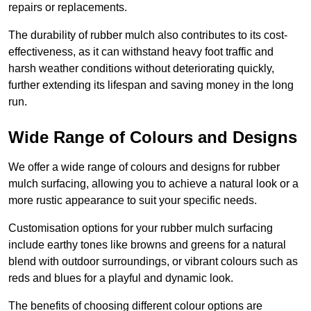
repairs or replacements.
The durability of rubber mulch also contributes to its cost-
effectiveness, as it can withstand heavy foot traffic and
harsh weather conditions without deteriorating quickly,
further extending its lifespan and saving money in the long
run.
Wide Range of Colours and Designs
We offer a wide range of colours and designs for rubber
mulch surfacing, allowing you to achieve a natural look or a
more rustic appearance to suit your specific needs.
Customisation options for your rubber mulch surfacing
include earthy tones like browns and greens for a natural
blend with outdoor surroundings, or vibrant colours such as
reds and blues for a playful and dynamic look.
The benefits of choosing different colour options are