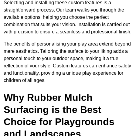
Selecting and installing these custom features is a
straightforward process. Our team walks you through the
available options, helping you choose the perfect
combination that suits your vision. Installation is carried out
with precision to ensure a seamless and professional finish.
The benefits of personalising your play area extend beyond
mere aesthetics. Tailoring the surface to your liking adds a
personal touch to your outdoor space, making it a true
reflection of your style. Custom features can enhance safety
and functionality, providing a unique play experience for
children of all ages.
Why Rubber Mulch
Surfacing is the Best
Choice for Playgrounds
and Landscapes