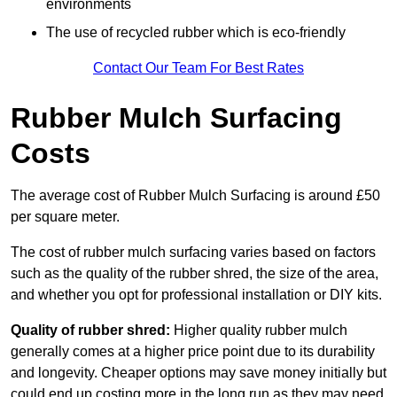
environments
The use of recycled rubber which is eco-friendly
Contact Our Team For Best Rates
Rubber Mulch Surfacing
Costs
The average cost of Rubber Mulch Surfacing is around £50
per square meter.
The cost of rubber mulch surfacing varies based on factors
such as the quality of the rubber shred, the size of the area,
and whether you opt for professional installation or DIY kits.
Quality of rubber shred:
Higher quality rubber mulch
generally comes at a higher price point due to its durability
and longevity. Cheaper options may save money initially but
could end up costing more in the long run as they may need