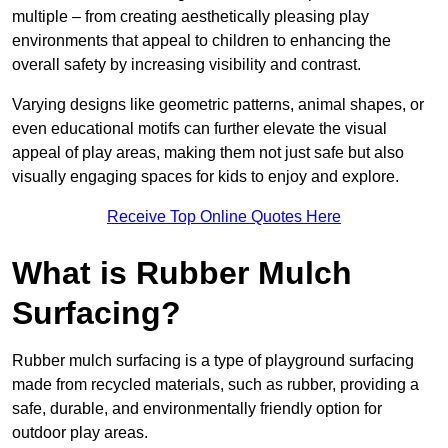
multiple – from creating aesthetically pleasing play
environments that appeal to children to enhancing the
overall safety by increasing visibility and contrast.
Varying designs like geometric patterns, animal shapes, or
even educational motifs can further elevate the visual
appeal of play areas, making them not just safe but also
visually engaging spaces for kids to enjoy and explore.
Receive Top Online Quotes Here
What is Rubber Mulch
Surfacing?
Rubber mulch surfacing is a type of playground surfacing
made from recycled materials, such as rubber, providing a
safe, durable, and environmentally friendly option for
outdoor play areas.