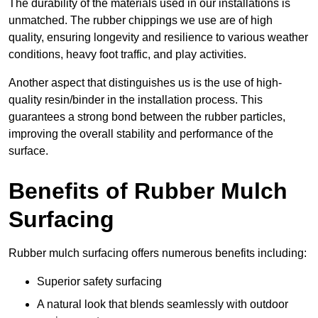
The durability of the materials used in our installations is
unmatched. The rubber chippings we use are of high
quality, ensuring longevity and resilience to various weather
conditions, heavy foot traffic, and play activities.
Another aspect that distinguishes us is the use of high-
quality resin/binder in the installation process. This
guarantees a strong bond between the rubber particles,
improving the overall stability and performance of the
surface.
Benefits of Rubber Mulch
Surfacing
Rubber mulch surfacing offers numerous benefits including:
Superior safety surfacing
A natural look that blends seamlessly with outdoor