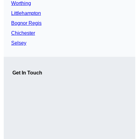
Worthing
Littlehampton
Bognor Regis
Chichester
Selsey
Get In Touch