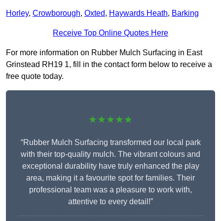
Horley
,
Crowborough
,
Oxted
,
Haywards Heath
,
Barking
Receive Top Online Quotes Here
For more information on Rubber Mulch Surfacing in East
Grinstead RH19 1, fill in the contact form below to receive a
free quote today.
★★★★★
“Rubber Mulch Surfacing transformed our local park
with their top-quality mulch. The vibrant colours and
exceptional durability have truly enhanced the play
area, making it a favourite spot for families. Their
professional team was a pleasure to work with,
attentive to every detail!”