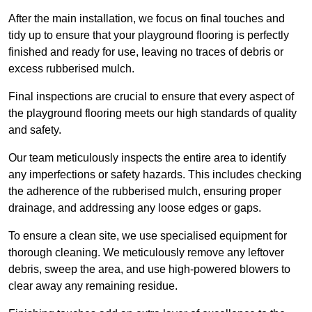
After the main installation, we focus on final touches and
tidy up to ensure that your playground flooring is perfectly
finished and ready for use, leaving no traces of debris or
excess rubberised mulch.
Final inspections are crucial to ensure that every aspect of
the playground flooring meets our high standards of quality
and safety.
Our team meticulously inspects the entire area to identify
any imperfections or safety hazards. This includes checking
the adherence of the rubberised mulch, ensuring proper
drainage, and addressing any loose edges or gaps.
To ensure a clean site, we use specialised equipment for
thorough cleaning. We meticulously remove any leftover
debris, sweep the area, and use high-powered blowers to
clear away any remaining residue.