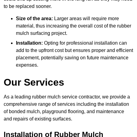
to be replaced sooner.
Size of the area:
Larger areas will require more
material, thus increasing the overall cost of the rubber
mulch surfacing project.
Installation:
Opting for professional installation can
add to the upfront cost but ensures proper and efficient
placement, potentially saving on future maintenance
expenses.
Our Services
As a leading rubber mulch service contractor, we provide a
comprehensive range of services including the installation
of bonded mulch, playground flooring, and maintenance
and repairs of existing surfaces.
Installation of Rubber Mulch