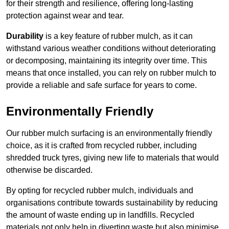
for their strength and resilience, offering long-lasting
protection against wear and tear.
Durability
is a key feature of rubber mulch, as it can
withstand various weather conditions without deteriorating
or decomposing, maintaining its integrity over time. This
means that once installed, you can rely on rubber mulch to
provide a reliable and safe surface for years to come.
Environmentally Friendly
Our rubber mulch surfacing is an environmentally friendly
choice, as it is crafted from recycled rubber, including
shredded truck tyres, giving new life to materials that would
otherwise be discarded.
By opting for recycled rubber mulch, individuals and
organisations contribute towards sustainability by reducing
the amount of waste ending up in landfills. Recycled
materials not only help in diverting waste but also minimise