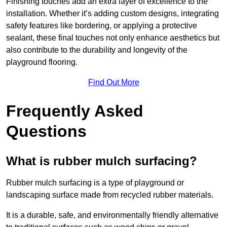
Finishing touches add an extra layer of excellence to the
installation. Whether it’s adding custom designs, integrating
safety features like bordering, or applying a protective
sealant, these final touches not only enhance aesthetics but
also contribute to the durability and longevity of the
playground flooring.
Find Out More
Frequently Asked
Questions
What is rubber mulch surfacing?
Rubber mulch surfacing is a type of playground or
landscaping surface made from recycled rubber materials.
It is a durable, safe, and environmentally friendly alternative