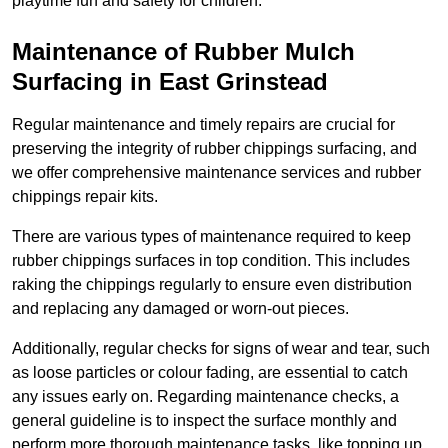
playtime fun and safety for children.
Maintenance of Rubber Mulch
Surfacing in East Grinstead
Regular maintenance and timely repairs are crucial for
preserving the integrity of rubber chippings surfacing, and
we offer comprehensive maintenance services and rubber
chippings repair kits.
There are various types of maintenance required to keep
rubber chippings surfaces in top condition. This includes
raking the chippings regularly to ensure even distribution
and replacing any damaged or worn-out pieces.
Additionally, regular checks for signs of wear and tear, such
as loose particles or colour fading, are essential to catch
any issues early on. Regarding maintenance checks, a
general guideline is to inspect the surface monthly and
perform more thorough maintenance tasks, like topping up