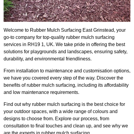
Welcome to Rubber Mulch Surfacing East Grinstead, your
go-to company for top-quality rubber mulch surfacing
services in RH19 1, UK. We take pride in offering the best
solutions for playgrounds and landscapes, ensuring safety,
durability, and environmental friendliness.
From installation to maintenance and customisation options,
we have you covered every step of the way. Discover the
benefits of rubber mulch surfacing, including its affordability
and low maintenance requirements.
Find out why rubber mulch surfacing is the best choice for
your outdoor spaces, with a wide range of colours and
designs to choose from. Explore our process, from
consultation to final touches and clean up, and see why we
are the experts in rubber mulch surfacing.