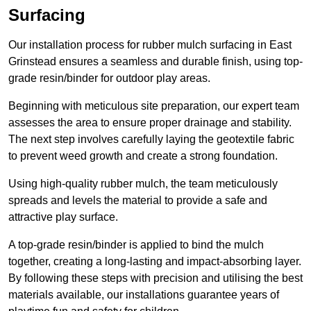
Surfacing
Our installation process for rubber mulch surfacing in East
Grinstead ensures a seamless and durable finish, using top-
grade resin/binder for outdoor play areas.
Beginning with meticulous site preparation, our expert team
assesses the area to ensure proper drainage and stability.
The next step involves carefully laying the geotextile fabric
to prevent weed growth and create a strong foundation.
Using high-quality rubber mulch, the team meticulously
spreads and levels the material to provide a safe and
attractive play surface.
A top-grade resin/binder is applied to bind the mulch
together, creating a long-lasting and impact-absorbing layer.
By following these steps with precision and utilising the best
materials available, our installations guarantee years of