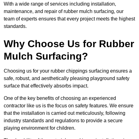
With a wide range of services including installation,
maintenance, and repair of rubber mulch surfacing, our
team of experts ensures that every project meets the highest
standards.
Why Choose Us for Rubber
Mulch Surfacing?
Choosing us for your rubber chippings surfacing ensures a
safe, robust, and aesthetically pleasing playground safety
surface that effectively absorbs impact.
One of the key benefits of choosing an experienced
contractor like us is the focus on safety features. We ensure
that the installation is carried out meticulously, following
industry standards and regulations to provide a secure
playing environment for children.