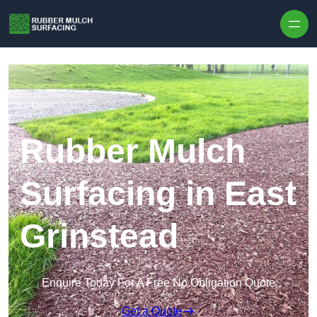
Skip to content
Rubber Mulch
Surfacing in East
Grinstead
Enquire Today For A Free No Obligation Quote
Get a Quote