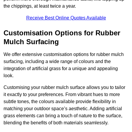
the chippings, at least twice a year.
Receive Best Online Quotes Available
Customisation Options for Rubber
Mulch Surfacing
We offer extensive customisation options for rubber mulch
surfacing, including a wide range of colours and the
integration of artificial grass for a unique and appealing
look.
Customising your rubber mulch surface allows you to tailor
it exactly to your preferences. From vibrant hues to more
subtle tones, the colours available provide flexibility in
matching your outdoor space’s aesthetic. Adding artificial
grass elements can bring a touch of nature to the surface,
blending the benefits of both materials seamlessly.