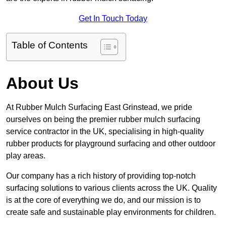
Get In Touch Today
Table of Contents
About Us
At Rubber Mulch Surfacing East Grinstead, we pride
ourselves on being the premier rubber mulch surfacing
service contractor in the UK, specialising in high-quality
rubber products for playground surfacing and other outdoor
play areas.
Our company has a rich history of providing top-notch
surfacing solutions to various clients across the UK. Quality
is at the core of everything we do, and our mission is to
create safe and sustainable play environments for children.