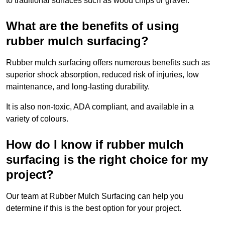
to traditional surfaces such as wood chips or gravel.
What are the benefits of using
rubber mulch surfacing?
Rubber mulch surfacing offers numerous benefits such as
superior shock absorption, reduced risk of injuries, low
maintenance, and long-lasting durability.
It is also non-toxic, ADA compliant, and available in a
variety of colours.
How do I know if rubber mulch
surfacing is the right choice for my
project?
Our team at Rubber Mulch Surfacing can help you
determine if this is the best option for your project.