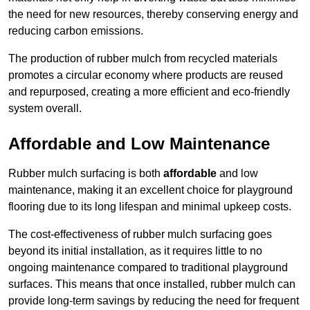
the need for new resources, thereby conserving energy and
reducing carbon emissions.
The production of rubber mulch from recycled materials
promotes a circular economy where products are reused
and repurposed, creating a more efficient and eco-friendly
system overall.
Affordable and Low Maintenance
Rubber mulch surfacing is both
affordable
and low
maintenance, making it an excellent choice for playground
flooring due to its long lifespan and minimal upkeep costs.
The cost-effectiveness of rubber mulch surfacing goes
beyond its initial installation, as it requires little to no
ongoing maintenance compared to traditional playground
surfaces. This means that once installed, rubber mulch can
provide long-term savings by reducing the need for frequent