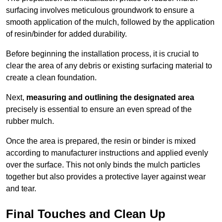
surfacing involves meticulous groundwork to ensure a
smooth application of the mulch, followed by the application
of resin/binder for added durability.
Before beginning the installation process, it is crucial to
clear the area of any debris or existing surfacing material to
create a clean foundation.
Next,
measuring and outlining the designated area
precisely is essential to ensure an even spread of the
rubber mulch.
Once the area is prepared, the resin or binder is mixed
according to manufacturer instructions and applied evenly
over the surface. This not only binds the mulch particles
together but also provides a protective layer against wear
and tear.
Final Touches and Clean Up