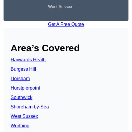
West Sussex
Get A Free Quote
Area’s Covered
Haywards Heath
Burgess Hill
Horsham
Hurstpierpoint
Southwick
Shoreham-by-Sea
West Sussex
Worthing