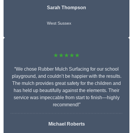
Sarah Thompson
West Sussex
★★★★★
“We chose Rubber Mulch Surfacing for our school
playground, and couldn’t be happier with the results.
The mulch provides great safety for the children and
has held up beautifully against the elements. Their
service was impeccable from start to finish—highly
recommend!”
Michael Roberts