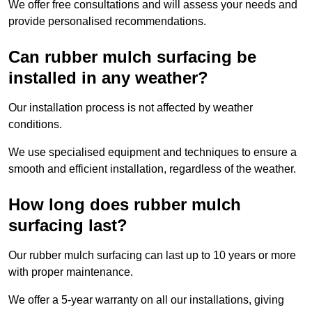
We offer free consultations and will assess your needs and
provide personalised recommendations.
Can rubber mulch surfacing be
installed in any weather?
Our installation process is not affected by weather
conditions.
We use specialised equipment and techniques to ensure a
smooth and efficient installation, regardless of the weather.
How long does rubber mulch
surfacing last?
Our rubber mulch surfacing can last up to 10 years or more
with proper maintenance.
We offer a 5-year warranty on all our installations, giving