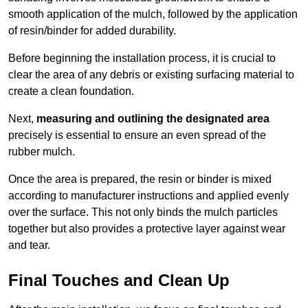
smooth application of the mulch, followed by the application
of resin/binder for added durability.
Before beginning the installation process, it is crucial to
clear the area of any debris or existing surfacing material to
create a clean foundation.
Next,
measuring and outlining the designated area
precisely is essential to ensure an even spread of the
rubber mulch.
Once the area is prepared, the resin or binder is mixed
according to manufacturer instructions and applied evenly
over the surface. This not only binds the mulch particles
together but also provides a protective layer against wear
and tear.
Final Touches and Clean Up