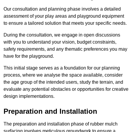
Our consultation and planning phase involves a detailed
assessment of your play areas and playground equipment
to ensure a tailored solution that meets your specific needs.
During the consultation, we engage in open discussions
with you to understand your vision, budget constraints,
safety requirements, and any thematic preferences you may
have for the playground.
This initial stage serves as a foundation for our planning
process, where we analyse the space available, consider
the age group of the intended users, study the terrain, and
evaluate any potential obstacles or opportunities for creative
design implementations.
Preparation and Installation
The preparation and installation phase of rubber mulch
surfacing involves meticulous groundwork to ensure a