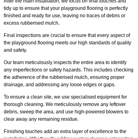
After the main installation, we focus on final touches and
tidy up to ensure that your playground flooring is perfectly
finished and ready for use, leaving no traces of debris or
excess rubberised mulch.
Final inspections are crucial to ensure that every aspect of
the playground flooring meets our high standards of quality
and safety.
Our team meticulously inspects the entire area to identify
any imperfections or safety hazards. This includes checking
the adherence of the rubberised mulch, ensuring proper
drainage, and addressing any loose edges or gaps.
To ensure a clean site, we use specialised equipment for
thorough cleaning. We meticulously remove any leftover
debris, sweep the area, and use high-powered blowers to
clear away any remaining residue.
Finishing touches add an extra layer of excellence to the