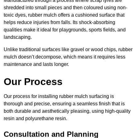
Manufactured through a process where scrap tyres are
shredded into small pieces and then coloured using non-
toxic dyes, rubber mulch offers a cushioned surface that
helps reduce injuries from falls. Its shock-absorbing
qualities make it ideal for playgrounds, sports fields, and
landscaping.
Unlike traditional surfaces like gravel or wood chips, rubber
mulch doesn’t decompose, which means it requires less
maintenance and lasts longer.
Our Process
Our process for installing rubber mulch surfacing is
thorough and precise, ensuring a seamless finish that is
both durable and aesthetically pleasing, using high-quality
resin and polyurethane resin.
Consultation and Planning