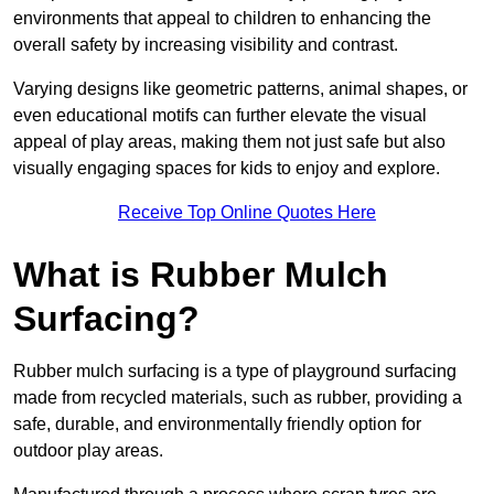
environments that appeal to children to enhancing the
overall safety by increasing visibility and contrast.
Varying designs like geometric patterns, animal shapes, or
even educational motifs can further elevate the visual
appeal of play areas, making them not just safe but also
visually engaging spaces for kids to enjoy and explore.
Receive Top Online Quotes Here
What is Rubber Mulch
Surfacing?
Rubber mulch surfacing is a type of playground surfacing
made from recycled materials, such as rubber, providing a
safe, durable, and environmentally friendly option for
outdoor play areas.