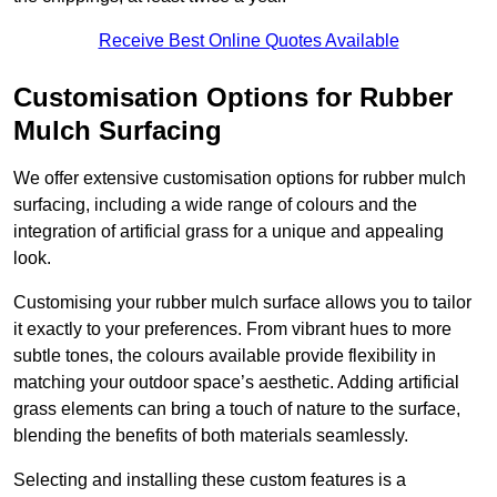
Receive Best Online Quotes Available
Customisation Options for Rubber
Mulch Surfacing
We offer extensive customisation options for rubber mulch
surfacing, including a wide range of colours and the
integration of artificial grass for a unique and appealing
look.
Customising your rubber mulch surface allows you to tailor
it exactly to your preferences. From vibrant hues to more
subtle tones, the colours available provide flexibility in
matching your outdoor space’s aesthetic. Adding artificial
grass elements can bring a touch of nature to the surface,
blending the benefits of both materials seamlessly.
Selecting and installing these custom features is a