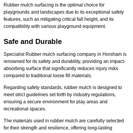
Rubber mulch surfacing is the optimal choice for
playgrounds and landscapes due to its exceptional safety
features, such as mitigating critical fall height, and its
compatibility with various playground equipment.
Safe and Durable
Specialist Rubber mulch surfacing company in Horsham is
renowned for its safety and durability, providing an impact-
absorbing surface that significantly reduces injury risks
compared to traditional loose fill materials.
Regarding safety standards, rubber mulch is designed to
meet strict guidelines set forth by industry regulations,
ensuring a secure environment for play areas and
recreational spaces.
The materials used in rubber mulch are carefully selected
for their strength and resilience, offering long-lasting