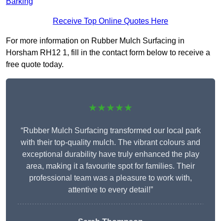
Barking
Receive Top Online Quotes Here
For more information on Rubber Mulch Surfacing in
Horsham RH12 1, fill in the contact form below to receive a
free quote today.
★★★★★
“Rubber Mulch Surfacing transformed our local park
with their top-quality mulch. The vibrant colours and
exceptional durability have truly enhanced the play
area, making it a favourite spot for families. Their
professional team was a pleasure to work with,
attentive to every detail!”