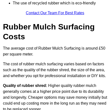
The use of recycled rubber which is eco-friendly
Contact Our Team For Best Rates
Rubber Mulch Surfacing
Costs
The average cost of Rubber Mulch Surfacing is around £50
per square meter.
The cost of rubber mulch surfacing varies based on factors
such as the quality of the rubber shred, the size of the area,
and whether you opt for professional installation or DIY kits.
Quality of rubber shred:
Higher quality rubber mulch
generally comes at a higher price point due to its durability
and longevity. Cheaper options may save money initially but
could end up costing more in the long run as they may need
to be replaced sooner.