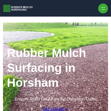
Skip to content
Rubber Mulch
Surfacing in
Horsham
Enquire Today For A Free No Obligation Quote
Get a Quote