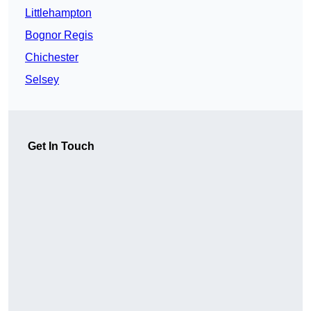
Littlehampton
Bognor Regis
Chichester
Selsey
Get In Touch