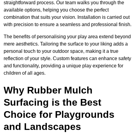
straightforward process. Our team walks you through the
available options, helping you choose the perfect
combination that suits your vision. Installation is carried out
with precision to ensure a seamless and professional finish.
The benefits of personalising your play area extend beyond
mere aesthetics. Tailoring the surface to your liking adds a
personal touch to your outdoor space, making it a true
reflection of your style. Custom features can enhance safety
and functionality, providing a unique play experience for
children of all ages.
Why Rubber Mulch
Surfacing is the Best
Choice for Playgrounds
and Landscapes