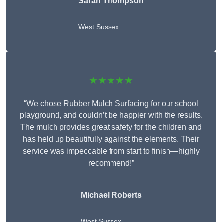
Sarah Thompson
West Sussex
★★★★★
“We chose Rubber Mulch Surfacing for our school
playground, and couldn’t be happier with the results.
The mulch provides great safety for the children and
has held up beautifully against the elements. Their
service was impeccable from start to finish—highly
recommend!”
Michael Roberts
West Sussex