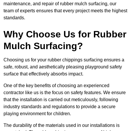
maintenance, and repair of rubber mulch surfacing, our
team of experts ensures that every project meets the highest
standards.
Why Choose Us for Rubber
Mulch Surfacing?
Choosing us for your rubber chippings surfacing ensures a
safe, robust, and aesthetically pleasing playground safety
surface that effectively absorbs impact.
One of the key benefits of choosing an experienced
contractor like us is the focus on safety features. We ensure
that the installation is carried out meticulously, following
industry standards and regulations to provide a secure
playing environment for children.
The durability of the materials used in our installations is