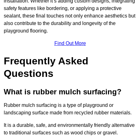
installation. Whether it’s adding custom designs, integrating
safety features like bordering, or applying a protective
sealant, these final touches not only enhance aesthetics but
also contribute to the durability and longevity of the
playground flooring.
Find Out More
Frequently Asked
Questions
What is rubber mulch surfacing?
Rubber mulch surfacing is a type of playground or
landscaping surface made from recycled rubber materials.
It is a durable, safe, and environmentally friendly alternative
to traditional surfaces such as wood chips or gravel.