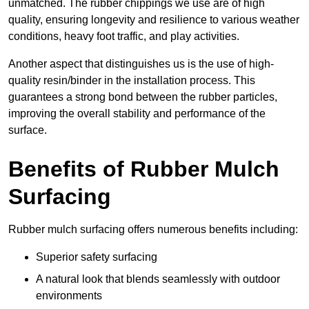
unmatched. The rubber chippings we use are of high
quality, ensuring longevity and resilience to various weather
conditions, heavy foot traffic, and play activities.
Another aspect that distinguishes us is the use of high-
quality resin/binder in the installation process. This
guarantees a strong bond between the rubber particles,
improving the overall stability and performance of the
surface.
Benefits of Rubber Mulch
Surfacing
Rubber mulch surfacing offers numerous benefits including:
Superior safety surfacing
A natural look that blends seamlessly with outdoor
environments