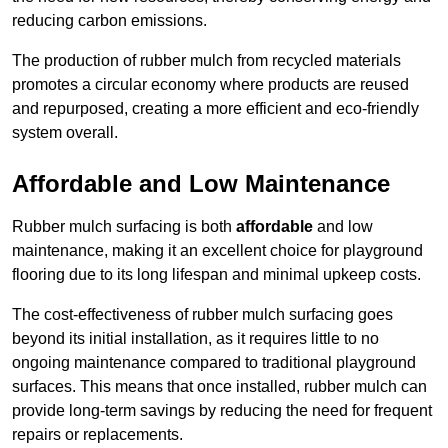
reducing carbon emissions.
The production of rubber mulch from recycled materials
promotes a circular economy where products are reused
and repurposed, creating a more efficient and eco-friendly
system overall.
Affordable and Low Maintenance
Rubber mulch surfacing is both
affordable
and low
maintenance, making it an excellent choice for playground
flooring due to its long lifespan and minimal upkeep costs.
The cost-effectiveness of rubber mulch surfacing goes
beyond its initial installation, as it requires little to no
ongoing maintenance compared to traditional playground
surfaces. This means that once installed, rubber mulch can
provide long-term savings by reducing the need for frequent
repairs or replacements.