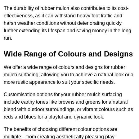
The durability of rubber mulch also contributes to its cost-
effectiveness, as it can withstand heavy foot traffic and
harsh weather conditions without deteriorating quickly,
further extending its lifespan and saving money in the long
run.
Wide Range of Colours and Designs
We offer a wide range of colours and designs for rubber
mulch surfacing, allowing you to achieve a natural look or a
more rustic appearance to suit your specific needs.
Customisation options for your rubber mulch surfacing
include earthy tones like browns and greens for a natural
blend with outdoor surroundings, or vibrant colours such as
reds and blues for a playful and dynamic look.
The benefits of choosing different colour options are
multiple – from creating aesthetically pleasing play