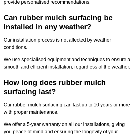
provide personalised recommendations.
Can rubber mulch surfacing be
installed in any weather?
Our installation process is not affected by weather
conditions.
We use specialised equipment and techniques to ensure a
smooth and efficient installation, regardless of the weather.
How long does rubber mulch
surfacing last?
Our rubber mulch surfacing can last up to 10 years or more
with proper maintenance.
We offer a 5-year warranty on all our installations, giving
you peace of mind and ensuring the longevity of your