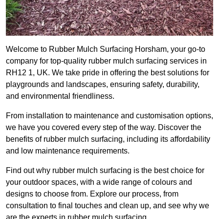
Welcome to Rubber Mulch Surfacing Horsham, your go-to
company for top-quality rubber mulch surfacing services in
RH12 1, UK. We take pride in offering the best solutions for
playgrounds and landscapes, ensuring safety, durability,
and environmental friendliness.
From installation to maintenance and customisation options,
we have you covered every step of the way. Discover the
benefits of rubber mulch surfacing, including its affordability
and low maintenance requirements.
Find out why rubber mulch surfacing is the best choice for
your outdoor spaces, with a wide range of colours and
designs to choose from. Explore our process, from
consultation to final touches and clean up, and see why we
are the experts in rubber mulch surfacing.