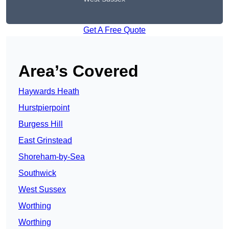
Get A Free Quote
Area’s Covered
Haywards Heath
Hurstpierpoint
Burgess Hill
East Grinstead
Shoreham-by-Sea
Southwick
West Sussex
Worthing
Worthing