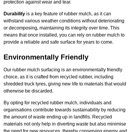
protection against wear and tear.
Durability
is a key feature of rubber mulch, as it can
withstand various weather conditions without deteriorating
or decomposing, maintaining its integrity over time. This
means that once installed, you can rely on rubber mulch to
provide a reliable and safe surface for years to come.
Environmentally Friendly
Our rubber mulch surfacing is an environmentally friendly
choice, as it is crafted from recycled rubber, including
shredded truck tyres, giving new life to materials that would
otherwise be discarded.
By opting for recycled rubber mulch, individuals and
organisations contribute towards sustainability by reducing
the amount of waste ending up in landfills. Recycled
materials not only help in diverting waste but also minimise
the need for new resources, thereby conserving energy and