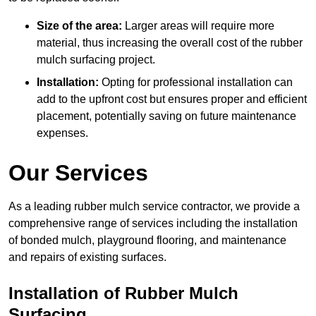
Size of the area:
Larger areas will require more
material, thus increasing the overall cost of the rubber
mulch surfacing project.
Installation:
Opting for professional installation can
add to the upfront cost but ensures proper and efficient
placement, potentially saving on future maintenance
expenses.
Our Services
As a leading rubber mulch service contractor, we provide a
comprehensive range of services including the installation
of bonded mulch, playground flooring, and maintenance
and repairs of existing surfaces.
Installation of Rubber Mulch
Surfacing