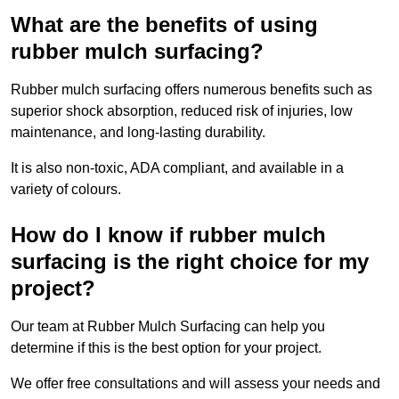
What are the benefits of using
rubber mulch surfacing?
Rubber mulch surfacing offers numerous benefits such as
superior shock absorption, reduced risk of injuries, low
maintenance, and long-lasting durability.
It is also non-toxic, ADA compliant, and available in a
variety of colours.
How do I know if rubber mulch
surfacing is the right choice for my
project?
Our team at Rubber Mulch Surfacing can help you
determine if this is the best option for your project.
We offer free consultations and will assess your needs and