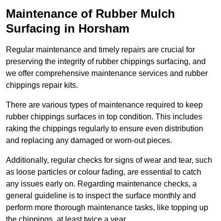
Maintenance of Rubber Mulch
Surfacing in Horsham
Regular maintenance and timely repairs are crucial for
preserving the integrity of rubber chippings surfacing, and
we offer comprehensive maintenance services and rubber
chippings repair kits.
There are various types of maintenance required to keep
rubber chippings surfaces in top condition. This includes
raking the chippings regularly to ensure even distribution
and replacing any damaged or worn-out pieces.
Additionally, regular checks for signs of wear and tear, such
as loose particles or colour fading, are essential to catch
any issues early on. Regarding maintenance checks, a
general guideline is to inspect the surface monthly and
perform more thorough maintenance tasks, like topping up
the chippings, at least twice a year.