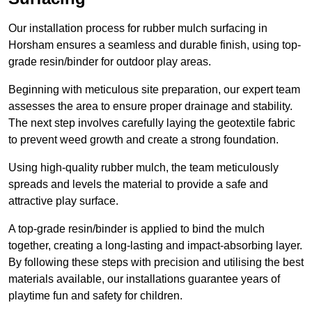
Our installation process for rubber mulch surfacing in
Horsham ensures a seamless and durable finish, using top-
grade resin/binder for outdoor play areas.
Beginning with meticulous site preparation, our expert team
assesses the area to ensure proper drainage and stability.
The next step involves carefully laying the geotextile fabric
to prevent weed growth and create a strong foundation.
Using high-quality rubber mulch, the team meticulously
spreads and levels the material to provide a safe and
attractive play surface.
A top-grade resin/binder is applied to bind the mulch
together, creating a long-lasting and impact-absorbing layer.
By following these steps with precision and utilising the best
materials available, our installations guarantee years of
playtime fun and safety for children.