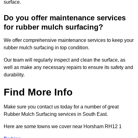
surface.
Do you offer maintenance services
for rubber mulch surfacing?
We offer comprehensive maintenance services to keep your
rubber mulch surfacing in top condition.
Our team will regularly inspect and clean the surface, as
well as make any necessary repairs to ensure its safety and
durability.
Find More Info
Make sure you contact us today for a number of great
Rubber Mulch Surfacing services in South East.
Here are some towns we cover near Horsham RH12 1