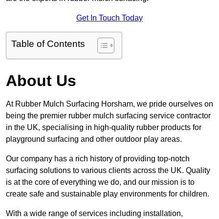
Get In Touch Today
Table of Contents
About Us
At Rubber Mulch Surfacing Horsham, we pride ourselves on
being the premier rubber mulch surfacing service contractor
in the UK, specialising in high-quality rubber products for
playground surfacing and other outdoor play areas.
Our company has a rich history of providing top-notch
surfacing solutions to various clients across the UK. Quality
is at the core of everything we do, and our mission is to
create safe and sustainable play environments for children.
With a wide range of services including installation,