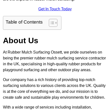
Get In Touch Today
Table of Contents
About Us
At Rubber Mulch Surfacing Ossett, we pride ourselves on
being the premier rubber mulch surfacing service contractor
in the UK, specialising in high-quality rubber products for
playground surfacing and other outdoor play areas.
Our company has a rich history of providing top-notch
surfacing solutions to various clients across the UK. Quality
is at the core of everything we do, and our mission is to
create safe and sustainable play environments for children.
With a wide range of services including installation,