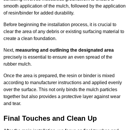
smooth application of the mulch, followed by the application
of resin/binder for added durability.
Before beginning the installation process, it is crucial to
clear the area of any debris or existing surfacing material to
create a clean foundation.
Next,
measuring and outlining the designated area
precisely is essential to ensure an even spread of the
rubber mulch.
Once the area is prepared, the resin or binder is mixed
according to manufacturer instructions and applied evenly
over the surface. This not only binds the mulch particles
together but also provides a protective layer against wear
and tear.
Final Touches and Clean Up