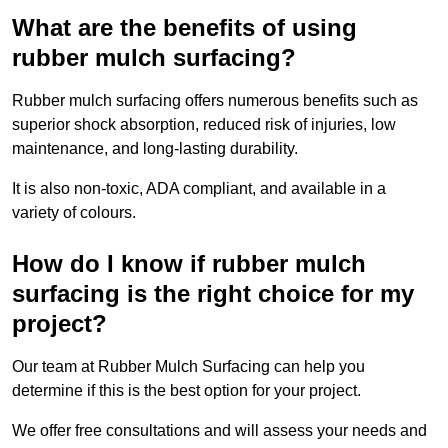
What are the benefits of using
rubber mulch surfacing?
Rubber mulch surfacing offers numerous benefits such as
superior shock absorption, reduced risk of injuries, low
maintenance, and long-lasting durability.
It is also non-toxic, ADA compliant, and available in a
variety of colours.
How do I know if rubber mulch
surfacing is the right choice for my
project?
Our team at Rubber Mulch Surfacing can help you
determine if this is the best option for your project.
We offer free consultations and will assess your needs and