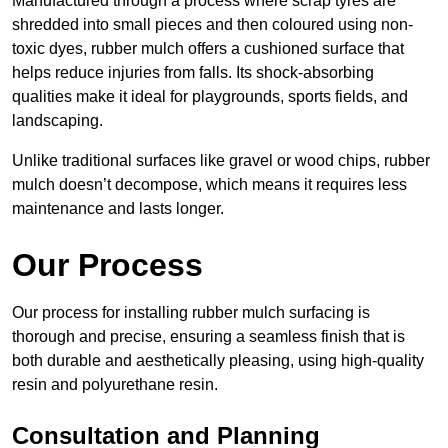
Manufactured through a process where scrap tyres are
shredded into small pieces and then coloured using non-
toxic dyes, rubber mulch offers a cushioned surface that
helps reduce injuries from falls. Its shock-absorbing
qualities make it ideal for playgrounds, sports fields, and
landscaping.
Unlike traditional surfaces like gravel or wood chips, rubber
mulch doesn’t decompose, which means it requires less
maintenance and lasts longer.
Our Process
Our process for installing rubber mulch surfacing is
thorough and precise, ensuring a seamless finish that is
both durable and aesthetically pleasing, using high-quality
resin and polyurethane resin.
Consultation and Planning