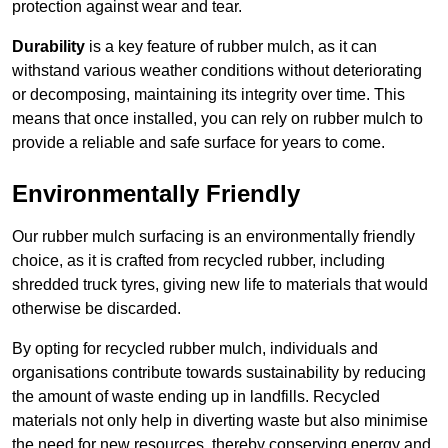
protection against wear and tear.
Durability
is a key feature of rubber mulch, as it can
withstand various weather conditions without deteriorating
or decomposing, maintaining its integrity over time. This
means that once installed, you can rely on rubber mulch to
provide a reliable and safe surface for years to come.
Environmentally Friendly
Our rubber mulch surfacing is an environmentally friendly
choice, as it is crafted from recycled rubber, including
shredded truck tyres, giving new life to materials that would
otherwise be discarded.
By opting for recycled rubber mulch, individuals and
organisations contribute towards sustainability by reducing
the amount of waste ending up in landfills. Recycled
materials not only help in diverting waste but also minimise
the need for new resources, thereby conserving energy and