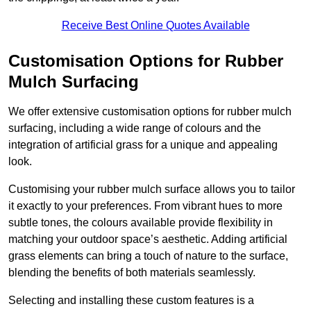
Receive Best Online Quotes Available
Customisation Options for Rubber
Mulch Surfacing
We offer extensive customisation options for rubber mulch
surfacing, including a wide range of colours and the
integration of artificial grass for a unique and appealing
look.
Customising your rubber mulch surface allows you to tailor
it exactly to your preferences. From vibrant hues to more
subtle tones, the colours available provide flexibility in
matching your outdoor space’s aesthetic. Adding artificial
grass elements can bring a touch of nature to the surface,
blending the benefits of both materials seamlessly.
Selecting and installing these custom features is a