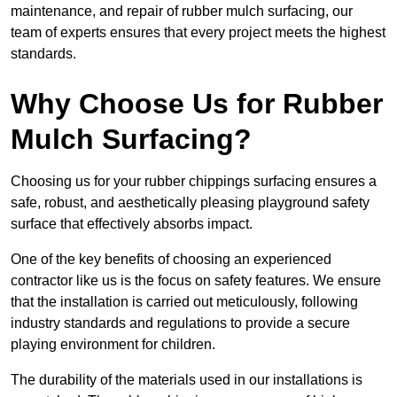
maintenance, and repair of rubber mulch surfacing, our
team of experts ensures that every project meets the highest
standards.
Why Choose Us for Rubber
Mulch Surfacing?
Choosing us for your rubber chippings surfacing ensures a
safe, robust, and aesthetically pleasing playground safety
surface that effectively absorbs impact.
One of the key benefits of choosing an experienced
contractor like us is the focus on safety features. We ensure
that the installation is carried out meticulously, following
industry standards and regulations to provide a secure
playing environment for children.
The durability of the materials used in our installations is