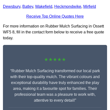
Dewsbury
,
Batley
,
Wakefield
,
Heckmondwike
,
Mirfield
Receive Top Online Quotes Here
For more information on Rubber Mulch Surfacing in Ossett
WF5 8, fill in the contact form below to receive a free quote
today.
★★★★★
“Rubber Mulch Surfacing transformed our local park
with their top-quality mulch. The vibrant colours and
exceptional durability have truly enhanced the play
area, making it a favourite spot for families. Their
professional team was a pleasure to work with,
attentive to every detail!”