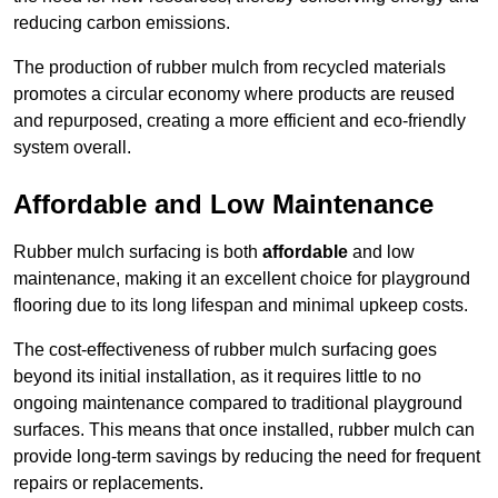
reducing carbon emissions.
The production of rubber mulch from recycled materials
promotes a circular economy where products are reused
and repurposed, creating a more efficient and eco-friendly
system overall.
Affordable and Low Maintenance
Rubber mulch surfacing is both
affordable
and low
maintenance, making it an excellent choice for playground
flooring due to its long lifespan and minimal upkeep costs.
The cost-effectiveness of rubber mulch surfacing goes
beyond its initial installation, as it requires little to no
ongoing maintenance compared to traditional playground
surfaces. This means that once installed, rubber mulch can
provide long-term savings by reducing the need for frequent
repairs or replacements.