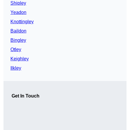
Shipley
Yeadon
Knottingley
Baildon
Bingley
Otley
Keighley
Ilkley
Get In Touch