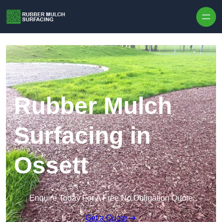
Skip to content
Rubber Mulch
Surfacing in
Ossett
Enquire Today For A Free No Obligation Quote
Get a Quote