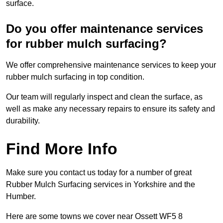
surface.
Do you offer maintenance services
for rubber mulch surfacing?
We offer comprehensive maintenance services to keep your
rubber mulch surfacing in top condition.
Our team will regularly inspect and clean the surface, as
well as make any necessary repairs to ensure its safety and
durability.
Find More Info
Make sure you contact us today for a number of great
Rubber Mulch Surfacing services in Yorkshire and the
Humber.
Here are some towns we cover near Ossett WF5 8