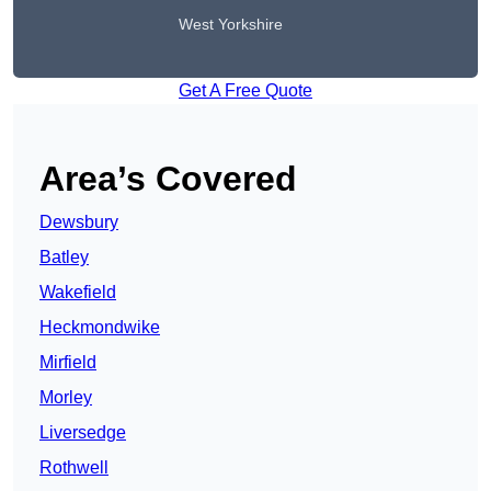
West Yorkshire
Get A Free Quote
Area’s Covered
Dewsbury
Batley
Wakefield
Heckmondwike
Mirfield
Morley
Liversedge
Rothwell