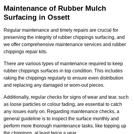
Maintenance of Rubber Mulch
Surfacing in Ossett
Regular maintenance and timely repairs are crucial for
preserving the integrity of rubber chippings surfacing, and
we offer comprehensive maintenance services and rubber
chippings repair kits.
There are various types of maintenance required to keep
rubber chippings surfaces in top condition. This includes
raking the chippings regularly to ensure even distribution
and replacing any damaged or worn-out pieces.
Additionally, regular checks for signs of wear and tear, such
as loose particles or colour fading, are essential to catch
any issues early on. Regarding maintenance checks, a
general guideline is to inspect the surface monthly and
perform more thorough maintenance tasks, like topping up
the chippings, at least twice a year.