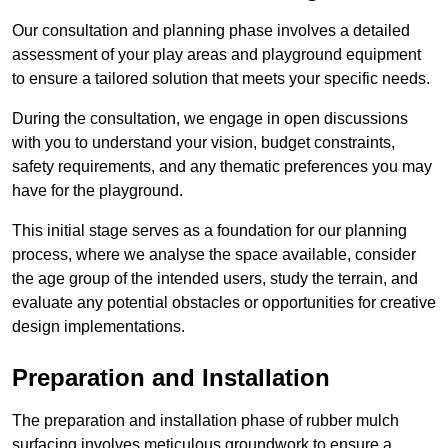
Our consultation and planning phase involves a detailed
assessment of your play areas and playground equipment
to ensure a tailored solution that meets your specific needs.
During the consultation, we engage in open discussions
with you to understand your vision, budget constraints,
safety requirements, and any thematic preferences you may
have for the playground.
This initial stage serves as a foundation for our planning
process, where we analyse the space available, consider
the age group of the intended users, study the terrain, and
evaluate any potential obstacles or opportunities for creative
design implementations.
Preparation and Installation
The preparation and installation phase of rubber mulch
surfacing involves meticulous groundwork to ensure a