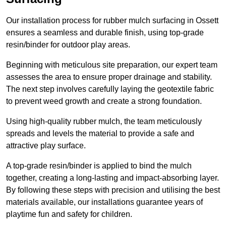
Our installation process for rubber mulch surfacing in Ossett
ensures a seamless and durable finish, using top-grade
resin/binder for outdoor play areas.
Beginning with meticulous site preparation, our expert team
assesses the area to ensure proper drainage and stability.
The next step involves carefully laying the geotextile fabric
to prevent weed growth and create a strong foundation.
Using high-quality rubber mulch, the team meticulously
spreads and levels the material to provide a safe and
attractive play surface.
A top-grade resin/binder is applied to bind the mulch
together, creating a long-lasting and impact-absorbing layer.
By following these steps with precision and utilising the best
materials available, our installations guarantee years of
playtime fun and safety for children.