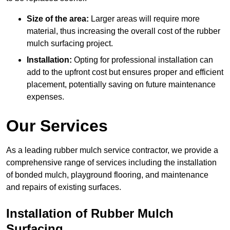
Size of the area:
Larger areas will require more
material, thus increasing the overall cost of the rubber
mulch surfacing project.
Installation:
Opting for professional installation can
add to the upfront cost but ensures proper and efficient
placement, potentially saving on future maintenance
expenses.
Our Services
As a leading rubber mulch service contractor, we provide a
comprehensive range of services including the installation
of bonded mulch, playground flooring, and maintenance
and repairs of existing surfaces.
Installation of Rubber Mulch
Surfacing