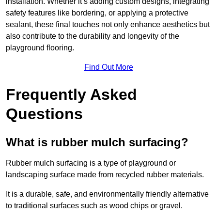
installation. Whether it’s adding custom designs, integrating
safety features like bordering, or applying a protective
sealant, these final touches not only enhance aesthetics but
also contribute to the durability and longevity of the
playground flooring.
Find Out More
Frequently Asked
Questions
What is rubber mulch surfacing?
Rubber mulch surfacing is a type of playground or
landscaping surface made from recycled rubber materials.
It is a durable, safe, and environmentally friendly alternative
to traditional surfaces such as wood chips or gravel.