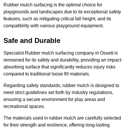
Rubber mulch surfacing is the optimal choice for
playgrounds and landscapes due to its exceptional safety
features, such as mitigating critical fall height, and its
compatibility with various playground equipment.
Safe and Durable
Specialist Rubber mulch surfacing company in Ossett is
renowned for its safety and durability, providing an impact-
absorbing surface that significantly reduces injury risks
compared to traditional loose fill materials.
Regarding safety standards, rubber mulch is designed to
meet strict guidelines set forth by industry regulations,
ensuring a secure environment for play areas and
recreational spaces.
The materials used in rubber mulch are carefully selected
for their strength and resilience, offering long-lasting