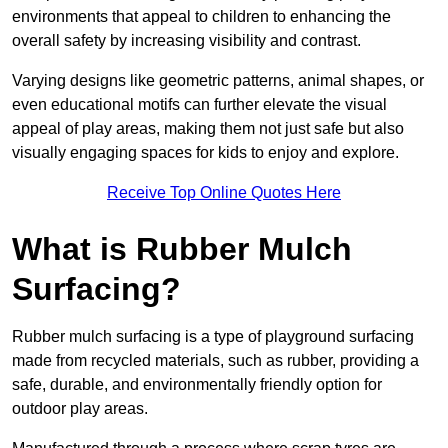
environments that appeal to children to enhancing the
overall safety by increasing visibility and contrast.
Varying designs like geometric patterns, animal shapes, or
even educational motifs can further elevate the visual
appeal of play areas, making them not just safe but also
visually engaging spaces for kids to enjoy and explore.
Receive Top Online Quotes Here
What is Rubber Mulch
Surfacing?
Rubber mulch surfacing is a type of playground surfacing
made from recycled materials, such as rubber, providing a
safe, durable, and environmentally friendly option for
outdoor play areas.