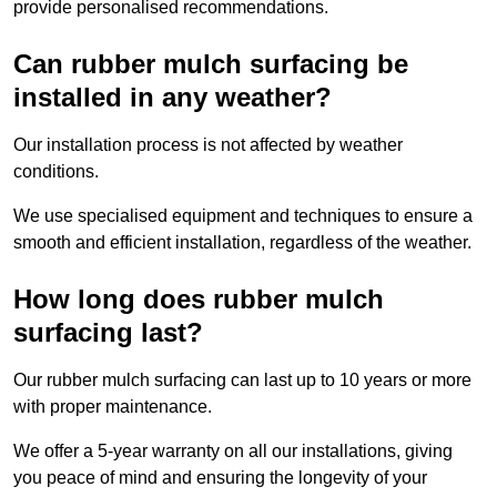
provide personalised recommendations.
Can rubber mulch surfacing be
installed in any weather?
Our installation process is not affected by weather
conditions.
We use specialised equipment and techniques to ensure a
smooth and efficient installation, regardless of the weather.
How long does rubber mulch
surfacing last?
Our rubber mulch surfacing can last up to 10 years or more
with proper maintenance.
We offer a 5-year warranty on all our installations, giving
you peace of mind and ensuring the longevity of your