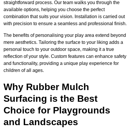
straightforward process. Our team walks you through the
available options, helping you choose the perfect
combination that suits your vision. Installation is carried out
with precision to ensure a seamless and professional finish.
The benefits of personalising your play area extend beyond
mere aesthetics. Tailoring the surface to your liking adds a
personal touch to your outdoor space, making it a true
reflection of your style. Custom features can enhance safety
and functionality, providing a unique play experience for
children of all ages.
Why Rubber Mulch
Surfacing is the Best
Choice for Playgrounds
and Landscapes