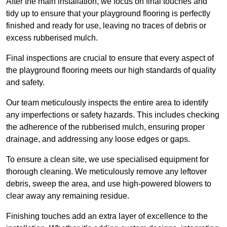
After the main installation, we focus on final touches and
tidy up to ensure that your playground flooring is perfectly
finished and ready for use, leaving no traces of debris or
excess rubberised mulch.
Final inspections are crucial to ensure that every aspect of
the playground flooring meets our high standards of quality
and safety.
Our team meticulously inspects the entire area to identify
any imperfections or safety hazards. This includes checking
the adherence of the rubberised mulch, ensuring proper
drainage, and addressing any loose edges or gaps.
To ensure a clean site, we use specialised equipment for
thorough cleaning. We meticulously remove any leftover
debris, sweep the area, and use high-powered blowers to
clear away any remaining residue.
Finishing touches add an extra layer of excellence to the