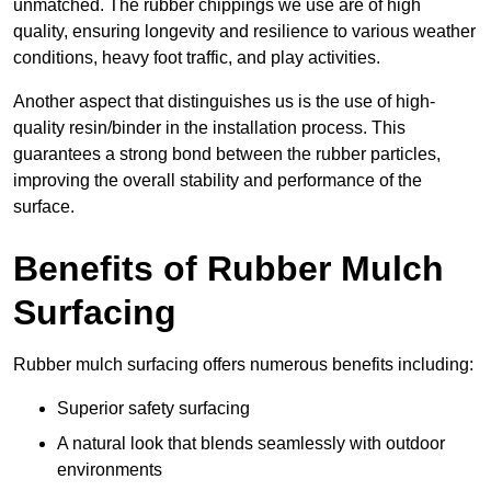
unmatched. The rubber chippings we use are of high
quality, ensuring longevity and resilience to various weather
conditions, heavy foot traffic, and play activities.
Another aspect that distinguishes us is the use of high-
quality resin/binder in the installation process. This
guarantees a strong bond between the rubber particles,
improving the overall stability and performance of the
surface.
Benefits of Rubber Mulch
Surfacing
Rubber mulch surfacing offers numerous benefits including:
Superior safety surfacing
A natural look that blends seamlessly with outdoor
environments