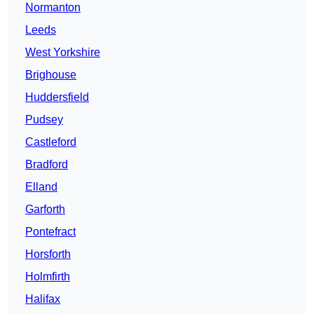
Normanton
Leeds
West Yorkshire
Brighouse
Huddersfield
Pudsey
Castleford
Bradford
Elland
Garforth
Pontefract
Horsforth
Holmfirth
Halifax