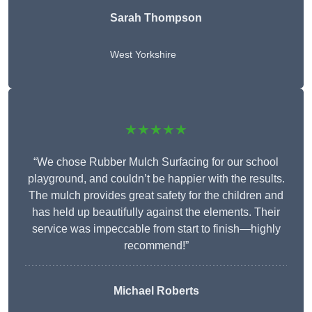
Sarah Thompson
West Yorkshire
★★★★★
“We chose Rubber Mulch Surfacing for our school
playground, and couldn’t be happier with the results.
The mulch provides great safety for the children and
has held up beautifully against the elements. Their
service was impeccable from start to finish—highly
recommend!”
Michael Roberts