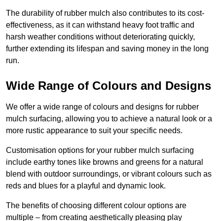
The durability of rubber mulch also contributes to its cost-
effectiveness, as it can withstand heavy foot traffic and
harsh weather conditions without deteriorating quickly,
further extending its lifespan and saving money in the long
run.
Wide Range of Colours and Designs
We offer a wide range of colours and designs for rubber
mulch surfacing, allowing you to achieve a natural look or a
more rustic appearance to suit your specific needs.
Customisation options for your rubber mulch surfacing
include earthy tones like browns and greens for a natural
blend with outdoor surroundings, or vibrant colours such as
reds and blues for a playful and dynamic look.
The benefits of choosing different colour options are
multiple – from creating aesthetically pleasing play