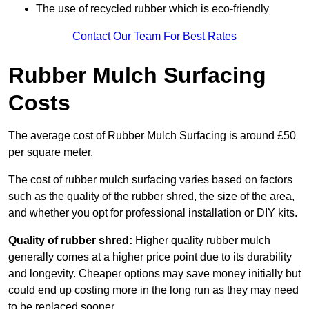
The use of recycled rubber which is eco-friendly
Contact Our Team For Best Rates
Rubber Mulch Surfacing
Costs
The average cost of Rubber Mulch Surfacing is around £50
per square meter.
The cost of rubber mulch surfacing varies based on factors
such as the quality of the rubber shred, the size of the area,
and whether you opt for professional installation or DIY kits.
Quality of rubber shred:
Higher quality rubber mulch
generally comes at a higher price point due to its durability
and longevity. Cheaper options may save money initially but
could end up costing more in the long run as they may need
to be replaced sooner.