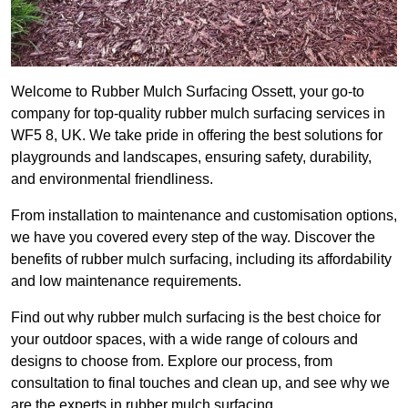
Welcome to Rubber Mulch Surfacing Ossett, your go-to
company for top-quality rubber mulch surfacing services in
WF5 8, UK. We take pride in offering the best solutions for
playgrounds and landscapes, ensuring safety, durability,
and environmental friendliness.
From installation to maintenance and customisation options,
we have you covered every step of the way. Discover the
benefits of rubber mulch surfacing, including its affordability
and low maintenance requirements.
Find out why rubber mulch surfacing is the best choice for
your outdoor spaces, with a wide range of colours and
designs to choose from. Explore our process, from
consultation to final touches and clean up, and see why we
are the experts in rubber mulch surfacing.