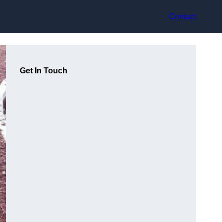
Contact
Get In Touch