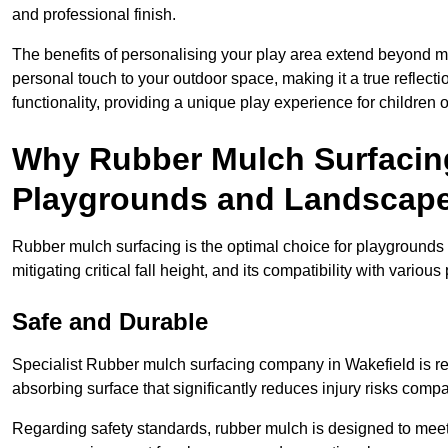
and professional finish.
The benefits of personalising your play area extend beyond mer
personal touch to your outdoor space, making it a true reflect
functionality, providing a unique play experience for children o
Why Rubber Mulch Surfacing
Playgrounds and Landscap
Rubber mulch surfacing is the optimal choice for playgrounds 
mitigating critical fall height, and its compatibility with vario
Safe and Durable
Specialist Rubber mulch surfacing company in Wakefield is ren
absorbing surface that significantly reduces injury risks compare
Regarding safety standards, rubber mulch is designed to meet s