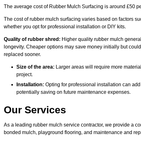
The average cost of Rubber Mulch Surfacing is around £50 pe
The cost of rubber mulch surfacing varies based on factors such
whether you opt for professional installation or DIY kits.
Quality of rubber shred:
Higher quality rubber mulch generall
longevity. Cheaper options may save money initially but could
replaced sooner.
Size of the area:
Larger areas will require more material
project.
Installation:
Opting for professional installation can add
potentially saving on future maintenance expenses.
Our Services
As a leading rubber mulch service contractor, we provide a co
bonded mulch, playground flooring, and maintenance and repai