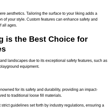
e aesthetics. Tailoring the surface to your liking adds a
ion of your style. Custom features can enhance safety and
f all ages.
 is the Best Choice for
es
and landscapes due to its exceptional safety features, such as
us playground equipment.
owned for its safety and durability, providing an impact-
d to traditional loose fill materials.
trict guidelines set forth by industry regulations, ensuring a