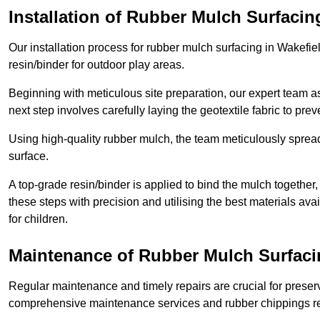
Installation of Rubber Mulch Surfacin
Our installation process for rubber mulch surfacing in Wakefi
resin/binder for outdoor play areas.
Beginning with meticulous site preparation, our expert team a
next step involves carefully laying the geotextile fabric to pr
Using high-quality rubber mulch, the team meticulously spreads
surface.
A top-grade resin/binder is applied to bind the mulch together,
these steps with precision and utilising the best materials ava
for children.
Maintenance of Rubber Mulch Surfaci
Regular maintenance and timely repairs are crucial for preserv
comprehensive maintenance services and rubber chippings rep