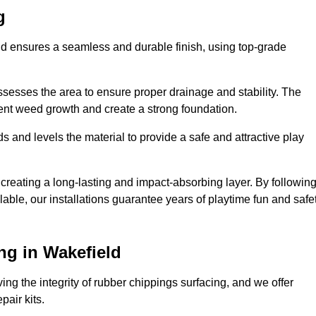
g
eld ensures a seamless and durable finish, using top-grade
ssesses the area to ensure proper drainage and stability. The
event weed growth and create a strong foundation.
 and levels the material to provide a safe and attractive play
 creating a long-lasting and impact-absorbing layer. By followin
ilable, our installations guarantee years of playtime fun and safe
ng in Wakefield
ing the integrity of rubber chippings surfacing, and we offer
air kits.