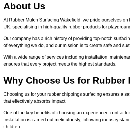
About Us
At Rubber Mulch Surfacing Wakefield, we pride ourselves on b
UK, specialising in high-quality rubber products for playgroun
Our company has a rich history of providing top-notch surfacing
of everything we do, and our mission is to create safe and sus
With a wide range of services including installation, maintena
ensures that every project meets the highest standards.
Why Choose Us for Rubber 
Choosing us for your rubber chippings surfacing ensures a saf
that effectively absorbs impact.
One of the key benefits of choosing an experienced contractor 
installation is carried out meticulously, following industry st
children.