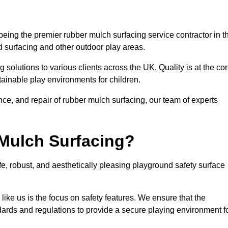
eing the premier rubber mulch surfacing service contractor in t
d surfacing and other outdoor play areas.
 solutions to various clients across the UK. Quality is at the co
tainable play environments for children.
nce, and repair of rubber mulch surfacing, our team of experts
Mulch Surfacing?
e, robust, and aesthetically pleasing playground safety surface
like us is the focus on safety features. We ensure that the
andards and regulations to provide a secure playing environment f