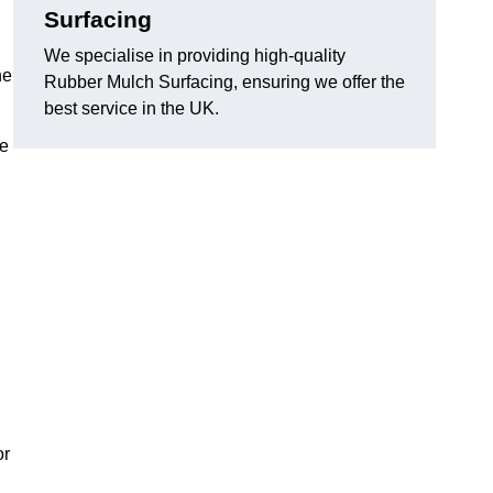
Surfacing
We specialise in providing high-quality
he
Rubber Mulch Surfacing, ensuring we offer the
best service in the UK.
re
or