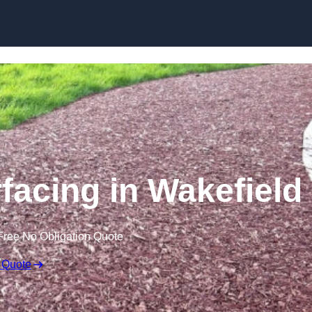
Skip to content
acing in Wakefield
Free No Obligation Quote
 Quote