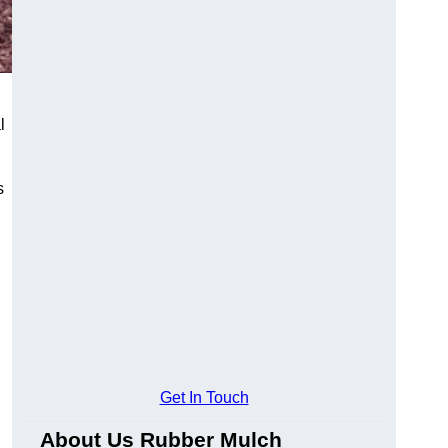
l
s
Get In Touch
About Us Rubber Mulch