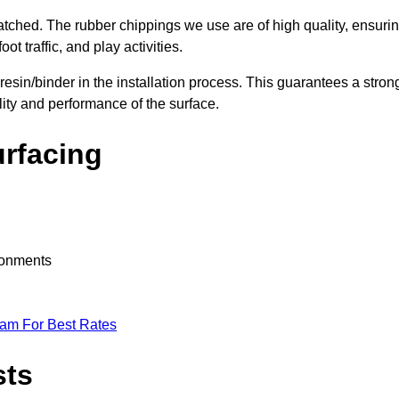
nmatched. The rubber chippings we use are of high quality, ensuri
t traffic, and play activities.
 resin/binder in the installation process. This guarantees a stron
lity and performance of the surface.
urfacing
ironments
eam For Best Rates
sts