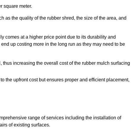
r square meter.
 as the quality of the rubber shred, the size of the area, and
y comes at a higher price point due to its durability and
 end up costing more in the long run as they may need to be
, thus increasing the overall cost of the rubber mulch surfacing
 to the upfront cost but ensures proper and efficient placement,
mprehensive range of services including the installation of
rs of existing surfaces.