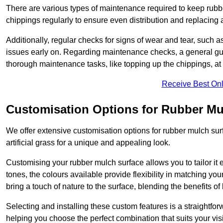
There are various types of maintenance required to keep rubbe
chippings regularly to ensure even distribution and replacin
Additionally, regular checks for signs of wear and tear, such as
issues early on. Regarding maintenance checks, a general gui
thorough maintenance tasks, like topping up the chippings, at 
Receive Best Onl
Customisation Options for Rubber Mu
We offer extensive customisation options for rubber mulch surf
artificial grass for a unique and appealing look.
Customising your rubber mulch surface allows you to tailor it 
tones, the colours available provide flexibility in matching yo
bring a touch of nature to the surface, blending the benefits o
Selecting and installing these custom features is a straightfo
helping you choose the perfect combination that suits your visi