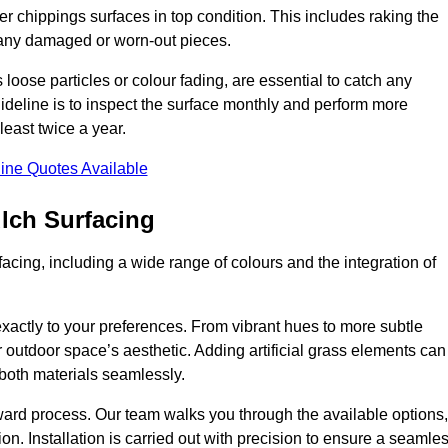
r chippings surfaces in top condition. This includes raking the
g any damaged or worn-out pieces.
 loose particles or colour fading, are essential to catch any
deline is to inspect the surface monthly and perform more
least twice a year.
ine Quotes Available
lch Surfacing
acing, including a wide range of colours and the integration of
exactly to your preferences. From vibrant hues to more subtle
ur outdoor space’s aesthetic. Adding artificial grass elements can
f both materials seamlessly.
rward process. Our team walks you through the available options,
on. Installation is carried out with precision to ensure a seamle