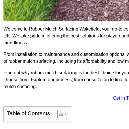
Welcome to Rubber Mulch Surfacing Wakefield, your go-to com
UK. We take pride in offering the best solutions for playgroun
friendliness.
From installation to maintenance and customisation options, 
of rubber mulch surfacing, including its affordability and low
Find out why rubber mulch surfacing is the best choice for yo
choose from. Explore our process, from consultation to final 
mulch surfacing.
Get In 
Table of Contents