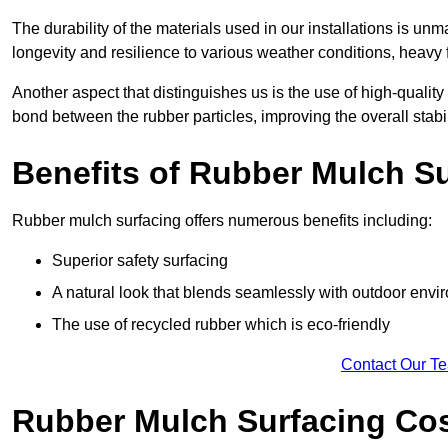
The durability of the materials used in our installations is u
longevity and resilience to various weather conditions, heavy foo
Another aspect that distinguishes us is the use of high-quality
bond between the rubber particles, improving the overall stabi
Benefits of Rubber Mulch S
Rubber mulch surfacing offers numerous benefits including:
Superior safety surfacing
A natural look that blends seamlessly with outdoor env
The use of recycled rubber which is eco-friendly
Contact Our T
Rubber Mulch Surfacing Co