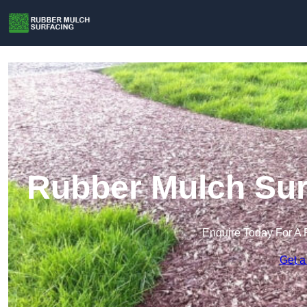
Rubber Mulch Surf
Enquire Today For A 
Get a