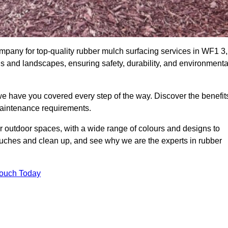
pany for top-quality rubber mulch surfacing services in WF1 3,
ds and landscapes, ensuring safety, durability, and environmenta
we have you covered every step of the way. Discover the benefit
 maintenance requirements.
ur outdoor spaces, with a wide range of colours and designs to
touches and clean up, and see why we are the experts in rubber
Touch Today