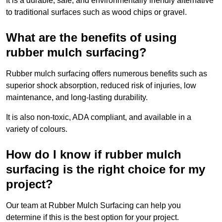
It is a durable, safe, and environmentally friendly alternative
to traditional surfaces such as wood chips or gravel.
What are the benefits of using
rubber mulch surfacing?
Rubber mulch surfacing offers numerous benefits such as
superior shock absorption, reduced risk of injuries, low
maintenance, and long-lasting durability.
It is also non-toxic, ADA compliant, and available in a
variety of colours.
How do I know if rubber mulch
surfacing is the right choice for my
project?
Our team at Rubber Mulch Surfacing can help you
determine if this is the best option for your project.