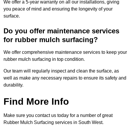
We offer a 5-year warranty on all our installations, giving
you peace of mind and ensuring the longevity of your
surface.
Do you offer maintenance services
for rubber mulch surfacing?
We offer comprehensive maintenance services to keep your
rubber mulch surfacing in top condition.
Our team will regularly inspect and clean the surface, as
well as make any necessary repairs to ensure its safety and
durability.
Find More Info
Make sure you contact us today for a number of great
Rubber Mulch Surfacing services in South West.