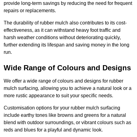
provide long-term savings by reducing the need for frequent
repairs or replacements.
The durability of rubber mulch also contributes to its cost-
effectiveness, as it can withstand heavy foot traffic and
harsh weather conditions without deteriorating quickly,
further extending its lifespan and saving money in the long
run.
Wide Range of Colours and Designs
We offer a wide range of colours and designs for rubber
mulch surfacing, allowing you to achieve a natural look or a
more rustic appearance to suit your specific needs.
Customisation options for your rubber mulch surfacing
include earthy tones like browns and greens for a natural
blend with outdoor surroundings, or vibrant colours such as
reds and blues for a playful and dynamic look.