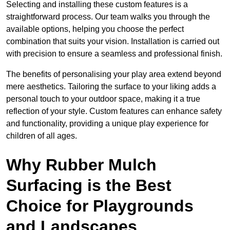
Selecting and installing these custom features is a
straightforward process. Our team walks you through the
available options, helping you choose the perfect
combination that suits your vision. Installation is carried out
with precision to ensure a seamless and professional finish.
The benefits of personalising your play area extend beyond
mere aesthetics. Tailoring the surface to your liking adds a
personal touch to your outdoor space, making it a true
reflection of your style. Custom features can enhance safety
and functionality, providing a unique play experience for
children of all ages.
Why Rubber Mulch
Surfacing is the Best
Choice for Playgrounds
and Landscapes