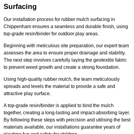
Surfacing
Our installation process for rubber mulch surfacing in
Chippenham ensures a seamless and durable finish, using
top-grade resin/binder for outdoor play areas.
Beginning with meticulous site preparation, our expert team
assesses the area to ensure proper drainage and stability.
The next step involves carefully laying the geotextile fabric
to prevent weed growth and create a strong foundation.
Using high-quality rubber mulch, the team meticulously
spreads and levels the material to provide a safe and
attractive play surface.
A top-grade resin/binder is applied to bind the mulch
together, creating a long-lasting and impact-absorbing layer.
By following these steps with precision and utilising the best
materials available, our installations guarantee years of