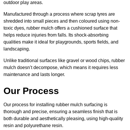
outdoor play areas.
Manufactured through a process where scrap tyres are
shredded into small pieces and then coloured using non-
toxic dyes, rubber mulch offers a cushioned surface that
helps reduce injuries from falls. Its shock-absorbing
qualities make it ideal for playgrounds, sports fields, and
landscaping.
Unlike traditional surfaces like gravel or wood chips, rubber
mulch doesn’t decompose, which means it requires less
maintenance and lasts longer.
Our Process
Our process for installing rubber mulch surfacing is
thorough and precise, ensuring a seamless finish that is
both durable and aesthetically pleasing, using high-quality
resin and polyurethane resin.