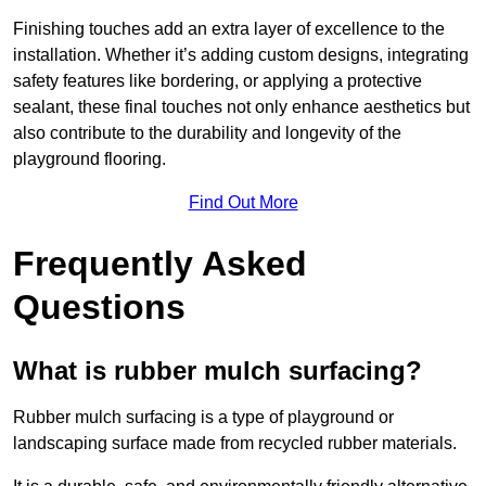
Finishing touches add an extra layer of excellence to the
installation. Whether it’s adding custom designs, integrating
safety features like bordering, or applying a protective
sealant, these final touches not only enhance aesthetics but
also contribute to the durability and longevity of the
playground flooring.
Find Out More
Frequently Asked
Questions
What is rubber mulch surfacing?
Rubber mulch surfacing is a type of playground or
landscaping surface made from recycled rubber materials.