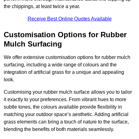
the chippings, at least twice a year.
Receive Best Online Quotes Available
Customisation Options for Rubber
Mulch Surfacing
We offer extensive customisation options for rubber mulch
surfacing, including a wide range of colours and the
integration of artificial grass for a unique and appealing
look.
Customising your rubber mulch surface allows you to tailor
it exactly to your preferences. From vibrant hues to more
subtle tones, the colours available provide flexibility in
matching your outdoor space’s aesthetic. Adding artificial
grass elements can bring a touch of nature to the surface,
blending the benefits of both materials seamlessly.