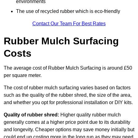
environments
The use of recycled rubber which is eco-friendly
Contact Our Team For Best Rates
Rubber Mulch Surfacing
Costs
The average cost of Rubber Mulch Surfacing is around £50
per square meter.
The cost of rubber mulch surfacing varies based on factors
such as the quality of the rubber shred, the size of the area,
and whether you opt for professional installation or DIY kits.
Quality of rubber shred:
Higher quality rubber mulch
generally comes at a higher price point due to its durability
and longevity. Cheaper options may save money initially but
could end up costing more in the long run as they may need