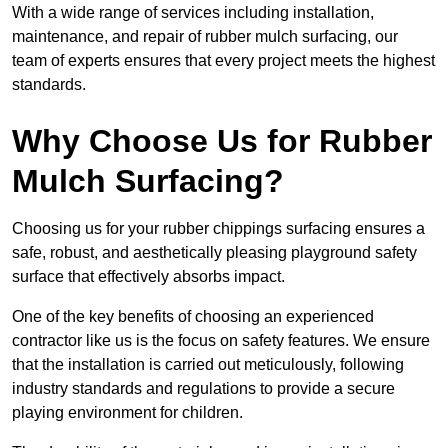
With a wide range of services including installation,
maintenance, and repair of rubber mulch surfacing, our
team of experts ensures that every project meets the highest
standards.
Why Choose Us for Rubber
Mulch Surfacing?
Choosing us for your rubber chippings surfacing ensures a
safe, robust, and aesthetically pleasing playground safety
surface that effectively absorbs impact.
One of the key benefits of choosing an experienced
contractor like us is the focus on safety features. We ensure
that the installation is carried out meticulously, following
industry standards and regulations to provide a secure
playing environment for children.