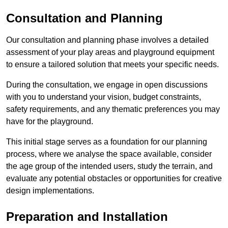
Consultation and Planning
Our consultation and planning phase involves a detailed
assessment of your play areas and playground equipment
to ensure a tailored solution that meets your specific needs.
During the consultation, we engage in open discussions
with you to understand your vision, budget constraints,
safety requirements, and any thematic preferences you may
have for the playground.
This initial stage serves as a foundation for our planning
process, where we analyse the space available, consider
the age group of the intended users, study the terrain, and
evaluate any potential obstacles or opportunities for creative
design implementations.
Preparation and Installation