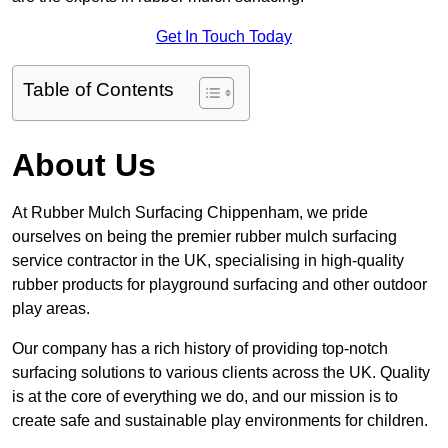
Get In Touch Today
Table of Contents
About Us
At Rubber Mulch Surfacing Chippenham, we pride
ourselves on being the premier rubber mulch surfacing
service contractor in the UK, specialising in high-quality
rubber products for playground surfacing and other outdoor
play areas.
Our company has a rich history of providing top-notch
surfacing solutions to various clients across the UK. Quality
is at the core of everything we do, and our mission is to
create safe and sustainable play environments for children.