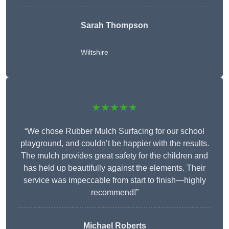
Sarah Thompson
Wiltshire
★★★★★
“We chose Rubber Mulch Surfacing for our school
playground, and couldn’t be happier with the results.
The mulch provides great safety for the children and
has held up beautifully against the elements. Their
service was impeccable from start to finish—highly
recommend!”
Michael Roberts