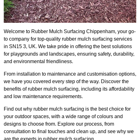
Welcome to Rubber Mulch Surfacing Chippenham, your go-
to company for top-quality rubber mulch surfacing services
in SN15 3, UK. We take pride in offering the best solutions
for playgrounds and landscapes, ensuring safety, durability,
and environmental friendliness.
From installation to maintenance and customisation options,
we have you covered every step of the way. Discover the
benefits of rubber mulch surfacing, including its affordability
and low maintenance requirements.
Find out why rubber mulch surfacing is the best choice for
your outdoor spaces, with a wide range of colours and
designs to choose from. Explore our process, from
consultation to final touches and clean up, and see why we
are the experts in rubber mulch surfacing.