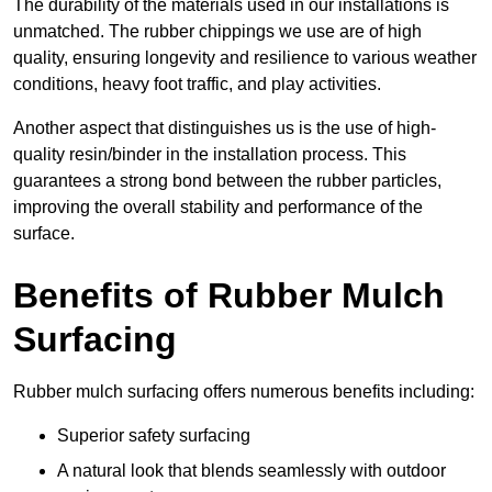
The durability of the materials used in our installations is
unmatched. The rubber chippings we use are of high
quality, ensuring longevity and resilience to various weather
conditions, heavy foot traffic, and play activities.
Another aspect that distinguishes us is the use of high-
quality resin/binder in the installation process. This
guarantees a strong bond between the rubber particles,
improving the overall stability and performance of the
surface.
Benefits of Rubber Mulch
Surfacing
Rubber mulch surfacing offers numerous benefits including:
Superior safety surfacing
A natural look that blends seamlessly with outdoor