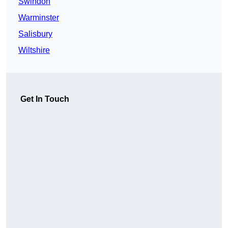
Swindon
Warminster
Salisbury
Wiltshire
Get In Touch