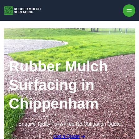
Skip to content
Rubber Mulch
Surfacing in
Chippenham
Enquire Today For A Free No Obligation Quote
Get a Quote