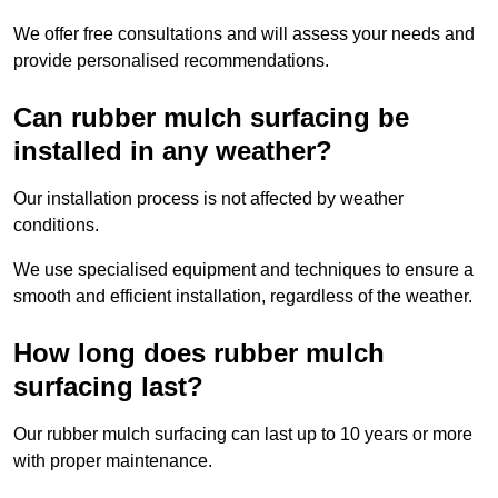
We offer free consultations and will assess your needs and
provide personalised recommendations.
Can rubber mulch surfacing be
installed in any weather?
Our installation process is not affected by weather
conditions.
We use specialised equipment and techniques to ensure a
smooth and efficient installation, regardless of the weather.
How long does rubber mulch
surfacing last?
Our rubber mulch surfacing can last up to 10 years or more
with proper maintenance.