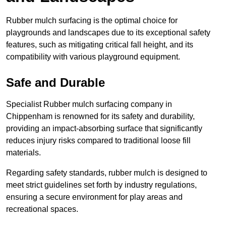
Rubber mulch surfacing is the optimal choice for
playgrounds and landscapes due to its exceptional safety
features, such as mitigating critical fall height, and its
compatibility with various playground equipment.
Safe and Durable
Specialist Rubber mulch surfacing company in
Chippenham is renowned for its safety and durability,
providing an impact-absorbing surface that significantly
reduces injury risks compared to traditional loose fill
materials.
Regarding safety standards, rubber mulch is designed to
meet strict guidelines set forth by industry regulations,
ensuring a secure environment for play areas and
recreational spaces.