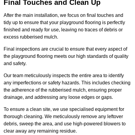
Final Touches and Clean Up
After the main installation, we focus on final touches and
tidy up to ensure that your playground flooring is perfectly
finished and ready for use, leaving no traces of debris or
excess rubberised mulch.
Final inspections are crucial to ensure that every aspect of
the playground flooring meets our high standards of quality
and safety.
Our team meticulously inspects the entire area to identify
any imperfections or safety hazards. This includes checking
the adherence of the rubberised mulch, ensuring proper
drainage, and addressing any loose edges or gaps.
To ensure a clean site, we use specialised equipment for
thorough cleaning. We meticulously remove any leftover
debris, sweep the area, and use high-powered blowers to
clear away any remaining residue.