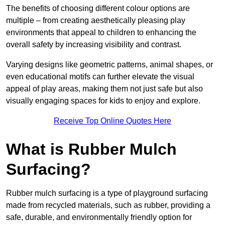
The benefits of choosing different colour options are
multiple – from creating aesthetically pleasing play
environments that appeal to children to enhancing the
overall safety by increasing visibility and contrast.
Varying designs like geometric patterns, animal shapes, or
even educational motifs can further elevate the visual
appeal of play areas, making them not just safe but also
visually engaging spaces for kids to enjoy and explore.
Receive Top Online Quotes Here
What is Rubber Mulch
Surfacing?
Rubber mulch surfacing is a type of playground surfacing
made from recycled materials, such as rubber, providing a
safe, durable, and environmentally friendly option for