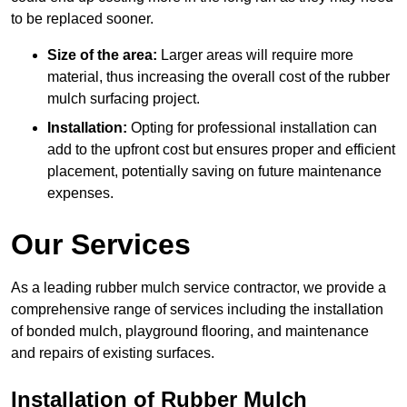
to be replaced sooner.
Size of the area:
Larger areas will require more
material, thus increasing the overall cost of the rubber
mulch surfacing project.
Installation:
Opting for professional installation can
add to the upfront cost but ensures proper and efficient
placement, potentially saving on future maintenance
expenses.
Our Services
As a leading rubber mulch service contractor, we provide a
comprehensive range of services including the installation
of bonded mulch, playground flooring, and maintenance
and repairs of existing surfaces.
Installation of Rubber Mulch