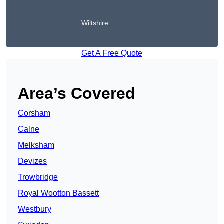
Wiltshire
Get A Free Quote
Area’s Covered
Corsham
Calne
Melksham
Devizes
Trowbridge
Royal Wootton Bassett
Westbury