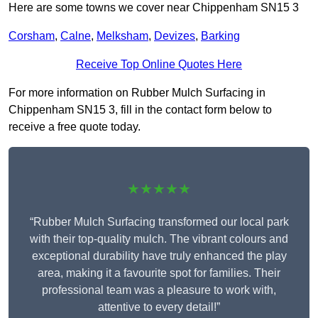
Here are some towns we cover near Chippenham SN15 3
Corsham
,
Calne
,
Melksham
,
Devizes
,
Barking
Receive Top Online Quotes Here
For more information on Rubber Mulch Surfacing in
Chippenham SN15 3, fill in the contact form below to
receive a free quote today.
★★★★★
“Rubber Mulch Surfacing transformed our local park
with their top-quality mulch. The vibrant colours and
exceptional durability have truly enhanced the play
area, making it a favourite spot for families. Their
professional team was a pleasure to work with,
attentive to every detail!”