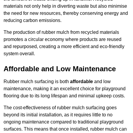
materials not only help in diverting waste but also minimise
the need for new resources, thereby conserving energy and
reducing carbon emissions.
The production of rubber mulch from recycled materials
promotes a circular economy where products are reused
and repurposed, creating a more efficient and eco-friendly
system overall.
Affordable and Low Maintenance
Rubber mulch surfacing is both
affordable
and low
maintenance, making it an excellent choice for playground
flooring due to its long lifespan and minimal upkeep costs.
The cost-effectiveness of rubber mulch surfacing goes
beyond its initial installation, as it requires little to no
ongoing maintenance compared to traditional playground
surfaces. This means that once installed, rubber mulch can