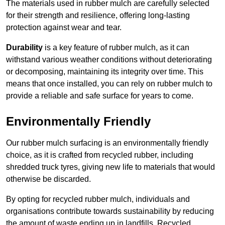
The materials used in rubber mulch are carefully selected
for their strength and resilience, offering long-lasting
protection against wear and tear.
Durability
is a key feature of rubber mulch, as it can
withstand various weather conditions without deteriorating
or decomposing, maintaining its integrity over time. This
means that once installed, you can rely on rubber mulch to
provide a reliable and safe surface for years to come.
Environmentally Friendly
Our rubber mulch surfacing is an environmentally friendly
choice, as it is crafted from recycled rubber, including
shredded truck tyres, giving new life to materials that would
otherwise be discarded.
By opting for recycled rubber mulch, individuals and
organisations contribute towards sustainability by reducing
the amount of waste ending up in landfills. Recycled