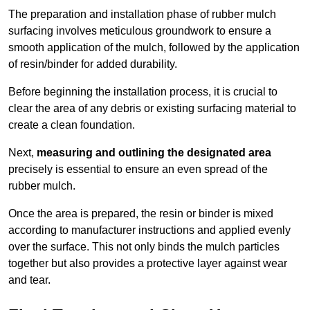
The preparation and installation phase of rubber mulch
surfacing involves meticulous groundwork to ensure a
smooth application of the mulch, followed by the application
of resin/binder for added durability.
Before beginning the installation process, it is crucial to
clear the area of any debris or existing surfacing material to
create a clean foundation.
Next,
measuring and outlining the designated area
precisely is essential to ensure an even spread of the
rubber mulch.
Once the area is prepared, the resin or binder is mixed
according to manufacturer instructions and applied evenly
over the surface. This not only binds the mulch particles
together but also provides a protective layer against wear
and tear.