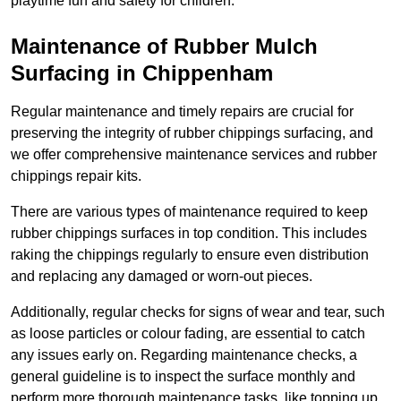
playtime fun and safety for children.
Maintenance of Rubber Mulch
Surfacing in Chippenham
Regular maintenance and timely repairs are crucial for
preserving the integrity of rubber chippings surfacing, and
we offer comprehensive maintenance services and rubber
chippings repair kits.
There are various types of maintenance required to keep
rubber chippings surfaces in top condition. This includes
raking the chippings regularly to ensure even distribution
and replacing any damaged or worn-out pieces.
Additionally, regular checks for signs of wear and tear, such
as loose particles or colour fading, are essential to catch
any issues early on. Regarding maintenance checks, a
general guideline is to inspect the surface monthly and
perform more thorough maintenance tasks, like topping up