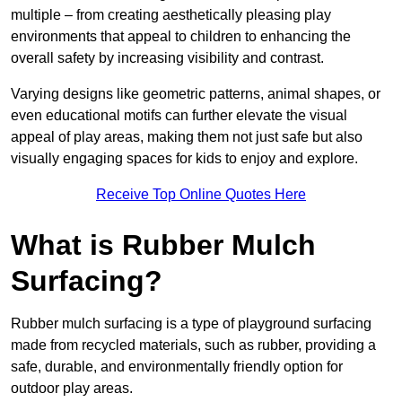
multiple – from creating aesthetically pleasing play
environments that appeal to children to enhancing the
overall safety by increasing visibility and contrast.
Varying designs like geometric patterns, animal shapes, or
even educational motifs can further elevate the visual
appeal of play areas, making them not just safe but also
visually engaging spaces for kids to enjoy and explore.
Receive Top Online Quotes Here
What is Rubber Mulch
Surfacing?
Rubber mulch surfacing is a type of playground surfacing
made from recycled materials, such as rubber, providing a
safe, durable, and environmentally friendly option for
outdoor play areas.