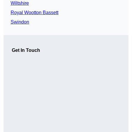
Wiltshire
Royal Wootton Bassett
Swindon
Get In Touch