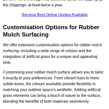
the chippings, at least twice a year.
Receive Best Online Quotes Available
Customisation Options for Rubber
Mulch Surfacing
We offer extensive customisation options for rubber mulch
surfacing, including a wide range of colours and the
integration of artificial grass for a unique and appealing
look.
Customising your rubber mulch surface allows you to tailor
it exactly to your preferences. From vibrant hues to more
subtle tones, the colours available provide flexibility in
matching your outdoor space’s aesthetic. Adding artificial
grass elements can bring a touch of nature to the surface,
blending the benefits of both materials seamlessly.