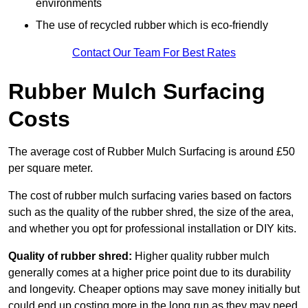
environments
The use of recycled rubber which is eco-friendly
Contact Our Team For Best Rates
Rubber Mulch Surfacing
Costs
The average cost of Rubber Mulch Surfacing is around £50
per square meter.
The cost of rubber mulch surfacing varies based on factors
such as the quality of the rubber shred, the size of the area,
and whether you opt for professional installation or DIY kits.
Quality of rubber shred:
Higher quality rubber mulch
generally comes at a higher price point due to its durability
and longevity. Cheaper options may save money initially but
could end up costing more in the long run as they may need