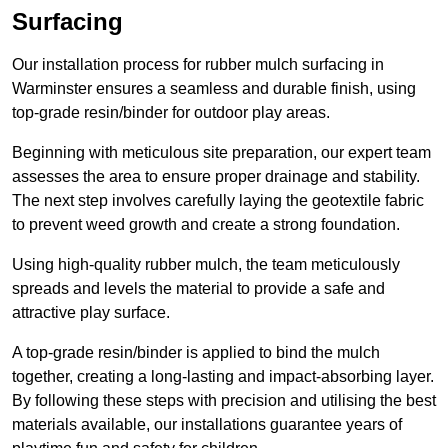
Surfacing
Our installation process for rubber mulch surfacing in
Warminster ensures a seamless and durable finish, using
top-grade resin/binder for outdoor play areas.
Beginning with meticulous site preparation, our expert team
assesses the area to ensure proper drainage and stability.
The next step involves carefully laying the geotextile fabric
to prevent weed growth and create a strong foundation.
Using high-quality rubber mulch, the team meticulously
spreads and levels the material to provide a safe and
attractive play surface.
A top-grade resin/binder is applied to bind the mulch
together, creating a long-lasting and impact-absorbing layer.
By following these steps with precision and utilising the best
materials available, our installations guarantee years of