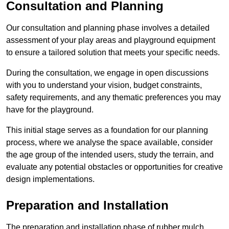
Consultation and Planning
Our consultation and planning phase involves a detailed
assessment of your play areas and playground equipment
to ensure a tailored solution that meets your specific needs.
During the consultation, we engage in open discussions
with you to understand your vision, budget constraints,
safety requirements, and any thematic preferences you may
have for the playground.
This initial stage serves as a foundation for our planning
process, where we analyse the space available, consider
the age group of the intended users, study the terrain, and
evaluate any potential obstacles or opportunities for creative
design implementations.
Preparation and Installation
The preparation and installation phase of rubber mulch