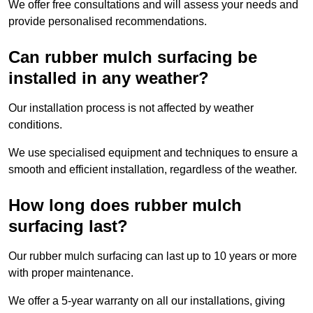
We offer free consultations and will assess your needs and
provide personalised recommendations.
Can rubber mulch surfacing be
installed in any weather?
Our installation process is not affected by weather
conditions.
We use specialised equipment and techniques to ensure a
smooth and efficient installation, regardless of the weather.
How long does rubber mulch
surfacing last?
Our rubber mulch surfacing can last up to 10 years or more
with proper maintenance.
We offer a 5-year warranty on all our installations, giving