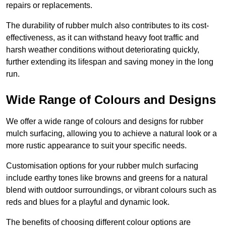
repairs or replacements.
The durability of rubber mulch also contributes to its cost-
effectiveness, as it can withstand heavy foot traffic and
harsh weather conditions without deteriorating quickly,
further extending its lifespan and saving money in the long
run.
Wide Range of Colours and Designs
We offer a wide range of colours and designs for rubber
mulch surfacing, allowing you to achieve a natural look or a
more rustic appearance to suit your specific needs.
Customisation options for your rubber mulch surfacing
include earthy tones like browns and greens for a natural
blend with outdoor surroundings, or vibrant colours such as
reds and blues for a playful and dynamic look.
The benefits of choosing different colour options are