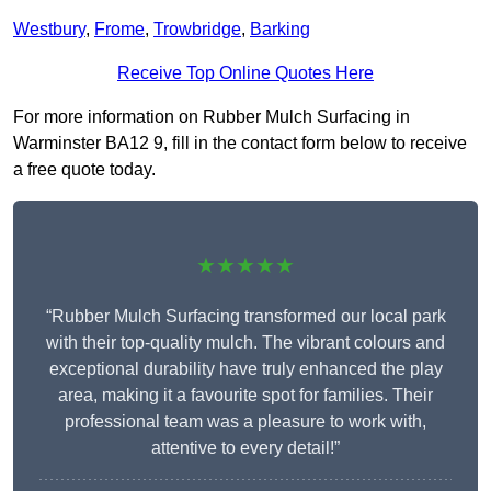
Westbury
,
Frome
,
Trowbridge
,
Barking
Receive Top Online Quotes Here
For more information on Rubber Mulch Surfacing in
Warminster BA12 9, fill in the contact form below to receive
a free quote today.
★★★★★
“Rubber Mulch Surfacing transformed our local park
with their top-quality mulch. The vibrant colours and
exceptional durability have truly enhanced the play
area, making it a favourite spot for families. Their
professional team was a pleasure to work with,
attentive to every detail!”