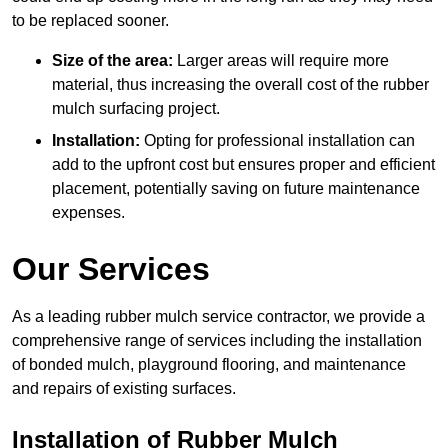
to be replaced sooner.
Size of the area:
Larger areas will require more
material, thus increasing the overall cost of the rubber
mulch surfacing project.
Installation:
Opting for professional installation can
add to the upfront cost but ensures proper and efficient
placement, potentially saving on future maintenance
expenses.
Our Services
As a leading rubber mulch service contractor, we provide a
comprehensive range of services including the installation
of bonded mulch, playground flooring, and maintenance
and repairs of existing surfaces.
Installation of Rubber Mulch