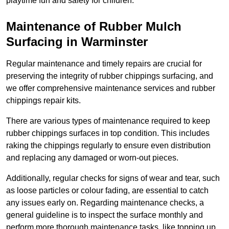
playtime fun and safety for children.
Maintenance of Rubber Mulch
Surfacing in Warminster
Regular maintenance and timely repairs are crucial for
preserving the integrity of rubber chippings surfacing, and
we offer comprehensive maintenance services and rubber
chippings repair kits.
There are various types of maintenance required to keep
rubber chippings surfaces in top condition. This includes
raking the chippings regularly to ensure even distribution
and replacing any damaged or worn-out pieces.
Additionally, regular checks for signs of wear and tear, such
as loose particles or colour fading, are essential to catch
any issues early on. Regarding maintenance checks, a
general guideline is to inspect the surface monthly and
perform more thorough maintenance tasks, like topping up