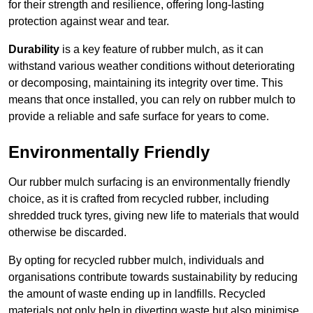
for their strength and resilience, offering long-lasting
protection against wear and tear.
Durability
is a key feature of rubber mulch, as it can
withstand various weather conditions without deteriorating
or decomposing, maintaining its integrity over time. This
means that once installed, you can rely on rubber mulch to
provide a reliable and safe surface for years to come.
Environmentally Friendly
Our rubber mulch surfacing is an environmentally friendly
choice, as it is crafted from recycled rubber, including
shredded truck tyres, giving new life to materials that would
otherwise be discarded.
By opting for recycled rubber mulch, individuals and
organisations contribute towards sustainability by reducing
the amount of waste ending up in landfills. Recycled
materials not only help in diverting waste but also minimise