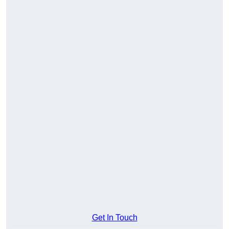
Get In Touch