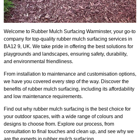
Welcome to Rubber Mulch Surfacing Warminster, your go-to
company for top-quality rubber mulch surfacing services in
BA12 9, UK. We take pride in offering the best solutions for
playgrounds and landscapes, ensuring safety, durability,
and environmental friendliness.
From installation to maintenance and customisation options,
we have you covered every step of the way. Discover the
benefits of rubber mulch surfacing, including its affordability
and low maintenance requirements.
Find out why rubber mulch surfacing is the best choice for
your outdoor spaces, with a wide range of colours and
designs to choose from. Explore our process, from
consultation to final touches and clean up, and see why we
are the experts in rubber mulch surfacing.