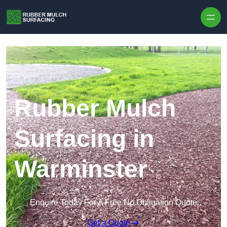
Skip to content
Rubber Mulch
Surfacing in
Warminster
Enquire Today For A Free No Obligation Quote
Get a Quote