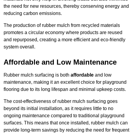
the need for new resources, thereby conserving energy and
reducing carbon emissions.
The production of rubber mulch from recycled materials
promotes a circular economy where products are reused
and repurposed, creating a more efficient and eco-friendly
system overall.
Affordable and Low Maintenance
Rubber mulch surfacing is both
affordable
and low
maintenance, making it an excellent choice for playground
flooring due to its long lifespan and minimal upkeep costs.
The cost-effectiveness of rubber mulch surfacing goes
beyond its initial installation, as it requires little to no
ongoing maintenance compared to traditional playground
surfaces. This means that once installed, rubber mulch can
provide long-term savings by reducing the need for frequent