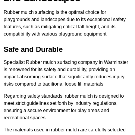
Rubber mulch surfacing is the optimal choice for
playgrounds and landscapes due to its exceptional safety
features, such as mitigating critical fall height, and its
compatibility with various playground equipment.
Safe and Durable
Specialist Rubber mulch surfacing company in Warminster
is renowned for its safety and durability, providing an
impact-absorbing surface that significantly reduces injury
risks compared to traditional loose fill materials.
Regarding safety standards, rubber mulch is designed to
meet strict guidelines set forth by industry regulations,
ensuring a secure environment for play areas and
recreational spaces.
The materials used in rubber mulch are carefully selected