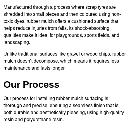
Manufactured through a process where scrap tyres are
shredded into small pieces and then coloured using non-
toxic dyes, rubber mulch offers a cushioned surface that
helps reduce injuries from falls. Its shock-absorbing
qualities make it ideal for playgrounds, sports fields, and
landscaping.
Unlike traditional surfaces like gravel or wood chips, rubber
mulch doesn’t decompose, which means it requires less
maintenance and lasts longer.
Our Process
Our process for installing rubber mulch surfacing is
thorough and precise, ensuring a seamless finish that is
both durable and aesthetically pleasing, using high-quality
resin and polyurethane resin.