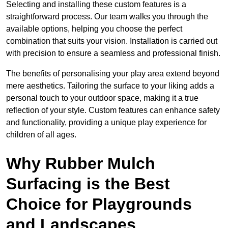
Selecting and installing these custom features is a
straightforward process. Our team walks you through the
available options, helping you choose the perfect
combination that suits your vision. Installation is carried out
with precision to ensure a seamless and professional finish.
The benefits of personalising your play area extend beyond
mere aesthetics. Tailoring the surface to your liking adds a
personal touch to your outdoor space, making it a true
reflection of your style. Custom features can enhance safety
and functionality, providing a unique play experience for
children of all ages.
Why Rubber Mulch
Surfacing is the Best
Choice for Playgrounds
and Landscapes