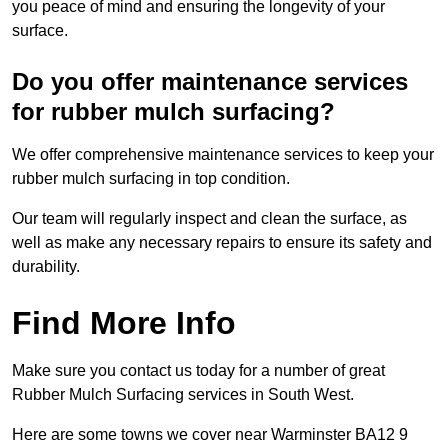
you peace of mind and ensuring the longevity of your
surface.
Do you offer maintenance services
for rubber mulch surfacing?
We offer comprehensive maintenance services to keep your
rubber mulch surfacing in top condition.
Our team will regularly inspect and clean the surface, as
well as make any necessary repairs to ensure its safety and
durability.
Find More Info
Make sure you contact us today for a number of great
Rubber Mulch Surfacing services in South West.
Here are some towns we cover near Warminster BA12 9