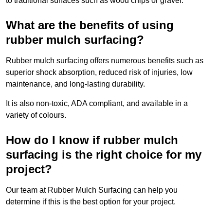
to traditional surfaces such as wood chips or gravel.
What are the benefits of using
rubber mulch surfacing?
Rubber mulch surfacing offers numerous benefits such as
superior shock absorption, reduced risk of injuries, low
maintenance, and long-lasting durability.
It is also non-toxic, ADA compliant, and available in a
variety of colours.
How do I know if rubber mulch
surfacing is the right choice for my
project?
Our team at Rubber Mulch Surfacing can help you
determine if this is the best option for your project.