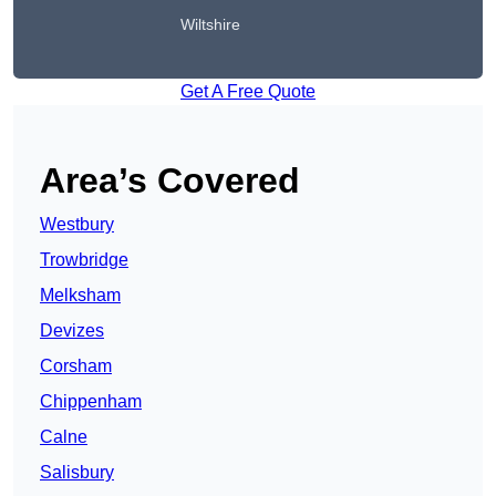
Wiltshire
Get A Free Quote
Area’s Covered
Westbury
Trowbridge
Melksham
Devizes
Corsham
Chippenham
Calne
Salisbury