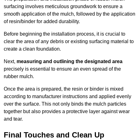
surfacing involves meticulous groundwork to ensure a
smooth application of the mulch, followed by the application
of resin/binder for added durability.
Before beginning the installation process, it is crucial to
clear the area of any debris or existing surfacing material to
create a clean foundation.
Next,
measuring and outlining the designated area
precisely is essential to ensure an even spread of the
rubber mulch.
Once the area is prepared, the resin or binder is mixed
according to manufacturer instructions and applied evenly
over the surface. This not only binds the mulch particles
together but also provides a protective layer against wear
and tear.
Final Touches and Clean Up