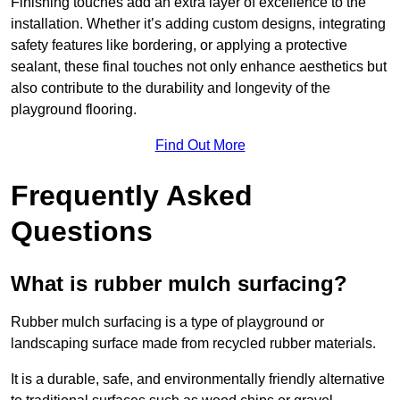
Finishing touches add an extra layer of excellence to the
installation. Whether it’s adding custom designs, integrating
safety features like bordering, or applying a protective
sealant, these final touches not only enhance aesthetics but
also contribute to the durability and longevity of the
playground flooring.
Find Out More
Frequently Asked
Questions
What is rubber mulch surfacing?
Rubber mulch surfacing is a type of playground or
landscaping surface made from recycled rubber materials.
It is a durable, safe, and environmentally friendly alternative