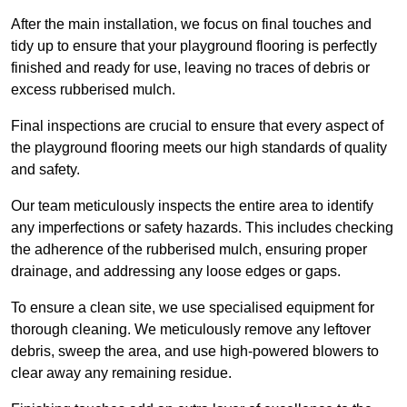
After the main installation, we focus on final touches and
tidy up to ensure that your playground flooring is perfectly
finished and ready for use, leaving no traces of debris or
excess rubberised mulch.
Final inspections are crucial to ensure that every aspect of
the playground flooring meets our high standards of quality
and safety.
Our team meticulously inspects the entire area to identify
any imperfections or safety hazards. This includes checking
the adherence of the rubberised mulch, ensuring proper
drainage, and addressing any loose edges or gaps.
To ensure a clean site, we use specialised equipment for
thorough cleaning. We meticulously remove any leftover
debris, sweep the area, and use high-powered blowers to
clear away any remaining residue.