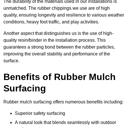
The durability of the materials used in our installations is
unmatched. The rubber chippings we use are of high
quality, ensuring longevity and resilience to various weather
conditions, heavy foot traffic, and play activities.
Another aspect that distinguishes us is the use of high-
quality resin/binder in the installation process. This
guarantees a strong bond between the rubber particles,
improving the overall stability and performance of the
surface.
Benefits of Rubber Mulch
Surfacing
Rubber mulch surfacing offers numerous benefits including:
Superior safety surfacing
A natural look that blends seamlessly with outdoor