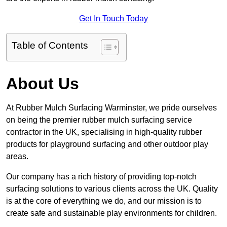
Get In Touch Today
Table of Contents
About Us
At Rubber Mulch Surfacing Warminster, we pride ourselves
on being the premier rubber mulch surfacing service
contractor in the UK, specialising in high-quality rubber
products for playground surfacing and other outdoor play
areas.
Our company has a rich history of providing top-notch
surfacing solutions to various clients across the UK. Quality
is at the core of everything we do, and our mission is to
create safe and sustainable play environments for children.