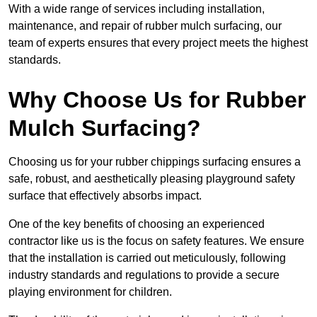
With a wide range of services including installation,
maintenance, and repair of rubber mulch surfacing, our
team of experts ensures that every project meets the highest
standards.
Why Choose Us for Rubber
Mulch Surfacing?
Choosing us for your rubber chippings surfacing ensures a
safe, robust, and aesthetically pleasing playground safety
surface that effectively absorbs impact.
One of the key benefits of choosing an experienced
contractor like us is the focus on safety features. We ensure
that the installation is carried out meticulously, following
industry standards and regulations to provide a secure
playing environment for children.