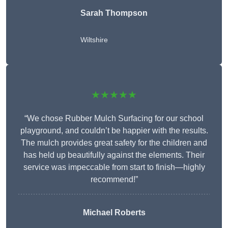
Sarah Thompson
Wiltshire
★★★★★
“We chose Rubber Mulch Surfacing for our school
playground, and couldn’t be happier with the results.
The mulch provides great safety for the children and
has held up beautifully against the elements. Their
service was impeccable from start to finish—highly
recommend!”
Michael Roberts