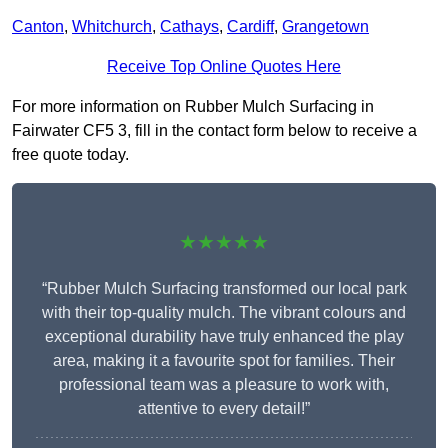
Canton
,
Whitchurch
,
Cathays
,
Cardiff
,
Grangetown
Receive Top Online Quotes Here
For more information on Rubber Mulch Surfacing in
Fairwater CF5 3, fill in the contact form below to receive a
free quote today.
★★★★★
“Rubber Mulch Surfacing transformed our local park
with their top-quality mulch. The vibrant colours and
exceptional durability have truly enhanced the play
area, making it a favourite spot for families. Their
professional team was a pleasure to work with,
attentive to every detail!”