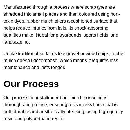
Manufactured through a process where scrap tyres are
shredded into small pieces and then coloured using non-
toxic dyes, rubber mulch offers a cushioned surface that
helps reduce injuries from falls. Its shock-absorbing
qualities make it ideal for playgrounds, sports fields, and
landscaping.
Unlike traditional surfaces like gravel or wood chips, rubber
mulch doesn’t decompose, which means it requires less
maintenance and lasts longer.
Our Process
Our process for installing rubber mulch surfacing is
thorough and precise, ensuring a seamless finish that is
both durable and aesthetically pleasing, using high-quality
resin and polyurethane resin.