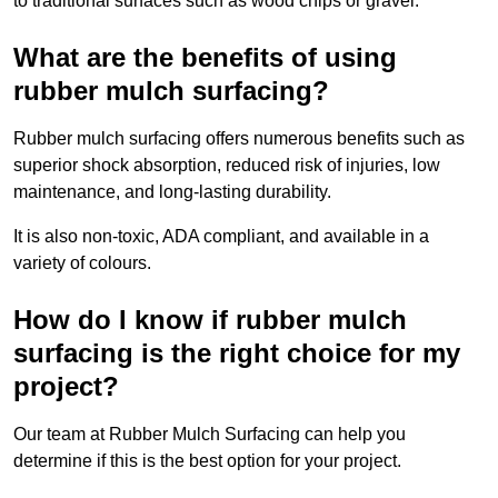
to traditional surfaces such as wood chips or gravel.
What are the benefits of using
rubber mulch surfacing?
Rubber mulch surfacing offers numerous benefits such as
superior shock absorption, reduced risk of injuries, low
maintenance, and long-lasting durability.
It is also non-toxic, ADA compliant, and available in a
variety of colours.
How do I know if rubber mulch
surfacing is the right choice for my
project?
Our team at Rubber Mulch Surfacing can help you
determine if this is the best option for your project.