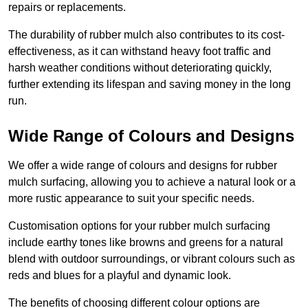
repairs or replacements.
The durability of rubber mulch also contributes to its cost-
effectiveness, as it can withstand heavy foot traffic and
harsh weather conditions without deteriorating quickly,
further extending its lifespan and saving money in the long
run.
Wide Range of Colours and Designs
We offer a wide range of colours and designs for rubber
mulch surfacing, allowing you to achieve a natural look or a
more rustic appearance to suit your specific needs.
Customisation options for your rubber mulch surfacing
include earthy tones like browns and greens for a natural
blend with outdoor surroundings, or vibrant colours such as
reds and blues for a playful and dynamic look.
The benefits of choosing different colour options are