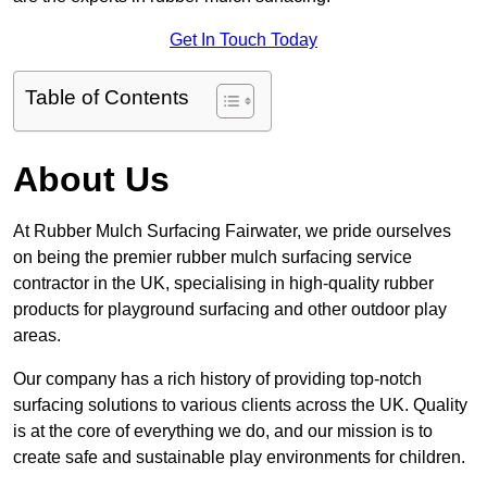
Get In Touch Today
Table of Contents
About Us
At Rubber Mulch Surfacing Fairwater, we pride ourselves
on being the premier rubber mulch surfacing service
contractor in the UK, specialising in high-quality rubber
products for playground surfacing and other outdoor play
areas.
Our company has a rich history of providing top-notch
surfacing solutions to various clients across the UK. Quality
is at the core of everything we do, and our mission is to
create safe and sustainable play environments for children.