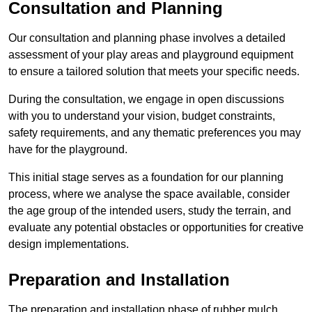
Consultation and Planning
Our consultation and planning phase involves a detailed
assessment of your play areas and playground equipment
to ensure a tailored solution that meets your specific needs.
During the consultation, we engage in open discussions
with you to understand your vision, budget constraints,
safety requirements, and any thematic preferences you may
have for the playground.
This initial stage serves as a foundation for our planning
process, where we analyse the space available, consider
the age group of the intended users, study the terrain, and
evaluate any potential obstacles or opportunities for creative
design implementations.
Preparation and Installation
The preparation and installation phase of rubber mulch