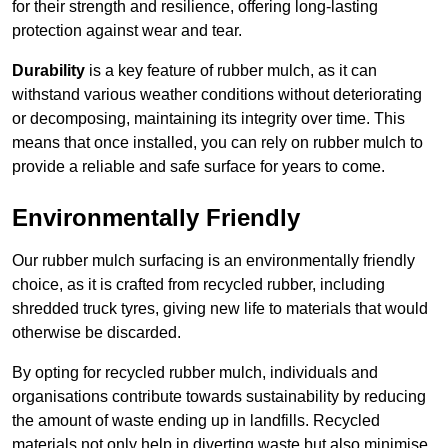
for their strength and resilience, offering long-lasting
protection against wear and tear.
Durability
is a key feature of rubber mulch, as it can
withstand various weather conditions without deteriorating
or decomposing, maintaining its integrity over time. This
means that once installed, you can rely on rubber mulch to
provide a reliable and safe surface for years to come.
Environmentally Friendly
Our rubber mulch surfacing is an environmentally friendly
choice, as it is crafted from recycled rubber, including
shredded truck tyres, giving new life to materials that would
otherwise be discarded.
By opting for recycled rubber mulch, individuals and
organisations contribute towards sustainability by reducing
the amount of waste ending up in landfills. Recycled
materials not only help in diverting waste but also minimise