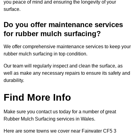
you peace of mind and ensuring the longevity of your
surface.
Do you offer maintenance services
for rubber mulch surfacing?
We offer comprehensive maintenance services to keep your
rubber mulch surfacing in top condition.
Our team will regularly inspect and clean the surface, as
well as make any necessary repairs to ensure its safety and
durability.
Find More Info
Make sure you contact us today for a number of great
Rubber Mulch Surfacing services in Wales.
Here are some towns we cover near Fairwater CF5 3