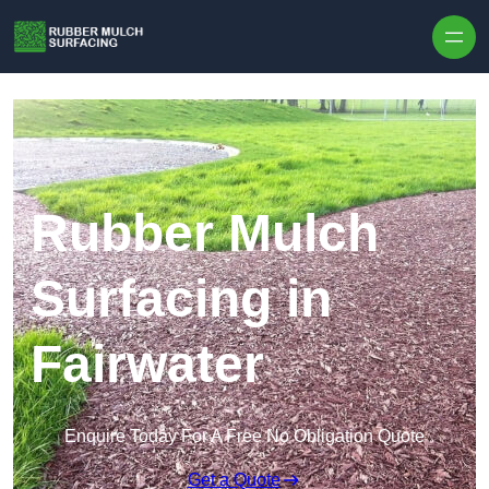
Skip to content
Rubber Mulch
Surfacing in
Fairwater
Enquire Today For A Free No Obligation Quote
Get a Quote