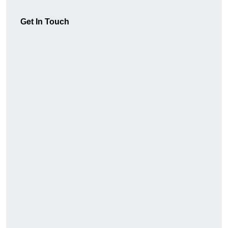
Get In Touch