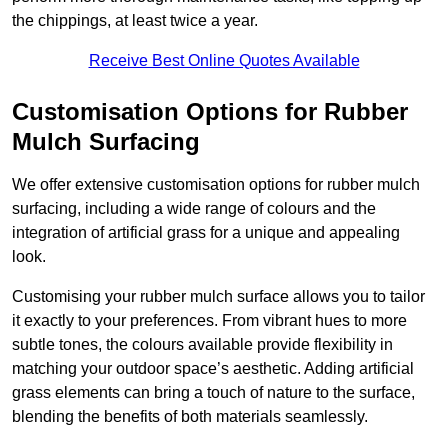
the chippings, at least twice a year.
Receive Best Online Quotes Available
Customisation Options for Rubber
Mulch Surfacing
We offer extensive customisation options for rubber mulch
surfacing, including a wide range of colours and the
integration of artificial grass for a unique and appealing
look.
Customising your rubber mulch surface allows you to tailor
it exactly to your preferences. From vibrant hues to more
subtle tones, the colours available provide flexibility in
matching your outdoor space’s aesthetic. Adding artificial
grass elements can bring a touch of nature to the surface,
blending the benefits of both materials seamlessly.