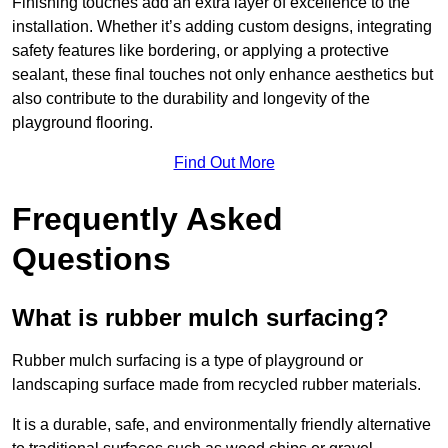
Finishing touches add an extra layer of excellence to the
installation. Whether it’s adding custom designs, integrating
safety features like bordering, or applying a protective
sealant, these final touches not only enhance aesthetics but
also contribute to the durability and longevity of the
playground flooring.
Find Out More
Frequently Asked
Questions
What is rubber mulch surfacing?
Rubber mulch surfacing is a type of playground or
landscaping surface made from recycled rubber materials.
It is a durable, safe, and environmentally friendly alternative