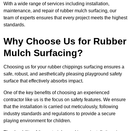
With a wide range of services including installation,
maintenance, and repair of rubber mulch surfacing, our
team of experts ensures that every project meets the highest
standards.
Why Choose Us for Rubber
Mulch Surfacing?
Choosing us for your rubber chippings surfacing ensures a
safe, robust, and aesthetically pleasing playground safety
surface that effectively absorbs impact.
One of the key benefits of choosing an experienced
contractor like us is the focus on safety features. We ensure
that the installation is carried out meticulously, following
industry standards and regulations to provide a secure
playing environment for children.