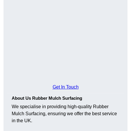
Get In Touch
About Us Rubber Mulch Surfacing
We specialise in providing high-quality Rubber
Mulch Surfacing, ensuring we offer the best service
in the UK.