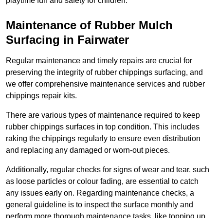
playtime fun and safety for children.
Maintenance of Rubber Mulch
Surfacing in Fairwater
Regular maintenance and timely repairs are crucial for
preserving the integrity of rubber chippings surfacing, and
we offer comprehensive maintenance services and rubber
chippings repair kits.
There are various types of maintenance required to keep
rubber chippings surfaces in top condition. This includes
raking the chippings regularly to ensure even distribution
and replacing any damaged or worn-out pieces.
Additionally, regular checks for signs of wear and tear, such
as loose particles or colour fading, are essential to catch
any issues early on. Regarding maintenance checks, a
general guideline is to inspect the surface monthly and
perform more thorough maintenance tasks, like topping up