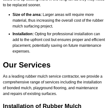
to be replaced sooner.
Size of the area:
Larger areas will require more
material, thus increasing the overall cost of the rubber
mulch surfacing project.
Installation:
Opting for professional installation can
add to the upfront cost but ensures proper and efficient
placement, potentially saving on future maintenance
expenses.
Our Services
As a leading rubber mulch service contractor, we provide a
comprehensive range of services including the installation
of bonded mulch, playground flooring, and maintenance
and repairs of existing surfaces.
Installation of Rubber Mulch