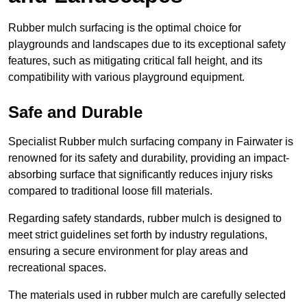
Rubber mulch surfacing is the optimal choice for
playgrounds and landscapes due to its exceptional safety
features, such as mitigating critical fall height, and its
compatibility with various playground equipment.
Safe and Durable
Specialist Rubber mulch surfacing company in Fairwater is
renowned for its safety and durability, providing an impact-
absorbing surface that significantly reduces injury risks
compared to traditional loose fill materials.
Regarding safety standards, rubber mulch is designed to
meet strict guidelines set forth by industry regulations,
ensuring a secure environment for play areas and
recreational spaces.
The materials used in rubber mulch are carefully selected