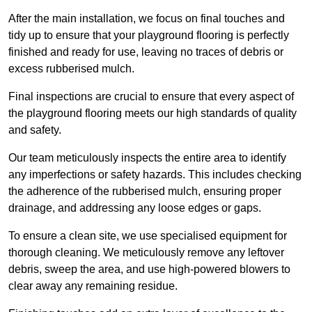
After the main installation, we focus on final touches and
tidy up to ensure that your playground flooring is perfectly
finished and ready for use, leaving no traces of debris or
excess rubberised mulch.
Final inspections are crucial to ensure that every aspect of
the playground flooring meets our high standards of quality
and safety.
Our team meticulously inspects the entire area to identify
any imperfections or safety hazards. This includes checking
the adherence of the rubberised mulch, ensuring proper
drainage, and addressing any loose edges or gaps.
To ensure a clean site, we use specialised equipment for
thorough cleaning. We meticulously remove any leftover
debris, sweep the area, and use high-powered blowers to
clear away any remaining residue.