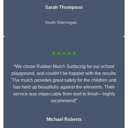
Sarah Thompson
South Glamorgan
★★★★★
“We chose Rubber Mulch Surfacing for our school
playground, and couldn’t be happier with the results.
The mulch provides great safety for the children and
has held up beautifully against the elements. Their
service was impeccable from start to finish—highly
recommend!”
Michael Roberts