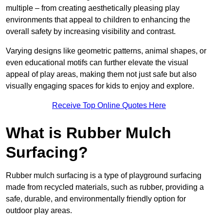
multiple – from creating aesthetically pleasing play
environments that appeal to children to enhancing the
overall safety by increasing visibility and contrast.
Varying designs like geometric patterns, animal shapes, or
even educational motifs can further elevate the visual
appeal of play areas, making them not just safe but also
visually engaging spaces for kids to enjoy and explore.
Receive Top Online Quotes Here
What is Rubber Mulch
Surfacing?
Rubber mulch surfacing is a type of playground surfacing
made from recycled materials, such as rubber, providing a
safe, durable, and environmentally friendly option for
outdoor play areas.