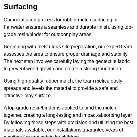
Surfacing
Our installation process for rubber mulch surfacing in
Fairwater ensures a seamless and durable finish, using top-
grade resin/binder for outdoor play areas.
Beginning with meticulous site preparation, our expert team
assesses the area to ensure proper drainage and stability.
The next step involves carefully laying the geotextile fabric
to prevent weed growth and create a strong foundation.
Using high-quality rubber mulch, the team meticulously
spreads and levels the material to provide a safe and
attractive play surface.
A top-grade resin/binder is applied to bind the mulch
together, creating a long-lasting and impact-absorbing layer.
By following these steps with precision and utilising the best
materials available, our installations guarantee years of