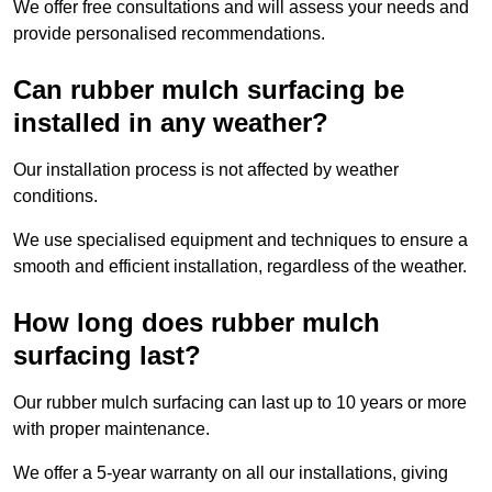
We offer free consultations and will assess your needs and
provide personalised recommendations.
Can rubber mulch surfacing be
installed in any weather?
Our installation process is not affected by weather
conditions.
We use specialised equipment and techniques to ensure a
smooth and efficient installation, regardless of the weather.
How long does rubber mulch
surfacing last?
Our rubber mulch surfacing can last up to 10 years or more
with proper maintenance.
We offer a 5-year warranty on all our installations, giving