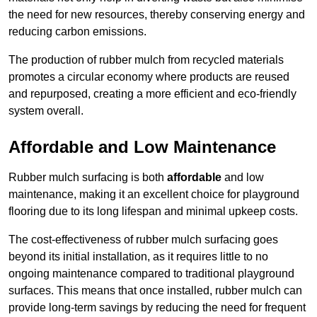
the need for new resources, thereby conserving energy and
reducing carbon emissions.
The production of rubber mulch from recycled materials
promotes a circular economy where products are reused
and repurposed, creating a more efficient and eco-friendly
system overall.
Affordable and Low Maintenance
Rubber mulch surfacing is both
affordable
and low
maintenance, making it an excellent choice for playground
flooring due to its long lifespan and minimal upkeep costs.
The cost-effectiveness of rubber mulch surfacing goes
beyond its initial installation, as it requires little to no
ongoing maintenance compared to traditional playground
surfaces. This means that once installed, rubber mulch can
provide long-term savings by reducing the need for frequent