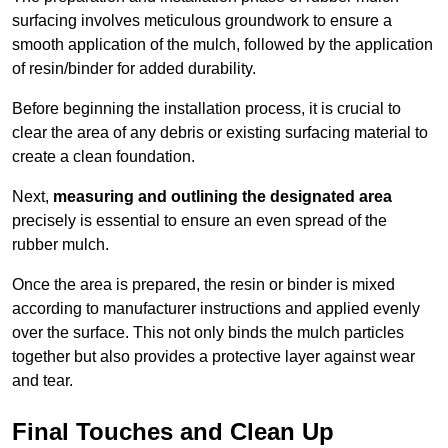
surfacing involves meticulous groundwork to ensure a
smooth application of the mulch, followed by the application
of resin/binder for added durability.
Before beginning the installation process, it is crucial to
clear the area of any debris or existing surfacing material to
create a clean foundation.
Next,
measuring and outlining the designated area
precisely is essential to ensure an even spread of the
rubber mulch.
Once the area is prepared, the resin or binder is mixed
according to manufacturer instructions and applied evenly
over the surface. This not only binds the mulch particles
together but also provides a protective layer against wear
and tear.
Final Touches and Clean Up