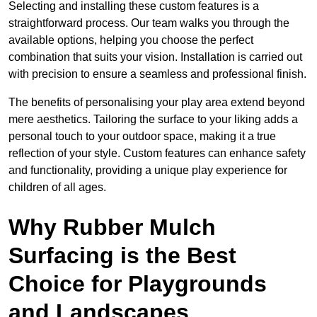
Selecting and installing these custom features is a
straightforward process. Our team walks you through the
available options, helping you choose the perfect
combination that suits your vision. Installation is carried out
with precision to ensure a seamless and professional finish.
The benefits of personalising your play area extend beyond
mere aesthetics. Tailoring the surface to your liking adds a
personal touch to your outdoor space, making it a true
reflection of your style. Custom features can enhance safety
and functionality, providing a unique play experience for
children of all ages.
Why Rubber Mulch
Surfacing is the Best
Choice for Playgrounds
and Landscapes