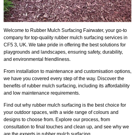
Welcome to Rubber Mulch Surfacing Fairwater, your go-to
company for top-quality rubber mulch surfacing services in
CF5 3, UK. We take pride in offering the best solutions for
playgrounds and landscapes, ensuring safety, durability,
and environmental friendliness.
From installation to maintenance and customisation options,
we have you covered every step of the way. Discover the
benefits of rubber mulch surfacing, including its affordability
and low maintenance requirements.
Find out why rubber mulch surfacing is the best choice for
your outdoor spaces, with a wide range of colours and
designs to choose from. Explore our process, from
consultation to final touches and clean up, and see why we
are the experts in rubber mulch surfacing.