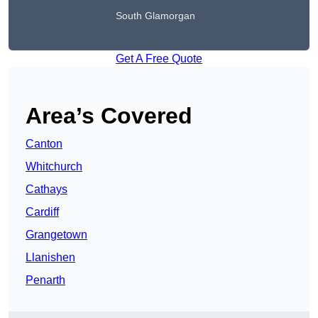
South Glamorgan
Get A Free Quote
Area’s Covered
Canton
Whitchurch
Cathays
Cardiff
Grangetown
Llanishen
Penarth