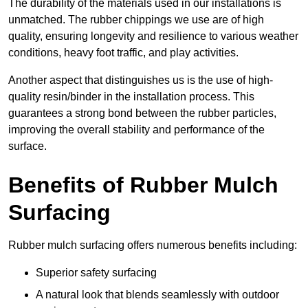
The durability of the materials used in our installations is
unmatched. The rubber chippings we use are of high
quality, ensuring longevity and resilience to various weather
conditions, heavy foot traffic, and play activities.
Another aspect that distinguishes us is the use of high-
quality resin/binder in the installation process. This
guarantees a strong bond between the rubber particles,
improving the overall stability and performance of the
surface.
Benefits of Rubber Mulch
Surfacing
Rubber mulch surfacing offers numerous benefits including:
Superior safety surfacing
A natural look that blends seamlessly with outdoor