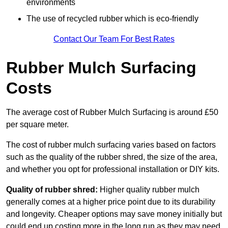
environments
The use of recycled rubber which is eco-friendly
Contact Our Team For Best Rates
Rubber Mulch Surfacing
Costs
The average cost of Rubber Mulch Surfacing is around £50
per square meter.
The cost of rubber mulch surfacing varies based on factors
such as the quality of the rubber shred, the size of the area,
and whether you opt for professional installation or DIY kits.
Quality of rubber shred:
Higher quality rubber mulch
generally comes at a higher price point due to its durability
and longevity. Cheaper options may save money initially but
could end up costing more in the long run as they may need