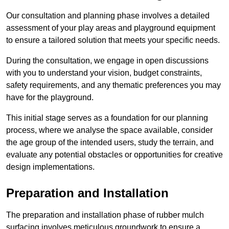
Our consultation and planning phase involves a detailed
assessment of your play areas and playground equipment
to ensure a tailored solution that meets your specific needs.
During the consultation, we engage in open discussions
with you to understand your vision, budget constraints,
safety requirements, and any thematic preferences you may
have for the playground.
This initial stage serves as a foundation for our planning
process, where we analyse the space available, consider
the age group of the intended users, study the terrain, and
evaluate any potential obstacles or opportunities for creative
design implementations.
Preparation and Installation
The preparation and installation phase of rubber mulch
surfacing involves meticulous groundwork to ensure a