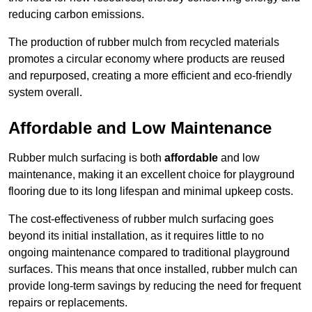
reducing carbon emissions.
The production of rubber mulch from recycled materials
promotes a circular economy where products are reused
and repurposed, creating a more efficient and eco-friendly
system overall.
Affordable and Low Maintenance
Rubber mulch surfacing is both
affordable
and low
maintenance, making it an excellent choice for playground
flooring due to its long lifespan and minimal upkeep costs.
The cost-effectiveness of rubber mulch surfacing goes
beyond its initial installation, as it requires little to no
ongoing maintenance compared to traditional playground
surfaces. This means that once installed, rubber mulch can
provide long-term savings by reducing the need for frequent
repairs or replacements.