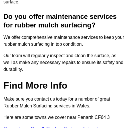
surface.
Do you offer maintenance services
for rubber mulch surfacing?
We offer comprehensive maintenance services to keep your
rubber mulch surfacing in top condition.
Our team will regularly inspect and clean the surface, as
well as make any necessary repairs to ensure its safety and
durability.
Find More Info
Make sure you contact us today for a number of great
Rubber Mulch Surfacing services in Wales.
Here are some towns we cover near Penarth CF64 3