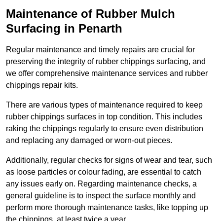
Maintenance of Rubber Mulch
Surfacing in Penarth
Regular maintenance and timely repairs are crucial for
preserving the integrity of rubber chippings surfacing, and
we offer comprehensive maintenance services and rubber
chippings repair kits.
There are various types of maintenance required to keep
rubber chippings surfaces in top condition. This includes
raking the chippings regularly to ensure even distribution
and replacing any damaged or worn-out pieces.
Additionally, regular checks for signs of wear and tear, such
as loose particles or colour fading, are essential to catch
any issues early on. Regarding maintenance checks, a
general guideline is to inspect the surface monthly and
perform more thorough maintenance tasks, like topping up
the chippings, at least twice a year.