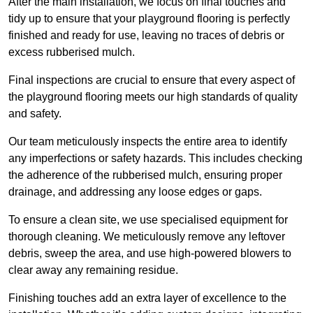
After the main installation, we focus on final touches and
tidy up to ensure that your playground flooring is perfectly
finished and ready for use, leaving no traces of debris or
excess rubberised mulch.
Final inspections are crucial to ensure that every aspect of
the playground flooring meets our high standards of quality
and safety.
Our team meticulously inspects the entire area to identify
any imperfections or safety hazards. This includes checking
the adherence of the rubberised mulch, ensuring proper
drainage, and addressing any loose edges or gaps.
To ensure a clean site, we use specialised equipment for
thorough cleaning. We meticulously remove any leftover
debris, sweep the area, and use high-powered blowers to
clear away any remaining residue.
Finishing touches add an extra layer of excellence to the