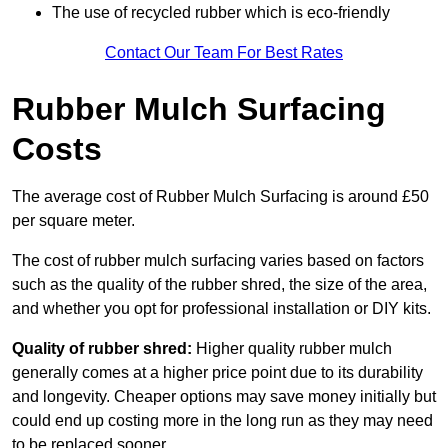
The use of recycled rubber which is eco-friendly
Contact Our Team For Best Rates
Rubber Mulch Surfacing
Costs
The average cost of Rubber Mulch Surfacing is around £50
per square meter.
The cost of rubber mulch surfacing varies based on factors
such as the quality of the rubber shred, the size of the area,
and whether you opt for professional installation or DIY kits.
Quality of rubber shred:
Higher quality rubber mulch
generally comes at a higher price point due to its durability
and longevity. Cheaper options may save money initially but
could end up costing more in the long run as they may need
to be replaced sooner.