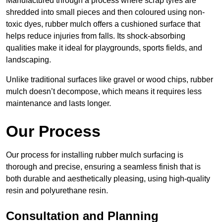
Manufactured through a process where scrap tyres are
shredded into small pieces and then coloured using non-
toxic dyes, rubber mulch offers a cushioned surface that
helps reduce injuries from falls. Its shock-absorbing
qualities make it ideal for playgrounds, sports fields, and
landscaping.
Unlike traditional surfaces like gravel or wood chips, rubber
mulch doesn’t decompose, which means it requires less
maintenance and lasts longer.
Our Process
Our process for installing rubber mulch surfacing is
thorough and precise, ensuring a seamless finish that is
both durable and aesthetically pleasing, using high-quality
resin and polyurethane resin.
Consultation and Planning