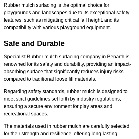
Rubber mulch surfacing is the optimal choice for
playgrounds and landscapes due to its exceptional safety
features, such as mitigating critical fall height, and its
compatibility with various playground equipment.
Safe and Durable
Specialist Rubber mulch surfacing company in Penarth is
renowned for its safety and durability, providing an impact-
absorbing surface that significantly reduces injury risks
compared to traditional loose fill materials.
Regarding safety standards, rubber mulch is designed to
meet strict guidelines set forth by industry regulations,
ensuring a secure environment for play areas and
recreational spaces.
The materials used in rubber mulch are carefully selected
for their strength and resilience, offering long-lasting