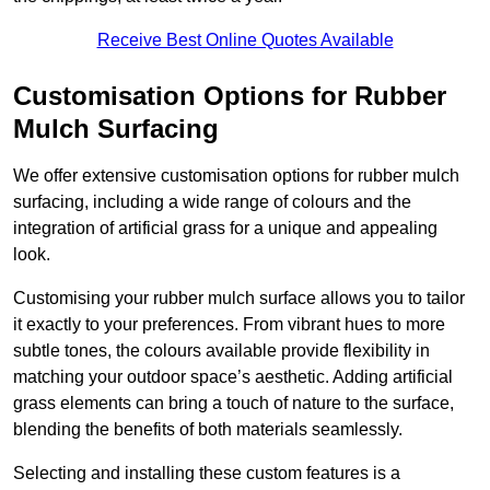
Receive Best Online Quotes Available
Customisation Options for Rubber
Mulch Surfacing
We offer extensive customisation options for rubber mulch
surfacing, including a wide range of colours and the
integration of artificial grass for a unique and appealing
look.
Customising your rubber mulch surface allows you to tailor
it exactly to your preferences. From vibrant hues to more
subtle tones, the colours available provide flexibility in
matching your outdoor space’s aesthetic. Adding artificial
grass elements can bring a touch of nature to the surface,
blending the benefits of both materials seamlessly.
Selecting and installing these custom features is a