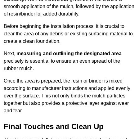
smooth application of the mulch, followed by the application
of resin/binder for added durability.
Before beginning the installation process, it is crucial to
clear the area of any debris or existing surfacing material to
create a clean foundation.
Next,
measuring and outlining the designated area
precisely is essential to ensure an even spread of the
rubber mulch.
Once the area is prepared, the resin or binder is mixed
according to manufacturer instructions and applied evenly
over the surface. This not only binds the mulch particles
together but also provides a protective layer against wear
and tear.
Final Touches and Clean Up