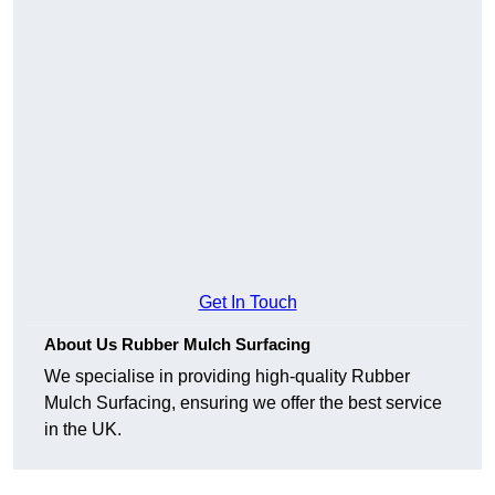
Get In Touch
About Us Rubber Mulch Surfacing
We specialise in providing high-quality Rubber
Mulch Surfacing, ensuring we offer the best service
in the UK.