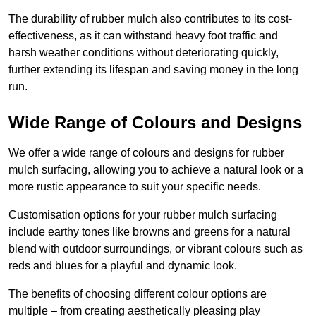
The durability of rubber mulch also contributes to its cost-
effectiveness, as it can withstand heavy foot traffic and
harsh weather conditions without deteriorating quickly,
further extending its lifespan and saving money in the long
run.
Wide Range of Colours and Designs
We offer a wide range of colours and designs for rubber
mulch surfacing, allowing you to achieve a natural look or a
more rustic appearance to suit your specific needs.
Customisation options for your rubber mulch surfacing
include earthy tones like browns and greens for a natural
blend with outdoor surroundings, or vibrant colours such as
reds and blues for a playful and dynamic look.
The benefits of choosing different colour options are
multiple – from creating aesthetically pleasing play