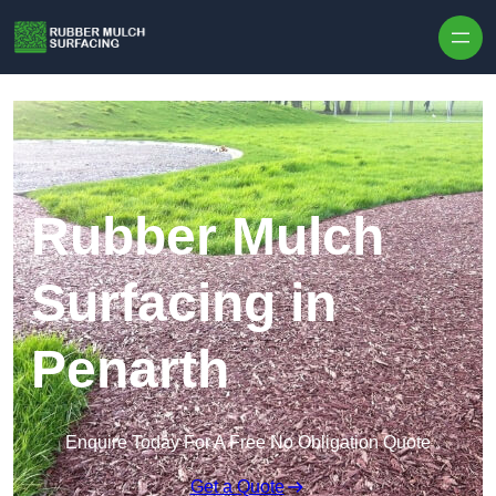
Skip to content
Rubber Mulch
Surfacing in
Penarth
Enquire Today For A Free No Obligation Quote
Get a Quote