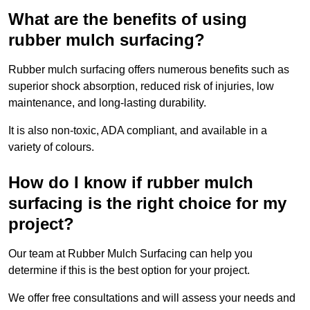
What are the benefits of using
rubber mulch surfacing?
Rubber mulch surfacing offers numerous benefits such as
superior shock absorption, reduced risk of injuries, low
maintenance, and long-lasting durability.
It is also non-toxic, ADA compliant, and available in a
variety of colours.
How do I know if rubber mulch
surfacing is the right choice for my
project?
Our team at Rubber Mulch Surfacing can help you
determine if this is the best option for your project.
We offer free consultations and will assess your needs and