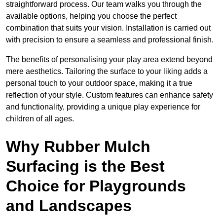
straightforward process. Our team walks you through the
available options, helping you choose the perfect
combination that suits your vision. Installation is carried out
with precision to ensure a seamless and professional finish.
The benefits of personalising your play area extend beyond
mere aesthetics. Tailoring the surface to your liking adds a
personal touch to your outdoor space, making it a true
reflection of your style. Custom features can enhance safety
and functionality, providing a unique play experience for
children of all ages.
Why Rubber Mulch
Surfacing is the Best
Choice for Playgrounds
and Landscapes