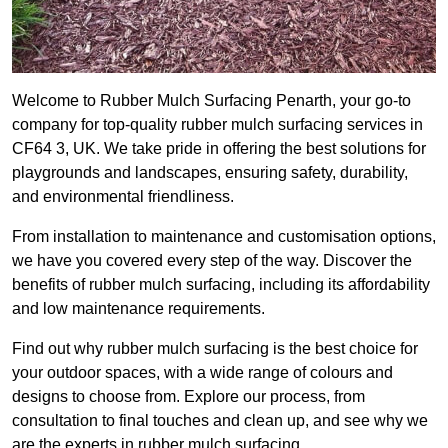
Welcome to Rubber Mulch Surfacing Penarth, your go-to
company for top-quality rubber mulch surfacing services in
CF64 3, UK. We take pride in offering the best solutions for
playgrounds and landscapes, ensuring safety, durability,
and environmental friendliness.
From installation to maintenance and customisation options,
we have you covered every step of the way. Discover the
benefits of rubber mulch surfacing, including its affordability
and low maintenance requirements.
Find out why rubber mulch surfacing is the best choice for
your outdoor spaces, with a wide range of colours and
designs to choose from. Explore our process, from
consultation to final touches and clean up, and see why we
are the experts in rubber mulch surfacing.