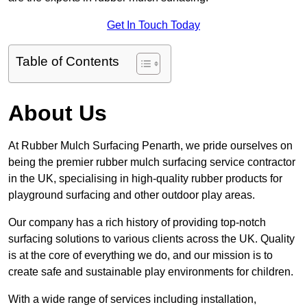
Get In Touch Today
Table of Contents
About Us
At Rubber Mulch Surfacing Penarth, we pride ourselves on
being the premier rubber mulch surfacing service contractor
in the UK, specialising in high-quality rubber products for
playground surfacing and other outdoor play areas.
Our company has a rich history of providing top-notch
surfacing solutions to various clients across the UK. Quality
is at the core of everything we do, and our mission is to
create safe and sustainable play environments for children.
With a wide range of services including installation,