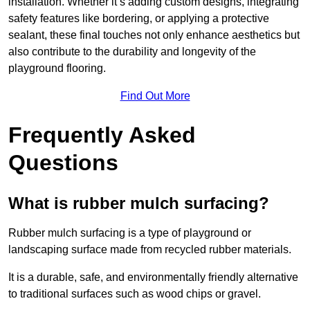
installation. Whether it’s adding custom designs, integrating
safety features like bordering, or applying a protective
sealant, these final touches not only enhance aesthetics but
also contribute to the durability and longevity of the
playground flooring.
Find Out More
Frequently Asked
Questions
What is rubber mulch surfacing?
Rubber mulch surfacing is a type of playground or
landscaping surface made from recycled rubber materials.
It is a durable, safe, and environmentally friendly alternative
to traditional surfaces such as wood chips or gravel.