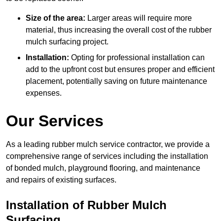
Size of the area:
Larger areas will require more
material, thus increasing the overall cost of the rubber
mulch surfacing project.
Installation:
Opting for professional installation can
add to the upfront cost but ensures proper and efficient
placement, potentially saving on future maintenance
expenses.
Our Services
As a leading rubber mulch service contractor, we provide a
comprehensive range of services including the installation
of bonded mulch, playground flooring, and maintenance
and repairs of existing surfaces.
Installation of Rubber Mulch
Surfacing