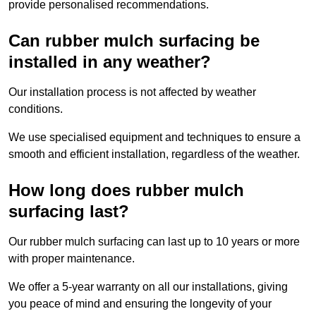
provide personalised recommendations.
Can rubber mulch surfacing be
installed in any weather?
Our installation process is not affected by weather
conditions.
We use specialised equipment and techniques to ensure a
smooth and efficient installation, regardless of the weather.
How long does rubber mulch
surfacing last?
Our rubber mulch surfacing can last up to 10 years or more
with proper maintenance.
We offer a 5-year warranty on all our installations, giving
you peace of mind and ensuring the longevity of your