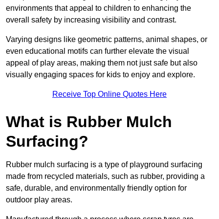
environments that appeal to children to enhancing the
overall safety by increasing visibility and contrast.
Varying designs like geometric patterns, animal shapes, or
even educational motifs can further elevate the visual
appeal of play areas, making them not just safe but also
visually engaging spaces for kids to enjoy and explore.
Receive Top Online Quotes Here
What is Rubber Mulch
Surfacing?
Rubber mulch surfacing is a type of playground surfacing
made from recycled materials, such as rubber, providing a
safe, durable, and environmentally friendly option for
outdoor play areas.