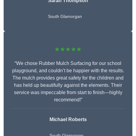
Sarah Thompson
South Glamorgan
★★★★★
“We chose Rubber Mulch Surfacing for our school
playground, and couldn’t be happier with the results.
The mulch provides great safety for the children and
has held up beautifully against the elements. Their
service was impeccable from start to finish—highly
recommend!”
Michael Roberts
South Glamorgan