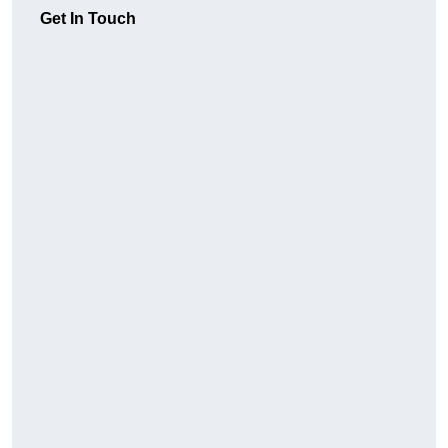
Get In Touch