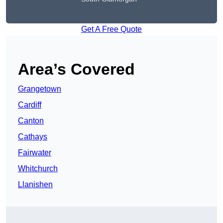
Get A Free Quote
Area’s Covered
Grangetown
Cardiff
Canton
Cathays
Fairwater
Whitchurch
Llanishen