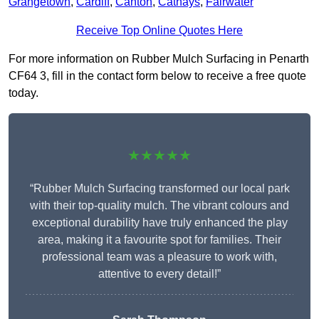
Grangetown
,
Cardiff
,
Canton
,
Cathays
,
Fairwater
Receive Top Online Quotes Here
For more information on Rubber Mulch Surfacing in Penarth
CF64 3, fill in the contact form below to receive a free quote
today.
★★★★★
“Rubber Mulch Surfacing transformed our local park
with their top-quality mulch. The vibrant colours and
exceptional durability have truly enhanced the play
area, making it a favourite spot for families. Their
professional team was a pleasure to work with,
attentive to every detail!”