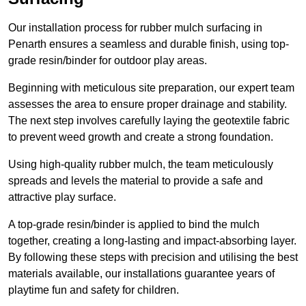
Our installation process for rubber mulch surfacing in
Penarth ensures a seamless and durable finish, using top-
grade resin/binder for outdoor play areas.
Beginning with meticulous site preparation, our expert team
assesses the area to ensure proper drainage and stability.
The next step involves carefully laying the geotextile fabric
to prevent weed growth and create a strong foundation.
Using high-quality rubber mulch, the team meticulously
spreads and levels the material to provide a safe and
attractive play surface.
A top-grade resin/binder is applied to bind the mulch
together, creating a long-lasting and impact-absorbing layer.
By following these steps with precision and utilising the best
materials available, our installations guarantee years of
playtime fun and safety for children.