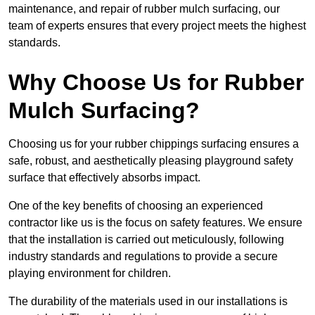
maintenance, and repair of rubber mulch surfacing, our
team of experts ensures that every project meets the highest
standards.
Why Choose Us for Rubber
Mulch Surfacing?
Choosing us for your rubber chippings surfacing ensures a
safe, robust, and aesthetically pleasing playground safety
surface that effectively absorbs impact.
One of the key benefits of choosing an experienced
contractor like us is the focus on safety features. We ensure
that the installation is carried out meticulously, following
industry standards and regulations to provide a secure
playing environment for children.
The durability of the materials used in our installations is