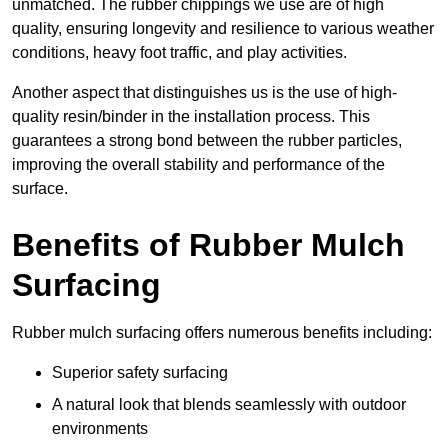
unmatched. The rubber chippings we use are of high
quality, ensuring longevity and resilience to various weather
conditions, heavy foot traffic, and play activities.
Another aspect that distinguishes us is the use of high-
quality resin/binder in the installation process. This
guarantees a strong bond between the rubber particles,
improving the overall stability and performance of the
surface.
Benefits of Rubber Mulch
Surfacing
Rubber mulch surfacing offers numerous benefits including:
Superior safety surfacing
A natural look that blends seamlessly with outdoor
environments