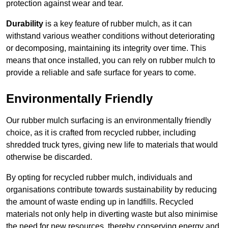
protection against wear and tear.
Durability
is a key feature of rubber mulch, as it can
withstand various weather conditions without deteriorating
or decomposing, maintaining its integrity over time. This
means that once installed, you can rely on rubber mulch to
provide a reliable and safe surface for years to come.
Environmentally Friendly
Our rubber mulch surfacing is an environmentally friendly
choice, as it is crafted from recycled rubber, including
shredded truck tyres, giving new life to materials that would
otherwise be discarded.
By opting for recycled rubber mulch, individuals and
organisations contribute towards sustainability by reducing
the amount of waste ending up in landfills. Recycled
materials not only help in diverting waste but also minimise
the need for new resources, thereby conserving energy and