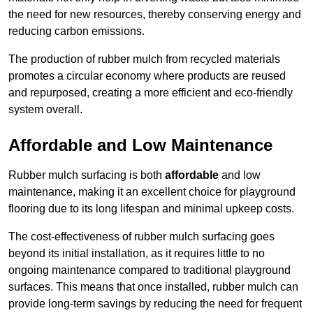
the need for new resources, thereby conserving energy and
reducing carbon emissions.
The production of rubber mulch from recycled materials
promotes a circular economy where products are reused
and repurposed, creating a more efficient and eco-friendly
system overall.
Affordable and Low Maintenance
Rubber mulch surfacing is both
affordable
and low
maintenance, making it an excellent choice for playground
flooring due to its long lifespan and minimal upkeep costs.
The cost-effectiveness of rubber mulch surfacing goes
beyond its initial installation, as it requires little to no
ongoing maintenance compared to traditional playground
surfaces. This means that once installed, rubber mulch can
provide long-term savings by reducing the need for frequent