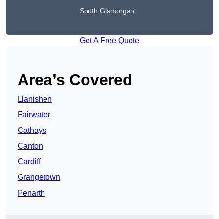
South Glamorgan
Get A Free Quote
Area’s Covered
Llanishen
Fairwater
Cathays
Canton
Cardiff
Grangetown
Penarth