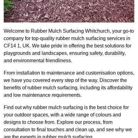
Welcome to Rubber Mulch Surfacing Whitchurch, your go-to
company for top-quality rubber mulch surfacing services in
CF14 1, UK. We take pride in offering the best solutions for
playgrounds and landscapes, ensuring safety, durability,
and environmental friendliness.
From installation to maintenance and customisation options,
we have you covered every step of the way. Discover the
benefits of rubber mulch surfacing, including its affordability
and low maintenance requirements.
Find out why rubber mulch surfacing is the best choice for
your outdoor spaces, with a wide range of colours and
designs to choose from. Explore our process, from
consultation to final touches and clean up, and see why we
are the experts in rubber mulch surfacing.