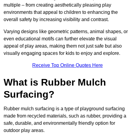
multiple – from creating aesthetically pleasing play
environments that appeal to children to enhancing the
overall safety by increasing visibility and contrast.
Varying designs like geometric patterns, animal shapes, or
even educational motifs can further elevate the visual
appeal of play areas, making them not just safe but also
visually engaging spaces for kids to enjoy and explore.
Receive Top Online Quotes Here
What is Rubber Mulch
Surfacing?
Rubber mulch surfacing is a type of playground surfacing
made from recycled materials, such as rubber, providing a
safe, durable, and environmentally friendly option for
outdoor play areas.