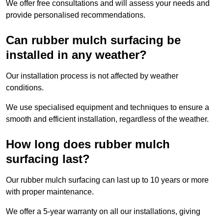
We offer free consultations and will assess your needs and
provide personalised recommendations.
Can rubber mulch surfacing be
installed in any weather?
Our installation process is not affected by weather
conditions.
We use specialised equipment and techniques to ensure a
smooth and efficient installation, regardless of the weather.
How long does rubber mulch
surfacing last?
Our rubber mulch surfacing can last up to 10 years or more
with proper maintenance.
We offer a 5-year warranty on all our installations, giving