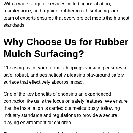
With a wide range of services including installation,
maintenance, and repair of rubber mulch surfacing, our
team of experts ensures that every project meets the highest
standards.
Why Choose Us for Rubber
Mulch Surfacing?
Choosing us for your rubber chippings surfacing ensures a
safe, robust, and aesthetically pleasing playground safety
surface that effectively absorbs impact.
One of the key benefits of choosing an experienced
contractor like us is the focus on safety features. We ensure
that the installation is carried out meticulously, following
industry standards and regulations to provide a secure
playing environment for children.