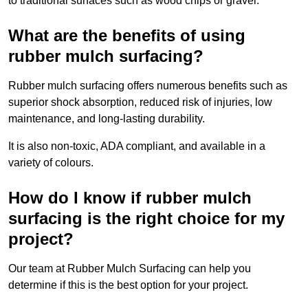
to traditional surfaces such as wood chips or gravel.
What are the benefits of using
rubber mulch surfacing?
Rubber mulch surfacing offers numerous benefits such as
superior shock absorption, reduced risk of injuries, low
maintenance, and long-lasting durability.
It is also non-toxic, ADA compliant, and available in a
variety of colours.
How do I know if rubber mulch
surfacing is the right choice for my
project?
Our team at Rubber Mulch Surfacing can help you
determine if this is the best option for your project.