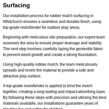
Surfacing
Our installation process for rubber mulch surfacing in
Whitchurch ensures a seamless and durable finish, using
top-grade resin/binder for outdoor play areas.
Beginning with meticulous site preparation, our expert team
assesses the area to ensure proper drainage and stability.
The next step involves carefully laying the geotextile fabric
to prevent weed growth and create a strong foundation.
Using high-quality rubber mulch, the team meticulously
spreads and levels the material to provide a safe and
attractive play surface.
A top-grade resin/binder is applied to bind the mulch
together, creating a long-lasting and impact-absorbing layer.
By following these steps with precision and utilising the best
materials available, our installations guarantee years of