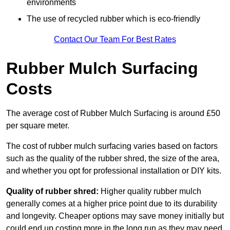
environments
The use of recycled rubber which is eco-friendly
Contact Our Team For Best Rates
Rubber Mulch Surfacing
Costs
The average cost of Rubber Mulch Surfacing is around £50
per square meter.
The cost of rubber mulch surfacing varies based on factors
such as the quality of the rubber shred, the size of the area,
and whether you opt for professional installation or DIY kits.
Quality of rubber shred:
Higher quality rubber mulch
generally comes at a higher price point due to its durability
and longevity. Cheaper options may save money initially but
could end up costing more in the long run as they may need