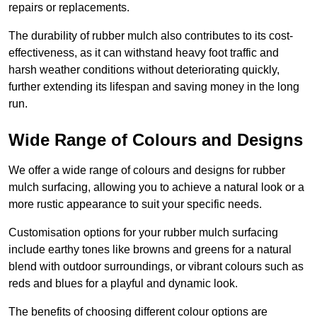
repairs or replacements.
The durability of rubber mulch also contributes to its cost-
effectiveness, as it can withstand heavy foot traffic and
harsh weather conditions without deteriorating quickly,
further extending its lifespan and saving money in the long
run.
Wide Range of Colours and Designs
We offer a wide range of colours and designs for rubber
mulch surfacing, allowing you to achieve a natural look or a
more rustic appearance to suit your specific needs.
Customisation options for your rubber mulch surfacing
include earthy tones like browns and greens for a natural
blend with outdoor surroundings, or vibrant colours such as
reds and blues for a playful and dynamic look.
The benefits of choosing different colour options are