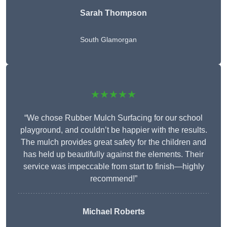
Sarah Thompson
South Glamorgan
★★★★★
“We chose Rubber Mulch Surfacing for our school
playground, and couldn’t be happier with the results.
The mulch provides great safety for the children and
has held up beautifully against the elements. Their
service was impeccable from start to finish—highly
recommend!”
Michael Roberts