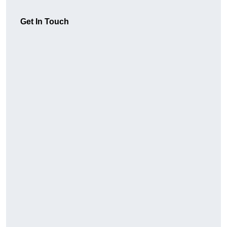
Get In Touch