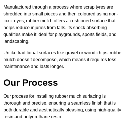
Manufactured through a process where scrap tyres are
shredded into small pieces and then coloured using non-
toxic dyes, rubber mulch offers a cushioned surface that
helps reduce injuries from falls. Its shock-absorbing
qualities make it ideal for playgrounds, sports fields, and
landscaping.
Unlike traditional surfaces like gravel or wood chips, rubber
mulch doesn’t decompose, which means it requires less
maintenance and lasts longer.
Our Process
Our process for installing rubber mulch surfacing is
thorough and precise, ensuring a seamless finish that is
both durable and aesthetically pleasing, using high-quality
resin and polyurethane resin.