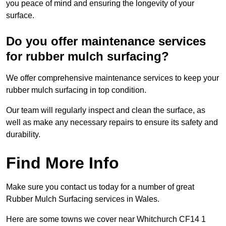
you peace of mind and ensuring the longevity of your
surface.
Do you offer maintenance services
for rubber mulch surfacing?
We offer comprehensive maintenance services to keep your
rubber mulch surfacing in top condition.
Our team will regularly inspect and clean the surface, as
well as make any necessary repairs to ensure its safety and
durability.
Find More Info
Make sure you contact us today for a number of great
Rubber Mulch Surfacing services in Wales.
Here are some towns we cover near Whitchurch CF14 1