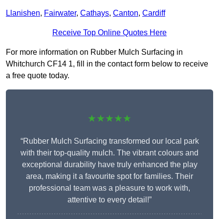
Llanishen
,
Fairwater
,
Cathays
,
Canton
,
Cardiff
Receive Top Online Quotes Here
For more information on Rubber Mulch Surfacing in
Whitchurch CF14 1, fill in the contact form below to receive
a free quote today.
★★★★★
“Rubber Mulch Surfacing transformed our local park
with their top-quality mulch. The vibrant colours and
exceptional durability have truly enhanced the play
area, making it a favourite spot for families. Their
professional team was a pleasure to work with,
attentive to every detail!”