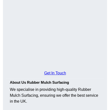
Get In Touch
About Us Rubber Mulch Surfacing
We specialise in providing high-quality Rubber
Mulch Surfacing, ensuring we offer the best service
in the UK.