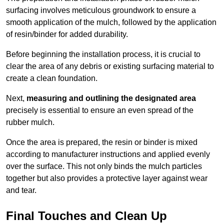
surfacing involves meticulous groundwork to ensure a
smooth application of the mulch, followed by the application
of resin/binder for added durability.
Before beginning the installation process, it is crucial to
clear the area of any debris or existing surfacing material to
create a clean foundation.
Next,
measuring and outlining the designated area
precisely is essential to ensure an even spread of the
rubber mulch.
Once the area is prepared, the resin or binder is mixed
according to manufacturer instructions and applied evenly
over the surface. This not only binds the mulch particles
together but also provides a protective layer against wear
and tear.
Final Touches and Clean Up