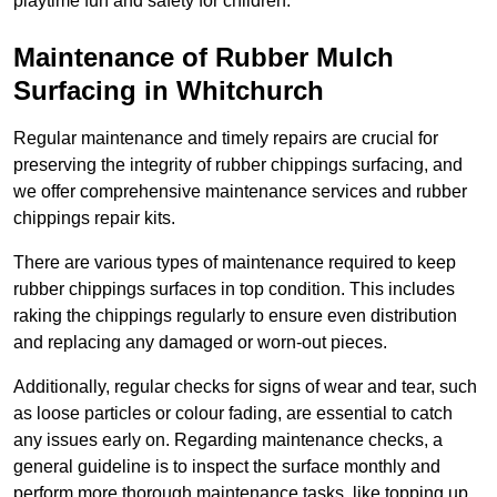
playtime fun and safety for children.
Maintenance of Rubber Mulch
Surfacing in Whitchurch
Regular maintenance and timely repairs are crucial for
preserving the integrity of rubber chippings surfacing, and
we offer comprehensive maintenance services and rubber
chippings repair kits.
There are various types of maintenance required to keep
rubber chippings surfaces in top condition. This includes
raking the chippings regularly to ensure even distribution
and replacing any damaged or worn-out pieces.
Additionally, regular checks for signs of wear and tear, such
as loose particles or colour fading, are essential to catch
any issues early on. Regarding maintenance checks, a
general guideline is to inspect the surface monthly and
perform more thorough maintenance tasks, like topping up