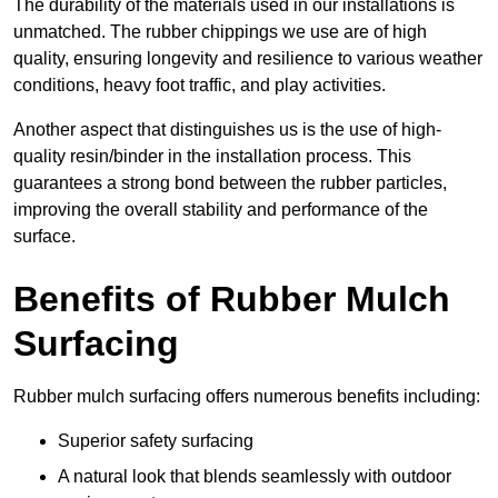
The durability of the materials used in our installations is
unmatched. The rubber chippings we use are of high
quality, ensuring longevity and resilience to various weather
conditions, heavy foot traffic, and play activities.
Another aspect that distinguishes us is the use of high-
quality resin/binder in the installation process. This
guarantees a strong bond between the rubber particles,
improving the overall stability and performance of the
surface.
Benefits of Rubber Mulch
Surfacing
Rubber mulch surfacing offers numerous benefits including:
Superior safety surfacing
A natural look that blends seamlessly with outdoor