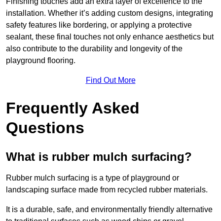
Finishing touches add an extra layer of excellence to the
installation. Whether it’s adding custom designs, integrating
safety features like bordering, or applying a protective
sealant, these final touches not only enhance aesthetics but
also contribute to the durability and longevity of the
playground flooring.
Find Out More
Frequently Asked
Questions
What is rubber mulch surfacing?
Rubber mulch surfacing is a type of playground or
landscaping surface made from recycled rubber materials.
It is a durable, safe, and environmentally friendly alternative