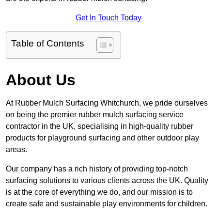
Get In Touch Today
Table of Contents
About Us
At Rubber Mulch Surfacing Whitchurch, we pride ourselves
on being the premier rubber mulch surfacing service
contractor in the UK, specialising in high-quality rubber
products for playground surfacing and other outdoor play
areas.
Our company has a rich history of providing top-notch
surfacing solutions to various clients across the UK. Quality
is at the core of everything we do, and our mission is to
create safe and sustainable play environments for children.