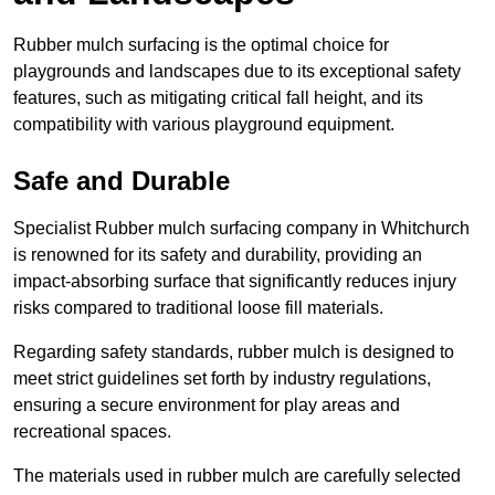
Rubber mulch surfacing is the optimal choice for
playgrounds and landscapes due to its exceptional safety
features, such as mitigating critical fall height, and its
compatibility with various playground equipment.
Safe and Durable
Specialist Rubber mulch surfacing company in Whitchurch
is renowned for its safety and durability, providing an
impact-absorbing surface that significantly reduces injury
risks compared to traditional loose fill materials.
Regarding safety standards, rubber mulch is designed to
meet strict guidelines set forth by industry regulations,
ensuring a secure environment for play areas and
recreational spaces.
The materials used in rubber mulch are carefully selected