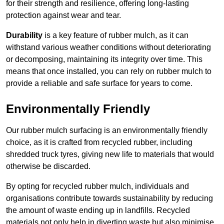
for their strength and resilience, offering long-lasting
protection against wear and tear.
Durability
is a key feature of rubber mulch, as it can
withstand various weather conditions without deteriorating
or decomposing, maintaining its integrity over time. This
means that once installed, you can rely on rubber mulch to
provide a reliable and safe surface for years to come.
Environmentally Friendly
Our rubber mulch surfacing is an environmentally friendly
choice, as it is crafted from recycled rubber, including
shredded truck tyres, giving new life to materials that would
otherwise be discarded.
By opting for recycled rubber mulch, individuals and
organisations contribute towards sustainability by reducing
the amount of waste ending up in landfills. Recycled
materials not only help in diverting waste but also minimise