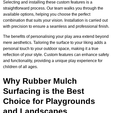
Selecting and installing these custom features is a
straightforward process. Our team walks you through the
available options, helping you choose the perfect
combination that suits your vision. Installation is carried out
with precision to ensure a seamless and professional finish.
The benefits of personalising your play area extend beyond
mere aesthetics. Tailoring the surface to your liking adds a
personal touch to your outdoor space, making it a true
reflection of your style. Custom features can enhance safety
and functionality, providing a unique play experience for
children of all ages.
Why Rubber Mulch
Surfacing is the Best
Choice for Playgrounds
and Landscapes