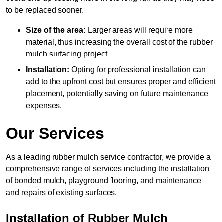
to be replaced sooner.
Size of the area:
Larger areas will require more
material, thus increasing the overall cost of the rubber
mulch surfacing project.
Installation:
Opting for professional installation can
add to the upfront cost but ensures proper and efficient
placement, potentially saving on future maintenance
expenses.
Our Services
As a leading rubber mulch service contractor, we provide a
comprehensive range of services including the installation
of bonded mulch, playground flooring, and maintenance
and repairs of existing surfaces.
Installation of Rubber Mulch