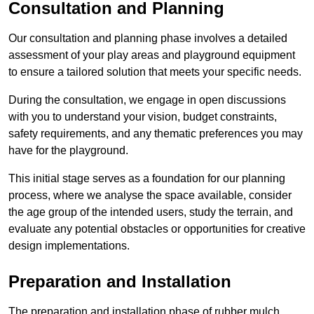
Consultation and Planning
Our consultation and planning phase involves a detailed
assessment of your play areas and playground equipment
to ensure a tailored solution that meets your specific needs.
During the consultation, we engage in open discussions
with you to understand your vision, budget constraints,
safety requirements, and any thematic preferences you may
have for the playground.
This initial stage serves as a foundation for our planning
process, where we analyse the space available, consider
the age group of the intended users, study the terrain, and
evaluate any potential obstacles or opportunities for creative
design implementations.
Preparation and Installation
The preparation and installation phase of rubber mulch