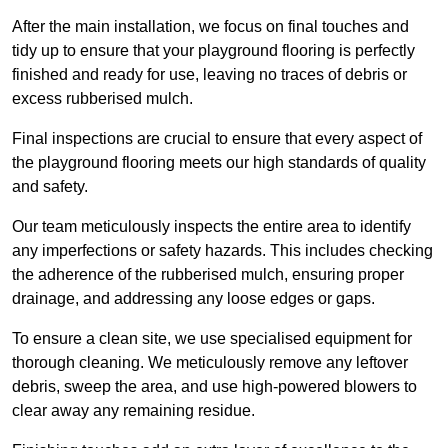
After the main installation, we focus on final touches and
tidy up to ensure that your playground flooring is perfectly
finished and ready for use, leaving no traces of debris or
excess rubberised mulch.
Final inspections are crucial to ensure that every aspect of
the playground flooring meets our high standards of quality
and safety.
Our team meticulously inspects the entire area to identify
any imperfections or safety hazards. This includes checking
the adherence of the rubberised mulch, ensuring proper
drainage, and addressing any loose edges or gaps.
To ensure a clean site, we use specialised equipment for
thorough cleaning. We meticulously remove any leftover
debris, sweep the area, and use high-powered blowers to
clear away any remaining residue.