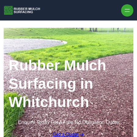
Skip to content
Rubber Mulch
Surfacing in
Whitchurch
Enquire Today For A Free No Obligation Quote
Get a Quote