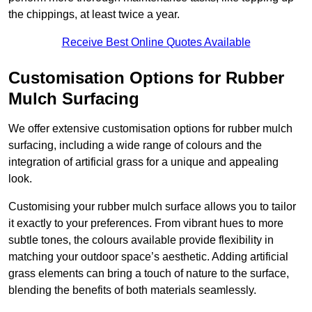
the chippings, at least twice a year.
Receive Best Online Quotes Available
Customisation Options for Rubber
Mulch Surfacing
We offer extensive customisation options for rubber mulch
surfacing, including a wide range of colours and the
integration of artificial grass for a unique and appealing
look.
Customising your rubber mulch surface allows you to tailor
it exactly to your preferences. From vibrant hues to more
subtle tones, the colours available provide flexibility in
matching your outdoor space’s aesthetic. Adding artificial
grass elements can bring a touch of nature to the surface,
blending the benefits of both materials seamlessly.