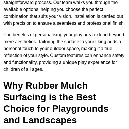
straightforward process. Our team walks you through the
available options, helping you choose the perfect
combination that suits your vision. Installation is carried out
with precision to ensure a seamless and professional finish.
The benefits of personalising your play area extend beyond
mere aesthetics. Tailoring the surface to your liking adds a
personal touch to your outdoor space, making it a true
reflection of your style. Custom features can enhance safety
and functionality, providing a unique play experience for
children of all ages.
Why Rubber Mulch
Surfacing is the Best
Choice for Playgrounds
and Landscapes