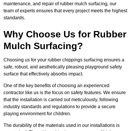
maintenance, and repair of rubber mulch surfacing, our
team of experts ensures that every project meets the highest
standards.
Why Choose Us for Rubber
Mulch Surfacing?
Choosing us for your rubber chippings surfacing ensures a
safe, robust, and aesthetically pleasing playground safety
surface that effectively absorbs impact.
One of the key benefits of choosing an experienced
contractor like us is the focus on safety features. We ensure
that the installation is carried out meticulously, following
industry standards and regulations to provide a secure
playing environment for children.
The durability of the materials used in our installations is