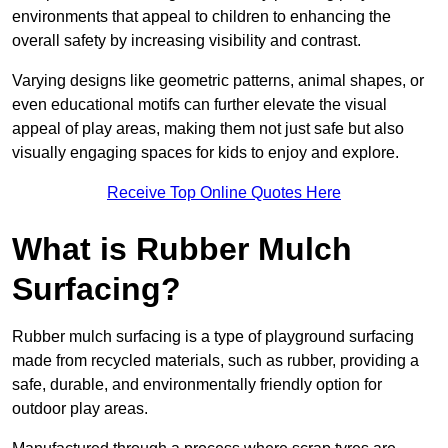
environments that appeal to children to enhancing the
overall safety by increasing visibility and contrast.
Varying designs like geometric patterns, animal shapes, or
even educational motifs can further elevate the visual
appeal of play areas, making them not just safe but also
visually engaging spaces for kids to enjoy and explore.
Receive Top Online Quotes Here
What is Rubber Mulch
Surfacing?
Rubber mulch surfacing is a type of playground surfacing
made from recycled materials, such as rubber, providing a
safe, durable, and environmentally friendly option for
outdoor play areas.