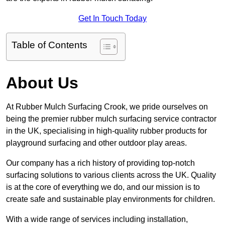
Get In Touch Today
Table of Contents
About Us
At Rubber Mulch Surfacing Crook, we pride ourselves on
being the premier rubber mulch surfacing service contractor
in the UK, specialising in high-quality rubber products for
playground surfacing and other outdoor play areas.
Our company has a rich history of providing top-notch
surfacing solutions to various clients across the UK. Quality
is at the core of everything we do, and our mission is to
create safe and sustainable play environments for children.
With a wide range of services including installation,