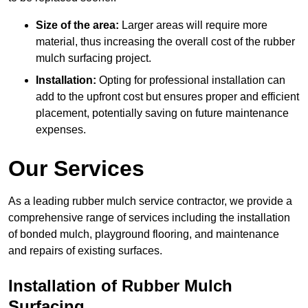
Size of the area:
Larger areas will require more
material, thus increasing the overall cost of the rubber
mulch surfacing project.
Installation:
Opting for professional installation can
add to the upfront cost but ensures proper and efficient
placement, potentially saving on future maintenance
expenses.
Our Services
As a leading rubber mulch service contractor, we provide a
comprehensive range of services including the installation
of bonded mulch, playground flooring, and maintenance
and repairs of existing surfaces.
Installation of Rubber Mulch
Surfacing