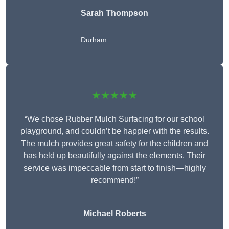
Sarah Thompson
Durham
★★★★★
“We chose Rubber Mulch Surfacing for our school
playground, and couldn’t be happier with the results.
The mulch provides great safety for the children and
has held up beautifully against the elements. Their
service was impeccable from start to finish—highly
recommend!”
Michael Roberts