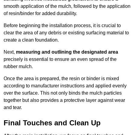
smooth application of the mulch, followed by the application
of resin/binder for added durability.
Before beginning the installation process, it is crucial to
clear the area of any debris or existing surfacing material to
create a clean foundation.
Next,
measuring and outlining the designated area
precisely is essential to ensure an even spread of the
rubber mulch.
Once the area is prepared, the resin or binder is mixed
according to manufacturer instructions and applied evenly
over the surface. This not only binds the mulch particles
together but also provides a protective layer against wear
and tear.
Final Touches and Clean Up