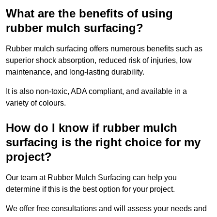
What are the benefits of using
rubber mulch surfacing?
Rubber mulch surfacing offers numerous benefits such as
superior shock absorption, reduced risk of injuries, low
maintenance, and long-lasting durability.
It is also non-toxic, ADA compliant, and available in a
variety of colours.
How do I know if rubber mulch
surfacing is the right choice for my
project?
Our team at Rubber Mulch Surfacing can help you
determine if this is the best option for your project.
We offer free consultations and will assess your needs and