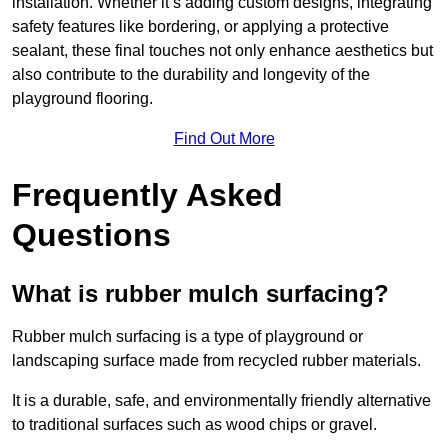
installation. Whether it’s adding custom designs, integrating
safety features like bordering, or applying a protective
sealant, these final touches not only enhance aesthetics but
also contribute to the durability and longevity of the
playground flooring.
Find Out More
Frequently Asked
Questions
What is rubber mulch surfacing?
Rubber mulch surfacing is a type of playground or
landscaping surface made from recycled rubber materials.
It is a durable, safe, and environmentally friendly alternative
to traditional surfaces such as wood chips or gravel.