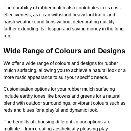
The durability of rubber mulch also contributes to its cost-
effectiveness, as it can withstand heavy foot traffic and
harsh weather conditions without deteriorating quickly,
further extending its lifespan and saving money in the long
run.
Wide Range of Colours and Designs
We offer a wide range of colours and designs for rubber
mulch surfacing, allowing you to achieve a natural look or a
more rustic appearance to suit your specific needs.
Customisation options for your rubber mulch surfacing
include earthy tones like browns and greens for a natural
blend with outdoor surroundings, or vibrant colours such as
reds and blues for a playful and dynamic look.
The benefits of choosing different colour options are
multiple – from creating aesthetically pleasing play