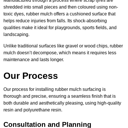
Manufactured through a process where scrap tyres are
shredded into small pieces and then coloured using non-
toxic dyes, rubber mulch offers a cushioned surface that
helps reduce injuries from falls. Its shock-absorbing
qualities make it ideal for playgrounds, sports fields, and
landscaping.
Unlike traditional surfaces like gravel or wood chips, rubber
mulch doesn’t decompose, which means it requires less
maintenance and lasts longer.
Our Process
Our process for installing rubber mulch surfacing is
thorough and precise, ensuring a seamless finish that is
both durable and aesthetically pleasing, using high-quality
resin and polyurethane resin.
Consultation and Planning