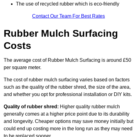
The use of recycled rubber which is eco-friendly
Contact Our Team For Best Rates
Rubber Mulch Surfacing
Costs
The average cost of Rubber Mulch Surfacing is around £50
per square meter.
The cost of rubber mulch surfacing varies based on factors
such as the quality of the rubber shred, the size of the area,
and whether you opt for professional installation or DIY kits.
Quality of rubber shred:
Higher quality rubber mulch
generally comes at a higher price point due to its durability
and longevity. Cheaper options may save money initially but
could end up costing more in the long run as they may need
to be replaced sooner.