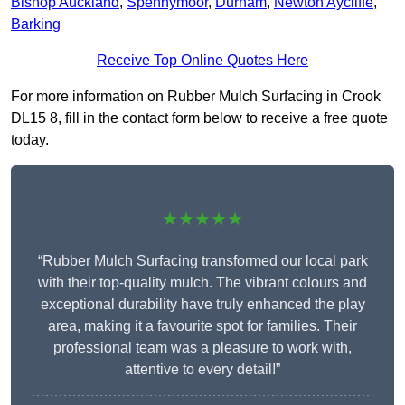
Bishop Auckland
,
Spennymoor
,
Durham
,
Newton Aycliffe
,
Barking
Receive Top Online Quotes Here
For more information on Rubber Mulch Surfacing in Crook
DL15 8, fill in the contact form below to receive a free quote
today.
★★★★★
“Rubber Mulch Surfacing transformed our local park
with their top-quality mulch. The vibrant colours and
exceptional durability have truly enhanced the play
area, making it a favourite spot for families. Their
professional team was a pleasure to work with,
attentive to every detail!”