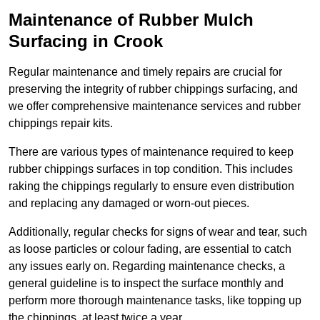
Maintenance of Rubber Mulch
Surfacing in Crook
Regular maintenance and timely repairs are crucial for
preserving the integrity of rubber chippings surfacing, and
we offer comprehensive maintenance services and rubber
chippings repair kits.
There are various types of maintenance required to keep
rubber chippings surfaces in top condition. This includes
raking the chippings regularly to ensure even distribution
and replacing any damaged or worn-out pieces.
Additionally, regular checks for signs of wear and tear, such
as loose particles or colour fading, are essential to catch
any issues early on. Regarding maintenance checks, a
general guideline is to inspect the surface monthly and
perform more thorough maintenance tasks, like topping up
the chippings, at least twice a year.