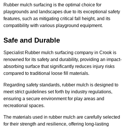
Rubber mulch surfacing is the optimal choice for
playgrounds and landscapes due to its exceptional safety
features, such as mitigating critical fall height, and its
compatibility with various playground equipment.
Safe and Durable
Specialist Rubber mulch surfacing company in Crook is
renowned for its safety and durability, providing an impact-
absorbing surface that significantly reduces injury risks
compared to traditional loose fill materials.
Regarding safety standards, rubber mulch is designed to
meet strict guidelines set forth by industry regulations,
ensuring a secure environment for play areas and
recreational spaces.
The materials used in rubber mulch are carefully selected
for their strength and resilience, offering long-lasting