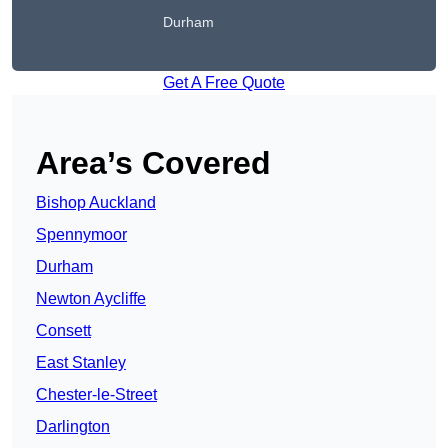
Durham
Get A Free Quote
Area’s Covered
Bishop Auckland
Spennymoor
Durham
Newton Aycliffe
Consett
East Stanley
Chester-le-Street
Darlington