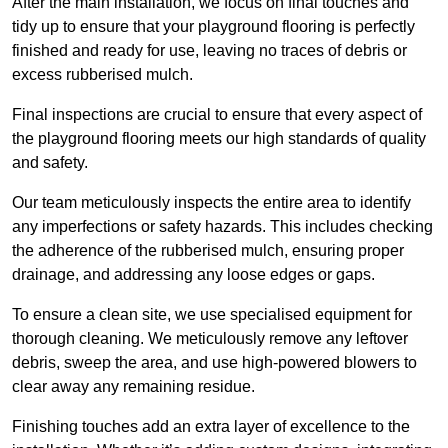
After the main installation, we focus on final touches and
tidy up to ensure that your playground flooring is perfectly
finished and ready for use, leaving no traces of debris or
excess rubberised mulch.
Final inspections are crucial to ensure that every aspect of
the playground flooring meets our high standards of quality
and safety.
Our team meticulously inspects the entire area to identify
any imperfections or safety hazards. This includes checking
the adherence of the rubberised mulch, ensuring proper
drainage, and addressing any loose edges or gaps.
To ensure a clean site, we use specialised equipment for
thorough cleaning. We meticulously remove any leftover
debris, sweep the area, and use high-powered blowers to
clear away any remaining residue.
Finishing touches add an extra layer of excellence to the