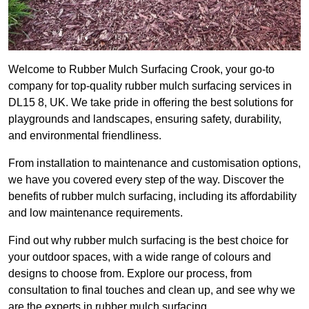
Welcome to Rubber Mulch Surfacing Crook, your go-to
company for top-quality rubber mulch surfacing services in
DL15 8, UK. We take pride in offering the best solutions for
playgrounds and landscapes, ensuring safety, durability,
and environmental friendliness.
From installation to maintenance and customisation options,
we have you covered every step of the way. Discover the
benefits of rubber mulch surfacing, including its affordability
and low maintenance requirements.
Find out why rubber mulch surfacing is the best choice for
your outdoor spaces, with a wide range of colours and
designs to choose from. Explore our process, from
consultation to final touches and clean up, and see why we
are the experts in rubber mulch surfacing.