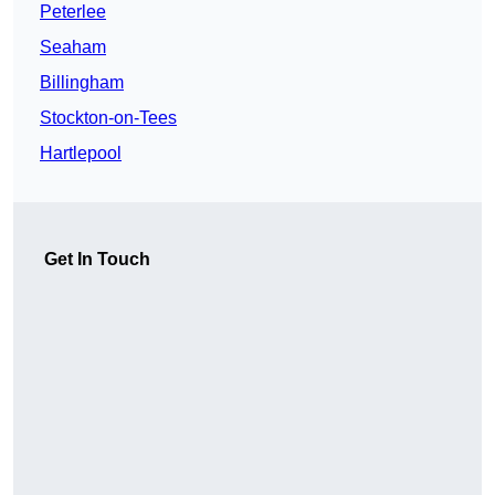
Peterlee
Seaham
Billingham
Stockton-on-Tees
Hartlepool
Get In Touch