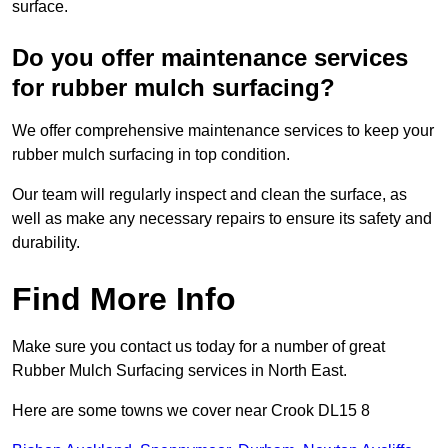
surface.
Do you offer maintenance services
for rubber mulch surfacing?
We offer comprehensive maintenance services to keep your
rubber mulch surfacing in top condition.
Our team will regularly inspect and clean the surface, as
well as make any necessary repairs to ensure its safety and
durability.
Find More Info
Make sure you contact us today for a number of great
Rubber Mulch Surfacing services in North East.
Here are some towns we cover near Crook DL15 8