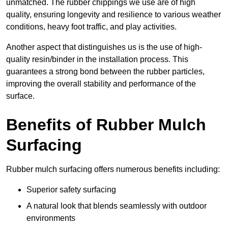
unmatched. The rubber chippings we use are of high
quality, ensuring longevity and resilience to various weather
conditions, heavy foot traffic, and play activities.
Another aspect that distinguishes us is the use of high-
quality resin/binder in the installation process. This
guarantees a strong bond between the rubber particles,
improving the overall stability and performance of the
surface.
Benefits of Rubber Mulch
Surfacing
Rubber mulch surfacing offers numerous benefits including:
Superior safety surfacing
A natural look that blends seamlessly with outdoor
environments