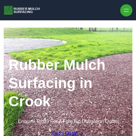
Skip to content
Rubber Mulch
Surfacing in
Crook
Enquire Today For A Free No Obligation Quote
Get a Quote