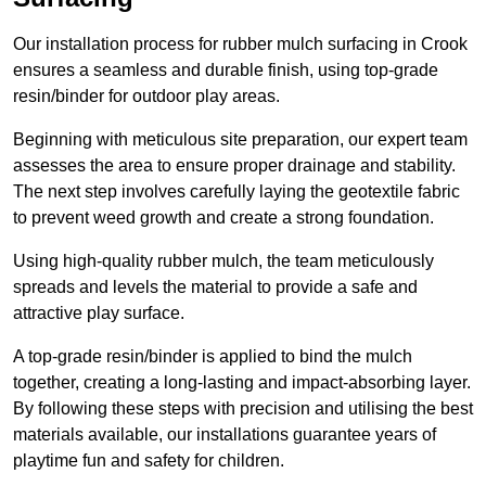
Our installation process for rubber mulch surfacing in Crook
ensures a seamless and durable finish, using top-grade
resin/binder for outdoor play areas.
Beginning with meticulous site preparation, our expert team
assesses the area to ensure proper drainage and stability.
The next step involves carefully laying the geotextile fabric
to prevent weed growth and create a strong foundation.
Using high-quality rubber mulch, the team meticulously
spreads and levels the material to provide a safe and
attractive play surface.
A top-grade resin/binder is applied to bind the mulch
together, creating a long-lasting and impact-absorbing layer.
By following these steps with precision and utilising the best
materials available, our installations guarantee years of
playtime fun and safety for children.