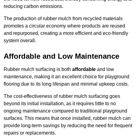
reducing carbon emissions.
The production of rubber mulch from recycled materials
promotes a circular economy where products are reused
and repurposed, creating a more efficient and eco-friendly
system overall.
Affordable and Low Maintenance
Rubber mulch surfacing is both
affordable
and low
maintenance, making it an excellent choice for playground
flooring due to its long lifespan and minimal upkeep costs.
The cost-effectiveness of rubber mulch surfacing goes
beyond its initial installation, as it requires little to no
ongoing maintenance compared to traditional playground
surfaces. This means that once installed, rubber mulch can
provide long-term savings by reducing the need for frequent
repairs or replacements.