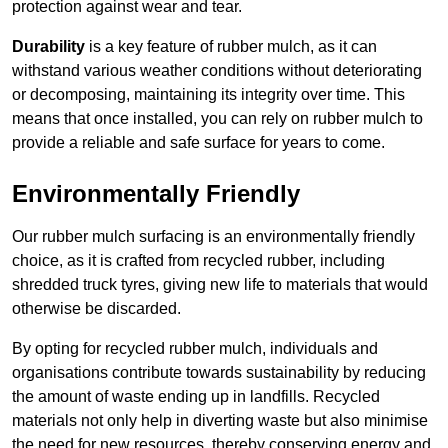
protection against wear and tear.
Durability
is a key feature of rubber mulch, as it can
withstand various weather conditions without deteriorating
or decomposing, maintaining its integrity over time. This
means that once installed, you can rely on rubber mulch to
provide a reliable and safe surface for years to come.
Environmentally Friendly
Our rubber mulch surfacing is an environmentally friendly
choice, as it is crafted from recycled rubber, including
shredded truck tyres, giving new life to materials that would
otherwise be discarded.
By opting for recycled rubber mulch, individuals and
organisations contribute towards sustainability by reducing
the amount of waste ending up in landfills. Recycled
materials not only help in diverting waste but also minimise
the need for new resources, thereby conserving energy and