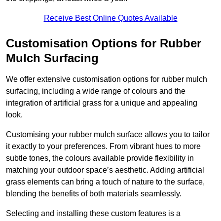
Receive Best Online Quotes Available
Customisation Options for Rubber
Mulch Surfacing
We offer extensive customisation options for rubber mulch
surfacing, including a wide range of colours and the
integration of artificial grass for a unique and appealing
look.
Customising your rubber mulch surface allows you to tailor
it exactly to your preferences. From vibrant hues to more
subtle tones, the colours available provide flexibility in
matching your outdoor space’s aesthetic. Adding artificial
grass elements can bring a touch of nature to the surface,
blending the benefits of both materials seamlessly.
Selecting and installing these custom features is a