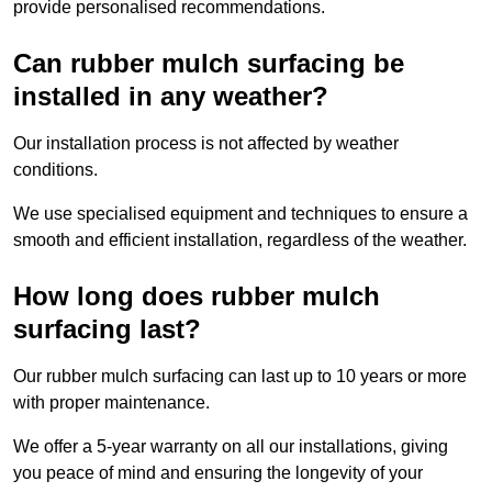
provide personalised recommendations.
Can rubber mulch surfacing be
installed in any weather?
Our installation process is not affected by weather
conditions.
We use specialised equipment and techniques to ensure a
smooth and efficient installation, regardless of the weather.
How long does rubber mulch
surfacing last?
Our rubber mulch surfacing can last up to 10 years or more
with proper maintenance.
We offer a 5-year warranty on all our installations, giving
you peace of mind and ensuring the longevity of your