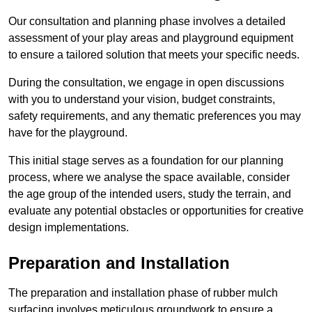
Our consultation and planning phase involves a detailed
assessment of your play areas and playground equipment
to ensure a tailored solution that meets your specific needs.
During the consultation, we engage in open discussions
with you to understand your vision, budget constraints,
safety requirements, and any thematic preferences you may
have for the playground.
This initial stage serves as a foundation for our planning
process, where we analyse the space available, consider
the age group of the intended users, study the terrain, and
evaluate any potential obstacles or opportunities for creative
design implementations.
Preparation and Installation
The preparation and installation phase of rubber mulch
surfacing involves meticulous groundwork to ensure a