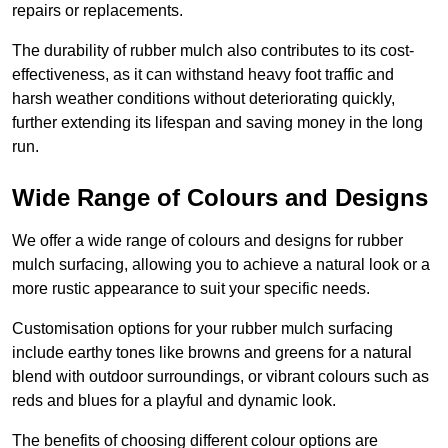
repairs or replacements.
The durability of rubber mulch also contributes to its cost-
effectiveness, as it can withstand heavy foot traffic and
harsh weather conditions without deteriorating quickly,
further extending its lifespan and saving money in the long
run.
Wide Range of Colours and Designs
We offer a wide range of colours and designs for rubber
mulch surfacing, allowing you to achieve a natural look or a
more rustic appearance to suit your specific needs.
Customisation options for your rubber mulch surfacing
include earthy tones like browns and greens for a natural
blend with outdoor surroundings, or vibrant colours such as
reds and blues for a playful and dynamic look.
The benefits of choosing different colour options are