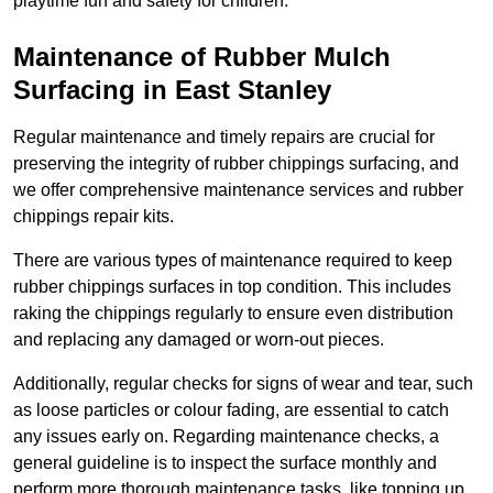
playtime fun and safety for children.
Maintenance of Rubber Mulch
Surfacing in East Stanley
Regular maintenance and timely repairs are crucial for
preserving the integrity of rubber chippings surfacing, and
we offer comprehensive maintenance services and rubber
chippings repair kits.
There are various types of maintenance required to keep
rubber chippings surfaces in top condition. This includes
raking the chippings regularly to ensure even distribution
and replacing any damaged or worn-out pieces.
Additionally, regular checks for signs of wear and tear, such
as loose particles or colour fading, are essential to catch
any issues early on. Regarding maintenance checks, a
general guideline is to inspect the surface monthly and
perform more thorough maintenance tasks, like topping up