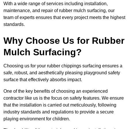
With a wide range of services including installation,
maintenance, and repair of rubber mulch surfacing, our
team of experts ensures that every project meets the highest
standards.
Why Choose Us for Rubber
Mulch Surfacing?
Choosing us for your rubber chippings surfacing ensures a
safe, robust, and aesthetically pleasing playground safety
surface that effectively absorbs impact.
One of the key benefits of choosing an experienced
contractor like us is the focus on safety features. We ensure
that the installation is carried out meticulously, following
industry standards and regulations to provide a secure
playing environment for children.