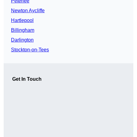
Peterlee
Newton Aycliffe
Hartlepool
Billingham
Darlington
Stockton-on-Tees
Get In Touch