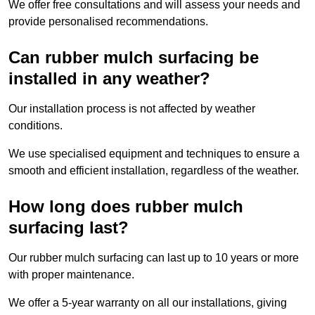
We offer free consultations and will assess your needs and
provide personalised recommendations.
Can rubber mulch surfacing be
installed in any weather?
Our installation process is not affected by weather
conditions.
We use specialised equipment and techniques to ensure a
smooth and efficient installation, regardless of the weather.
How long does rubber mulch
surfacing last?
Our rubber mulch surfacing can last up to 10 years or more
with proper maintenance.
We offer a 5-year warranty on all our installations, giving