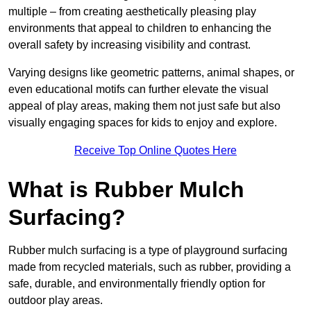
multiple – from creating aesthetically pleasing play
environments that appeal to children to enhancing the
overall safety by increasing visibility and contrast.
Varying designs like geometric patterns, animal shapes, or
even educational motifs can further elevate the visual
appeal of play areas, making them not just safe but also
visually engaging spaces for kids to enjoy and explore.
Receive Top Online Quotes Here
What is Rubber Mulch
Surfacing?
Rubber mulch surfacing is a type of playground surfacing
made from recycled materials, such as rubber, providing a
safe, durable, and environmentally friendly option for
outdoor play areas.