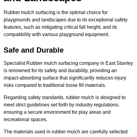
Rubber mulch surfacing is the optimal choice for
playgrounds and landscapes due to its exceptional safety
features, such as mitigating critical fall height, and its
compatibility with various playground equipment.
Safe and Durable
Specialist Rubber mulch surfacing company in East Stanley
is renowned for its safety and durability, providing an
impact-absorbing surface that significantly reduces injury
risks compared to traditional loose fill materials.
Regarding safety standards, rubber mulch is designed to
meet strict guidelines set forth by industry regulations,
ensuring a secure environment for play areas and
recreational spaces.
The materials used in rubber mulch are carefully selected