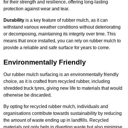
for their strength and resilience, offering long-lasting
protection against wear and tear.
Durability
is a key feature of rubber mulch, as it can
withstand various weather conditions without deteriorating
or decomposing, maintaining its integrity over time. This
means that once installed, you can rely on rubber mulch to
provide a reliable and safe surface for years to come.
Environmentally Friendly
Our rubber mulch surfacing is an environmentally friendly
choice, as it is crafted from recycled rubber, including
shredded truck tyres, giving new life to materials that would
otherwise be discarded.
By opting for recycled rubber mulch, individuals and
organisations contribute towards sustainability by reducing
the amount of waste ending up in landfills. Recycled
materials not only help in diverting waste but also minimise