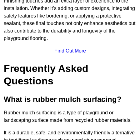
Finishing touches add an extra layer of excellence to the
installation. Whether it’s adding custom designs, integrating
safety features like bordering, or applying a protective
sealant, these final touches not only enhance aesthetics but
also contribute to the durability and longevity of the
playground flooring.
Find Out More
Frequently Asked
Questions
What is rubber mulch surfacing?
Rubber mulch surfacing is a type of playground or
landscaping surface made from recycled rubber materials.
It is a durable, safe, and environmentally friendly alternative