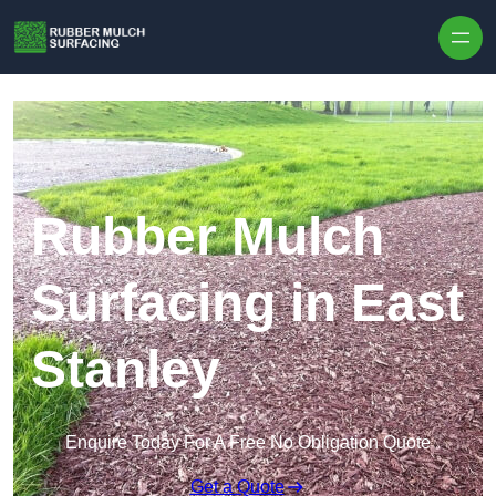
Skip to content
Rubber Mulch
Surfacing in East
Stanley
Enquire Today For A Free No Obligation Quote
Get a Quote