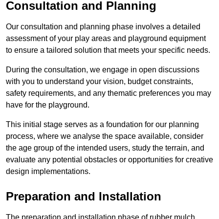
Consultation and Planning
Our consultation and planning phase involves a detailed
assessment of your play areas and playground equipment
to ensure a tailored solution that meets your specific needs.
During the consultation, we engage in open discussions
with you to understand your vision, budget constraints,
safety requirements, and any thematic preferences you may
have for the playground.
This initial stage serves as a foundation for our planning
process, where we analyse the space available, consider
the age group of the intended users, study the terrain, and
evaluate any potential obstacles or opportunities for creative
design implementations.
Preparation and Installation
The preparation and installation phase of rubber mulch