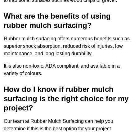
to traditional surfaces such as wood chips or gravel.
What are the benefits of using
rubber mulch surfacing?
Rubber mulch surfacing offers numerous benefits such as
superior shock absorption, reduced risk of injuries, low
maintenance, and long-lasting durability.
It is also non-toxic, ADA compliant, and available in a
variety of colours.
How do I know if rubber mulch
surfacing is the right choice for my
project?
Our team at Rubber Mulch Surfacing can help you
determine if this is the best option for your project.