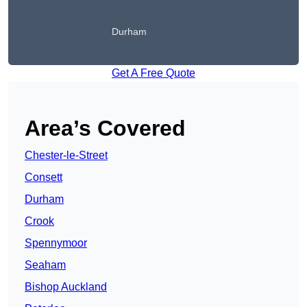
Durham
Get A Free Quote
Area’s Covered
Chester-le-Street
Consett
Durham
Crook
Spennymoor
Seaham
Bishop Auckland