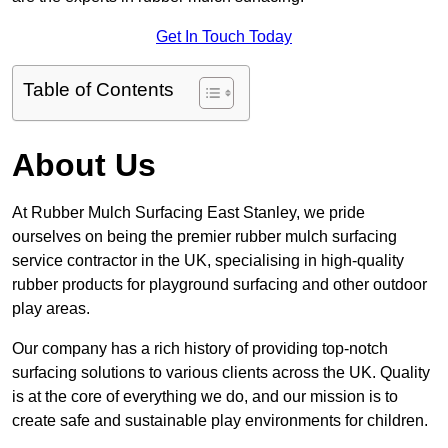
Get In Touch Today
Table of Contents
About Us
At Rubber Mulch Surfacing East Stanley, we pride
ourselves on being the premier rubber mulch surfacing
service contractor in the UK, specialising in high-quality
rubber products for playground surfacing and other outdoor
play areas.
Our company has a rich history of providing top-notch
surfacing solutions to various clients across the UK. Quality
is at the core of everything we do, and our mission is to
create safe and sustainable play environments for children.