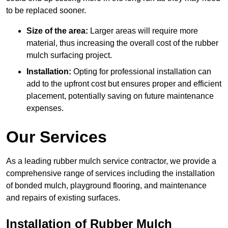
to be replaced sooner.
Size of the area:
Larger areas will require more
material, thus increasing the overall cost of the rubber
mulch surfacing project.
Installation:
Opting for professional installation can
add to the upfront cost but ensures proper and efficient
placement, potentially saving on future maintenance
expenses.
Our Services
As a leading rubber mulch service contractor, we provide a
comprehensive range of services including the installation
of bonded mulch, playground flooring, and maintenance
and repairs of existing surfaces.
Installation of Rubber Mulch