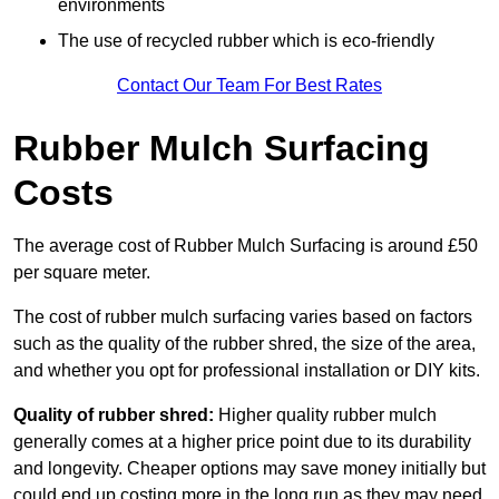
environments
The use of recycled rubber which is eco-friendly
Contact Our Team For Best Rates
Rubber Mulch Surfacing
Costs
The average cost of Rubber Mulch Surfacing is around £50
per square meter.
The cost of rubber mulch surfacing varies based on factors
such as the quality of the rubber shred, the size of the area,
and whether you opt for professional installation or DIY kits.
Quality of rubber shred:
Higher quality rubber mulch
generally comes at a higher price point due to its durability
and longevity. Cheaper options may save money initially but
could end up costing more in the long run as they may need