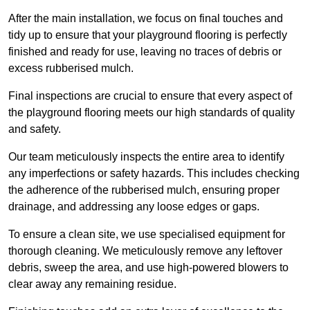
After the main installation, we focus on final touches and
tidy up to ensure that your playground flooring is perfectly
finished and ready for use, leaving no traces of debris or
excess rubberised mulch.
Final inspections are crucial to ensure that every aspect of
the playground flooring meets our high standards of quality
and safety.
Our team meticulously inspects the entire area to identify
any imperfections or safety hazards. This includes checking
the adherence of the rubberised mulch, ensuring proper
drainage, and addressing any loose edges or gaps.
To ensure a clean site, we use specialised equipment for
thorough cleaning. We meticulously remove any leftover
debris, sweep the area, and use high-powered blowers to
clear away any remaining residue.