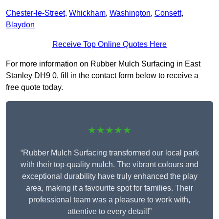
Chester-le-Street
,
Whickham
,
Washington
,
Consett
,
Blaydon
Receive Top Online Quotes Here
For more information on Rubber Mulch Surfacing in East
Stanley DH9 0, fill in the contact form below to receive a
free quote today.
★★★★★
“Rubber Mulch Surfacing transformed our local park
with their top-quality mulch. The vibrant colours and
exceptional durability have truly enhanced the play
area, making it a favourite spot for families. Their
professional team was a pleasure to work with,
attentive to every detail!”