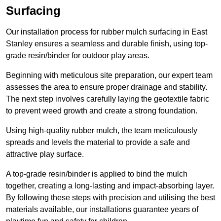
Surfacing
Our installation process for rubber mulch surfacing in East
Stanley ensures a seamless and durable finish, using top-
grade resin/binder for outdoor play areas.
Beginning with meticulous site preparation, our expert team
assesses the area to ensure proper drainage and stability.
The next step involves carefully laying the geotextile fabric
to prevent weed growth and create a strong foundation.
Using high-quality rubber mulch, the team meticulously
spreads and levels the material to provide a safe and
attractive play surface.
A top-grade resin/binder is applied to bind the mulch
together, creating a long-lasting and impact-absorbing layer.
By following these steps with precision and utilising the best
materials available, our installations guarantee years of