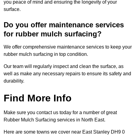
you peace of mind and ensuring the longevity of your
surface.
Do you offer maintenance services
for rubber mulch surfacing?
We offer comprehensive maintenance services to keep your
rubber mulch surfacing in top condition.
Our team will regularly inspect and clean the surface, as
well as make any necessary repairs to ensure its safety and
durability.
Find More Info
Make sure you contact us today for a number of great
Rubber Mulch Surfacing services in North East.
Here are some towns we cover near East Stanley DH9 0