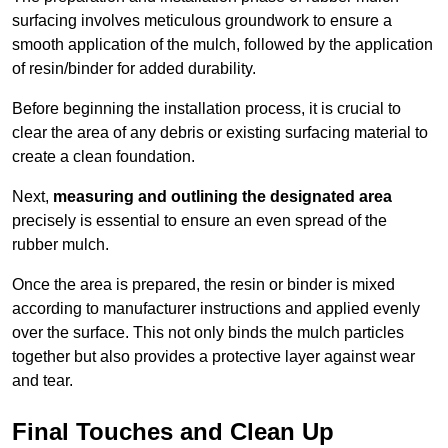
surfacing involves meticulous groundwork to ensure a
smooth application of the mulch, followed by the application
of resin/binder for added durability.
Before beginning the installation process, it is crucial to
clear the area of any debris or existing surfacing material to
create a clean foundation.
Next,
measuring and outlining the designated area
precisely is essential to ensure an even spread of the
rubber mulch.
Once the area is prepared, the resin or binder is mixed
according to manufacturer instructions and applied evenly
over the surface. This not only binds the mulch particles
together but also provides a protective layer against wear
and tear.
Final Touches and Clean Up