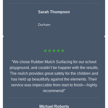
Sarah Thompson
Durham
★★★★★
“We chose Rubber Mulch Surfacing for our school
playground, and couldn’t be happier with the results.
The mulch provides great safety for the children and
has held up beautifully against the elements. Their
service was impeccable from start to finish—highly
recommend!”
Michael Roberts