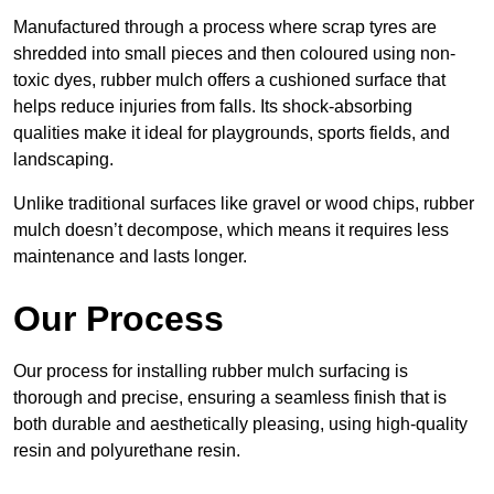
Manufactured through a process where scrap tyres are
shredded into small pieces and then coloured using non-
toxic dyes, rubber mulch offers a cushioned surface that
helps reduce injuries from falls. Its shock-absorbing
qualities make it ideal for playgrounds, sports fields, and
landscaping.
Unlike traditional surfaces like gravel or wood chips, rubber
mulch doesn’t decompose, which means it requires less
maintenance and lasts longer.
Our Process
Our process for installing rubber mulch surfacing is
thorough and precise, ensuring a seamless finish that is
both durable and aesthetically pleasing, using high-quality
resin and polyurethane resin.