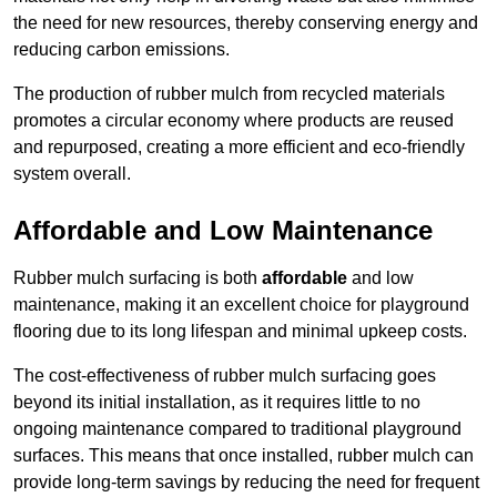
the need for new resources, thereby conserving energy and
reducing carbon emissions.
The production of rubber mulch from recycled materials
promotes a circular economy where products are reused
and repurposed, creating a more efficient and eco-friendly
system overall.
Affordable and Low Maintenance
Rubber mulch surfacing is both
affordable
and low
maintenance, making it an excellent choice for playground
flooring due to its long lifespan and minimal upkeep costs.
The cost-effectiveness of rubber mulch surfacing goes
beyond its initial installation, as it requires little to no
ongoing maintenance compared to traditional playground
surfaces. This means that once installed, rubber mulch can
provide long-term savings by reducing the need for frequent