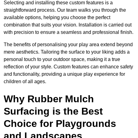
Selecting and installing these custom features is a
straightforward process. Our team walks you through the
available options, helping you choose the perfect
combination that suits your vision. Installation is carried out
with precision to ensure a seamless and professional finish.
The benefits of personalising your play area extend beyond
mere aesthetics. Tailoring the surface to your liking adds a
personal touch to your outdoor space, making it a true
reflection of your style. Custom features can enhance safety
and functionality, providing a unique play experience for
children of all ages.
Why Rubber Mulch
Surfacing is the Best
Choice for Playgrounds
and Landscapes