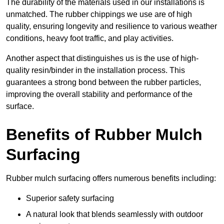
The durability of the materials used in our installations is
unmatched. The rubber chippings we use are of high
quality, ensuring longevity and resilience to various weather
conditions, heavy foot traffic, and play activities.
Another aspect that distinguishes us is the use of high-
quality resin/binder in the installation process. This
guarantees a strong bond between the rubber particles,
improving the overall stability and performance of the
surface.
Benefits of Rubber Mulch
Surfacing
Rubber mulch surfacing offers numerous benefits including:
Superior safety surfacing
A natural look that blends seamlessly with outdoor