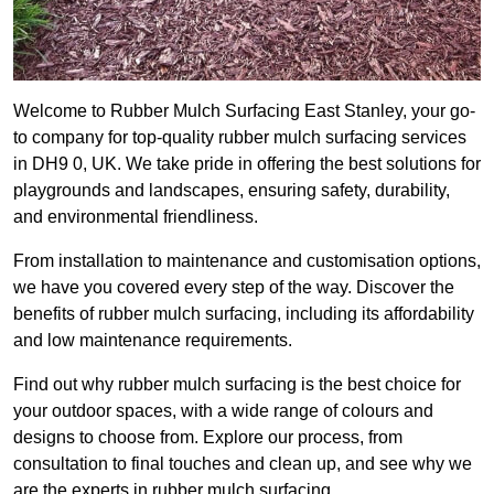
Welcome to Rubber Mulch Surfacing East Stanley, your go-
to company for top-quality rubber mulch surfacing services
in DH9 0, UK. We take pride in offering the best solutions for
playgrounds and landscapes, ensuring safety, durability,
and environmental friendliness.
From installation to maintenance and customisation options,
we have you covered every step of the way. Discover the
benefits of rubber mulch surfacing, including its affordability
and low maintenance requirements.
Find out why rubber mulch surfacing is the best choice for
your outdoor spaces, with a wide range of colours and
designs to choose from. Explore our process, from
consultation to final touches and clean up, and see why we
are the experts in rubber mulch surfacing.