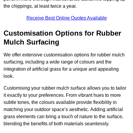
the chippings, at least twice a year.
Receive Best Online Quotes Available
Customisation Options for Rubber
Mulch Surfacing
We offer extensive customisation options for rubber mulch
surfacing, including a wide range of colours and the
integration of artificial grass for a unique and appealing
look.
Customising your rubber mulch surface allows you to tailor
it exactly to your preferences. From vibrant hues to more
subtle tones, the colours available provide flexibility in
matching your outdoor space’s aesthetic. Adding artificial
grass elements can bring a touch of nature to the surface,
blending the benefits of both materials seamlessly.