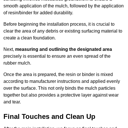
smooth application of the mulch, followed by the application
of resin/binder for added durability.
Before beginning the installation process, it is crucial to
clear the area of any debris or existing surfacing material to
create a clean foundation.
Next,
measuring and outlining the designated area
precisely is essential to ensure an even spread of the
rubber mulch.
Once the area is prepared, the resin or binder is mixed
according to manufacturer instructions and applied evenly
over the surface. This not only binds the mulch particles
together but also provides a protective layer against wear
and tear.
Final Touches and Clean Up