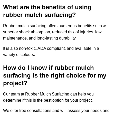
What are the benefits of using
rubber mulch surfacing?
Rubber mulch surfacing offers numerous benefits such as
superior shock absorption, reduced risk of injuries, low
maintenance, and long-lasting durability.
It is also non-toxic, ADA compliant, and available in a
variety of colours.
How do I know if rubber mulch
surfacing is the right choice for my
project?
Our team at Rubber Mulch Surfacing can help you
determine if this is the best option for your project.
We offer free consultations and will assess your needs and