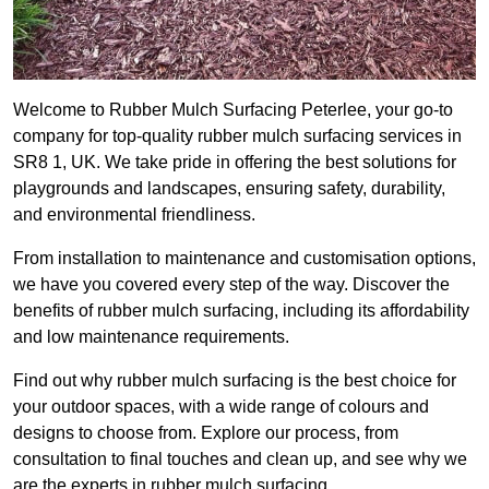
Welcome to Rubber Mulch Surfacing Peterlee, your go-to
company for top-quality rubber mulch surfacing services in
SR8 1, UK. We take pride in offering the best solutions for
playgrounds and landscapes, ensuring safety, durability,
and environmental friendliness.
From installation to maintenance and customisation options,
we have you covered every step of the way. Discover the
benefits of rubber mulch surfacing, including its affordability
and low maintenance requirements.
Find out why rubber mulch surfacing is the best choice for
your outdoor spaces, with a wide range of colours and
designs to choose from. Explore our process, from
consultation to final touches and clean up, and see why we
are the experts in rubber mulch surfacing.