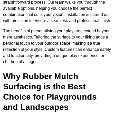
straightforward process. Our team walks you through the
available options, helping you choose the perfect
combination that suits your vision. Installation is carried out
with precision to ensure a seamless and professional finish.
The benefits of personalising your play area extend beyond
mere aesthetics. Tailoring the surface to your liking adds a
personal touch to your outdoor space, making it a true
reflection of your style. Custom features can enhance safety
and functionality, providing a unique play experience for
children of all ages.
Why Rubber Mulch
Surfacing is the Best
Choice for Playgrounds
and Landscapes