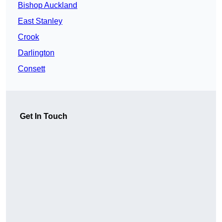
Bishop Auckland
East Stanley
Crook
Darlington
Consett
Get In Touch