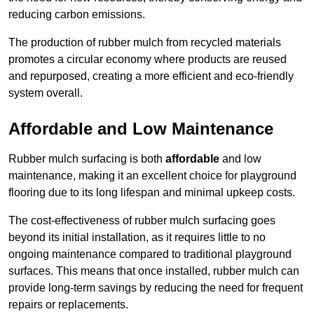
reducing carbon emissions.
The production of rubber mulch from recycled materials
promotes a circular economy where products are reused
and repurposed, creating a more efficient and eco-friendly
system overall.
Affordable and Low Maintenance
Rubber mulch surfacing is both
affordable
and low
maintenance, making it an excellent choice for playground
flooring due to its long lifespan and minimal upkeep costs.
The cost-effectiveness of rubber mulch surfacing goes
beyond its initial installation, as it requires little to no
ongoing maintenance compared to traditional playground
surfaces. This means that once installed, rubber mulch can
provide long-term savings by reducing the need for frequent
repairs or replacements.