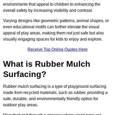
environments that appeal to children to enhancing the
overall safety by increasing visibility and contrast.
Varying designs like geometric patterns, animal shapes, or
even educational motifs can further elevate the visual
appeal of play areas, making them not just safe but also
visually engaging spaces for kids to enjoy and explore.
Receive Top Online Quotes Here
What is Rubber Mulch
Surfacing?
Rubber mulch surfacing is a type of playground surfacing
made from recycled materials, such as rubber, providing a
safe, durable, and environmentally friendly option for
outdoor play areas.