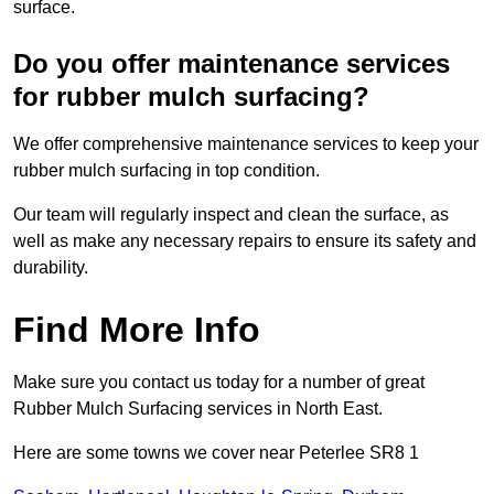
surface.
Do you offer maintenance services
for rubber mulch surfacing?
We offer comprehensive maintenance services to keep your
rubber mulch surfacing in top condition.
Our team will regularly inspect and clean the surface, as
well as make any necessary repairs to ensure its safety and
durability.
Find More Info
Make sure you contact us today for a number of great
Rubber Mulch Surfacing services in North East.
Here are some towns we cover near Peterlee SR8 1