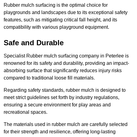
Rubber mulch surfacing is the optimal choice for
playgrounds and landscapes due to its exceptional safety
features, such as mitigating critical fall height, and its
compatibility with various playground equipment.
Safe and Durable
Specialist Rubber mulch surfacing company in Peterlee is
renowned for its safety and durability, providing an impact-
absorbing surface that significantly reduces injury risks
compared to traditional loose fill materials.
Regarding safety standards, rubber mulch is designed to
meet strict guidelines set forth by industry regulations,
ensuring a secure environment for play areas and
recreational spaces.
The materials used in rubber mulch are carefully selected
for their strength and resilience, offering long-lasting