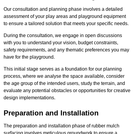
Our consultation and planning phase involves a detailed
assessment of your play areas and playground equipment
to ensure a tailored solution that meets your specific needs.
During the consultation, we engage in open discussions
with you to understand your vision, budget constraints,
safety requirements, and any thematic preferences you may
have for the playground.
This initial stage serves as a foundation for our planning
process, where we analyse the space available, consider
the age group of the intended users, study the terrain, and
evaluate any potential obstacles or opportunities for creative
design implementations.
Preparation and Installation
The preparation and installation phase of rubber mulch
surfacing involves meticulous groundwork to ensure a