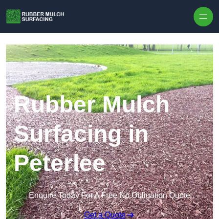
Skip to content
Rubber Mulch
Surfacing in
Peterlee
Enquire Today For A Free No Obligation Quote
Get a Quote