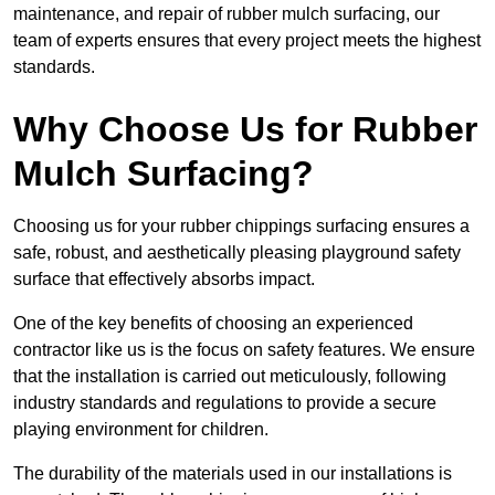
maintenance, and repair of rubber mulch surfacing, our
team of experts ensures that every project meets the highest
standards.
Why Choose Us for Rubber
Mulch Surfacing?
Choosing us for your rubber chippings surfacing ensures a
safe, robust, and aesthetically pleasing playground safety
surface that effectively absorbs impact.
One of the key benefits of choosing an experienced
contractor like us is the focus on safety features. We ensure
that the installation is carried out meticulously, following
industry standards and regulations to provide a secure
playing environment for children.
The durability of the materials used in our installations is