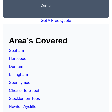
Durham
Get A Free Quote
Area’s Covered
Seaham
Hartlepool
Durham
Billingham
Spennymoor
Chester-le-Street
Stockton-on-Tees
Newton Aycliffe