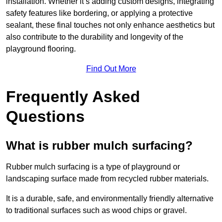
installation. Whether it’s adding custom designs, integrating
safety features like bordering, or applying a protective
sealant, these final touches not only enhance aesthetics but
also contribute to the durability and longevity of the
playground flooring.
Find Out More
Frequently Asked
Questions
What is rubber mulch surfacing?
Rubber mulch surfacing is a type of playground or
landscaping surface made from recycled rubber materials.
It is a durable, safe, and environmentally friendly alternative
to traditional surfaces such as wood chips or gravel.