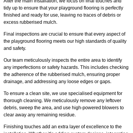
After the main installation, we focus on final touches and
tidy up to ensure that your playground flooring is perfectly
finished and ready for use, leaving no traces of debris or
excess rubberised mulch.
Final inspections are crucial to ensure that every aspect of
the playground flooring meets our high standards of quality
and safety.
Our team meticulously inspects the entire area to identify
any imperfections or safety hazards. This includes checking
the adherence of the rubberised mulch, ensuring proper
drainage, and addressing any loose edges or gaps.
To ensure a clean site, we use specialised equipment for
thorough cleaning. We meticulously remove any leftover
debris, sweep the area, and use high-powered blowers to
clear away any remaining residue.
Finishing touches add an extra layer of excellence to the