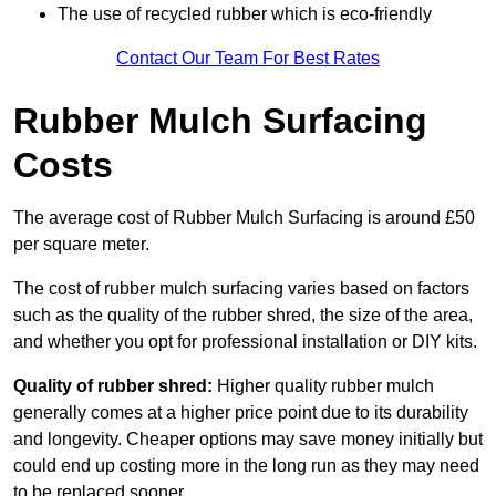
The use of recycled rubber which is eco-friendly
Contact Our Team For Best Rates
Rubber Mulch Surfacing
Costs
The average cost of Rubber Mulch Surfacing is around £50
per square meter.
The cost of rubber mulch surfacing varies based on factors
such as the quality of the rubber shred, the size of the area,
and whether you opt for professional installation or DIY kits.
Quality of rubber shred:
Higher quality rubber mulch
generally comes at a higher price point due to its durability
and longevity. Cheaper options may save money initially but
could end up costing more in the long run as they may need
to be replaced sooner.