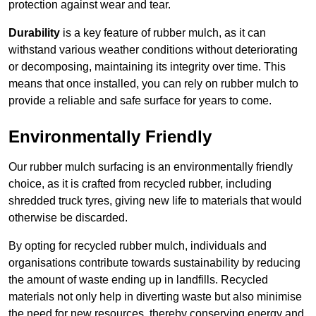
protection against wear and tear.
Durability
is a key feature of rubber mulch, as it can
withstand various weather conditions without deteriorating
or decomposing, maintaining its integrity over time. This
means that once installed, you can rely on rubber mulch to
provide a reliable and safe surface for years to come.
Environmentally Friendly
Our rubber mulch surfacing is an environmentally friendly
choice, as it is crafted from recycled rubber, including
shredded truck tyres, giving new life to materials that would
otherwise be discarded.
By opting for recycled rubber mulch, individuals and
organisations contribute towards sustainability by reducing
the amount of waste ending up in landfills. Recycled
materials not only help in diverting waste but also minimise
the need for new resources, thereby conserving energy and