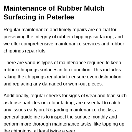
Maintenance of Rubber Mulch
Surfacing in Peterlee
Regular maintenance and timely repairs are crucial for
preserving the integrity of rubber chippings surfacing, and
we offer comprehensive maintenance services and rubber
chippings repair kits.
There are various types of maintenance required to keep
rubber chippings surfaces in top condition. This includes
raking the chippings regularly to ensure even distribution
and replacing any damaged or worn-out pieces.
Additionally, regular checks for signs of wear and tear, such
as loose particles or colour fading, are essential to catch
any issues early on. Regarding maintenance checks, a
general guideline is to inspect the surface monthly and
perform more thorough maintenance tasks, like topping up
the chippings, at least twice a year.