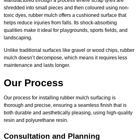
Manufactured through a process where scrap tyres are
shredded into small pieces and then coloured using non-
toxic dyes, rubber mulch offers a cushioned surface that
helps reduce injuries from falls. Its shock-absorbing
qualities make it ideal for playgrounds, sports fields, and
landscaping.
Unlike traditional surfaces like gravel or wood chips, rubber
mulch doesn’t decompose, which means it requires less
maintenance and lasts longer.
Our Process
Our process for installing rubber mulch surfacing is
thorough and precise, ensuring a seamless finish that is
both durable and aesthetically pleasing, using high-quality
resin and polyurethane resin.
Consultation and Planning