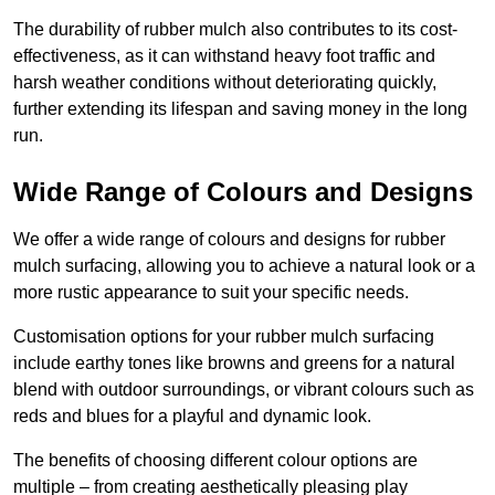
The durability of rubber mulch also contributes to its cost-
effectiveness, as it can withstand heavy foot traffic and
harsh weather conditions without deteriorating quickly,
further extending its lifespan and saving money in the long
run.
Wide Range of Colours and Designs
We offer a wide range of colours and designs for rubber
mulch surfacing, allowing you to achieve a natural look or a
more rustic appearance to suit your specific needs.
Customisation options for your rubber mulch surfacing
include earthy tones like browns and greens for a natural
blend with outdoor surroundings, or vibrant colours such as
reds and blues for a playful and dynamic look.
The benefits of choosing different colour options are
multiple – from creating aesthetically pleasing play