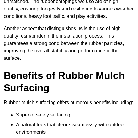
unmatched. The rubber chippings we use are of high
quality, ensuring longevity and resilience to various weather
conditions, heavy foot traffic, and play activities.
Another aspect that distinguishes us is the use of high-
quality resin/binder in the installation process. This
guarantees a strong bond between the rubber particles,
improving the overall stability and performance of the
surface.
Benefits of Rubber Mulch
Surfacing
Rubber mulch surfacing offers numerous benefits including:
Superior safety surfacing
A natural look that blends seamlessly with outdoor
environments