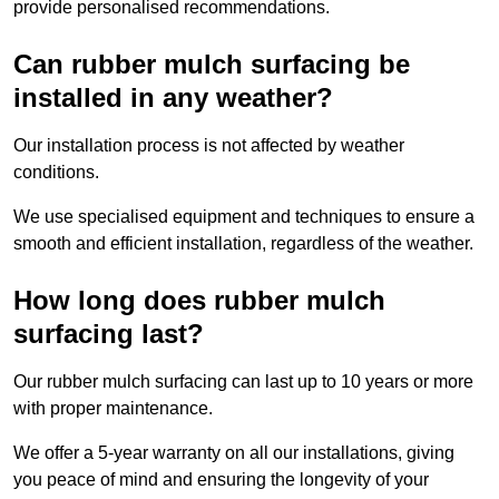
provide personalised recommendations.
Can rubber mulch surfacing be
installed in any weather?
Our installation process is not affected by weather
conditions.
We use specialised equipment and techniques to ensure a
smooth and efficient installation, regardless of the weather.
How long does rubber mulch
surfacing last?
Our rubber mulch surfacing can last up to 10 years or more
with proper maintenance.
We offer a 5-year warranty on all our installations, giving
you peace of mind and ensuring the longevity of your