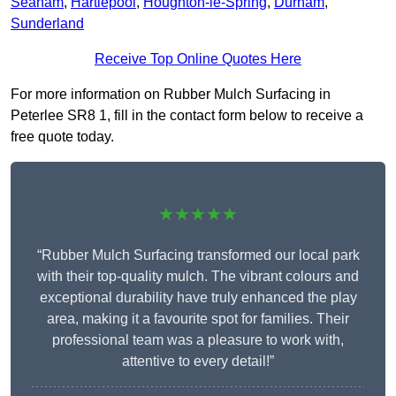
Seaham
,
Hartlepool
,
Houghton-le-Spring
,
Durham
,
Sunderland
Receive Top Online Quotes Here
For more information on Rubber Mulch Surfacing in
Peterlee SR8 1, fill in the contact form below to receive a
free quote today.
★★★★★
“Rubber Mulch Surfacing transformed our local park
with their top-quality mulch. The vibrant colours and
exceptional durability have truly enhanced the play
area, making it a favourite spot for families. Their
professional team was a pleasure to work with,
attentive to every detail!”