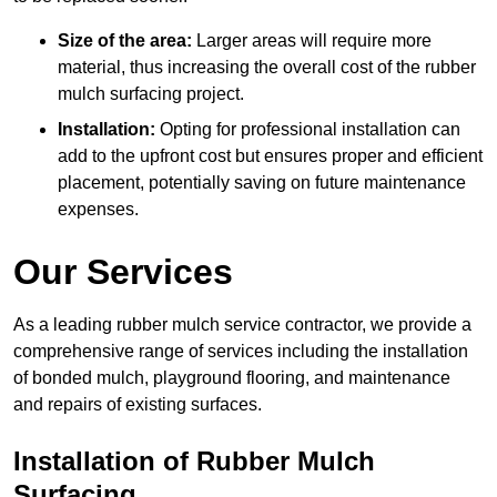
Size of the area:
Larger areas will require more
material, thus increasing the overall cost of the rubber
mulch surfacing project.
Installation:
Opting for professional installation can
add to the upfront cost but ensures proper and efficient
placement, potentially saving on future maintenance
expenses.
Our Services
As a leading rubber mulch service contractor, we provide a
comprehensive range of services including the installation
of bonded mulch, playground flooring, and maintenance
and repairs of existing surfaces.
Installation of Rubber Mulch
Surfacing