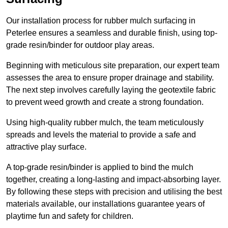
Our installation process for rubber mulch surfacing in
Peterlee ensures a seamless and durable finish, using top-
grade resin/binder for outdoor play areas.
Beginning with meticulous site preparation, our expert team
assesses the area to ensure proper drainage and stability.
The next step involves carefully laying the geotextile fabric
to prevent weed growth and create a strong foundation.
Using high-quality rubber mulch, the team meticulously
spreads and levels the material to provide a safe and
attractive play surface.
A top-grade resin/binder is applied to bind the mulch
together, creating a long-lasting and impact-absorbing layer.
By following these steps with precision and utilising the best
materials available, our installations guarantee years of
playtime fun and safety for children.