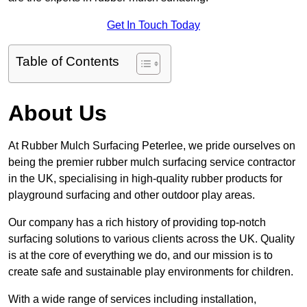
Get In Touch Today
Table of Contents
About Us
At Rubber Mulch Surfacing Peterlee, we pride ourselves on
being the premier rubber mulch surfacing service contractor
in the UK, specialising in high-quality rubber products for
playground surfacing and other outdoor play areas.
Our company has a rich history of providing top-notch
surfacing solutions to various clients across the UK. Quality
is at the core of everything we do, and our mission is to
create safe and sustainable play environments for children.
With a wide range of services including installation,