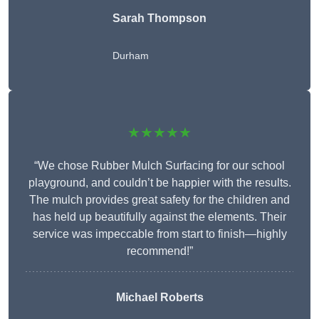
Sarah Thompson
Durham
★★★★★
“We chose Rubber Mulch Surfacing for our school
playground, and couldn’t be happier with the results.
The mulch provides great safety for the children and
has held up beautifully against the elements. Their
service was impeccable from start to finish—highly
recommend!”
Michael Roberts