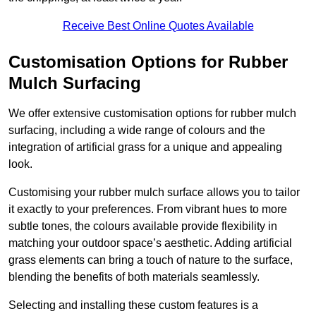
Receive Best Online Quotes Available
Customisation Options for Rubber
Mulch Surfacing
We offer extensive customisation options for rubber mulch
surfacing, including a wide range of colours and the
integration of artificial grass for a unique and appealing
look.
Customising your rubber mulch surface allows you to tailor
it exactly to your preferences. From vibrant hues to more
subtle tones, the colours available provide flexibility in
matching your outdoor space’s aesthetic. Adding artificial
grass elements can bring a touch of nature to the surface,
blending the benefits of both materials seamlessly.
Selecting and installing these custom features is a