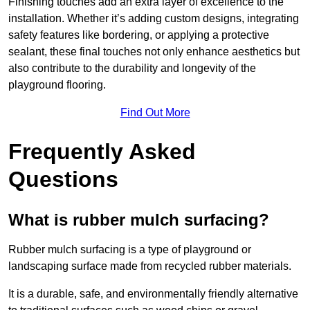
Finishing touches add an extra layer of excellence to the
installation. Whether it’s adding custom designs, integrating
safety features like bordering, or applying a protective
sealant, these final touches not only enhance aesthetics but
also contribute to the durability and longevity of the
playground flooring.
Find Out More
Frequently Asked
Questions
What is rubber mulch surfacing?
Rubber mulch surfacing is a type of playground or
landscaping surface made from recycled rubber materials.
It is a durable, safe, and environmentally friendly alternative