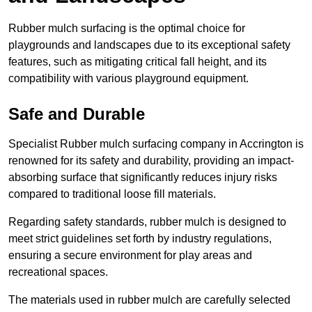
Rubber mulch surfacing is the optimal choice for
playgrounds and landscapes due to its exceptional safety
features, such as mitigating critical fall height, and its
compatibility with various playground equipment.
Safe and Durable
Specialist Rubber mulch surfacing company in Accrington is
renowned for its safety and durability, providing an impact-
absorbing surface that significantly reduces injury risks
compared to traditional loose fill materials.
Regarding safety standards, rubber mulch is designed to
meet strict guidelines set forth by industry regulations,
ensuring a secure environment for play areas and
recreational spaces.
The materials used in rubber mulch are carefully selected