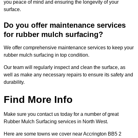
you peace of mind and ensuring the longevity of your
surface.
Do you offer maintenance services
for rubber mulch surfacing?
We offer comprehensive maintenance services to keep your
rubber mulch surfacing in top condition.
Our team will regularly inspect and clean the surface, as
well as make any necessary repairs to ensure its safety and
durability.
Find More Info
Make sure you contact us today for a number of great
Rubber Mulch Surfacing services in North West.
Here are some towns we cover near Accrington BB5 2