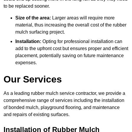
to be replaced sooner.
Size of the area:
Larger areas will require more
material, thus increasing the overall cost of the rubber
mulch surfacing project.
Installation:
Opting for professional installation can
add to the upfront cost but ensures proper and efficient
placement, potentially saving on future maintenance
expenses.
Our Services
As a leading rubber mulch service contractor, we provide a
comprehensive range of services including the installation
of bonded mulch, playground flooring, and maintenance
and repairs of existing surfaces.
Installation of Rubber Mulch