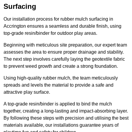
Surfacing
Our installation process for rubber mulch surfacing in
Accrington ensures a seamless and durable finish, using
top-grade resin/binder for outdoor play areas.
Beginning with meticulous site preparation, our expert team
assesses the area to ensure proper drainage and stability.
The next step involves carefully laying the geotextile fabric
to prevent weed growth and create a strong foundation.
Using high-quality rubber mulch, the team meticulously
spreads and levels the material to provide a safe and
attractive play surface.
A top-grade resin/binder is applied to bind the mulch
together, creating a long-lasting and impact-absorbing layer.
By following these steps with precision and utilising the best
materials available, our installations guarantee years of