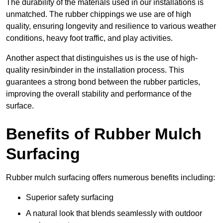
The durability of the materials used in our installations is
unmatched. The rubber chippings we use are of high
quality, ensuring longevity and resilience to various weather
conditions, heavy foot traffic, and play activities.
Another aspect that distinguishes us is the use of high-
quality resin/binder in the installation process. This
guarantees a strong bond between the rubber particles,
improving the overall stability and performance of the
surface.
Benefits of Rubber Mulch
Surfacing
Rubber mulch surfacing offers numerous benefits including:
Superior safety surfacing
A natural look that blends seamlessly with outdoor