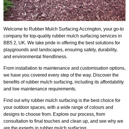
Welcome to Rubber Mulch Surfacing Accrington, your go-to
company for top-quality rubber mulch surfacing services in
BB5 2, UK. We take pride in offering the best solutions for
playgrounds and landscapes, ensuring safety, durability,
and environmental friendliness.
From installation to maintenance and customisation options,
we have you covered every step of the way. Discover the
benefits of rubber mulch surfacing, including its affordability
and low maintenance requirements.
Find out why rubber mulch surfacing is the best choice for
your outdoor spaces, with a wide range of colours and
designs to choose from. Explore our process, from
consultation to final touches and clean up, and see why we
are the experts in rubber mulch surfacing.