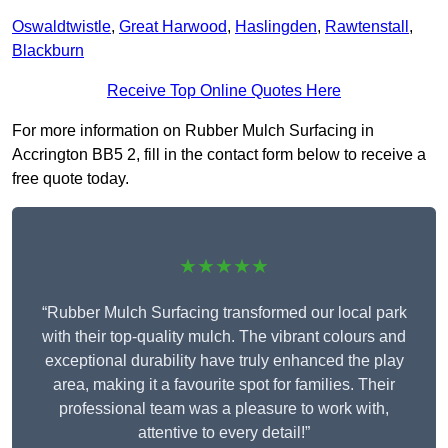
Oswaldtwistle
,
Great Harwood
,
Haslingden
,
Rawtenstall
,
Blackburn
Receive Top Online Quotes Here
For more information on Rubber Mulch Surfacing in
Accrington BB5 2, fill in the contact form below to receive a
free quote today.
★★★★★
“Rubber Mulch Surfacing transformed our local park
with their top-quality mulch. The vibrant colours and
exceptional durability have truly enhanced the play
area, making it a favourite spot for families. Their
professional team was a pleasure to work with,
attentive to every detail!”