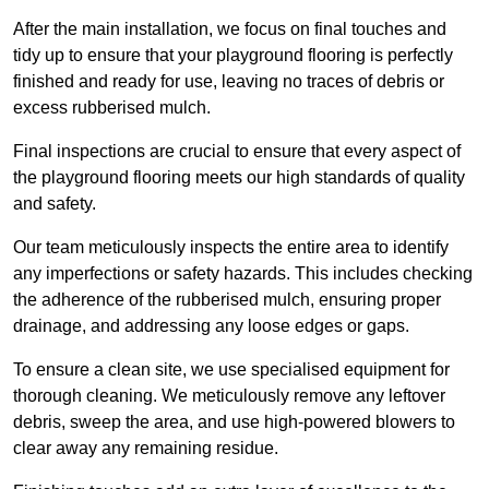
After the main installation, we focus on final touches and
tidy up to ensure that your playground flooring is perfectly
finished and ready for use, leaving no traces of debris or
excess rubberised mulch.
Final inspections are crucial to ensure that every aspect of
the playground flooring meets our high standards of quality
and safety.
Our team meticulously inspects the entire area to identify
any imperfections or safety hazards. This includes checking
the adherence of the rubberised mulch, ensuring proper
drainage, and addressing any loose edges or gaps.
To ensure a clean site, we use specialised equipment for
thorough cleaning. We meticulously remove any leftover
debris, sweep the area, and use high-powered blowers to
clear away any remaining residue.