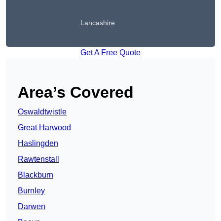
Lancashire
Get A Free Quote
Area’s Covered
Oswaldtwistle
Great Harwood
Haslingden
Rawtenstall
Blackburn
Burnley
Darwen