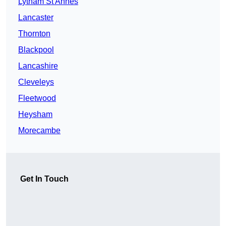
Lytham St Annes
Lancaster
Thornton
Blackpool
Lancashire
Cleveleys
Fleetwood
Heysham
Morecambe
Get In Touch