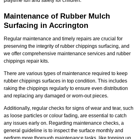
playtime fun and safety for children.
Maintenance of Rubber Mulch
Surfacing in Accrington
Regular maintenance and timely repairs are crucial for
preserving the integrity of rubber chippings surfacing, and
we offer comprehensive maintenance services and rubber
chippings repair kits.
There are various types of maintenance required to keep
rubber chippings surfaces in top condition. This includes
raking the chippings regularly to ensure even distribution
and replacing any damaged or worn-out pieces.
Additionally, regular checks for signs of wear and tear, such
as loose particles or colour fading, are essential to catch
any issues early on. Regarding maintenance checks, a
general guideline is to inspect the surface monthly and
perform more thorough maintenance tasks, like topping up