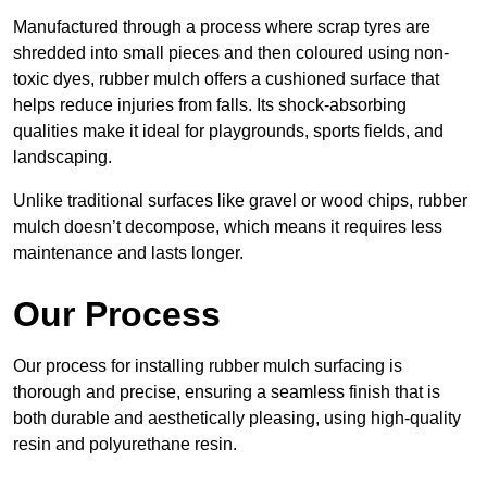
Manufactured through a process where scrap tyres are
shredded into small pieces and then coloured using non-
toxic dyes, rubber mulch offers a cushioned surface that
helps reduce injuries from falls. Its shock-absorbing
qualities make it ideal for playgrounds, sports fields, and
landscaping.
Unlike traditional surfaces like gravel or wood chips, rubber
mulch doesn’t decompose, which means it requires less
maintenance and lasts longer.
Our Process
Our process for installing rubber mulch surfacing is
thorough and precise, ensuring a seamless finish that is
both durable and aesthetically pleasing, using high-quality
resin and polyurethane resin.