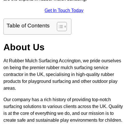
Get In Touch Today
Table of Contents
About Us
At Rubber Mulch Surfacing Accrington, we pride ourselves
on being the premier rubber mulch surfacing service
contractor in the UK, specialising in high-quality rubber
products for playground surfacing and other outdoor play
areas.
Our company has a rich history of providing top-notch
surfacing solutions to various clients across the UK. Quality
is at the core of everything we do, and our mission is to
create safe and sustainable play environments for children.