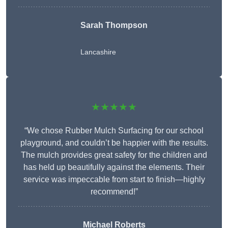
Sarah Thompson
Lancashire
★★★★★
“We chose Rubber Mulch Surfacing for our school
playground, and couldn’t be happier with the results.
The mulch provides great safety for the children and
has held up beautifully against the elements. Their
service was impeccable from start to finish—highly
recommend!”
Michael Roberts