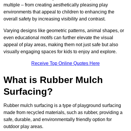
multiple – from creating aesthetically pleasing play
environments that appeal to children to enhancing the
overall safety by increasing visibility and contrast.
Varying designs like geometric patterns, animal shapes, or
even educational motifs can further elevate the visual
appeal of play areas, making them not just safe but also
visually engaging spaces for kids to enjoy and explore.
Receive Top Online Quotes Here
What is Rubber Mulch
Surfacing?
Rubber mulch surfacing is a type of playground surfacing
made from recycled materials, such as rubber, providing a
safe, durable, and environmentally friendly option for
outdoor play areas.