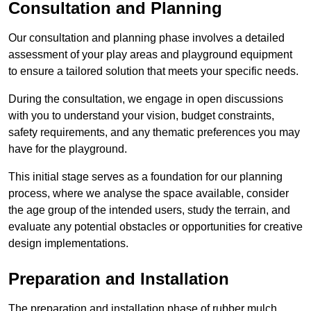
Consultation and Planning
Our consultation and planning phase involves a detailed
assessment of your play areas and playground equipment
to ensure a tailored solution that meets your specific needs.
During the consultation, we engage in open discussions
with you to understand your vision, budget constraints,
safety requirements, and any thematic preferences you may
have for the playground.
This initial stage serves as a foundation for our planning
process, where we analyse the space available, consider
the age group of the intended users, study the terrain, and
evaluate any potential obstacles or opportunities for creative
design implementations.
Preparation and Installation
The preparation and installation phase of rubber mulch