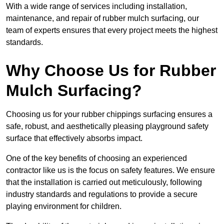
With a wide range of services including installation,
maintenance, and repair of rubber mulch surfacing, our
team of experts ensures that every project meets the highest
standards.
Why Choose Us for Rubber
Mulch Surfacing?
Choosing us for your rubber chippings surfacing ensures a
safe, robust, and aesthetically pleasing playground safety
surface that effectively absorbs impact.
One of the key benefits of choosing an experienced
contractor like us is the focus on safety features. We ensure
that the installation is carried out meticulously, following
industry standards and regulations to provide a secure
playing environment for children.