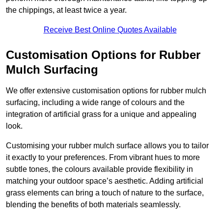
the chippings, at least twice a year.
Receive Best Online Quotes Available
Customisation Options for Rubber
Mulch Surfacing
We offer extensive customisation options for rubber mulch
surfacing, including a wide range of colours and the
integration of artificial grass for a unique and appealing
look.
Customising your rubber mulch surface allows you to tailor
it exactly to your preferences. From vibrant hues to more
subtle tones, the colours available provide flexibility in
matching your outdoor space’s aesthetic. Adding artificial
grass elements can bring a touch of nature to the surface,
blending the benefits of both materials seamlessly.