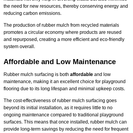
the need for new resources, thereby conserving energy and
reducing carbon emissions.
The production of rubber mulch from recycled materials
promotes a circular economy where products are reused
and repurposed, creating a more efficient and eco-friendly
system overall.
Affordable and Low Maintenance
Rubber mulch surfacing is both
affordable
and low
maintenance, making it an excellent choice for playground
flooring due to its long lifespan and minimal upkeep costs.
The cost-effectiveness of rubber mulch surfacing goes
beyond its initial installation, as it requires little to no
ongoing maintenance compared to traditional playground
surfaces. This means that once installed, rubber mulch can
provide long-term savings by reducing the need for frequent