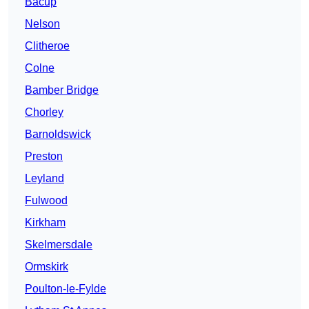
Bacup
Nelson
Clitheroe
Colne
Bamber Bridge
Chorley
Barnoldswick
Preston
Leyland
Fulwood
Kirkham
Skelmersdale
Ormskirk
Poulton-le-Fylde