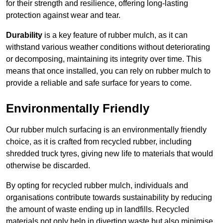
for their strength and resilience, offering long-lasting
protection against wear and tear.
Durability
is a key feature of rubber mulch, as it can
withstand various weather conditions without deteriorating
or decomposing, maintaining its integrity over time. This
means that once installed, you can rely on rubber mulch to
provide a reliable and safe surface for years to come.
Environmentally Friendly
Our rubber mulch surfacing is an environmentally friendly
choice, as it is crafted from recycled rubber, including
shredded truck tyres, giving new life to materials that would
otherwise be discarded.
By opting for recycled rubber mulch, individuals and
organisations contribute towards sustainability by reducing
the amount of waste ending up in landfills. Recycled
materials not only help in diverting waste but also minimise