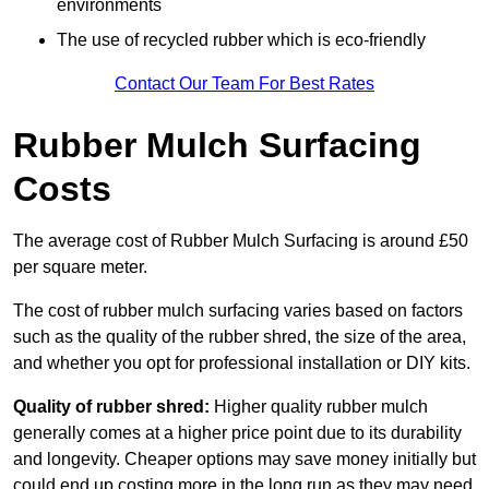
environments
The use of recycled rubber which is eco-friendly
Contact Our Team For Best Rates
Rubber Mulch Surfacing
Costs
The average cost of Rubber Mulch Surfacing is around £50
per square meter.
The cost of rubber mulch surfacing varies based on factors
such as the quality of the rubber shred, the size of the area,
and whether you opt for professional installation or DIY kits.
Quality of rubber shred:
Higher quality rubber mulch
generally comes at a higher price point due to its durability
and longevity. Cheaper options may save money initially but
could end up costing more in the long run as they may need