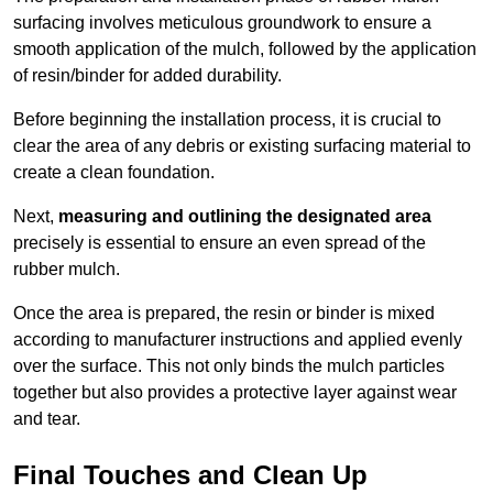
surfacing involves meticulous groundwork to ensure a
smooth application of the mulch, followed by the application
of resin/binder for added durability.
Before beginning the installation process, it is crucial to
clear the area of any debris or existing surfacing material to
create a clean foundation.
Next,
measuring and outlining the designated area
precisely is essential to ensure an even spread of the
rubber mulch.
Once the area is prepared, the resin or binder is mixed
according to manufacturer instructions and applied evenly
over the surface. This not only binds the mulch particles
together but also provides a protective layer against wear
and tear.
Final Touches and Clean Up