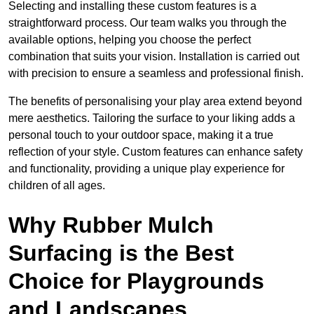
Selecting and installing these custom features is a
straightforward process. Our team walks you through the
available options, helping you choose the perfect
combination that suits your vision. Installation is carried out
with precision to ensure a seamless and professional finish.
The benefits of personalising your play area extend beyond
mere aesthetics. Tailoring the surface to your liking adds a
personal touch to your outdoor space, making it a true
reflection of your style. Custom features can enhance safety
and functionality, providing a unique play experience for
children of all ages.
Why Rubber Mulch
Surfacing is the Best
Choice for Playgrounds
and Landscapes