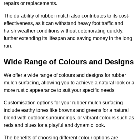
repairs or replacements.
The durability of rubber mulch also contributes to its cost-
effectiveness, as it can withstand heavy foot traffic and
harsh weather conditions without deteriorating quickly,
further extending its lifespan and saving money in the long
run.
Wide Range of Colours and Designs
We offer a wide range of colours and designs for rubber
mulch surfacing, allowing you to achieve a natural look or a
more rustic appearance to suit your specific needs.
Customisation options for your rubber mulch surfacing
include earthy tones like browns and greens for a natural
blend with outdoor surroundings, or vibrant colours such as
reds and blues for a playful and dynamic look.
The benefits of choosing different colour options are