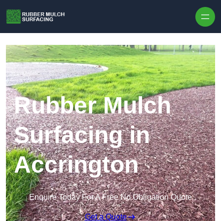
Skip to content
Rubber Mulch
Surfacing in
Accrington
Enquire Today For A Free No Obligation Quote
Get a Quote