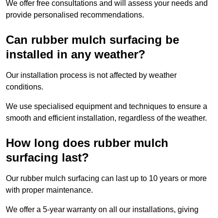
We offer free consultations and will assess your needs and
provide personalised recommendations.
Can rubber mulch surfacing be
installed in any weather?
Our installation process is not affected by weather
conditions.
We use specialised equipment and techniques to ensure a
smooth and efficient installation, regardless of the weather.
How long does rubber mulch
surfacing last?
Our rubber mulch surfacing can last up to 10 years or more
with proper maintenance.
We offer a 5-year warranty on all our installations, giving