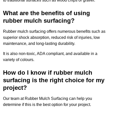
to traditional surfaces such as wood chips or gravel.
What are the benefits of using
rubber mulch surfacing?
Rubber mulch surfacing offers numerous benefits such as
superior shock absorption, reduced risk of injuries, low
maintenance, and long-lasting durability.
It is also non-toxic, ADA compliant, and available in a
variety of colours.
How do I know if rubber mulch
surfacing is the right choice for my
project?
Our team at Rubber Mulch Surfacing can help you
determine if this is the best option for your project.