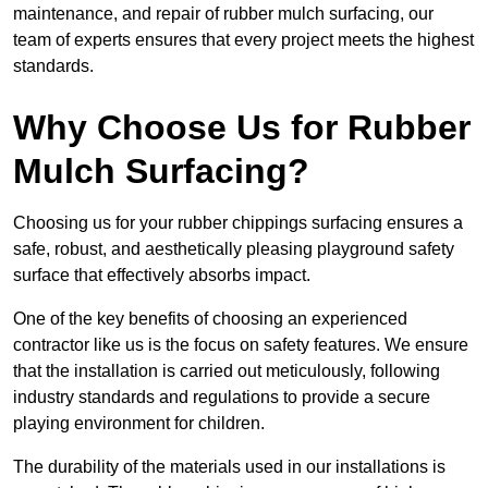
maintenance, and repair of rubber mulch surfacing, our
team of experts ensures that every project meets the highest
standards.
Why Choose Us for Rubber
Mulch Surfacing?
Choosing us for your rubber chippings surfacing ensures a
safe, robust, and aesthetically pleasing playground safety
surface that effectively absorbs impact.
One of the key benefits of choosing an experienced
contractor like us is the focus on safety features. We ensure
that the installation is carried out meticulously, following
industry standards and regulations to provide a secure
playing environment for children.
The durability of the materials used in our installations is