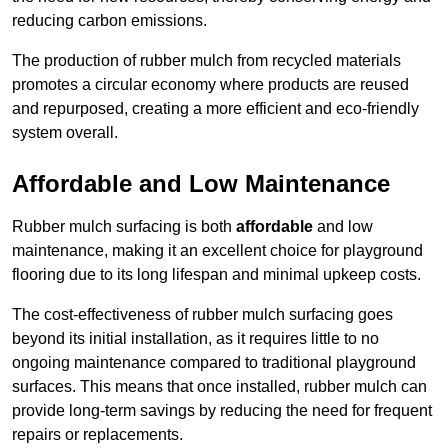
reducing carbon emissions.
The production of rubber mulch from recycled materials
promotes a circular economy where products are reused
and repurposed, creating a more efficient and eco-friendly
system overall.
Affordable and Low Maintenance
Rubber mulch surfacing is both
affordable
and low
maintenance, making it an excellent choice for playground
flooring due to its long lifespan and minimal upkeep costs.
The cost-effectiveness of rubber mulch surfacing goes
beyond its initial installation, as it requires little to no
ongoing maintenance compared to traditional playground
surfaces. This means that once installed, rubber mulch can
provide long-term savings by reducing the need for frequent
repairs or replacements.