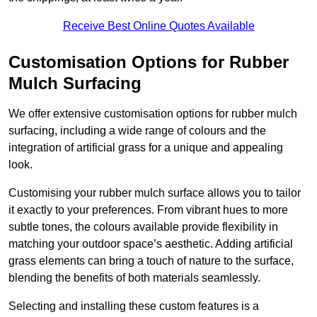
Receive Best Online Quotes Available
Customisation Options for Rubber
Mulch Surfacing
We offer extensive customisation options for rubber mulch
surfacing, including a wide range of colours and the
integration of artificial grass for a unique and appealing
look.
Customising your rubber mulch surface allows you to tailor
it exactly to your preferences. From vibrant hues to more
subtle tones, the colours available provide flexibility in
matching your outdoor space’s aesthetic. Adding artificial
grass elements can bring a touch of nature to the surface,
blending the benefits of both materials seamlessly.
Selecting and installing these custom features is a