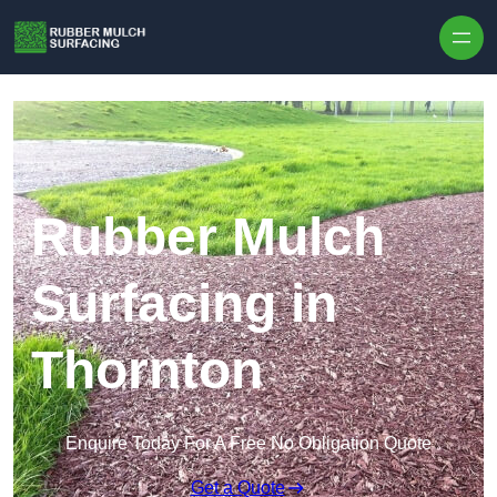
Skip to content
Rubber Mulch
Surfacing in
Thornton
Enquire Today For A Free No Obligation Quote
Get a Quote