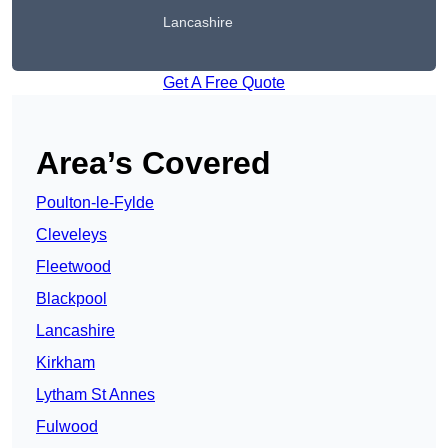
Lancashire
Get A Free Quote
Area’s Covered
Poulton-le-Fylde
Cleveleys
Fleetwood
Blackpool
Lancashire
Kirkham
Lytham St Annes
Fulwood