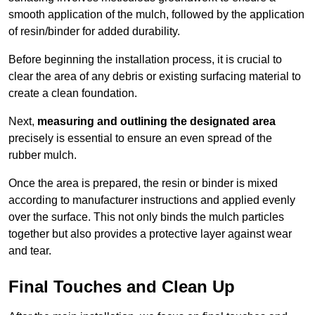
smooth application of the mulch, followed by the application
of resin/binder for added durability.
Before beginning the installation process, it is crucial to
clear the area of any debris or existing surfacing material to
create a clean foundation.
Next,
measuring and outlining the designated area
precisely is essential to ensure an even spread of the
rubber mulch.
Once the area is prepared, the resin or binder is mixed
according to manufacturer instructions and applied evenly
over the surface. This not only binds the mulch particles
together but also provides a protective layer against wear
and tear.
Final Touches and Clean Up