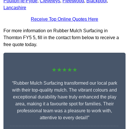
Poulton-le-Fylde
,
Cleveleys
,
Fleetwood
,
Blackpool
,
Lancashire
Receive Top Online Quotes Here
For more information on Rubber Mulch Surfacing in
Thornton FY5 5, fill in the contact form below to receive a
free quote today.
★★★★★
“Rubber Mulch Surfacing transformed our local park
with their top-quality mulch. The vibrant colours and
exceptional durability have truly enhanced the play
area, making it a favourite spot for families. Their
professional team was a pleasure to work with,
attentive to every detail!”