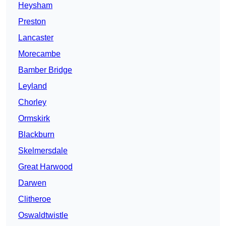
Heysham
Preston
Lancaster
Morecambe
Bamber Bridge
Leyland
Chorley
Ormskirk
Blackburn
Skelmersdale
Great Harwood
Darwen
Clitheroe
Oswaldtwistle