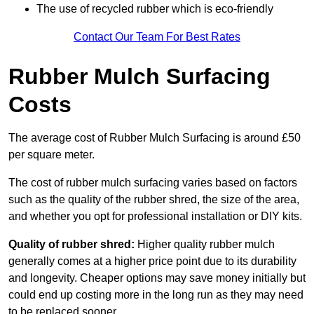
The use of recycled rubber which is eco-friendly
Contact Our Team For Best Rates
Rubber Mulch Surfacing
Costs
The average cost of Rubber Mulch Surfacing is around £50
per square meter.
The cost of rubber mulch surfacing varies based on factors
such as the quality of the rubber shred, the size of the area,
and whether you opt for professional installation or DIY kits.
Quality of rubber shred:
Higher quality rubber mulch
generally comes at a higher price point due to its durability
and longevity. Cheaper options may save money initially but
could end up costing more in the long run as they may need
to be replaced sooner.