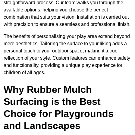
straightforward process. Our team walks you through the
available options, helping you choose the perfect
combination that suits your vision. Installation is carried out
with precision to ensure a seamless and professional finish.
The benefits of personalising your play area extend beyond
mere aesthetics. Tailoring the surface to your liking adds a
personal touch to your outdoor space, making it a true
reflection of your style. Custom features can enhance safety
and functionality, providing a unique play experience for
children of all ages.
Why Rubber Mulch
Surfacing is the Best
Choice for Playgrounds
and Landscapes