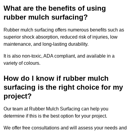
What are the benefits of using
rubber mulch surfacing?
Rubber mulch surfacing offers numerous benefits such as
superior shock absorption, reduced risk of injuries, low
maintenance, and long-lasting durability.
It is also non-toxic, ADA compliant, and available in a
variety of colours.
How do I know if rubber mulch
surfacing is the right choice for my
project?
Our team at Rubber Mulch Surfacing can help you
determine if this is the best option for your project.
We offer free consultations and will assess your needs and