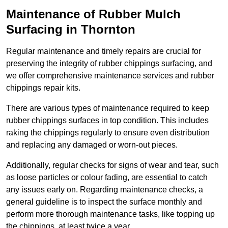
Maintenance of Rubber Mulch
Surfacing in Thornton
Regular maintenance and timely repairs are crucial for
preserving the integrity of rubber chippings surfacing, and
we offer comprehensive maintenance services and rubber
chippings repair kits.
There are various types of maintenance required to keep
rubber chippings surfaces in top condition. This includes
raking the chippings regularly to ensure even distribution
and replacing any damaged or worn-out pieces.
Additionally, regular checks for signs of wear and tear, such
as loose particles or colour fading, are essential to catch
any issues early on. Regarding maintenance checks, a
general guideline is to inspect the surface monthly and
perform more thorough maintenance tasks, like topping up
the chippings, at least twice a year.