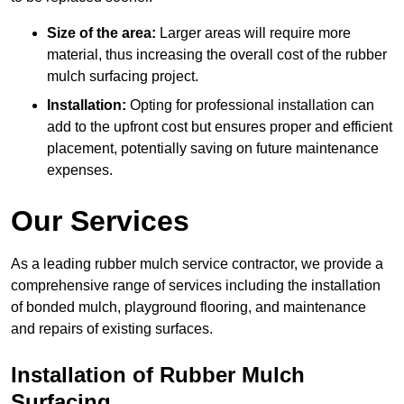
Size of the area:
Larger areas will require more
material, thus increasing the overall cost of the rubber
mulch surfacing project.
Installation:
Opting for professional installation can
add to the upfront cost but ensures proper and efficient
placement, potentially saving on future maintenance
expenses.
Our Services
As a leading rubber mulch service contractor, we provide a
comprehensive range of services including the installation
of bonded mulch, playground flooring, and maintenance
and repairs of existing surfaces.
Installation of Rubber Mulch
Surfacing