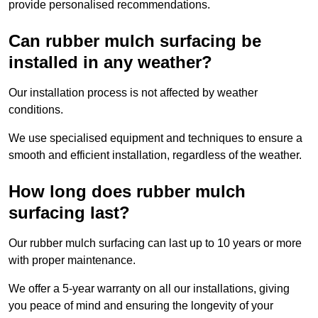
provide personalised recommendations.
Can rubber mulch surfacing be
installed in any weather?
Our installation process is not affected by weather
conditions.
We use specialised equipment and techniques to ensure a
smooth and efficient installation, regardless of the weather.
How long does rubber mulch
surfacing last?
Our rubber mulch surfacing can last up to 10 years or more
with proper maintenance.
We offer a 5-year warranty on all our installations, giving
you peace of mind and ensuring the longevity of your