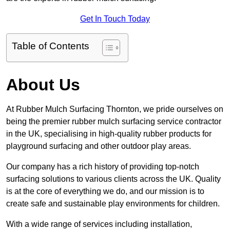
Get In Touch Today
Table of Contents
About Us
At Rubber Mulch Surfacing Thornton, we pride ourselves on
being the premier rubber mulch surfacing service contractor
in the UK, specialising in high-quality rubber products for
playground surfacing and other outdoor play areas.
Our company has a rich history of providing top-notch
surfacing solutions to various clients across the UK. Quality
is at the core of everything we do, and our mission is to
create safe and sustainable play environments for children.
With a wide range of services including installation,