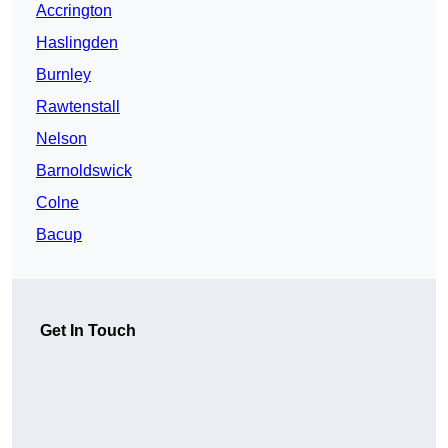
Accrington
Haslingden
Burnley
Rawtenstall
Nelson
Barnoldswick
Colne
Bacup
Get In Touch