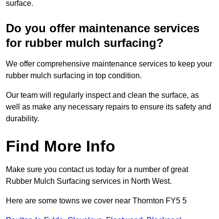
surface.
Do you offer maintenance services
for rubber mulch surfacing?
We offer comprehensive maintenance services to keep your
rubber mulch surfacing in top condition.
Our team will regularly inspect and clean the surface, as
well as make any necessary repairs to ensure its safety and
durability.
Find More Info
Make sure you contact us today for a number of great
Rubber Mulch Surfacing services in North West.
Here are some towns we cover near Thornton FY5 5