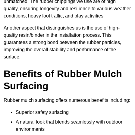
unmatched. The rubber chippings we use are of high
quality, ensuring longevity and resilience to various weather
conditions, heavy foot traffic, and play activities.
Another aspect that distinguishes us is the use of high-
quality resin/binder in the installation process. This
guarantees a strong bond between the rubber particles,
improving the overall stability and performance of the
surface.
Benefits of Rubber Mulch
Surfacing
Rubber mulch surfacing offers numerous benefits including:
Superior safety surfacing
A natural look that blends seamlessly with outdoor
environments