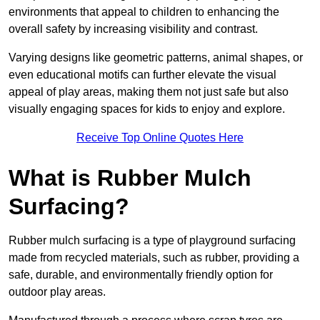
environments that appeal to children to enhancing the
overall safety by increasing visibility and contrast.
Varying designs like geometric patterns, animal shapes, or
even educational motifs can further elevate the visual
appeal of play areas, making them not just safe but also
visually engaging spaces for kids to enjoy and explore.
Receive Top Online Quotes Here
What is Rubber Mulch
Surfacing?
Rubber mulch surfacing is a type of playground surfacing
made from recycled materials, such as rubber, providing a
safe, durable, and environmentally friendly option for
outdoor play areas.