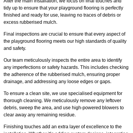
After the main installation, we focus on final touches and
tidy up to ensure that your playground flooring is perfectly
finished and ready for use, leaving no traces of debris or
excess rubberised mulch.
Final inspections are crucial to ensure that every aspect of
the playground flooring meets our high standards of quality
and safety.
Our team meticulously inspects the entire area to identify
any imperfections or safety hazards. This includes checking
the adherence of the rubberised mulch, ensuring proper
drainage, and addressing any loose edges or gaps.
To ensure a clean site, we use specialised equipment for
thorough cleaning. We meticulously remove any leftover
debris, sweep the area, and use high-powered blowers to
clear away any remaining residue.
Finishing touches add an extra layer of excellence to the