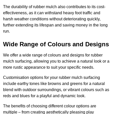
The durability of rubber mulch also contributes to its cost-
effectiveness, as it can withstand heavy foot traffic and
harsh weather conditions without deteriorating quickly,
further extending its lifespan and saving money in the long
run.
Wide Range of Colours and Designs
We offer a wide range of colours and designs for rubber
mulch surfacing, allowing you to achieve a natural look or a
more rustic appearance to suit your specific needs.
Customisation options for your rubber mulch surfacing
include earthy tones like browns and greens for a natural
blend with outdoor surroundings, or vibrant colours such as
reds and blues for a playful and dynamic look.
The benefits of choosing different colour options are
multiple – from creating aesthetically pleasing play