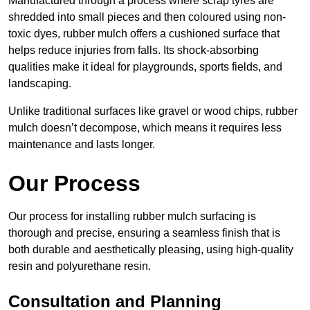
Manufactured through a process where scrap tyres are
shredded into small pieces and then coloured using non-
toxic dyes, rubber mulch offers a cushioned surface that
helps reduce injuries from falls. Its shock-absorbing
qualities make it ideal for playgrounds, sports fields, and
landscaping.
Unlike traditional surfaces like gravel or wood chips, rubber
mulch doesn’t decompose, which means it requires less
maintenance and lasts longer.
Our Process
Our process for installing rubber mulch surfacing is
thorough and precise, ensuring a seamless finish that is
both durable and aesthetically pleasing, using high-quality
resin and polyurethane resin.
Consultation and Planning