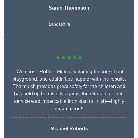
Sarah Thompson
Lancashire
★★★★★
“We chose Rubber Mulch Surfacing for our school
playground, and couldn’t be happier with the results.
The mulch provides great safety for the children and
has held up beautifully against the elements. Their
service was impeccable from start to finish—highly
recommend!”
Michael Roberts