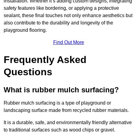
installation. Whether it’s adding custom designs, integrating
safety features like bordering, or applying a protective
sealant, these final touches not only enhance aesthetics but
also contribute to the durability and longevity of the
playground flooring.
Find Out More
Frequently Asked
Questions
What is rubber mulch surfacing?
Rubber mulch surfacing is a type of playground or
landscaping surface made from recycled rubber materials.
It is a durable, safe, and environmentally friendly alternative
to traditional surfaces such as wood chips or gravel.