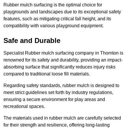
Rubber mulch surfacing is the optimal choice for
playgrounds and landscapes due to its exceptional safety
features, such as mitigating critical fall height, and its
compatibility with various playground equipment.
Safe and Durable
Specialist Rubber mulch surfacing company in Thornton is
renowned for its safety and durability, providing an impact-
absorbing surface that significantly reduces injury risks
compared to traditional loose fill materials.
Regarding safety standards, rubber mulch is designed to
meet strict guidelines set forth by industry regulations,
ensuring a secure environment for play areas and
recreational spaces.
The materials used in rubber mulch are carefully selected
for their strength and resilience, offering long-lasting