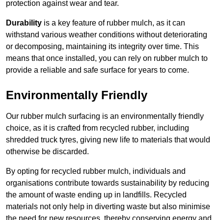
protection against wear and tear.
Durability
is a key feature of rubber mulch, as it can
withstand various weather conditions without deteriorating
or decomposing, maintaining its integrity over time. This
means that once installed, you can rely on rubber mulch to
provide a reliable and safe surface for years to come.
Environmentally Friendly
Our rubber mulch surfacing is an environmentally friendly
choice, as it is crafted from recycled rubber, including
shredded truck tyres, giving new life to materials that would
otherwise be discarded.
By opting for recycled rubber mulch, individuals and
organisations contribute towards sustainability by reducing
the amount of waste ending up in landfills. Recycled
materials not only help in diverting waste but also minimise
the need for new resources, thereby conserving energy and