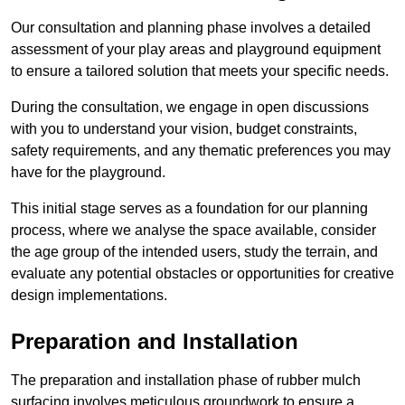
Our consultation and planning phase involves a detailed
assessment of your play areas and playground equipment
to ensure a tailored solution that meets your specific needs.
During the consultation, we engage in open discussions
with you to understand your vision, budget constraints,
safety requirements, and any thematic preferences you may
have for the playground.
This initial stage serves as a foundation for our planning
process, where we analyse the space available, consider
the age group of the intended users, study the terrain, and
evaluate any potential obstacles or opportunities for creative
design implementations.
Preparation and Installation
The preparation and installation phase of rubber mulch
surfacing involves meticulous groundwork to ensure a