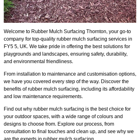
Welcome to Rubber Mulch Surfacing Thornton, your go-to
company for top-quality rubber mulch surfacing services in
FY5 5, UK. We take pride in offering the best solutions for
playgrounds and landscapes, ensuring safety, durability,
and environmental friendliness.
From installation to maintenance and customisation options,
we have you covered every step of the way. Discover the
benefits of rubber mulch surfacing, including its affordability
and low maintenance requirements.
Find out why rubber mulch surfacing is the best choice for
your outdoor spaces, with a wide range of colours and
designs to choose from. Explore our process, from
consultation to final touches and clean up, and see why we
are the experts in rubber mulch surfacing.