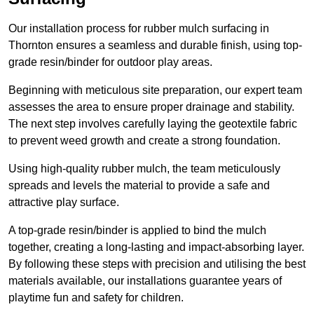
Our installation process for rubber mulch surfacing in
Thornton ensures a seamless and durable finish, using top-
grade resin/binder for outdoor play areas.
Beginning with meticulous site preparation, our expert team
assesses the area to ensure proper drainage and stability.
The next step involves carefully laying the geotextile fabric
to prevent weed growth and create a strong foundation.
Using high-quality rubber mulch, the team meticulously
spreads and levels the material to provide a safe and
attractive play surface.
A top-grade resin/binder is applied to bind the mulch
together, creating a long-lasting and impact-absorbing layer.
By following these steps with precision and utilising the best
materials available, our installations guarantee years of
playtime fun and safety for children.