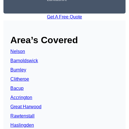
Get A Free Quote
Area’s Covered
Nelson
Barnoldswick
Burnley
Clitheroe
Bacup
Accrington
Great Harwood
Rawtenstall
Haslingden