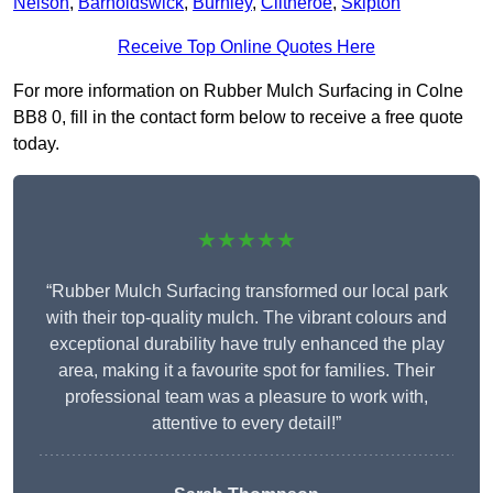
Nelson
,
Barnoldswick
,
Burnley
,
Clitheroe
,
Skipton
Receive Top Online Quotes Here
For more information on Rubber Mulch Surfacing in Colne
BB8 0, fill in the contact form below to receive a free quote
today.
★★★★★
“Rubber Mulch Surfacing transformed our local park
with their top-quality mulch. The vibrant colours and
exceptional durability have truly enhanced the play
area, making it a favourite spot for families. Their
professional team was a pleasure to work with,
attentive to every detail!”