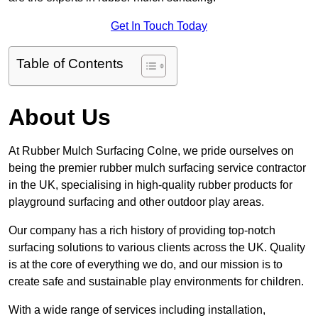
Get In Touch Today
Table of Contents
About Us
At Rubber Mulch Surfacing Colne, we pride ourselves on
being the premier rubber mulch surfacing service contractor
in the UK, specialising in high-quality rubber products for
playground surfacing and other outdoor play areas.
Our company has a rich history of providing top-notch
surfacing solutions to various clients across the UK. Quality
is at the core of everything we do, and our mission is to
create safe and sustainable play environments for children.
With a wide range of services including installation,