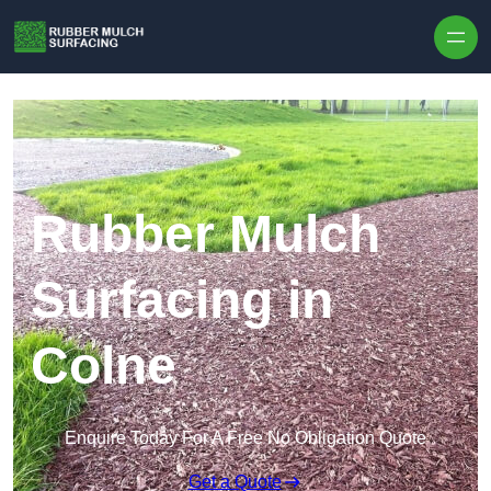
Skip to content
Rubber Mulch
Surfacing in
Colne
Enquire Today For A Free No Obligation Quote
Get a Quote