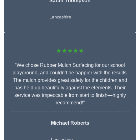
Sarah Thompson
Lancashire
★★★★★
“We chose Rubber Mulch Surfacing for our school
playground, and couldn’t be happier with the results.
The mulch provides great safety for the children and
has held up beautifully against the elements. Their
service was impeccable from start to finish—highly
recommend!”
Michael Roberts
Lancashire