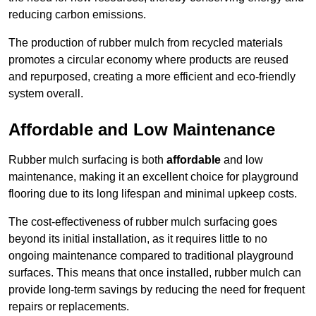
reducing carbon emissions.
The production of rubber mulch from recycled materials
promotes a circular economy where products are reused
and repurposed, creating a more efficient and eco-friendly
system overall.
Affordable and Low Maintenance
Rubber mulch surfacing is both
affordable
and low
maintenance, making it an excellent choice for playground
flooring due to its long lifespan and minimal upkeep costs.
The cost-effectiveness of rubber mulch surfacing goes
beyond its initial installation, as it requires little to no
ongoing maintenance compared to traditional playground
surfaces. This means that once installed, rubber mulch can
provide long-term savings by reducing the need for frequent
repairs or replacements.