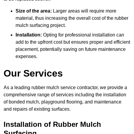
Size of the area:
Larger areas will require more
material, thus increasing the overall cost of the rubber
mulch surfacing project.
Installation:
Opting for professional installation can
add to the upfront cost but ensures proper and efficient
placement, potentially saving on future maintenance
expenses.
Our Services
As a leading rubber mulch service contractor, we provide a
comprehensive range of services including the installation
of bonded mulch, playground flooring, and maintenance
and repairs of existing surfaces.
Installation of Rubber Mulch
Surfacing