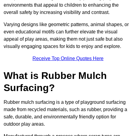
environments that appeal to children to enhancing the
overall safety by increasing visibility and contrast.
Varying designs like geometric patterns, animal shapes, or
even educational motifs can further elevate the visual
appeal of play areas, making them not just safe but also
visually engaging spaces for kids to enjoy and explore.
Receive Top Online Quotes Here
What is Rubber Mulch
Surfacing?
Rubber mulch surfacing is a type of playground surfacing
made from recycled materials, such as rubber, providing a
safe, durable, and environmentally friendly option for
outdoor play areas.