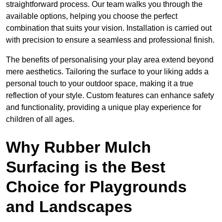
straightforward process. Our team walks you through the
available options, helping you choose the perfect
combination that suits your vision. Installation is carried out
with precision to ensure a seamless and professional finish.
The benefits of personalising your play area extend beyond
mere aesthetics. Tailoring the surface to your liking adds a
personal touch to your outdoor space, making it a true
reflection of your style. Custom features can enhance safety
and functionality, providing a unique play experience for
children of all ages.
Why Rubber Mulch
Surfacing is the Best
Choice for Playgrounds
and Landscapes