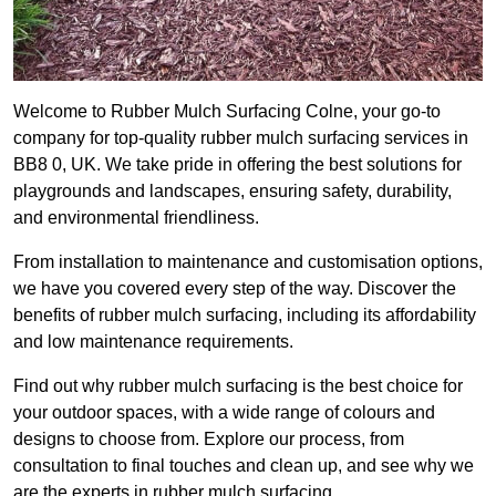
Welcome to Rubber Mulch Surfacing Colne, your go-to
company for top-quality rubber mulch surfacing services in
BB8 0, UK. We take pride in offering the best solutions for
playgrounds and landscapes, ensuring safety, durability,
and environmental friendliness.
From installation to maintenance and customisation options,
we have you covered every step of the way. Discover the
benefits of rubber mulch surfacing, including its affordability
and low maintenance requirements.
Find out why rubber mulch surfacing is the best choice for
your outdoor spaces, with a wide range of colours and
designs to choose from. Explore our process, from
consultation to final touches and clean up, and see why we
are the experts in rubber mulch surfacing.