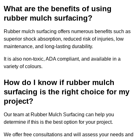
What are the benefits of using
rubber mulch surfacing?
Rubber mulch surfacing offers numerous benefits such as
superior shock absorption, reduced risk of injuries, low
maintenance, and long-lasting durability.
It is also non-toxic, ADA compliant, and available in a
variety of colours.
How do I know if rubber mulch
surfacing is the right choice for my
project?
Our team at Rubber Mulch Surfacing can help you
determine if this is the best option for your project.
We offer free consultations and will assess your needs and