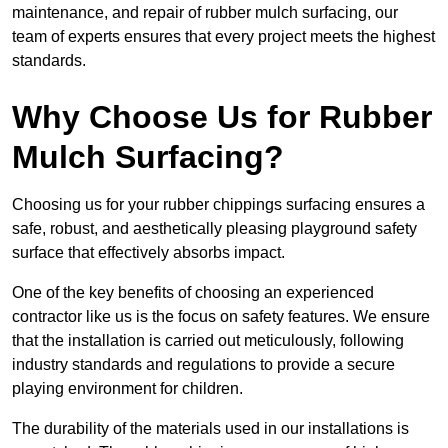
maintenance, and repair of rubber mulch surfacing, our
team of experts ensures that every project meets the highest
standards.
Why Choose Us for Rubber
Mulch Surfacing?
Choosing us for your rubber chippings surfacing ensures a
safe, robust, and aesthetically pleasing playground safety
surface that effectively absorbs impact.
One of the key benefits of choosing an experienced
contractor like us is the focus on safety features. We ensure
that the installation is carried out meticulously, following
industry standards and regulations to provide a secure
playing environment for children.
The durability of the materials used in our installations is