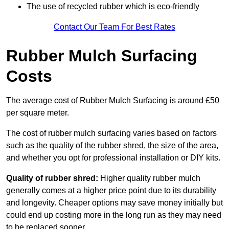
The use of recycled rubber which is eco-friendly
Contact Our Team For Best Rates
Rubber Mulch Surfacing
Costs
The average cost of Rubber Mulch Surfacing is around £50
per square meter.
The cost of rubber mulch surfacing varies based on factors
such as the quality of the rubber shred, the size of the area,
and whether you opt for professional installation or DIY kits.
Quality of rubber shred:
Higher quality rubber mulch
generally comes at a higher price point due to its durability
and longevity. Cheaper options may save money initially but
could end up costing more in the long run as they may need
to be replaced sooner.