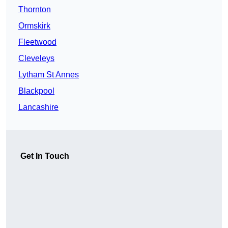
Thornton
Ormskirk
Fleetwood
Cleveleys
Lytham St Annes
Blackpool
Lancashire
Get In Touch