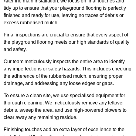
After the main installation, we focus on final touches and
tidy up to ensure that your playground flooring is perfectly
finished and ready for use, leaving no traces of debris or
excess rubberised mulch.
Final inspections are crucial to ensure that every aspect of
the playground flooring meets our high standards of quality
and safety.
Our team meticulously inspects the entire area to identify
any imperfections or safety hazards. This includes checking
the adherence of the rubberised mulch, ensuring proper
drainage, and addressing any loose edges or gaps.
To ensure a clean site, we use specialised equipment for
thorough cleaning. We meticulously remove any leftover
debris, sweep the area, and use high-powered blowers to
clear away any remaining residue.
Finishing touches add an extra layer of excellence to the