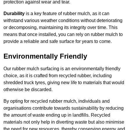
protection against wear and tear.
Durability
is a key feature of rubber mulch, as it can
withstand various weather conditions without deteriorating
or decomposing, maintaining its integrity over time. This
means that once installed, you can rely on rubber mulch to
provide a reliable and safe surface for years to come.
Environmentally Friendly
Our rubber mulch surfacing is an environmentally friendly
choice, as it is crafted from recycled rubber, including
shredded truck tyres, giving new life to materials that would
otherwise be discarded.
By opting for recycled rubber mulch, individuals and
organisations contribute towards sustainability by reducing
the amount of waste ending up in landfills. Recycled
materials not only help in diverting waste but also minimise
the need for new resources, thereby conserving energy and