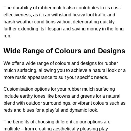
The durability of rubber mulch also contributes to its cost-
effectiveness, as it can withstand heavy foot traffic and
harsh weather conditions without deteriorating quickly,
further extending its lifespan and saving money in the long
run.
Wide Range of Colours and Designs
We offer a wide range of colours and designs for rubber
mulch surfacing, allowing you to achieve a natural look or a
more rustic appearance to suit your specific needs.
Customisation options for your rubber mulch surfacing
include earthy tones like browns and greens for a natural
blend with outdoor surroundings, or vibrant colours such as
reds and blues for a playful and dynamic look.
The benefits of choosing different colour options are
multiple – from creating aesthetically pleasing play