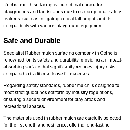
Rubber mulch surfacing is the optimal choice for
playgrounds and landscapes due to its exceptional safety
features, such as mitigating critical fall height, and its
compatibility with various playground equipment.
Safe and Durable
Specialist Rubber mulch surfacing company in Colne is
renowned for its safety and durability, providing an impact-
absorbing surface that significantly reduces injury risks
compared to traditional loose fill materials.
Regarding safety standards, rubber mulch is designed to
meet strict guidelines set forth by industry regulations,
ensuring a secure environment for play areas and
recreational spaces.
The materials used in rubber mulch are carefully selected
for their strength and resilience, offering long-lasting