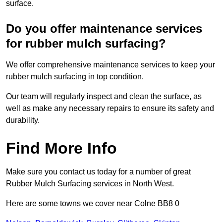
surface.
Do you offer maintenance services
for rubber mulch surfacing?
We offer comprehensive maintenance services to keep your
rubber mulch surfacing in top condition.
Our team will regularly inspect and clean the surface, as
well as make any necessary repairs to ensure its safety and
durability.
Find More Info
Make sure you contact us today for a number of great
Rubber Mulch Surfacing services in North West.
Here are some towns we cover near Colne BB8 0