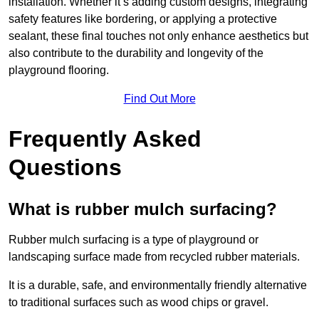
installation. Whether it’s adding custom designs, integrating
safety features like bordering, or applying a protective
sealant, these final touches not only enhance aesthetics but
also contribute to the durability and longevity of the
playground flooring.
Find Out More
Frequently Asked
Questions
What is rubber mulch surfacing?
Rubber mulch surfacing is a type of playground or
landscaping surface made from recycled rubber materials.
It is a durable, safe, and environmentally friendly alternative
to traditional surfaces such as wood chips or gravel.