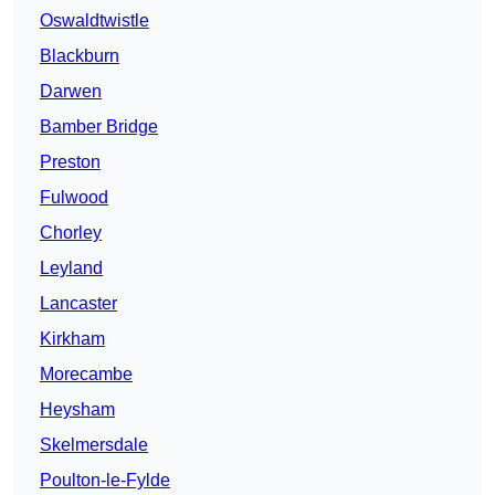
Oswaldtwistle
Blackburn
Darwen
Bamber Bridge
Preston
Fulwood
Chorley
Leyland
Lancaster
Kirkham
Morecambe
Heysham
Skelmersdale
Poulton-le-Fylde