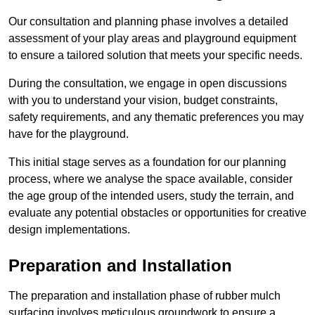
Our consultation and planning phase involves a detailed
assessment of your play areas and playground equipment
to ensure a tailored solution that meets your specific needs.
During the consultation, we engage in open discussions
with you to understand your vision, budget constraints,
safety requirements, and any thematic preferences you may
have for the playground.
This initial stage serves as a foundation for our planning
process, where we analyse the space available, consider
the age group of the intended users, study the terrain, and
evaluate any potential obstacles or opportunities for creative
design implementations.
Preparation and Installation
The preparation and installation phase of rubber mulch
surfacing involves meticulous groundwork to ensure a