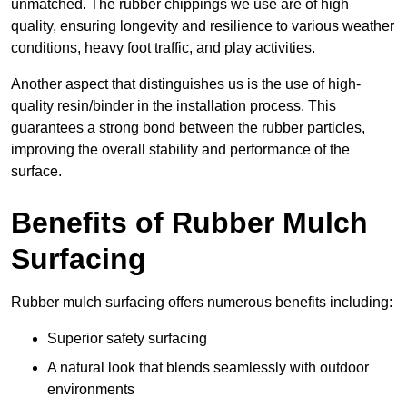
unmatched. The rubber chippings we use are of high
quality, ensuring longevity and resilience to various weather
conditions, heavy foot traffic, and play activities.
Another aspect that distinguishes us is the use of high-
quality resin/binder in the installation process. This
guarantees a strong bond between the rubber particles,
improving the overall stability and performance of the
surface.
Benefits of Rubber Mulch
Surfacing
Rubber mulch surfacing offers numerous benefits including:
Superior safety surfacing
A natural look that blends seamlessly with outdoor
environments