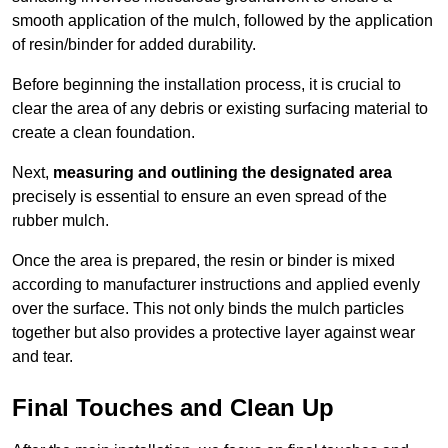
smooth application of the mulch, followed by the application
of resin/binder for added durability.
Before beginning the installation process, it is crucial to
clear the area of any debris or existing surfacing material to
create a clean foundation.
Next,
measuring and outlining the designated area
precisely is essential to ensure an even spread of the
rubber mulch.
Once the area is prepared, the resin or binder is mixed
according to manufacturer instructions and applied evenly
over the surface. This not only binds the mulch particles
together but also provides a protective layer against wear
and tear.
Final Touches and Clean Up