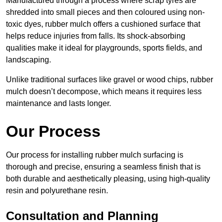
Manufactured through a process where scrap tyres are
shredded into small pieces and then coloured using non-
toxic dyes, rubber mulch offers a cushioned surface that
helps reduce injuries from falls. Its shock-absorbing
qualities make it ideal for playgrounds, sports fields, and
landscaping.
Unlike traditional surfaces like gravel or wood chips, rubber
mulch doesn’t decompose, which means it requires less
maintenance and lasts longer.
Our Process
Our process for installing rubber mulch surfacing is
thorough and precise, ensuring a seamless finish that is
both durable and aesthetically pleasing, using high-quality
resin and polyurethane resin.
Consultation and Planning