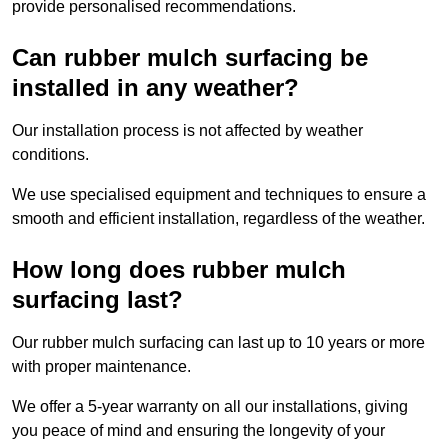
provide personalised recommendations.
Can rubber mulch surfacing be
installed in any weather?
Our installation process is not affected by weather
conditions.
We use specialised equipment and techniques to ensure a
smooth and efficient installation, regardless of the weather.
How long does rubber mulch
surfacing last?
Our rubber mulch surfacing can last up to 10 years or more
with proper maintenance.
We offer a 5-year warranty on all our installations, giving
you peace of mind and ensuring the longevity of your