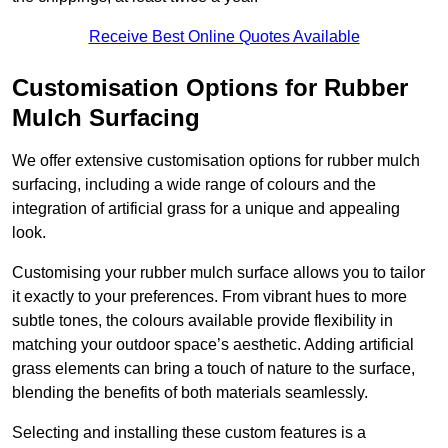
Receive Best Online Quotes Available
Customisation Options for Rubber
Mulch Surfacing
We offer extensive customisation options for rubber mulch
surfacing, including a wide range of colours and the
integration of artificial grass for a unique and appealing
look.
Customising your rubber mulch surface allows you to tailor
it exactly to your preferences. From vibrant hues to more
subtle tones, the colours available provide flexibility in
matching your outdoor space’s aesthetic. Adding artificial
grass elements can bring a touch of nature to the surface,
blending the benefits of both materials seamlessly.
Selecting and installing these custom features is a