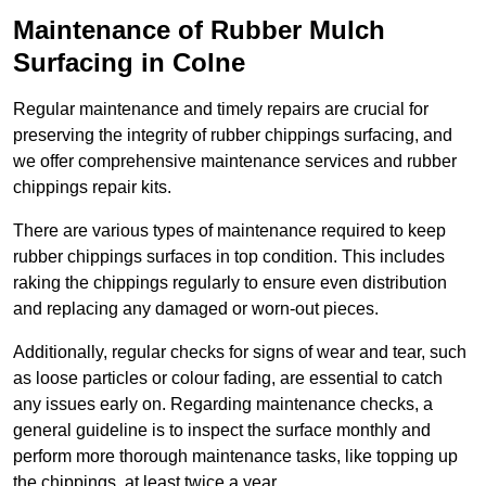
Maintenance of Rubber Mulch
Surfacing in Colne
Regular maintenance and timely repairs are crucial for
preserving the integrity of rubber chippings surfacing, and
we offer comprehensive maintenance services and rubber
chippings repair kits.
There are various types of maintenance required to keep
rubber chippings surfaces in top condition. This includes
raking the chippings regularly to ensure even distribution
and replacing any damaged or worn-out pieces.
Additionally, regular checks for signs of wear and tear, such
as loose particles or colour fading, are essential to catch
any issues early on. Regarding maintenance checks, a
general guideline is to inspect the surface monthly and
perform more thorough maintenance tasks, like topping up
the chippings, at least twice a year.