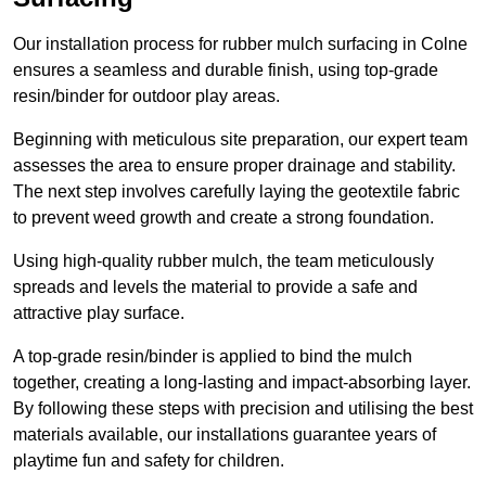
Our installation process for rubber mulch surfacing in Colne
ensures a seamless and durable finish, using top-grade
resin/binder for outdoor play areas.
Beginning with meticulous site preparation, our expert team
assesses the area to ensure proper drainage and stability.
The next step involves carefully laying the geotextile fabric
to prevent weed growth and create a strong foundation.
Using high-quality rubber mulch, the team meticulously
spreads and levels the material to provide a safe and
attractive play surface.
A top-grade resin/binder is applied to bind the mulch
together, creating a long-lasting and impact-absorbing layer.
By following these steps with precision and utilising the best
materials available, our installations guarantee years of
playtime fun and safety for children.