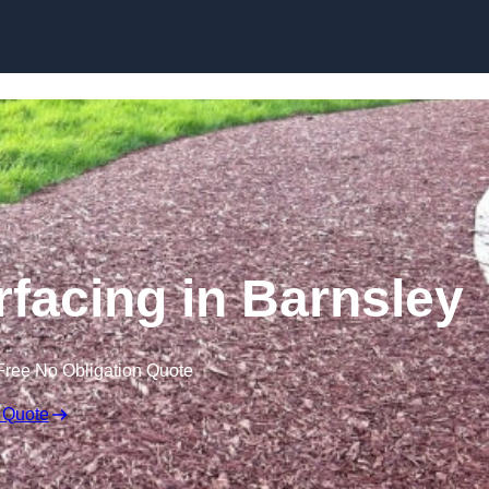
Skip to content
facing in Barnsley
Free No Obligation Quote
 Quote