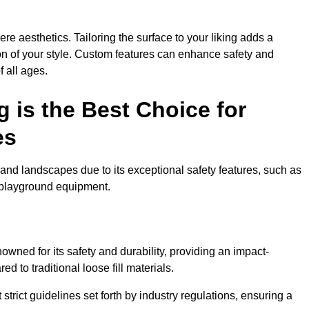
e aesthetics. Tailoring the surface to your liking adds a
ion of your style. Custom features can enhance safety and
f all ages.
 is the Best Choice for
es
and landscapes due to its exceptional safety features, such as
us playground equipment.
wned for its safety and durability, providing an impact-
d to traditional loose fill materials.
trict guidelines set forth by industry regulations, ensuring a