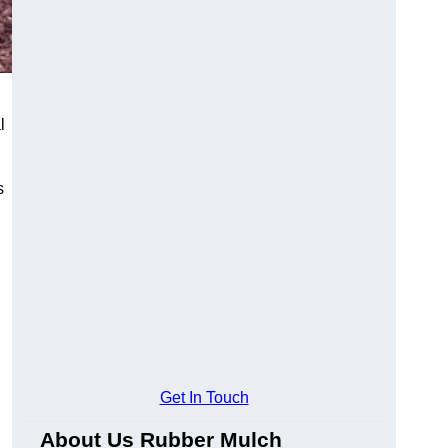
l
s
Get In Touch
About Us Rubber Mulch