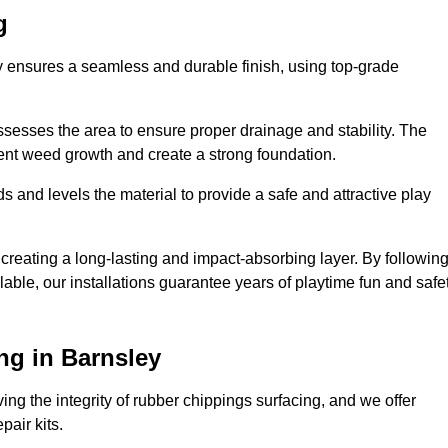
g
ey ensures a seamless and durable finish, using top-grade
ssesses the area to ensure proper drainage and stability. The
event weed growth and create a strong foundation.
 and levels the material to provide a safe and attractive play
 creating a long-lasting and impact-absorbing layer. By followin
ilable, our installations guarantee years of playtime fun and safe
ng in Barnsley
ing the integrity of rubber chippings surfacing, and we offer
air kits.