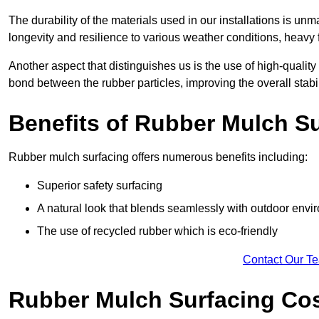
The durability of the materials used in our installations is u
longevity and resilience to various weather conditions, heavy foo
Another aspect that distinguishes us is the use of high-quality
bond between the rubber particles, improving the overall stabi
Benefits of Rubber Mulch S
Rubber mulch surfacing offers numerous benefits including:
Superior safety surfacing
A natural look that blends seamlessly with outdoor env
The use of recycled rubber which is eco-friendly
Contact Our T
Rubber Mulch Surfacing Co