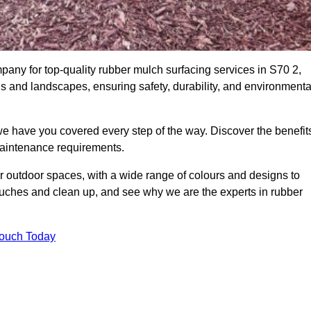
ny for top-quality rubber mulch surfacing services in S70 2,
ds and landscapes, ensuring safety, durability, and environmenta
we have you covered every step of the way. Discover the benefit
 maintenance requirements.
ur outdoor spaces, with a wide range of colours and designs to
touches and clean up, and see why we are the experts in rubber
Touch Today