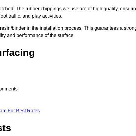
nmatched. The rubber chippings we use are of high quality, ensuri
t traffic, and play activities.
 resin/binder in the installation process. This guarantees a stron
lity and performance of the surface.
urfacing
ironments
eam For Best Rates
sts