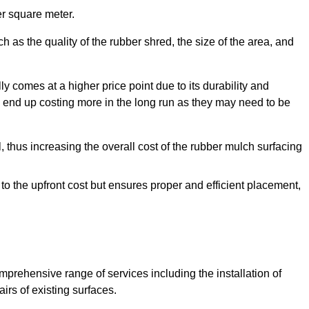
r square meter.
 as the quality of the rubber shred, the size of the area, and
y comes at a higher price point due to its durability and
 end up costing more in the long run as they may need to be
, thus increasing the overall cost of the rubber mulch surfacing
 to the upfront cost but ensures proper and efficient placement,
mprehensive range of services including the installation of
rs of existing surfaces.