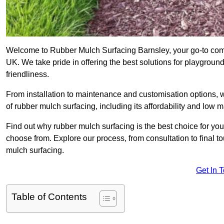
Welcome to Rubber Mulch Surfacing Barnsley, your go-to compa
UK. We take pride in offering the best solutions for playgroun
friendliness.
From installation to maintenance and customisation options, 
of rubber mulch surfacing, including its affordability and low
Find out why rubber mulch surfacing is the best choice for yo
choose from. Explore our process, from consultation to final 
mulch surfacing.
Get In 
Table of Contents