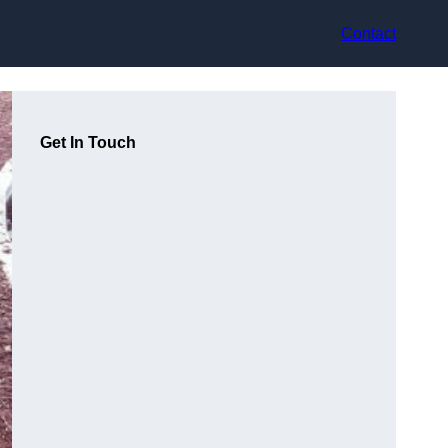
Contact
Get In Touch