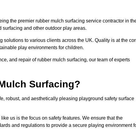
ing the premier rubber mulch surfacing service contractor in th
d surfacing and other outdoor play areas.
 solutions to various clients across the UK. Quality is at the co
tainable play environments for children.
nce, and repair of rubber mulch surfacing, our team of experts
Mulch Surfacing?
e, robust, and aesthetically pleasing playground safety surface
like us is the focus on safety features. We ensure that the
andards and regulations to provide a secure playing environment f