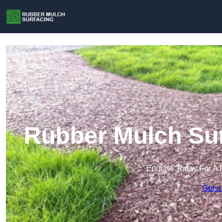
Rubber Mulch Sur
Enquire Today For A 
Get a