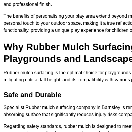
and professional finish.
The benefits of personalising your play area extend beyond mer
personal touch to your outdoor space, making it a true reflect
functionality, providing a unique play experience for children o
Why Rubber Mulch Surfacing
Playgrounds and Landscap
Rubber mulch surfacing is the optimal choice for playgrounds 
mitigating critical fall height, and its compatibility with vario
Safe and Durable
Specialist Rubber mulch surfacing company in Barnsley is reno
absorbing surface that significantly reduces injury risks compare
Regarding safety standards, rubber mulch is designed to meet s