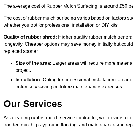
The average cost of Rubber Mulch Surfacing is around £50 pe
The cost of rubber mulch surfacing varies based on factors such
whether you opt for professional installation or DIY kits.
Quality of rubber shred:
Higher quality rubber mulch generall
longevity. Cheaper options may save money initially but could
replaced sooner.
Size of the area:
Larger areas will require more material
project.
Installation:
Opting for professional installation can add
potentially saving on future maintenance expenses.
Our Services
As a leading rubber mulch service contractor, we provide a co
bonded mulch, playground flooring, and maintenance and repai