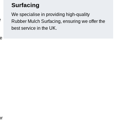
Surfacing
We specialise in providing high-quality
e
Rubber Mulch Surfacing, ensuring we offer the
best service in the UK.
re
or