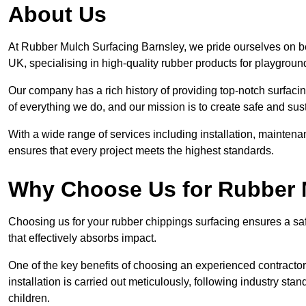
About Us
At Rubber Mulch Surfacing Barnsley, we pride ourselves on be
UK, specialising in high-quality rubber products for playgroun
Our company has a rich history of providing top-notch surfacing
of everything we do, and our mission is to create safe and sus
With a wide range of services including installation, maintena
ensures that every project meets the highest standards.
Why Choose Us for Rubber 
Choosing us for your rubber chippings surfacing ensures a saf
that effectively absorbs impact.
One of the key benefits of choosing an experienced contractor 
installation is carried out meticulously, following industry st
children.