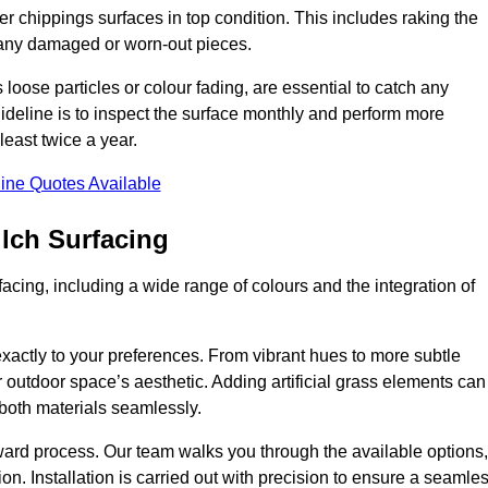
r chippings surfaces in top condition. This includes raking the
g any damaged or worn-out pieces.
 loose particles or colour fading, are essential to catch any
deline is to inspect the surface monthly and perform more
least twice a year.
ine Quotes Available
lch Surfacing
acing, including a wide range of colours and the integration of
exactly to your preferences. From vibrant hues to more subtle
ur outdoor space’s aesthetic. Adding artificial grass elements can
f both materials seamlessly.
rward process. Our team walks you through the available options,
on. Installation is carried out with precision to ensure a seamle