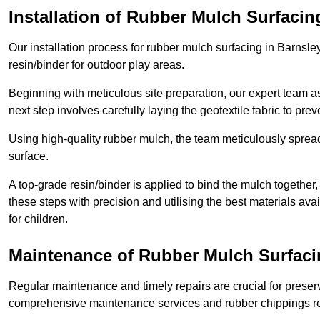
Installation of Rubber Mulch Surfacin
Our installation process for rubber mulch surfacing in Barnsl
resin/binder for outdoor play areas.
Beginning with meticulous site preparation, our expert team a
next step involves carefully laying the geotextile fabric to pr
Using high-quality rubber mulch, the team meticulously spreads
surface.
A top-grade resin/binder is applied to bind the mulch together,
these steps with precision and utilising the best materials ava
for children.
Maintenance of Rubber Mulch Surfaci
Regular maintenance and timely repairs are crucial for preserv
comprehensive maintenance services and rubber chippings rep