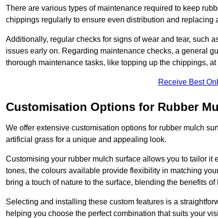
There are various types of maintenance required to keep rubbe
chippings regularly to ensure even distribution and replacin
Additionally, regular checks for signs of wear and tear, such as
issues early on. Regarding maintenance checks, a general gui
thorough maintenance tasks, like topping up the chippings, at 
Receive Best Onl
Customisation Options for Rubber Mu
We offer extensive customisation options for rubber mulch surf
artificial grass for a unique and appealing look.
Customising your rubber mulch surface allows you to tailor it 
tones, the colours available provide flexibility in matching yo
bring a touch of nature to the surface, blending the benefits o
Selecting and installing these custom features is a straightfo
helping you choose the perfect combination that suits your visi