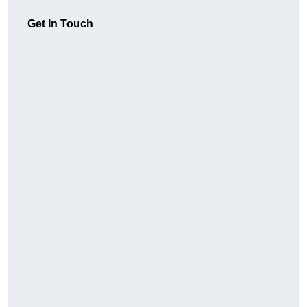
Get In Touch