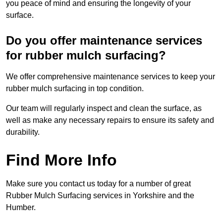
you peace of mind and ensuring the longevity of your
surface.
Do you offer maintenance services
for rubber mulch surfacing?
We offer comprehensive maintenance services to keep your
rubber mulch surfacing in top condition.
Our team will regularly inspect and clean the surface, as
well as make any necessary repairs to ensure its safety and
durability.
Find More Info
Make sure you contact us today for a number of great
Rubber Mulch Surfacing services in Yorkshire and the
Humber.