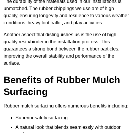
The durability of the materials used in our installations is
unmatched. The rubber chippings we use are of high
quality, ensuring longevity and resilience to various weather
conditions, heavy foot traffic, and play activities.
Another aspect that distinguishes us is the use of high-
quality resin/binder in the installation process. This
guarantees a strong bond between the rubber particles,
improving the overall stability and performance of the
surface.
Benefits of Rubber Mulch
Surfacing
Rubber mulch surfacing offers numerous benefits including:
Superior safety surfacing
A natural look that blends seamlessly with outdoor