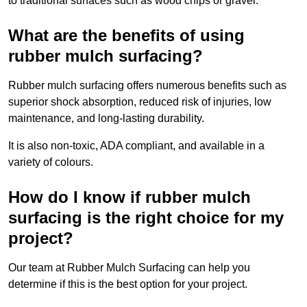
to traditional surfaces such as wood chips or gravel.
What are the benefits of using
rubber mulch surfacing?
Rubber mulch surfacing offers numerous benefits such as
superior shock absorption, reduced risk of injuries, low
maintenance, and long-lasting durability.
It is also non-toxic, ADA compliant, and available in a
variety of colours.
How do I know if rubber mulch
surfacing is the right choice for my
project?
Our team at Rubber Mulch Surfacing can help you
determine if this is the best option for your project.