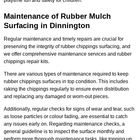
playtime fun and safety for children.
Maintenance of Rubber Mulch
Surfacing in Dinnington
Regular maintenance and timely repairs are crucial for
preserving the integrity of rubber chippings surfacing, and
we offer comprehensive maintenance services and rubber
chippings repair kits.
There are various types of maintenance required to keep
rubber chippings surfaces in top condition. This includes
raking the chippings regularly to ensure even distribution
and replacing any damaged or worn-out pieces.
Additionally, regular checks for signs of wear and tear, such
as loose particles or colour fading, are essential to catch
any issues early on. Regarding maintenance checks, a
general guideline is to inspect the surface monthly and
perform more thorough maintenance tasks, like topping up