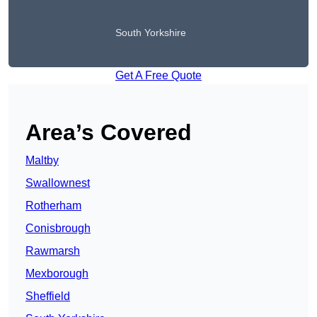
South Yorkshire
Get A Free Quote
Area’s Covered
Maltby
Swallownest
Rotherham
Conisbrough
Rawmarsh
Mexborough
Sheffield