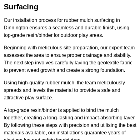
Surfacing
Our installation process for rubber mulch surfacing in
Dinnington ensures a seamless and durable finish, using
top-grade resin/binder for outdoor play areas.
Beginning with meticulous site preparation, our expert team
assesses the area to ensure proper drainage and stability.
The next step involves carefully laying the geotextile fabric
to prevent weed growth and create a strong foundation.
Using high-quality rubber mulch, the team meticulously
spreads and levels the material to provide a safe and
attractive play surface.
A top-grade resin/binder is applied to bind the mulch
together, creating a long-lasting and impact-absorbing layer.
By following these steps with precision and utilising the best
materials available, our installations guarantee years of