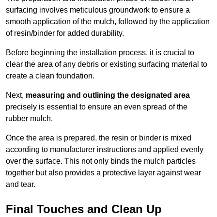
surfacing involves meticulous groundwork to ensure a
smooth application of the mulch, followed by the application
of resin/binder for added durability.
Before beginning the installation process, it is crucial to
clear the area of any debris or existing surfacing material to
create a clean foundation.
Next,
measuring and outlining the designated area
precisely is essential to ensure an even spread of the
rubber mulch.
Once the area is prepared, the resin or binder is mixed
according to manufacturer instructions and applied evenly
over the surface. This not only binds the mulch particles
together but also provides a protective layer against wear
and tear.
Final Touches and Clean Up