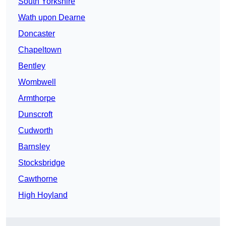
South Yorkshire
Wath upon Dearne
Doncaster
Chapeltown
Bentley
Wombwell
Armthorpe
Dunscroft
Cudworth
Barnsley
Stocksbridge
Cawthorne
High Hoyland