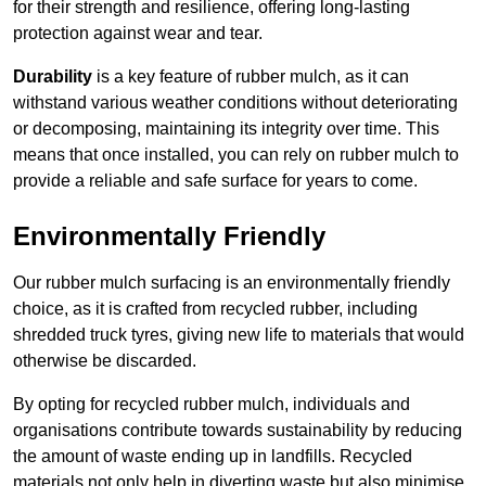
for their strength and resilience, offering long-lasting
protection against wear and tear.
Durability
is a key feature of rubber mulch, as it can
withstand various weather conditions without deteriorating
or decomposing, maintaining its integrity over time. This
means that once installed, you can rely on rubber mulch to
provide a reliable and safe surface for years to come.
Environmentally Friendly
Our rubber mulch surfacing is an environmentally friendly
choice, as it is crafted from recycled rubber, including
shredded truck tyres, giving new life to materials that would
otherwise be discarded.
By opting for recycled rubber mulch, individuals and
organisations contribute towards sustainability by reducing
the amount of waste ending up in landfills. Recycled
materials not only help in diverting waste but also minimise