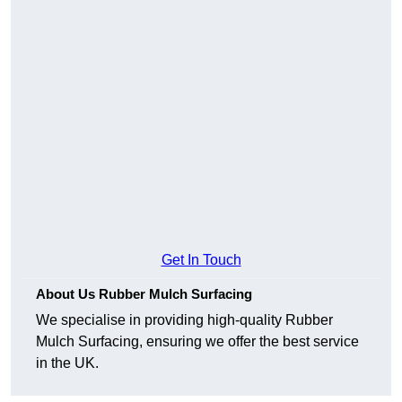
Get In Touch
About Us Rubber Mulch Surfacing
We specialise in providing high-quality Rubber
Mulch Surfacing, ensuring we offer the best service
in the UK.