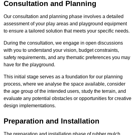
Consultation and Planning
Our consultation and planning phase involves a detailed
assessment of your play areas and playground equipment
to ensure a tailored solution that meets your specific needs.
During the consultation, we engage in open discussions
with you to understand your vision, budget constraints,
safety requirements, and any thematic preferences you may
have for the playground.
This initial stage serves as a foundation for our planning
process, where we analyse the space available, consider
the age group of the intended users, study the terrain, and
evaluate any potential obstacles or opportunities for creative
design implementations.
Preparation and Installation
The preparation and installation phase of rubber mulch