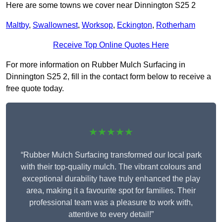
Here are some towns we cover near Dinnington S25 2
Maltby
,
Swallownest
,
Worksop
,
Eckington
,
Rotherham
Receive Top Online Quotes Here
For more information on Rubber Mulch Surfacing in
Dinnington S25 2, fill in the contact form below to receive a
free quote today.
★★★★★
“Rubber Mulch Surfacing transformed our local park
with their top-quality mulch. The vibrant colours and
exceptional durability have truly enhanced the play
area, making it a favourite spot for families. Their
professional team was a pleasure to work with,
attentive to every detail!”