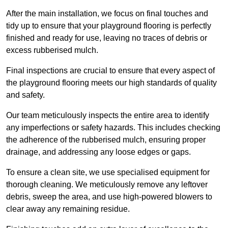
After the main installation, we focus on final touches and
tidy up to ensure that your playground flooring is perfectly
finished and ready for use, leaving no traces of debris or
excess rubberised mulch.
Final inspections are crucial to ensure that every aspect of
the playground flooring meets our high standards of quality
and safety.
Our team meticulously inspects the entire area to identify
any imperfections or safety hazards. This includes checking
the adherence of the rubberised mulch, ensuring proper
drainage, and addressing any loose edges or gaps.
To ensure a clean site, we use specialised equipment for
thorough cleaning. We meticulously remove any leftover
debris, sweep the area, and use high-powered blowers to
clear away any remaining residue.