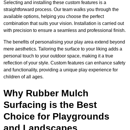
Selecting and installing these custom features is a
straightforward process. Our team walks you through the
available options, helping you choose the perfect
combination that suits your vision. Installation is carried out
with precision to ensure a seamless and professional finish.
The benefits of personalising your play area extend beyond
mere aesthetics. Tailoring the surface to your liking adds a
personal touch to your outdoor space, making it a true
reflection of your style. Custom features can enhance safety
and functionality, providing a unique play experience for
children of all ages.
Why Rubber Mulch
Surfacing is the Best
Choice for Playgrounds
and Landscapes