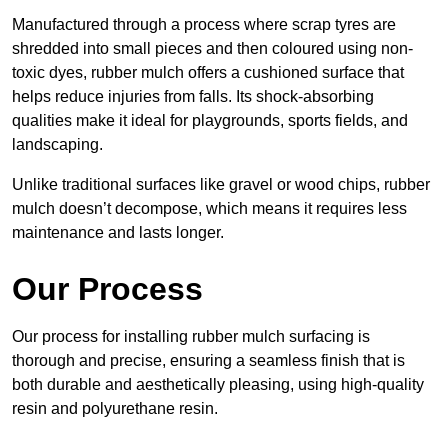
Manufactured through a process where scrap tyres are
shredded into small pieces and then coloured using non-
toxic dyes, rubber mulch offers a cushioned surface that
helps reduce injuries from falls. Its shock-absorbing
qualities make it ideal for playgrounds, sports fields, and
landscaping.
Unlike traditional surfaces like gravel or wood chips, rubber
mulch doesn’t decompose, which means it requires less
maintenance and lasts longer.
Our Process
Our process for installing rubber mulch surfacing is
thorough and precise, ensuring a seamless finish that is
both durable and aesthetically pleasing, using high-quality
resin and polyurethane resin.