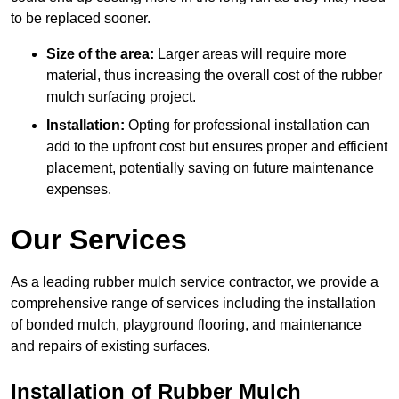
to be replaced sooner.
Size of the area:
Larger areas will require more
material, thus increasing the overall cost of the rubber
mulch surfacing project.
Installation:
Opting for professional installation can
add to the upfront cost but ensures proper and efficient
placement, potentially saving on future maintenance
expenses.
Our Services
As a leading rubber mulch service contractor, we provide a
comprehensive range of services including the installation
of bonded mulch, playground flooring, and maintenance
and repairs of existing surfaces.
Installation of Rubber Mulch