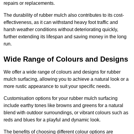
repairs or replacements.
The durability of rubber mulch also contributes to its cost-
effectiveness, as it can withstand heavy foot traffic and
harsh weather conditions without deteriorating quickly,
further extending its lifespan and saving money in the long
run.
Wide Range of Colours and Designs
We offer a wide range of colours and designs for rubber
mulch surfacing, allowing you to achieve a natural look or a
more rustic appearance to suit your specific needs.
Customisation options for your rubber mulch surfacing
include earthy tones like browns and greens for a natural
blend with outdoor surroundings, or vibrant colours such as
reds and blues for a playful and dynamic look.
The benefits of choosing different colour options are