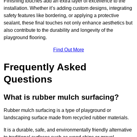
Finishing touches add an extra layer of excellence to the
installation. Whether it’s adding custom designs, integrating
safety features like bordering, or applying a protective
sealant, these final touches not only enhance aesthetics but
also contribute to the durability and longevity of the
playground flooring.
Find Out More
Frequently Asked
Questions
What is rubber mulch surfacing?
Rubber mulch surfacing is a type of playground or
landscaping surface made from recycled rubber materials.
It is a durable, safe, and environmentally friendly alternative