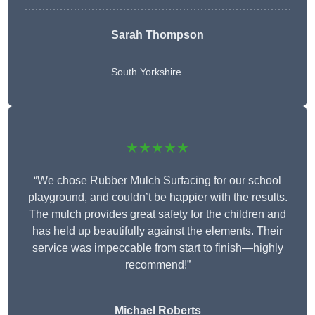
Sarah Thompson
South Yorkshire
★★★★★
“We chose Rubber Mulch Surfacing for our school
playground, and couldn’t be happier with the results.
The mulch provides great safety for the children and
has held up beautifully against the elements. Their
service was impeccable from start to finish—highly
recommend!”
Michael Roberts