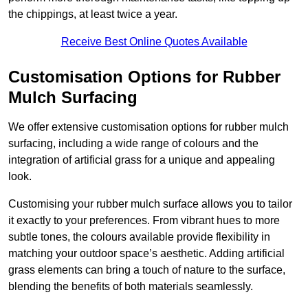
the chippings, at least twice a year.
Receive Best Online Quotes Available
Customisation Options for Rubber
Mulch Surfacing
We offer extensive customisation options for rubber mulch
surfacing, including a wide range of colours and the
integration of artificial grass for a unique and appealing
look.
Customising your rubber mulch surface allows you to tailor
it exactly to your preferences. From vibrant hues to more
subtle tones, the colours available provide flexibility in
matching your outdoor space’s aesthetic. Adding artificial
grass elements can bring a touch of nature to the surface,
blending the benefits of both materials seamlessly.