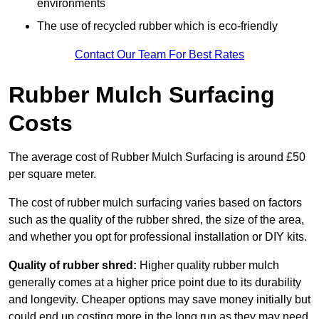
environments
The use of recycled rubber which is eco-friendly
Contact Our Team For Best Rates
Rubber Mulch Surfacing
Costs
The average cost of Rubber Mulch Surfacing is around £50
per square meter.
The cost of rubber mulch surfacing varies based on factors
such as the quality of the rubber shred, the size of the area,
and whether you opt for professional installation or DIY kits.
Quality of rubber shred:
Higher quality rubber mulch
generally comes at a higher price point due to its durability
and longevity. Cheaper options may save money initially but
could end up costing more in the long run as they may need