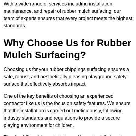
With a wide range of services including installation,
maintenance, and repair of rubber mulch surfacing, our
team of experts ensures that every project meets the highest
standards.
Why Choose Us for Rubber
Mulch Surfacing?
Choosing us for your rubber chippings surfacing ensures a
safe, robust, and aesthetically pleasing playground safety
surface that effectively absorbs impact.
One of the key benefits of choosing an experienced
contractor like us is the focus on safety features. We ensure
that the installation is carried out meticulously, following
industry standards and regulations to provide a secure
playing environment for children.