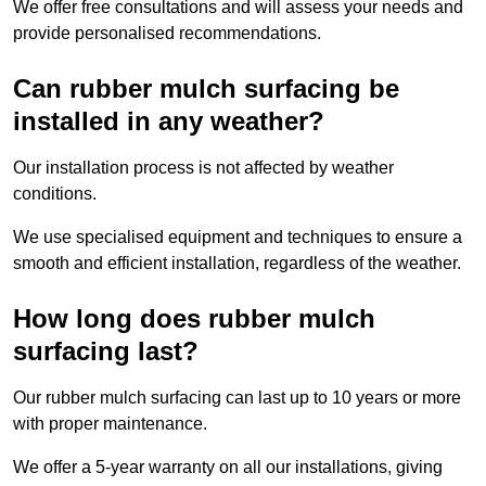
We offer free consultations and will assess your needs and
provide personalised recommendations.
Can rubber mulch surfacing be
installed in any weather?
Our installation process is not affected by weather
conditions.
We use specialised equipment and techniques to ensure a
smooth and efficient installation, regardless of the weather.
How long does rubber mulch
surfacing last?
Our rubber mulch surfacing can last up to 10 years or more
with proper maintenance.
We offer a 5-year warranty on all our installations, giving