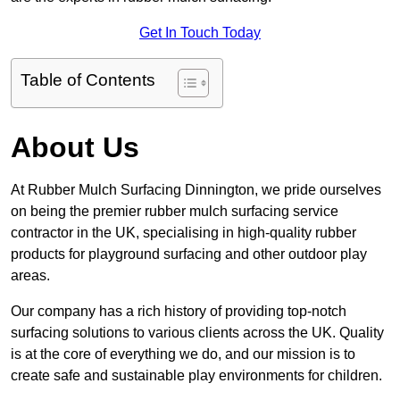
Get In Touch Today
Table of Contents
About Us
At Rubber Mulch Surfacing Dinnington, we pride ourselves
on being the premier rubber mulch surfacing service
contractor in the UK, specialising in high-quality rubber
products for playground surfacing and other outdoor play
areas.
Our company has a rich history of providing top-notch
surfacing solutions to various clients across the UK. Quality
is at the core of everything we do, and our mission is to
create safe and sustainable play environments for children.