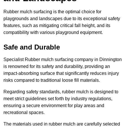
Rubber mulch surfacing is the optimal choice for
playgrounds and landscapes due to its exceptional safety
features, such as mitigating critical fall height, and its
compatibility with various playground equipment.
Safe and Durable
Specialist Rubber mulch surfacing company in Dinnington
is renowned for its safety and durability, providing an
impact-absorbing surface that significantly reduces injury
risks compared to traditional loose fill materials.
Regarding safety standards, rubber mulch is designed to
meet strict guidelines set forth by industry regulations,
ensuring a secure environment for play areas and
recreational spaces.
The materials used in rubber mulch are carefully selected