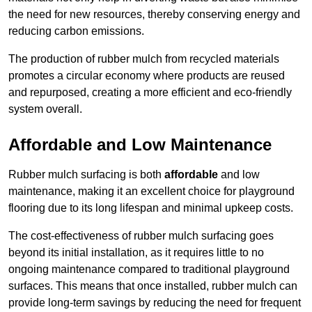
the need for new resources, thereby conserving energy and
reducing carbon emissions.
The production of rubber mulch from recycled materials
promotes a circular economy where products are reused
and repurposed, creating a more efficient and eco-friendly
system overall.
Affordable and Low Maintenance
Rubber mulch surfacing is both
affordable
and low
maintenance, making it an excellent choice for playground
flooring due to its long lifespan and minimal upkeep costs.
The cost-effectiveness of rubber mulch surfacing goes
beyond its initial installation, as it requires little to no
ongoing maintenance compared to traditional playground
surfaces. This means that once installed, rubber mulch can
provide long-term savings by reducing the need for frequent