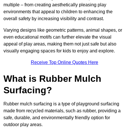
multiple – from creating aesthetically pleasing play
environments that appeal to children to enhancing the
overall safety by increasing visibility and contrast.
Varying designs like geometric patterns, animal shapes, or
even educational motifs can further elevate the visual
appeal of play areas, making them not just safe but also
visually engaging spaces for kids to enjoy and explore.
Receive Top Online Quotes Here
What is Rubber Mulch
Surfacing?
Rubber mulch surfacing is a type of playground surfacing
made from recycled materials, such as rubber, providing a
safe, durable, and environmentally friendly option for
outdoor play areas.