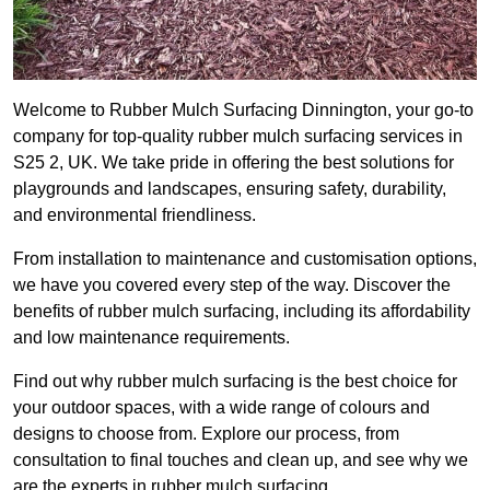
Welcome to Rubber Mulch Surfacing Dinnington, your go-to
company for top-quality rubber mulch surfacing services in
S25 2, UK. We take pride in offering the best solutions for
playgrounds and landscapes, ensuring safety, durability,
and environmental friendliness.
From installation to maintenance and customisation options,
we have you covered every step of the way. Discover the
benefits of rubber mulch surfacing, including its affordability
and low maintenance requirements.
Find out why rubber mulch surfacing is the best choice for
your outdoor spaces, with a wide range of colours and
designs to choose from. Explore our process, from
consultation to final touches and clean up, and see why we
are the experts in rubber mulch surfacing.