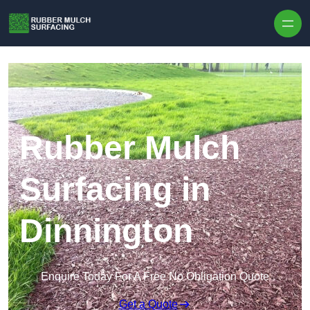
Skip to content
Rubber Mulch
Surfacing in
Dinnington
Enquire Today For A Free No Obligation Quote
Get a Quote