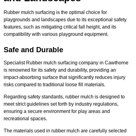
Rubber mulch surfacing is the optimal choice for
playgrounds and landscapes due to its exceptional safety
features, such as mitigating critical fall height, and its
compatibility with various playground equipment.
Safe and Durable
Specialist Rubber mulch surfacing company in Cawthorne
is renowned for its safety and durability, providing an
impact-absorbing surface that significantly reduces injury
risks compared to traditional loose fill materials.
Regarding safety standards, rubber mulch is designed to
meet strict guidelines set forth by industry regulations,
ensuring a secure environment for play areas and
recreational spaces.
The materials used in rubber mulch are carefully selected