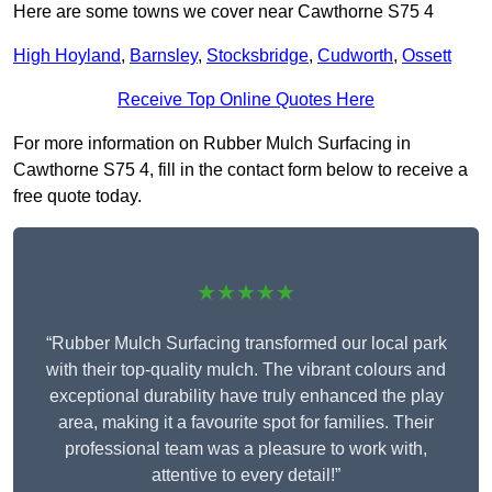
Here are some towns we cover near Cawthorne S75 4
High Hoyland
,
Barnsley
,
Stocksbridge
,
Cudworth
,
Ossett
Receive Top Online Quotes Here
For more information on Rubber Mulch Surfacing in
Cawthorne S75 4, fill in the contact form below to receive a
free quote today.
★★★★★
“Rubber Mulch Surfacing transformed our local park
with their top-quality mulch. The vibrant colours and
exceptional durability have truly enhanced the play
area, making it a favourite spot for families. Their
professional team was a pleasure to work with,
attentive to every detail!”