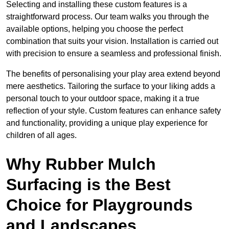
Selecting and installing these custom features is a
straightforward process. Our team walks you through the
available options, helping you choose the perfect
combination that suits your vision. Installation is carried out
with precision to ensure a seamless and professional finish.
The benefits of personalising your play area extend beyond
mere aesthetics. Tailoring the surface to your liking adds a
personal touch to your outdoor space, making it a true
reflection of your style. Custom features can enhance safety
and functionality, providing a unique play experience for
children of all ages.
Why Rubber Mulch
Surfacing is the Best
Choice for Playgrounds
and Landscapes