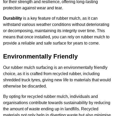
for their strength and resilience, offering long-lasting
protection against wear and tear.
Durability
is a key feature of rubber mulch, as it can
withstand various weather conditions without deteriorating
or decomposing, maintaining its integrity over time. This
means that once installed, you can rely on rubber mulch to
provide a reliable and safe surface for years to come.
Environmentally Friendly
Our rubber mulch surfacing is an environmentally friendly
choice, as it is crafted from recycled rubber, including
shredded truck tyres, giving new life to materials that would
otherwise be discarded.
By opting for recycled rubber mulch, individuals and
organisations contribute towards sustainability by reducing
the amount of waste ending up in landfills. Recycled
materials not only help in diverting waste but also minimise