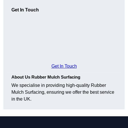
Get In Touch
Get In Touch
About Us Rubber Mulch Surfacing
We specialise in providing high-quality Rubber
Mulch Surfacing, ensuring we offer the best service
in the UK.