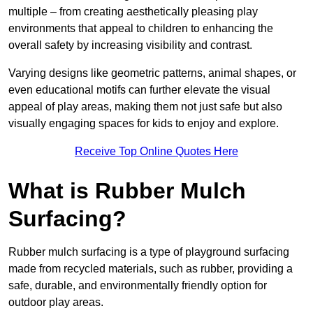
multiple – from creating aesthetically pleasing play
environments that appeal to children to enhancing the
overall safety by increasing visibility and contrast.
Varying designs like geometric patterns, animal shapes, or
even educational motifs can further elevate the visual
appeal of play areas, making them not just safe but also
visually engaging spaces for kids to enjoy and explore.
Receive Top Online Quotes Here
What is Rubber Mulch
Surfacing?
Rubber mulch surfacing is a type of playground surfacing
made from recycled materials, such as rubber, providing a
safe, durable, and environmentally friendly option for
outdoor play areas.