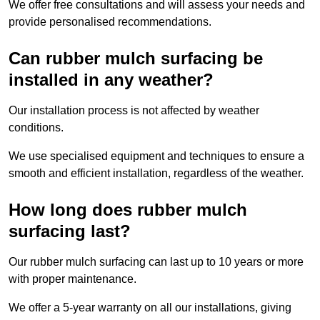
We offer free consultations and will assess your needs and
provide personalised recommendations.
Can rubber mulch surfacing be
installed in any weather?
Our installation process is not affected by weather
conditions.
We use specialised equipment and techniques to ensure a
smooth and efficient installation, regardless of the weather.
How long does rubber mulch
surfacing last?
Our rubber mulch surfacing can last up to 10 years or more
with proper maintenance.
We offer a 5-year warranty on all our installations, giving