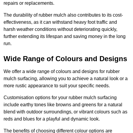
repairs or replacements.
The durability of rubber mulch also contributes to its cost-
effectiveness, as it can withstand heavy foot traffic and
harsh weather conditions without deteriorating quickly,
further extending its lifespan and saving money in the long
run.
Wide Range of Colours and Designs
We offer a wide range of colours and designs for rubber
mulch surfacing, allowing you to achieve a natural look or a
more rustic appearance to suit your specific needs.
Customisation options for your rubber mulch surfacing
include earthy tones like browns and greens for a natural
blend with outdoor surroundings, or vibrant colours such as
reds and blues for a playful and dynamic look.
The benefits of choosing different colour options are