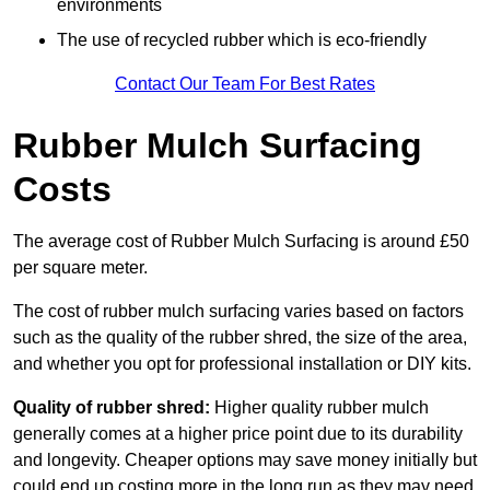
environments
The use of recycled rubber which is eco-friendly
Contact Our Team For Best Rates
Rubber Mulch Surfacing
Costs
The average cost of Rubber Mulch Surfacing is around £50
per square meter.
The cost of rubber mulch surfacing varies based on factors
such as the quality of the rubber shred, the size of the area,
and whether you opt for professional installation or DIY kits.
Quality of rubber shred:
Higher quality rubber mulch
generally comes at a higher price point due to its durability
and longevity. Cheaper options may save money initially but
could end up costing more in the long run as they may need