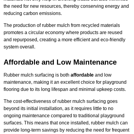
the need for new resources, thereby conserving energy and
reducing carbon emissions.
The production of rubber mulch from recycled materials
promotes a circular economy where products are reused
and repurposed, creating a more efficient and eco-friendly
system overall.
Affordable and Low Maintenance
Rubber mulch surfacing is both
affordable
and low
maintenance, making it an excellent choice for playground
flooring due to its long lifespan and minimal upkeep costs.
The cost-effectiveness of rubber mulch surfacing goes
beyond its initial installation, as it requires little to no
ongoing maintenance compared to traditional playground
surfaces. This means that once installed, rubber mulch can
provide long-term savings by reducing the need for frequent