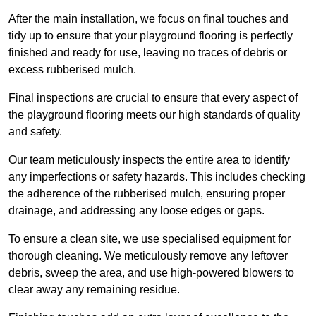
After the main installation, we focus on final touches and
tidy up to ensure that your playground flooring is perfectly
finished and ready for use, leaving no traces of debris or
excess rubberised mulch.
Final inspections are crucial to ensure that every aspect of
the playground flooring meets our high standards of quality
and safety.
Our team meticulously inspects the entire area to identify
any imperfections or safety hazards. This includes checking
the adherence of the rubberised mulch, ensuring proper
drainage, and addressing any loose edges or gaps.
To ensure a clean site, we use specialised equipment for
thorough cleaning. We meticulously remove any leftover
debris, sweep the area, and use high-powered blowers to
clear away any remaining residue.