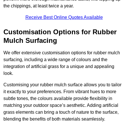
the chippings, at least twice a year.
Receive Best Online Quotes Available
Customisation Options for Rubber
Mulch Surfacing
We offer extensive customisation options for rubber mulch
surfacing, including a wide range of colours and the
integration of artificial grass for a unique and appealing
look.
Customising your rubber mulch surface allows you to tailor
it exactly to your preferences. From vibrant hues to more
subtle tones, the colours available provide flexibility in
matching your outdoor space’s aesthetic. Adding artificial
grass elements can bring a touch of nature to the surface,
blending the benefits of both materials seamlessly.