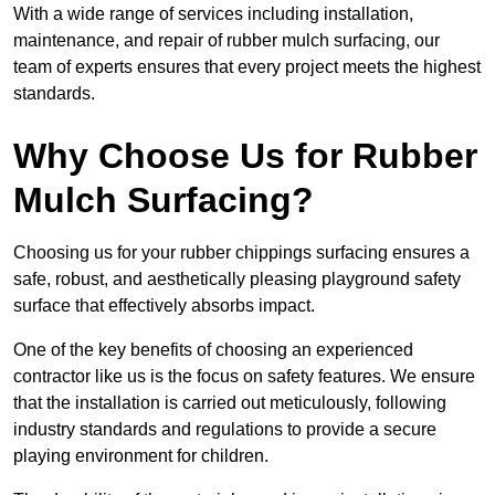
With a wide range of services including installation,
maintenance, and repair of rubber mulch surfacing, our
team of experts ensures that every project meets the highest
standards.
Why Choose Us for Rubber
Mulch Surfacing?
Choosing us for your rubber chippings surfacing ensures a
safe, robust, and aesthetically pleasing playground safety
surface that effectively absorbs impact.
One of the key benefits of choosing an experienced
contractor like us is the focus on safety features. We ensure
that the installation is carried out meticulously, following
industry standards and regulations to provide a secure
playing environment for children.