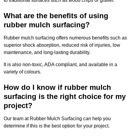
to traditional surfaces such as wood chips or gravel.
What are the benefits of using
rubber mulch surfacing?
Rubber mulch surfacing offers numerous benefits such as
superior shock absorption, reduced risk of injuries, low
maintenance, and long-lasting durability.
It is also non-toxic, ADA compliant, and available in a
variety of colours.
How do I know if rubber mulch
surfacing is the right choice for my
project?
Our team at Rubber Mulch Surfacing can help you
determine if this is the best option for your project.