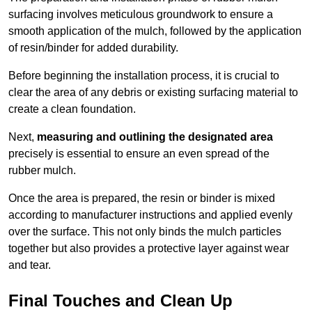
surfacing involves meticulous groundwork to ensure a
smooth application of the mulch, followed by the application
of resin/binder for added durability.
Before beginning the installation process, it is crucial to
clear the area of any debris or existing surfacing material to
create a clean foundation.
Next,
measuring and outlining the designated area
precisely is essential to ensure an even spread of the
rubber mulch.
Once the area is prepared, the resin or binder is mixed
according to manufacturer instructions and applied evenly
over the surface. This not only binds the mulch particles
together but also provides a protective layer against wear
and tear.
Final Touches and Clean Up