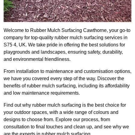
Welcome to Rubber Mulch Surfacing Cawthorne, your go-to
company for top-quality rubber mulch surfacing services in
S75 4, UK. We take pride in offering the best solutions for
playgrounds and landscapes, ensuring safety, durability,
and environmental friendliness.
From installation to maintenance and customisation options,
we have you covered every step of the way. Discover the
benefits of rubber mulch surfacing, including its affordability
and low maintenance requirements.
Find out why rubber mulch surfacing is the best choice for
your outdoor spaces, with a wide range of colours and
designs to choose from. Explore our process, from
consultation to final touches and clean up, and see why we
are the experts in rubber mulch surfacing.