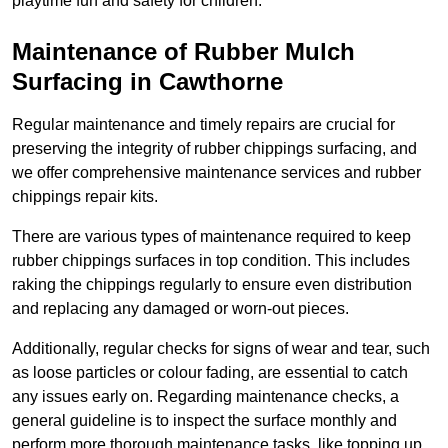
playtime fun and safety for children.
Maintenance of Rubber Mulch
Surfacing in Cawthorne
Regular maintenance and timely repairs are crucial for
preserving the integrity of rubber chippings surfacing, and
we offer comprehensive maintenance services and rubber
chippings repair kits.
There are various types of maintenance required to keep
rubber chippings surfaces in top condition. This includes
raking the chippings regularly to ensure even distribution
and replacing any damaged or worn-out pieces.
Additionally, regular checks for signs of wear and tear, such
as loose particles or colour fading, are essential to catch
any issues early on. Regarding maintenance checks, a
general guideline is to inspect the surface monthly and
perform more thorough maintenance tasks, like topping up