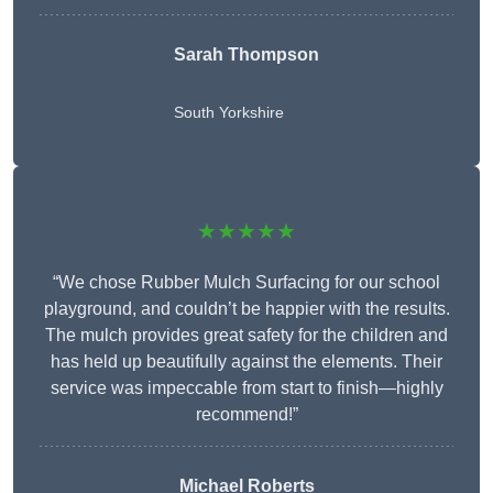
Sarah Thompson
South Yorkshire
★★★★★
“We chose Rubber Mulch Surfacing for our school
playground, and couldn’t be happier with the results.
The mulch provides great safety for the children and
has held up beautifully against the elements. Their
service was impeccable from start to finish—highly
recommend!”
Michael Roberts