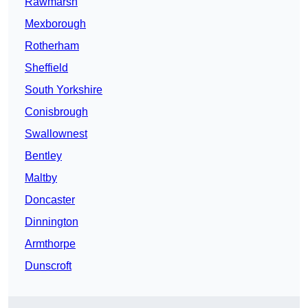
Rawmarsh
Mexborough
Rotherham
Sheffield
South Yorkshire
Conisbrough
Swallownest
Bentley
Maltby
Doncaster
Dinnington
Armthorpe
Dunscroft