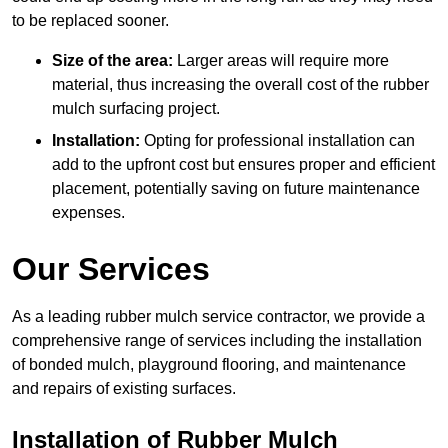
to be replaced sooner.
Size of the area:
Larger areas will require more
material, thus increasing the overall cost of the rubber
mulch surfacing project.
Installation:
Opting for professional installation can
add to the upfront cost but ensures proper and efficient
placement, potentially saving on future maintenance
expenses.
Our Services
As a leading rubber mulch service contractor, we provide a
comprehensive range of services including the installation
of bonded mulch, playground flooring, and maintenance
and repairs of existing surfaces.
Installation of Rubber Mulch