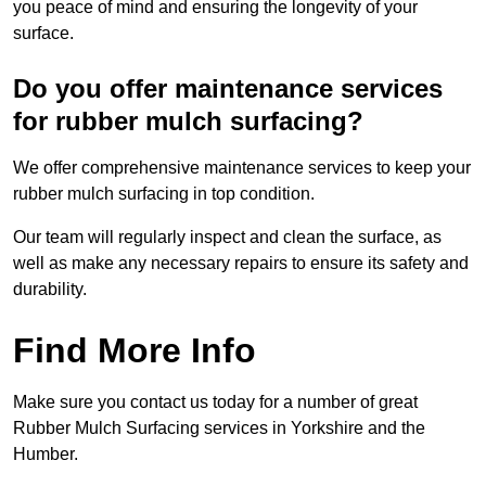
you peace of mind and ensuring the longevity of your
surface.
Do you offer maintenance services
for rubber mulch surfacing?
We offer comprehensive maintenance services to keep your
rubber mulch surfacing in top condition.
Our team will regularly inspect and clean the surface, as
well as make any necessary repairs to ensure its safety and
durability.
Find More Info
Make sure you contact us today for a number of great
Rubber Mulch Surfacing services in Yorkshire and the
Humber.