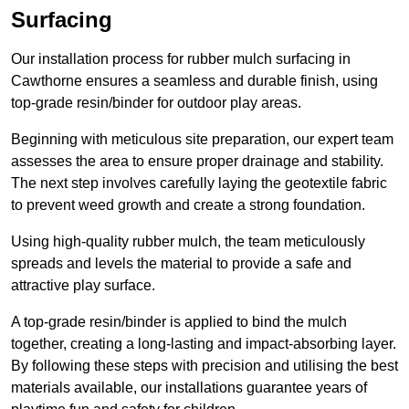
Surfacing
Our installation process for rubber mulch surfacing in
Cawthorne ensures a seamless and durable finish, using
top-grade resin/binder for outdoor play areas.
Beginning with meticulous site preparation, our expert team
assesses the area to ensure proper drainage and stability.
The next step involves carefully laying the geotextile fabric
to prevent weed growth and create a strong foundation.
Using high-quality rubber mulch, the team meticulously
spreads and levels the material to provide a safe and
attractive play surface.
A top-grade resin/binder is applied to bind the mulch
together, creating a long-lasting and impact-absorbing layer.
By following these steps with precision and utilising the best
materials available, our installations guarantee years of