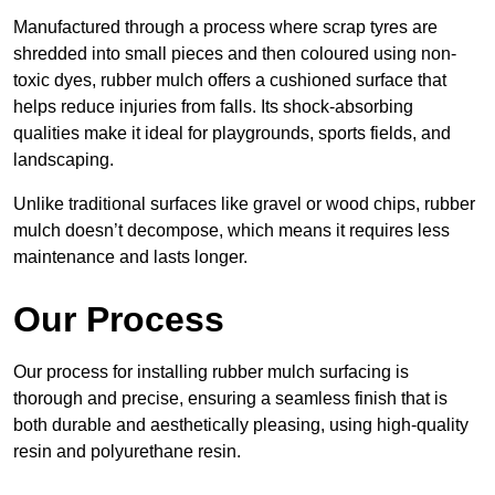
Manufactured through a process where scrap tyres are
shredded into small pieces and then coloured using non-
toxic dyes, rubber mulch offers a cushioned surface that
helps reduce injuries from falls. Its shock-absorbing
qualities make it ideal for playgrounds, sports fields, and
landscaping.
Unlike traditional surfaces like gravel or wood chips, rubber
mulch doesn’t decompose, which means it requires less
maintenance and lasts longer.
Our Process
Our process for installing rubber mulch surfacing is
thorough and precise, ensuring a seamless finish that is
both durable and aesthetically pleasing, using high-quality
resin and polyurethane resin.