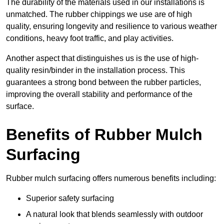
The durability of the materials used in our installations is
unmatched. The rubber chippings we use are of high
quality, ensuring longevity and resilience to various weather
conditions, heavy foot traffic, and play activities.
Another aspect that distinguishes us is the use of high-
quality resin/binder in the installation process. This
guarantees a strong bond between the rubber particles,
improving the overall stability and performance of the
surface.
Benefits of Rubber Mulch
Surfacing
Rubber mulch surfacing offers numerous benefits including:
Superior safety surfacing
A natural look that blends seamlessly with outdoor