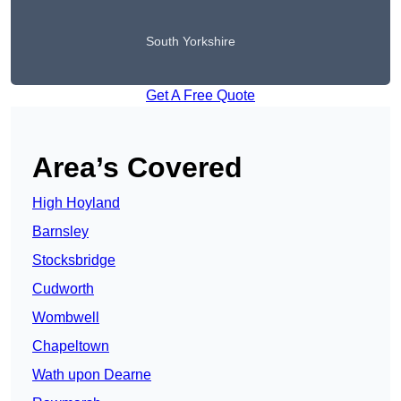
South Yorkshire
Get A Free Quote
Area’s Covered
High Hoyland
Barnsley
Stocksbridge
Cudworth
Wombwell
Chapeltown
Wath upon Dearne