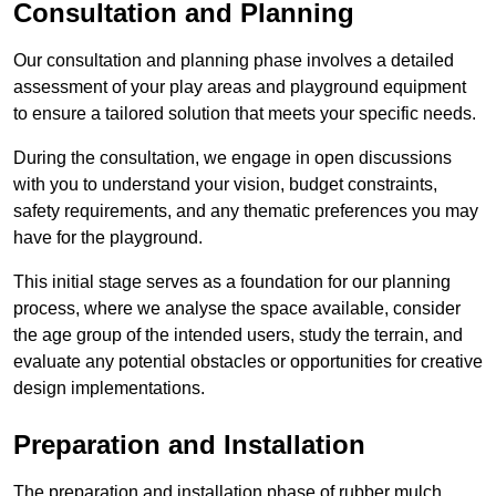
Consultation and Planning
Our consultation and planning phase involves a detailed
assessment of your play areas and playground equipment
to ensure a tailored solution that meets your specific needs.
During the consultation, we engage in open discussions
with you to understand your vision, budget constraints,
safety requirements, and any thematic preferences you may
have for the playground.
This initial stage serves as a foundation for our planning
process, where we analyse the space available, consider
the age group of the intended users, study the terrain, and
evaluate any potential obstacles or opportunities for creative
design implementations.
Preparation and Installation
The preparation and installation phase of rubber mulch