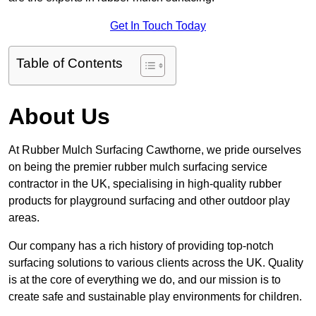
Get In Touch Today
Table of Contents
About Us
At Rubber Mulch Surfacing Cawthorne, we pride ourselves
on being the premier rubber mulch surfacing service
contractor in the UK, specialising in high-quality rubber
products for playground surfacing and other outdoor play
areas.
Our company has a rich history of providing top-notch
surfacing solutions to various clients across the UK. Quality
is at the core of everything we do, and our mission is to
create safe and sustainable play environments for children.