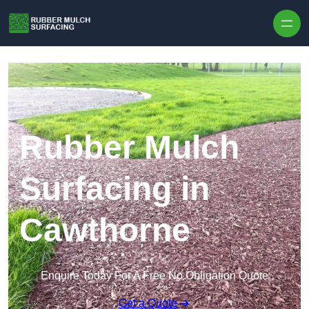
Skip to content
Rubber Mulch
Surfacing in
Cawthorne
Enquire Today For A Free No Obligation Quote
Get a Quote