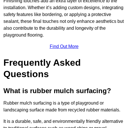
Finishing touches add an extra layer of excellence to the
installation. Whether it’s adding custom designs, integrating
safety features like bordering, or applying a protective
sealant, these final touches not only enhance aesthetics but
also contribute to the durability and longevity of the
playground flooring.
Find Out More
Frequently Asked
Questions
What is rubber mulch surfacing?
Rubber mulch surfacing is a type of playground or
landscaping surface made from recycled rubber materials.
It is a durable, safe, and environmentally friendly alternative