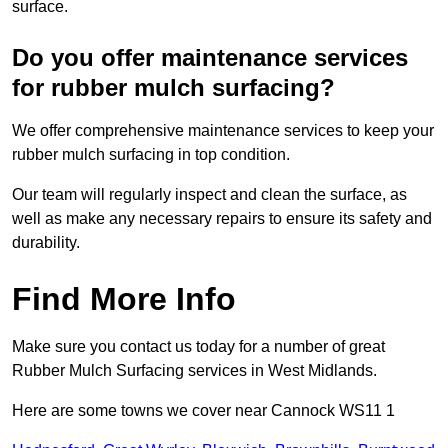
surface.
Do you offer maintenance services
for rubber mulch surfacing?
We offer comprehensive maintenance services to keep your
rubber mulch surfacing in top condition.
Our team will regularly inspect and clean the surface, as
well as make any necessary repairs to ensure its safety and
durability.
Find More Info
Make sure you contact us today for a number of great
Rubber Mulch Surfacing services in West Midlands.
Here are some towns we cover near Cannock WS11 1