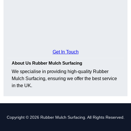
Get In Touch
About Us Rubber Mulch Surfacing
We specialise in providing high-quality Rubber
Mulch Surfacing, ensuring we offer the best service
in the UK.
Copyright © 2026 Rubber Mulch Surfacing. All Rights Reserved.