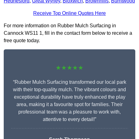
Hednesford
,
Great Wyrley
,
Bloxwich
,
Brownhills
,
Burntwood
Receive Top Online Quotes Here
For more information on Rubber Mulch Surfacing in
Cannock WS11 1, fill in the contact form below to receive a
free quote today.
★★★★★
“Rubber Mulch Surfacing transformed our local park
with their top-quality mulch. The vibrant colours and
exceptional durability have truly enhanced the play
area, making it a favourite spot for families. Their
professional team was a pleasure to work with,
attentive to every detail!”