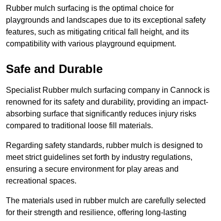
Rubber mulch surfacing is the optimal choice for
playgrounds and landscapes due to its exceptional safety
features, such as mitigating critical fall height, and its
compatibility with various playground equipment.
Safe and Durable
Specialist Rubber mulch surfacing company in Cannock is
renowned for its safety and durability, providing an impact-
absorbing surface that significantly reduces injury risks
compared to traditional loose fill materials.
Regarding safety standards, rubber mulch is designed to
meet strict guidelines set forth by industry regulations,
ensuring a secure environment for play areas and
recreational spaces.
The materials used in rubber mulch are carefully selected
for their strength and resilience, offering long-lasting