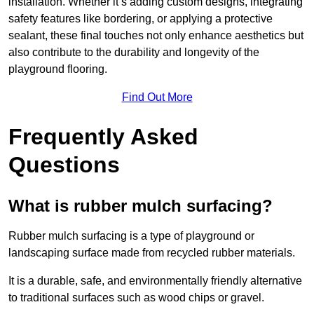
installation. Whether it’s adding custom designs, integrating
safety features like bordering, or applying a protective
sealant, these final touches not only enhance aesthetics but
also contribute to the durability and longevity of the
playground flooring.
Find Out More
Frequently Asked
Questions
What is rubber mulch surfacing?
Rubber mulch surfacing is a type of playground or
landscaping surface made from recycled rubber materials.
It is a durable, safe, and environmentally friendly alternative
to traditional surfaces such as wood chips or gravel.