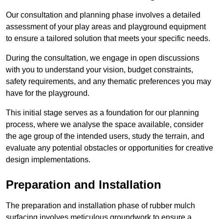
Our consultation and planning phase involves a detailed
assessment of your play areas and playground equipment
to ensure a tailored solution that meets your specific needs.
During the consultation, we engage in open discussions
with you to understand your vision, budget constraints,
safety requirements, and any thematic preferences you may
have for the playground.
This initial stage serves as a foundation for our planning
process, where we analyse the space available, consider
the age group of the intended users, study the terrain, and
evaluate any potential obstacles or opportunities for creative
design implementations.
Preparation and Installation
The preparation and installation phase of rubber mulch
surfacing involves meticulous groundwork to ensure a