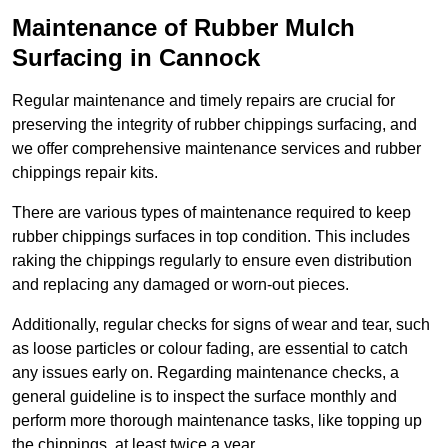
Maintenance of Rubber Mulch
Surfacing in Cannock
Regular maintenance and timely repairs are crucial for
preserving the integrity of rubber chippings surfacing, and
we offer comprehensive maintenance services and rubber
chippings repair kits.
There are various types of maintenance required to keep
rubber chippings surfaces in top condition. This includes
raking the chippings regularly to ensure even distribution
and replacing any damaged or worn-out pieces.
Additionally, regular checks for signs of wear and tear, such
as loose particles or colour fading, are essential to catch
any issues early on. Regarding maintenance checks, a
general guideline is to inspect the surface monthly and
perform more thorough maintenance tasks, like topping up
the chippings, at least twice a year.