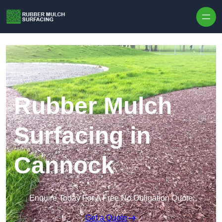
Skip to content
Rubber Mulch
Surfacing in
Cannock
Enquire Today For A Free No Obligation Quote
Get a Quote