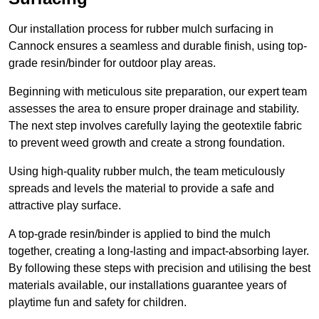
Our installation process for rubber mulch surfacing in
Cannock ensures a seamless and durable finish, using top-
grade resin/binder for outdoor play areas.
Beginning with meticulous site preparation, our expert team
assesses the area to ensure proper drainage and stability.
The next step involves carefully laying the geotextile fabric
to prevent weed growth and create a strong foundation.
Using high-quality rubber mulch, the team meticulously
spreads and levels the material to provide a safe and
attractive play surface.
A top-grade resin/binder is applied to bind the mulch
together, creating a long-lasting and impact-absorbing layer.
By following these steps with precision and utilising the best
materials available, our installations guarantee years of
playtime fun and safety for children.