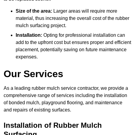
Size of the area:
Larger areas will require more
material, thus increasing the overall cost of the rubber
mulch surfacing project.
Installation:
Opting for professional installation can
add to the upfront cost but ensures proper and efficient
placement, potentially saving on future maintenance
expenses.
Our Services
As a leading rubber mulch service contractor, we provide a
comprehensive range of services including the installation
of bonded mulch, playground flooring, and maintenance
and repairs of existing surfaces.
Installation of Rubber Mulch
Surfacing