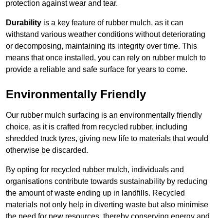
protection against wear and tear.
Durability
is a key feature of rubber mulch, as it can
withstand various weather conditions without deteriorating
or decomposing, maintaining its integrity over time. This
means that once installed, you can rely on rubber mulch to
provide a reliable and safe surface for years to come.
Environmentally Friendly
Our rubber mulch surfacing is an environmentally friendly
choice, as it is crafted from recycled rubber, including
shredded truck tyres, giving new life to materials that would
otherwise be discarded.
By opting for recycled rubber mulch, individuals and
organisations contribute towards sustainability by reducing
the amount of waste ending up in landfills. Recycled
materials not only help in diverting waste but also minimise
the need for new resources, thereby conserving energy and