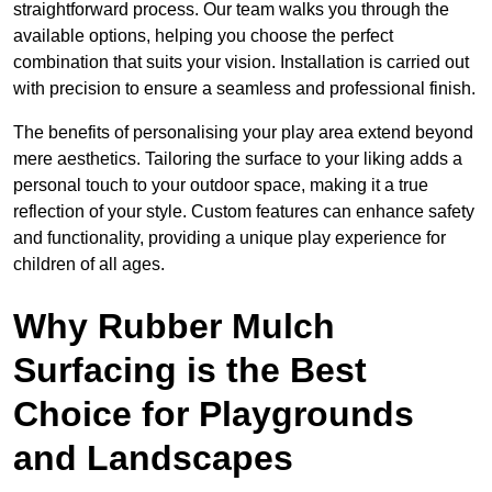
straightforward process. Our team walks you through the
available options, helping you choose the perfect
combination that suits your vision. Installation is carried out
with precision to ensure a seamless and professional finish.
The benefits of personalising your play area extend beyond
mere aesthetics. Tailoring the surface to your liking adds a
personal touch to your outdoor space, making it a true
reflection of your style. Custom features can enhance safety
and functionality, providing a unique play experience for
children of all ages.
Why Rubber Mulch
Surfacing is the Best
Choice for Playgrounds
and Landscapes