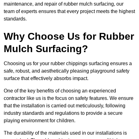
maintenance, and repair of rubber mulch surfacing, our
team of experts ensures that every project meets the highest
standards.
Why Choose Us for Rubber
Mulch Surfacing?
Choosing us for your rubber chippings surfacing ensures a
safe, robust, and aesthetically pleasing playground safety
surface that effectively absorbs impact.
One of the key benefits of choosing an experienced
contractor like us is the focus on safety features. We ensure
that the installation is carried out meticulously, following
industry standards and regulations to provide a secure
playing environment for children.
The durability of the materials used in our installations is