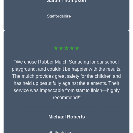
Sarah Thompson
Staffordshire
★★★★★
“We chose Rubber Mulch Surfacing for our school
playground, and couldn’t be happier with the results.
The mulch provides great safety for the children and
has held up beautifully against the elements. Their
service was impeccable from start to finish—highly
recommend!”
Michael Roberts
Staffordshire