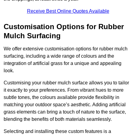
Receive Best Online Quotes Available
Customisation Options for Rubber
Mulch Surfacing
We offer extensive customisation options for rubber mulch
surfacing, including a wide range of colours and the
integration of artificial grass for a unique and appealing
look.
Customising your rubber mulch surface allows you to tailor
it exactly to your preferences. From vibrant hues to more
subtle tones, the colours available provide flexibility in
matching your outdoor space’s aesthetic. Adding artificial
grass elements can bring a touch of nature to the surface,
blending the benefits of both materials seamlessly.
Selecting and installing these custom features is a