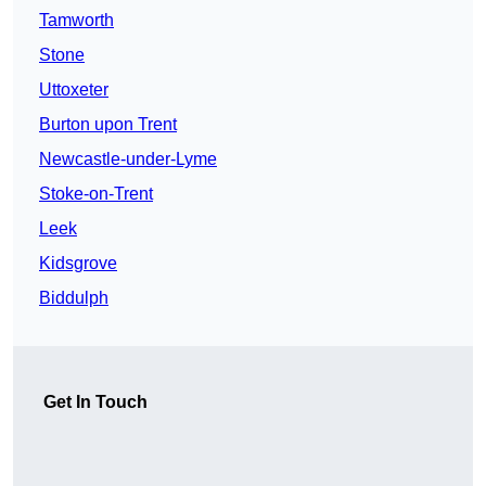
Tamworth
Stone
Uttoxeter
Burton upon Trent
Newcastle-under-Lyme
Stoke-on-Trent
Leek
Kidsgrove
Biddulph
Get In Touch