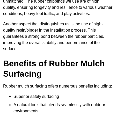
unmatched. The rubber chippings we use are of high
quality, ensuring longevity and resilience to various weather
conditions, heavy foot traffic, and play activities.
Another aspect that distinguishes us is the use of high-
quality resin/binder in the installation process. This
guarantees a strong bond between the rubber particles,
improving the overall stability and performance of the
surface.
Benefits of Rubber Mulch
Surfacing
Rubber mulch surfacing offers numerous benefits including:
Superior safety surfacing
A natural look that blends seamlessly with outdoor
environments