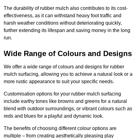
The durability of rubber mulch also contributes to its cost-
effectiveness, as it can withstand heavy foot traffic and
harsh weather conditions without deteriorating quickly,
further extending its lifespan and saving money in the long
run.
Wide Range of Colours and Designs
We offer a wide range of colours and designs for rubber
mulch surfacing, allowing you to achieve a natural look or a
more rustic appearance to suit your specific needs.
Customisation options for your rubber mulch surfacing
include earthy tones like browns and greens for a natural
blend with outdoor surroundings, or vibrant colours such as
reds and blues for a playful and dynamic look.
The benefits of choosing different colour options are
multiple – from creating aesthetically pleasing play