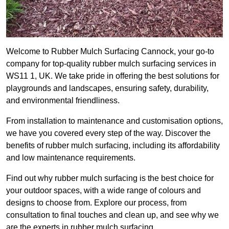
Welcome to Rubber Mulch Surfacing Cannock, your go-to
company for top-quality rubber mulch surfacing services in
WS11 1, UK. We take pride in offering the best solutions for
playgrounds and landscapes, ensuring safety, durability,
and environmental friendliness.
From installation to maintenance and customisation options,
we have you covered every step of the way. Discover the
benefits of rubber mulch surfacing, including its affordability
and low maintenance requirements.
Find out why rubber mulch surfacing is the best choice for
your outdoor spaces, with a wide range of colours and
designs to choose from. Explore our process, from
consultation to final touches and clean up, and see why we
are the experts in rubber mulch surfacing.