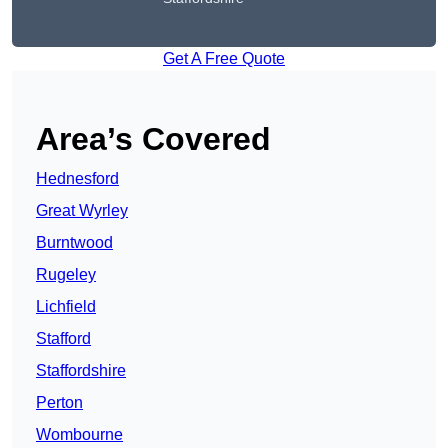
Get A Free Quote
Area’s Covered
Hednesford
Great Wyrley
Burntwood
Rugeley
Lichfield
Stafford
Staffordshire
Perton
Wombourne