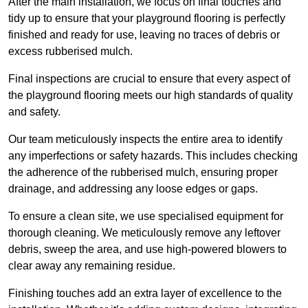
After the main installation, we focus on final touches and
tidy up to ensure that your playground flooring is perfectly
finished and ready for use, leaving no traces of debris or
excess rubberised mulch.
Final inspections are crucial to ensure that every aspect of
the playground flooring meets our high standards of quality
and safety.
Our team meticulously inspects the entire area to identify
any imperfections or safety hazards. This includes checking
the adherence of the rubberised mulch, ensuring proper
drainage, and addressing any loose edges or gaps.
To ensure a clean site, we use specialised equipment for
thorough cleaning. We meticulously remove any leftover
debris, sweep the area, and use high-powered blowers to
clear away any remaining residue.
Finishing touches add an extra layer of excellence to the