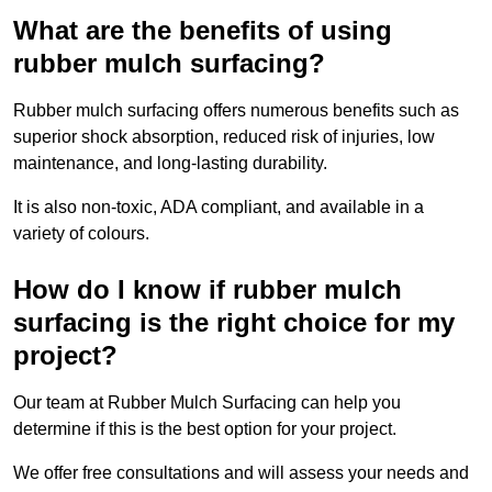
What are the benefits of using
rubber mulch surfacing?
Rubber mulch surfacing offers numerous benefits such as
superior shock absorption, reduced risk of injuries, low
maintenance, and long-lasting durability.
It is also non-toxic, ADA compliant, and available in a
variety of colours.
How do I know if rubber mulch
surfacing is the right choice for my
project?
Our team at Rubber Mulch Surfacing can help you
determine if this is the best option for your project.
We offer free consultations and will assess your needs and