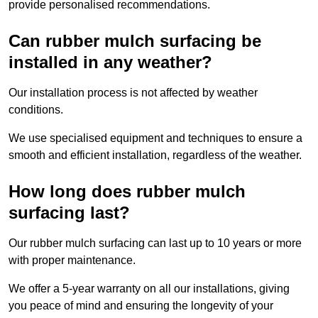
provide personalised recommendations.
Can rubber mulch surfacing be
installed in any weather?
Our installation process is not affected by weather
conditions.
We use specialised equipment and techniques to ensure a
smooth and efficient installation, regardless of the weather.
How long does rubber mulch
surfacing last?
Our rubber mulch surfacing can last up to 10 years or more
with proper maintenance.
We offer a 5-year warranty on all our installations, giving
you peace of mind and ensuring the longevity of your