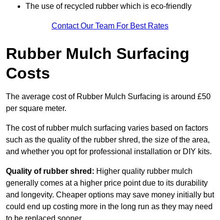
The use of recycled rubber which is eco-friendly
Contact Our Team For Best Rates
Rubber Mulch Surfacing
Costs
The average cost of Rubber Mulch Surfacing is around £50
per square meter.
The cost of rubber mulch surfacing varies based on factors
such as the quality of the rubber shred, the size of the area,
and whether you opt for professional installation or DIY kits.
Quality of rubber shred:
Higher quality rubber mulch
generally comes at a higher price point due to its durability
and longevity. Cheaper options may save money initially but
could end up costing more in the long run as they may need
to be replaced sooner.