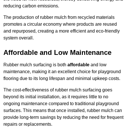
reducing carbon emissions.
The production of rubber mulch from recycled materials
promotes a circular economy where products are reused
and repurposed, creating a more efficient and eco-friendly
system overall.
Affordable and Low Maintenance
Rubber mulch surfacing is both
affordable
and low
maintenance, making it an excellent choice for playground
flooring due to its long lifespan and minimal upkeep costs.
The cost-effectiveness of rubber mulch surfacing goes
beyond its initial installation, as it requires little to no
ongoing maintenance compared to traditional playground
surfaces. This means that once installed, rubber mulch can
provide long-term savings by reducing the need for frequent
repairs or replacements.