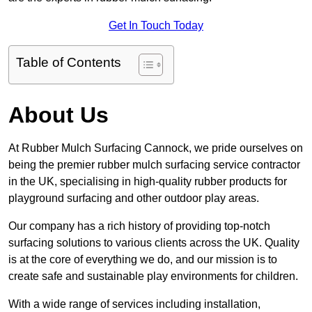
Get In Touch Today
Table of Contents
About Us
At Rubber Mulch Surfacing Cannock, we pride ourselves on
being the premier rubber mulch surfacing service contractor
in the UK, specialising in high-quality rubber products for
playground surfacing and other outdoor play areas.
Our company has a rich history of providing top-notch
surfacing solutions to various clients across the UK. Quality
is at the core of everything we do, and our mission is to
create safe and sustainable play environments for children.
With a wide range of services including installation,