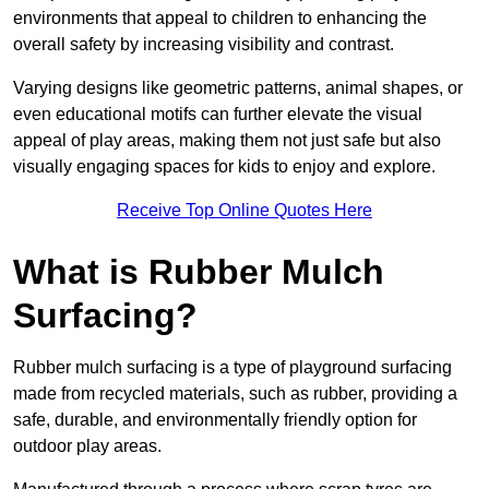
environments that appeal to children to enhancing the
overall safety by increasing visibility and contrast.
Varying designs like geometric patterns, animal shapes, or
even educational motifs can further elevate the visual
appeal of play areas, making them not just safe but also
visually engaging spaces for kids to enjoy and explore.
Receive Top Online Quotes Here
What is Rubber Mulch
Surfacing?
Rubber mulch surfacing is a type of playground surfacing
made from recycled materials, such as rubber, providing a
safe, durable, and environmentally friendly option for
outdoor play areas.