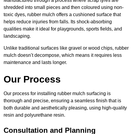
Manufactured through a process where scrap tyres are
shredded into small pieces and then coloured using non-
toxic dyes, rubber mulch offers a cushioned surface that
helps reduce injuries from falls. Its shock-absorbing
qualities make it ideal for playgrounds, sports fields, and
landscaping.
Unlike traditional surfaces like gravel or wood chips, rubber
mulch doesn’t decompose, which means it requires less
maintenance and lasts longer.
Our Process
Our process for installing rubber mulch surfacing is
thorough and precise, ensuring a seamless finish that is
both durable and aesthetically pleasing, using high-quality
resin and polyurethane resin.
Consultation and Planning