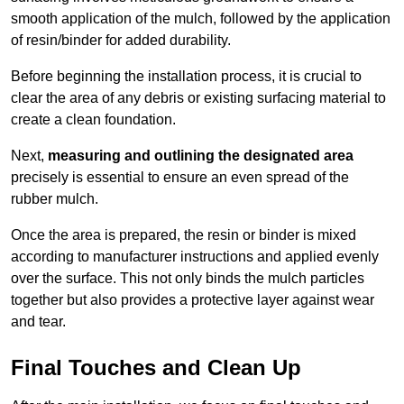
smooth application of the mulch, followed by the application
of resin/binder for added durability.
Before beginning the installation process, it is crucial to
clear the area of any debris or existing surfacing material to
create a clean foundation.
Next,
measuring and outlining the designated area
precisely is essential to ensure an even spread of the
rubber mulch.
Once the area is prepared, the resin or binder is mixed
according to manufacturer instructions and applied evenly
over the surface. This not only binds the mulch particles
together but also provides a protective layer against wear
and tear.
Final Touches and Clean Up