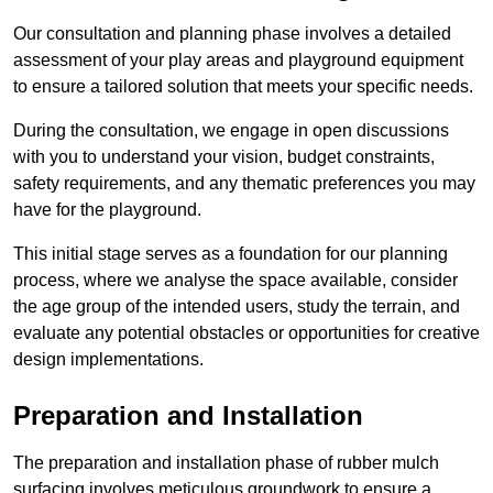
Our consultation and planning phase involves a detailed
assessment of your play areas and playground equipment
to ensure a tailored solution that meets your specific needs.
During the consultation, we engage in open discussions
with you to understand your vision, budget constraints,
safety requirements, and any thematic preferences you may
have for the playground.
This initial stage serves as a foundation for our planning
process, where we analyse the space available, consider
the age group of the intended users, study the terrain, and
evaluate any potential obstacles or opportunities for creative
design implementations.
Preparation and Installation
The preparation and installation phase of rubber mulch
surfacing involves meticulous groundwork to ensure a