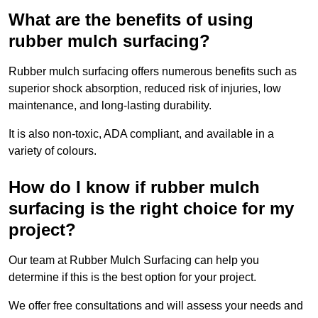
What are the benefits of using
rubber mulch surfacing?
Rubber mulch surfacing offers numerous benefits such as
superior shock absorption, reduced risk of injuries, low
maintenance, and long-lasting durability.
It is also non-toxic, ADA compliant, and available in a
variety of colours.
How do I know if rubber mulch
surfacing is the right choice for my
project?
Our team at Rubber Mulch Surfacing can help you
determine if this is the best option for your project.
We offer free consultations and will assess your needs and