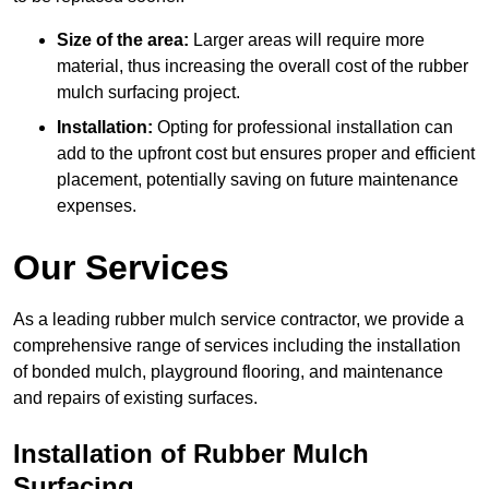
Size of the area:
Larger areas will require more
material, thus increasing the overall cost of the rubber
mulch surfacing project.
Installation:
Opting for professional installation can
add to the upfront cost but ensures proper and efficient
placement, potentially saving on future maintenance
expenses.
Our Services
As a leading rubber mulch service contractor, we provide a
comprehensive range of services including the installation
of bonded mulch, playground flooring, and maintenance
and repairs of existing surfaces.
Installation of Rubber Mulch
Surfacing