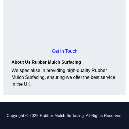
Get In Touch
About Us Rubber Mulch Surfacing
We specialise in providing high-quality Rubber
Mulch Surfacing, ensuring we offer the best service
in the UK.
Copyright © 2026 Rubber Mulch Surfacing. All Rights Reserved.