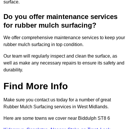
surface.
Do you offer maintenance services
for rubber mulch surfacing?
We offer comprehensive maintenance services to keep your
rubber mulch surfacing in top condition.
Our team will regularly inspect and clean the surface, as
well as make any necessary repairs to ensure its safety and
durability.
Find More Info
Make sure you contact us today for a number of great
Rubber Mulch Surfacing services in West Midlands.
Here are some towns we cover near Biddulph ST8 6