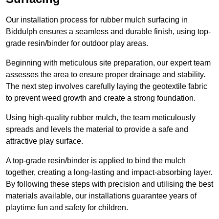
Our installation process for rubber mulch surfacing in
Biddulph ensures a seamless and durable finish, using top-
grade resin/binder for outdoor play areas.
Beginning with meticulous site preparation, our expert team
assesses the area to ensure proper drainage and stability.
The next step involves carefully laying the geotextile fabric
to prevent weed growth and create a strong foundation.
Using high-quality rubber mulch, the team meticulously
spreads and levels the material to provide a safe and
attractive play surface.
A top-grade resin/binder is applied to bind the mulch
together, creating a long-lasting and impact-absorbing layer.
By following these steps with precision and utilising the best
materials available, our installations guarantee years of
playtime fun and safety for children.