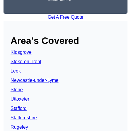
Get A Free Quote
Area’s Covered
Kidsgrove
Stoke-on-Trent
Leek
Newcastle-under-Lyme
Stone
Uttoxeter
Stafford
Staffordshire
Rugeley