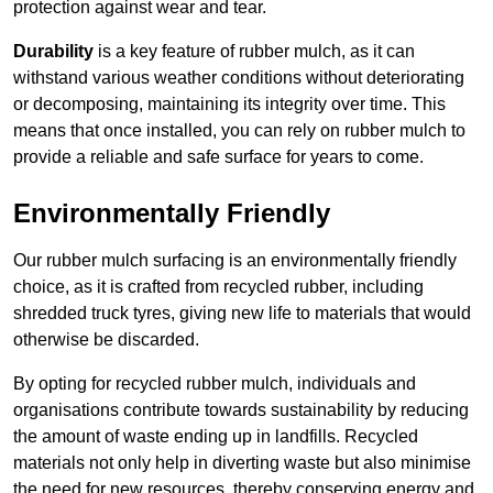
protection against wear and tear.
Durability
is a key feature of rubber mulch, as it can
withstand various weather conditions without deteriorating
or decomposing, maintaining its integrity over time. This
means that once installed, you can rely on rubber mulch to
provide a reliable and safe surface for years to come.
Environmentally Friendly
Our rubber mulch surfacing is an environmentally friendly
choice, as it is crafted from recycled rubber, including
shredded truck tyres, giving new life to materials that would
otherwise be discarded.
By opting for recycled rubber mulch, individuals and
organisations contribute towards sustainability by reducing
the amount of waste ending up in landfills. Recycled
materials not only help in diverting waste but also minimise
the need for new resources, thereby conserving energy and