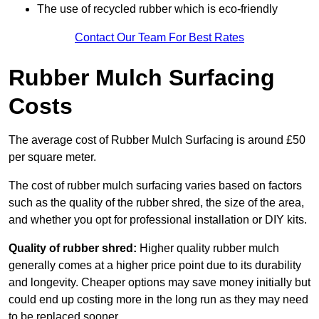
The use of recycled rubber which is eco-friendly
Contact Our Team For Best Rates
Rubber Mulch Surfacing
Costs
The average cost of Rubber Mulch Surfacing is around £50
per square meter.
The cost of rubber mulch surfacing varies based on factors
such as the quality of the rubber shred, the size of the area,
and whether you opt for professional installation or DIY kits.
Quality of rubber shred:
Higher quality rubber mulch
generally comes at a higher price point due to its durability
and longevity. Cheaper options may save money initially but
could end up costing more in the long run as they may need
to be replaced sooner.