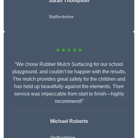
Sarah Thompson
Staffordshire
★★★★★
“We chose Rubber Mulch Surfacing for our school
playground, and couldn’t be happier with the results.
The mulch provides great safety for the children and
has held up beautifully against the elements. Their
service was impeccable from start to finish—highly
recommend!”
Michael Roberts
Staffordshire