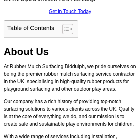
Get In Touch Today
Table of Contents
About Us
At Rubber Mulch Surfacing Biddulph, we pride ourselves on
being the premier rubber mulch surfacing service contractor
in the UK, specialising in high-quality rubber products for
playground surfacing and other outdoor play areas.
Our company has a rich history of providing top-notch
surfacing solutions to various clients across the UK. Quality
is at the core of everything we do, and our mission is to
create safe and sustainable play environments for children.
With a wide range of services including installation,