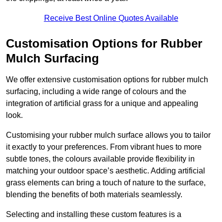
Receive Best Online Quotes Available
Customisation Options for Rubber
Mulch Surfacing
We offer extensive customisation options for rubber mulch
surfacing, including a wide range of colours and the
integration of artificial grass for a unique and appealing
look.
Customising your rubber mulch surface allows you to tailor
it exactly to your preferences. From vibrant hues to more
subtle tones, the colours available provide flexibility in
matching your outdoor space’s aesthetic. Adding artificial
grass elements can bring a touch of nature to the surface,
blending the benefits of both materials seamlessly.
Selecting and installing these custom features is a