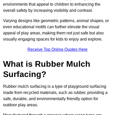
environments that appeal to children to enhancing the
overall safety by increasing visibility and contrast.
Varying designs like geometric patterns, animal shapes, or
even educational motifs can further elevate the visual
appeal of play areas, making them not just safe but also
visually engaging spaces for kids to enjoy and explore.
Receive Top Online Quotes Here
What is Rubber Mulch
Surfacing?
Rubber mulch surfacing is a type of playground surfacing
made from recycled materials, such as rubber, providing a
safe, durable, and environmentally friendly option for
outdoor play areas.