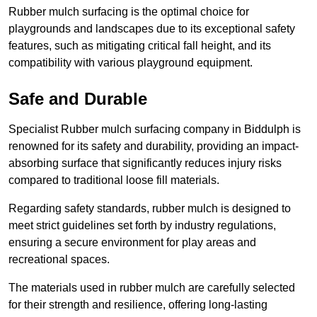
Rubber mulch surfacing is the optimal choice for
playgrounds and landscapes due to its exceptional safety
features, such as mitigating critical fall height, and its
compatibility with various playground equipment.
Safe and Durable
Specialist Rubber mulch surfacing company in Biddulph is
renowned for its safety and durability, providing an impact-
absorbing surface that significantly reduces injury risks
compared to traditional loose fill materials.
Regarding safety standards, rubber mulch is designed to
meet strict guidelines set forth by industry regulations,
ensuring a secure environment for play areas and
recreational spaces.
The materials used in rubber mulch are carefully selected
for their strength and resilience, offering long-lasting