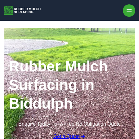
Skip to content
Rubber Mulch
Surfacing in
Biddulph
Enquire Today For A Free No Obligation Quote
Get a Quote