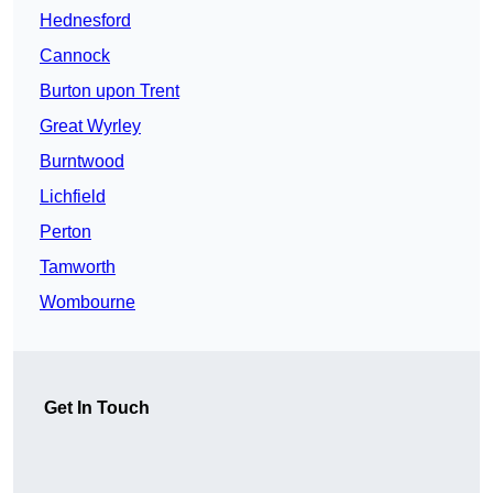
Hednesford
Cannock
Burton upon Trent
Great Wyrley
Burntwood
Lichfield
Perton
Tamworth
Wombourne
Get In Touch