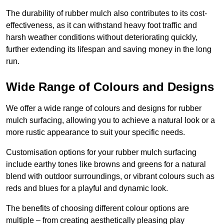
The durability of rubber mulch also contributes to its cost-
effectiveness, as it can withstand heavy foot traffic and
harsh weather conditions without deteriorating quickly,
further extending its lifespan and saving money in the long
run.
Wide Range of Colours and Designs
We offer a wide range of colours and designs for rubber
mulch surfacing, allowing you to achieve a natural look or a
more rustic appearance to suit your specific needs.
Customisation options for your rubber mulch surfacing
include earthy tones like browns and greens for a natural
blend with outdoor surroundings, or vibrant colours such as
reds and blues for a playful and dynamic look.
The benefits of choosing different colour options are
multiple – from creating aesthetically pleasing play