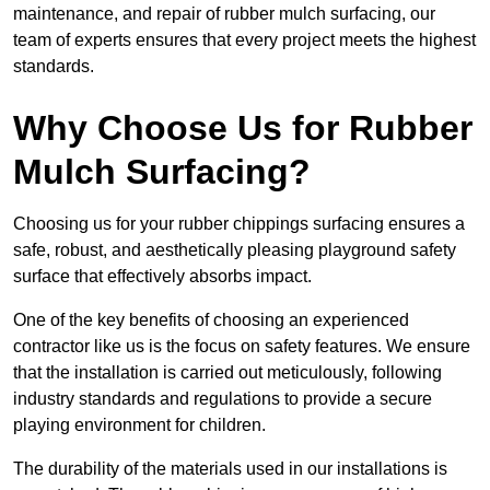
maintenance, and repair of rubber mulch surfacing, our
team of experts ensures that every project meets the highest
standards.
Why Choose Us for Rubber
Mulch Surfacing?
Choosing us for your rubber chippings surfacing ensures a
safe, robust, and aesthetically pleasing playground safety
surface that effectively absorbs impact.
One of the key benefits of choosing an experienced
contractor like us is the focus on safety features. We ensure
that the installation is carried out meticulously, following
industry standards and regulations to provide a secure
playing environment for children.
The durability of the materials used in our installations is