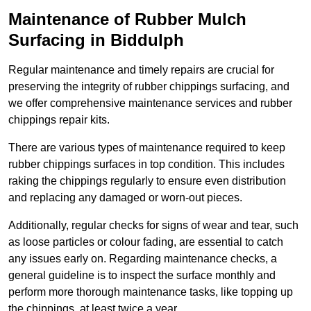
Maintenance of Rubber Mulch
Surfacing in Biddulph
Regular maintenance and timely repairs are crucial for
preserving the integrity of rubber chippings surfacing, and
we offer comprehensive maintenance services and rubber
chippings repair kits.
There are various types of maintenance required to keep
rubber chippings surfaces in top condition. This includes
raking the chippings regularly to ensure even distribution
and replacing any damaged or worn-out pieces.
Additionally, regular checks for signs of wear and tear, such
as loose particles or colour fading, are essential to catch
any issues early on. Regarding maintenance checks, a
general guideline is to inspect the surface monthly and
perform more thorough maintenance tasks, like topping up
the chippings, at least twice a year.