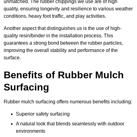
unmatched. The rubber chippings we use are of high
quality, ensuring longevity and resilience to various weather
conditions, heavy foot traffic, and play activities.
Another aspect that distinguishes us is the use of high-
quality resin/binder in the installation process. This
guarantees a strong bond between the rubber particles,
improving the overall stability and performance of the
surface.
Benefits of Rubber Mulch
Surfacing
Rubber mulch surfacing offers numerous benefits including:
Superior safety surfacing
A natural look that blends seamlessly with outdoor
environments