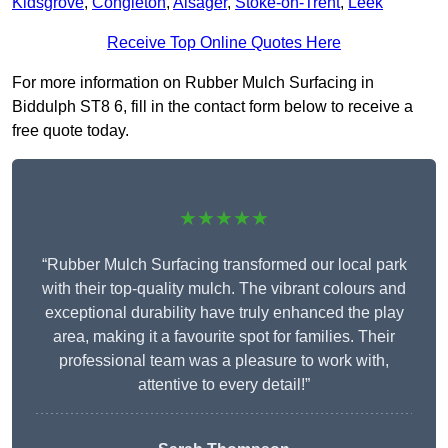
Kidsgrove
,
Congleton
,
Alsager
,
Stoke-on-Trent
,
Leek
Receive Top Online Quotes Here
For more information on Rubber Mulch Surfacing in
Biddulph ST8 6, fill in the contact form below to receive a
free quote today.
★★★★★
“Rubber Mulch Surfacing transformed our local park
with their top-quality mulch. The vibrant colours and
exceptional durability have truly enhanced the play
area, making it a favourite spot for families. Their
professional team was a pleasure to work with,
attentive to every detail!”