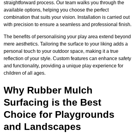
straightforward process. Our team walks you through the
available options, helping you choose the perfect
combination that suits your vision. Installation is carried out
with precision to ensure a seamless and professional finish.
The benefits of personalising your play area extend beyond
mere aesthetics. Tailoring the surface to your liking adds a
personal touch to your outdoor space, making it a true
reflection of your style. Custom features can enhance safety
and functionality, providing a unique play experience for
children of all ages.
Why Rubber Mulch
Surfacing is the Best
Choice for Playgrounds
and Landscapes