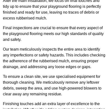
After the main installation, we focus on final touches and
tidy up to ensure that your playground flooring is perfectly
finished and ready for use, leaving no traces of debris or
excess rubberised mulch.
Final inspections are crucial to ensure that every aspect of
the playground flooring meets our high standards of quality
and safety.
Our team meticulously inspects the entire area to identify
any imperfections or safety hazards. This includes checking
the adherence of the rubberised mulch, ensuring proper
drainage, and addressing any loose edges or gaps.
To ensure a clean site, we use specialised equipment for
thorough cleaning. We meticulously remove any leftover
debris, sweep the area, and use high-powered blowers to
clear away any remaining residue.
Finishing touches add an extra layer of excellence to the