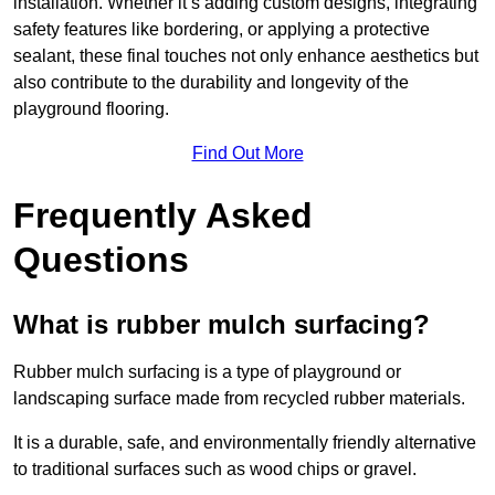
installation. Whether it’s adding custom designs, integrating
safety features like bordering, or applying a protective
sealant, these final touches not only enhance aesthetics but
also contribute to the durability and longevity of the
playground flooring.
Find Out More
Frequently Asked
Questions
What is rubber mulch surfacing?
Rubber mulch surfacing is a type of playground or
landscaping surface made from recycled rubber materials.
It is a durable, safe, and environmentally friendly alternative
to traditional surfaces such as wood chips or gravel.