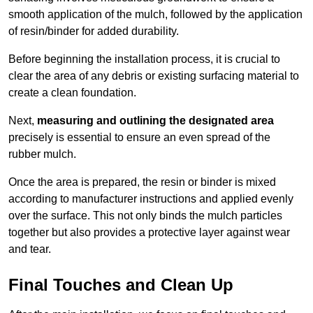
smooth application of the mulch, followed by the application
of resin/binder for added durability.
Before beginning the installation process, it is crucial to
clear the area of any debris or existing surfacing material to
create a clean foundation.
Next,
measuring and outlining the designated area
precisely is essential to ensure an even spread of the
rubber mulch.
Once the area is prepared, the resin or binder is mixed
according to manufacturer instructions and applied evenly
over the surface. This not only binds the mulch particles
together but also provides a protective layer against wear
and tear.
Final Touches and Clean Up