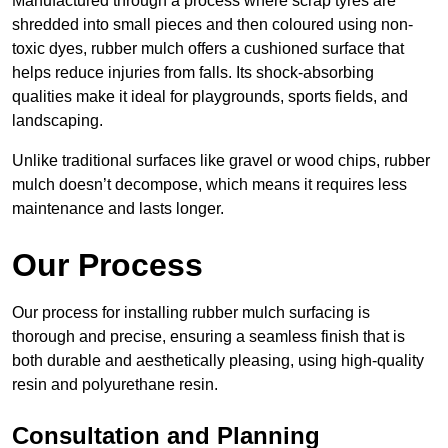
Manufactured through a process where scrap tyres are
shredded into small pieces and then coloured using non-
toxic dyes, rubber mulch offers a cushioned surface that
helps reduce injuries from falls. Its shock-absorbing
qualities make it ideal for playgrounds, sports fields, and
landscaping.
Unlike traditional surfaces like gravel or wood chips, rubber
mulch doesn’t decompose, which means it requires less
maintenance and lasts longer.
Our Process
Our process for installing rubber mulch surfacing is
thorough and precise, ensuring a seamless finish that is
both durable and aesthetically pleasing, using high-quality
resin and polyurethane resin.
Consultation and Planning