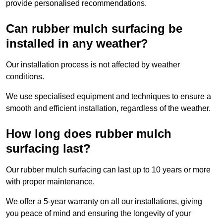
provide personalised recommendations.
Can rubber mulch surfacing be
installed in any weather?
Our installation process is not affected by weather
conditions.
We use specialised equipment and techniques to ensure a
smooth and efficient installation, regardless of the weather.
How long does rubber mulch
surfacing last?
Our rubber mulch surfacing can last up to 10 years or more
with proper maintenance.
We offer a 5-year warranty on all our installations, giving
you peace of mind and ensuring the longevity of your