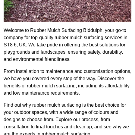
Welcome to Rubber Mulch Surfacing Biddulph, your go-to
company for top-quality rubber mulch surfacing services in
ST8 6, UK. We take pride in offering the best solutions for
playgrounds and landscapes, ensuring safety, durability,
and environmental friendliness.
From installation to maintenance and customisation options,
we have you covered every step of the way. Discover the
benefits of rubber mulch surfacing, including its affordability
and low maintenance requirements.
Find out why rubber mulch surfacing is the best choice for
your outdoor spaces, with a wide range of colours and
designs to choose from. Explore our process, from
consultation to final touches and clean up, and see why we
are the experts in rubber mulch surfacing.