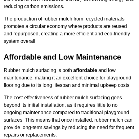
reducing carbon emissions.
The production of rubber mulch from recycled materials
promotes a circular economy where products are reused
and repurposed, creating a more efficient and eco-friendly
system overall.
Affordable and Low Maintenance
Rubber mulch surfacing is both
affordable
and low
maintenance, making it an excellent choice for playground
flooring due to its long lifespan and minimal upkeep costs.
The cost-effectiveness of rubber mulch surfacing goes
beyond its initial installation, as it requires little to no
ongoing maintenance compared to traditional playground
surfaces. This means that once installed, rubber mulch can
provide long-term savings by reducing the need for frequent
repairs or replacements.